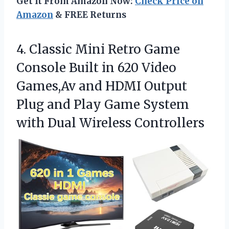
Get It From Amazon Now:
Check Price on
Amazon
& FREE Returns
4.
Classic Mini Retro Game
Console Built in 620 Video
Games,Av and HDMI Output
Plug and Play Game System
with Dual Wireless Controllers