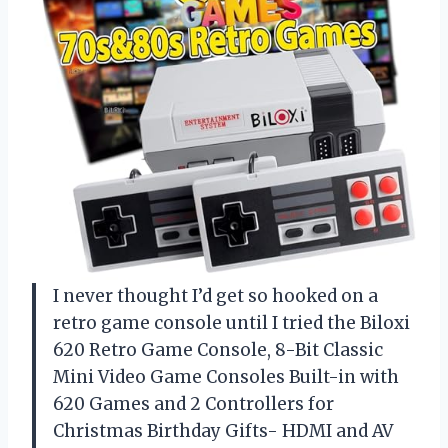
I never thought I’d get so hooked on a
retro game console until I tried the Biloxi
620 Retro Game Console, 8-Bit Classic
Mini Video Game Consoles Built-in with
620 Games and 2 Controllers for
Christmas Birthday Gifts- HDMI and AV