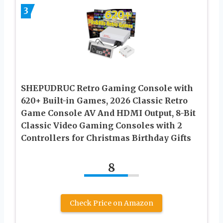
3
SHEPUDRUC Retro Gaming Console with
620+ Built-in Games, 2026 Classic Retro
Game Console AV And HDMI Output, 8-Bit
Classic Video Gaming Consoles with 2
Controllers for Christmas Birthday Gifts
8
Check Price on Amazon