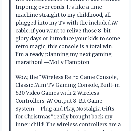
tripping over cords. It’s like a time
machine straight to my childhood, all
plugged into my TV with the included AV
cable. If you want to relive those 8-bit
glory days or introduce your kids to some
retro magic, this console is a total win.
I’m already planning my next gaming
marathon! —Molly Hampton
Wow, the “Wireless Retro Game Console,
Classic Mini TV Gaming Console, Built-in
620 Video Games with 2 Wireless
Controllers, AV Output 8-Bit Game
System – Plug and Play, Nostalgia Gifts
for Christmas” really brought back my
inner child! The wireless controllers are a