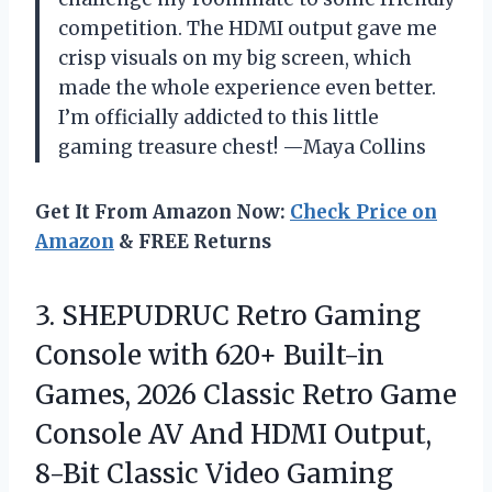
competition. The HDMI output gave me
crisp visuals on my big screen, which
made the whole experience even better.
I’m officially addicted to this little
gaming treasure chest! —Maya Collins
Get It From Amazon Now:
Check Price on
Amazon
& FREE Returns
3.
SHEPUDRUC Retro Gaming
Console
with 620+ Built-in
Games, 2026 Classic Retro Game
Console AV And HDMI Output,
8-Bit Classic Video Gaming