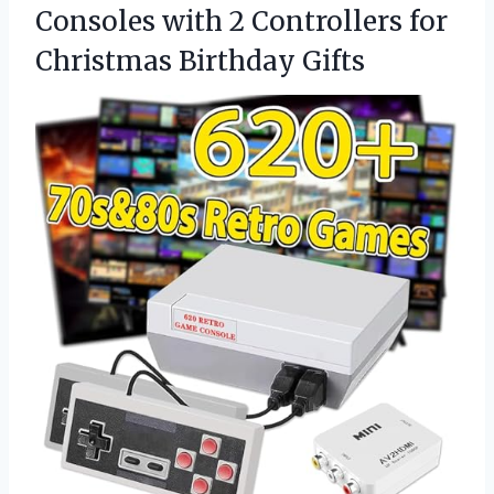
Consoles with 2 Controllers for
Christmas Birthday Gifts