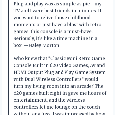
Plug and play was as simple as pie—my
TV and I were best friends in minutes. If
you want to relive those childhood
moments or just have a blast with retro
games, this console is a must-have.
Seriously, it’s like a time machine in a
box! —Haley Morton
Who knew that “Classic Mini Retro Game
Console Built in 620 Video Games, Av and
HDMI Output Plug and Play Game System
with Dual Wireless Controllers” would
turn my living room into an arcade? The
620 games built right in gave me hours of
entertainment, and the wireless
controllers let me lounge on the couch
without any fuss. I was impressed by how