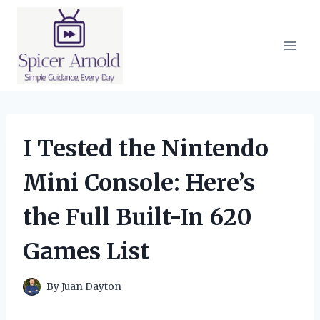
Skip
to
content
I Tested the Nintendo
Mini Console: Here’s
the Full Built-In 620
Games List
By
Juan Dayton