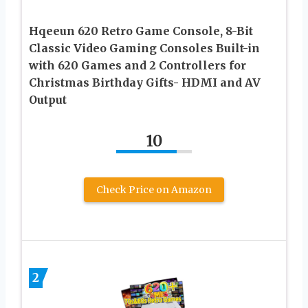
Hqeeun 620 Retro Game Console, 8-Bit
Classic Video Gaming Consoles Built-in
with 620 Games and 2 Controllers for
Christmas Birthday Gifts- HDMI and AV
Output
10
Check Price on Amazon
2