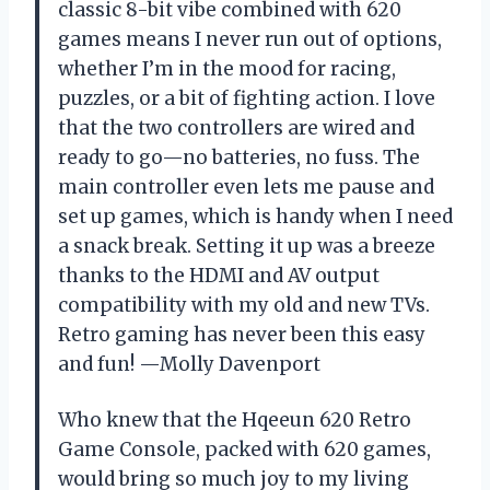
classic 8-bit vibe combined with 620
games means I never run out of options,
whether I’m in the mood for racing,
puzzles, or a bit of fighting action. I love
that the two controllers are wired and
ready to go—no batteries, no fuss. The
main controller even lets me pause and
set up games, which is handy when I need
a snack break. Setting it up was a breeze
thanks to the HDMI and AV output
compatibility with my old and new TVs.
Retro gaming has never been this easy
and fun! —Molly Davenport
Who knew that the Hqeeun 620 Retro
Game Console, packed with 620 games,
would bring so much joy to my living