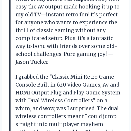
easy the AV output made hooking it up to
my old TV—instant retro fun! It’s perfect
for anyone who wants to experience the
thrill of classic gaming without any
complicated setup. Plus, it’s a fantastic
way to bond with friends over some old-
school challenges. Pure gaming joy! —
Jason Tucker
I grabbed the “Classic Mini Retro Game
Console Built in 620 Video Games, Av and
HDMI Output Plug and Play Game System
with Dual Wireless Controllers” on a
whim, and wow, was I surprised! The dual
wireless controllers meant I could jump
straight into multiplayer mayhem