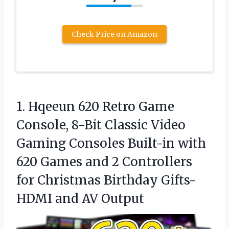
Check Price on Amazon
1. Hqeeun 620 Retro Game
Console, 8-Bit Classic Video
Gaming Consoles Built-in with
620 Games and 2 Controllers
for Christmas Birthday Gifts-
HDMI and AV Output