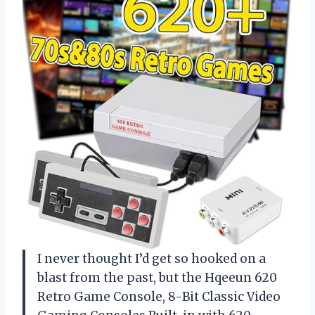
I never thought I’d get so hooked on a
blast from the past, but the Hqeeun 620
Retro Game Console, 8-Bit Classic Video