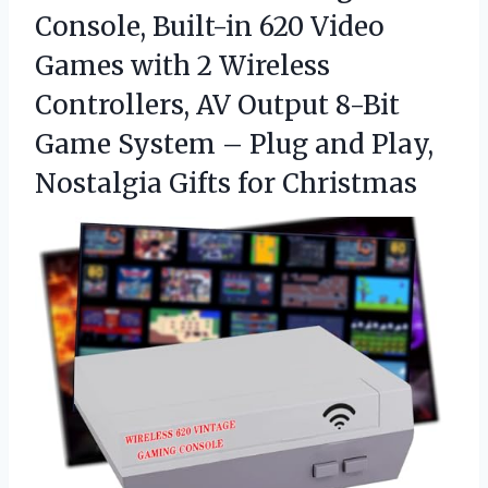
Console, Built-in 620 Video
Games with 2 Wireless
Controllers, AV Output 8-Bit
Game System – Plug and Play,
Nostalgia Gifts for Christmas