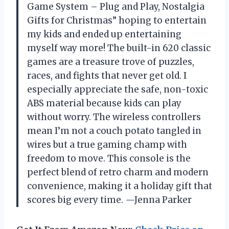
Game System – Plug and Play, Nostalgia
Gifts for Christmas” hoping to entertain
my kids and ended up entertaining
myself way more! The built-in 620 classic
games are a treasure trove of puzzles,
races, and fights that never get old. I
especially appreciate the safe, non-toxic
ABS material because kids can play
without worry. The wireless controllers
mean I’m not a couch potato tangled in
wires but a true gaming champ with
freedom to move. This console is the
perfect blend of retro charm and modern
convenience, making it a holiday gift that
scores big every time. —Jenna Parker