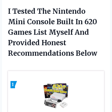
I Tested The Nintendo
Mini Console Built In 620
Games List Myself And
Provided Honest
Recommendations Below
1