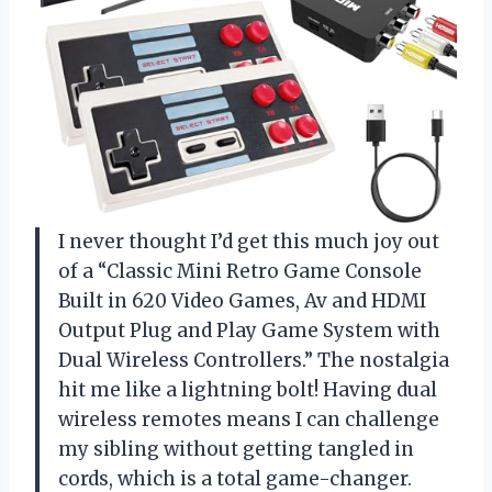
I never thought I’d get this much joy out
of a “Classic Mini Retro Game Console
Built in 620 Video Games, Av and HDMI
Output Plug and Play Game System with
Dual Wireless Controllers.” The nostalgia
hit me like a lightning bolt! Having dual
wireless remotes means I can challenge
my sibling without getting tangled in
cords, which is a total game-changer.