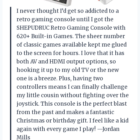
I never thought I’d get so addicted to a
retro gaming console until I got the
SHEPUDRUC Retro Gaming Console with
620+ Built-in Games. The sheer number
of classic games available kept me glued
to the screen for hours. I love that it has
both AV and HDMI output options, so
hooking it up to my old TV or the new
one is a breeze. Plus, having two
controllers means I can finally challenge
my little cousin without fighting over the
joystick. This console is the perfect blast
from the past and makes a fantastic
Christmas or birthday gift. I feel like a kid
again with every game I play! —Jordan
Mills