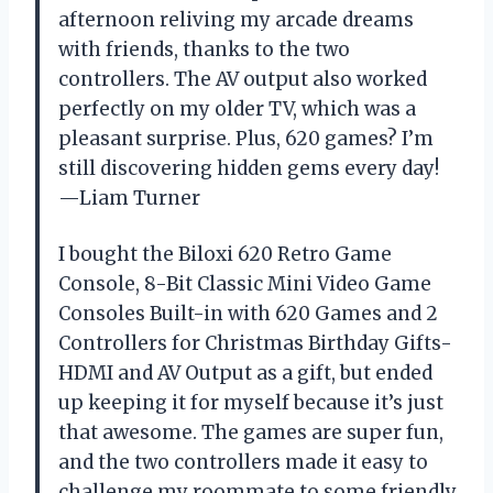
afternoon reliving my arcade dreams
with friends, thanks to the two
controllers. The AV output also worked
perfectly on my older TV, which was a
pleasant surprise. Plus, 620 games? I’m
still discovering hidden gems every day!
—Liam Turner
I bought the Biloxi 620 Retro Game
Console, 8-Bit Classic Mini Video Game
Consoles Built-in with 620 Games and 2
Controllers for Christmas Birthday Gifts-
HDMI and AV Output as a gift, but ended
up keeping it for myself because it’s just
that awesome. The games are super fun,
and the two controllers made it easy to
challenge my roommate to some friendly