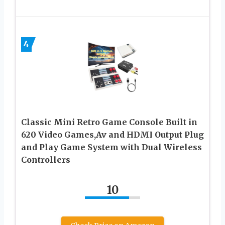
4
Classic Mini Retro Game Console Built in
620 Video Games,Av and HDMI Output Plug
and Play Game System with Dual Wireless
Controllers
10