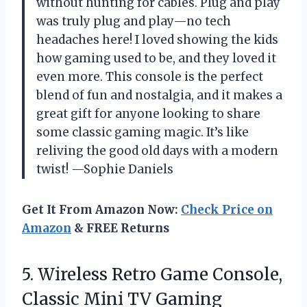
without hunting for cables. Plug and play
was truly plug and play—no tech
headaches here! I loved showing the kids
how gaming used to be, and they loved it
even more. This console is the perfect
blend of fun and nostalgia, and it makes a
great gift for anyone looking to share
some classic gaming magic. It’s like
reliving the good old days with a modern
twist! —Sophie Daniels
Get It From Amazon Now:
Check Price on
Amazon
& FREE Returns
5.
Wireless Retro Game Console,
Classic Mini TV Gaming