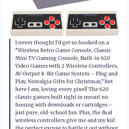
I never thought I’d get so hooked on a
“Wireless Retro Game Console, Classic
Mini TV Gaming Console, Built-in 620
Video Games with 2 Wireless Controllers,
AV Output 8-Bit Game System – Plug and
Play, Nostalgia Gifts for Christmas,” but
here I am, loving every pixel! The 620
classic games built right in meant no
fussing with downloads or cartridges—
just pure, old-school fun. Plus, the dual
wireless controllers give me and my kid
the perfect excuse to battle it out without