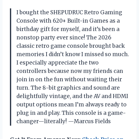
I bought the SHEPUDRUC Retro Gaming
Console with 620+ Built-in Games as a
birthday gift for myself, and it’s been a
nonstop party ever since! The 2026
classic retro game console brought back
memories I didn’t know I missed so much.
I especially appreciate the two
controllers because now my friends can
join in on the fun without waiting their
turn. The 8-bit graphics and sound are
delightfully vintage, and the AV and HDMI
output options mean I’m always ready to
plug in and play. This console is a game-
changer—literally! —Marcus Fields