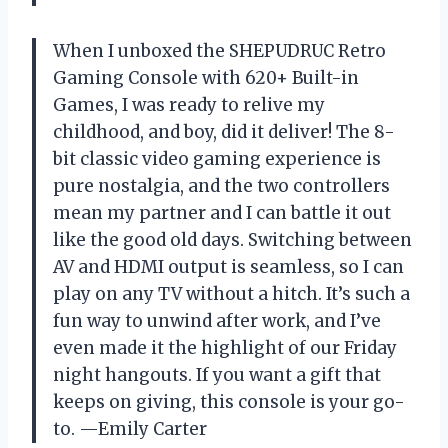
When I unboxed the SHEPUDRUC Retro
Gaming Console with 620+ Built-in
Games, I was ready to relive my
childhood, and boy, did it deliver! The 8-
bit classic video gaming experience is
pure nostalgia, and the two controllers
mean my partner and I can battle it out
like the good old days. Switching between
AV and HDMI output is seamless, so I can
play on any TV without a hitch. It’s such a
fun way to unwind after work, and I’ve
even made it the highlight of our Friday
night hangouts. If you want a gift that
keeps on giving, this console is your go-
to. —Emily Carter