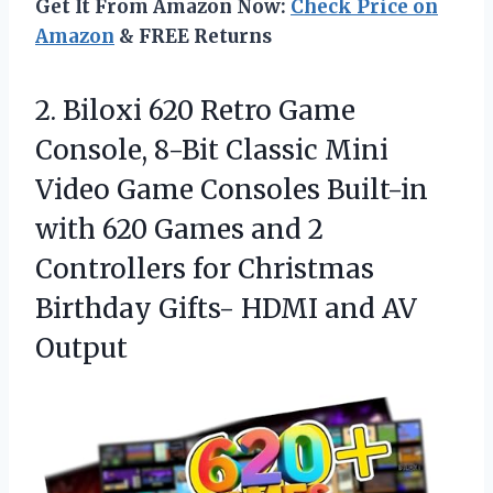
Get It From Amazon Now:
Check Price on
Amazon
& FREE Returns
2. Biloxi 620 Retro Game
Console, 8-Bit Classic Mini
Video Game Consoles Built-in
with 620 Games and 2
Controllers for Christmas
Birthday Gifts-
HDMI and AV
Output