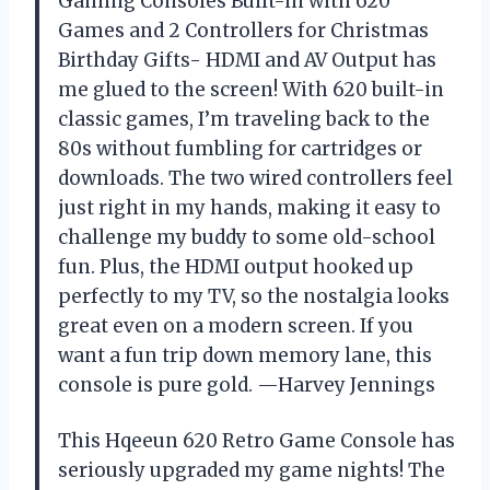
Gaming Consoles Built-in with 620
Games and 2 Controllers for Christmas
Birthday Gifts- HDMI and AV Output has
me glued to the screen! With 620 built-in
classic games, I’m traveling back to the
80s without fumbling for cartridges or
downloads. The two wired controllers feel
just right in my hands, making it easy to
challenge my buddy to some old-school
fun. Plus, the HDMI output hooked up
perfectly to my TV, so the nostalgia looks
great even on a modern screen. If you
want a fun trip down memory lane, this
console is pure gold. —Harvey Jennings
This Hqeeun 620 Retro Game Console has
seriously upgraded my game nights! The