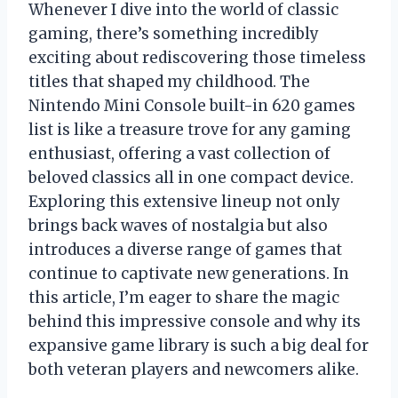
Whenever I dive into the world of classic
gaming, there’s something incredibly
exciting about rediscovering those timeless
titles that shaped my childhood. The
Nintendo Mini Console built-in 620 games
list is like a treasure trove for any gaming
enthusiast, offering a vast collection of
beloved classics all in one compact device.
Exploring this extensive lineup not only
brings back waves of nostalgia but also
introduces a diverse range of games that
continue to captivate new generations. In
this article, I’m eager to share the magic
behind this impressive console and why its
expansive game library is such a big deal for
both veteran players and newcomers alike.