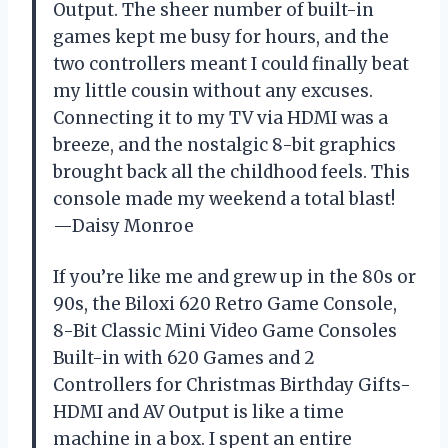
Output. The sheer number of built-in
games kept me busy for hours, and the
two controllers meant I could finally beat
my little cousin without any excuses.
Connecting it to my TV via HDMI was a
breeze, and the nostalgic 8-bit graphics
brought back all the childhood feels. This
console made my weekend a total blast!
—Daisy Monroe
If you’re like me and grew up in the 80s or
90s, the Biloxi 620 Retro Game Console,
8-Bit Classic Mini Video Game Consoles
Built-in with 620 Games and 2
Controllers for Christmas Birthday Gifts-
HDMI and AV Output is like a time
machine in a box. I spent an entire