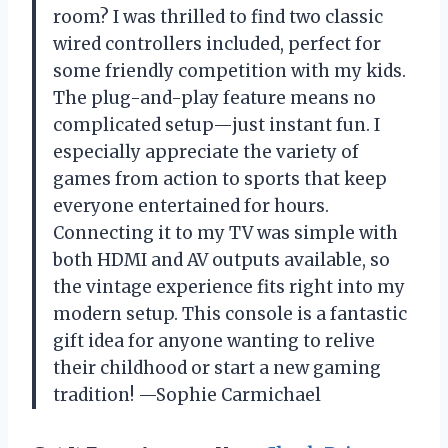
room? I was thrilled to find two classic
wired controllers included, perfect for
some friendly competition with my kids.
The plug-and-play feature means no
complicated setup—just instant fun. I
especially appreciate the variety of
games from action to sports that keep
everyone entertained for hours.
Connecting it to my TV was simple with
both HDMI and AV outputs available, so
the vintage experience fits right into my
modern setup. This console is a fantastic
gift idea for anyone wanting to relive
their childhood or start a new gaming
tradition! —Sophie Carmichael