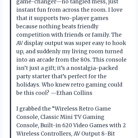
game-changer—no tangled mess, just
instant fun from across the room. I love
that it supports two-player games
because nothing beats friendly
competition with friends or family. The
AV display output was super easy to hook
up, and suddenly my living room turned
into an arcade from the 80s. This console
isn’t just a gift; it’s a nostalgia-packed
party starter that’s perfect for the
holidays. Who knew retro gaming could
be this cool? —Ethan Collins
I grabbed the “Wireless Retro Game
Console, Classic Mini TV Gaming
Console, Built-in 620 Video Games with 2
Wireless Controllers, AV Output 8-Bit