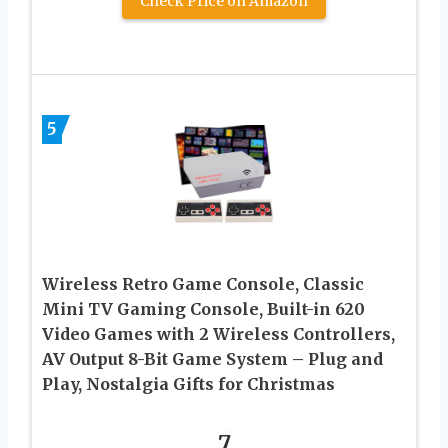
Check Price on Amazon
5
Wireless Retro Game Console, Classic
Mini TV Gaming Console, Built-in 620
Video Games with 2 Wireless Controllers,
AV Output 8-Bit Game System – Plug and
Play, Nostalgia Gifts for Christmas
7