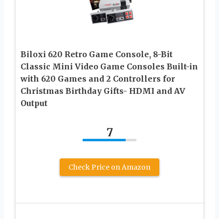
Biloxi 620 Retro Game Console, 8-Bit
Classic Mini Video Game Consoles Built-in
with 620 Games and 2 Controllers for
Christmas Birthday Gifts- HDMI and AV
Output
7
Check Price on Amazon