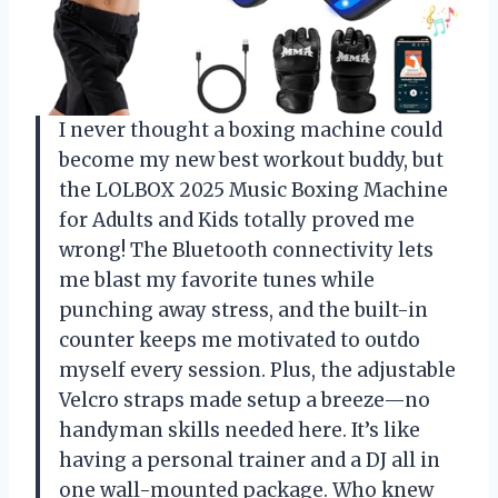
I never thought a boxing machine could
become my new best workout buddy, but
the LOLBOX 2025 Music Boxing Machine
for Adults and Kids totally proved me
wrong! The Bluetooth connectivity lets
me blast my favorite tunes while
punching away stress, and the built-in
counter keeps me motivated to outdo
myself every session. Plus, the adjustable
Velcro straps made setup a breeze—no
handyman skills needed here. It’s like
having a personal trainer and a DJ all in
one wall-mounted package. Who knew