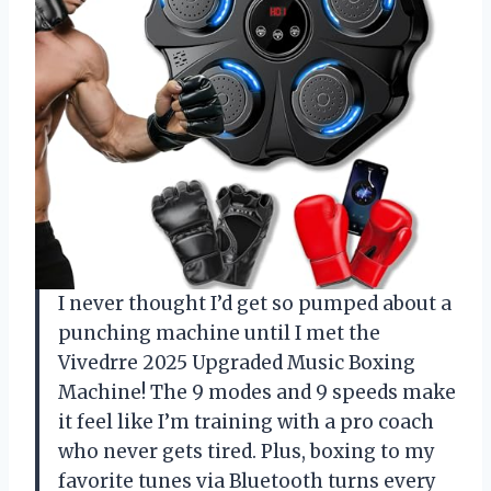
I never thought I’d get so pumped about a
punching machine until I met the
Vivedrre 2025 Upgraded Music Boxing
Machine! The 9 modes and 9 speeds make
it feel like I’m training with a pro coach
who never gets tired. Plus, boxing to my
favorite tunes via Bluetooth turns every