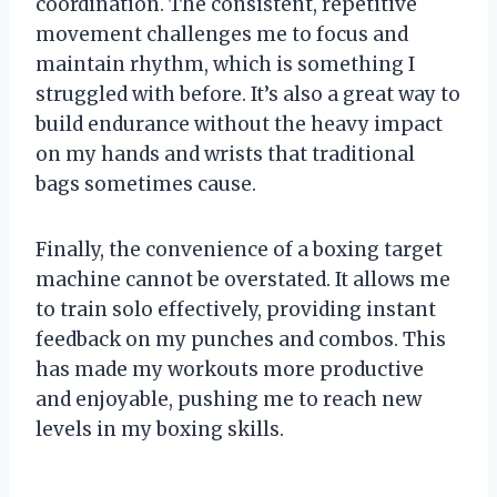
coordination. The consistent, repetitive
movement challenges me to focus and
maintain rhythm, which is something I
struggled with before. It’s also a great way to
build endurance without the heavy impact
on my hands and wrists that traditional
bags sometimes cause.
Finally, the convenience of a boxing target
machine cannot be overstated. It allows me
to train solo effectively, providing instant
feedback on my punches and combos. This
has made my workouts more productive
and enjoyable, pushing me to reach new
levels in my boxing skills.