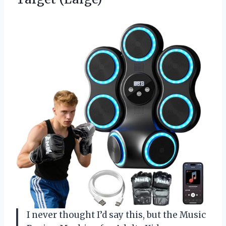
I never thought I’d say this, but the Music