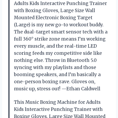
Adults Kids Interactive Punching Trainer
with Boxing Gloves, Large Size Wall
Mounted Electronic Boxing Target
(Large) is my new go-to workout buddy.
The dual-target smart sensor tech with a
full 360° strike zone means I’m working
every muscle, and the real-time LED
scoring feeds my competitive side like
nothing else. Throw in Bluetooth 5.0
syncing with my playlists and those
booming speakers, and I’m basically a
one-person boxing rave. Gloves on,
music up, stress out! —Ethan Caldwell
This Music Boxing Machine for Adults
Kids Interactive Punching Trainer with
Boxing Gloves, Large Size Wall Mounted