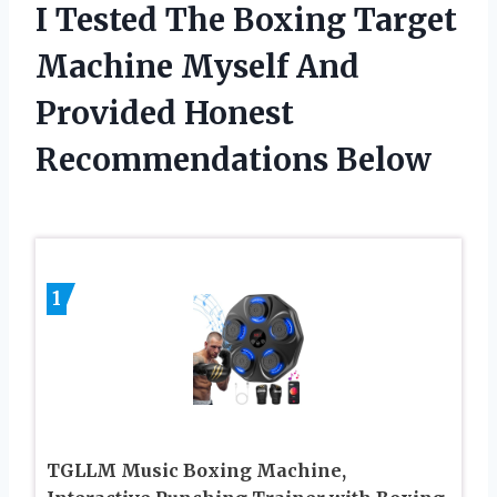
I Tested The Boxing Target
Machine Myself And
Provided Honest
Recommendations Below
1
TGLLM Music Boxing Machine,