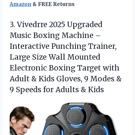
Amazon
& FREE Returns
3.
Vivedrre 2025 Upgraded
Music
Boxing Machine –
Interactive Punching Trainer,
Large Size Wall Mounted
Electronic Boxing Target with
Adult & Kids Gloves, 9 Modes &
9 Speeds for Adults & Kids