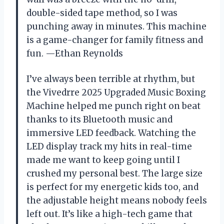
double-sided tape method, so I was
punching away in minutes. This machine
is a game-changer for family fitness and
fun. —Ethan Reynolds
I’ve always been terrible at rhythm, but
the Vivedrre 2025 Upgraded Music Boxing
Machine helped me punch right on beat
thanks to its Bluetooth music and
immersive LED feedback. Watching the
LED display track my hits in real-time
made me want to keep going until I
crushed my personal best. The large size
is perfect for my energetic kids too, and
the adjustable height means nobody feels
left out. It’s like a high-tech game that