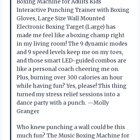
Boxing Machine for Adults Kids
Interactive Punching Trainer with Boxing
Gloves, Large Size Wall Mounted
Electronic Boxing Target (Large) has
made me feel like a boxing champ right
in my living room! The 9 dynamic modes
and 9 speed levels keep me on my toes,
and those smart LED-guided combos are
like a personal coach cheering me on.
Plus, burning over 300 calories an hour
while having fun? Yes, please! This thing
turned my stress relief sessions into a
dance party with a punch. —Molly
Granger
Who knew punching a wall could be this
much fun? The Music Boxing Machine for