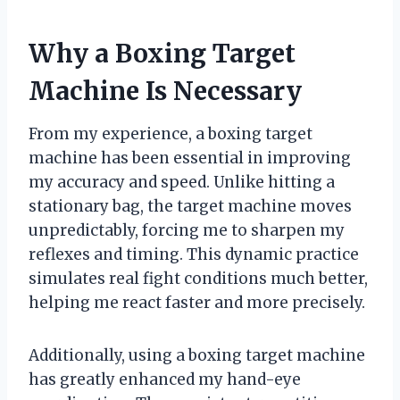
Why a Boxing Target
Machine Is Necessary
From my experience, a boxing target
machine has been essential in improving
my accuracy and speed. Unlike hitting a
stationary bag, the target machine moves
unpredictably, forcing me to sharpen my
reflexes and timing. This dynamic practice
simulates real fight conditions much better,
helping me react faster and more precisely.
Additionally, using a boxing target machine
has greatly enhanced my hand-eye