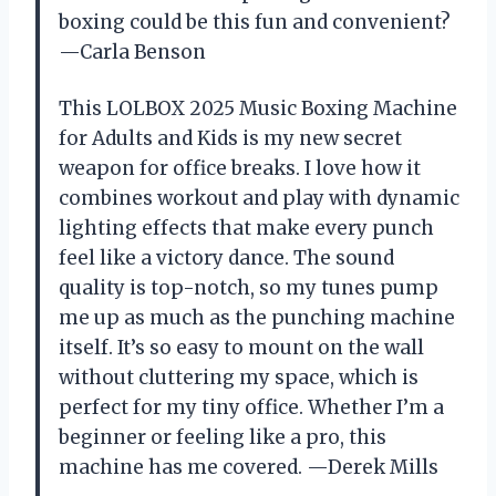
boxing could be this fun and convenient?
—Carla Benson
This LOLBOX 2025 Music Boxing Machine
for Adults and Kids is my new secret
weapon for office breaks. I love how it
combines workout and play with dynamic
lighting effects that make every punch
feel like a victory dance. The sound
quality is top-notch, so my tunes pump
me up as much as the punching machine
itself. It’s so easy to mount on the wall
without cluttering my space, which is
perfect for my tiny office. Whether I’m a
beginner or feeling like a pro, this
machine has me covered. —Derek Mills