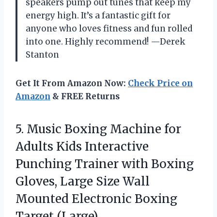
speakers pump out tunes that keep my
energy high. It’s a fantastic gift for
anyone who loves fitness and fun rolled
into one. Highly recommend! —Derek
Stanton
Get It From Amazon Now:
Check Price on
Amazon
& FREE Returns
5. Music Boxing Machine for
Adults Kids Interactive
Punching Trainer with Boxing
Gloves, Large Size Wall
Mounted
Electronic Boxing
Target (Large)