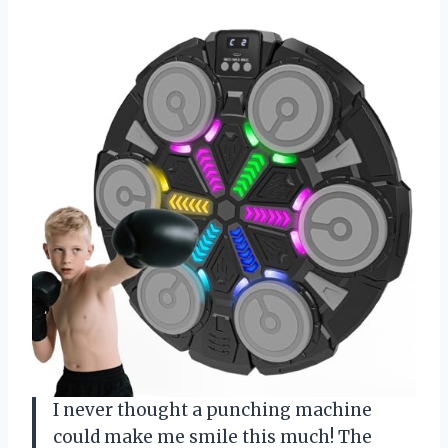
I never thought a punching machine
could make me smile this much! The