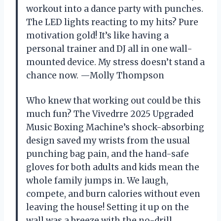
workout into a dance party with punches.
The LED lights reacting to my hits? Pure
motivation gold! It’s like having a
personal trainer and DJ all in one wall-
mounted device. My stress doesn’t stand a
chance now. —Molly Thompson
Who knew that working out could be this
much fun? The Vivedrre 2025 Upgraded
Music Boxing Machine’s shock-absorbing
design saved my wrists from the usual
punching bag pain, and the hand-safe
gloves for both adults and kids mean the
whole family jumps in. We laugh,
compete, and burn calories without even
leaving the house! Setting it up on the
wall was a breeze with the no-drill,