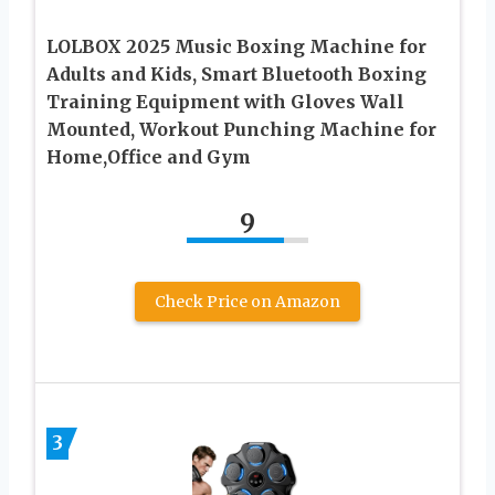
LOLBOX 2025 Music Boxing Machine for
Adults and Kids, Smart Bluetooth Boxing
Training Equipment with Gloves Wall
Mounted, Workout Punching Machine for
Home,Office and Gym
9
Check Price on Amazon
3