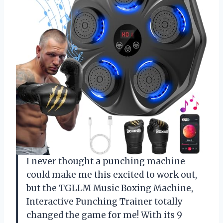
I never thought a punching machine
could make me this excited to work out,
but the TGLLM Music Boxing Machine,
Interactive Punching Trainer totally
changed the game for me! With its 9