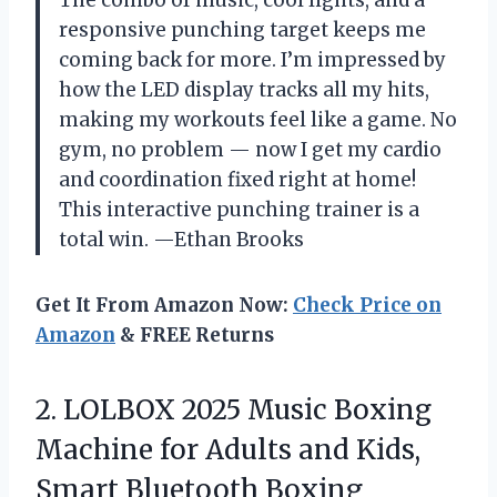
The combo of music, cool lights, and a
responsive punching target keeps me
coming back for more. I’m impressed by
how the LED display tracks all my hits,
making my workouts feel like a game. No
gym, no problem — now I get my cardio
and coordination fixed right at home!
This interactive punching trainer is a
total win. —Ethan Brooks
Get It From Amazon Now:
Check Price on
Amazon
& FREE Returns
2.
LOLBOX 2025 Music Boxing
Machine for Adults and Kids,
Smart Bluetooth Boxing