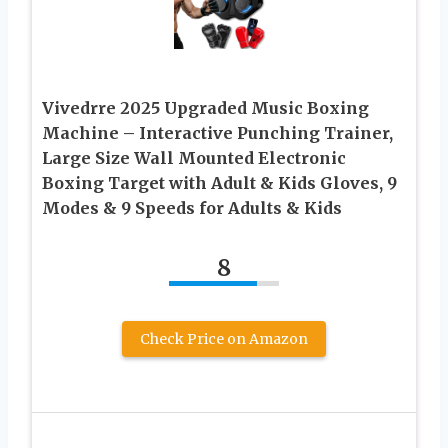
Vivedrre 2025 Upgraded Music Boxing
Machine – Interactive Punching Trainer,
Large Size Wall Mounted Electronic
Boxing Target with Adult & Kids Gloves, 9
Modes & 9 Speeds for Adults & Kids
8
Check Price on Amazon