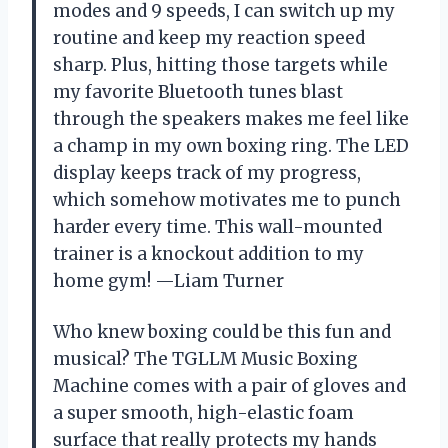
modes and 9 speeds, I can switch up my
routine and keep my reaction speed
sharp. Plus, hitting those targets while
my favorite Bluetooth tunes blast
through the speakers makes me feel like
a champ in my own boxing ring. The LED
display keeps track of my progress,
which somehow motivates me to punch
harder every time. This wall-mounted
trainer is a knockout addition to my
home gym! —Liam Turner
Who knew boxing could be this fun and
musical? The TGLLM Music Boxing
Machine comes with a pair of gloves and
a super smooth, high-elastic foam
surface that really protects my hands