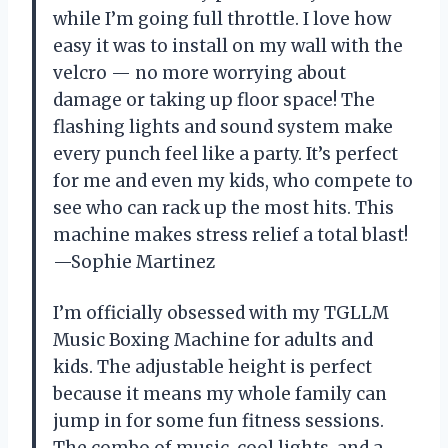
while I’m going full throttle. I love how
easy it was to install on my wall with the
velcro — no more worrying about
damage or taking up floor space! The
flashing lights and sound system make
every punch feel like a party. It’s perfect
for me and even my kids, who compete to
see who can rack up the most hits. This
machine makes stress relief a total blast!
—Sophie Martinez
I’m officially obsessed with my TGLLM
Music Boxing Machine for adults and
kids. The adjustable height is perfect
because it means my whole family can
jump in for some fun fitness sessions.