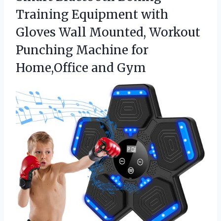
Training Equipment with
Gloves Wall Mounted, Workout
Punching Machine for
Home,Office and Gym