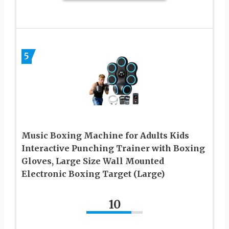
5
Music Boxing Machine for Adults Kids
Interactive Punching Trainer with Boxing
Gloves, Large Size Wall Mounted
Electronic Boxing Target (Large)
10