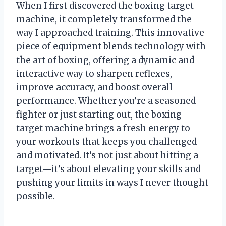
When I first discovered the boxing target
machine, it completely transformed the
way I approached training. This innovative
piece of equipment blends technology with
the art of boxing, offering a dynamic and
interactive way to sharpen reflexes,
improve accuracy, and boost overall
performance. Whether you’re a seasoned
fighter or just starting out, the boxing
target machine brings a fresh energy to
your workouts that keeps you challenged
and motivated. It’s not just about hitting a
target—it’s about elevating your skills and
pushing your limits in ways I never thought
possible.