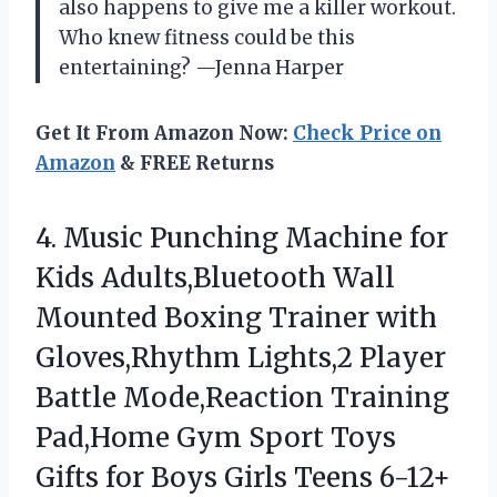
also happens to give me a killer workout.
Who knew fitness could be this
entertaining? —Jenna Harper
Get It From Amazon Now:
Check Price on
Amazon
& FREE Returns
4. Music Punching Machine for
Kids Adults,Bluetooth Wall
Mounted Boxing Trainer with
Gloves,Rhythm Lights,2 Player
Battle Mode,Reaction Training
Pad,Home Gym Sport Toys
Gifts for
Boys Girls Teens 6-12+