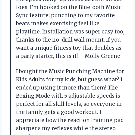
toes. I’m hooked on the Bluetooth Music
Sync feature; punching to my favorite
beats makes exercising feel like
playtime. Installation was super easy too,
thanks to the no-drill wall mount. If you
want a unique fitness toy that doubles as
a party starter, this is it! —Molly Greene
I bought the Music Punching Machine for
Kids Adults for my kids, but guess what? I
ended up using it more than them! The
Boxing Mode with 5 adjustable speeds is
perfect for all skill levels, so everyone in
the family gets a good workout. I
appreciate how the reaction training pad
sharpens my reflexes while the stereo