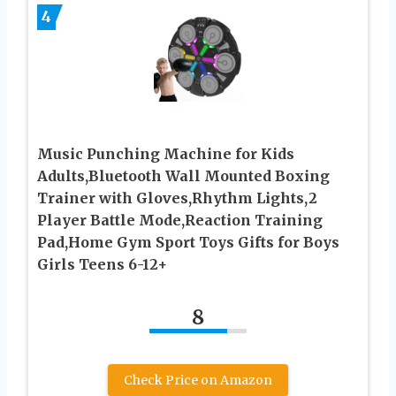
4
Music Punching Machine for Kids
Adults,Bluetooth Wall Mounted Boxing
Trainer with Gloves,Rhythm Lights,2
Player Battle Mode,Reaction Training
Pad,Home Gym Sport Toys Gifts for Boys
Girls Teens 6-12+
8
Check Price on Amazon