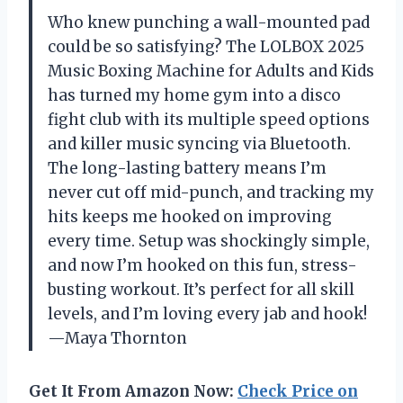
Who knew punching a wall-mounted pad
could be so satisfying? The LOLBOX 2025
Music Boxing Machine for Adults and Kids
has turned my home gym into a disco
fight club with its multiple speed options
and killer music syncing via Bluetooth.
The long-lasting battery means I’m
never cut off mid-punch, and tracking my
hits keeps me hooked on improving
every time. Setup was shockingly simple,
and now I’m hooked on this fun, stress-
busting workout. It’s perfect for all skill
levels, and I’m loving every jab and hook!
—Maya Thornton
Get It From Amazon Now:
Check Price on