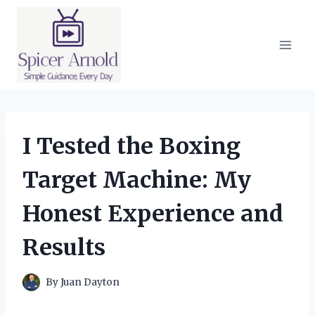
Skip
to
content
I Tested the Boxing
Target Machine: My
Honest Experience and
Results
By
Juan Dayton