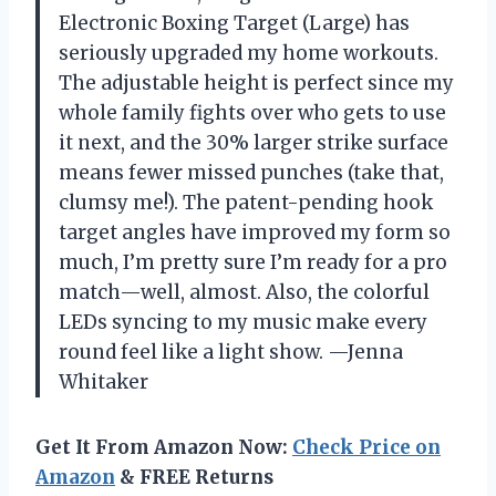
Electronic Boxing Target (Large) has
seriously upgraded my home workouts.
The adjustable height is perfect since my
whole family fights over who gets to use
it next, and the 30% larger strike surface
means fewer missed punches (take that,
clumsy me!). The patent-pending hook
target angles have improved my form so
much, I’m pretty sure I’m ready for a pro
match—well, almost. Also, the colorful
LEDs syncing to my music make every
round feel like a light show. —Jenna
Whitaker
Get It From Amazon Now:
Check Price on
Amazon
& FREE Returns