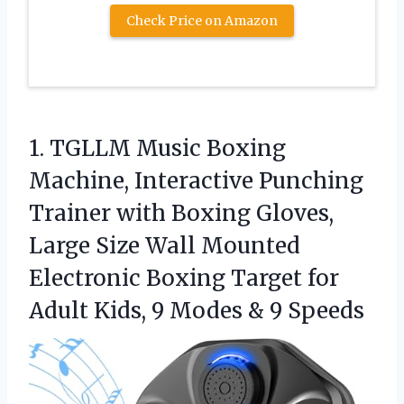
Check Price on Amazon
1. TGLLM Music Boxing
Machine, Interactive Punching
Trainer with Boxing Gloves,
Large Size Wall Mounted
Electronic Boxing Target for
Adult Kids, 9
Modes & 9 Speeds