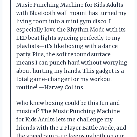
Music Punching Machine for Kids Adults
with Bluetooth wall mount has turned my
living room into a mini gym disco. I
especially love the Rhythm Mode with its
LED beat lights syncing perfectly to my
playlists—it’s like boxing with a dance
party. Plus, the soft rebound surface
means I can punch hard without worrying
about hurting my hands. This gadget is a
total game-changer for my workout
routine! —Harvey Collins
Who knew boxing could be this fun and
musical? The Music Punching Machine
for Kids Adults lets me challenge my
friends with the 2 Player Battle Mode, and
the speed ramp-up keeps us both on our