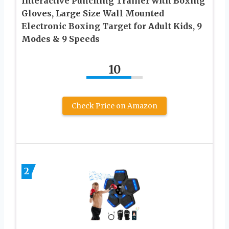
Interactive Punching Trainer with Boxing
Gloves, Large Size Wall Mounted
Electronic Boxing Target for Adult Kids, 9
Modes & 9 Speeds
10
Check Price on Amazon
2