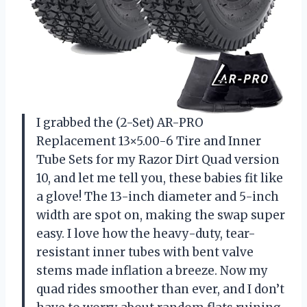
I grabbed the (2-Set) AR-PRO
Replacement 13×5.00-6 Tire and Inner
Tube Sets for my Razor Dirt Quad version
10, and let me tell you, these babies fit like
a glove! The 13-inch diameter and 5-inch
width are spot on, making the swap super
easy. I love how the heavy-duty, tear-
resistant inner tubes with bent valve
stems made inflation a breeze. Now my
quad rides smoother than ever, and I don’t