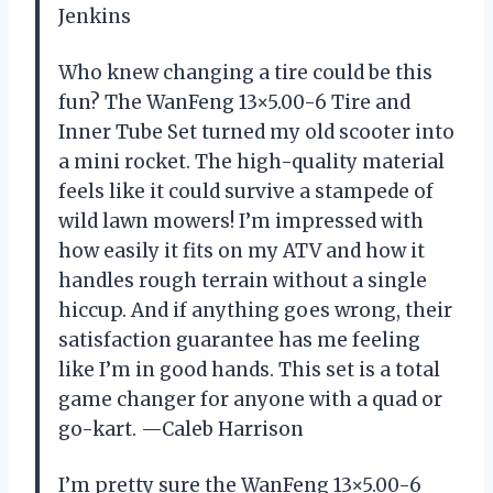
Jenkins
Who knew changing a tire could be this
fun? The WanFeng 13×5.00-6 Tire and
Inner Tube Set turned my old scooter into
a mini rocket. The high-quality material
feels like it could survive a stampede of
wild lawn mowers! I’m impressed with
how easily it fits on my ATV and how it
handles rough terrain without a single
hiccup. And if anything goes wrong, their
satisfaction guarantee has me feeling
like I’m in good hands. This set is a total
game changer for anyone with a quad or
go-kart. —Caleb Harrison
I’m pretty sure the WanFeng 13×5.00-6