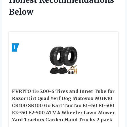
Honest Recommendations
Below
1
FVRITO 13×5.00-6 Tires and Inner Tube for
Razor Dirt Quad Yerf Dog Motovox MGK10
CK100 SK100 Go Kart TaoTao E1-350 E1-500
E2-350 E2-500 ATV 4 Wheeler Lawn Mower
Yard Tractors Garden Hand Trucks 2 pack