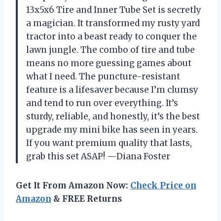
13x5x6 Tire and Inner Tube Set is secretly
a magician. It transformed my rusty yard
tractor into a beast ready to conquer the
lawn jungle. The combo of tire and tube
means no more guessing games about
what I need. The puncture-resistant
feature is a lifesaver because I’m clumsy
and tend to run over everything. It’s
sturdy, reliable, and honestly, it’s the best
upgrade my mini bike has seen in years.
If you want premium quality that lasts,
grab this set ASAP! —Diana Foster
Get It From Amazon Now:
Check Price on
Amazon
& FREE Returns