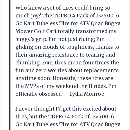
Who knew a set of tires could bring so
much joy? The TDPRO 4 Pack of 13×5.00-6
Go Kart Tubeless Tire for ATV Quad Buggy
Mower Golf Cart totally transformed my
buggy’s grip. I’m not just riding; I’m
gliding on clouds of toughness, thanks to
their amazing resistance to tearing and
chunking. Four tires mean four times the
fun and zero worries about replacements
anytime soon. Honestly, these tires are
the MVPs of my weekend thrill rides. I’m
officially obsessed! —Lydia Monroe
I never thought I’d get this excited about
tires, but the TDPRO 4 Pack of 13×5.00-6
Go Kart Tubeless Tire for ATV Quad Buggy