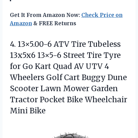
Get It From Amazon Now:
Check Price on
Amazon
& FREE Returns
4. 13×5.00-6 ATV Tire Tubeless
13x5x6 13×5-6 Street Tire Tyre
for Go Kart Quad AV UTV 4
Wheelers Golf Cart Buggy Dune
Scooter Lawn Mower Garden
Tractor Pocket
Bike Wheelchair
Mini Bike