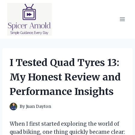
Skip
to
content
I Tested Quad Tyres 13:
My Honest Review and
Performance Insights
By
Juan Dayton
When I first started exploring the world of
quad biking, one thing quickly became clear: