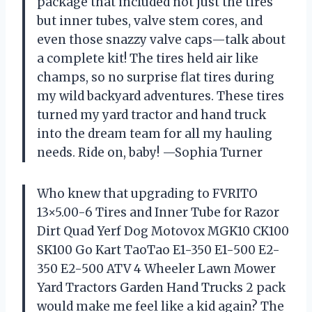
package that included not just the tires
but inner tubes, valve stem cores, and
even those snazzy valve caps—talk about
a complete kit! The tires held air like
champs, so no surprise flat tires during
my wild backyard adventures. These tires
turned my yard tractor and hand truck
into the dream team for all my hauling
needs. Ride on, baby! —Sophia Turner
Who knew that upgrading to FVRITO
13×5.00-6 Tires and Inner Tube for Razor
Dirt Quad Yerf Dog Motovox MGK10 CK100
SK100 Go Kart TaoTao E1-350 E1-500 E2-
350 E2-500 ATV 4 Wheeler Lawn Mower
Yard Tractors Garden Hand Trucks 2 pack
would make me feel like a kid again? The