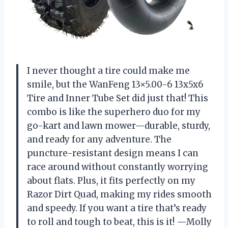
I never thought a tire could make me
smile, but the WanFeng 13×5.00-6 13x5x6
Tire and Inner Tube Set did just that! This
combo is like the superhero duo for my
go-kart and lawn mower—durable, sturdy,
and ready for any adventure. The
puncture-resistant design means I can
race around without constantly worrying
about flats. Plus, it fits perfectly on my
Razor Dirt Quad, making my rides smooth
and speedy. If you want a tire that’s ready
to roll and tough to beat, this is it! —Molly