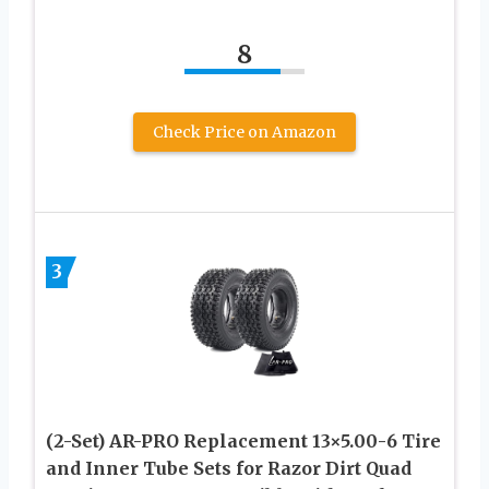
8
Check Price on Amazon
3
(2-Set) AR-PRO Replacement 13×5.00-6 Tire
and Inner Tube Sets for Razor Dirt Quad