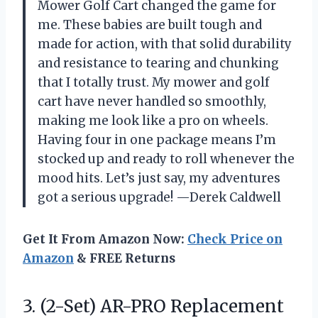
Mower Golf Cart changed the game for
me. These babies are built tough and
made for action, with that solid durability
and resistance to tearing and chunking
that I totally trust. My mower and golf
cart have never handled so smoothly,
making me look like a pro on wheels.
Having four in one package means I’m
stocked up and ready to roll whenever the
mood hits. Let’s just say, my adventures
got a serious upgrade! —Derek Caldwell
Get It From Amazon Now:
Check Price on
Amazon
& FREE Returns
3. (2-Set) AR-PRO Replacement