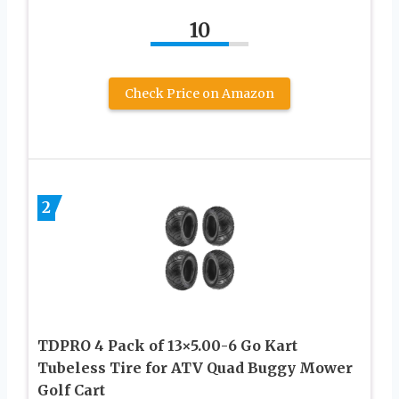
10
Check Price on Amazon
2
TDPRO 4 Pack of 13×5.00-6 Go Kart
Tubeless Tire for ATV Quad Buggy Mower
Golf Cart