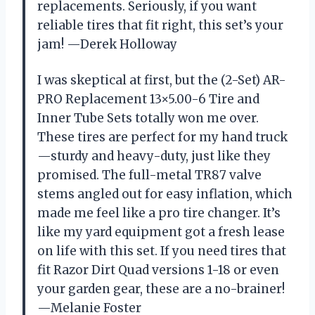
replacements. Seriously, if you want
reliable tires that fit right, this set’s your
jam! —Derek Holloway
I was skeptical at first, but the (2-Set) AR-
PRO Replacement 13×5.00-6 Tire and
Inner Tube Sets totally won me over.
These tires are perfect for my hand truck
—sturdy and heavy-duty, just like they
promised. The full-metal TR87 valve
stems angled out for easy inflation, which
made me feel like a pro tire changer. It’s
like my yard equipment got a fresh lease
on life with this set. If you need tires that
fit Razor Dirt Quad versions 1-18 or even
your garden gear, these are a no-brainer!
—Melanie Foster