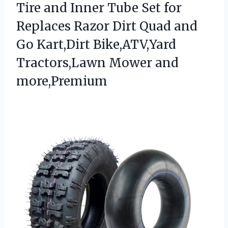
Tire and Inner Tube Set for
Replaces Razor Dirt Quad and
Go Kart,Dirt Bike,ATV,Yard
Tractors,Lawn Mower and
more,Premium