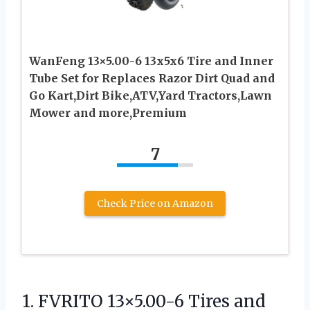
WanFeng 13×5.00-6 13x5x6 Tire and Inner
Tube Set for Replaces Razor Dirt Quad and
Go Kart,Dirt Bike,ATV,Yard Tractors,Lawn
Mower and more,Premium
7
Check Price on Amazon
1.
FVRITO 13×5.00-6 Tires and