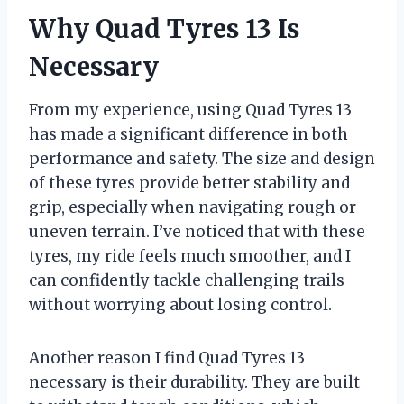
Why Quad Tyres 13 Is
Necessary
From my experience, using Quad Tyres 13
has made a significant difference in both
performance and safety. The size and design
of these tyres provide better stability and
grip, especially when navigating rough or
uneven terrain. I’ve noticed that with these
tyres, my ride feels much smoother, and I
can confidently tackle challenging trails
without worrying about losing control.
Another reason I find Quad Tyres 13
necessary is their durability. They are built