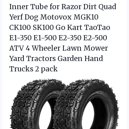
Inner Tube for Razor Dirt Quad
Yerf Dog Motovox MGK10
CK100 SK100 Go Kart TaoTao
E1-350 E1-500 E2-350 E2-500
ATV 4 Wheeler Lawn Mower
Yard Tractors Garden Hand
Trucks 2 pack