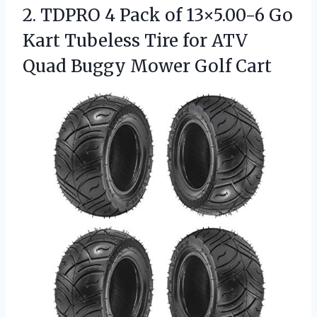
2. TDPRO 4 Pack of 13×5.00-6 Go
Kart Tubeless Tire for ATV
Quad
Buggy Mower Golf Cart