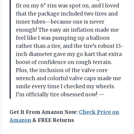
fit on my 6″ rim was spot on, and I loved
that the package included two tires and
inner tubes—because one is never
enough! The easy air inflation made me
feel like I was pumping up a balloon
rather than a tire, and the tire’s robust 13-
inch diameter gave my go kart that extra
boost of confidence on rough terrain.
Plus, the inclusion of the valve core
wrench and colorful valve caps made me
smile every time I checked my wheels.
I’m officially tire obsessed now! —
Get It From Amazon Now:
Check Price on
Amazon
& FREE Returns