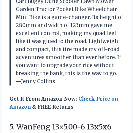
Cart Buggy Dune Scooter Lawn Mower
Garden Tractor Pocket Bike Wheelchair
Mini Bike is a game-changer. Its height of
280mm and width of 123mm gave me
excellent control, making my quad feel
like it was glued to the road. Lightweight
and compact, this tire made my off-road
adventures smoother than ever before. If
you want to upgrade your ride without
breaking the bank, this is the way to go.
—Jenny Collins
Get It From Amazon Now:
Check Price on
Amazon
& FREE Returns
5. WanFeng 13×5.00-6 13x5x6