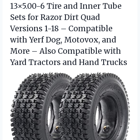
13×5.00-6 Tire and Inner Tube
Sets for Razor Dirt Quad
Versions 1-18 – Compatible
with Yerf Dog, Motovox, and
More – Also Compatible with
Yard
Tractors and Hand Trucks