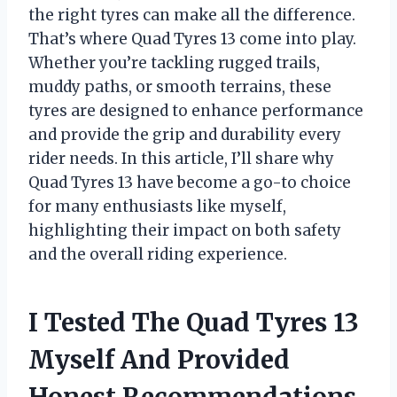
the right tyres can make all the difference.
That’s where Quad Tyres 13 come into play.
Whether you’re tackling rugged trails,
muddy paths, or smooth terrains, these
tyres are designed to enhance performance
and provide the grip and durability every
rider needs. In this article, I’ll share why
Quad Tyres 13 have become a go-to choice
for many enthusiasts like myself,
highlighting their impact on both safety
and the overall riding experience.
I Tested The Quad Tyres 13
Myself And Provided