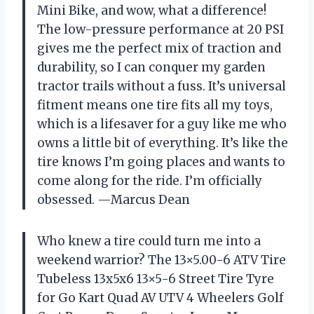
Mini Bike, and wow, what a difference!
The low-pressure performance at 20 PSI
gives me the perfect mix of traction and
durability, so I can conquer my garden
tractor trails without a fuss. It’s universal
fitment means one tire fits all my toys,
which is a lifesaver for a guy like me who
owns a little bit of everything. It’s like the
tire knows I’m going places and wants to
come along for the ride. I’m officially
obsessed. —Marcus Dean
Who knew a tire could turn me into a
weekend warrior? The 13×5.00-6 ATV Tire
Tubeless 13x5x6 13×5-6 Street Tire Tyre
for Go Kart Quad AV UTV 4 Wheelers Golf