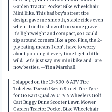
Garden Tractor Pocket Bike Wheelchair
Mini Bike. This bad boy’s street tire
design gave me smooth, stable rides even
when I tried to show off on some gravel.
It’s lightweight and compact, so I could
zip around corners like a pro. Plus, the 2-
ply rating means I don’t have to worry
about popping it every time I get a little
wild. Let’s just say, my mini bike and I are
now besties. —Tina Marshall
I slapped on the 13×5.00-6 ATV Tire
Tubeless 13x5x6 13×5-6 Street Tire Tyre
for Go Kart Quad AV UTV 4 Wheelers Golf
Cart Buggy Dune Scooter Lawn Mower
Garden Tractor Pocket Bike Wheelchair