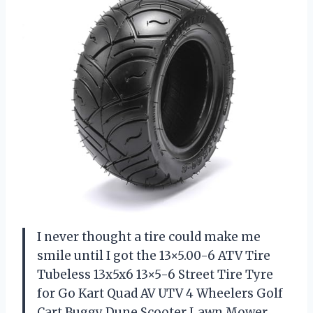
I never thought a tire could make me
smile until I got the 13×5.00-6 ATV Tire
Tubeless 13x5x6 13×5-6 Street Tire Tyre
for Go Kart Quad AV UTV 4 Wheelers Golf
Cart Buggy Dune Scooter Lawn Mower