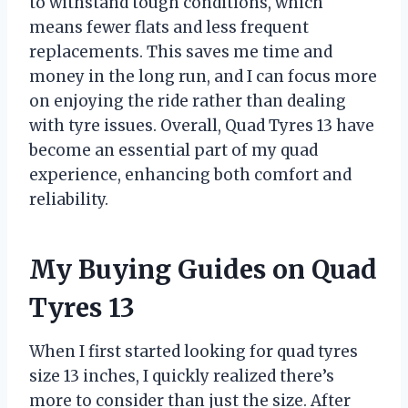
to withstand tough conditions, which
means fewer flats and less frequent
replacements. This saves me time and
money in the long run, and I can focus more
on enjoying the ride rather than dealing
with tyre issues. Overall, Quad Tyres 13 have
become an essential part of my quad
experience, enhancing both comfort and
reliability.
My Buying Guides on Quad
Tyres 13
When I first started looking for quad tyres
size 13 inches, I quickly realized there’s
more to consider than just the size. After