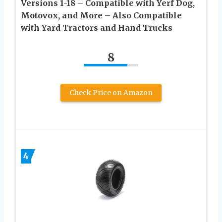
Versions 1-18 – Compatible with Yerf Dog,
Motovox, and More – Also Compatible
with Yard Tractors and Hand Trucks
8
Check Price on Amazon
4