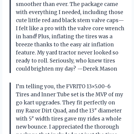
smoother than ever. The package came
with everything I needed, including those
cute little red and black stem valve caps—
I felt like a pro with the valve core wrench
in hand! Plus, inflating the tires was a
breeze thanks to the easy air inflation
feature. My yard tractor never looked so
ready to roll. Seriously, who knew tires
could brighten my day? —Derek Mason
I’m telling you, the FVRITO 13×5.00-6
Tires and Inner Tube set is the MVP of my
go kart upgrades. They fit perfectly on
my Razor Dirt Quad, and the 13″ diameter
with 5″ width tires gave my rides a whole
new bounce. I appreciated the thorough