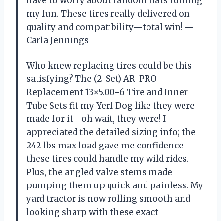
have to worry about random flats ruining
my fun. These tires really delivered on
quality and compatibility—total win! —
Carla Jennings
Who knew replacing tires could be this
satisfying? The (2-Set) AR-PRO
Replacement 13×5.00-6 Tire and Inner
Tube Sets fit my Yerf Dog like they were
made for it—oh wait, they were! I
appreciated the detailed sizing info; the
242 lbs max load gave me confidence
these tires could handle my wild rides.
Plus, the angled valve stems made
pumping them up quick and painless. My
yard tractor is now rolling smooth and
looking sharp with these exact