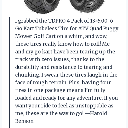
I grabbed the TDPRO 4 Pack of 13×5.00-6
Go Kart Tubeless Tire for ATV Quad Buggy
Mower Golf Cart on a whim, and wow,
these tires really know how to roll! Me
and my go kart have been tearing up the
track with zero issues, thanks to the
durability and resistance to tearing and
chunking. I swear these tires laugh in the
face of rough terrain. Plus, having four
tires in one package means I’m fully
loaded and ready for any adventure. If you
want your ride to feel as unstoppable as
me, these are the way to go! —Harold
Benson