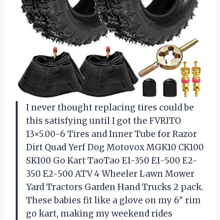
I never thought replacing tires could be
this satisfying until I got the FVRITO
13×5.00-6 Tires and Inner Tube for Razor
Dirt Quad Yerf Dog Motovox MGK10 CK100
SK100 Go Kart TaoTao E1-350 E1-500 E2-
350 E2-500 ATV 4 Wheeler Lawn Mower
Yard Tractors Garden Hand Trucks 2 pack.
These babies fit like a glove on my 6″ rim
go kart, making my weekend rides