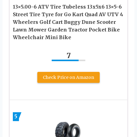
13×5.00-6 ATV Tire Tubeless 13x5x6 13×5-6
Street Tire Tyre for Go Kart Quad AV UTV 4
Wheelers Golf Cart Buggy Dune Scooter
Lawn Mower Garden Tractor Pocket Bike
Wheelchair Mini Bike
7
Check Price on Amazon
5