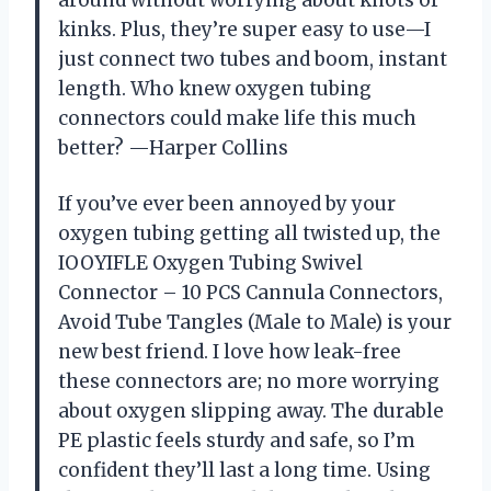
around without worrying about knots or
kinks. Plus, they’re super easy to use—I
just connect two tubes and boom, instant
length. Who knew oxygen tubing
connectors could make life this much
better? —Harper Collins
If you’ve ever been annoyed by your
oxygen tubing getting all twisted up, the
IOOYIFLE Oxygen Tubing Swivel
Connector – 10 PCS Cannula Connectors,
Avoid Tube Tangles (Male to Male) is your
new best friend. I love how leak-free
these connectors are; no more worrying
about oxygen slipping away. The durable
PE plastic feels sturdy and safe, so I’m
confident they’ll last a long time. Using