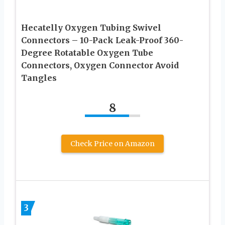
Hecatelly Oxygen Tubing Swivel
Connectors – 10-Pack Leak-Proof 360-
Degree Rotatable Oxygen Tube
Connectors, Oxygen Connector Avoid
Tangles
8
Check Price on Amazon
3