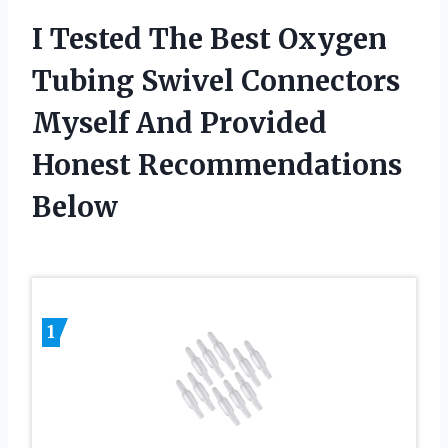
I Tested The Best Oxygen
Tubing Swivel Connectors
Myself And Provided
Honest Recommendations
Below
1