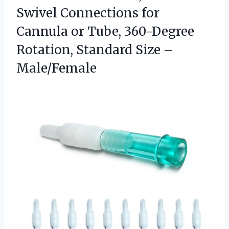
Swivel Connections for
Cannula or Tube, 360-Degree
Rotation,
Standard Size –
Male/Female