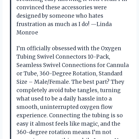
convinced these accessories were
designed by someone who hates
frustration as much as I do! —Linda
Monroe
I’m officially obsessed with the Oxygen
Tubing Swivel Connectors 10-Pack,
Seamless Swivel Connections for Cannula
or Tube, 360-Degree Rotation, Standard
Size – Male/Female. The best part? They
completely avoid tube tangles, turning
what used to be a daily hassle into a
smooth, uninterrupted oxygen flow
experience. Connecting the tubing is so
easy it almost feels like magic, and the
360-degree rotation means I’m not