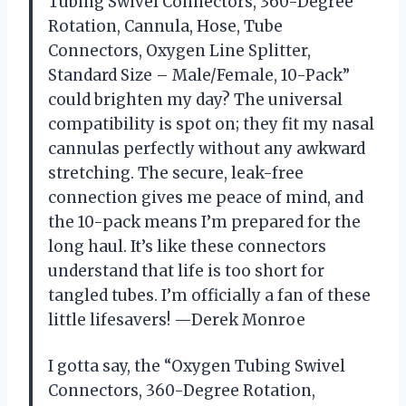
Tubing Swivel Connectors, 360-Degree
Rotation, Cannula, Hose, Tube
Connectors, Oxygen Line Splitter,
Standard Size – Male/Female, 10-Pack”
could brighten my day? The universal
compatibility is spot on; they fit my nasal
cannulas perfectly without any awkward
stretching. The secure, leak-free
connection gives me peace of mind, and
the 10-pack means I’m prepared for the
long haul. It’s like these connectors
understand that life is too short for
tangled tubes. I’m officially a fan of these
little lifesavers! —Derek Monroe
I gotta say, the “Oxygen Tubing Swivel
Connectors, 360-Degree Rotation,