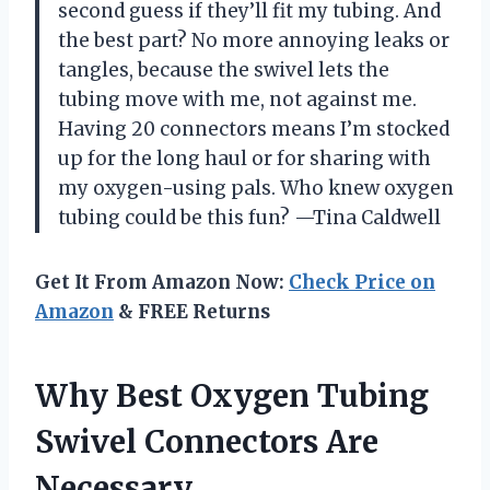
second guess if they’ll fit my tubing. And
the best part? No more annoying leaks or
tangles, because the swivel lets the
tubing move with me, not against me.
Having 20 connectors means I’m stocked
up for the long haul or for sharing with
my oxygen-using pals. Who knew oxygen
tubing could be this fun? —Tina Caldwell
Get It From Amazon Now:
Check Price on
Amazon
& FREE Returns
Why Best Oxygen Tubing
Swivel Connectors Are
Necessary