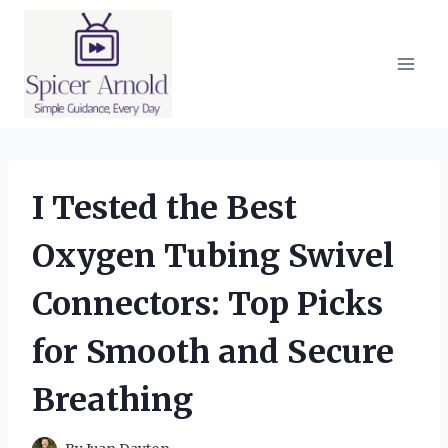
Skip
to
content
I Tested the Best
Oxygen Tubing Swivel
Connectors: Top Picks
for Smooth and Secure
Breathing