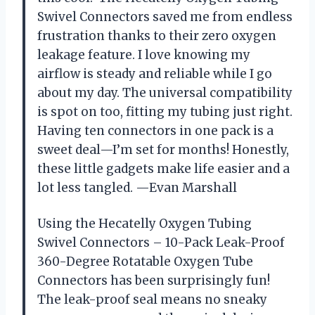
Swivel Connectors saved me from endless
frustration thanks to their zero oxygen
leakage feature. I love knowing my
airflow is steady and reliable while I go
about my day. The universal compatibility
is spot on too, fitting my tubing just right.
Having ten connectors in one pack is a
sweet deal—I’m set for months! Honestly,
these little gadgets make life easier and a
lot less tangled. —Evan Marshall
Using the Hecatelly Oxygen Tubing
Swivel Connectors – 10-Pack Leak-Proof
360-Degree Rotatable Oxygen Tube
Connectors has been surprisingly fun!
The leak-proof seal means no sneaky