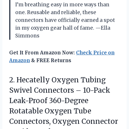
I’m breathing easy in more ways than
one. Reusable and reliable, these
connectors have officially earned a spot
in my oxygen gear hall of fame. —Ella
Simmons
Get It From Amazon Now:
Check Price on
Amazon
& FREE Returns
2.
Hecatelly Oxygen Tubing
Swivel
Connectors – 10-Pack
Leak-Proof 360-Degree
Rotatable Oxygen Tube
Connectors, Oxygen Connector