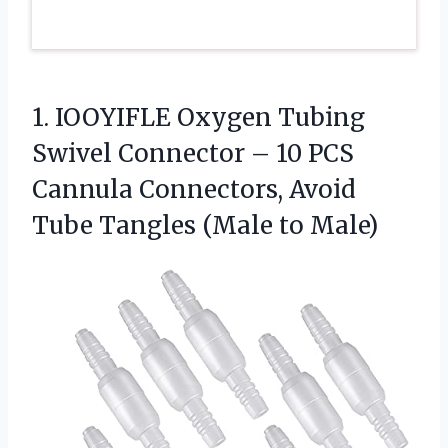
1.
IOOYIFLE Oxygen Tubing
Swivel
Connector – 10 PCS
Cannula Connectors, Avoid
Tube Tangles (Male to Male)