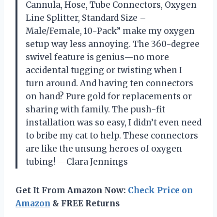
Cannula, Hose, Tube Connectors, Oxygen
Line Splitter, Standard Size –
Male/Female, 10-Pack” make my oxygen
setup way less annoying. The 360-degree
swivel feature is genius—no more
accidental tugging or twisting when I
turn around. And having ten connectors
on hand? Pure gold for replacements or
sharing with family. The push-fit
installation was so easy, I didn’t even need
to bribe my cat to help. These connectors
are like the unsung heroes of oxygen
tubing! —Clara Jennings
Get It From Amazon Now:
Check Price on
Amazon
& FREE Returns