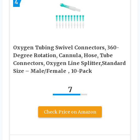
4
Oxygen Tubing Swivel Connectors, 360-
Degree Rotation, Cannula, Hose, Tube
Connectors, Oxygen Line Splitter,Standard
Size – Male/Female，10-Pack
7
Check Price on Amazon