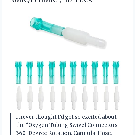
I never thought I’d get so excited about
the “Oxygen Tubing Swivel Connectors,
360-Degree Rotation, Cannula, Hose,