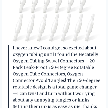
I never knew I could get so excited about
oxygen tubing until I found the Hecatelly
Oxygen Tubing Swivel Connectors – 20-
Pack Leak-Proof 360-Degree Rotatable
Oxygen Tube Connectors, Oxygen
Connector Avoid Tangles! The 360-degree
rotatable design is a total game changer
—I can twist and turn without worrying
about any annoying tangles or kinks.
Setting them up is as easy as pie, thanks