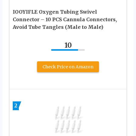
IOOYIFLE Oxygen Tubing Swivel
Connector – 10 PCS Cannula Connectors,
Avoid Tube Tangles (Male to Male)
10
Check Price on Amazon
2