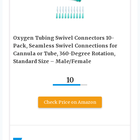
Oxygen Tubing Swivel Connectors 10-
Pack, Seamless Swivel Connections for
Cannula or Tube, 360-Degree Rotation,
Standard Size – Male/Female
10
Check Price on Amazon