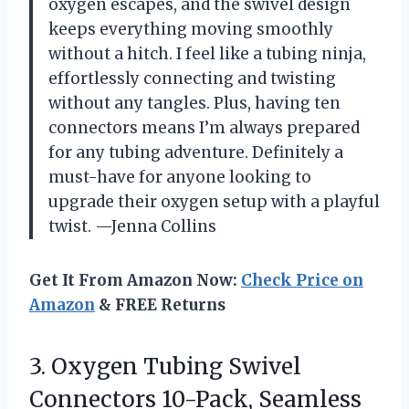
oxygen escapes, and the swivel design
keeps everything moving smoothly
without a hitch. I feel like a tubing ninja,
effortlessly connecting and twisting
without any tangles. Plus, having ten
connectors means I’m always prepared
for any tubing adventure. Definitely a
must-have for anyone looking to
upgrade their oxygen setup with a playful
twist. —Jenna Collins
Get It From Amazon Now:
Check Price on
Amazon
& FREE Returns
3. Oxygen Tubing Swivel
Connectors 10-Pack, Seamless