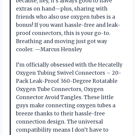
because, hey, it’s always good to have
extras on hand—plus, sharing with
friends who also use oxygen tubes is a
bonus! If you want hassle-free and leak-
proof connectors, this is your go-to.
Breathing and moving just got way
cooler. —Marcus Hensley
I’m officially obsessed with the Hecatelly
Oxygen Tubing Swivel Connectors – 20-
Pack Leak-Proof 360-Degree Rotatable
Oxygen Tube Connectors, Oxygen
Connector Avoid Tangles. These little
guys make connecting oxygen tubes a
breeze thanks to their hassle-free
connection design. The universal
compatibility means I don’t have to