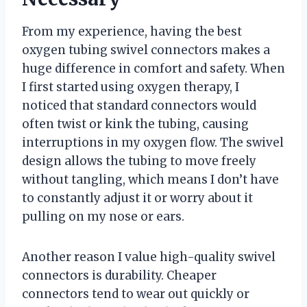
From my experience, having the best
oxygen tubing swivel connectors makes a
huge difference in comfort and safety. When
I first started using oxygen therapy, I
noticed that standard connectors would
often twist or kink the tubing, causing
interruptions in my oxygen flow. The swivel
design allows the tubing to move freely
without tangling, which means I don’t have
to constantly adjust it or worry about it
pulling on my nose or ears.
Another reason I value high-quality swivel
connectors is durability. Cheaper
connectors tend to wear out quickly or