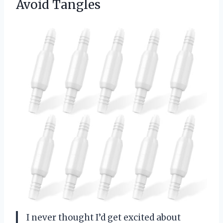
Avoid Tangles
I never thought I’d get excited about