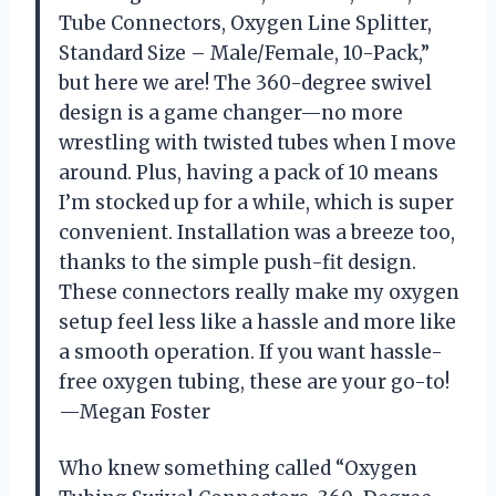
Tube Connectors, Oxygen Line Splitter,
Standard Size – Male/Female, 10-Pack,”
but here we are! The 360-degree swivel
design is a game changer—no more
wrestling with twisted tubes when I move
around. Plus, having a pack of 10 means
I’m stocked up for a while, which is super
convenient. Installation was a breeze too,
thanks to the simple push-fit design.
These connectors really make my oxygen
setup feel less like a hassle and more like
a smooth operation. If you want hassle-
free oxygen tubing, these are your go-to!
—Megan Foster
Who knew something called “Oxygen