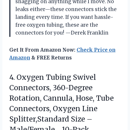
snagging on anything while I move. No
leaks either—these connectors stick the
landing every time. If you want hassle-
free oxygen tubing, these are the
connectors for you! —Derek Franklin
Get It From Amazon Now:
Check Price on
Amazon
& FREE Returns
4. Oxygen Tubing Swivel
Connectors, 360-Degree
Rotation, Cannula, Hose, Tube
Connectors, Oxygen Line
Splitter,Standard Size –
Male/Female，10-Pack