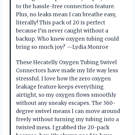
to the hassle-free connection feature.
Plus, no leaks mean I can breathe easy,
literally! This pack of 20 is perfect
because I’m never caught without a
backup. Who knew oxygen tubing could
bring so much joy? —Lydia Monroe
These Hecatelly Oxygen Tubing Swivel
Connectors have made my life way less
stressful. I love how the zero oxygen
leakage feature keeps everything
airtight, so my oxygen flows smoothly
without any sneaky escapes. The 360-
degree swivel means I can move around
freely without turning my tubing into a
twisted mess. I grabbed the 20-pack