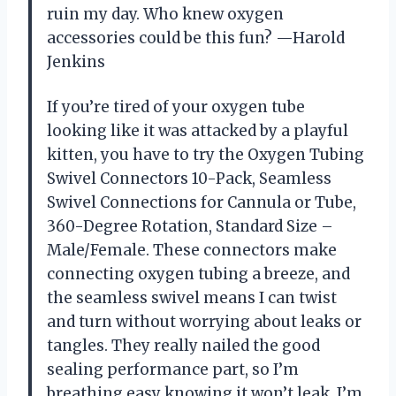
ruin my day. Who knew oxygen
accessories could be this fun? —Harold
Jenkins
If you’re tired of your oxygen tube
looking like it was attacked by a playful
kitten, you have to try the Oxygen Tubing
Swivel Connectors 10-Pack, Seamless
Swivel Connections for Cannula or Tube,
360-Degree Rotation, Standard Size –
Male/Female. These connectors make
connecting oxygen tubing a breeze, and
the seamless swivel means I can twist
and turn without worrying about leaks or
tangles. They really nailed the good
sealing performance part, so I’m
breathing easy knowing it won’t leak. I’m