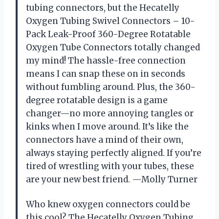
tubing connectors, but the Hecatelly
Oxygen Tubing Swivel Connectors – 10-
Pack Leak-Proof 360-Degree Rotatable
Oxygen Tube Connectors totally changed
my mind! The hassle-free connection
means I can snap these on in seconds
without fumbling around. Plus, the 360-
degree rotatable design is a game
changer—no more annoying tangles or
kinks when I move around. It’s like the
connectors have a mind of their own,
always staying perfectly aligned. If you’re
tired of wrestling with your tubes, these
are your new best friend. —Molly Turner
Who knew oxygen connectors could be
this cool? The Hecatelly Oxygen Tubing