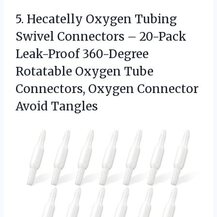
5. Hecatelly Oxygen Tubing
Swivel Connectors – 20-Pack
Leak-Proof 360-Degree
Rotatable Oxygen Tube
Connectors,
Oxygen Connector
Avoid Tangles