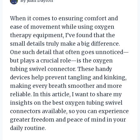
By
Juan Dayton
When it comes to ensuring comfort and
ease of movement while using oxygen
therapy equipment, I’ve found that the
small details truly make a big difference.
One such detail that often goes unnoticed—
but plays a crucial role—is the oxygen
tubing swivel connector. These handy
devices help prevent tangling and kinking,
making every breath smoother and more
reliable. In this article, I want to share my
insights on the best oxygen tubing swivel
connectors available, so you can experience
greater freedom and peace of mind in your
daily routine.