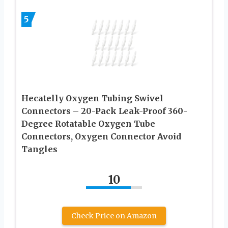
5
Hecatelly Oxygen Tubing Swivel
Connectors – 20-Pack Leak-Proof 360-
Degree Rotatable Oxygen Tube
Connectors, Oxygen Connector Avoid
Tangles
10
Check Price on Amazon