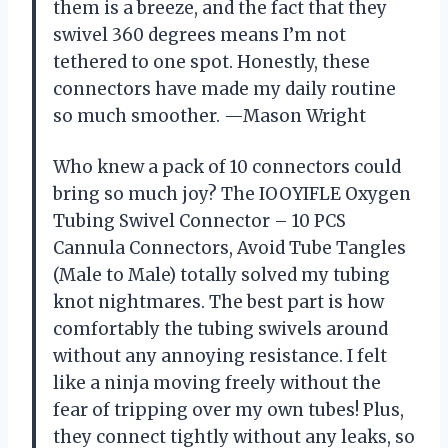
them is a breeze, and the fact that they
swivel 360 degrees means I’m not
tethered to one spot. Honestly, these
connectors have made my daily routine
so much smoother. —Mason Wright
Who knew a pack of 10 connectors could
bring so much joy? The IOOYIFLE Oxygen
Tubing Swivel Connector – 10 PCS
Cannula Connectors, Avoid Tube Tangles
(Male to Male) totally solved my tubing
knot nightmares. The best part is how
comfortably the tubing swivels around
without any annoying resistance. I felt
like a ninja moving freely without the
fear of tripping over my own tubes! Plus,
they connect tightly without any leaks, so