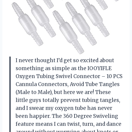
I never thought I’d get so excited about
something as simple as the IOOYIFLE
Oxygen Tubing Swivel Connector – 10 PCS
Cannula Connectors, Avoid Tube Tangles
(Male to Male), but here we are! These
little guys totally prevent tubing tangles,
and I swear my oxygen tube has never
been happier. The 360 Degree Swiveling
feature means I can twist, turn, and dance