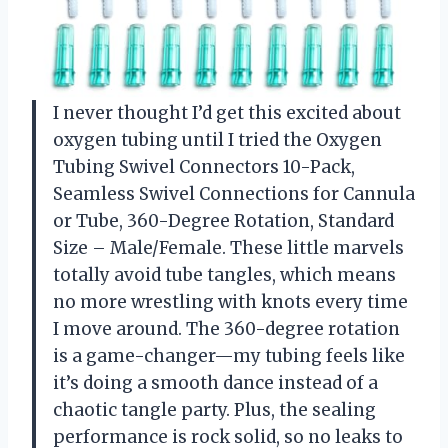
I never thought I’d get this excited about
oxygen tubing until I tried the Oxygen
Tubing Swivel Connectors 10-Pack,
Seamless Swivel Connections for Cannula
or Tube, 360-Degree Rotation, Standard
Size – Male/Female. These little marvels
totally avoid tube tangles, which means
no more wrestling with knots every time
I move around. The 360-degree rotation
is a game-changer—my tubing feels like
it’s doing a smooth dance instead of a
chaotic tangle party. Plus, the sealing
performance is rock solid, so no leaks to