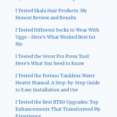
I Tested Skala Hair Products: My
Honest Review and Results
I Tested Different Socks to Wear With
Uggs—Here’s What Worked Best for
Me
I Tested the Vevor Pro Press Tool:
Here’s What You Need to Know
I Tested the Forimo Tankless Water
Heater Manual: A Step-by-Step Guide
to Easy Installation and Use
I Tested the Best BT80 Upgrades: Top
Enhancements That Transformed My
Experience