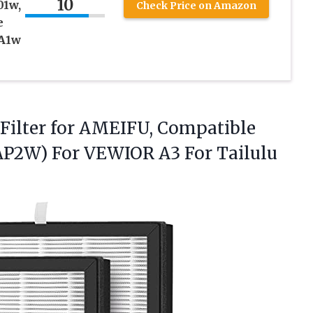
10
01w,
Check Price on Amazon
e
 A1w
t Filter for AMEIFU, Compatible
AP2W) For VEWIOR A3 For Tailulu