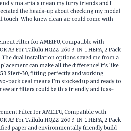
riendly materials mean my furry friends and I
ppreciated the heads-up about checking my model
l touch! Who knew clean air could come with
cement Filter for AMEIFU, Compatible with
R A3 For Tailulu HQZZ-260 3-IN-1 HEPA, 2 Pack
y. The dual installation options saved me from a
placement can make all the difference! It’s like
G3 Sferf-30, fitting perfectly and working
wo-pack deal means I’m stocked up and ready to
w air filters could be this friendly and fuss-
acement Filter for AMEIFU, Compatible with
R A3 For Tailulu HQZZ-260 3-IN-1 HEPA, 2 Pack
tified paper and environmentally friendly build