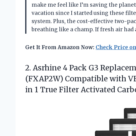
make me feel like I’m saving the planet
vacation since I started using these filt
system. Plus, the cost-effective two-p
breathing like a champ. If fresh air had
Get It From Amazon Now:
Check Price o
2.
Asrhine 4 Pack G3
Replaceme
(FXAP2W) Compatible with VEW
in 1 True Filter Activated Carb