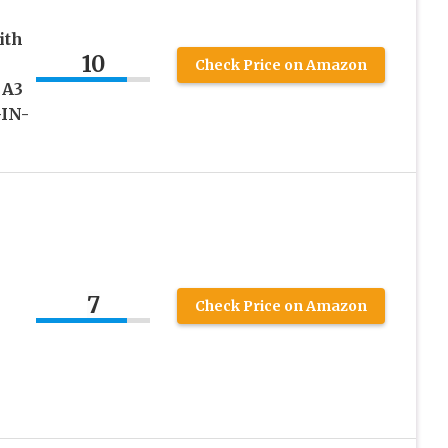
ith
10
Check Price on Amazon
 A3
-IN-
7
Check Price on Amazon