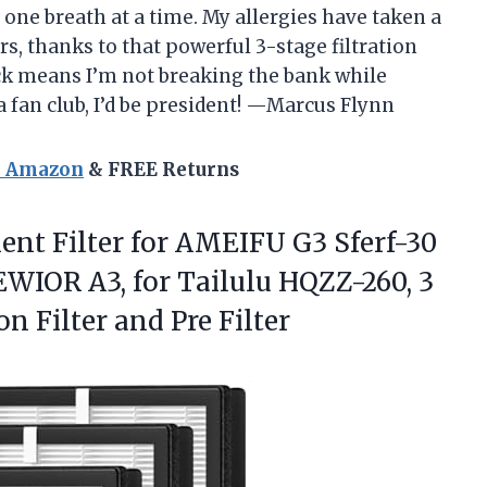
 one breath at a time. My allergies have taken a
ers, thanks to that powerful 3-stage filtration
ack means I’m not breaking the bank while
 a fan club, I’d be president! —Marcus Flynn
n Amazon
& FREE Returns
nt Filter for AMEIFU G3 Sferf-30
IOR A3, for Tailulu HQZZ-260, 3
on Filter and Pre Filter