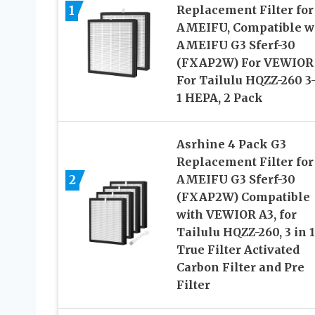
1
Replacement Filter for
AMEIFU, Compatible w
AMEIFU G3 Sferf-30
(FXAP2W) For VEWIOR
For Tailulu HQZZ-260 3
1 HEPA, 2 Pack
Asrhine 4 Pack G3
Replacement Filter for
2
AMEIFU G3 Sferf-30
(FXAP2W) Compatible
with VEWIOR A3, for
Tailulu HQZZ-260, 3 in 1
True Filter Activated
Carbon Filter and Pre
Filter