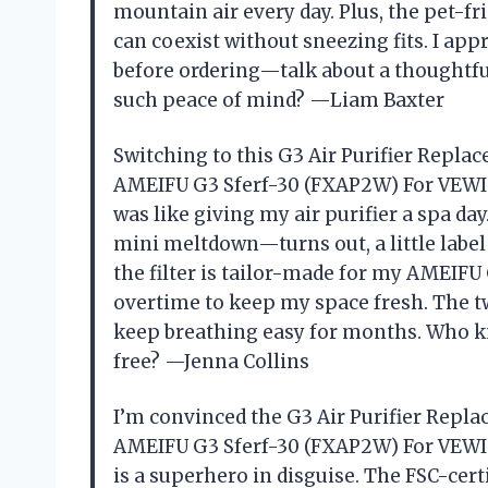
mountain air every day. Plus, the pet-f
can coexist without sneezing fits. I a
before ordering—talk about a thoughtfu
such peace of mind? —Liam Baxter
Switching to this G3 Air Purifier Repla
AMEIFU G3 Sferf-30 (FXAP2W) For VEWIO
was like giving my air purifier a spa da
mini meltdown—turns out, a little label 
the filter is tailor-made for my AMEIFU 
overtime to keep my space fresh. The t
keep breathing easy for months. Who kne
free? —Jenna Collins
I’m convinced the G3 Air Purifier Repl
AMEIFU G3 Sferf-30 (FXAP2W) For VEWIO
is a superhero in disguise. The FSC-cer