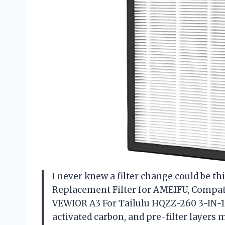
I never knew a filter change could be this
Replacement Filter for AMEIFU, Compat
VEWIOR A3 For Tailulu HQZZ-260 3-IN-1
activated carbon, and pre-filter layers 