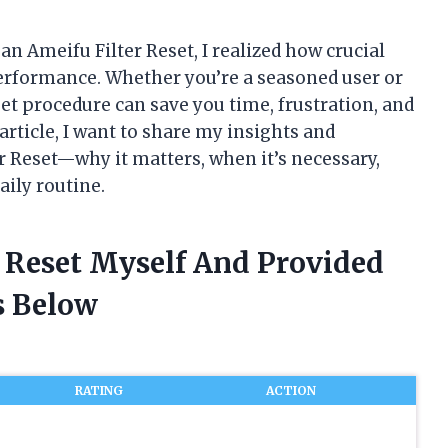
an Ameifu Filter Reset, I realized how crucial
performance. Whether you’re a seasoned user or
set procedure can save you time, frustration, and
 article, I want to share my insights and
 Reset—why it matters, when it’s necessary,
aily routine.
r Reset Myself And Provided
 Below
RATING
ACTION