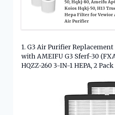
50, Hqkj-80, Ameifu Ap
Koios Hqkj-50, H13 Tru
Hepa Filter for Vewior
Air Purifier
1. G3 Air Purifier Replacemen
with AMEIFU G3 Sferf-30 (FX
HQZZ-260
3-IN-1 HEPA, 2 Pack