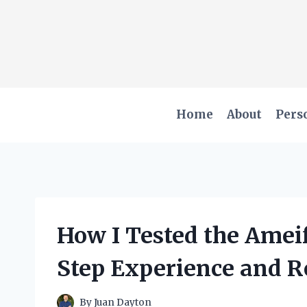
Skip
to
content
Home
About
Pers
How I Tested the Ameif
Step Experience and R
By
Juan Dayton