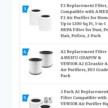
F2 Replacement Filter,
3
Compatible with AMEI
F2 Air Purifier for Hom
Up to 1200 Sq Ft, 3-in-1
HEPA Filter for Dust, Pe
Hair, Pollen, 2-Pack
4
A2 Replacement Filter 
AMEIFU GDAP1W &
VEWIOR A2 (ClearAir-A
Air Purifiers, H13 Grade
Pack
2 Pack A1 Replacemen
5
Filter Compatible with
VEWIOR Air Purifier Hq