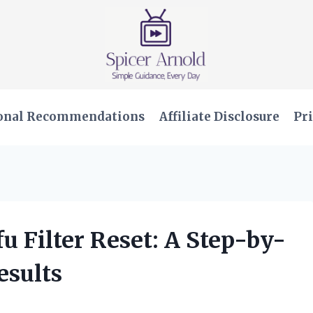
onal Recommendations
Affiliate Disclosure
Pri
u Filter Reset: A Step-by-
esults