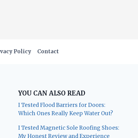
vacy Policy
Contact
YOU CAN ALSO READ
I Tested Flood Barriers for Doors:
Which Ones Really Keep Water Out?
I Tested Magnetic Sole Roofing Shoes:
My Honest Review and Experience