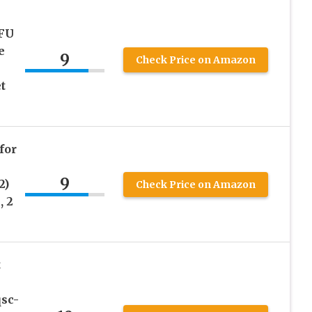
FU
e
9
Check Price on Amazon
t
for
9
2)
Check Price on Amazon
, 2
t
sc-