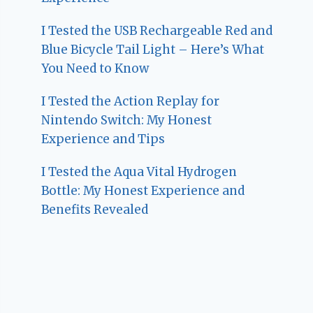
I Tested the USB Rechargeable Red and
Blue Bicycle Tail Light – Here’s What
You Need to Know
I Tested the Action Replay for
Nintendo Switch: My Honest
Experience and Tips
I Tested the Aqua Vital Hydrogen
Bottle: My Honest Experience and
Benefits Revealed