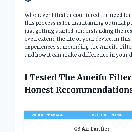
Whenever I first encountered the need for 
this process is for maintaining optimal 
just getting started, understanding the re
even extend the life of your device. In this
experiences surrounding the Ameifu Filter
and how it can make a difference in your d
I Tested The Ameifu Filte
Honest Recommendations
PRODUCT IMAGE
PRODUCT NAME
G3 Air Purifier