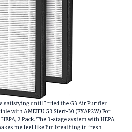
 satisfying until I tried the G3 Air Purifier
ible with AMEIFU G3 Sferf-30 (FXAP2W) For
 HEPA, 2 Pack. The 3-stage system with HEPA,
makes me feel like I’m breathing in fresh