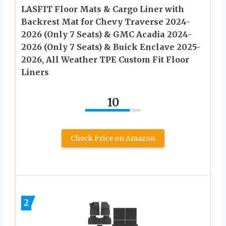
LASFIT Floor Mats & Cargo Liner with
Backrest Mat for Chevy Traverse 2024-
2026 (Only 7 Seats) & GMC Acadia 2024-
2026 (Only 7 Seats) & Buick Enclave 2025-
2026, All Weather TPE Custom Fit Floor
Liners
10
Check Price on Amazon
2