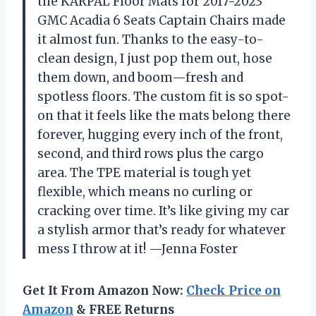
the KARPAL Floor Mats for 2017-2023
GMC Acadia 6 Seats Captain Chairs made
it almost fun. Thanks to the easy-to-
clean design, I just pop them out, hose
them down, and boom—fresh and
spotless floors. The custom fit is so spot-
on that it feels like the mats belong there
forever, hugging every inch of the front,
second, and third rows plus the cargo
area. The TPE material is tough yet
flexible, which means no curling or
cracking over time. It’s like giving my car
a stylish armor that’s ready for whatever
mess I throw at it! —Jenna Foster
Get It From Amazon Now:
Check Price on
Amazon
& FREE Returns