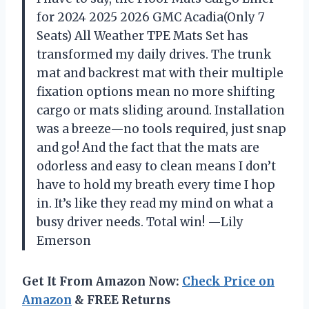
for 2024 2025 2026 GMC Acadia(Only 7
Seats) All Weather TPE Mats Set has
transformed my daily drives. The trunk
mat and backrest mat with their multiple
fixation options mean no more shifting
cargo or mats sliding around. Installation
was a breeze—no tools required, just snap
and go! And the fact that the mats are
odorless and easy to clean means I don’t
have to hold my breath every time I hop
in. It’s like they read my mind on what a
busy driver needs. Total win! —Lily
Emerson
Get It From Amazon Now:
Check Price on
Amazon
& FREE Returns