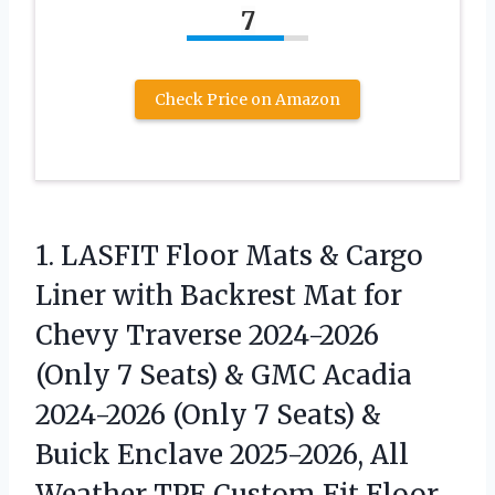
7
Check Price on Amazon
1. LASFIT Floor Mats & Cargo
Liner with Backrest Mat for
Chevy Traverse 2024-2026
(Only 7 Seats) & GMC Acadia
2024-2026 (Only 7 Seats) &
Buick Enclave 2025-2026, All
Weather TPE
Custom Fit Floor