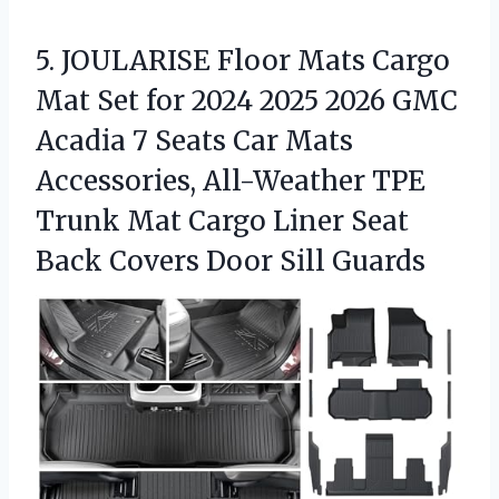
5.
JOULARISE Floor Mats Cargo
Mat Set for 2024 2025 2026 GMC
Acadia 7 Seats Car Mats
Accessories, All-Weather TPE
Trunk Mat Cargo Liner Seat
Back Covers Door Sill Guards