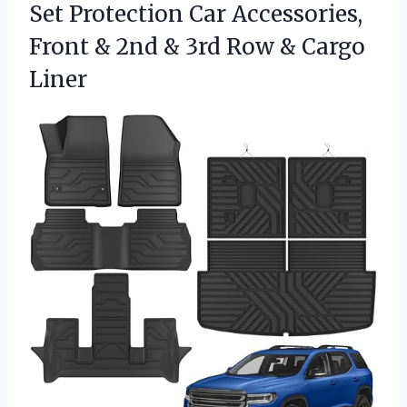
Set Protection Car Accessories,
Front & 2nd & 3rd Row & Cargo
Liner