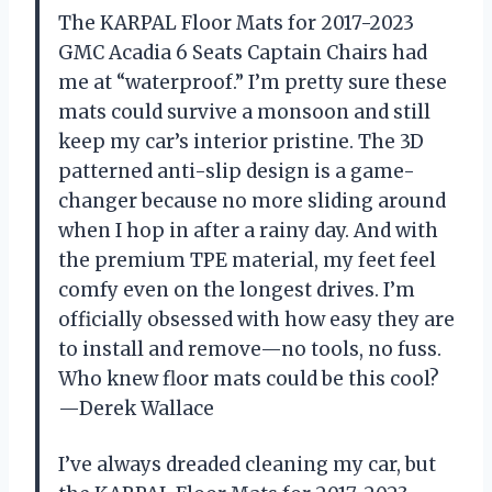
The KARPAL Floor Mats for 2017-2023
GMC Acadia 6 Seats Captain Chairs had
me at “waterproof.” I’m pretty sure these
mats could survive a monsoon and still
keep my car’s interior pristine. The 3D
patterned anti-slip design is a game-
changer because no more sliding around
when I hop in after a rainy day. And with
the premium TPE material, my feet feel
comfy even on the longest drives. I’m
officially obsessed with how easy they are
to install and remove—no tools, no fuss.
Who knew floor mats could be this cool?
—Derek Wallace
I’ve always dreaded cleaning my car, but