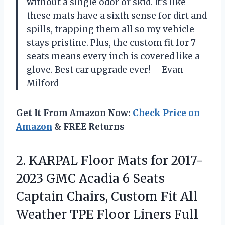
without a single odor or skid. It’s like
these mats have a sixth sense for dirt and
spills, trapping them all so my vehicle
stays pristine. Plus, the custom fit for 7
seats means every inch is covered like a
glove. Best car upgrade ever! —Evan
Milford
Get It From Amazon Now:
Check Price on
Amazon
& FREE Returns
2.
KARPAL Floor Mats for
2017-
2023 GMC Acadia 6 Seats
Captain Chairs, Custom Fit All
Weather TPE Floor Liners Full