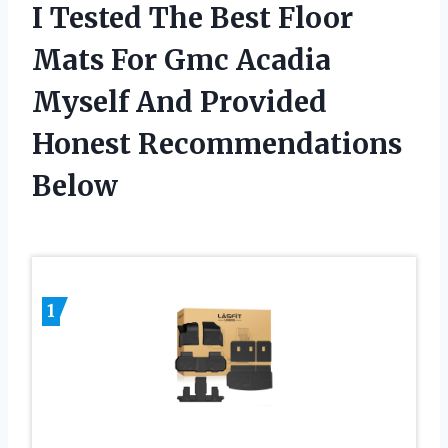
I Tested The Best Floor
Mats For Gmc Acadia
Myself And Provided
Honest Recommendations
Below
1