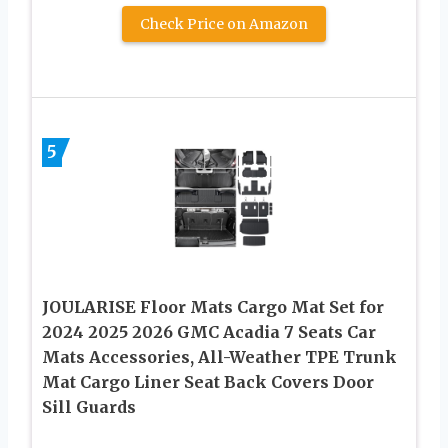
Check Price on Amazon
5
JOULARISE Floor Mats Cargo Mat Set for
2024 2025 2026 GMC Acadia 7 Seats Car
Mats Accessories, All-Weather TPE Trunk
Mat Cargo Liner Seat Back Covers Door
Sill Guards