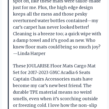
spot on, like these mats were tailor-made
just for me. Plus, the high edge design
keeps all the mess and those pesky
overturned water bottles contained—my
car’s carpet has never looked better!
Cleaning is a breeze too; a quick wipe with
a damp towel and it’s good as new. Who
knew floor mats could bring so much joy?
—Linda Harper
These JOULARISE Floor Mats Cargo Mat
Set for 2017-2023 GMC Acadia 6 Seats
Captain Chairs Accessories mats have
become my car’s new best friend. The
durable TPE material means no weird
smells, even when it’s scorching outside
or freezing cold. I love how the non-slip