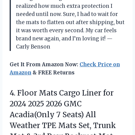
realized how much extra protection I
needed until now. Sure, I had to wait for
the mats to flatten out after shipping, but
it was worth every second. My car feels
brand new again, and I’m loving it! —
Carly Benson
Get It From Amazon Now:
Check Price on
Amazon
& FREE Returns
4.
Floor Mats Cargo Liner
for
2024 2025 2026 GMC
Acadia(Only 7 Seats) All
Weather TPE Mats Set, Trunk