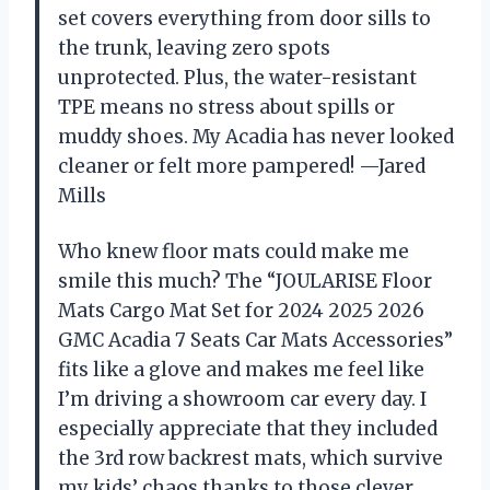
set covers everything from door sills to
the trunk, leaving zero spots
unprotected. Plus, the water-resistant
TPE means no stress about spills or
muddy shoes. My Acadia has never looked
cleaner or felt more pampered! —Jared
Mills
Who knew floor mats could make me
smile this much? The “JOULARISE Floor
Mats Cargo Mat Set for 2024 2025 2026
GMC Acadia 7 Seats Car Mats Accessories”
fits like a glove and makes me feel like
I’m driving a showroom car every day. I
especially appreciate that they included
the 3rd row backrest mats, which survive
my kids’ chaos thanks to those clever