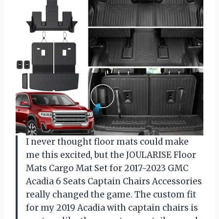
I never thought floor mats could make
me this excited, but the JOULARISE Floor
Mats Cargo Mat Set for 2017-2023 GMC
Acadia 6 Seats Captain Chairs Accessories
really changed the game. The custom fit
for my 2019 Acadia with captain chairs is