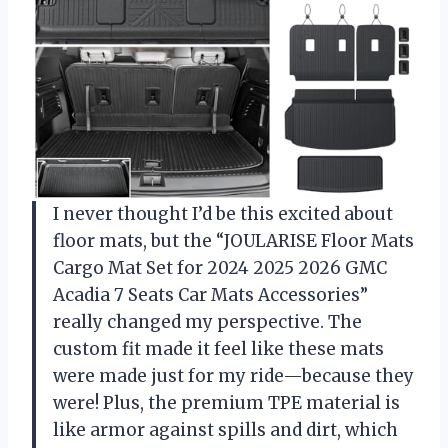
I never thought I’d be this excited about
floor mats, but the “JOULARISE Floor Mats
Cargo Mat Set for 2024 2025 2026 GMC
Acadia 7 Seats Car Mats Accessories”
really changed my perspective. The
custom fit made it feel like these mats
were made just for my ride—because they
were! Plus, the premium TPE material is
like armor against spills and dirt, which