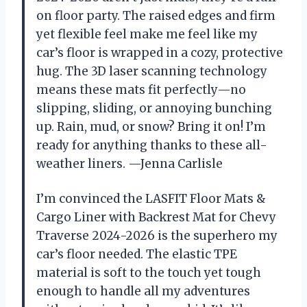
on floor party. The raised edges and firm
yet flexible feel make me feel like my
car’s floor is wrapped in a cozy, protective
hug. The 3D laser scanning technology
means these mats fit perfectly—no
slipping, sliding, or annoying bunching
up. Rain, mud, or snow? Bring it on! I’m
ready for anything thanks to these all-
weather liners. —Jenna Carlisle
I’m convinced the LASFIT Floor Mats &
Cargo Liner with Backrest Mat for Chevy
Traverse 2024-2026 is the superhero my
car’s floor needed. The elastic TPE
material is soft to the touch yet tough
enough to handle all my adventures