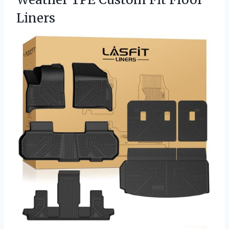
Liners