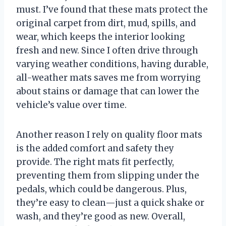
must. I’ve found that these mats protect the
original carpet from dirt, mud, spills, and
wear, which keeps the interior looking
fresh and new. Since I often drive through
varying weather conditions, having durable,
all-weather mats saves me from worrying
about stains or damage that can lower the
vehicle’s value over time.
Another reason I rely on quality floor mats
is the added comfort and safety they
provide. The right mats fit perfectly,
preventing them from slipping under the
pedals, which could be dangerous. Plus,
they’re easy to clean—just a quick shake or
wash, and they’re good as new. Overall,