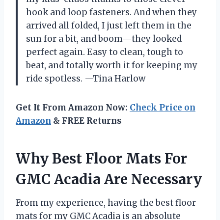
hook and loop fasteners. And when they
arrived all folded, I just left them in the
sun for a bit, and boom—they looked
perfect again. Easy to clean, tough to
beat, and totally worth it for keeping my
ride spotless. —Tina Harlow
Get It From Amazon Now:
Check Price on
Amazon
& FREE Returns
Why Best Floor Mats For
GMC Acadia Are Necessary
From my experience, having the best floor
mats for my GMC Acadia is an absolute