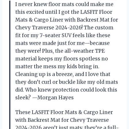
I never knew floor mats could make me
this excited until I got the LASFIT Floor
Mats & Cargo Liner with Backrest Mat for
Chevy Traverse 2024-2026! The custom
fit for my 7-seater SUV feels like these
mats were made just for me—because
they were! Plus, the all-weather TPE
material keeps my floors spotless no
matter the mess my kids bring in.
Cleaning up is a breeze, and I love that
they don’t curl or buckle like my old mats
did. Who knew protection could look this
sleek? —Morgan Hayes
These LASFIT Floor Mats & Cargo Liner
with Backrest Mat for Chevy Traverse
2024-2026 aren’t just mats; they’re a full-