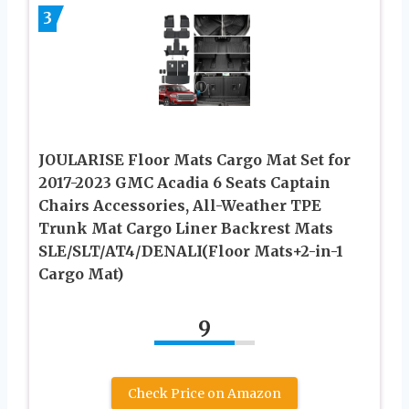
3
JOULARISE Floor Mats Cargo Mat Set for
2017-2023 GMC Acadia 6 Seats Captain
Chairs Accessories, All-Weather TPE
Trunk Mat Cargo Liner Backrest Mats
SLE/SLT/AT4/DENALI(Floor Mats+2-in-1
Cargo Mat)
9
Check Price on Amazon