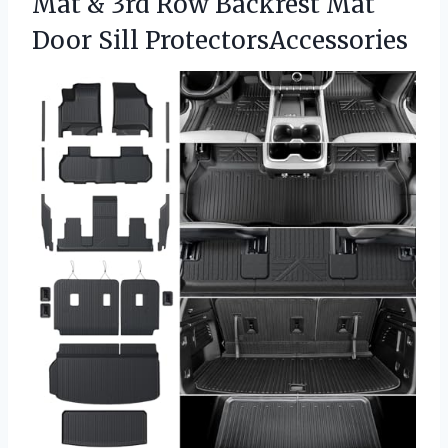
Mat & 3rd Row Backrest Mat
Door Sill ProtectorsAccessories