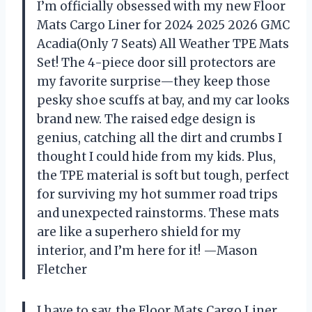
I’m officially obsessed with my new Floor
Mats Cargo Liner for 2024 2025 2026 GMC
Acadia(Only 7 Seats) All Weather TPE Mats
Set! The 4-piece door sill protectors are
my favorite surprise—they keep those
pesky shoe scuffs at bay, and my car looks
brand new. The raised edge design is
genius, catching all the dirt and crumbs I
thought I could hide from my kids. Plus,
the TPE material is soft but tough, perfect
for surviving my hot summer road trips
and unexpected rainstorms. These mats
are like a superhero shield for my
interior, and I’m here for it! —Mason
Fletcher
I have to say, the Floor Mats Cargo Liner