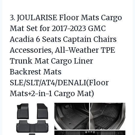
3. JOULARISE Floor Mats Cargo
Mat Set for 2017-2023 GMC
Acadia 6 Seats Captain Chairs
Accessories, All-Weather TPE
Trunk Mat Cargo Liner
Backrest Mats
SLE/SLT/AT4/DENALI(Floor
Mats+2-in-1 Cargo Mat)