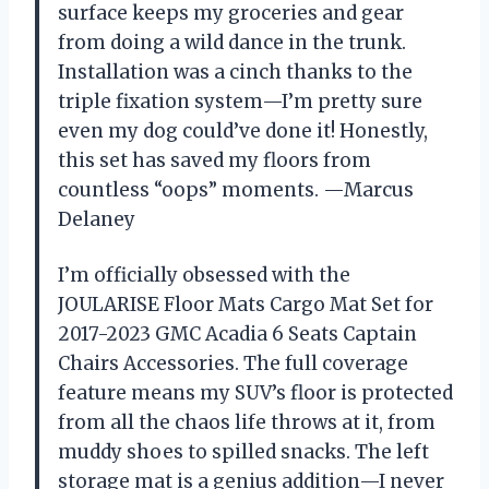
surface keeps my groceries and gear
from doing a wild dance in the trunk.
Installation was a cinch thanks to the
triple fixation system—I’m pretty sure
even my dog could’ve done it! Honestly,
this set has saved my floors from
countless “oops” moments. —Marcus
Delaney
I’m officially obsessed with the
JOULARISE Floor Mats Cargo Mat Set for
2017-2023 GMC Acadia 6 Seats Captain
Chairs Accessories. The full coverage
feature means my SUV’s floor is protected
from all the chaos life throws at it, from
muddy shoes to spilled snacks. The left
storage mat is a genius addition—I never