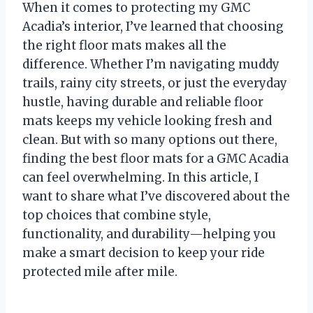
When it comes to protecting my GMC
Acadia’s interior, I’ve learned that choosing
the right floor mats makes all the
difference. Whether I’m navigating muddy
trails, rainy city streets, or just the everyday
hustle, having durable and reliable floor
mats keeps my vehicle looking fresh and
clean. But with so many options out there,
finding the best floor mats for a GMC Acadia
can feel overwhelming. In this article, I
want to share what I’ve discovered about the
top choices that combine style,
functionality, and durability—helping you
make a smart decision to keep your ride
protected mile after mile.