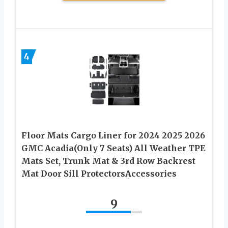
4
Floor Mats Cargo Liner for 2024 2025 2026
GMC Acadia(Only 7 Seats) All Weather TPE
Mats Set, Trunk Mat & 3rd Row Backrest
Mat Door Sill ProtectorsAccessories
9