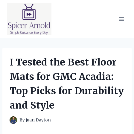
Skip
to
content
I Tested the Best Floor
Mats for GMC Acadia:
Top Picks for Durability
and Style
By
Juan Dayton