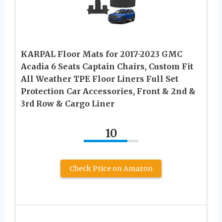
KARPAL Floor Mats for 2017-2023 GMC
Acadia 6 Seats Captain Chairs, Custom Fit
All Weather TPE Floor Liners Full Set
Protection Car Accessories, Front & 2nd &
3rd Row & Cargo Liner
10
Check Price on Amazon