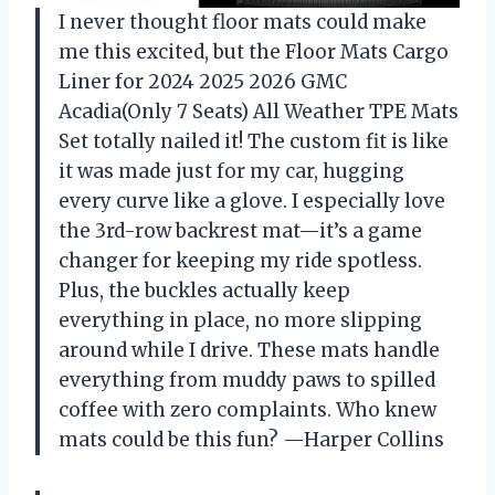
I never thought floor mats could make
me this excited, but the Floor Mats Cargo
Liner for 2024 2025 2026 GMC
Acadia(Only 7 Seats) All Weather TPE Mats
Set totally nailed it! The custom fit is like
it was made just for my car, hugging
every curve like a glove. I especially love
the 3rd-row backrest mat—it’s a game
changer for keeping my ride spotless.
Plus, the buckles actually keep
everything in place, no more slipping
around while I drive. These mats handle
everything from muddy paws to spilled
coffee with zero complaints. Who knew
mats could be this fun? —Harper Collins