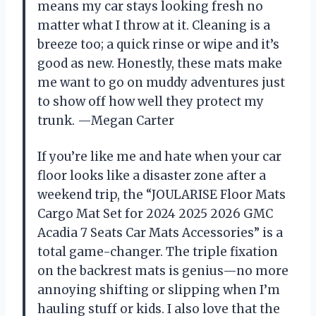
means my car stays looking fresh no
matter what I throw at it. Cleaning is a
breeze too; a quick rinse or wipe and it’s
good as new. Honestly, these mats make
me want to go on muddy adventures just
to show off how well they protect my
trunk. —Megan Carter
If you’re like me and hate when your car
floor looks like a disaster zone after a
weekend trip, the “JOULARISE Floor Mats
Cargo Mat Set for 2024 2025 2026 GMC
Acadia 7 Seats Car Mats Accessories” is a
total game-changer. The triple fixation
on the backrest mats is genius—no more
annoying shifting or slipping when I’m
hauling stuff or kids. I also love that the