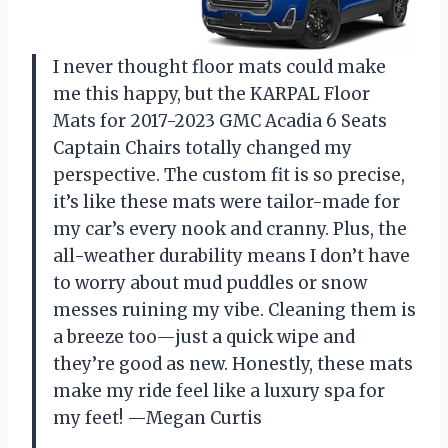
I never thought floor mats could make
me this happy, but the KARPAL Floor
Mats for 2017-2023 GMC Acadia 6 Seats
Captain Chairs totally changed my
perspective. The custom fit is so precise,
it’s like these mats were tailor-made for
my car’s every nook and cranny. Plus, the
all-weather durability means I don’t have
to worry about mud puddles or snow
messes ruining my vibe. Cleaning them is
a breeze too—just a quick wipe and
they’re good as new. Honestly, these mats
make my ride feel like a luxury spa for
my feet! —Megan Curtis