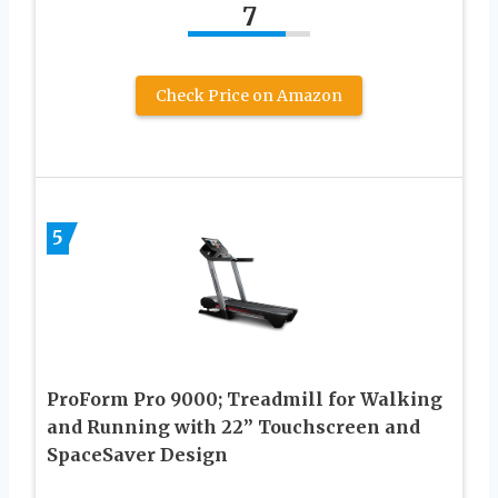
7
Check Price on Amazon
5
ProForm Pro 9000; Treadmill for Walking
and Running with 22” Touchscreen and
SpaceSaver Design