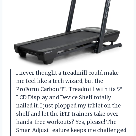
I never thought a treadmill could make
me feel like a tech wizard, but the
ProForm Carbon TL Treadmill with its 5”
LCD Display and Device Shelf totally
nailed it. I just plopped my tablet on the
shelf and let the iFIT trainers take over—
hands-free workouts? Yes, please! The
SmartAdjust feature keeps me challenged