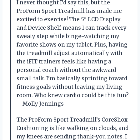
I never thought I’d say this, but the
ProForm Sport Treadmill has made me
excited to exercise! The 5” LCD Display
and Device Shelf means I can track every
sweaty step while binge-watching my
favorite shows on my tablet. Plus, having
the treadmill adjust automatically with
the iFIT trainers feels like having a
personal coach without the awkward
small talk. I’m basically sprinting toward
fitness goals without leaving my living
room. Who knew cardio could be this fun?
—Molly Jennings
The ProForm Sport Treadmill’s CoreShox
Cushioning is like walking on clouds, and
my knees are sending thank-you notes. I