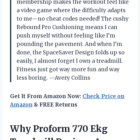
membership makes the workout feel like
a video game where the difficulty adapts
to me—no cheat codes needed! The cushy
Rebound Pro Cushioning means I can
push myself without feeling like I’m
pounding the pavement. And when I’m
done, the SpaceSaver Design folds up so
easily, I almost forget I own a treadmill.
Fitness just got way more fun and way
less boring. —Avery Collins
Get It From Amazon Now:
Check Price on
Amazon
& FREE Returns
Why Proform 770 Ekg