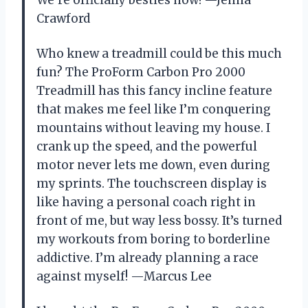
Crawford
Who knew a treadmill could be this much
fun? The ProForm Carbon Pro 2000
Treadmill has this fancy incline feature
that makes me feel like I’m conquering
mountains without leaving my house. I
crank up the speed, and the powerful
motor never lets me down, even during
my sprints. The touchscreen display is
like having a personal coach right in
front of me, but way less bossy. It’s turned
my workouts from boring to borderline
addictive. I’m already planning a race
against myself! —Marcus Lee