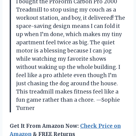
I bought the ProForm Carbon Pro 2000
Treadmill to stop using my couch as a
workout station, and boy, it delivered! The
space-saving design means I can fold it
up when I’m done, which makes my tiny
apartment feel twice as big. The quiet
motor is a blessing because I can jog
while watching my favorite shows
without waking up the whole building. I
feel like a pro athlete even though I’m
just chasing the dog around the house.
This treadmill makes fitness feel like a
fun game rather than a chore. —Sophie
Turner
Get It From Amazon Now:
Check Price on
Amazon
& FREE Returns