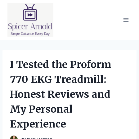
Skip
to
content
I Tested the Proform
770 EKG Treadmill:
Honest Reviews and
My Personal
Experience