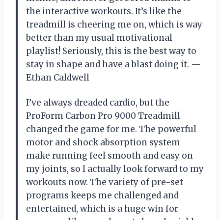
the interactive workouts. It’s like the
treadmill is cheering me on, which is way
better than my usual motivational
playlist! Seriously, this is the best way to
stay in shape and have a blast doing it. —
Ethan Caldwell
I’ve always dreaded cardio, but the
ProForm Carbon Pro 9000 Treadmill
changed the game for me. The powerful
motor and shock absorption system
make running feel smooth and easy on
my joints, so I actually look forward to my
workouts now. The variety of pre-set
programs keeps me challenged and
entertained, which is a huge win for