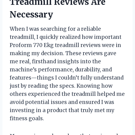
Treadmill Reviews Are
Necessary
When I was searching for a reliable
treadmill, I quickly realized how important
Proform 770 Ekg treadmill reviews were in
making my decision. These reviews gave
me real, firsthand insights into the
machine’s performance, durability, and
features—things I couldn’t fully understand
just by reading the specs. Knowing how
others experienced the treadmill helped me
avoid potential issues and ensured I was
investing in a product that truly met my
fitness goals.