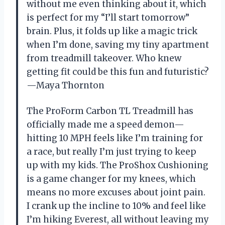
without me even thinking about it, which
is perfect for my “I’ll start tomorrow”
brain. Plus, it folds up like a magic trick
when I’m done, saving my tiny apartment
from treadmill takeover. Who knew
getting fit could be this fun and futuristic?
—Maya Thornton
The ProForm Carbon TL Treadmill has
officially made me a speed demon—
hitting 10 MPH feels like I’m training for
a race, but really I’m just trying to keep
up with my kids. The ProShox Cushioning
is a game changer for my knees, which
means no more excuses about joint pain.
I crank up the incline to 10% and feel like
I’m hiking Everest, all without leaving my