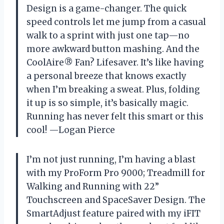
Design is a game-changer. The quick
speed controls let me jump from a casual
walk to a sprint with just one tap—no
more awkward button mashing. And the
CoolAire® Fan? Lifesaver. It’s like having
a personal breeze that knows exactly
when I’m breaking a sweat. Plus, folding
it up is so simple, it’s basically magic.
Running has never felt this smart or this
cool! —Logan Pierce
I’m not just running, I’m having a blast
with my ProForm Pro 9000; Treadmill for
Walking and Running with 22”
Touchscreen and SpaceSaver Design. The
SmartAdjust feature paired with my iFIT