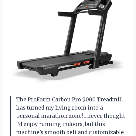
The ProForm Carbon Pro 9000 Treadmill
has turned my living room into a
personal marathon zone! I never thought
I’d enjoy running indoors, but this
machine’s smooth belt and customizable