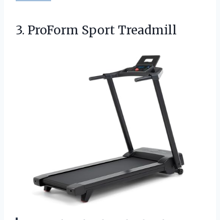
3. ProForm Sport Treadmill