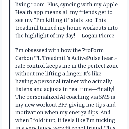
living room. Plus, syncing with my Apple
Health app means all my friends get to
see my “I’m killing it” stats too. This
treadmill turned my home workouts into
the highlight of my day! —Logan Pierce
I’m obsessed with how the ProForm
Carbon TL Treadmill’s ActivePulse heart-
rate control keeps me in the perfect zone
without me lifting a finger. It’s like
having a personal trainer who actually
listens and adjusts in real time—finally!
The personalized AI coaching via SMS is
my new workout BFF, giving me tips and
motivation when my energy dips. And
when I fold it up, it feels like I’m tucking
in a very fancy, very fit robot friend. This