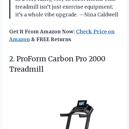
treadmill isn’t just exercise equipment;
it’s a whole vibe upgrade. —Nina Caldwell
Get It From Amazon Now:
Check Price on
Amazon
& FREE Returns
2.
ProForm Carbon Pro 2000
Treadmill