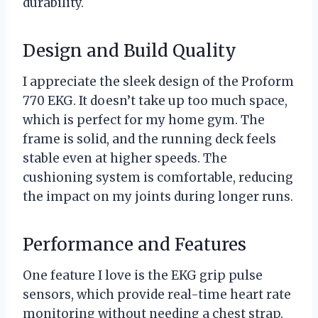
durability.
Design and Build Quality
I appreciate the sleek design of the Proform
770 EKG. It doesn’t take up too much space,
which is perfect for my home gym. The
frame is solid, and the running deck feels
stable even at higher speeds. The
cushioning system is comfortable, reducing
the impact on my joints during longer runs.
Performance and Features
One feature I love is the EKG grip pulse
sensors, which provide real-time heart rate
monitoring without needing a chest strap.