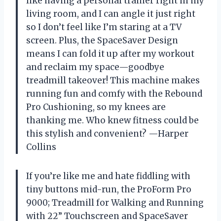
like having a personal trainer right in my
living room, and I can angle it just right
so I don’t feel like I’m staring at a TV
screen. Plus, the SpaceSaver Design
means I can fold it up after my workout
and reclaim my space—goodbye
treadmill takeover! This machine makes
running fun and comfy with the Rebound
Pro Cushioning, so my knees are
thanking me. Who knew fitness could be
this stylish and convenient? —Harper
Collins
If you’re like me and hate fiddling with
tiny buttons mid-run, the ProForm Pro
9000; Treadmill for Walking and Running
with 22” Touchscreen and SpaceSaver