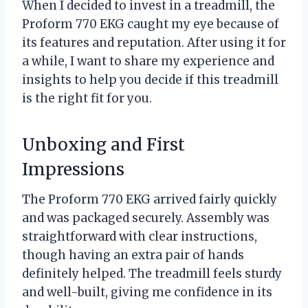
When I decided to invest in a treadmill, the
Proform 770 EKG caught my eye because of
its features and reputation. After using it for
a while, I want to share my experience and
insights to help you decide if this treadmill
is the right fit for you.
Unboxing and First
Impressions
The Proform 770 EKG arrived fairly quickly
and was packaged securely. Assembly was
straightforward with clear instructions,
though having an extra pair of hands
definitely helped. The treadmill feels sturdy
and well-built, giving me confidence in its