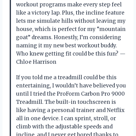
workout programs make every step feel
like a victory lap. Plus, the incline feature
lets me simulate hills without leaving my
house, which is perfect for my “mountain
goat” dreams. Honestly, I’m considering
naming it my new best workout buddy.
Who knew getting fit could be this fun? —
Chloe Harrison
If you told me a treadmill could be this
entertaining, I wouldn’t have believed you
until I tried the ProForm Carbon Pro 9000
Treadmill. The built-in touchscreen is
like having a personal trainer and Netflix
all in one device. I can sprint, stroll, or
climb with the adjustable speeds and
incline, and I never get bored thanks to