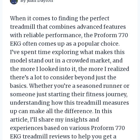
By
Juan Dayton
When it comes to finding the perfect
treadmill that combines advanced features
with reliable performance, the Proform 770
EKG often comes up as a popular choice.
I’ve spent time exploring what makes this
model stand out in a crowded market, and
the more I looked into it, the more I realized
there’s a lot to consider beyond just the
basics. Whether you’re a seasoned runner or
someone just starting their fitness journey,
understanding how this treadmill measures
up can make all the difference. In this
article, I’ll share my insights and
experiences based on various Proform 770
EKG treadmill reviews to help you get a