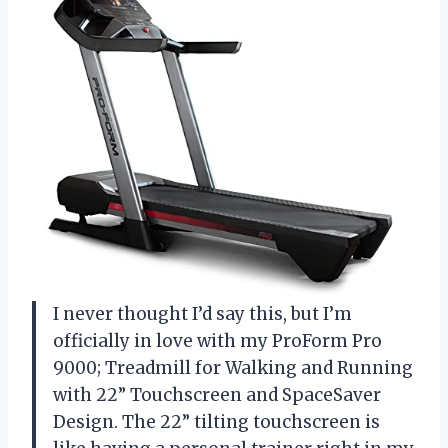
I never thought I’d say this, but I’m
officially in love with my ProForm Pro
9000; Treadmill for Walking and Running
with 22” Touchscreen and SpaceSaver
Design. The 22” tilting touchscreen is