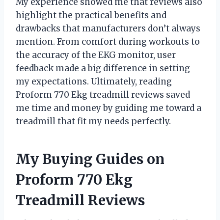
My experience showed me that reviews also
highlight the practical benefits and
drawbacks that manufacturers don’t always
mention. From comfort during workouts to
the accuracy of the EKG monitor, user
feedback made a big difference in setting
my expectations. Ultimately, reading
Proform 770 Ekg treadmill reviews saved
me time and money by guiding me toward a
treadmill that fit my needs perfectly.
My Buying Guides on
Proform 770 Ekg
Treadmill Reviews