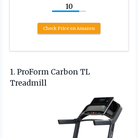
10
Check Price on Amazon
1.
ProForm Carbon TL
Treadmill