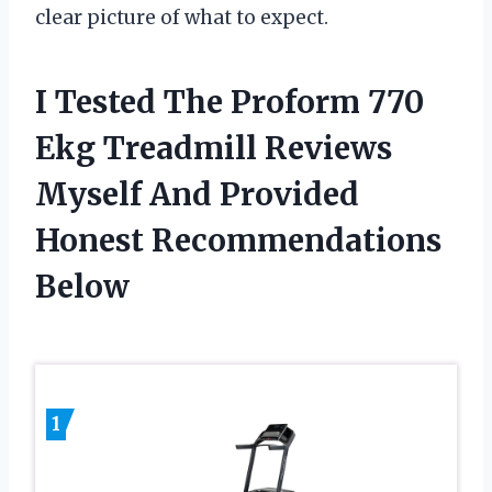
clear picture of what to expect.
I Tested The Proform 770
Ekg Treadmill Reviews
Myself And Provided
Honest Recommendations
Below
1