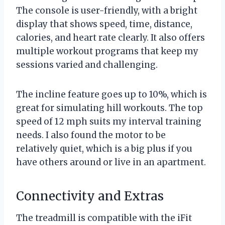
The console is user-friendly, with a bright
display that shows speed, time, distance,
calories, and heart rate clearly. It also offers
multiple workout programs that keep my
sessions varied and challenging.
The incline feature goes up to 10%, which is
great for simulating hill workouts. The top
speed of 12 mph suits my interval training
needs. I also found the motor to be
relatively quiet, which is a big plus if you
have others around or live in an apartment.
Connectivity and Extras
The treadmill is compatible with the iFit