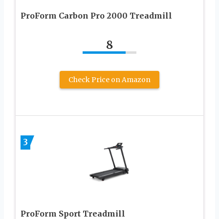
ProForm Carbon Pro 2000 Treadmill
8
Check Price on Amazon
3
ProForm Sport Treadmill