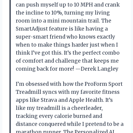
can push myself up to 10 MPH and crank
the incline to 10%, turning my living
room into a mini mountain trail. The
SmartAdjust feature is like having a
super-smart friend who knows exactly
when to make things harder just when I
think I’ve got this. It’s the perfect combo
of comfort and challenge that keeps me
coming back for more! —Derek Langley
I’m obsessed with how the ProForm Sport
Treadmill syncs with my favorite fitness
apps like Strava and Apple Health. It’s
like my treadmill is a cheerleader,
tracking every calorie burned and
distance conquered while I pretend to be a
marathon runner. The Personalized AI