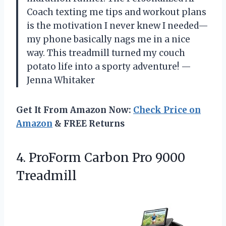
Coach texting me tips and workout plans
is the motivation I never knew I needed—
my phone basically nags me in a nice
way. This treadmill turned my couch
potato life into a sporty adventure! —
Jenna Whitaker
Get It From Amazon Now:
Check Price on
Amazon
& FREE Returns
4.
ProForm Carbon Pro 9000
Treadmill