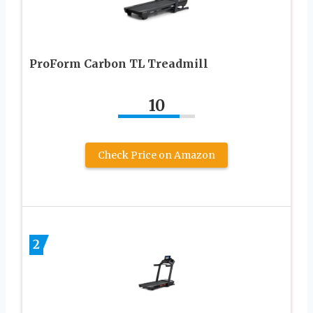
ProForm Carbon TL Treadmill
10
Check Price on Amazon
2