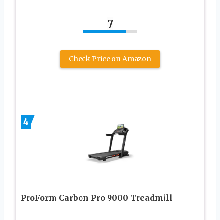
7
Check Price on Amazon
4
ProForm Carbon Pro 9000 Treadmill