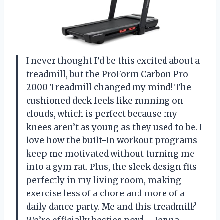
I never thought I’d be this excited about a
treadmill, but the ProForm Carbon Pro
2000 Treadmill changed my mind! The
cushioned deck feels like running on
clouds, which is perfect because my
knees aren’t as young as they used to be. I
love how the built-in workout programs
keep me motivated without turning me
into a gym rat. Plus, the sleek design fits
perfectly in my living room, making
exercise less of a chore and more of a
daily dance party. Me and this treadmill?
We’re officially besties now! —Jenna