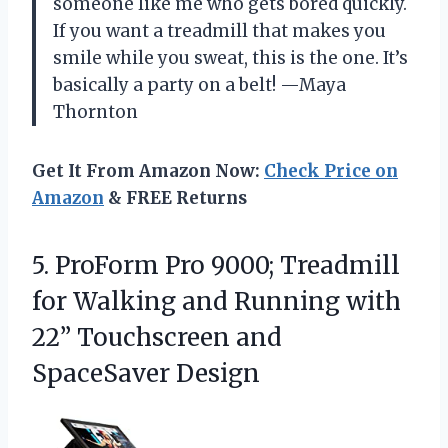
someone like me who gets bored quickly.
If you want a treadmill that makes you
smile while you sweat, this is the one. It’s
basically a party on a belt! —Maya
Thornton
Get It From Amazon Now:
Check Price on
Amazon
& FREE Returns
5.
ProForm Pro 9000; Treadmill
for Walking and Running with
22” Touchscreen and
SpaceSaver Design