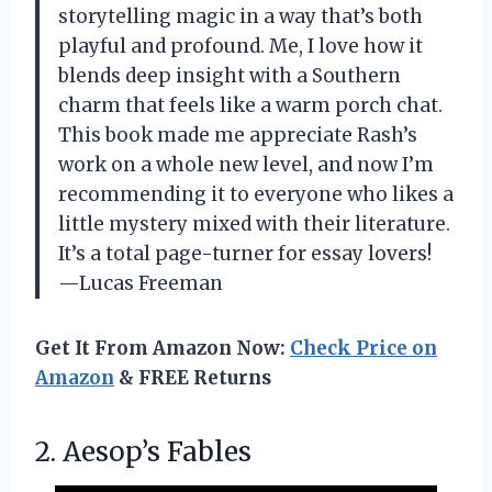
storytelling magic in a way that’s both
playful and profound. Me, I love how it
blends deep insight with a Southern
charm that feels like a warm porch chat.
This book made me appreciate Rash’s
work on a whole new level, and now I’m
recommending it to everyone who likes a
little mystery mixed with their literature.
It’s a total page-turner for essay lovers!
—Lucas Freeman
Get It From Amazon Now:
Check Price on
Amazon
& FREE Returns
2. Aesop’s Fables