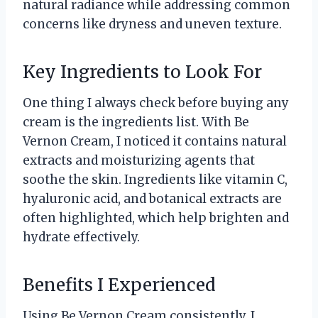
natural radiance while addressing common
concerns like dryness and uneven texture.
Key Ingredients to Look For
One thing I always check before buying any
cream is the ingredients list. With Be
Vernon Cream, I noticed it contains natural
extracts and moisturizing agents that
soothe the skin. Ingredients like vitamin C,
hyaluronic acid, and botanical extracts are
often highlighted, which help brighten and
hydrate effectively.
Benefits I Experienced
Using Be Vernon Cream consistently, I