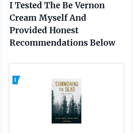
I Tested The Be Vernon
Cream Myself And
Provided Honest
Recommendations Below
1