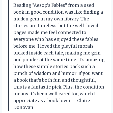
Reading “Aesop’s Fables” from a used
book in good condition was like finding a
hidden gem in my own library. The
stories are timeless, but the well-loved
pages made me feel connected to
everyone who has enjoyed these fables
before me. I loved the playful morals
tucked inside each tale, making me grin
and ponder at the same time. It’s amazing
how these simple stories pack such a
punch of wisdom and humor! If you want
a book that’s both fun and thoughtful,
this is a fantastic pick. Plus, the condition
means it’s been well cared for, which I
appreciate as a book lover. —Claire
Donovan