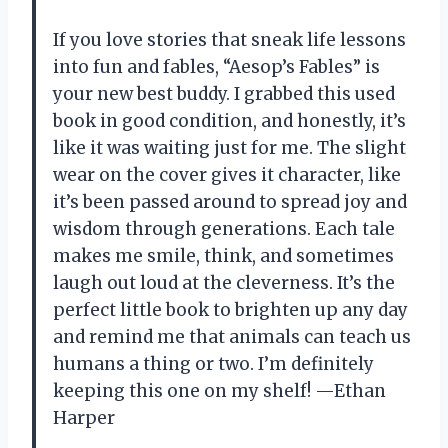
If you love stories that sneak life lessons
into fun and fables, “Aesop’s Fables” is
your new best buddy. I grabbed this used
book in good condition, and honestly, it’s
like it was waiting just for me. The slight
wear on the cover gives it character, like
it’s been passed around to spread joy and
wisdom through generations. Each tale
makes me smile, think, and sometimes
laugh out loud at the cleverness. It’s the
perfect little book to brighten up any day
and remind me that animals can teach us
humans a thing or two. I’m definitely
keeping this one on my shelf! —Ethan
Harper