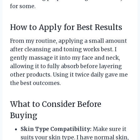
for some.
How to Apply for Best Results
From my routine, applying a small amount
after cleansing and toning works best. I
gently massage it into my face and neck,
allowing it to fully absorb before layering
other products. Using it twice daily gave me
the best outcomes.
What to Consider Before
Buying
Skin Type Compatibility:
Make sure it
suits your skin type. I have normal skin,