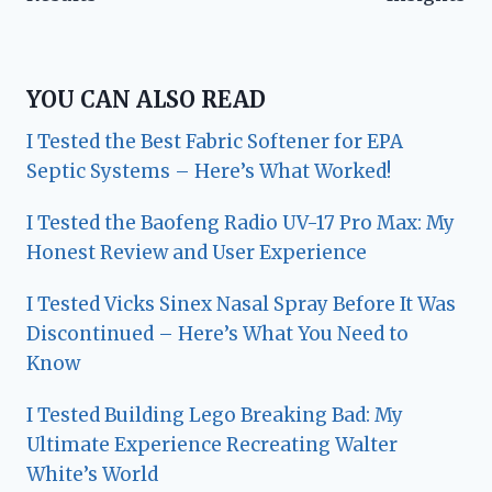
YOU CAN ALSO READ
I Tested the Best Fabric Softener for EPA
Septic Systems – Here’s What Worked!
I Tested the Baofeng Radio UV-17 Pro Max: My
Honest Review and User Experience
I Tested Vicks Sinex Nasal Spray Before It Was
Discontinued – Here’s What You Need to
Know
I Tested Building Lego Breaking Bad: My
Ultimate Experience Recreating Walter
White’s World