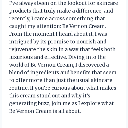
I’ve always been on the lookout for skincare
products that truly make a difference, and
recently, I came across something that
caught my attention: Be Vernon Cream.
From the moment I heard about it, I was
intrigued by its promise to nourish and
rejuvenate the skin in a way that feels both
luxurious and effective. Diving into the
world of Be Vernon Cream, I discovered a
blend of ingredients and benefits that seem
to offer more than just the usual skincare
routine. If you’re curious about what makes
this cream stand out and why it’s
generating buzz, join me as I explore what
Be Vernon Cream is all about.