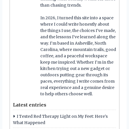
than chasing trends.
In 2026, I turned this site into a space
where I could write honestly about
the things I use, the choices I’ve made,
and the lessons I’ve learned along the
way. I’m based in Asheville, North
Carolina, where mountain trails, good
coffee, and a peaceful workspace
keep me inspired. Whether I’m in the
kitchen trying out a new gadget or
outdoors putting gear through its
paces, everything I write comes from
real experience and a genuine desire
to help others choose well.
Latest entries
I Tested Red Therapy Light on My Feet: Here’s
What Happened