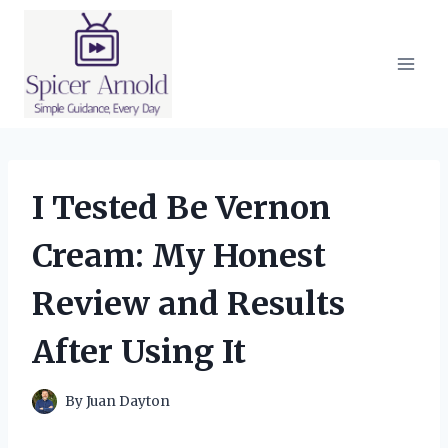
Skip
to
content
I Tested Be Vernon
Cream: My Honest
Review and Results
After Using It
By
Juan Dayton