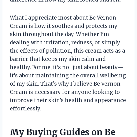
What I appreciate most about Be Vernon
Cream is how it soothes and protects my
skin throughout the day. Whether I’m
dealing with irritation, redness, or simply
the effects of pollution, this cream acts as a
barrier that keeps my skin calm and
healthy. For me, it’s not just about beauty—
it’s about maintaining the overall wellbeing
of my skin. That’s why I believe Be Vernon
Cream is necessary for anyone looking to
improve their skin’s health and appearance
effortlessly.
My Buying Guides on Be