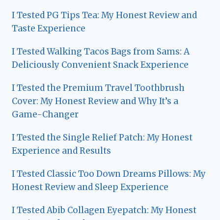
I Tested PG Tips Tea: My Honest Review and
Taste Experience
I Tested Walking Tacos Bags from Sams: A
Deliciously Convenient Snack Experience
I Tested the Premium Travel Toothbrush
Cover: My Honest Review and Why It’s a
Game-Changer
I Tested the Single Relief Patch: My Honest
Experience and Results
I Tested Classic Too Down Dreams Pillows: My
Honest Review and Sleep Experience
I Tested Abib Collagen Eyepatch: My Honest