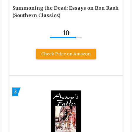
Summoning the Dead: Essays on Ron Rash
(Southern Classics)
10
Check Price on Amazon
2