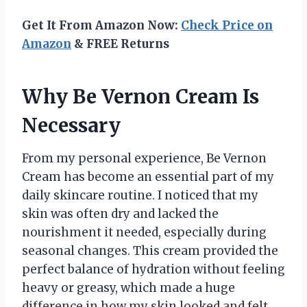
Get It From Amazon Now:
Check Price on
Amazon
& FREE Returns
Why Be Vernon Cream Is
Necessary
From my personal experience, Be Vernon
Cream has become an essential part of my
daily skincare routine. I noticed that my
skin was often dry and lacked the
nourishment it needed, especially during
seasonal changes. This cream provided the
perfect balance of hydration without feeling
heavy or greasy, which made a huge
difference in how my skin looked and felt.