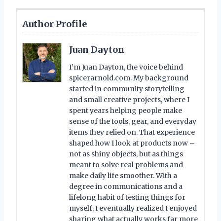
Author Profile
Juan Dayton
I’m Juan Dayton, the voice behind
spicerarnold.com. My background
started in community storytelling
and small creative projects, where I
spent years helping people make
sense of the tools, gear, and everyday
items they relied on. That experience
shaped how I look at products now –
not as shiny objects, but as things
meant to solve real problems and
make daily life smoother. With a
degree in communications and a
lifelong habit of testing things for
myself, I eventually realized I enjoyed
sharing what actually works far more