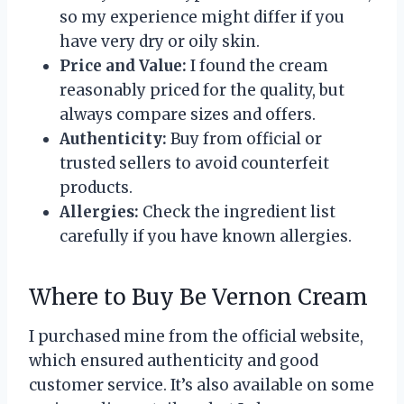
so my experience might differ if you
have very dry or oily skin.
Price and Value:
I found the cream
reasonably priced for the quality, but
always compare sizes and offers.
Authenticity:
Buy from official or
trusted sellers to avoid counterfeit
products.
Allergies:
Check the ingredient list
carefully if you have known allergies.
Where to Buy Be Vernon Cream
I purchased mine from the official website,
which ensured authenticity and good
customer service. It’s also available on some