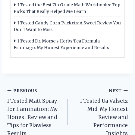
I Tested the Best 7th Grade Math Workbooks: Top
Picks That Really Helped Me Learn
I Tested Candy Corn Packets: A Sweet Review You
Don’t Want to Miss
I Tested Dr. Morse’s Herbs Tea Formula
Estomago: My Honest Experience and Results
Post
PREVIOUS
NEXT
I Tested Matt Spray
I Tested Ua Valsetz
navigation
for Lamination: My
Mid: My Honest
Honest Review and
Review and
Tips for Flawless
Performance
Results
Insights