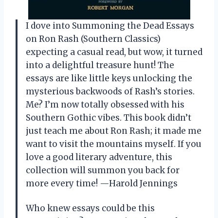
I dove into Summoning the Dead Essays
on Ron Rash (Southern Classics)
expecting a casual read, but wow, it turned
into a delightful treasure hunt! The
essays are like little keys unlocking the
mysterious backwoods of Rash’s stories.
Me? I’m now totally obsessed with his
Southern Gothic vibes. This book didn’t
just teach me about Ron Rash; it made me
want to visit the mountains myself. If you
love a good literary adventure, this
collection will summon you back for
more every time! —Harold Jennings
Who knew essays could be this