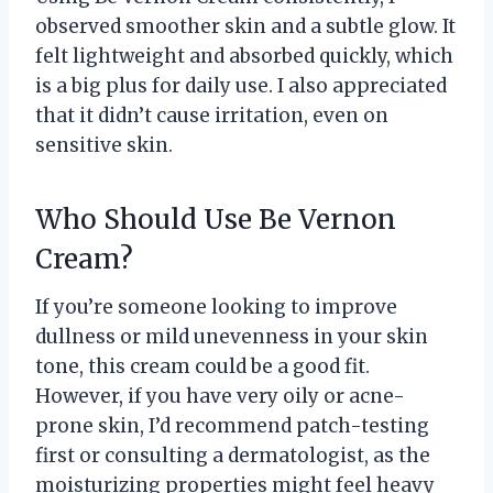
observed smoother skin and a subtle glow. It
felt lightweight and absorbed quickly, which
is a big plus for daily use. I also appreciated
that it didn’t cause irritation, even on
sensitive skin.
Who Should Use Be Vernon
Cream?
If you’re someone looking to improve
dullness or mild unevenness in your skin
tone, this cream could be a good fit.
However, if you have very oily or acne-
prone skin, I’d recommend patch-testing
first or consulting a dermatologist, as the
moisturizing properties might feel heavy