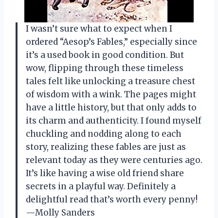
I wasn’t sure what to expect when I
ordered “Aesop’s Fables,” especially since
it’s a used book in good condition. But
wow, flipping through these timeless
tales felt like unlocking a treasure chest
of wisdom with a wink. The pages might
have a little history, but that only adds to
its charm and authenticity. I found myself
chuckling and nodding along to each
story, realizing these fables are just as
relevant today as they were centuries ago.
It’s like having a wise old friend share
secrets in a playful way. Definitely a
delightful read that’s worth every penny!
—Molly Sanders