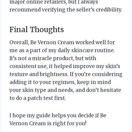
major online retailers, but I always
recommend verifying the seller’s credibility.
Final Thoughts
Overall, Be Vernon Cream worked well for
me as a part of my daily skincare routine.
It’s not a miracle product, but with
consistent use, it helped improve my skin’s
texture and brightness. If you’re considering
adding it to your regimen, keep in mind
your skin type and needs, and don’t hesitate
to do a patch test first.
I hope my guide helps you decide if Be
Vernon Cream is right for you!