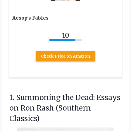
Aesop’s Fables
10
Check Price on Amazon
1. Summoning the Dead: Essays
on
Ron Rash (Southern
Classics)