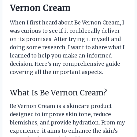
Vernon Cream
When I first heard about Be Vernon Cream, I
was curious to see if it could really deliver
on its promises. After trying it myself and
doing some research, I want to share what I
learned to help you make an informed
decision. Here’s my comprehensive guide
covering all the important aspects.
What Is Be Vernon Cream?
Be Vernon Cream is a skincare product
designed to improve skin tone, reduce
blemishes, and provide hydration. From my
experience, it aims to enhance the skin’s