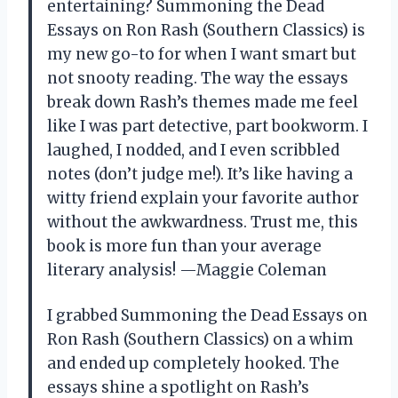
entertaining? Summoning the Dead
Essays on Ron Rash (Southern Classics) is
my new go-to for when I want smart but
not snooty reading. The way the essays
break down Rash’s themes made me feel
like I was part detective, part bookworm. I
laughed, I nodded, and I even scribbled
notes (don’t judge me!). It’s like having a
witty friend explain your favorite author
without the awkwardness. Trust me, this
book is more fun than your average
literary analysis! —Maggie Coleman
I grabbed Summoning the Dead Essays on
Ron Rash (Southern Classics) on a whim
and ended up completely hooked. The
essays shine a spotlight on Rash’s