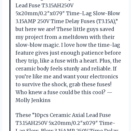
Lead Fuse T3.15AH250V
5x20mm/0.2″x0.79″ Time-Lag Slow-Blow
3.15AMP 250V Time Delay Fuses (T3.15A),”
but here we are! These little guys saved
my project from a meltdown with their
slow-blow magic. I love how the time-lag
feature gives just enough patience before
they trip, like a fuse with a heart. Plus, the
ceramic body feels sturdy and reliable. If
you’re like me and want your electronics
to survive the shock, grab these fuses!
Who knew a fuse could be this cool? —
Molly Jenkins
These “10pcs Ceramic Axial Lead Fuse
T3.15AH250V 5x20mm/0.2″x0.79″ Time-
Lag Slow-Blow 3.15AMP 250V Time Delay