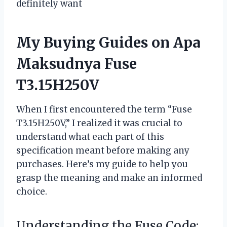
definitely want
My Buying Guides on Apa
Maksudnya Fuse
T3.15H250V
When I first encountered the term “Fuse
T3.15H250V,” I realized it was crucial to
understand what each part of this
specification meant before making any
purchases. Here’s my guide to help you
grasp the meaning and make an informed
choice.
Understanding the Fuse Code: