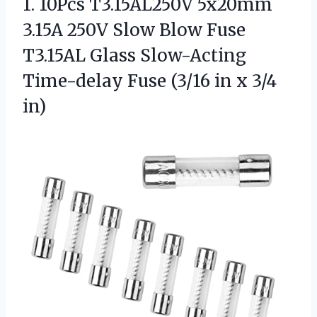
1. 10Pcs T3.15AL250V 5x20mm
3.15A 250V Slow Blow Fuse
T3.15AL Glass Slow-Acting
Time-delay Fuse (3/16
in x 3/4
in)