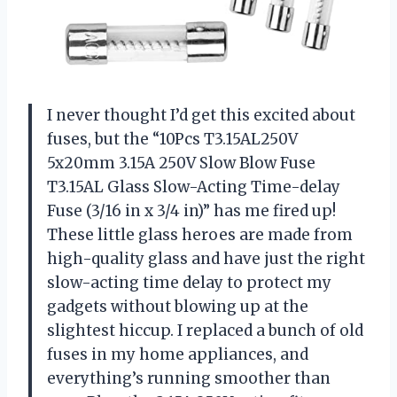
I never thought I’d get this excited about
fuses, but the “10Pcs T3.15AL250V
5x20mm 3.15A 250V Slow Blow Fuse
T3.15AL Glass Slow-Acting Time-delay
Fuse (3/16 in x 3/4 in)” has me fired up!
These little glass heroes are made from
high-quality glass and have just the right
slow-acting time delay to protect my
gadgets without blowing up at the
slightest hiccup. I replaced a bunch of old
fuses in my home appliances, and
everything’s running smoother than