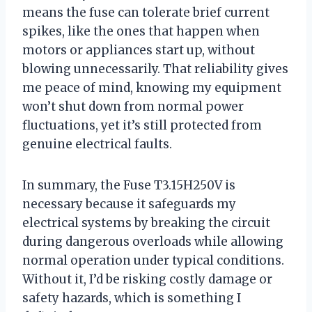
means the fuse can tolerate brief current
spikes, like the ones that happen when
motors or appliances start up, without
blowing unnecessarily. That reliability gives
me peace of mind, knowing my equipment
won’t shut down from normal power
fluctuations, yet it’s still protected from
genuine electrical faults.
In summary, the Fuse T3.15H250V is
necessary because it safeguards my
electrical systems by breaking the circuit
during dangerous overloads while allowing
normal operation under typical conditions.
Without it, I’d be risking costly damage or
safety hazards, which is something I