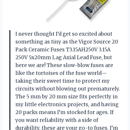
I never thought I’d get so excited about
something as tiny as the Vigor Source 20
Pack Ceramic Fuses T3.15AH250V 3.15A
250V 5x20mm Lag Axial Lead Fuse, but
here we are! These slow-blow fuses are
like the tortoises of the fuse world—
taking their sweet time to protect my
circuits without blowing out prematurely.
The 5 mm by 20 mm size fits perfectly in
my little electronics projects, and having
20 packs means I’m stocked for ages. If
you want reliability with a side of
durability, these are your go-to fuses. I’m