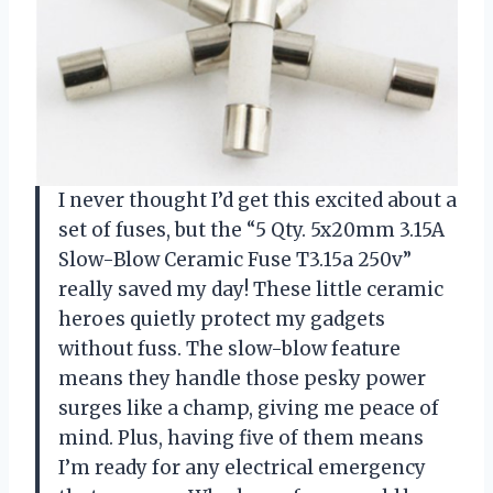
I never thought I’d get this excited about a
set of fuses, but the “5 Qty. 5x20mm 3.15A
Slow-Blow Ceramic Fuse T3.15a 250v”
really saved my day! These little ceramic
heroes quietly protect my gadgets
without fuss. The slow-blow feature
means they handle those pesky power
surges like a champ, giving me peace of
mind. Plus, having five of them means
I’m ready for any electrical emergency