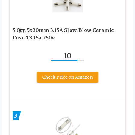
5 Qty. 5x20mm 3.15A Slow-Blow Ceramic
Fuse T3.15a 250v
10
Check Price on Amazon
3