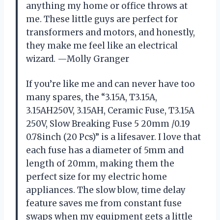
anything my home or office throws at
me. These little guys are perfect for
transformers and motors, and honestly,
they make me feel like an electrical
wizard. —Molly Granger
If you’re like me and can never have too
many spares, the “3.15A, T3.15A,
3.15AH250V, 3.15AH, Ceramic Fuse, T3.15A
250V, Slow Breaking Fuse 5 20mm /0.19
0.78inch (20 Pcs)” is a lifesaver. I love that
each fuse has a diameter of 5mm and
length of 20mm, making them the
perfect size for my electric home
appliances. The slow blow, time delay
feature saves me from constant fuse
swaps when my equipment gets a little