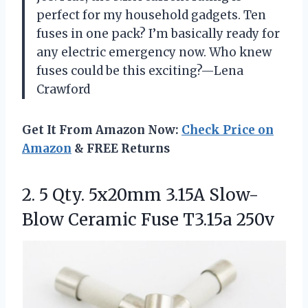
perfect for my household gadgets. Ten
fuses in one pack? I’m basically ready for
any electric emergency now. Who knew
fuses could be this exciting?—Lena
Crawford
Get It From Amazon Now:
Check Price on
Amazon
& FREE Returns
2.
5 Qty. 5x20mm 3.15A
Slow-
Blow Ceramic Fuse T3.15a 250v