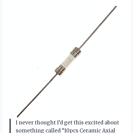
I never thought I’d get this excited about
something called “10pcs Ceramic Axial