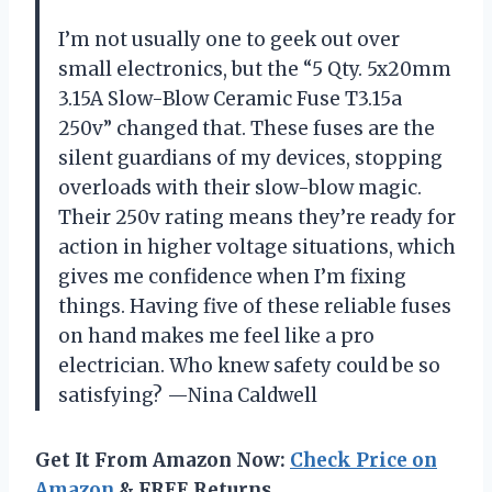
I’m not usually one to geek out over
small electronics, but the “5 Qty. 5x20mm
3.15A Slow-Blow Ceramic Fuse T3.15a
250v” changed that. These fuses are the
silent guardians of my devices, stopping
overloads with their slow-blow magic.
Their 250v rating means they’re ready for
action in higher voltage situations, which
gives me confidence when I’m fixing
things. Having five of these reliable fuses
on hand makes me feel like a pro
electrician. Who knew safety could be so
satisfying? —Nina Caldwell
Get It From Amazon Now:
Check Price on
Amazon
& FREE Returns