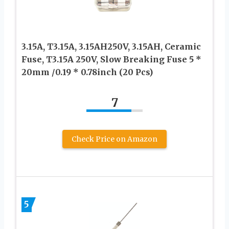
3.15A, T3.15A, 3.15AH250V, 3.15AH, Ceramic
Fuse, T3.15A 250V, Slow Breaking Fuse 5 *
20mm /0.19 * 0.78inch (20 Pcs)
7
Check Price on Amazon
5