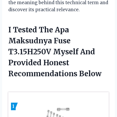
the meaning behind this technical term and
discover its practical relevance.
I Tested The Apa
Maksudnya Fuse
T3.15H250V Myself And
Provided Honest
Recommendations Below
1