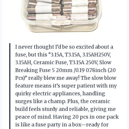
I never thought I’d be so excited about a
fuse, but this “3.15A, T3.15A, 3.15AH250V,
3.15AH, Ceramic Fuse, T3.15A 250V, Slow
Breaking Fuse 5 20mm /0.19 0.78inch (20
Pcs)” really blew me away! The slow blow
feature means it’s super patient with my
quirky electric appliances, handling
surges like a champ. Plus, the ceramic
build feels sturdy and reliable, giving me
peace of mind. Having 20 pcs in one pack
is like a fuse party in a box—ready for