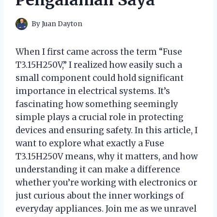
By
Juan Dayton
When I first came across the term “Fuse
T3.15H250V,” I realized how easily such a
small component could hold significant
importance in electrical systems. It’s
fascinating how something seemingly
simple plays a crucial role in protecting
devices and ensuring safety. In this article, I
want to explore what exactly a Fuse
T3.15H250V means, why it matters, and how
understanding it can make a difference
whether you’re working with electronics or
just curious about the inner workings of
everyday appliances. Join me as we unravel