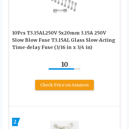
10Pcs T3.15AL250V 5x20mm 3.15A 250V
Slow Blow Fuse T3.15AL Glass Slow-Acting
Time-delay Fuse (3/16 in x 3/4 in)
10
Check Price on Amazon
2