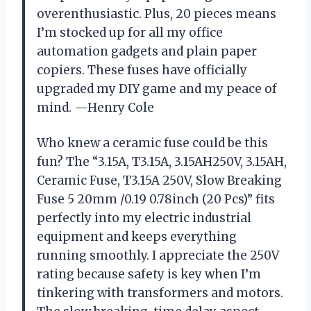
overenthusiastic. Plus, 20 pieces means
I’m stocked up for all my office
automation gadgets and plain paper
copiers. These fuses have officially
upgraded my DIY game and my peace of
mind. —Henry Cole
Who knew a ceramic fuse could be this
fun? The “3.15A, T3.15A, 3.15AH250V, 3.15AH,
Ceramic Fuse, T3.15A 250V, Slow Breaking
Fuse 5 20mm /0.19 0.78inch (20 Pcs)” fits
perfectly into my electric industrial
equipment and keeps everything
running smoothly. I appreciate the 250V
rating because safety is key when I’m
tinkering with transformers and motors.