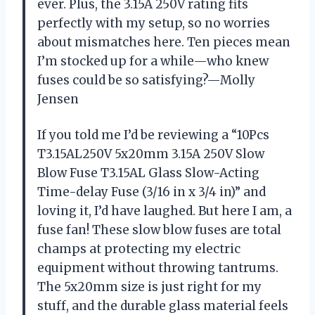
ever. Plus, the 3.15A 250V rating fits
perfectly with my setup, so no worries
about mismatches here. Ten pieces mean
I’m stocked up for a while—who knew
fuses could be so satisfying?—Molly
Jensen
If you told me I’d be reviewing a “10Pcs
T3.15AL250V 5x20mm 3.15A 250V Slow
Blow Fuse T3.15AL Glass Slow-Acting
Time-delay Fuse (3/16 in x 3/4 in)” and
loving it, I’d have laughed. But here I am, a
fuse fan! These slow blow fuses are total
champs at protecting my electric
equipment without throwing tantrums.
The 5x20mm size is just right for my
stuff, and the durable glass material feels