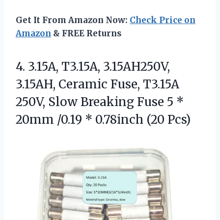
Get It From Amazon Now:
Check Price on
Amazon
& FREE Returns
4. 3.15A, T3.15A, 3.15AH250V,
3.15AH, Ceramic Fuse, T3.15A
250V, Slow Breaking Fuse 5 *
20mm /0.19
* 0.78inch (20 Pcs)