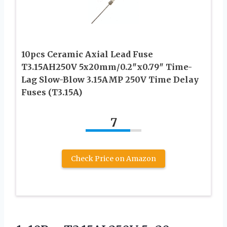
10pcs Ceramic Axial Lead Fuse
T3.15AH250V 5x20mm/0.2″x0.79″ Time-
Lag Slow-Blow 3.15AMP 250V Time Delay
Fuses (T3.15A)
7
Check Price on Amazon