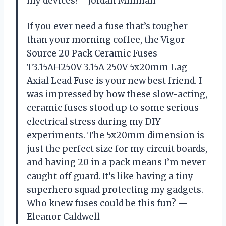
my devices! —Jordan Millman
If you ever need a fuse that’s tougher
than your morning coffee, the Vigor
Source 20 Pack Ceramic Fuses
T3.15AH250V 3.15A 250V 5x20mm Lag
Axial Lead Fuse is your new best friend. I
was impressed by how these slow-acting,
ceramic fuses stood up to some serious
electrical stress during my DIY
experiments. The 5x20mm dimension is
just the perfect size for my circuit boards,
and having 20 in a pack means I’m never
caught off guard. It’s like having a tiny
superhero squad protecting my gadgets.
Who knew fuses could be this fun? —
Eleanor Caldwell