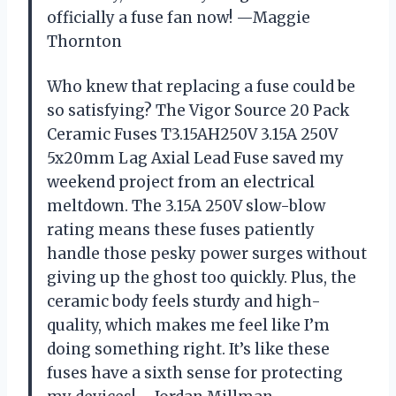
officially a fuse fan now! —Maggie
Thornton
Who knew that replacing a fuse could be
so satisfying? The Vigor Source 20 Pack
Ceramic Fuses T3.15AH250V 3.15A 250V
5x20mm Lag Axial Lead Fuse saved my
weekend project from an electrical
meltdown. The 3.15A 250V slow-blow
rating means these fuses patiently
handle those pesky power surges without
giving up the ghost too quickly. Plus, the
ceramic body feels sturdy and high-
quality, which makes me feel like I’m
doing something right. It’s like these
fuses have a sixth sense for protecting