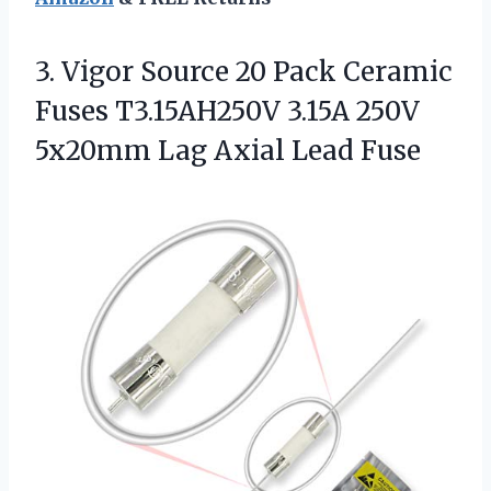
3. Vigor Source 20 Pack Ceramic
Fuses T3.15AH250V 3.15A 250V
5x20mm
Lag Axial Lead Fuse