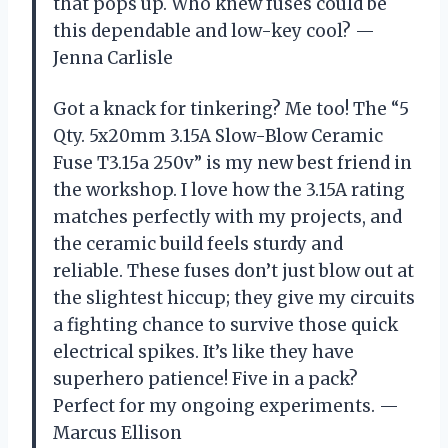
that pops up. Who knew fuses could be
this dependable and low-key cool? —
Jenna Carlisle
Got a knack for tinkering? Me too! The “5
Qty. 5x20mm 3.15A Slow-Blow Ceramic
Fuse T3.15a 250v” is my new best friend in
the workshop. I love how the 3.15A rating
matches perfectly with my projects, and
the ceramic build feels sturdy and
reliable. These fuses don’t just blow out at
the slightest hiccup; they give my circuits
a fighting chance to survive those quick
electrical spikes. It’s like they have
superhero patience! Five in a pack?
Perfect for my ongoing experiments. —
Marcus Ellison