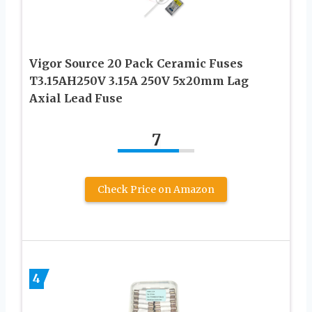
Vigor Source 20 Pack Ceramic Fuses
T3.15AH250V 3.15A 250V 5x20mm Lag
Axial Lead Fuse
7
Check Price on Amazon
4