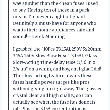
way sturdier than the cheap fuses I used
to buy. Having ten of these in a pack
means I’m never caught off guard.
Definitely a must-have for anyone who
wants their home appliances safe and
sound!—Derek Manning
I grabbed the “10Pcs T3.15AL250V 5x20mm
3.15A 250V Slow Blow Fuse T3.15AL Glass
Slow-Acting Time-delay Fuse (3/16 in x
3/4 in)” on a whim, and boy, am I glad I did!
The slow-acting feature means these
fuses handle power surges like pros
without giving up right away. The glass is
crystal clear and high quality, so I can
actually see when the fuse has done its
job. Plus, the 3.15A current rating is