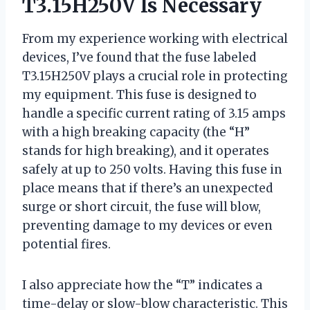
T3.15H250V Is Necessary
From my experience working with electrical
devices, I’ve found that the fuse labeled
T3.15H250V plays a crucial role in protecting
my equipment. This fuse is designed to
handle a specific current rating of 3.15 amps
with a high breaking capacity (the “H”
stands for high breaking), and it operates
safely at up to 250 volts. Having this fuse in
place means that if there’s an unexpected
surge or short circuit, the fuse will blow,
preventing damage to my devices or even
potential fires.
I also appreciate how the “T” indicates a
time-delay or slow-blow characteristic. This