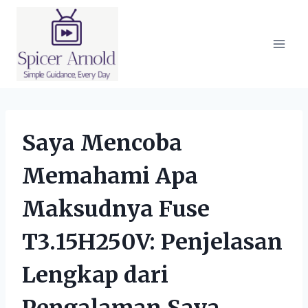
Skip
to
content
Saya Mencoba
Memahami Apa
Maksudnya Fuse
T3.15H250V: Penjelasan
Lengkap dari
Pengalaman Saya