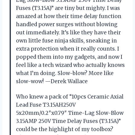
Fuses (T3.15A)” are tiny but mighty. I was
amazed at how their time delay function
handled power surges without blowing
out immediately. It’s like they have their
own little fuse ninja skills, sneaking in
extra protection when it really counts. I
popped them into my gadgets, and now I
feel like a tech wizard who actually knows
what I’m doing. Slow-blow? More like
slow-wow! —Derek Wallace
Who knew a pack of “10pcs Ceramic Axial
Lead Fuse T3.15AH250V
5x20mm/0.2″x0.79″ Time-Lag Slow-Blow
3.15AMP 250V Time Delay Fuses (T3.15A)”
could be the highlight of my toolbox?