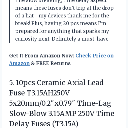
The slow breaking, time delay aspect
means these fuses don’t trip at the drop
of a hat—my devices thank me for the
break! Plus, having 20 pcs means I’m
prepared for anything that sparks my
curiosity next. Definitely a must-have
Get It From Amazon Now:
Check Price on
Amazon
& FREE Returns
5. 10pcs Ceramic Axial Lead
Fuse T3.15AH250V
5x20mm/0.2″x0.79″ Time-Lag
Slow-Blow 3.15AMP 250V
Time
Delay Fuses (T3.15A)