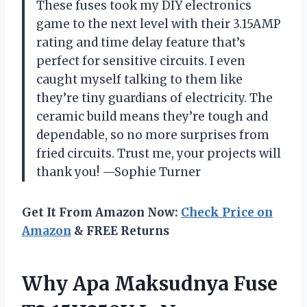
These fuses took my DIY electronics
game to the next level with their 3.15AMP
rating and time delay feature that’s
perfect for sensitive circuits. I even
caught myself talking to them like
they’re tiny guardians of electricity. The
ceramic build means they’re tough and
dependable, so no more surprises from
fried circuits. Trust me, your projects will
thank you! —Sophie Turner
Get It From Amazon Now:
Check Price on
Amazon
& FREE Returns
Why Apa Maksudnya Fuse