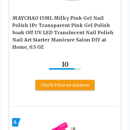
MAYCHAO 15ML Milky Pink Gel Nail
Polish 1Pc Transparent Pink Gel Polish
Soak Off UV LED Translucent Nail Polish
Nail Art Starter Manicure Salon DIY at
Home, 0.5 OZ
10
Check Price on Amazon
4