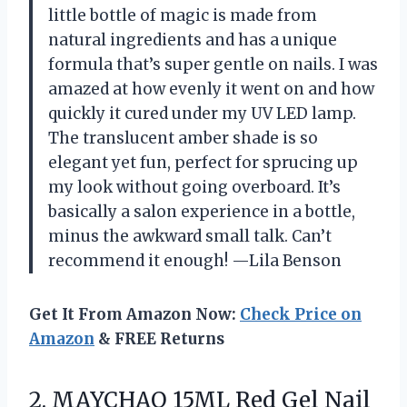
little bottle of magic is made from
natural ingredients and has a unique
formula that’s super gentle on nails. I was
amazed at how evenly it went on and how
quickly it cured under my UV LED lamp.
The translucent amber shade is so
elegant yet fun, perfect for sprucing up
my look without going overboard. It’s
basically a salon experience in a bottle,
minus the awkward small talk. Can’t
recommend it enough! —Lila Benson
Get It From Amazon Now:
Check Price on
Amazon
& FREE Returns
2. MAYCHAO 15ML Red Gel Nail