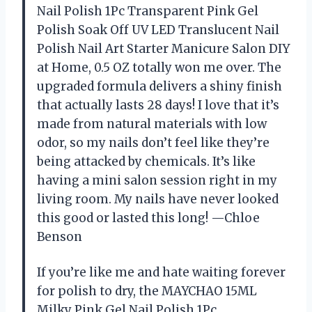
Nail Polish 1Pc Transparent Pink Gel
Polish Soak Off UV LED Translucent Nail
Polish Nail Art Starter Manicure Salon DIY
at Home, 0.5 OZ totally won me over. The
upgraded formula delivers a shiny finish
that actually lasts 28 days! I love that it’s
made from natural materials with low
odor, so my nails don’t feel like they’re
being attacked by chemicals. It’s like
having a mini salon session right in my
living room. My nails have never looked
this good or lasted this long! —Chloe
Benson
If you’re like me and hate waiting forever
for polish to dry, the MAYCHAO 15ML
Milky Pink Gel Nail Polish 1Pc