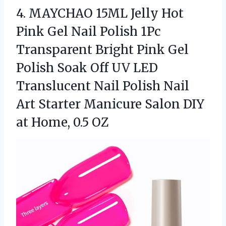
4.
MAYCHAO 15ML Jelly Hot
Pink Gel Nail Polish 1Pc
Transparent Bright Pink Gel
Polish Soak Off UV LED
Translucent Nail Polish Nail
Art Starter Manicure Salon DIY
at Home, 0.5 OZ