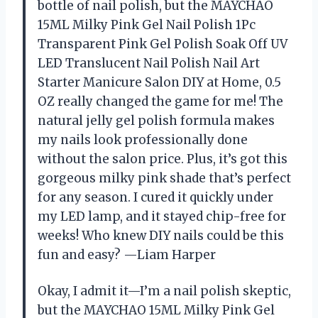
bottle of nail polish, but the MAYCHAO
15ML Milky Pink Gel Nail Polish 1Pc
Transparent Pink Gel Polish Soak Off UV
LED Translucent Nail Polish Nail Art
Starter Manicure Salon DIY at Home, 0.5
OZ really changed the game for me! The
natural jelly gel polish formula makes
my nails look professionally done
without the salon price. Plus, it’s got this
gorgeous milky pink shade that’s perfect
for any season. I cured it quickly under
my LED lamp, and it stayed chip-free for
weeks! Who knew DIY nails could be this
fun and easy? —Liam Harper
Okay, I admit it—I’m a nail polish skeptic,
but the MAYCHAO 15ML Milky Pink Gel