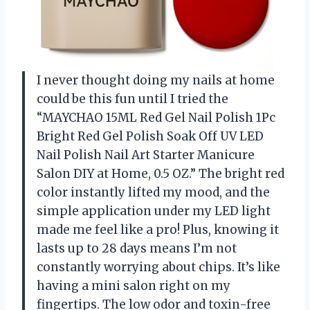
I never thought doing my nails at home
could be this fun until I tried the
“MAYCHAO 15ML Red Gel Nail Polish 1Pc
Bright Red Gel Polish Soak Off UV LED
Nail Polish Nail Art Starter Manicure
Salon DIY at Home, 0.5 OZ.” The bright red
color instantly lifted my mood, and the
simple application under my LED light
made me feel like a pro! Plus, knowing it
lasts up to 28 days means I’m not
constantly worrying about chips. It’s like
having a mini salon right on my
fingertips. The low odor and toxin-free