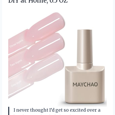
DIY at Home, 0.5 OZ
I never thought I’d get so excited over a