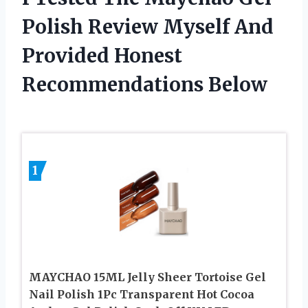
Polish Review Myself And
Provided Honest
Recommendations Below
1
MAYCHAO 15ML Jelly Sheer Tortoise Gel
Nail Polish 1Pc Transparent Hot Cocoa