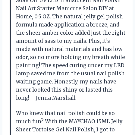
Soak Off UV LED Translucent Nail Polish
Nail Art Starter Manicure Salon DIY at
Home, 0.5 OZ. The natural jelly gel polish
formula made application a breeze, and
the sheer amber color added just the right
amount of sass to my nails. Plus, it’s
made with natural materials and has low
odor, so no more holding my breath while
painting! The speed curing under my LED
lamp saved me from the usual nail polish
waiting game. Honestly, my nails have
never looked this shiny or lasted this
long! —Jenna Marshall
Who knew that nail polish could be so
much fun? With the MAYCHAO 15ML Jelly
Sheer Tortoise Gel Nail Polish, I got to