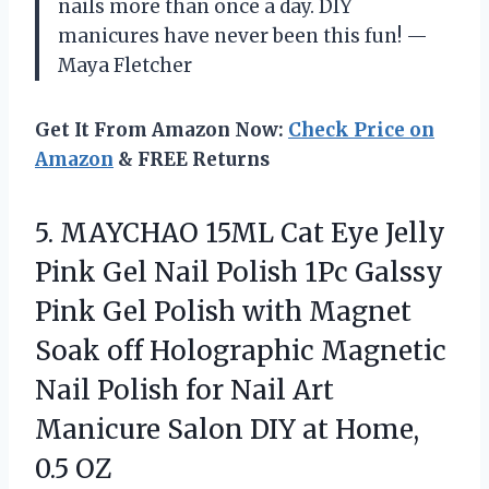
nails more than once a day. DIY
manicures have never been this fun! —
Maya Fletcher
Get It From Amazon Now:
Check Price on
Amazon
& FREE Returns
5.
MAYCHAO 15ML Cat Eye
Jelly
Pink Gel Nail Polish 1Pc Galssy
Pink Gel Polish with Magnet
Soak off Holographic Magnetic
Nail Polish for Nail Art
Manicure Salon DIY at Home,
0.5 OZ