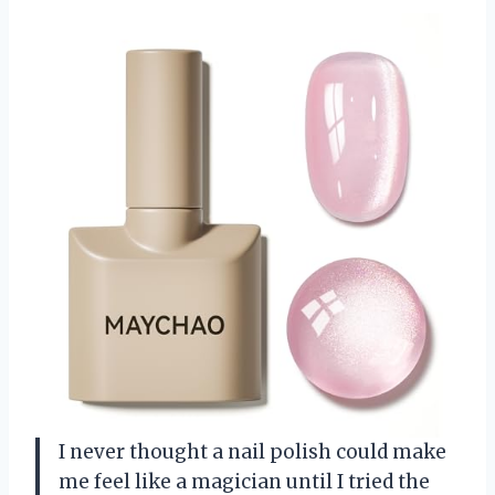
I never thought a nail polish could make
me feel like a magician until I tried the