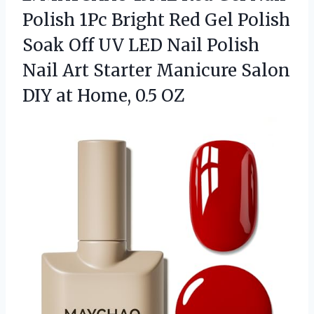
Polish 1Pc Bright Red Gel Polish
Soak Off UV LED Nail Polish
Nail Art Starter Manicure Salon
DIY
at Home, 0.5 OZ