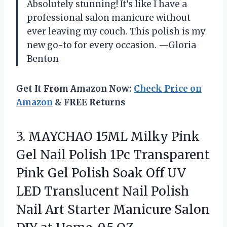
Absolutely stunning! It’s like I have a
professional salon manicure without
ever leaving my couch. This polish is my
new go-to for every occasion. —Gloria
Benton
Get It From Amazon Now:
Check Price on
Amazon
& FREE Returns
3.
MAYCHAO 15ML Milky Pink
Gel Nail Polish 1Pc Transparent
Pink Gel Polish Soak Off UV
LED Translucent Nail Polish
Nail Art Starter Manicure Salon