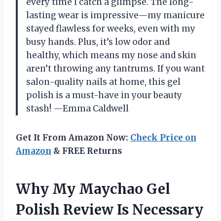
every time I catch a glimpse. The long-
lasting wear is impressive—my manicure
stayed flawless for weeks, even with my
busy hands. Plus, it’s low odor and
healthy, which means my nose and skin
aren’t throwing any tantrums. If you want
salon-quality nails at home, this gel
polish is a must-have in your beauty
stash! —Emma Caldwell
Get It From Amazon Now:
Check Price on
Amazon
& FREE Returns
Why My Maychao Gel
Polish Review Is Necessary