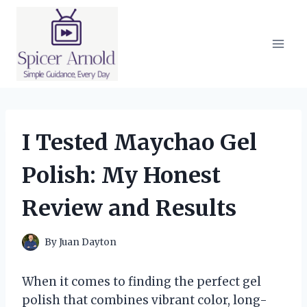
Skip
to
content
I Tested Maychao Gel
Polish: My Honest
Review and Results
By
Juan Dayton
When it comes to finding the perfect gel
polish that combines vibrant color, long-