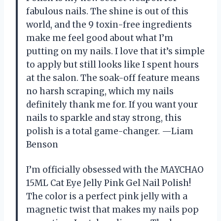
fabulous nails. The shine is out of this
world, and the 9 toxin-free ingredients
make me feel good about what I’m
putting on my nails. I love that it’s simple
to apply but still looks like I spent hours
at the salon. The soak-off feature means
no harsh scraping, which my nails
definitely thank me for. If you want your
nails to sparkle and stay strong, this
polish is a total game-changer. —Liam
Benson
I’m officially obsessed with the MAYCHAO
15ML Cat Eye Jelly Pink Gel Nail Polish!
The color is a perfect pink jelly with a
magnetic twist that makes my nails pop