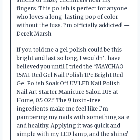
smells or nasty chemicals near my
fingers. This polish is perfect for anyone
who loves a long-lasting pop of color
without the fuss. I’m officially addicted! —
Derek Marsh
If you told me a gel polish could be this
bright and last so long, I wouldn’t have
believed you until I tried the “MAYCHAO
15ML Red Gel Nail Polish 1Pc Bright Red
Gel Polish Soak Off UV LED Nail Polish
Nail Art Starter Manicure Salon DIY at
Home, 0.5 OZ.” The 9 toxin-free
ingredients make me feel like I’m
pampering my nails with something safe
and healthy. Applying it was quick and
simple with my LED lamp, and the shine?