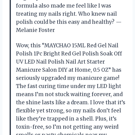
formula also made me feel like I was
treating my nails right. Who knew nail
polish could be this easy and healthy? —
Melanie Foster
Wow, this “MAYCHAO 15ML Red Gel Nail
Polish 1Pc Bright Red Gel Polish Soak Off
UV LED Nail Polish Nail Art Starter
Manicure Salon DIY at Home, 0.5 OZ” has
seriously upgraded my manicure game!
The fast curing time under my LED light
means I’m not stuck waiting forever, and
the shine lasts like a dream. I love that it’s
flexible yet strong, so my nails don’t feel
like they’re trapped in a shell. Plus, it’s
toxin-free, so I’m not getting any weird