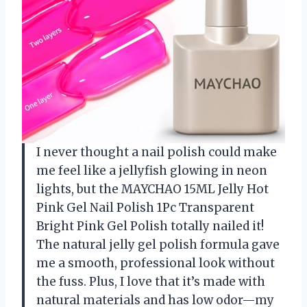
I never thought a nail polish could make
me feel like a jellyfish glowing in neon
lights, but the MAYCHAO 15ML Jelly Hot
Pink Gel Nail Polish 1Pc Transparent
Bright Pink Gel Polish totally nailed it!
The natural jelly gel polish formula gave
me a smooth, professional look without
the fuss. Plus, I love that it’s made with
natural materials and has low odor—my