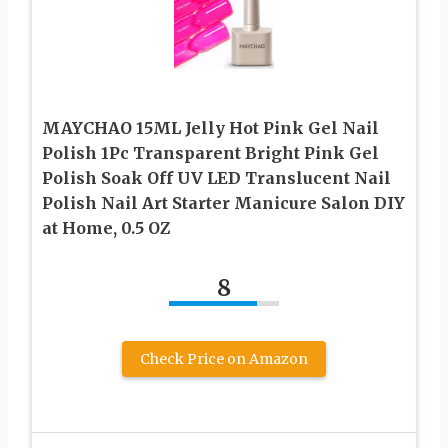
MAYCHAO 15ML Jelly Hot Pink Gel Nail
Polish 1Pc Transparent Bright Pink Gel
Polish Soak Off UV LED Translucent Nail
Polish Nail Art Starter Manicure Salon DIY
at Home, 0.5 OZ
8
Check Price on Amazon