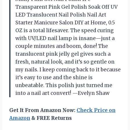
Transparent Pink Gel Polish Soak Off UV
LED Translucent Nail Polish Nail Art
Starter Manicure Salon DIY at Home, 0.5
OZ is a total lifesaver. The speed curing
with UV/LED nail lamp is insane—just a
couple minutes and boom, done! The
translucent pink jelly gel gives such a
fresh, natural look, and it’s so gentle on
my nails. I keep coming back to it because
it’s easy to use and the shine is
unbeatable. This polish just turned me
into a nail art convert! —Evelyn Shaw
Get It From Amazon Now:
Check Price on
Amazon
& FREE Returns