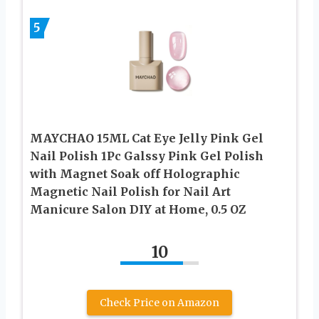
5
MAYCHAO 15ML Cat Eye Jelly Pink Gel
Nail Polish 1Pc Galssy Pink Gel Polish
with Magnet Soak off Holographic
Magnetic Nail Polish for Nail Art
Manicure Salon DIY at Home, 0.5 OZ
10
Check Price on Amazon