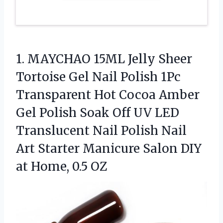
1. MAYCHAO 15ML Jelly Sheer
Tortoise Gel Nail Polish 1Pc
Transparent Hot Cocoa Amber
Gel Polish Soak Off UV LED
Translucent Nail Polish Nail
Art Starter Manicure Salon DIY
at Home, 0.5 OZ