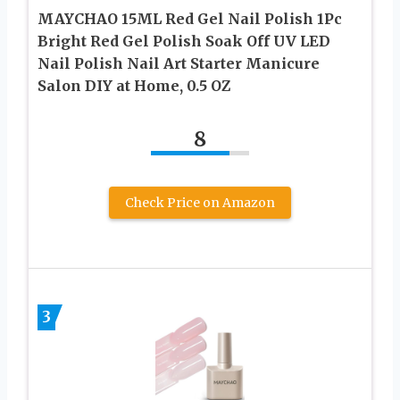
MAYCHAO 15ML Red Gel Nail Polish 1Pc
Bright Red Gel Polish Soak Off UV LED
Nail Polish Nail Art Starter Manicure
Salon DIY at Home, 0.5 OZ
8
Check Price on Amazon
3