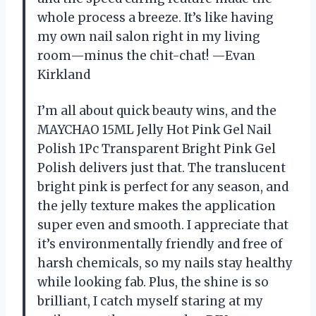
whole process a breeze. It’s like having
my own nail salon right in my living
room—minus the chit-chat! —Evan
Kirkland
I’m all about quick beauty wins, and the
MAYCHAO 15ML Jelly Hot Pink Gel Nail
Polish 1Pc Transparent Bright Pink Gel
Polish delivers just that. The translucent
bright pink is perfect for any season, and
the jelly texture makes the application
super even and smooth. I appreciate that
it’s environmentally friendly and free of
harsh chemicals, so my nails stay healthy
while looking fab. Plus, the shine is so
brilliant, I catch myself staring at my