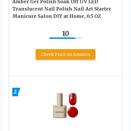
Amber Gel Polish Soak Off UV LED
Translucent Nail Polish Nail Art Starter
Manicure Salon DIY at Home, 0.5 OZ
10
Check Price on Amazon
2