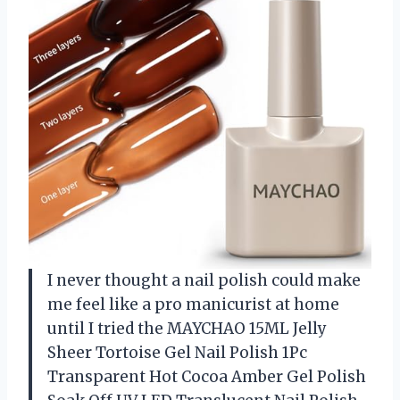
I never thought a nail polish could make
me feel like a pro manicurist at home
until I tried the MAYCHAO 15ML Jelly
Sheer Tortoise Gel Nail Polish 1Pc
Transparent Hot Cocoa Amber Gel Polish