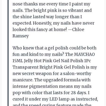
nose thanks me every time I paint my
nails. The bright pink is so vibrant and
the shine lasted way longer than I
expected. Honestly, my nails have never
looked this fancy at home! —Chloe
Ramsey
Who knew that a gel polish could be both
fun and kind to my nails? The MAYCHAO
15ML Jelly Hot Pink Gel Nail Polish 1Pc
Transparent Bright Pink Gel Polish is my
new secret weapon for a salon-worthy
manicure. The upgraded formula with
intense pigmentation means my nails
pop with color that lasts for 28 days. I
cured it under my LED lamp as instructed,
and the speed curing feature made the