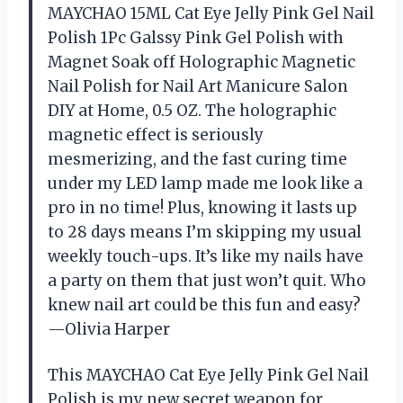
MAYCHAO 15ML Cat Eye Jelly Pink Gel Nail
Polish 1Pc Galssy Pink Gel Polish with
Magnet Soak off Holographic Magnetic
Nail Polish for Nail Art Manicure Salon
DIY at Home, 0.5 OZ. The holographic
magnetic effect is seriously
mesmerizing, and the fast curing time
under my LED lamp made me look like a
pro in no time! Plus, knowing it lasts up
to 28 days means I’m skipping my usual
weekly touch-ups. It’s like my nails have
a party on them that just won’t quit. Who
knew nail art could be this fun and easy?
—Olivia Harper
This MAYCHAO Cat Eye Jelly Pink Gel Nail
Polish is my new secret weapon for