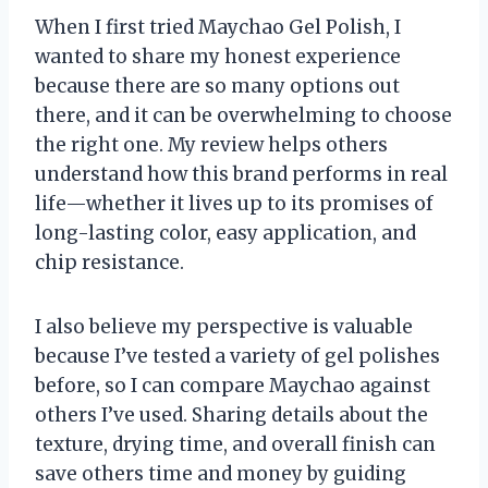
When I first tried Maychao Gel Polish, I
wanted to share my honest experience
because there are so many options out
there, and it can be overwhelming to choose
the right one. My review helps others
understand how this brand performs in real
life—whether it lives up to its promises of
long-lasting color, easy application, and
chip resistance.
I also believe my perspective is valuable
because I’ve tested a variety of gel polishes
before, so I can compare Maychao against
others I’ve used. Sharing details about the
texture, drying time, and overall finish can
save others time and money by guiding