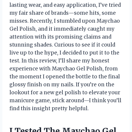
lasting wear, and easy application, I’ve tried
my fair share of brands—some hits, some
misses. Recently, I stumbled upon Maychao
Gel Polish, and it immediately caught my
attention with its promising claims and
stunning shades. Curious to see if it could
live up to the hype, I decided to put it to the
test. In this review, I’ll share my honest
experience with Maychao Gel Polish, from
the moment I opened the bottle to the final
glossy finish on my nails. If you’re on the
lookout for a new gel polish to elevate your
manicure game, stick around—I think you’ll
find this insight pretty helpful.
I Tested The Maychao Gel