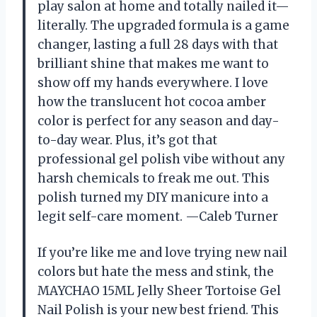
play salon at home and totally nailed it—
literally. The upgraded formula is a game
changer, lasting a full 28 days with that
brilliant shine that makes me want to
show off my hands everywhere. I love
how the translucent hot cocoa amber
color is perfect for any season and day-
to-day wear. Plus, it’s got that
professional gel polish vibe without any
harsh chemicals to freak me out. This
polish turned my DIY manicure into a
legit self-care moment. —Caleb Turner
If you’re like me and love trying new nail
colors but hate the mess and stink, the
MAYCHAO 15ML Jelly Sheer Tortoise Gel
Nail Polish is your new best friend. This