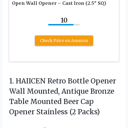
Open Wall Opener – Cast Iron (2.5″ SQ)
10
Check Price on Amazon
1. HAIICEN Retro Bottle Opener
Wall Mounted, Antique Bronze
Table Mounted Beer Cap
Opener Stainless (2 Packs)