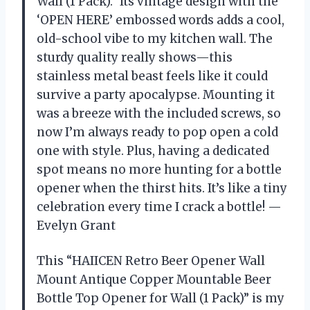
Wall (1 Pack).” Its vintage design with the
‘OPEN HERE’ embossed words adds a cool,
old-school vibe to my kitchen wall. The
sturdy quality really shows—this
stainless metal beast feels like it could
survive a party apocalypse. Mounting it
was a breeze with the included screws, so
now I’m always ready to pop open a cold
one with style. Plus, having a dedicated
spot means no more hunting for a bottle
opener when the thirst hits. It’s like a tiny
celebration every time I crack a bottle! —
Evelyn Grant
This “HAIICEN Retro Beer Opener Wall
Mount Antique Copper Mountable Beer
Bottle Top Opener for Wall (1 Pack)” is my