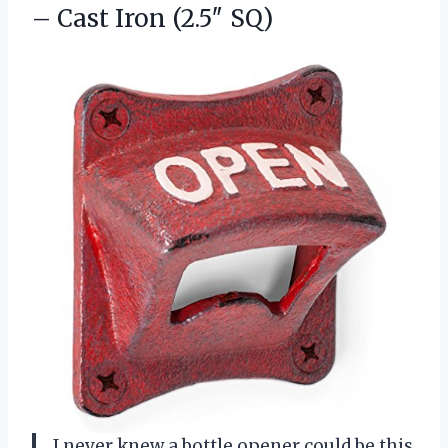
– Cast Iron (2.5″ SQ)
I never knew a bottle opener could be this