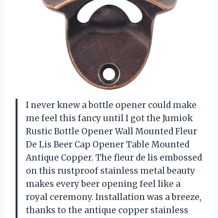
I never knew a bottle opener could make
me feel this fancy until I got the Jumiok
Rustic Bottle Opener Wall Mounted Fleur
De Lis Beer Cap Opener Table Mounted
Antique Copper. The fleur de lis embossed
on this rustproof stainless metal beauty
makes every beer opening feel like a
royal ceremony. Installation was a breeze,
thanks to the antique copper stainless