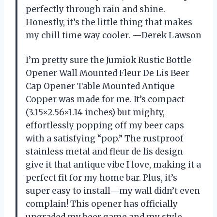
perfectly through rain and shine.
Honestly, it’s the little thing that makes
my chill time way cooler. —Derek Lawson
I’m pretty sure the Jumiok Rustic Bottle
Opener Wall Mounted Fleur De Lis Beer
Cap Opener Table Mounted Antique
Copper was made for me. It’s compact
(3.15×2.56×1.14 inches) but mighty,
effortlessly popping off my beer caps
with a satisfying “pop.” The rustproof
stainless metal and fleur de lis design
give it that antique vibe I love, making it a
perfect fit for my home bar. Plus, it’s
super easy to install—my wall didn’t even
complain! This opener has officially