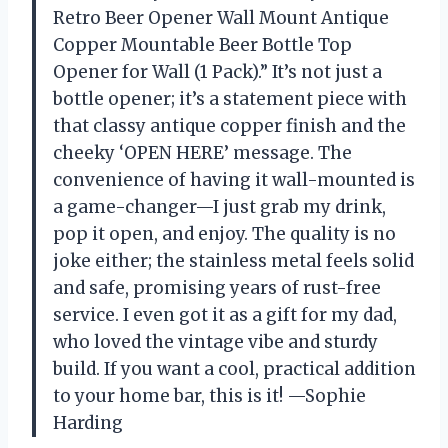
Retro Beer Opener Wall Mount Antique
Copper Mountable Beer Bottle Top
Opener for Wall (1 Pack).” It’s not just a
bottle opener; it’s a statement piece with
that classy antique copper finish and the
cheeky ‘OPEN HERE’ message. The
convenience of having it wall-mounted is
a game-changer—I just grab my drink,
pop it open, and enjoy. The quality is no
joke either; the stainless metal feels solid
and safe, promising years of rust-free
service. I even got it as a gift for my dad,
who loved the vintage vibe and sturdy
build. If you want a cool, practical addition
to your home bar, this is it! —Sophie
Harding