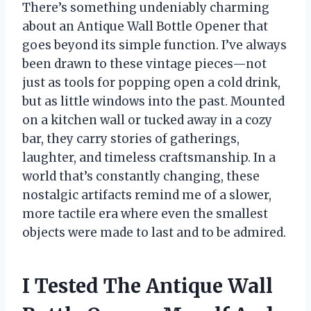
There’s something undeniably charming
about an Antique Wall Bottle Opener that
goes beyond its simple function. I’ve always
been drawn to these vintage pieces—not
just as tools for popping open a cold drink,
but as little windows into the past. Mounted
on a kitchen wall or tucked away in a cozy
bar, they carry stories of gatherings,
laughter, and timeless craftsmanship. In a
world that’s constantly changing, these
nostalgic artifacts remind me of a slower,
more tactile era where even the smallest
objects were made to last and to be admired.
I Tested The Antique Wall