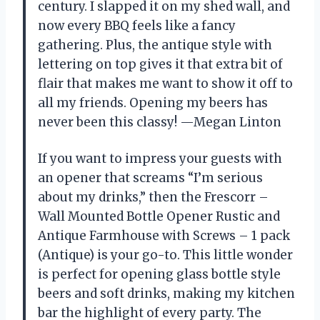
century. I slapped it on my shed wall, and
now every BBQ feels like a fancy
gathering. Plus, the antique style with
lettering on top gives it that extra bit of
flair that makes me want to show it off to
all my friends. Opening my beers has
never been this classy! —Megan Linton
If you want to impress your guests with
an opener that screams “I’m serious
about my drinks,” then the Frescorr –
Wall Mounted Bottle Opener Rustic and
Antique Farmhouse with Screws – 1 pack
(Antique) is your go-to. This little wonder
is perfect for opening glass bottle style
beers and soft drinks, making my kitchen
bar the highlight of every party. The