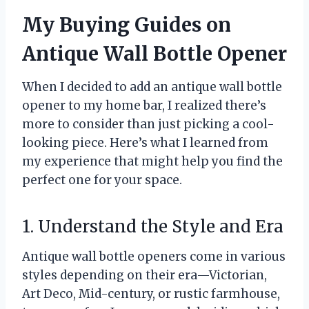
My Buying Guides on
Antique Wall Bottle Opener
When I decided to add an antique wall bottle
opener to my home bar, I realized there’s
more to consider than just picking a cool-
looking piece. Here’s what I learned from
my experience that might help you find the
perfect one for your space.
1. Understand the Style and Era
Antique wall bottle openers come in various
styles depending on their era—Victorian,
Art Deco, Mid-century, or rustic farmhouse,