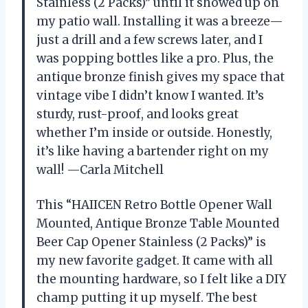
Stainless (2 Packs)” until it showed up on
my patio wall. Installing it was a breeze—
just a drill and a few screws later, and I
was popping bottles like a pro. Plus, the
antique bronze finish gives my space that
vintage vibe I didn’t know I wanted. It’s
sturdy, rust-proof, and looks great
whether I’m inside or outside. Honestly,
it’s like having a bartender right on my
wall! —Carla Mitchell
This “HAIICEN Retro Bottle Opener Wall
Mounted, Antique Bronze Table Mounted
Beer Cap Opener Stainless (2 Packs)” is
my new favorite gadget. It came with all
the mounting hardware, so I felt like a DIY
champ putting it up myself. The best