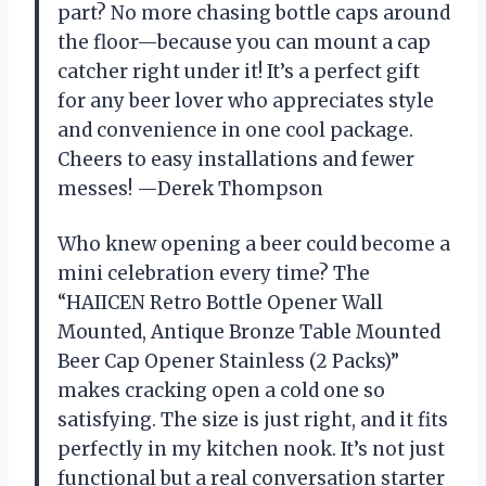
part? No more chasing bottle caps around
the floor—because you can mount a cap
catcher right under it! It’s a perfect gift
for any beer lover who appreciates style
and convenience in one cool package.
Cheers to easy installations and fewer
messes! —Derek Thompson
Who knew opening a beer could become a
mini celebration every time? The
“HAIICEN Retro Bottle Opener Wall
Mounted, Antique Bronze Table Mounted
Beer Cap Opener Stainless (2 Packs)”
makes cracking open a cold one so
satisfying. The size is just right, and it fits
perfectly in my kitchen nook. It’s not just
functional but a real conversation starter