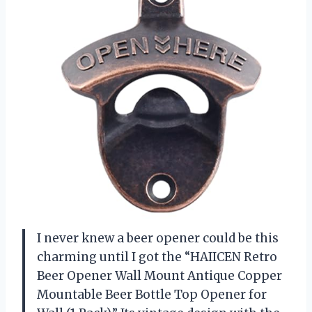
I never knew a beer opener could be this
charming until I got the “HAIICEN Retro
Beer Opener Wall Mount Antique Copper
Mountable Beer Bottle Top Opener for