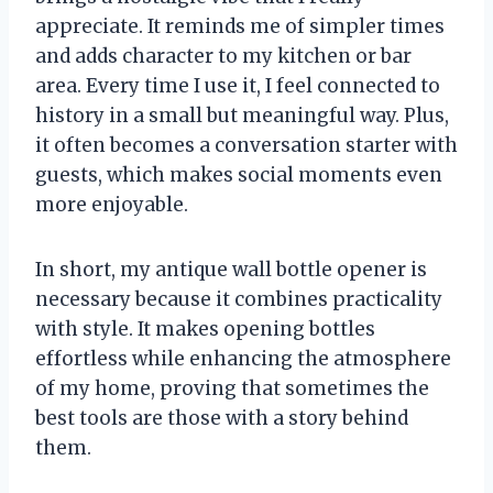
appreciate. It reminds me of simpler times
and adds character to my kitchen or bar
area. Every time I use it, I feel connected to
history in a small but meaningful way. Plus,
it often becomes a conversation starter with
guests, which makes social moments even
more enjoyable.
In short, my antique wall bottle opener is
necessary because it combines practicality
with style. It makes opening bottles
effortless while enhancing the atmosphere
of my home, proving that sometimes the
best tools are those with a story behind
them.