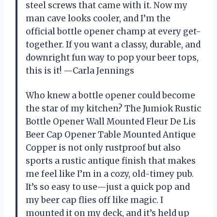
steel screws that came with it. Now my
man cave looks cooler, and I’m the
official bottle opener champ at every get-
together. If you want a classy, durable, and
downright fun way to pop your beer tops,
this is it! —Carla Jennings
Who knew a bottle opener could become
the star of my kitchen? The Jumiok Rustic
Bottle Opener Wall Mounted Fleur De Lis
Beer Cap Opener Table Mounted Antique
Copper is not only rustproof but also
sports a rustic antique finish that makes
me feel like I’m in a cozy, old-timey pub.
It’s so easy to use—just a quick pop and
my beer cap flies off like magic. I
mounted it on my deck, and it’s held up