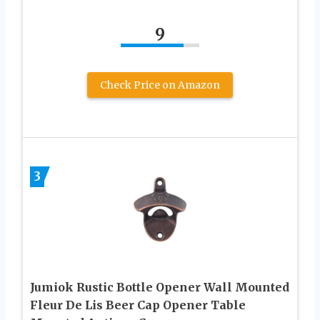
9
Check Price on Amazon
3
Jumiok Rustic Bottle Opener Wall Mounted
Fleur De Lis Beer Cap Opener Table