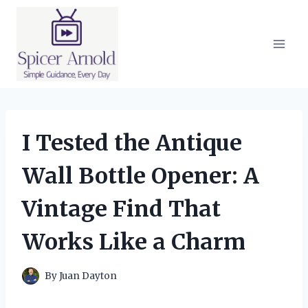
Skip
to
content
I Tested the Antique
Wall Bottle Opener: A
Vintage Find That
Works Like a Charm
By
Juan Dayton