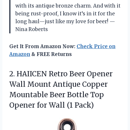
with its antique bronze charm. And with it
being rust-proof, I know it’s in it for the
long haul—just like my love for beer! —
Nina Roberts
Get It From Amazon Now:
Check Price on
Amazon
& FREE Returns
2.
HAIICEN Retro Beer Opener
Wall Mount Antique Copper
Mountable Beer Bottle Top
Opener for Wall (1 Pack)