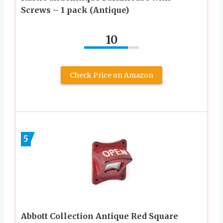
Screws – 1 pack (Antique)
10
Check Price on Amazon
5
Abbott Collection Antique Red Square