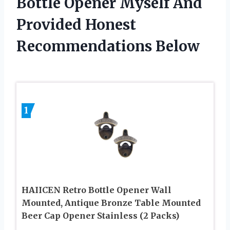
Bottle Opener Myself And
Provided Honest
Recommendations Below
1
HAIICEN Retro Bottle Opener Wall
Mounted, Antique Bronze Table Mounted
Beer Cap Opener Stainless (2 Packs)