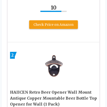
10
Check Price on Amazon
2
HAIICEN Retro Beer Opener Wall Mount
Antique Copper Mountable Beer Bottle Top
Opener for Wall (1 Pack)