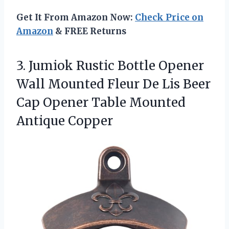
Get It From Amazon Now:
Check Price on
Amazon
& FREE Returns
3.
Jumiok Rustic Bottle Opener
Wall Mounted Fleur De Lis Beer
Cap Opener Table Mounted
Antique Copper