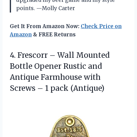
upgraded my beer game and my style
points. —Molly Carter
Get It From Amazon Now:
Check Price on
Amazon
& FREE Returns
4. Frescorr – Wall Mounted
Bottle Opener Rustic and
Antique Farmhouse with
Screws
– 1 pack (Antique)