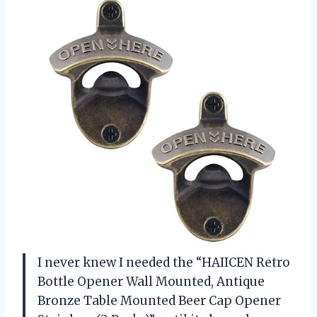
I never knew I needed the “HAIICEN Retro
Bottle Opener Wall Mounted, Antique
Bronze Table Mounted Beer Cap Opener