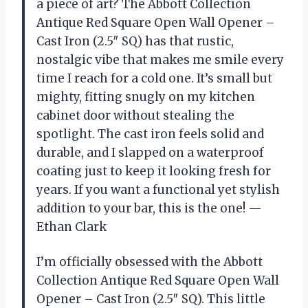
a piece of art? The Abbott Collection
Antique Red Square Open Wall Opener –
Cast Iron (2.5″ SQ) has that rustic,
nostalgic vibe that makes me smile every
time I reach for a cold one. It’s small but
mighty, fitting snugly on my kitchen
cabinet door without stealing the
spotlight. The cast iron feels solid and
durable, and I slapped on a waterproof
coating just to keep it looking fresh for
years. If you want a functional yet stylish
addition to your bar, this is the one! —
Ethan Clark
I’m officially obsessed with the Abbott
Collection Antique Red Square Open Wall
Opener – Cast Iron (2.5″ SQ). This little