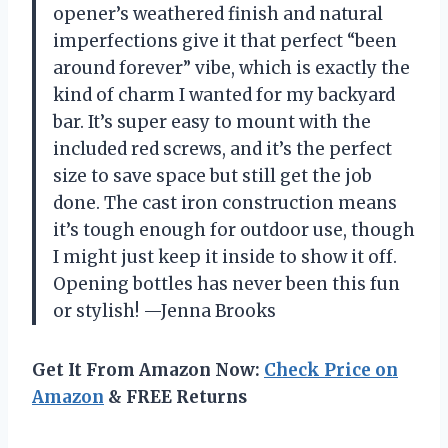
opener’s weathered finish and natural
imperfections give it that perfect “been
around forever” vibe, which is exactly the
kind of charm I wanted for my backyard
bar. It’s super easy to mount with the
included red screws, and it’s the perfect
size to save space but still get the job
done. The cast iron construction means
it’s tough enough for outdoor use, though
I might just keep it inside to show it off.
Opening bottles has never been this fun
or stylish! —Jenna Brooks
Get It From Amazon Now:
Check Price on
Amazon
& FREE Returns