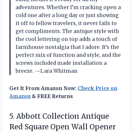
adventures. Whether I’m cracking open a
cold one after a long day or just showing
it off to fellow travelers, it never fails to
get compliments. The antique style with
the cool lettering on top adds a touch of
farmhouse nostalgia that I adore. It’s the
perfect mix of function and style, and the
screws included made installation a
breeze. —Lara Whitman
Get It From Amazon Now:
Check Price on
Amazon
& FREE Returns
5.
Abbott Collection Antique
Red
Square Open Wall Opener