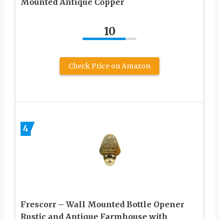
Mounted Antique Copper
10
Check Price on Amazon
4
Frescorr – Wall Mounted Bottle Opener
Rustic and Antique Farmhouse with