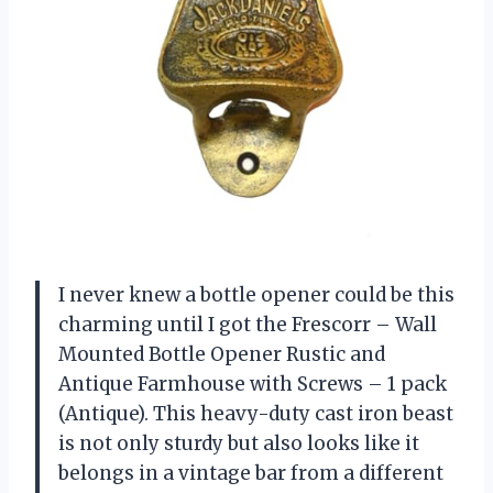
I never knew a bottle opener could be this
charming until I got the Frescorr – Wall
Mounted Bottle Opener Rustic and
Antique Farmhouse with Screws – 1 pack
(Antique). This heavy-duty cast iron beast
is not only sturdy but also looks like it
belongs in a vintage bar from a different