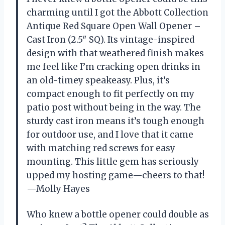
charming until I got the Abbott Collection
Antique Red Square Open Wall Opener –
Cast Iron (2.5″ SQ). Its vintage-inspired
design with that weathered finish makes
me feel like I’m cracking open drinks in
an old-timey speakeasy. Plus, it’s
compact enough to fit perfectly on my
patio post without being in the way. The
sturdy cast iron means it’s tough enough
for outdoor use, and I love that it came
with matching red screws for easy
mounting. This little gem has seriously
upped my hosting game—cheers to that!
—Molly Hayes
Who knew a bottle opener could double as