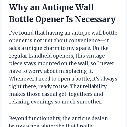
Why an Antique Wall
Bottle Opener Is Necessary
I’ve found that having an antique wall bottle
opener is not just about convenience—it
adds a unique charm to my space. Unlike
regular handheld openers, this vintage
piece stays mounted on the wall, so I never
have to worry about misplacing it.
Whenever I need to open a bottle, it’s always
right there, ready to use. That reliability
makes those casual get-togethers and
relaxing evenings so much smoother.
Beyond functionality, the antique design
brings a nostalgic vibe that I really