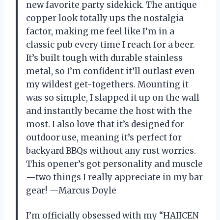
new favorite party sidekick. The antique
copper look totally ups the nostalgia
factor, making me feel like I’m in a
classic pub every time I reach for a beer.
It’s built tough with durable stainless
metal, so I’m confident it’ll outlast even
my wildest get-togethers. Mounting it
was so simple, I slapped it up on the wall
and instantly became the host with the
most. I also love that it’s designed for
outdoor use, meaning it’s perfect for
backyard BBQs without any rust worries.
This opener’s got personality and muscle
—two things I really appreciate in my bar
gear! —Marcus Doyle
I’m officially obsessed with my “HAIICEN