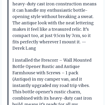
heavy-duty cast iron construction means
it can handle my enthusiastic bottle-
opening style without breaking a sweat.
The antique look with the neat lettering
makes it feel like a treasured relic. It’s
compact too, at just 9.5cm by 7cm, so it
fits perfectly wherever I mount it. —
Derek Lang
I installed the Frescorr – Wall Mounted
Bottle Opener Rustic and Antique
Farmhouse with Screws – 1 pack
(Antique) in my camper van, and it
instantly upgraded my road trip vibes.
This bottle opener’s rustic charm,
combined with its heavy-duty cast iron
build, means it’s ready for all my