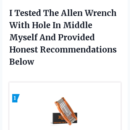
I Tested The Allen Wrench
With Hole In Middle
Myself And Provided
Honest Recommendations
Below
1