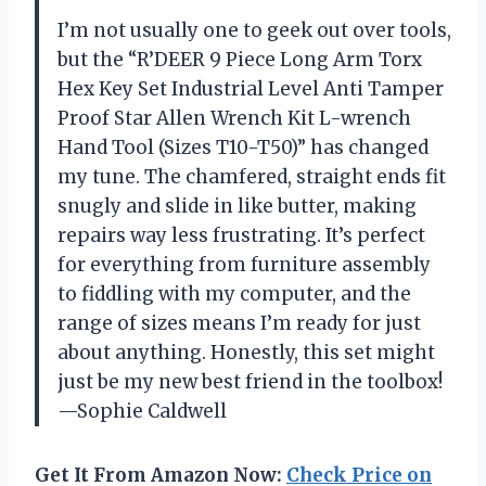
I’m not usually one to geek out over tools,
but the “R’DEER 9 Piece Long Arm Torx
Hex Key Set Industrial Level Anti Tamper
Proof Star Allen Wrench Kit L-wrench
Hand Tool (Sizes T10-T50)” has changed
my tune. The chamfered, straight ends fit
snugly and slide in like butter, making
repairs way less frustrating. It’s perfect
for everything from furniture assembly
to fiddling with my computer, and the
range of sizes means I’m ready for just
about anything. Honestly, this set might
just be my new best friend in the toolbox!
—Sophie Caldwell
Get It From Amazon Now:
Check Price on