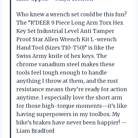
Who knew a wrench set could be this fun?
The “R’DEER 9 Piece Long Arm Torx Hex
Key Set Industrial Level Anti Tamper
Proof Star Allen Wrench Kit L-wrench
Hand Tool (Sizes T10-T50)” is like the
Swiss Army knife of hex keys. The
chrome vanadium steel makes these
tools feel tough enough to handle
anything I throw at them, and the rust
resistance means they’re ready for action
anytime. I especially love the short arm
for those high-torque moments—it’s like
having superpowers in my toolbox. My
bike’s brakes have never been happier! —
Liam Bradford