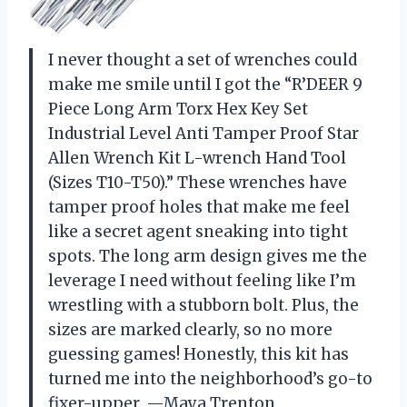
I never thought a set of wrenches could
make me smile until I got the “R’DEER 9
Piece Long Arm Torx Hex Key Set
Industrial Level Anti Tamper Proof Star
Allen Wrench Kit L-wrench Hand Tool
(Sizes T10-T50).” These wrenches have
tamper proof holes that make me feel
like a secret agent sneaking into tight
spots. The long arm design gives me the
leverage I need without feeling like I’m
wrestling with a stubborn bolt. Plus, the
sizes are marked clearly, so no more
guessing games! Honestly, this kit has
turned me into the neighborhood’s go-to
fixer-upper. —Maya Trenton