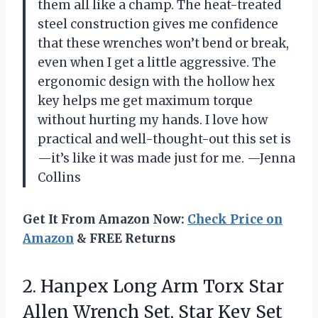
them all like a champ. The heat-treated
steel construction gives me confidence
that these wrenches won’t bend or break,
even when I get a little aggressive. The
ergonomic design with the hollow hex
key helps me get maximum torque
without hurting my hands. I love how
practical and well-thought-out this set is
—it’s like it was made just for me. —Jenna
Collins
Get It From Amazon Now:
Check Price on
Amazon
& FREE Returns
2.
Hanpex Long Arm Torx
Star
Allen Wrench Set, Star Key Set