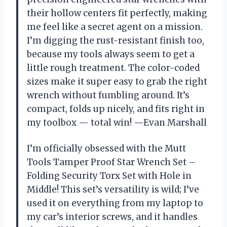
their hollow centers fit perfectly, making
me feel like a secret agent on a mission.
I’m digging the rust-resistant finish too,
because my tools always seem to get a
little rough treatment. The color-coded
sizes make it super easy to grab the right
wrench without fumbling around. It’s
compact, folds up nicely, and fits right in
my toolbox — total win! —Evan Marshall
I’m officially obsessed with the Mutt
Tools Tamper Proof Star Wrench Set –
Folding Security Torx Set with Hole in
Middle! This set’s versatility is wild; I’ve
used it on everything from my laptop to
my car’s interior screws, and it handles