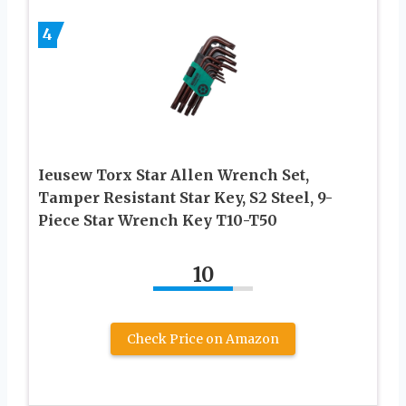
4
Ieusew Torx Star Allen Wrench Set,
Tamper Resistant Star Key, S2 Steel, 9-
Piece Star Wrench Key T10-T50
10
Check Price on Amazon