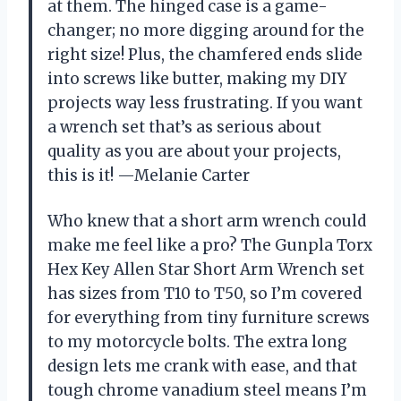
at them. The hinged case is a game-
changer; no more digging around for the
right size! Plus, the chamfered ends slide
into screws like butter, making my DIY
projects way less frustrating. If you want
a wrench set that’s as serious about
quality as you are about your projects,
this is it! —Melanie Carter
Who knew that a short arm wrench could
make me feel like a pro? The Gunpla Torx
Hex Key Allen Star Short Arm Wrench set
has sizes from T10 to T50, so I’m covered
for everything from tiny furniture screws
to my motorcycle bolts. The extra long
design lets me crank with ease, and that
tough chrome vanadium steel means I’m