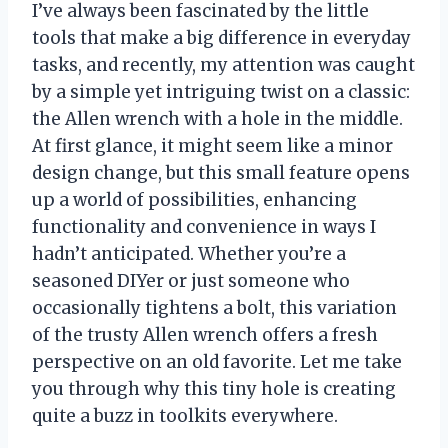
I’ve always been fascinated by the little
tools that make a big difference in everyday
tasks, and recently, my attention was caught
by a simple yet intriguing twist on a classic:
the Allen wrench with a hole in the middle.
At first glance, it might seem like a minor
design change, but this small feature opens
up a world of possibilities, enhancing
functionality and convenience in ways I
hadn’t anticipated. Whether you’re a
seasoned DIYer or just someone who
occasionally tightens a bolt, this variation
of the trusty Allen wrench offers a fresh
perspective on an old favorite. Let me take
you through why this tiny hole is creating
quite a buzz in toolkits everywhere.