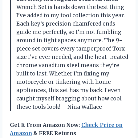
Wrench Set is hands down the best thing
I’ve added to my tool collection this year.
Each key’s precision chamfered ends
guide me perfectly, so I’m not fumbling
around in tight spaces anymore. The 9-
piece set covers every tamperproof Torx
size I’ve ever needed, and the heat-treated
chrome vanadium steel means they’re
built to last. Whether I’m fixing my
motorcycle or tinkering with home
appliances, this set has my back. I even
caught myself bragging about how cool
these tools look! —Nina Wallace
Get It From Amazon Now:
Check Price on
Amazon
& FREE Returns