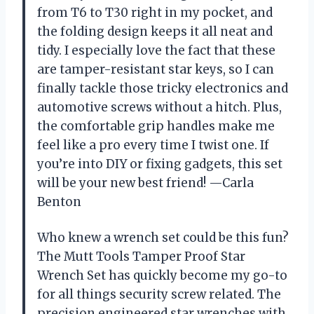
from T6 to T30 right in my pocket, and
the folding design keeps it all neat and
tidy. I especially love the fact that these
are tamper-resistant star keys, so I can
finally tackle those tricky electronics and
automotive screws without a hitch. Plus,
the comfortable grip handles make me
feel like a pro every time I twist one. If
you’re into DIY or fixing gadgets, this set
will be your new best friend! —Carla
Benton
Who knew a wrench set could be this fun?
The Mutt Tools Tamper Proof Star
Wrench Set has quickly become my go-to
for all things security screw related. The
precision engineered star wrenches with