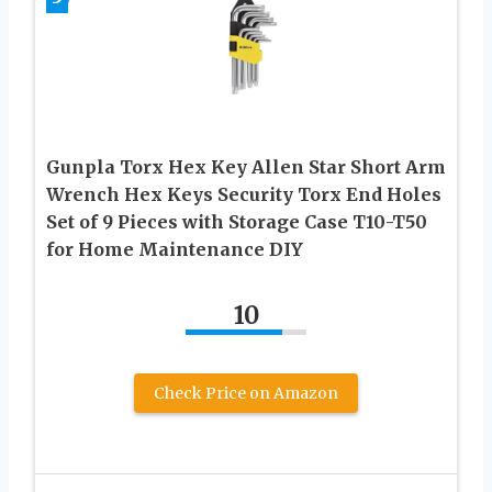
Gunpla Torx Hex Key Allen Star Short Arm
Wrench Hex Keys Security Torx End Holes
Set of 9 Pieces with Storage Case T10-T50
for Home Maintenance DIY
10
Check Price on Amazon