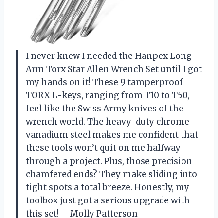
I never knew I needed the Hanpex Long
Arm Torx Star Allen Wrench Set until I got
my hands on it! These 9 tamperproof
TORX L-keys, ranging from T10 to T50,
feel like the Swiss Army knives of the
wrench world. The heavy-duty chrome
vanadium steel makes me confident that
these tools won’t quit on me halfway
through a project. Plus, those precision
chamfered ends? They make sliding into
tight spots a total breeze. Honestly, my
toolbox just got a serious upgrade with
this set! —Molly Patterson