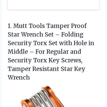
1.
Mutt Tools Tamper Proof
Star Wrench Set – Folding
Security Torx Set with Hole in
Middle – For Regular and
Security Torx Key Screws,
Tamper Resistant Star Key
Wrench