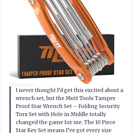
I never thought I’d get this excited about a
wrench set, but the Mutt Tools Tamper
Proof Star Wrench Set – Folding Security
Torx Set with Hole in Middle totally
changed the game for me. The 10 Piece
Star Key Set means I’ve got every size