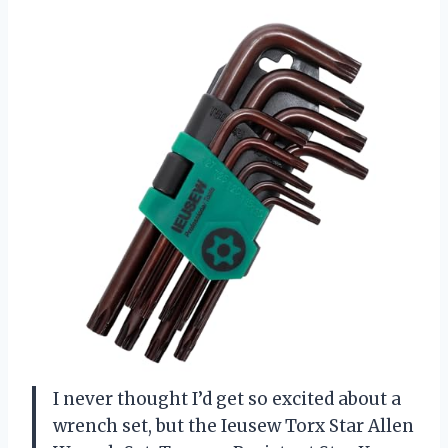
I never thought I’d get so excited about a
wrench set, but the Ieusew Torx Star Allen