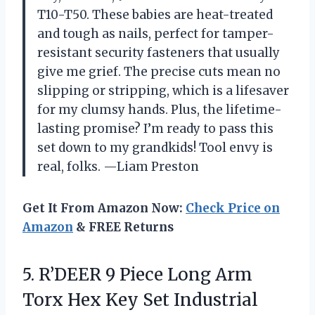
T10-T50. These babies are heat-treated
and tough as nails, perfect for tamper-
resistant security fasteners that usually
give me grief. The precise cuts mean no
slipping or stripping, which is a lifesaver
for my clumsy hands. Plus, the lifetime-
lasting promise? I’m ready to pass this
set down to my grandkids! Tool envy is
real, folks. —Liam Preston
Get It From Amazon Now:
Check Price on
Amazon
& FREE Returns
5.
R’DEER 9 Piece Long
Arm
Torx Hex Key Set Industrial