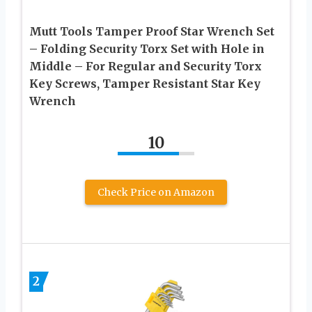
Mutt Tools Tamper Proof Star Wrench Set
– Folding Security Torx Set with Hole in
Middle – For Regular and Security Torx
Key Screws, Tamper Resistant Star Key
Wrench
10
Check Price on Amazon
2