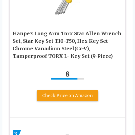
Hanpex Long Arm Torx Star Allen Wrench
Set, Star Key Set T10-T50, Hex Key Set
Chrome Vanadium Steel(Cr-V),
Tamperproof TORX L- Key Set (9-Piece)
8
Check Price on Amazon
3