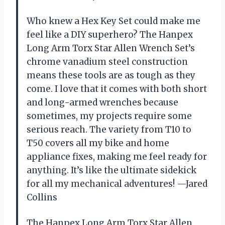
Who knew a Hex Key Set could make me
feel like a DIY superhero? The Hanpex
Long Arm Torx Star Allen Wrench Set’s
chrome vanadium steel construction
means these tools are as tough as they
come. I love that it comes with both short
and long-armed wrenches because
sometimes, my projects require some
serious reach. The variety from T10 to
T50 covers all my bike and home
appliance fixes, making me feel ready for
anything. It’s like the ultimate sidekick
for all my mechanical adventures! —Jared
Collins
The Hanpex Long Arm Torx Star Allen