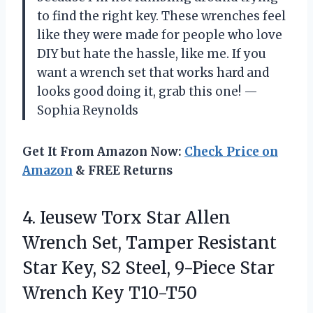
to find the right key. These wrenches feel
like they were made for people who love
DIY but hate the hassle, like me. If you
want a wrench set that works hard and
looks good doing it, grab this one! —
Sophia Reynolds
Get It From Amazon Now:
Check Price on
Amazon
& FREE Returns
4. Ieusew Torx Star Allen
Wrench Set, Tamper Resistant
Star Key, S2 Steel, 9-Piece
Star
Wrench Key T10-T50