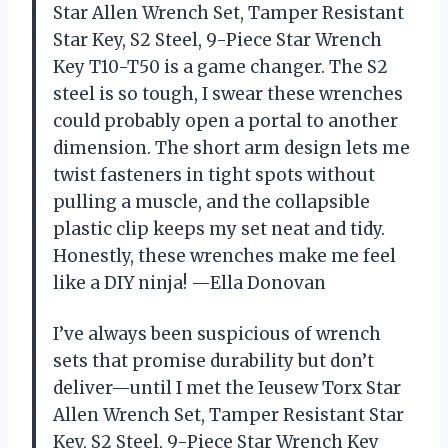
Star Allen Wrench Set, Tamper Resistant
Star Key, S2 Steel, 9-Piece Star Wrench
Key T10-T50 is a game changer. The S2
steel is so tough, I swear these wrenches
could probably open a portal to another
dimension. The short arm design lets me
twist fasteners in tight spots without
pulling a muscle, and the collapsible
plastic clip keeps my set neat and tidy.
Honestly, these wrenches make me feel
like a DIY ninja! —Ella Donovan
I’ve always been suspicious of wrench
sets that promise durability but don’t
deliver—until I met the Ieusew Torx Star
Allen Wrench Set, Tamper Resistant Star
Key, S2 Steel, 9-Piece Star Wrench Key