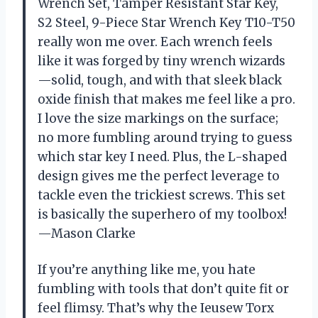
Wrench Set, Tamper Resistant Star Key,
S2 Steel, 9-Piece Star Wrench Key T10-T50
really won me over. Each wrench feels
like it was forged by tiny wrench wizards
—solid, tough, and with that sleek black
oxide finish that makes me feel like a pro.
I love the size markings on the surface;
no more fumbling around trying to guess
which star key I need. Plus, the L-shaped
design gives me the perfect leverage to
tackle even the trickiest screws. This set
is basically the superhero of my toolbox!
—Mason Clarke
If you’re anything like me, you hate
fumbling with tools that don’t quite fit or
feel flimsy. That’s why the Ieusew Torx