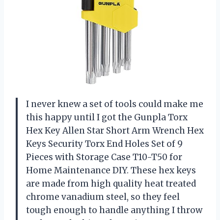
I never knew a set of tools could make me
this happy until I got the Gunpla Torx
Hex Key Allen Star Short Arm Wrench Hex
Keys Security Torx End Holes Set of 9
Pieces with Storage Case T10-T50 for
Home Maintenance DIY. These hex keys
are made from high quality heat treated
chrome vanadium steel, so they feel
tough enough to handle anything I throw