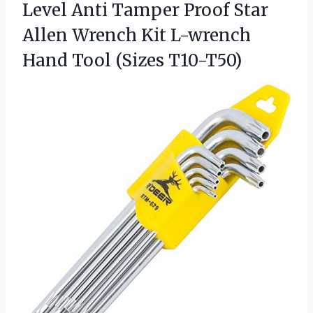
Level Anti Tamper Proof Star
Allen Wrench Kit L-wrench
Hand Tool (Sizes T10-T50)