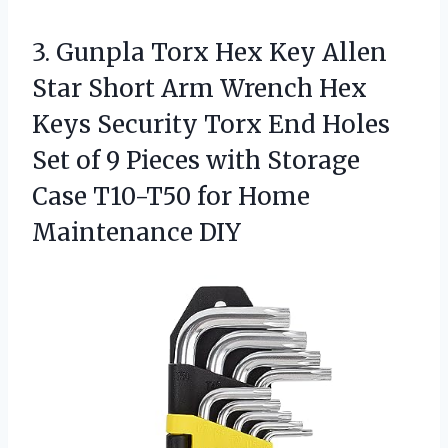
3. Gunpla Torx Hex Key Allen
Star Short Arm Wrench Hex
Keys Security Torx End Holes
Set of 9 Pieces with Storage
Case T10-T50
for Home
Maintenance DIY