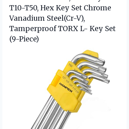
T10-T50, Hex Key Set Chrome
Vanadium Steel(Cr-V),
Tamperproof TORX L- Key Set
(9-Piece)