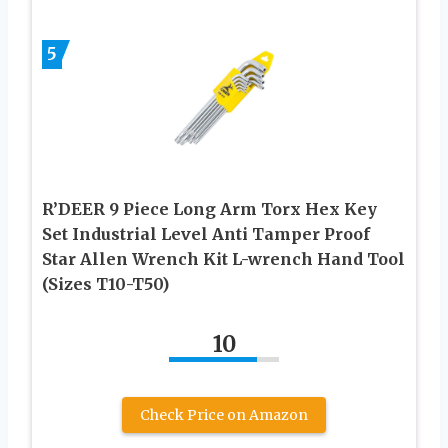
5
R’DEER 9 Piece Long Arm Torx Hex Key
Set Industrial Level Anti Tamper Proof
Star Allen Wrench Kit L-wrench Hand Tool
(Sizes T10-T50)
10
Check Price on Amazon