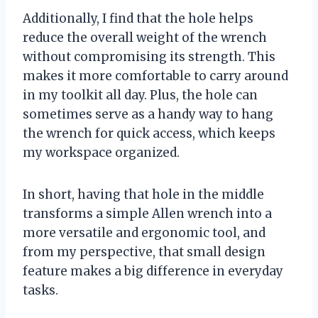
Additionally, I find that the hole helps
reduce the overall weight of the wrench
without compromising its strength. This
makes it more comfortable to carry around
in my toolkit all day. Plus, the hole can
sometimes serve as a handy way to hang
the wrench for quick access, which keeps
my workspace organized.
In short, having that hole in the middle
transforms a simple Allen wrench into a
more versatile and ergonomic tool, and
from my perspective, that small design
feature makes a big difference in everyday
tasks.