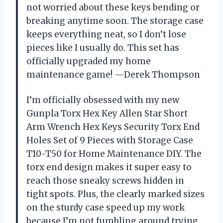
not worried about these keys bending or
breaking anytime soon. The storage case
keeps everything neat, so I don’t lose
pieces like I usually do. This set has
officially upgraded my home
maintenance game! —Derek Thompson
I’m officially obsessed with my new
Gunpla Torx Hex Key Allen Star Short
Arm Wrench Hex Keys Security Torx End
Holes Set of 9 Pieces with Storage Case
T10-T50 for Home Maintenance DIY. The
torx end design makes it super easy to
reach those sneaky screws hidden in
tight spots. Plus, the clearly marked sizes
on the sturdy case speed up my work
because I’m not fumbling around trying