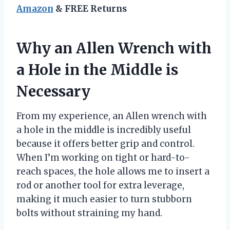
Amazon
& FREE Returns
Why an Allen Wrench with
a Hole in the Middle is
Necessary
From my experience, an Allen wrench with
a hole in the middle is incredibly useful
because it offers better grip and control.
When I’m working on tight or hard-to-
reach spaces, the hole allows me to insert a
rod or another tool for extra leverage,
making it much easier to turn stubborn
bolts without straining my hand.