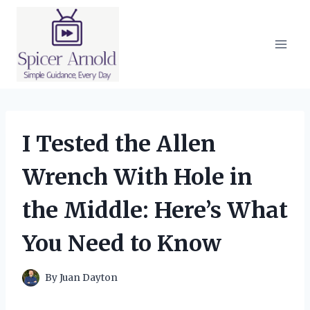
Skip
to
content
I Tested the Allen
Wrench With Hole in
the Middle: Here’s What
You Need to Know
By
Juan Dayton