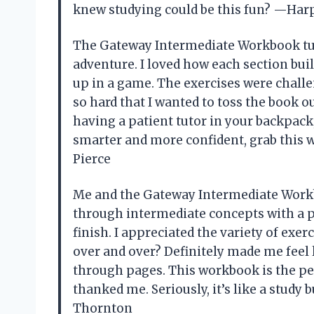
knew studying could be this fun? —Harp
The Gateway Intermediate Workbook tur
adventure. I loved how each section buil
up in a game. The exercises were chall
so hard that I wanted to toss the book o
having a patient tutor in your backpack,
smarter and more confident, grab this
Pierce
Me and the Gateway Intermediate Workbo
through intermediate concepts with a p
finish. I appreciated the variety of exe
over and over? Definitely made me feel l
through pages. This workbook is the p
thanked me. Seriously, it’s like a study
Thornton