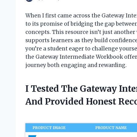
When I first came across the Gateway In
to its promise of bridging the gap betwee
concepts. This resource isn’t just another
supports learners as they build confiden
you’re a student eager to challenge yourse
the Gateway Intermediate Workbook offer
journey both engaging and rewarding.
I Tested The Gateway In
And Provided Honest Re
PRODUCT IMAGE
PRODUCT NAME