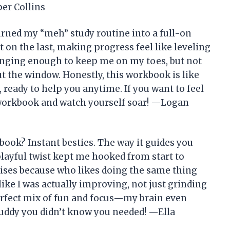
er Collins
ned my “meh” study routine into a full-on
t on the last, making progress feel like leveling
enging enough to keep me on my toes, but not
ut the window. Honestly, this workbook is like
 ready to help you anytime. If you want to feel
 workbook and watch yourself soar! —Logan
ok? Instant besties. The way it guides you
layful twist kept me hooked from start to
rcises because who likes doing the same thing
ike I was actually improving, not just grinding
erfect mix of fun and focus—my brain even
 buddy you didn’t know you needed! —Ella