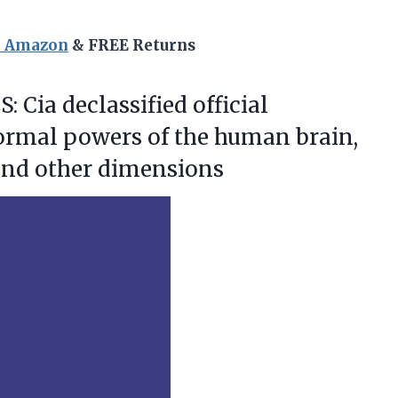
n Amazon
& FREE Returns
: Cia
declassified official
rmal powers of the human brain,
 and other dimensions