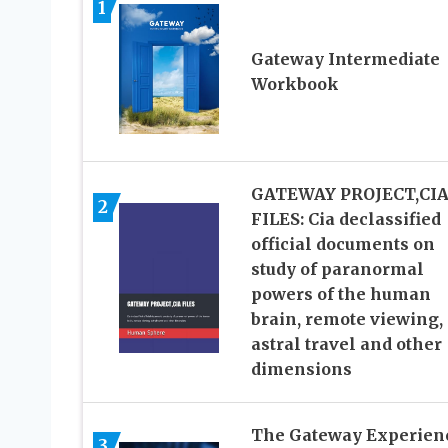
1
Gateway Intermediate
Workbook
GATEWAY PROJECT,CI
2
FILES: Cia declassified
official documents on
study of paranormal
powers of the human
brain, remote viewing,
astral travel and other
dimensions
The Gateway Experien
3