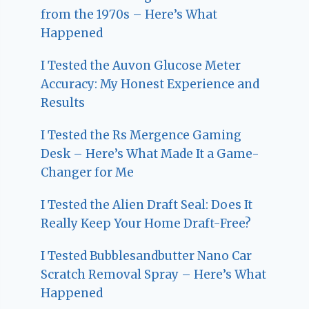
from the 1970s – Here’s What
Happened
I Tested the Auvon Glucose Meter
Accuracy: My Honest Experience and
Results
I Tested the Rs Mergence Gaming
Desk – Here’s What Made It a Game-
Changer for Me
I Tested the Alien Draft Seal: Does It
Really Keep Your Home Draft-Free?
I Tested Bubblesandbutter Nano Car
Scratch Removal Spray – Here’s What
Happened