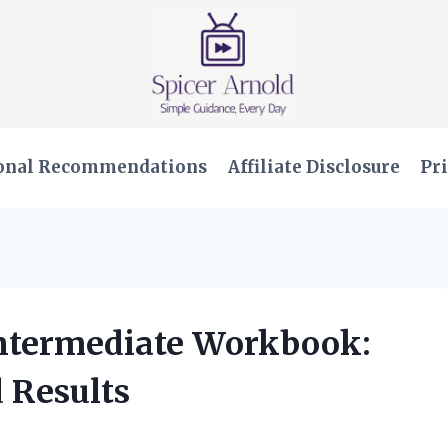
onal Recommendations
Affiliate Disclosure
Pri
Intermediate Workbook:
 Results