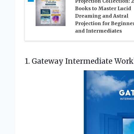
Projection Collection: 2
Books to Master Lucid
Dreaming and Astral
Projection for Beginne
and Intermediates
1. Gateway Intermediate Wor