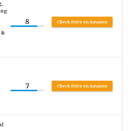
,
ing
8
Check Price on Amazon
 &
7
Check Price on Amazon
al