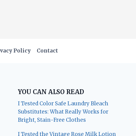
vacy Policy
Contact
YOU CAN ALSO READ
I Tested Color Safe Laundry Bleach
Substitutes: What Really Works for
Bright, Stain-Free Clothes
I Tested the Vintage Rose Milk Lotion