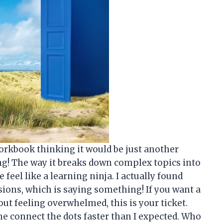
orkbook thinking it would be just another
ng! The way it breaks down complex topics into
eel like a learning ninja. I actually found
ions, which is saying something! If you want a
t feeling overwhelmed, this is your ticket.
me connect the dots faster than I expected. Who