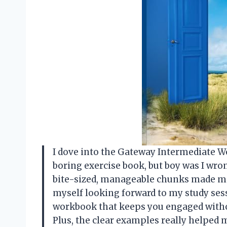
I dove into the Gateway Intermediate W
boring exercise book, but boy was I wro
bite-sized, manageable chunks made me f
myself looking forward to my study sess
workbook that keeps you engaged withou
Plus, the clear examples really helped 