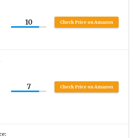
10
Check Price on Amazon
A
7
Check Price on Amazon
ce: