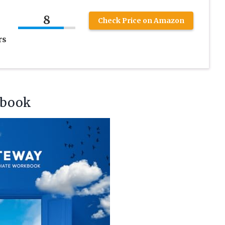
8
Check Price on Amazon
rs
kbook