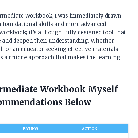
termediate Workbook, I was immediately drawn
n foundational skills and more advanced
 workbook; it’s a thoughtfully designed tool that
ce and deepen their understanding. Whether
lf or an educator seeking effective materials,
s a unique approach that makes the learning
termediate Workbook Myself
commendations Below
RATING
ACTION