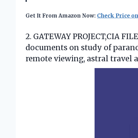
Get It From Amazon Now:
Check Price o
2.
GATEWAY PROJECT,CIA FILES
documents on study of parano
remote viewing, astral travel