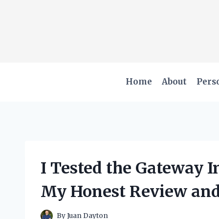
Skip
to
content
Home
About
Pers
I Tested the Gateway 
My Honest Review and
By
Juan Dayton