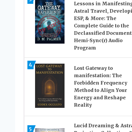
Lessons in Manifesting
Astral Travel, Develop
ESP, & More: The
Complete Guide to the
Declassified Document
Hemi-Sync(r) Audio
Program
4
Lost Gateway to
manifestation: The
Forbidden Frequency
Method to Align Your
Energy and Reshape
Reality
Lucid Dreaming & Astr
5