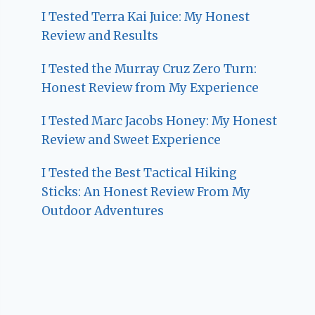
I Tested Terra Kai Juice: My Honest
Review and Results
I Tested the Murray Cruz Zero Turn:
Honest Review from My Experience
I Tested Marc Jacobs Honey: My Honest
Review and Sweet Experience
I Tested the Best Tactical Hiking
Sticks: An Honest Review From My
Outdoor Adventures