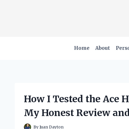
Skip
to
content
Home
About
Pers
How I Tested the Ace 
My Honest Review and
By
Juan Dayton