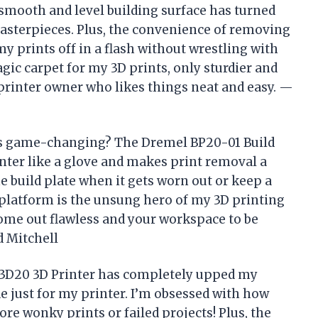
 smooth and level building surface has turned
asterpieces. Plus, the convenience of removing
y prints off in a flash without wrestling with
gic carpet for my 3D prints, only sturdier and
rinter owner who likes things neat and easy. —
is game-changing? The Dremel BP20-01 Build
inter like a glove and makes print removal a
he build plate when it gets worn out or keep a
tle platform is the unsung hero of my 3D printing
come out flawless and your workspace to be
d Mitchell
 3D20 3D Printer has completely upped my
 just for my printer. I’m obsessed with how
re wonky prints or failed projects! Plus, the