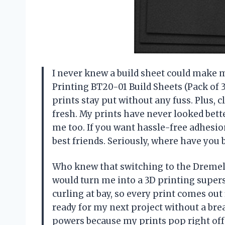
I never knew a build sheet could make m
Printing BT20-01 Build Sheets (Pack of 
prints stay put without any fuss. Plus, 
fresh. My prints have never looked bett
me too. If you want hassle-free adhesio
best friends. Seriously, where have you
Who knew that switching to the Dremel 
would turn me into a 3D printing super
curling at bay, so every print comes ou
ready for my next project without a brea
powers because my prints pop right off