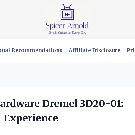
onal Recommendations
Affiliate Disclosure
Pri
Hardware Dremel 3D20-01:
 Experience