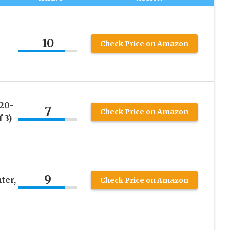
10
Check Price on Amazon
20-
7
Check Price on Amazon
 3)
9
ter,
Check Price on Amazon