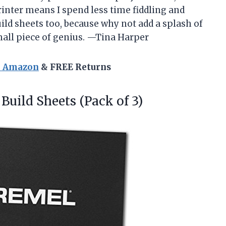
printer means I spend less time fiddling and
ild sheets too, because why not add a splash of
mall piece of genius. —Tina Harper
n Amazon
& FREE Returns
Build Sheets (Pack of 3)