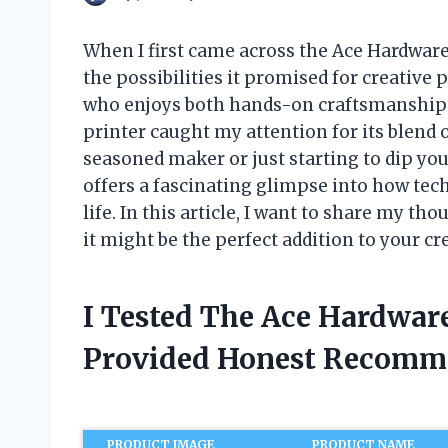
When I first came across the Ace Hardware
the possibilities it promised for creative 
who enjoys both hands-on craftsmanship 
printer caught my attention for its blend 
seasoned maker or just starting to dip yo
offers a fascinating glimpse into how tec
life. In this article, I want to share my t
it might be the perfect addition to your cr
I Tested The Ace Hardwar
Provided Honest Recomm
PRODUCT IMAGE
PRODUCT NAME