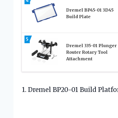
4
Dremel BP45-01 3D45
Build Plate
5
Dremel 335-01 Plunger
Router Rotary Tool
Attachment
1.
Dremel BP20-01 Build Platf