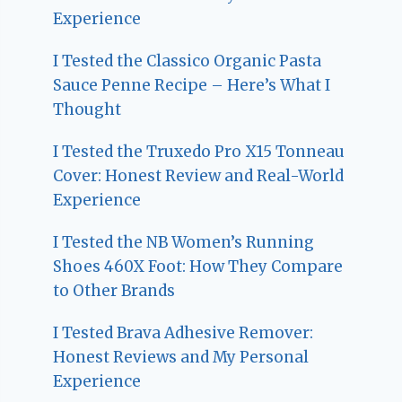
Experience
I Tested the Classico Organic Pasta
Sauce Penne Recipe – Here’s What I
Thought
I Tested the Truxedo Pro X15 Tonneau
Cover: Honest Review and Real-World
Experience
I Tested the NB Women’s Running
Shoes 460X Foot: How They Compare
to Other Brands
I Tested Brava Adhesive Remover:
Honest Reviews and My Personal
Experience