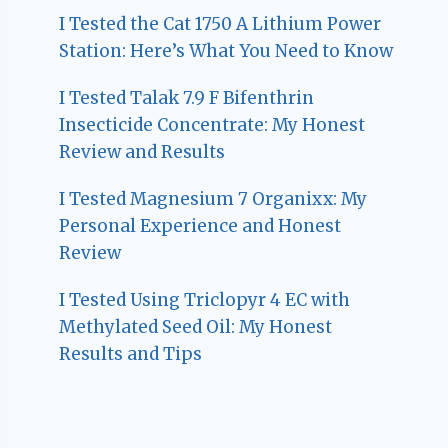
I Tested the Cat 1750 A Lithium Power
Station: Here’s What You Need to Know
I Tested Talak 7.9 F Bifenthrin
Insecticide Concentrate: My Honest
Review and Results
I Tested Magnesium 7 Organixx: My
Personal Experience and Honest
Review
I Tested Using Triclopyr 4 EC with
Methylated Seed Oil: My Honest
Results and Tips