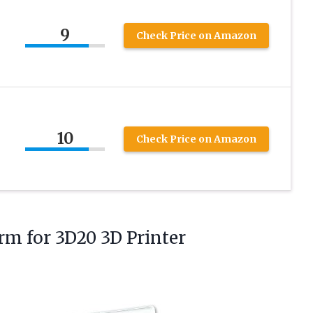
9
Check Price on Amazon
10
Check Price on Amazon
orm
for 3D20 3D Printer