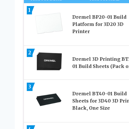
1
Dremel BP20-01 Build
Platform for 3D20 3D
Printer
2
Dremel 3D Printing BT
01 Build Sheets (Pack of
3
Dremel BT40-01 Build
Sheets for 3D40 3D Prin
Black, One Size