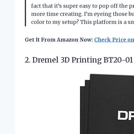
fact that it’s super easy to pop off the 
more time creating. I’m eyeing those bu
color to my setup? This platform is a s
Get It From Amazon Now:
Check Price o
2.
Dremel 3D Printing BT20-01