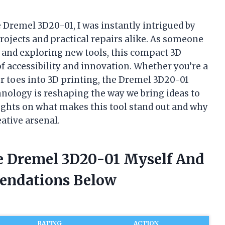
 Dremel 3D20-01, I was instantly intrigued by
projects and practical repairs alike. As someone
and exploring new tools, this compact 3D
of accessibility and innovation. Whether you’re a
ur toes into 3D printing, the Dremel 3D20-01
hnology is reshaping the way we bring ideas to
houghts on what makes this tool stand out and why
eative arsenal.
e Dremel 3D20-01 Myself And
endations Below
RATING
ACTION