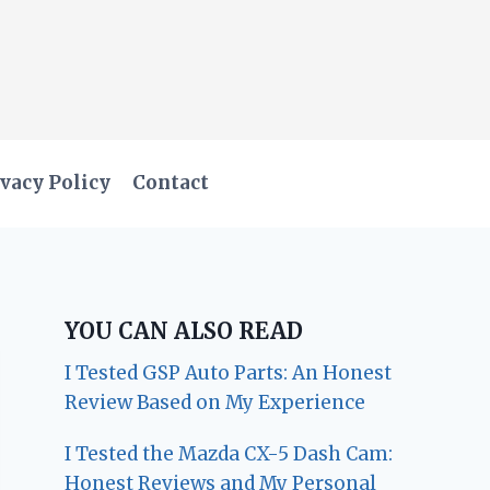
vacy Policy
Contact
YOU CAN ALSO READ
I Tested GSP Auto Parts: An Honest
Review Based on My Experience
I Tested the Mazda CX-5 Dash Cam:
Honest Reviews and My Personal