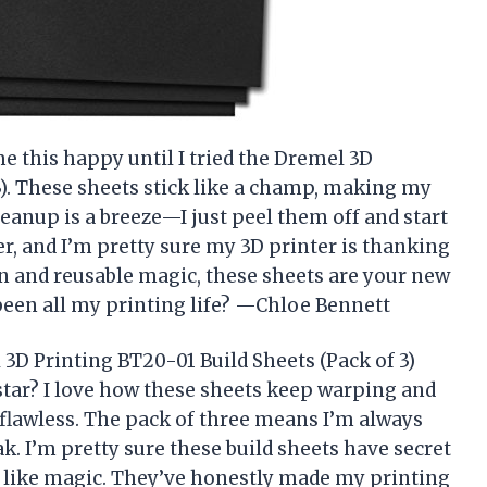
e this happy until I tried the Dremel 3D
3). These sheets stick like a champ, making my
cleanup is a breeze—I just peel them off and start
er, and I’m pretty sure my 3D printer is thanking
n and reusable magic, these sheets are your new
 been all my printing life? —Chloe Bennett
3D Printing BT20-01 Build Sheets (Pack of 3)
star? I love how these sheets keep warping and
t flawless. The pack of three means I’m always
k. I’m pretty sure these build sheets have secret
 like magic. They’ve honestly made my printing