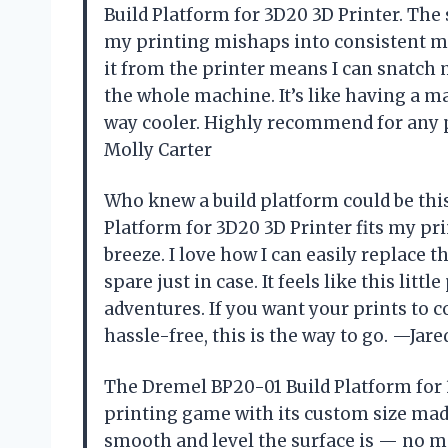
Build Platform for 3D20 3D Printer. The
my printing mishaps into consistent m
it from the printer means I can snatch m
the whole machine. It’s like having a ma
way cooler. Highly recommend for any p
Molly Carter
Who knew a build platform could be th
Platform for 3D20 3D Printer fits my pr
breeze. I love how I can easily replace t
spare just in case. It feels like this lit
adventures. If you want your prints to 
hassle-free, this is the way to go. —Jare
The Dremel BP20-01 Build Platform for
printing game with its custom size made
smooth and level the surface is — no mo