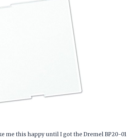
ke me this happy until I got the Dremel BP20-01