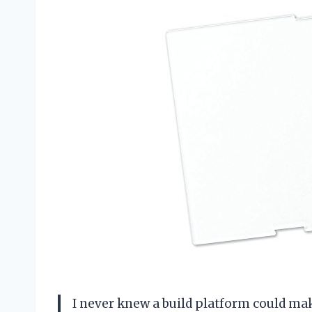
I never knew a build platform could ma