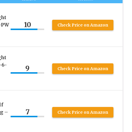
ght
10
9-PW
Check Price on Amazon
ght
-6-
9
Check Price on Amazon
lf
7
ag –
Check Price on Amazon