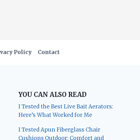
vacy Policy
Contact
YOU CAN ALSO READ
I Tested the Best Live Bait Aerators:
Here’s What Worked for Me
I Tested Apun Fiberglass Chair
Cushions Outdoor: Comfort and