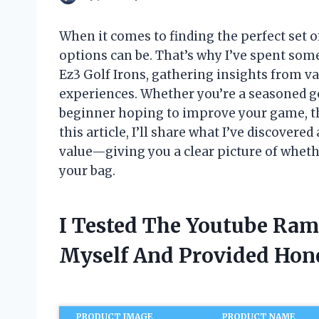
When it comes to finding the perfect set 
options can be. That’s why I’ve spent som
Ez3 Golf Irons, gathering insights from v
experiences. Whether you’re a seasoned go
beginner hoping to improve your game, the
this article, I’ll share what I’ve discover
value—giving you a clear picture of whethe
your bag.
I Tested The Youtube Ram
Myself And Provided Ho
PRODUCT IMAGE
PRODUCT NAME