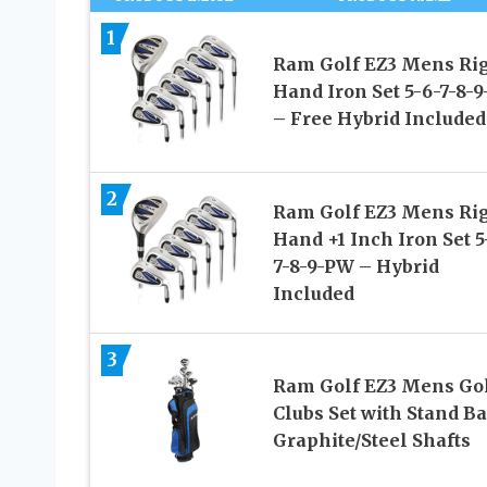
1
Ram Golf EZ3 Mens Ri
Hand Iron Set 5-6-7-8-
– Free Hybrid Included
2
Ram Golf EZ3 Mens Ri
Hand +1 Inch Iron Set 5
7-8-9-PW – Hybrid
Included
3
Ram Golf EZ3 Mens Go
Clubs Set with Stand B
Graphite/Steel Shafts