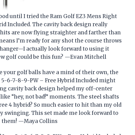
good until I tried the Ram Golf EZ3 Mens Right
d Included. The cavity back design really
hits are now flying straighter and farther than
t means I’m ready for any shot the course throws
hanger—I actually look forward to using it
ew golf could be this fun? —Evan Mitchell
e your golf balls have a mind of their own, the
 5-6-7-8-9-PW – Free Hybrid Included might
ving cavity back design helped my off-center
e like “hey, not bad!” moments. The steel shafts
free 4 hybrid? So much easier to hit than my old
joy swinging. This set made me look forward to
g them! —Maya Collins