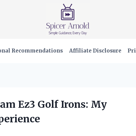
onal Recommendations
Affiliate Disclosure
Pri
Ram Ez3 Golf Irons: My
perience