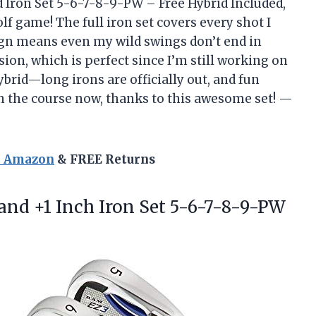
 Iron Set 5-6-7-8-9-PW – Free Hybrid Included,
f game! The full iron set covers every shot I
sign means even my wild swings don’t end in
ision, which is perfect since I’m still working on
brid—long irons are officially out, and fun
 on the course now, thanks to this awesome set! —
n Amazon
& FREE Returns
and +1 Inch Iron Set 5-6-7-8-9-PW