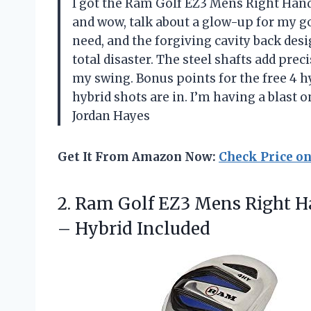
I got the Ram Golf EZ3 Mens Right Hand
and wow, talk about a glow-up for my gol
need, and the forgiving cavity back de
total disaster. The steel shafts add prec
my swing. Bonus points for the free 4 hy
hybrid shots are in. I’m having a blast
Jordan Hayes
Get It From Amazon Now:
Check Price o
2.
Ram Golf EZ3 Mens
Right H
– Hybrid Included