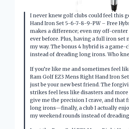
I never knew golf clubs could feel this 
Hand Iron Set 5-6-7-8-9-PW – Free Hybri
makes a difference; even my off-center 
ever before. Plus, having a full iron se
my way. The bonus 4 hybrid is a game-c
instead of dreading long irons. Who kn
If you’re like me and sometimes feel lik
Ram Golf EZ3 Mens Right Hand Iron Set
just be your new best friend. The forgi
strikes feel less like disasters and mor
give me the precision I crave, and that 
long irons—finally, a club I actually en
my weekend rounds instead of dreadin