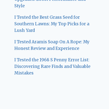
Style
I Tested the Best Grass Seed for
Southern Lawns: My Top Picks for a
Lush Yard
I Tested Aramis Soap On A Rope: My
Honest Review and Experience
I Tested the 1968 S Penny Error List:
Discovering Rare Finds and Valuable
Mistakes