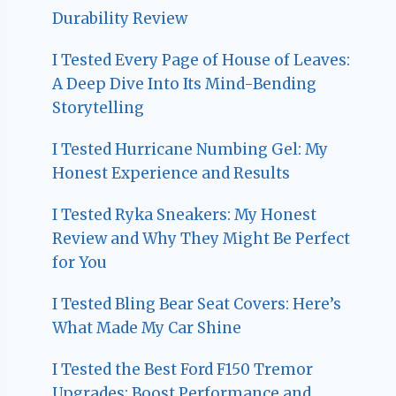
Durability Review
I Tested Every Page of House of Leaves:
A Deep Dive Into Its Mind-Bending
Storytelling
I Tested Hurricane Numbing Gel: My
Honest Experience and Results
I Tested Ryka Sneakers: My Honest
Review and Why They Might Be Perfect
for You
I Tested Bling Bear Seat Covers: Here’s
What Made My Car Shine
I Tested the Best Ford F150 Tremor
Upgrades: Boost Performance and