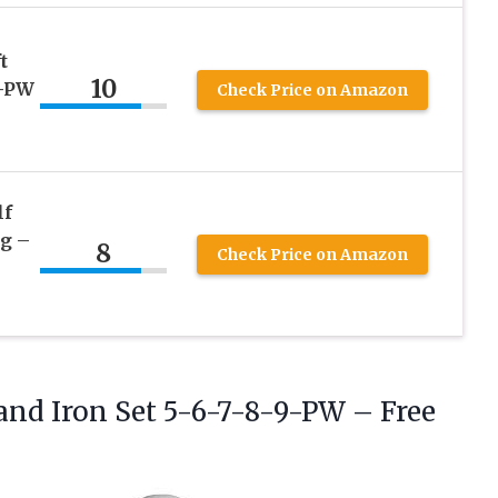
t
10
9-PW
Check Price on Amazon
lf
ag –
8
Check Price on Amazon
and Iron Set 5-6-7-8-9-PW
– Free