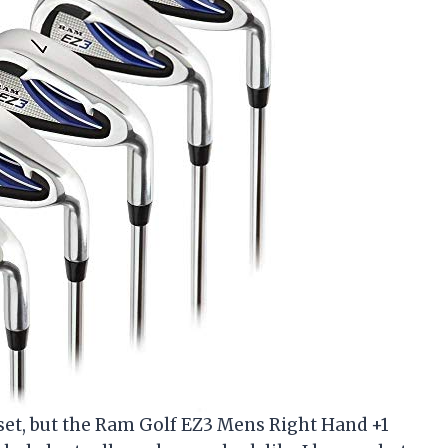
f set, but the Ram Golf EZ3 Mens Right Hand +1