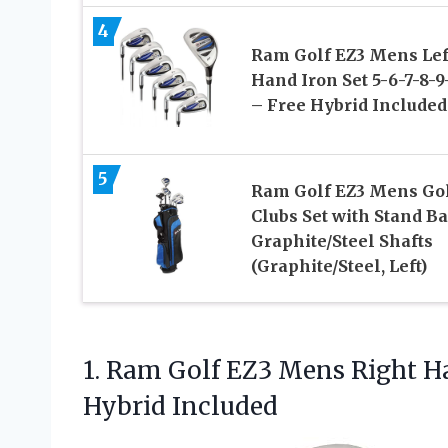
4
Ram Golf EZ3 Mens Lef
Hand Iron Set 5-6-7-8-
– Free Hybrid Included
5
Ram Golf EZ3 Mens Go
Clubs Set with Stand B
Graphite/Steel Shafts
(Graphite/Steel, Left)
1. Ram Golf EZ3 Mens Right H
Hybrid Included