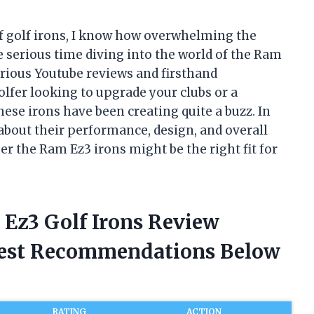
of golf irons, I know how overwhelming the
e serious time diving into the world of the Ram
arious Youtube reviews and firsthand
lfer looking to upgrade your clubs or a
se irons have been creating quite a buzz. In
ed about their performance, design, and overall
r the Ram Ez3 irons might be the right fit for
 Ez3 Golf Irons Review
nest Recommendations Below
RATING
ACTION