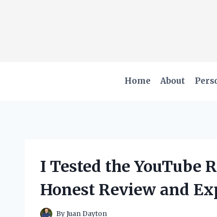
Skip
to
content
Home
About
Pers
I Tested the YouTube 
Honest Review and Ex
By
Juan Dayton