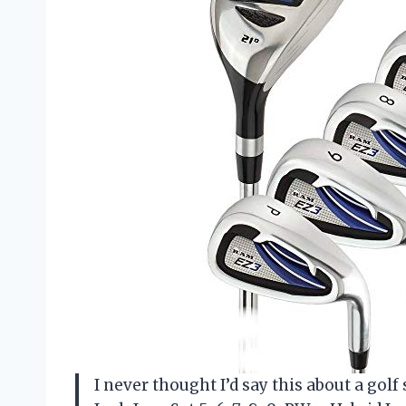
I never thought I’d say this about a gol