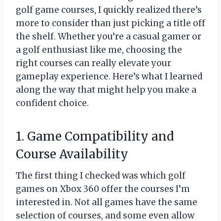
golf game courses, I quickly realized there’s
more to consider than just picking a title off
the shelf. Whether you’re a casual gamer or
a golf enthusiast like me, choosing the
right courses can really elevate your
gameplay experience. Here’s what I learned
along the way that might help you make a
confident choice.
1. Game Compatibility and
Course Availability
The first thing I checked was which golf
games on Xbox 360 offer the courses I’m
interested in. Not all games have the same
selection of courses, and some even allow