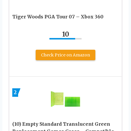
Tiger Woods PGA Tour 07 – Xbox 360
10
Check Price on Amazon
2
(10) Empty Standard Translucent Green