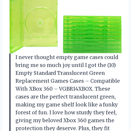
I never thought empty game cases could
bring me so much joy until I got the (10)
Empty Standard Translucent Green
Replacement Games Cases – Compatible
With XBox 360 – VGBR14XBOX. These
cases are the perfect translucent green,
making my game shelf look like a funky
forest of fun. I love how sturdy they feel,
giving my beloved Xbox 360 games the
protection they deserve. Plus, they fit