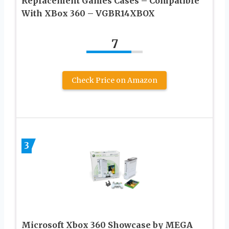
Replacement Games Cases – Compatible
With XBox 360 – VGBR14XBOX
7
Check Price on Amazon
3
Microsoft Xbox 360 Showcase by MEGA