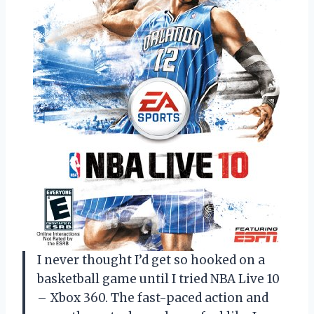
I never thought I’d get so hooked on a
basketball game until I tried NBA Live 10
– Xbox 360. The fast-paced action and