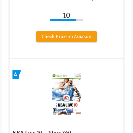
10
Check Price on Amazon
4
NBA Live 10 – Xbox 360