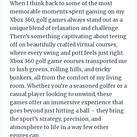
When I think back to some of the most
memorable moments spent gaming on my
Xbox 360, golf games always stand out as a
unique blend of relaxation and challenge.
There’s something captivating about teeing
off on beautifully crafted virtual courses,
where every swing and putt feels just right.
Xbox 360 golf game courses transported me
to lush greens, rolling hills, and tricky
bunkers, all from the comfort of my living
room. Whether you’re a seasoned golfer or a
casual player looking to unwind, these
games offer an immersive experience that
goes beyond just hitting a ball – they bring
the sport’s strategy, precision, and
atmosphere to life in a way few other
genres can.