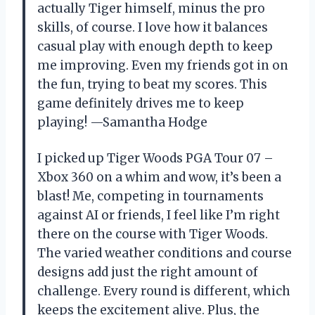
actually Tiger himself, minus the pro
skills, of course. I love how it balances
casual play with enough depth to keep
me improving. Even my friends got in on
the fun, trying to beat my scores. This
game definitely drives me to keep
playing! —Samantha Hodge
I picked up Tiger Woods PGA Tour 07 –
Xbox 360 on a whim and wow, it’s been a
blast! Me, competing in tournaments
against AI or friends, I feel like I’m right
there on the course with Tiger Woods.
The varied weather conditions and course
designs add just the right amount of
challenge. Every round is different, which
keeps the excitement alive. Plus, the