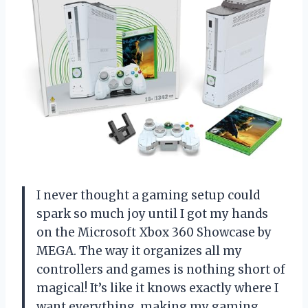
I never thought a gaming setup could
spark so much joy until I got my hands
on the Microsoft Xbox 360 Showcase by
MEGA. The way it organizes all my
controllers and games is nothing short of
magical! It’s like it knows exactly where I
want everything, making my gaming