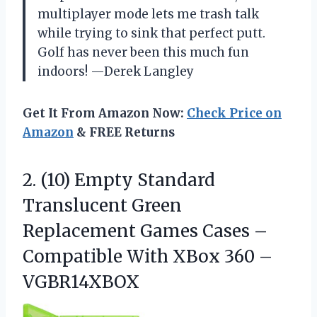
multiplayer mode lets me trash talk
while trying to sink that perfect putt.
Golf has never been this much fun
indoors! —Derek Langley
Get It From Amazon Now:
Check Price on
Amazon
& FREE Returns
2. (10) Empty Standard
Translucent Green
Replacement Games Cases –
Compatible With
XBox 360 –
VGBR14XBOX