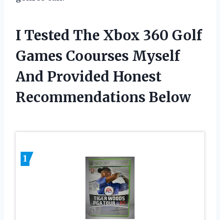
I Tested The Xbox 360 Golf
Games Coourses Myself
And Provided Honest
Recommendations Below
1