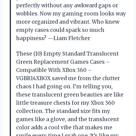
perfectly without any awkward gaps or
wobbles. Now my gaming room looks way
more organized and vibrant. Who knew
empty cases could spark so much
happiness? —Liam Fletcher
These (10) Empty Standard Translucent
Green Replacement Games Cases –
Compatible With XBox 360 –
VGBR14XBOX saved me from the clutter
chaos I had going on. I’m telling you,
these translucent green beauties are like
little treasure chests for my Xbox 360
collection. The standard size fits my
games like a glove, and the translucent
color adds a cool vibe that makes me
smile every time I grab one. It’s like my