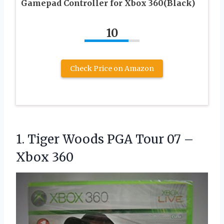
Gamepad Controller for Xbox 360(Black)
10
Check Price on Amazon
1. Tiger Woods PGA Tour
07 –
Xbox 360