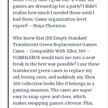
games are dressed up for a party! I didn’t
realize how much I needed these until I
had them. Game organization level
expert! —Maya Thornton
Who knew that (10) Empty Standard
Translucent Green Replacement Games
Cases – Compatible With XBox 360 –
VGBR14XBOX would turn me into a neat
freak in the best way possible? I use these
translucent green cases to replace my
old, boring ones, and suddenly my Xbox
360 collection looks like it belongs in a
gaming museum. The cases are super
easy to snap open and close, which
makes swapping games a breeze. Plus,