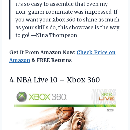
it’s so easy to assemble that even my
non-gamer roommate was impressed. If
you want your Xbox 360 to shine as much
as your skills do, this showcase is the way
to go! —Nina Thompson
Get It From Amazon Now:
Check Price on
Amazon
& FREE Returns
4. NBA Live
10 – Xbox 360