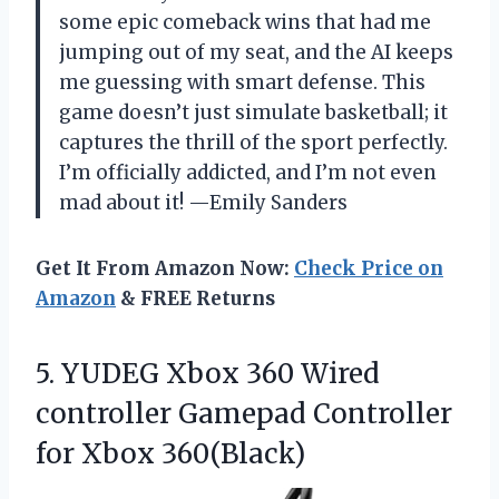
some epic comeback wins that had me
jumping out of my seat, and the AI keeps
me guessing with smart defense. This
game doesn’t just simulate basketball; it
captures the thrill of the sport perfectly.
I’m officially addicted, and I’m not even
mad about it! —Emily Sanders
Get It From Amazon Now:
Check Price on
Amazon
& FREE Returns
5. YUDEG Xbox 360 Wired
controller Gamepad
Controller
for Xbox 360(Black)