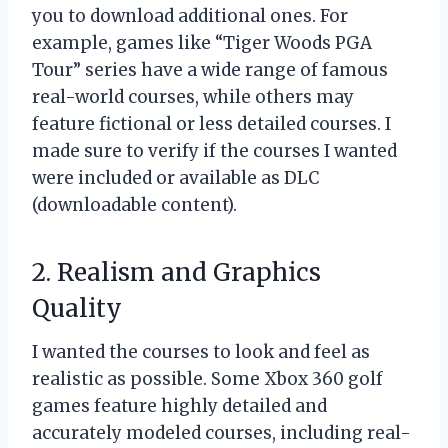
you to download additional ones. For
example, games like “Tiger Woods PGA
Tour” series have a wide range of famous
real-world courses, while others may
feature fictional or less detailed courses. I
made sure to verify if the courses I wanted
were included or available as DLC
(downloadable content).
2. Realism and Graphics
Quality
I wanted the courses to look and feel as
realistic as possible. Some Xbox 360 golf
games feature highly detailed and
accurately modeled courses, including real-