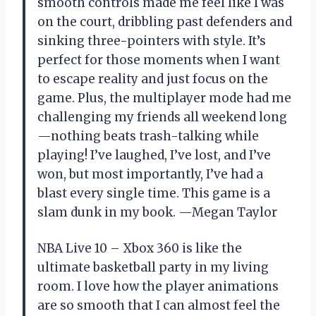
smooth controls made me feel like I was
on the court, dribbling past defenders and
sinking three-pointers with style. It’s
perfect for those moments when I want
to escape reality and just focus on the
game. Plus, the multiplayer mode had me
challenging my friends all weekend long
—nothing beats trash-talking while
playing! I’ve laughed, I’ve lost, and I’ve
won, but most importantly, I’ve had a
blast every single time. This game is a
slam dunk in my book. —Megan Taylor
NBA Live 10 – Xbox 360 is like the
ultimate basketball party in my living
room. I love how the player animations
are so smooth that I can almost feel the