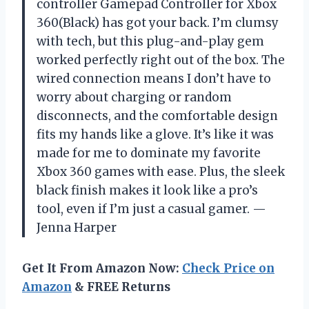
controller Gamepad Controller for Xbox
360(Black) has got your back. I’m clumsy
with tech, but this plug-and-play gem
worked perfectly right out of the box. The
wired connection means I don’t have to
worry about charging or random
disconnects, and the comfortable design
fits my hands like a glove. It’s like it was
made for me to dominate my favorite
Xbox 360 games with ease. Plus, the sleek
black finish makes it look like a pro’s
tool, even if I’m just a casual gamer. —
Jenna Harper
Get It From Amazon Now:
Check Price on
Amazon
& FREE Returns