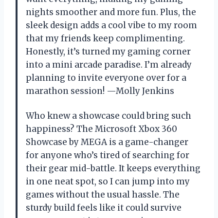
nights smoother and more fun. Plus, the
sleek design adds a cool vibe to my room
that my friends keep complimenting.
Honestly, it’s turned my gaming corner
into a mini arcade paradise. I’m already
planning to invite everyone over for a
marathon session! —Molly Jenkins
Who knew a showcase could bring such
happiness? The Microsoft Xbox 360
Showcase by MEGA is a game-changer
for anyone who’s tired of searching for
their gear mid-battle. It keeps everything
in one neat spot, so I can jump into my
games without the usual hassle. The
sturdy build feels like it could survive