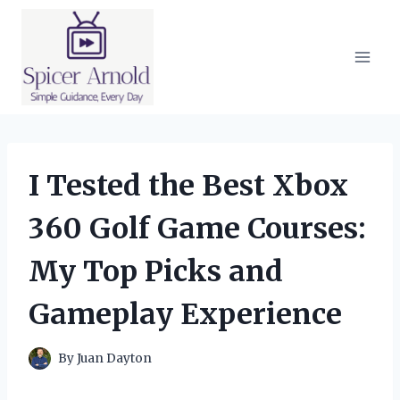
Skip
to
content
I Tested the Best Xbox
360 Golf Game Courses:
My Top Picks and
Gameplay Experience
By
Juan Dayton