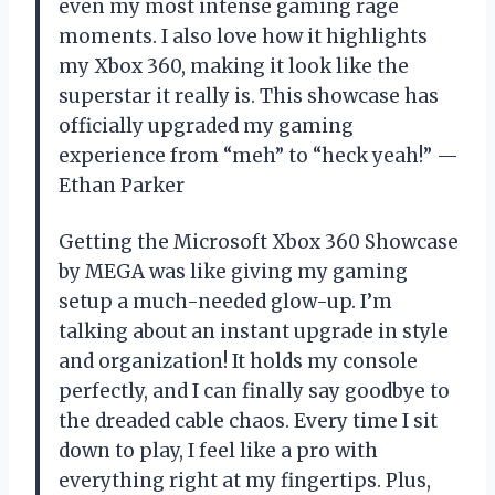
even my most intense gaming rage
moments. I also love how it highlights
my Xbox 360, making it look like the
superstar it really is. This showcase has
officially upgraded my gaming
experience from “meh” to “heck yeah!” —
Ethan Parker
Getting the Microsoft Xbox 360 Showcase
by MEGA was like giving my gaming
setup a much-needed glow-up. I’m
talking about an instant upgrade in style
and organization! It holds my console
perfectly, and I can finally say goodbye to
the dreaded cable chaos. Every time I sit
down to play, I feel like a pro with
everything right at my fingertips. Plus,