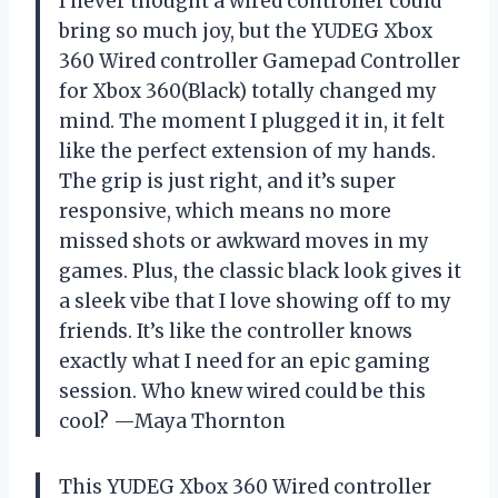
I never thought a wired controller could
bring so much joy, but the YUDEG Xbox
360 Wired controller Gamepad Controller
for Xbox 360(Black) totally changed my
mind. The moment I plugged it in, it felt
like the perfect extension of my hands.
The grip is just right, and it’s super
responsive, which means no more
missed shots or awkward moves in my
games. Plus, the classic black look gives it
a sleek vibe that I love showing off to my
friends. It’s like the controller knows
exactly what I need for an epic gaming
session. Who knew wired could be this
cool? —Maya Thornton
This YUDEG Xbox 360 Wired controller