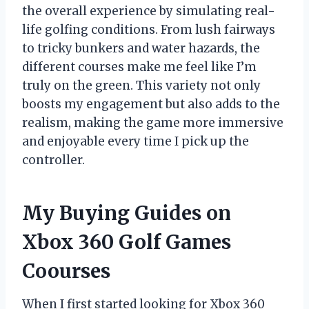
the overall experience by simulating real-
life golfing conditions. From lush fairways
to tricky bunkers and water hazards, the
different courses make me feel like I’m
truly on the green. This variety not only
boosts my engagement but also adds to the
realism, making the game more immersive
and enjoyable every time I pick up the
controller.
My Buying Guides on
Xbox 360 Golf Games
Coourses
When I first started looking for Xbox 360