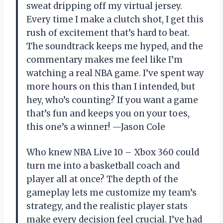
sweat dripping off my virtual jersey.
Every time I make a clutch shot, I get this
rush of excitement that’s hard to beat.
The soundtrack keeps me hyped, and the
commentary makes me feel like I’m
watching a real NBA game. I’ve spent way
more hours on this than I intended, but
hey, who’s counting? If you want a game
that’s fun and keeps you on your toes,
this one’s a winner! —Jason Cole
Who knew NBA Live 10 – Xbox 360 could
turn me into a basketball coach and
player all at once? The depth of the
gameplay lets me customize my team’s
strategy, and the realistic player stats
make every decision feel crucial. I’ve had