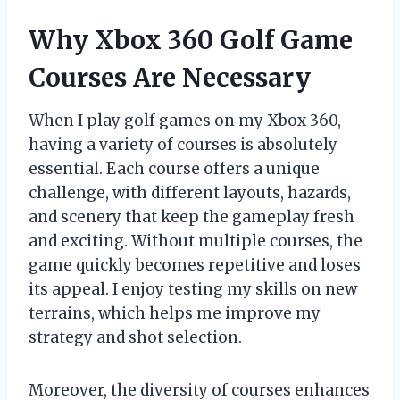
Why Xbox 360 Golf Game
Courses Are Necessary
When I play golf games on my Xbox 360,
having a variety of courses is absolutely
essential. Each course offers a unique
challenge, with different layouts, hazards,
and scenery that keep the gameplay fresh
and exciting. Without multiple courses, the
game quickly becomes repetitive and loses
its appeal. I enjoy testing my skills on new
terrains, which helps me improve my
strategy and shot selection.
Moreover, the diversity of courses enhances