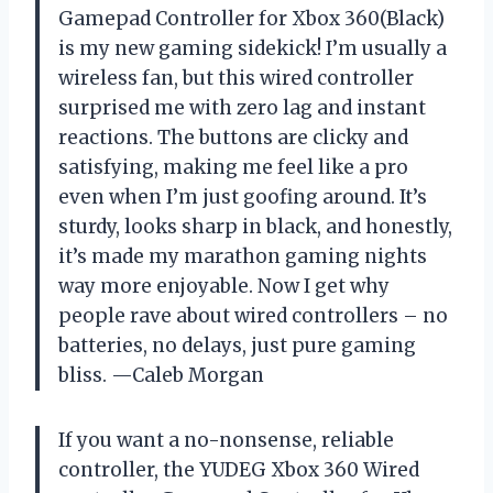
Gamepad Controller for Xbox 360(Black)
is my new gaming sidekick! I’m usually a
wireless fan, but this wired controller
surprised me with zero lag and instant
reactions. The buttons are clicky and
satisfying, making me feel like a pro
even when I’m just goofing around. It’s
sturdy, looks sharp in black, and honestly,
it’s made my marathon gaming nights
way more enjoyable. Now I get why
people rave about wired controllers – no
batteries, no delays, just pure gaming
bliss. —Caleb Morgan
If you want a no-nonsense, reliable
controller, the YUDEG Xbox 360 Wired