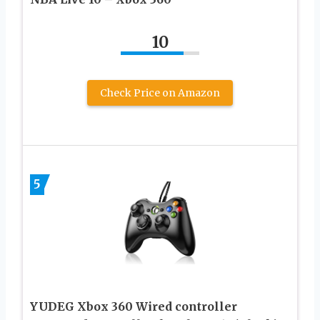
10
Check Price on Amazon
5
YUDEG Xbox 360 Wired controller