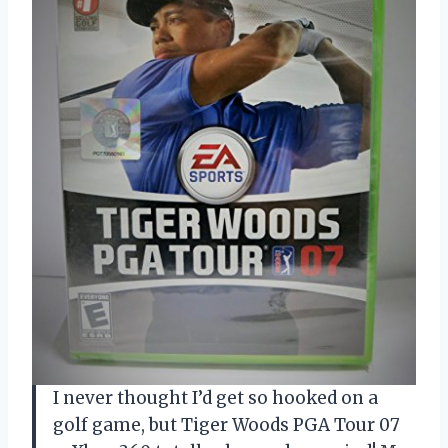
I never thought I’d get so hooked on a
golf game, but Tiger Woods PGA Tour 07