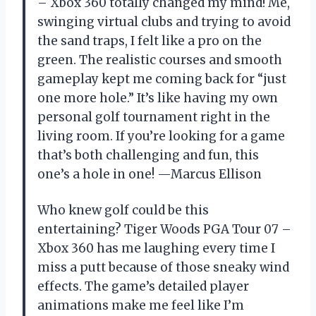
– Xbox 360 totally changed my mind! Me,
swinging virtual clubs and trying to avoid
the sand traps, I felt like a pro on the
green. The realistic courses and smooth
gameplay kept me coming back for “just
one more hole.” It’s like having my own
personal golf tournament right in the
living room. If you’re looking for a game
that’s both challenging and fun, this
one’s a hole in one! —Marcus Ellison
Who knew golf could be this
entertaining? Tiger Woods PGA Tour 07 –
Xbox 360 has me laughing every time I
miss a putt because of those sneaky wind
effects. The game’s detailed player
animations make me feel like I’m