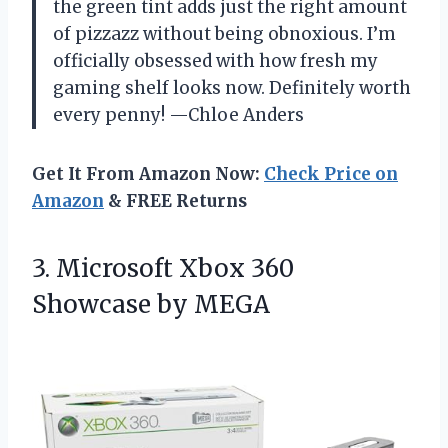
the green tint adds just the right amount
of pizzazz without being obnoxious. I’m
officially obsessed with how fresh my
gaming shelf looks now. Definitely worth
every penny! —Chloe Anders
Get It From Amazon Now:
Check Price on
Amazon
& FREE Returns
3. Microsoft Xbox
360
Showcase by MEGA