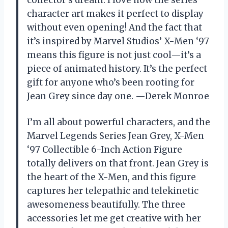
collector’s dream. I love how the series
character art makes it perfect to display
without even opening! And the fact that
it’s inspired by Marvel Studios’ X-Men ‘97
means this figure is not just cool—it’s a
piece of animated history. It’s the perfect
gift for anyone who’s been rooting for
Jean Grey since day one. —Derek Monroe
I’m all about powerful characters, and the
Marvel Legends Series Jean Grey, X-Men
‘97 Collectible 6-Inch Action Figure
totally delivers on that front. Jean Grey is
the heart of the X-Men, and this figure
captures her telepathic and telekinetic
awesomeness beautifully. The three
accessories let me get creative with her