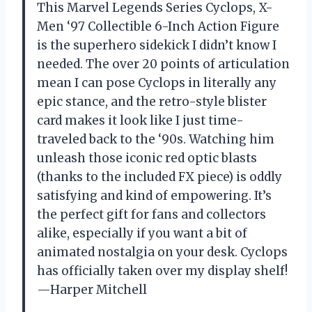
This Marvel Legends Series Cyclops, X-
Men ‘97 Collectible 6-Inch Action Figure
is the superhero sidekick I didn’t know I
needed. The over 20 points of articulation
mean I can pose Cyclops in literally any
epic stance, and the retro-style blister
card makes it look like I just time-
traveled back to the ‘90s. Watching him
unleash those iconic red optic blasts
(thanks to the included FX piece) is oddly
satisfying and kind of empowering. It’s
the perfect gift for fans and collectors
alike, especially if you want a bit of
animated nostalgia on your desk. Cyclops
has officially taken over my display shelf!
—Harper Mitchell