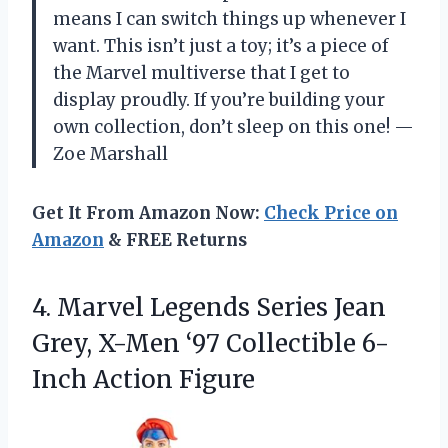
means I can switch things up whenever I
want. This isn’t just a toy; it’s a piece of
the Marvel multiverse that I get to
display proudly. If you’re building your
own collection, don’t sleep on this one! —
Zoe Marshall
Get It From Amazon Now:
Check Price on
Amazon
& FREE Returns
4. Marvel Legends Series Jean
Grey, X-Men ‘97
Collectible 6-
Inch Action Figure