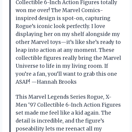
Collectible 6-Inch Action Figures totally
won me over! The Marvel Comics-
inspired design is spot-on, capturing
Rogue’s iconic look perfectly. I love
displaying her on my shelf alongside my
other Marvel toys—it’s like she’s ready to
leap into action at any moment. These
collectible figures really bring the Marvel
Universe to life in my living room. If
you’re a fan, you’ll want to grab this one
ASAP! —Hannah Brooks
This Marvel Legends Series Rogue, X-
Men ‘97 Collectible 6-Inch Action Figures
set made me feel like a kid again. The
detail is incredible, and the figure’s
poseability lets me reenact all my