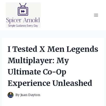
Skip
to
content
I Tested X Men Legends
Multiplayer: My
Ultimate Co-Op
Experience Unleashed
By
Juan Dayton