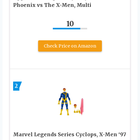
Phoenix vs The X-Men, Multi
10
Check Price on Amazon
2
Marvel Legends Series Cyclops, X-Men ‘97