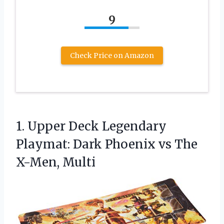
9
Check Price on Amazon
1.
Upper Deck Legendary
Playmat:
Dark Phoenix vs The
X-Men, Multi