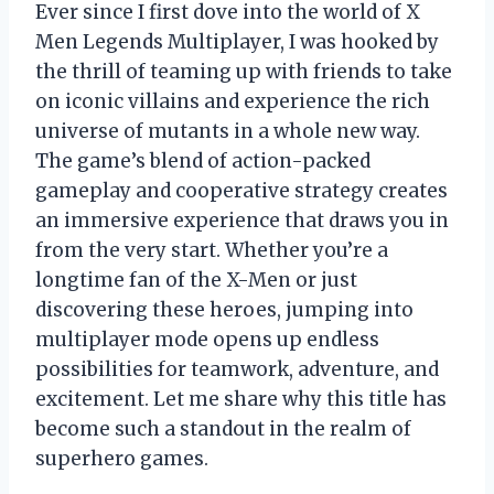
Ever since I first dove into the world of X
Men Legends Multiplayer, I was hooked by
the thrill of teaming up with friends to take
on iconic villains and experience the rich
universe of mutants in a whole new way.
The game’s blend of action-packed
gameplay and cooperative strategy creates
an immersive experience that draws you in
from the very start. Whether you’re a
longtime fan of the X-Men or just
discovering these heroes, jumping into
multiplayer mode opens up endless
possibilities for teamwork, adventure, and
excitement. Let me share why this title has
become such a standout in the realm of
superhero games.