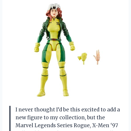
I never thought I’d be this excited to add a
new figure to my collection, but the
Marvel Legends Series Rogue, X-Men ‘97