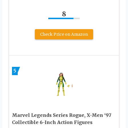
8
Check Price on Amazon
5
Marvel Legends Series Rogue, X-Men ‘97
Collectible 6-Inch Action Figures