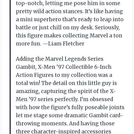
top-notch, letting me pose him in some
pretty wild action stances. It’s like having
a mini superhero that’s ready to leap into
battle or just chill on my desk. Seriously,
this figure makes collecting Marvel a ton
more fun. —Liam Fletcher
Adding the Marvel Legends Series
Gambit, X-Men ‘97 Collectible 6-Inch
Action Figures to my collection was a
total win! The detail on this little guy is
amazing, capturing the spirit of the X-
Men ’97 series perfectly. I’m obsessed
with how the figure’s fully poseable joints
let me stage some dramatic Gambit card-
throwing moments. And having those
three character-inspired accessories