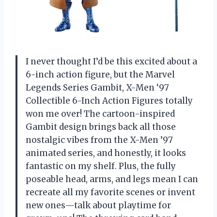
I never thought I’d be this excited about a
6-inch action figure, but the Marvel
Legends Series Gambit, X-Men ‘97
Collectible 6-Inch Action Figures totally
won me over! The cartoon-inspired
Gambit design brings back all those
nostalgic vibes from the X-Men ’97
animated series, and honestly, it looks
fantastic on my shelf. Plus, the fully
poseable head, arms, and legs mean I can
recreate all my favorite scenes or invent
new ones—talk about playtime for