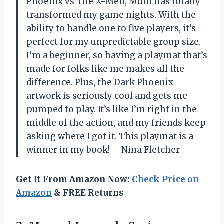
Phoenix vs The X-Men, Multi has totally
transformed my game nights. With the
ability to handle one to five players, it’s
perfect for my unpredictable group size.
I’m a beginner, so having a playmat that’s
made for folks like me makes all the
difference. Plus, the Dark Phoenix
artwork is seriously cool and gets me
pumped to play. It’s like I’m right in the
middle of the action, and my friends keep
asking where I got it. This playmat is a
winner in my book! —Nina Fletcher
Get It From Amazon Now:
Check Price on
Amazon
& FREE Returns