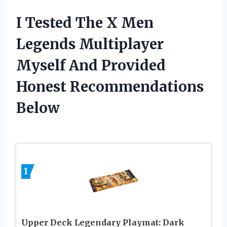
I Tested The X Men
Legends Multiplayer
Myself And Provided
Honest Recommendations
Below
1
Upper Deck Legendary Playmat: Dark