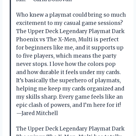
Who knew a playmat could bring so much
excitement to my casual game sessions?
The Upper Deck Legendary Playmat Dark
Phoenix vs The X-Men, Multi is perfect
for beginners like me, and it supports up
to five players, which means the party
never stops. I love how the colors pop
and how durable it feels under my cards.
It’s basically the superhero of playmats,
helping me keep my cards organized and
my skills sharp. Every game feels like an
epic clash of powers, and I’m here for it!
—Jared Mitchell
The Upper Deck Legendary Playmat Dark