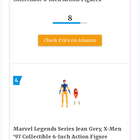
8
Check Price on Amazon
4
Marvel Legends Series Jean Grey, X-Men
‘97 Collectible 6-Inch Action Figure