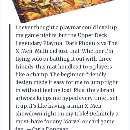
I never thought a playmat could level up
my game nights, but the Upper Deck
Legendary Playmat Dark Phoenix vs The
X-Men, Multi did just that! Whether I’m
flying solo or battling it out with three
friends, this mat handles 1 to 5 players
like a champ. The beginner-friendly
design made it easy for me to jump right
in without feeling lost. Plus, the vibrant
artwork keeps me hyped every time I set
it up. It’s like having a mini X-Men
showdown right on my table! Definitely a
must-have for any Marvel or card game
fan. —Carla Donovan