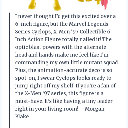
I never thought I’d get this excited over a
6-inch figure, but the Marvel Legends
Series Cyclops, X-Men ‘97 Collectible 6-
Inch Action Figure totally nailed it! The
optic blast powers with the alternate
head and hands make me feel like I’m
commanding my own little mutant squad.
Plus, the animation-accurate deco is so
spot-on, I swear Cyclops looks ready to
jump right off my shelf. If you’re a fan of
the X-Men ‘97 series, this figure is a
must-have. It’s like having a tiny leader
right in your living room! —Morgan
Blake