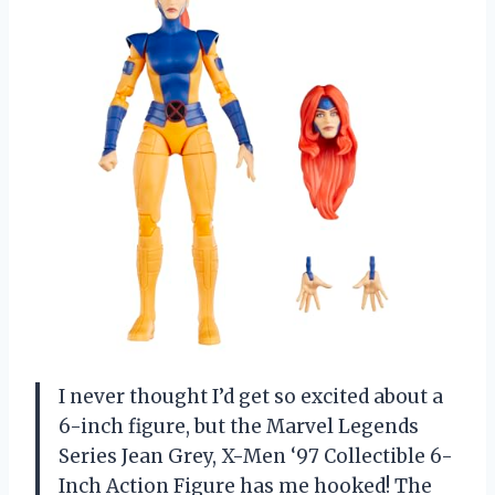
I never thought I’d get so excited about a
6-inch figure, but the Marvel Legends
Series Jean Grey, X-Men ‘97 Collectible 6-
Inch Action Figure has me hooked! The