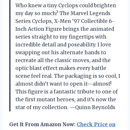
Who knew a tiny Cyclops could brighten
my day so much? The Marvel Legends
Series Cyclops, X-Men ‘97 Collectible 6-
Inch Action Figure brings the animated
series straight to my fingertips with
incredible detail and poseability. I love
swapping out his alternate hands to
recreate all the classic moves, and the
optic blast effect makes every battle
scene feel real. The packaging is so cool, I
almost didn’t want to open it—almost!
This figure is a fantastic tribute to one of
the first mutant heroes, and it’s now the
star of my collection. —Quinn Reynolds
Get It From Amazon Now:
Check Price on