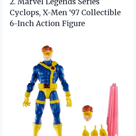
2.
Marvel Legends Series
Cyclops,
X-Men ‘97 Collectible
6-Inch Action Figure