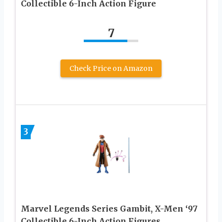
Collectible 6-Inch Action Figure
7
Check Price on Amazon
3
Marvel Legends Series Gambit, X-Men ‘97
Collectible 6-Inch Action Figures