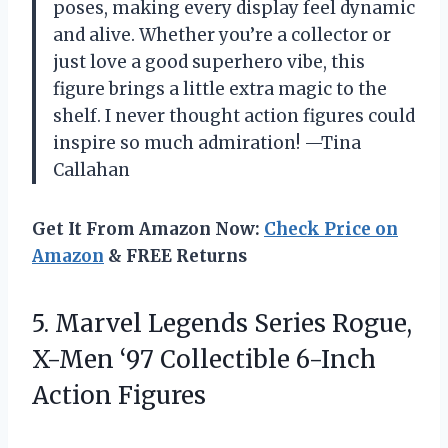
poses, making every display feel dynamic
and alive. Whether you’re a collector or
just love a good superhero vibe, this
figure brings a little extra magic to the
shelf. I never thought action figures could
inspire so much admiration! —Tina
Callahan
Get It From Amazon Now:
Check Price on
Amazon
& FREE Returns
5.
Marvel Legends Series Rogue,
X-Men ‘97 Collectible 6-Inch
Action Figures