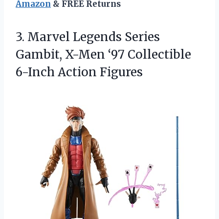
Amazon
& FREE Returns
3.
Marvel Legends Series
Gambit,
X-Men ‘97 Collectible
6-Inch Action Figures