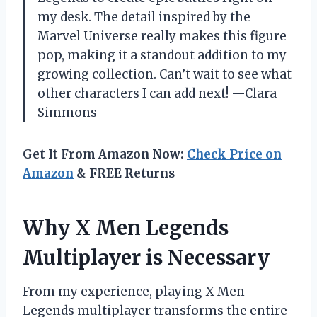
my desk. The detail inspired by the
Marvel Universe really makes this figure
pop, making it a standout addition to my
growing collection. Can’t wait to see what
other characters I can add next! —Clara
Simmons
Get It From Amazon Now:
Check Price on
Amazon
& FREE Returns
Why X Men Legends
Multiplayer is Necessary
From my experience, playing X Men
Legends multiplayer transforms the entire