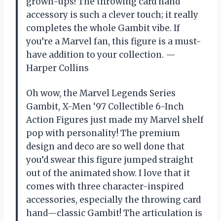
grown-ups! The throwing card hand
accessory is such a clever touch; it really
completes the whole Gambit vibe. If
you’re a Marvel fan, this figure is a must-
have addition to your collection. —
Harper Collins
Oh wow, the Marvel Legends Series
Gambit, X-Men ‘97 Collectible 6-Inch
Action Figures just made my Marvel shelf
pop with personality! The premium
design and deco are so well done that
you’d swear this figure jumped straight
out of the animated show. I love that it
comes with three character-inspired
accessories, especially the throwing card
hand—classic Gambit! The articulation is