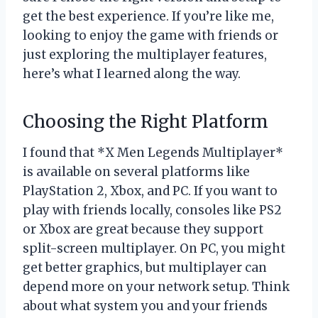
get the best experience. If you’re like me,
looking to enjoy the game with friends or
just exploring the multiplayer features,
here’s what I learned along the way.
Choosing the Right Platform
I found that *X Men Legends Multiplayer*
is available on several platforms like
PlayStation 2, Xbox, and PC. If you want to
play with friends locally, consoles like PS2
or Xbox are great because they support
split-screen multiplayer. On PC, you might
get better graphics, but multiplayer can
depend more on your network setup. Think
about what system you and your friends