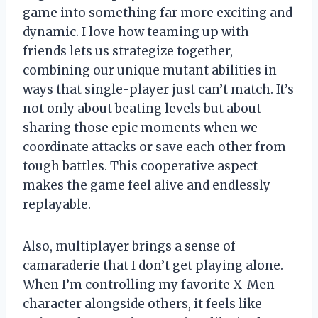
game into something far more exciting and
dynamic. I love how teaming up with
friends lets us strategize together,
combining our unique mutant abilities in
ways that single-player just can’t match. It’s
not only about beating levels but about
sharing those epic moments when we
coordinate attacks or save each other from
tough battles. This cooperative aspect
makes the game feel alive and endlessly
replayable.
Also, multiplayer brings a sense of
camaraderie that I don’t get playing alone.
When I’m controlling my favorite X-Men
character alongside others, it feels like