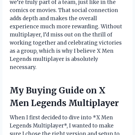
we’re truly part of a team, just like in the
comics or movies. That social connection
adds depth and makes the overall
experience much more rewarding. Without
multiplayer, I’d miss out on the thrill of
working together and celebrating victories
as a group, which is why I believe X Men
Legends multiplayer is absolutely
necessary.
My Buying Guide on X
Men Legends Multiplayer
When I first decided to dive into *X Men
Legends Multiplayer*, I wanted to make
sure I chose the right version and setup to