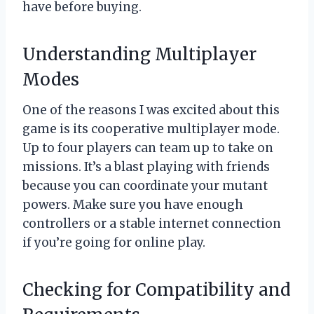
have before buying.
Understanding Multiplayer
Modes
One of the reasons I was excited about this
game is its cooperative multiplayer mode.
Up to four players can team up to take on
missions. It’s a blast playing with friends
because you can coordinate your mutant
powers. Make sure you have enough
controllers or a stable internet connection
if you’re going for online play.
Checking for Compatibility and