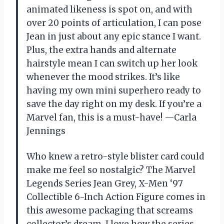
animated likeness is spot on, and with
over 20 points of articulation, I can pose
Jean in just about any epic stance I want.
Plus, the extra hands and alternate
hairstyle mean I can switch up her look
whenever the mood strikes. It’s like
having my own mini superhero ready to
save the day right on my desk. If you’re a
Marvel fan, this is a must-have! —Carla
Jennings
Who knew a retro-style blister card could
make me feel so nostalgic? The Marvel
Legends Series Jean Grey, X-Men ‘97
Collectible 6-Inch Action Figure comes in
this awesome packaging that screams