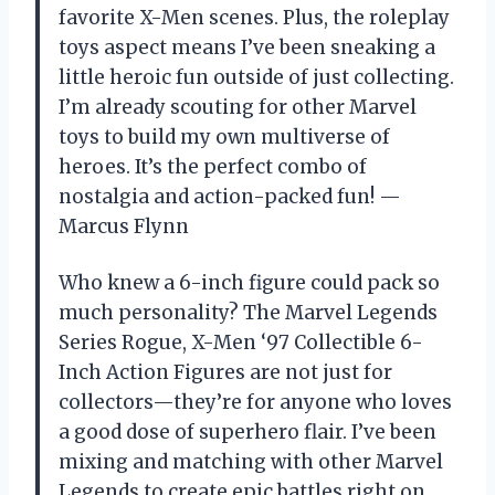
favorite X-Men scenes. Plus, the roleplay
toys aspect means I’ve been sneaking a
little heroic fun outside of just collecting.
I’m already scouting for other Marvel
toys to build my own multiverse of
heroes. It’s the perfect combo of
nostalgia and action-packed fun! —
Marcus Flynn
Who knew a 6-inch figure could pack so
much personality? The Marvel Legends
Series Rogue, X-Men ‘97 Collectible 6-
Inch Action Figures are not just for
collectors—they’re for anyone who loves
a good dose of superhero flair. I’ve been
mixing and matching with other Marvel
Legends to create epic battles right on