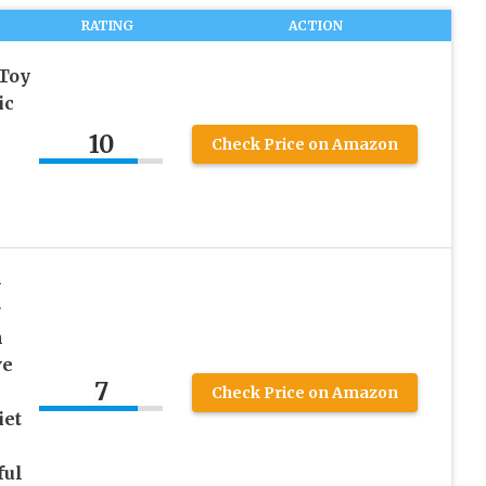
RATING
ACTION
 Toy
ic
10
Check Price on Amazon
s
-
r
h
ve
7
Check Price on Amazon
iet
ful