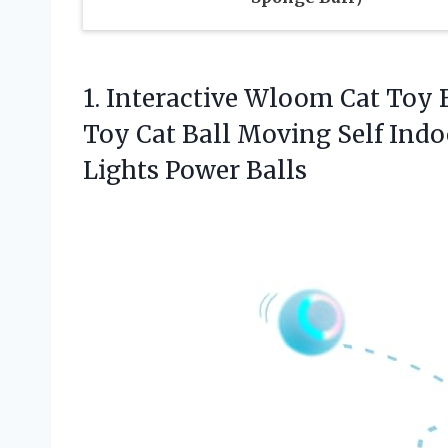
1. Interactive Wloom Cat Toy 
Toy Cat Ball Moving Self Indo
Lights Power Balls