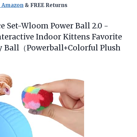
n Amazon
& FREE Returns
ce
Set-Wloom Power Ball 2.0 -
nteractive Indoor Kittens Favorite
ay Ball（Powerball+Colorful Plush