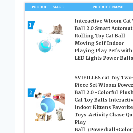
PRODUCT IMAGE
PRODUCT NAME
Interactive Wloom Cat
1
Ball 2.0 Smart Automat
Rolling Toy Cat Ball
Moving Self Indoor
Playing Play Pet’s with
LED Lights Power Ball
SVIEILLES cat Toy Two
Piece Set-Wloom Powe
2
Ball 2.0 -Colorful Plus
Cat Toy Balls Interacti
Indoor Kittens Favorite
Toys .Activity Chase Qu
Play
Ball（Powerball+Color