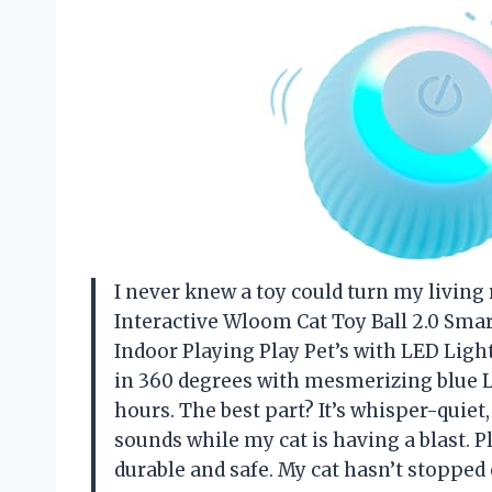
I never knew a toy could turn my living 
Interactive Wloom Cat Toy Ball 2.0 Smar
Indoor Playing Play Pet’s with LED Light
in 360 degrees with mesmerizing blue L
hours. The best part? It’s whisper-quiet
sounds while my cat is having a blast. Pl
durable and safe. My cat hasn’t stoppe