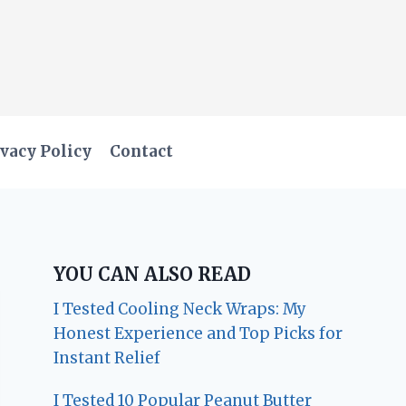
vacy Policy
Contact
YOU CAN ALSO READ
I Tested Cooling Neck Wraps: My
Honest Experience and Top Picks for
Instant Relief
I Tested 10 Popular Peanut Butter