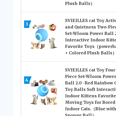
Plush Balls）
SVIEILLES cat Toy Activ
3
and Quietness Two-Pie
Set-Wloom Power Ball 
Interactive Indoor Kitt
Favorite Toys（powerb
+ Colored Plush Balls
SVIEILLES cat Toy Four
Piece Set-Wloom Powe
4
Ball 2.0 -Red Rainbow 
Toy Balls Soft Interact
Indoor Kittens Favorite
Moving Toys for Bored
Indoor Cats.（Blue with
Sponge Ball）