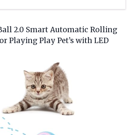
Ball 2.0 Smart Automatic Rolling
or Playing Play Pet’s with
LED