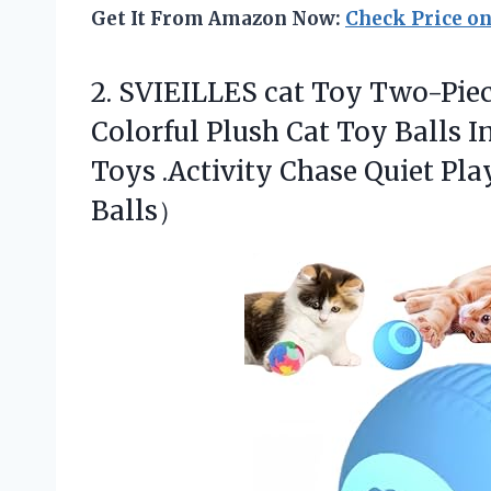
Get It From Amazon Now:
Check Price o
2.
SVIEILLES cat Toy Two-Pie
Colorful Plush Cat Toy Balls I
Toys .Activity Chase Quiet Pl
Balls）