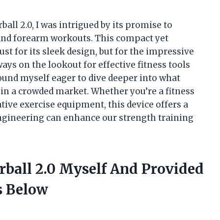
ll 2.0, I was intrigued by its promise to
and forearm workouts. This compact yet
st for its sleek design, but for the impressive
ys on the lookout for effective fitness tools
I found myself eager to dive deeper into what
in a crowded market. Whether you’re a fitness
tive exercise equipment, this device offers a
ngineering can enhance our strength training
ball 2.0 Myself And Provided
 Below