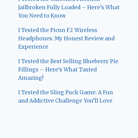
Jailbroken Fully Loaded – Here’s What
You Need to Know
I Tested the Picun F2 Wireless
Headphones: My Honest Review and
Experience
I Tested the Best Selling Blueberry Pie
Fillings – Here’s What Tasted
Amazing!
I Tested the Sling Puck Game: A Fun
and Addictive Challenge You’ll Love