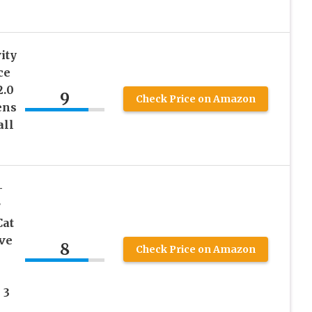
ity
ce
2.0
9
Check Price on Amazon
ens
all
）
-
r
Cat
ive
8
Check Price on Amazon
 3