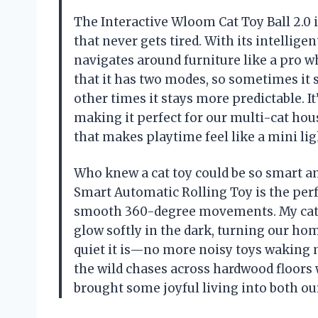
The Interactive Wloom Cat Toy Ball 2.0 i
that never gets tired. With its intellig
navigates around furniture like a pro whi
that it has two modes, so sometimes it
other times it stays more predictable. I
making it perfect for our multi-cat hou
that makes playtime feel like a mini li
Who knew a cat toy could be so smart an
Smart Automatic Rolling Toy is the per
smooth 360-degree movements. My cat is
glow softly in the dark, turning our ho
quiet it is—no more noisy toys waking me
the wild chases across hardwood floors w
brought some joyful living into both o