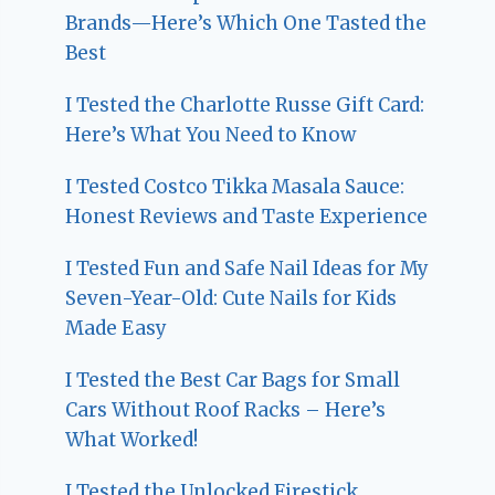
Brands—Here’s Which One Tasted the
Best
I Tested the Charlotte Russe Gift Card:
Here’s What You Need to Know
I Tested Costco Tikka Masala Sauce:
Honest Reviews and Taste Experience
I Tested Fun and Safe Nail Ideas for My
Seven-Year-Old: Cute Nails for Kids
Made Easy
I Tested the Best Car Bags for Small
Cars Without Roof Racks – Here’s
What Worked!
I Tested the Unlocked Firestick