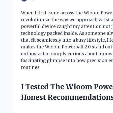
When I first came across the Wloom Powerba
revolutionize the way we approach wrist 
powerful device caught my attention not ju
technology packed inside. As someone alwa
that fit seamlessly into a busy lifestyle, 
makes the Wloom Powerball 2.0 stand out 
enthusiast or simply curious about innova
fascinating glimpse into how precision e
routines.
I Tested The Wloom Power
Honest Recommendations