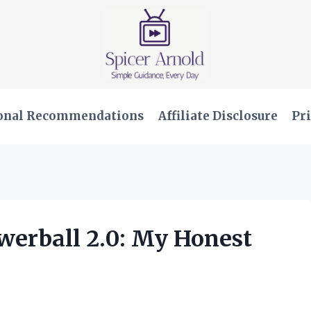
onal Recommendations
Affiliate Disclosure
Pri
werball 2.0: My Honest