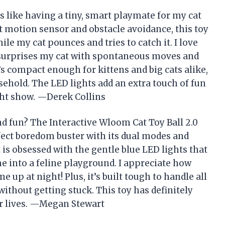
s like having a tiny, smart playmate for my cat
ent motion sensor and obstacle avoidance, this toy
le my cat pounces and tries to catch it. I love
 surprises my cat with spontaneous moves and
t’s compact enough for kittens and big cats alike,
sehold. The LED lights add an extra touch of fun
ght show. —Derek Collins
d fun? The Interactive Wloom Cat Toy Ball 2.0
fect boredom buster with its dual modes and
 obsessed with the gentle blue LED lights that
me into a feline playground. I appreciate how
 up at night! Plus, it’s built tough to handle all
ithout getting stuck. This toy has definitely
ur lives. —Megan Stewart