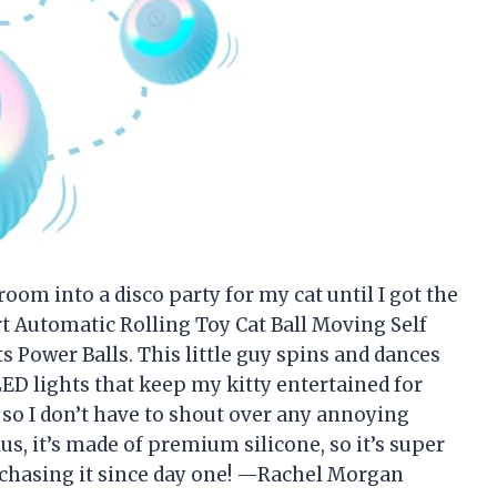
room into a disco party for my cat until I got the
t Automatic Rolling Toy Cat Ball Moving Self
s Power Balls. This little guy spins and dances
ED lights that keep my kitty entertained for
, so I don’t have to shout over any annoying
us, it’s made of premium silicone, so it’s super
d chasing it since day one! —Rachel Morgan