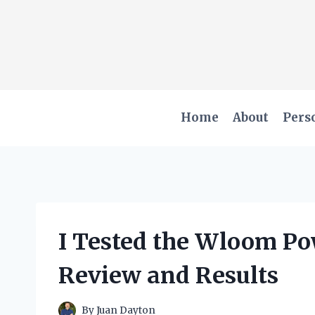
Skip
to
content
Home
About
Pers
I Tested the Wloom Po
Review and Results
By
Juan Dayton