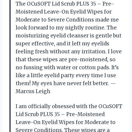
The OCuSOFT Lid Scrub PLUS 35 – Pre-
Moistened Leave-On Eyelid Wipes for
Moderate to Severe Conditions made me
look forward to my nightly routine. The
moisturizing eyelid cleanser is gentle but
super effective, and it left my eyelids
feeling fresh without any irritation. I love
that these wipes are pre-moistened, so
no fussing with water or cotton pads. It’s
like a little eyelid party every time I use
them! My eyes have never felt better. —
Marcus Leigh
I am officially obsessed with the OCuSOFT
Lid Scrub PLUS 35 – Pre-Moistened
Leave-On Eyelid Wipes for Moderate to
Severe Conditions. These wipes are a