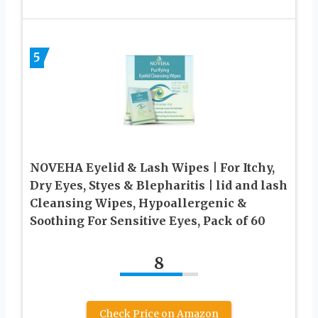
5
NOVEHA Eyelid & Lash Wipes | For Itchy,
Dry Eyes, Styes & Blepharitis | lid and lash
Cleansing Wipes, Hypoallergenic &
Soothing For Sensitive Eyes, Pack of 60
8
Check Price on Amazon