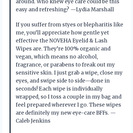
around. Who knew eye care could be this
easy and refreshing? —Lydia Marshall
If you suffer from styes or blepharitis like
me, you’ll appreciate how gentle yet
effective the NOVEHA Eyelid & Lash
Wipes are. They’re 100% organic and
vegan, which means no alcohol,
fragrance, or parabens to freak out my
sensitive skin. I just grab a wipe, close my
eyes, and swipe side to side—done in
seconds! Each wipe is individually
wrapped, so I toss a couple in my bag and
feel prepared wherever I go. These wipes
are definitely my new eye-care BFFs. —
Caleb Jenkins