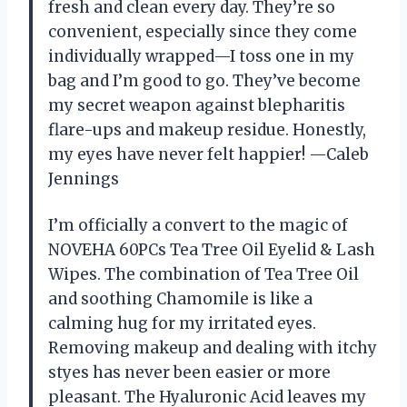
fresh and clean every day. They’re so
convenient, especially since they come
individually wrapped—I toss one in my
bag and I’m good to go. They’ve become
my secret weapon against blepharitis
flare-ups and makeup residue. Honestly,
my eyes have never felt happier! —Caleb
Jennings
I’m officially a convert to the magic of
NOVEHA 60PCs Tea Tree Oil Eyelid & Lash
Wipes. The combination of Tea Tree Oil
and soothing Chamomile is like a
calming hug for my irritated eyes.
Removing makeup and dealing with itchy
styes has never been easier or more
pleasant. The Hyaluronic Acid leaves my