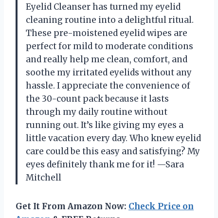
Eyelid Cleanser has turned my eyelid
cleaning routine into a delightful ritual.
These pre-moistened eyelid wipes are
perfect for mild to moderate conditions
and really help me clean, comfort, and
soothe my irritated eyelids without any
hassle. I appreciate the convenience of
the 30-count pack because it lasts
through my daily routine without
running out. It’s like giving my eyes a
little vacation every day. Who knew eyelid
care could be this easy and satisfying? My
eyes definitely thank me for it! —Sara
Mitchell
Get It From Amazon Now:
Check Price on