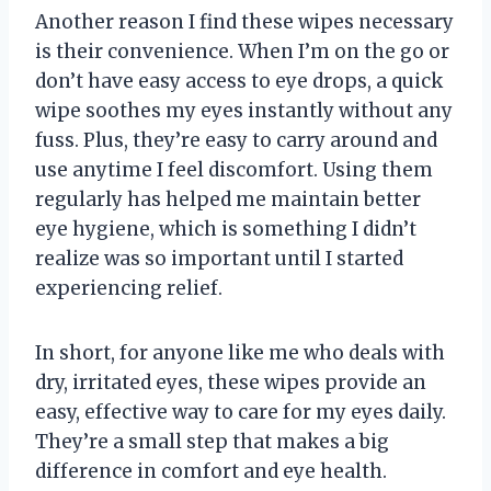
Another reason I find these wipes necessary
is their convenience. When I’m on the go or
don’t have easy access to eye drops, a quick
wipe soothes my eyes instantly without any
fuss. Plus, they’re easy to carry around and
use anytime I feel discomfort. Using them
regularly has helped me maintain better
eye hygiene, which is something I didn’t
realize was so important until I started
experiencing relief.
In short, for anyone like me who deals with
dry, irritated eyes, these wipes provide an
easy, effective way to care for my eyes daily.
They’re a small step that makes a big
difference in comfort and eye health.