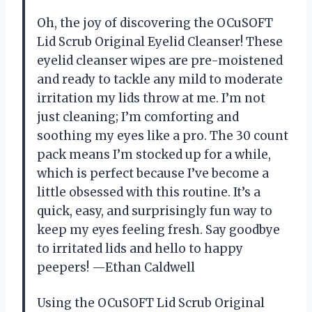
Oh, the joy of discovering the OCuSOFT
Lid Scrub Original Eyelid Cleanser! These
eyelid cleanser wipes are pre-moistened
and ready to tackle any mild to moderate
irritation my lids throw at me. I’m not
just cleaning; I’m comforting and
soothing my eyes like a pro. The 30 count
pack means I’m stocked up for a while,
which is perfect because I’ve become a
little obsessed with this routine. It’s a
quick, easy, and surprisingly fun way to
keep my eyes feeling fresh. Say goodbye
to irritated lids and hello to happy
peepers! —Ethan Caldwell
Using the OCuSOFT Lid Scrub Original