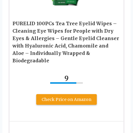
PURELID 100PCs Tea Tree Eyelid Wipes –
Cleaning Eye Wipes for People with Dry
Eyes & Allergies – Gentle Eyelid Cleanser
with Hyaluronic Acid, Chamomile and
Aloe – Individually Wrapped &
Biodegradable
9
Check Price on Amazon