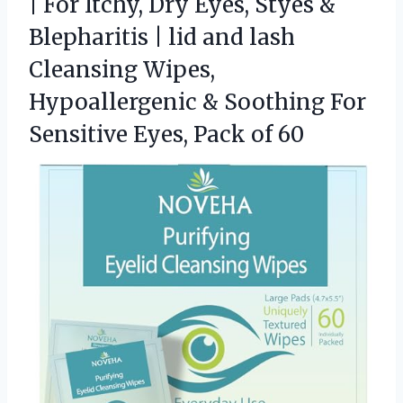
| For Itchy, Dry Eyes, Styes &
Blepharitis | lid and lash
Cleansing Wipes,
Hypoallergenic & Soothing For
Sensitive
Eyes, Pack of 60