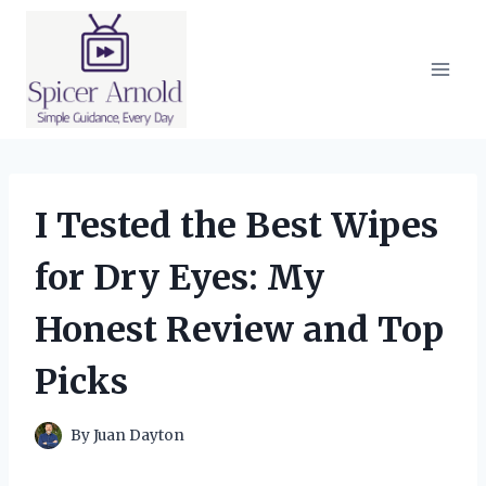
Skip
to
content
I Tested the Best Wipes
for Dry Eyes: My
Honest Review and Top
Picks
By
Juan Dayton