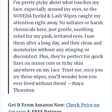
I’m pretty picky about what touches my
face, especially around my eyes, so the
NOVEHA Eyelid & Lash Wipes caught my
attention right away. No sulfates or harsh
chemicals here, just gentle, soothing
relief for my pink, irritated eyes. I use
them after a long day, and they clean and
moisturize without any stinging or
discomfort. Plus, they’re perfect for quick
fixes on minor cuts or itchy skin
anywhere on my face. Trust me, once you
try these wipes, you’ll wonder how you
ever lived without them! —Maya
Thornton
Get It From Amazon Now:
Check Price on
Amazon
& FREE Returns