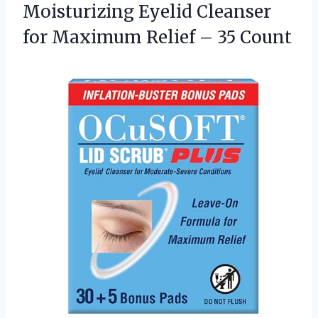
Moisturizing Eyelid Cleanser
for Maximum
Relief – 35 Count