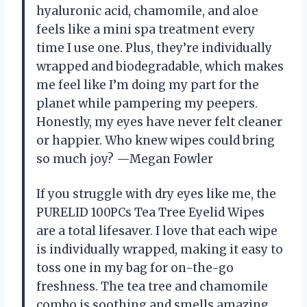
hyaluronic acid, chamomile, and aloe
feels like a mini spa treatment every
time I use one. Plus, they’re individually
wrapped and biodegradable, which makes
me feel like I’m doing my part for the
planet while pampering my peepers.
Honestly, my eyes have never felt cleaner
or happier. Who knew wipes could bring
so much joy? —Megan Fowler
If you struggle with dry eyes like me, the
PURELID 100PCs Tea Tree Eyelid Wipes
are a total lifesaver. I love that each wipe
is individually wrapped, making it easy to
toss one in my bag for on-the-go
freshness. The tea tree and chamomile
combo is soothing and smells amazing