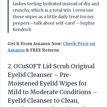
lashes feeling hydrated instead of dry and
crunchy, which is a total win. I even use
these wipes as a little daily treat for my
peepers—talk about self-care! —Sophie
Kendrick
Get It From Amazon Now:
Check Price on
Amazon
& FREE Returns
2. OCuSOFT Lid Scrub Original
Eyelid Cleanser – Pre-
Moistened Eyelid Wipes for
Mild to Moderate Conditions –
Eyelid Cleanser to Clean,