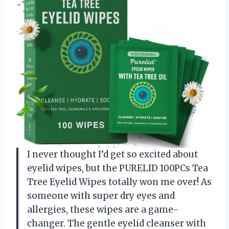
I never thought I’d get so excited about
eyelid wipes, but the PURELID 100PCs Tea
Tree Eyelid Wipes totally won me over! As
someone with super dry eyes and
allergies, these wipes are a game-
changer. The gentle eyelid cleanser with