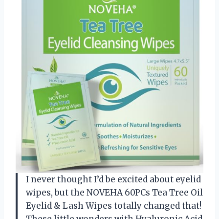
I never thought I’d be excited about eyelid
wipes, but the NOVEHA 60PCs Tea Tree Oil
Eyelid & Lash Wipes totally changed that!