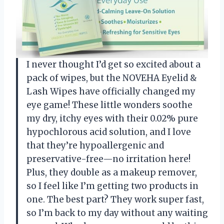
I never thought I’d get so excited about a
pack of wipes, but the NOVEHA Eyelid &
Lash Wipes have officially changed my
eye game! These little wonders soothe
my dry, itchy eyes with their 0.02% pure
hypochlorous acid solution, and I love
that they’re hypoallergenic and
preservative-free—no irritation here!
Plus, they double as a makeup remover,
so I feel like I’m getting two products in
one. The best part? They work super fast,
so I’m back to my day without any waiting