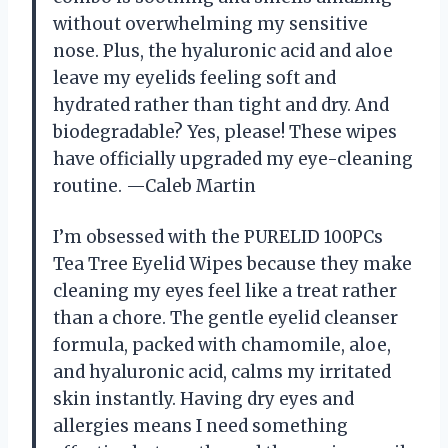
without overwhelming my sensitive
nose. Plus, the hyaluronic acid and aloe
leave my eyelids feeling soft and
hydrated rather than tight and dry. And
biodegradable? Yes, please! These wipes
have officially upgraded my eye-cleaning
routine. —Caleb Martin
I’m obsessed with the PURELID 100PCs
Tea Tree Eyelid Wipes because they make
cleaning my eyes feel like a treat rather
than a chore. The gentle eyelid cleanser
formula, packed with chamomile, aloe,
and hyaluronic acid, calms my irritated
skin instantly. Having dry eyes and
allergies means I need something