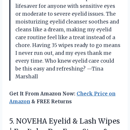
lifesaver for anyone with sensitive eyes
or moderate to severe eyelid issues. The
moisturizing eyelid cleanser soothes and
cleans like a dream, making my eyelid
care routine feel like a treat instead of a
chore. Having 35 wipes ready to go means
I never run out, and my eyes thank me
every time. Who knew eyelid care could
be this easy and refreshing? —Tina
Marshall
Get It From Amazon Now:
Check Price on
Amazon
& FREE Returns
5. NOVEHA Eyelid & Lash Wipes