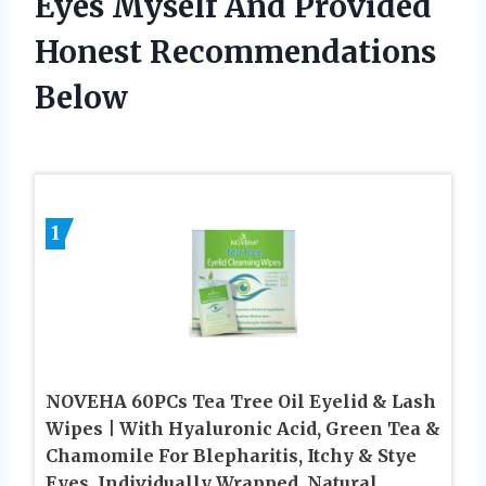
Eyes Myself And Provided
Honest Recommendations
Below
1
NOVEHA 60PCs Tea Tree Oil Eyelid & Lash
Wipes | With Hyaluronic Acid, Green Tea &
Chamomile For Blepharitis, Itchy & Stye
Eyes, Individually Wrapped, Natural