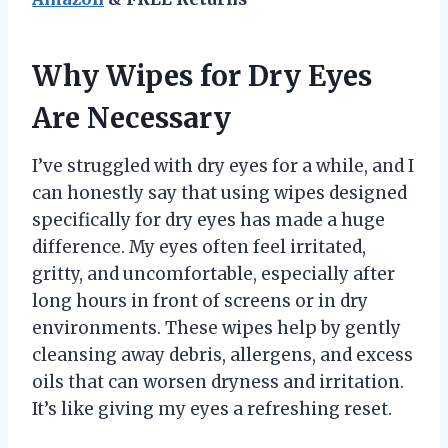
Why Wipes for Dry Eyes
Are Necessary
I’ve struggled with dry eyes for a while, and I
can honestly say that using wipes designed
specifically for dry eyes has made a huge
difference. My eyes often feel irritated,
gritty, and uncomfortable, especially after
long hours in front of screens or in dry
environments. These wipes help by gently
cleansing away debris, allergens, and excess
oils that can worsen dryness and irritation.
It’s like giving my eyes a refreshing reset.