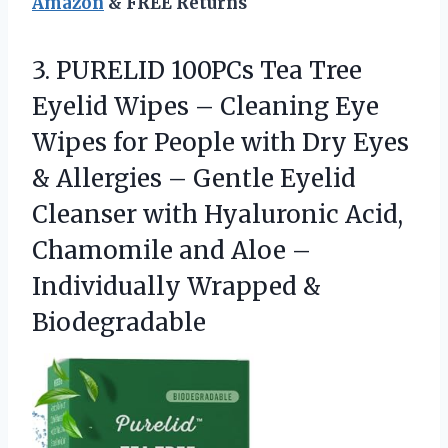
Amazon
& FREE Returns
3.
PURELID 100PCs Tea Tree
Eyelid Wipes – Cleaning Eye
Wipes for People with Dry Eyes
& Allergies – Gentle Eyelid
Cleanser with Hyaluronic Acid,
Chamomile and Aloe –
Individually Wrapped &
Biodegradable