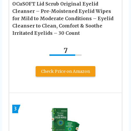
OCuSOFT Lid Scrub Original Eyelid
Cleanser – Pre-Moistened Eyelid Wipes
for Mild to Moderate Conditions – Eyelid
Cleanser to Clean, Comfort & Soothe
Irritated Eyelids – 30 Count
7
Check Price on Amazon
3