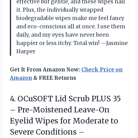
effective but gentle, and these wipes nail
it. Plus, the individually wrapped
biodegradable wipes make me feel fancy
and eco-conscious all at once. I use them
daily, and my eyes have never been
happier or less itchy. Total win! —Jasmine
Harper
Get It From Amazon Now:
Check Price on
Amazon
& FREE Returns
4. OCuSOFT Lid Scrub PLUS 35
– Pre-Moistened Leave-On
Eyelid Wipes for Moderate to
Severe Conditions –