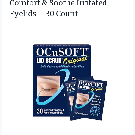
Comfort & Soothe Irritated
Eyelids – 30 Count