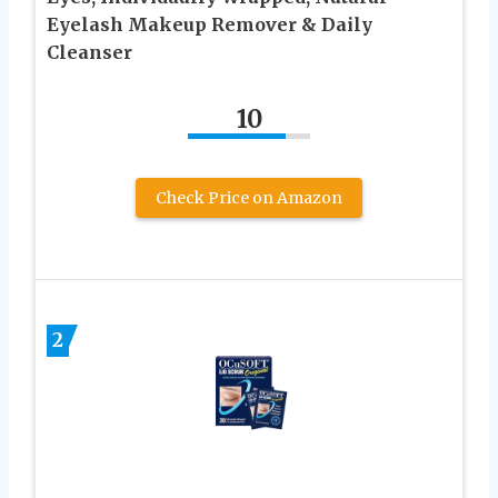
Eyelash Makeup Remover & Daily
Cleanser
10
Check Price on Amazon
2