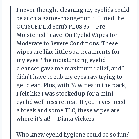
I never thought cleaning my eyelids could
be such a game-changer until I tried the
OCuSOFT Lid Scrub PLUS 35 – Pre-
Moistened Leave-On Eyelid Wipes for
Moderate to Severe Conditions. These
wipes are like little spa treatments for
my eyes! The moisturizing eyelid
cleanser gave me maximum relief, and I
didn’t have to rub my eyes raw trying to
get clean. Plus, with 35 wipes in the pack,
I felt like I was stocked up for a mini
eyelid wellness retreat. If your eyes need
a break and some TLC, these wipes are
where it’s at! —Diana Vickers
Who knew eyelid hygiene could be so fun?