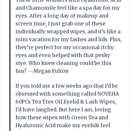
These little wonders with Hyaluronic Acid
and Chamomile feel like a spa day for my
eyes. After a long day of makeup and
screen time, I just grab one of these
individually wrapped wipes, and it’s like a
mini vacation for my lashes and lids. Plus,
they’re perfect for my occasional itchy
eyes and even helped with that pesky
stye. Who knew cleaning could be this
fun? —Megan Fulton
If you told me a few weeks ago that I’d be
obsessed with something called NOVEHA
60PCs Tea Tree Oil Eyelid & Lash Wipes,
I’d have laughed. But here I am, loving
how these wipes with Green Tea and
Hyaluronic Acid make my eyelids feel