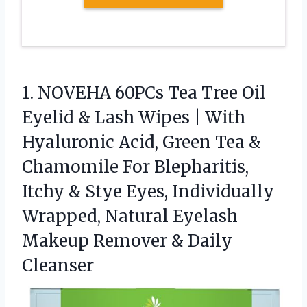
1.
NOVEHA 60PCs Tea Tree
Oil
Eyelid & Lash Wipes | With
Hyaluronic Acid, Green Tea &
Chamomile For Blepharitis,
Itchy & Stye Eyes, Individually
Wrapped, Natural Eyelash
Makeup Remover & Daily
Cleanser