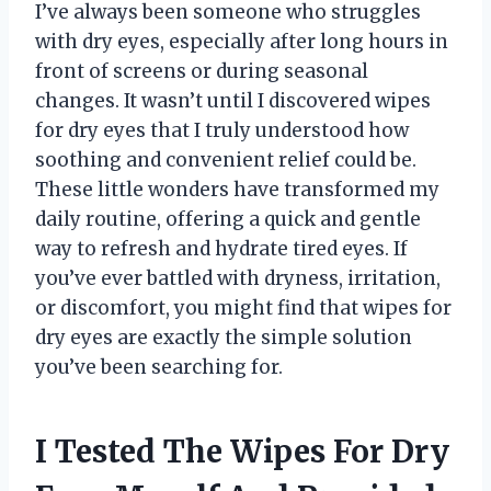
I’ve always been someone who struggles
with dry eyes, especially after long hours in
front of screens or during seasonal
changes. It wasn’t until I discovered wipes
for dry eyes that I truly understood how
soothing and convenient relief could be.
These little wonders have transformed my
daily routine, offering a quick and gentle
way to refresh and hydrate tired eyes. If
you’ve ever battled with dryness, irritation,
or discomfort, you might find that wipes for
dry eyes are exactly the simple solution
you’ve been searching for.
I Tested The Wipes For Dry