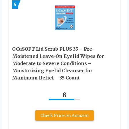
4
OCuSOFT Lid Scrub PLUS 35 – Pre-
Moistened Leave-On Eyelid Wipes for
Moderate to Severe Conditions –
Moisturizing Eyelid Cleanser for
Maximum Relief – 35 Count
8
Check Price on Amazon