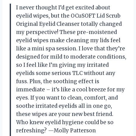
I never thought I’d get excited about
eyelid wipes, but the OCuSOFT Lid Scrub
Original Eyelid Cleanser totally changed
my perspective! These pre-moistened
eyelid wipes make cleaning my lids feel
like a mini spa session. I love that they’re
designed for mild to moderate conditions,
so I feel like I’m giving my irritated
eyelids some serious TLC without any
fuss. Plus, the soothing effect is
immediate – it’s like a cool breeze for my
eyes. If you want to clean, comfort, and
soothe irritated eyelids all in one go,
these wipes are your new best friend.
Who knew eyelid hygiene could be so
refreshing? —Molly Patterson