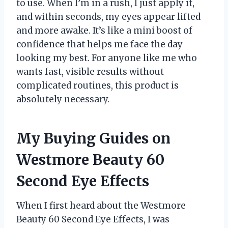
to use. When I’m in a rush, I just apply it,
and within seconds, my eyes appear lifted
and more awake. It’s like a mini boost of
confidence that helps me face the day
looking my best. For anyone like me who
wants fast, visible results without
complicated routines, this product is
absolutely necessary.
My Buying Guides on
Westmore Beauty 60
Second Eye Effects
When I first heard about the Westmore
Beauty 60 Second Eye Effects, I was