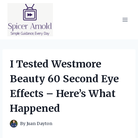
Skip
to
content
I Tested Westmore
Beauty 60 Second Eye
Effects – Here’s What
Happened
By
Juan Dayton