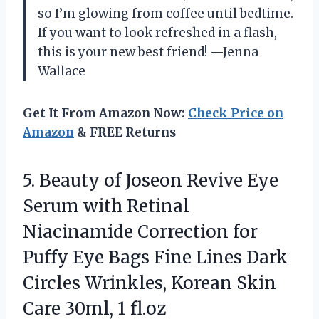
so I’m glowing from coffee until bedtime.
If you want to look refreshed in a flash,
this is your new best friend! —Jenna
Wallace
Get It From Amazon Now:
Check Price on
Amazon
& FREE Returns
5.
Beauty of Joseon Revive
Eye
Serum with Retinal
Niacinamide Correction for
Puffy Eye Bags Fine Lines Dark
Circles Wrinkles, Korean Skin
Care 30ml, 1 fl.oz