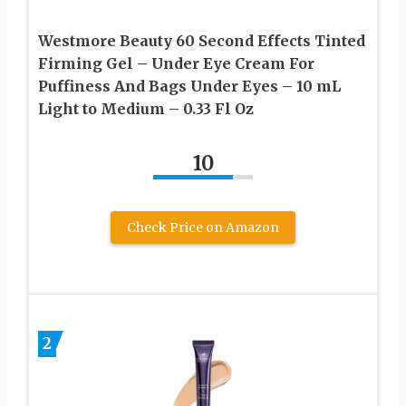
Westmore Beauty 60 Second Effects Tinted
Firming Gel – Under Eye Cream For
Puffiness And Bags Under Eyes – 10 mL
Light to Medium – 0.33 Fl Oz
10
Check Price on Amazon
2