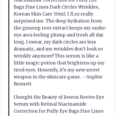
Niacinamide Correction for Puffy Eye
Bags Fine Lines Dark Circles Wrinkles,
Korean Skin Care 30ml, 1 fl.oz really
surprised me. The deep hydration from
the ginseng root extract keeps my under-
eye area feeling plump and fresh all day
long. I swear, my dark circles are less
dramatic, and my wrinkles don’t look so
wrinkly anymore! This serum is like a
little magic potion that brightens up my
tired eyes. Honestly, it’s my new secret
weapon in the skincare game. —Sophie
Bennett
I bought the Beauty of Joseon Revive Eye
Serum with Retinal Niacinamide
Correction for Puffy Eye Bags Fine Lines