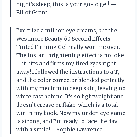
night’s sleep, this is your go-to gel! —
Elliot Grant
I’ve tried a million eye creams, but the
Westmore Beauty 60 Second Effects
Tinted Firming Gel really won me over.
The instant brightening effect is no joke
—it lifts and firms my tired eyes right
away! I followed the instructions to a T,
and the color corrector blended perfectly
with my medium to deep skin, leaving no
white cast behind. It’s so lightweight and
doesn’t crease or flake, which is a total
win in my book. Now my under-eye game
is strong, and I’m ready to face the day
with a smile! —Sophie Lawrence