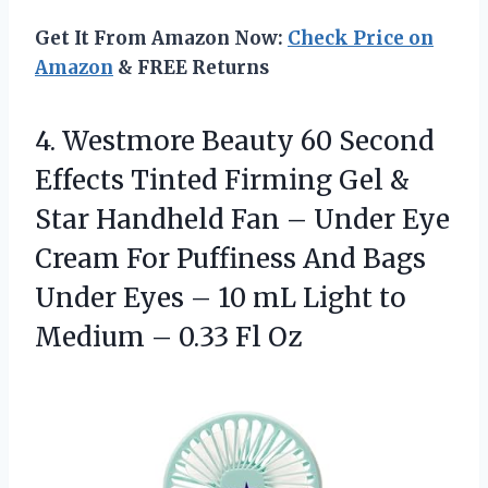
Get It From Amazon Now:
Check Price on
Amazon
& FREE Returns
4. Westmore Beauty 60 Second
Effects Tinted Firming Gel &
Star Handheld Fan – Under Eye
Cream For Puffiness And Bags
Under Eyes – 10 mL Light to
Medium
– 0.33 Fl Oz