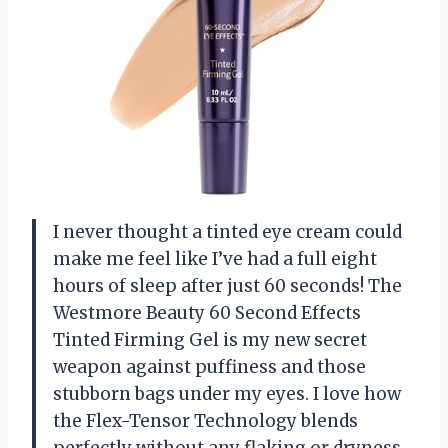
I never thought a tinted eye cream could
make me feel like I’ve had a full eight
hours of sleep after just 60 seconds! The
Westmore Beauty 60 Second Effects
Tinted Firming Gel is my new secret
weapon against puffiness and those
stubborn bags under my eyes. I love how
the Flex-Tensor Technology blends