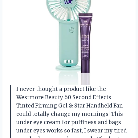
I never thought a product like the
Westmore Beauty 60 Second Effects
Tinted Firming Gel & Star Handheld Fan
could totally change my mornings! This
under eye cream for puffiness and bags
under eyes works so fast, I swear my tired