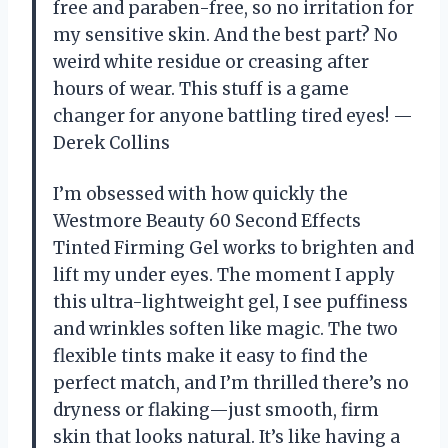
free and paraben-free, so no irritation for
my sensitive skin. And the best part? No
weird white residue or creasing after
hours of wear. This stuff is a game
changer for anyone battling tired eyes! —
Derek Collins
I’m obsessed with how quickly the
Westmore Beauty 60 Second Effects
Tinted Firming Gel works to brighten and
lift my under eyes. The moment I apply
this ultra-lightweight gel, I see puffiness
and wrinkles soften like magic. The two
flexible tints make it easy to find the
perfect match, and I’m thrilled there’s no
dryness or flaking—just smooth, firm
skin that looks natural. It’s like having a