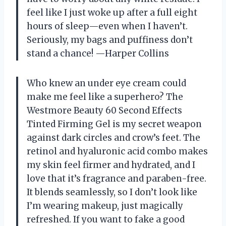
feel like I just woke up after a full eight
hours of sleep—even when I haven’t.
Seriously, my bags and puffiness don’t
stand a chance! —Harper Collins
Who knew an under eye cream could
make me feel like a superhero? The
Westmore Beauty 60 Second Effects
Tinted Firming Gel is my secret weapon
against dark circles and crow’s feet. The
retinol and hyaluronic acid combo makes
my skin feel firmer and hydrated, and I
love that it’s fragrance and paraben-free.
It blends seamlessly, so I don’t look like
I’m wearing makeup, just magically
refreshed. If you want to fake a good