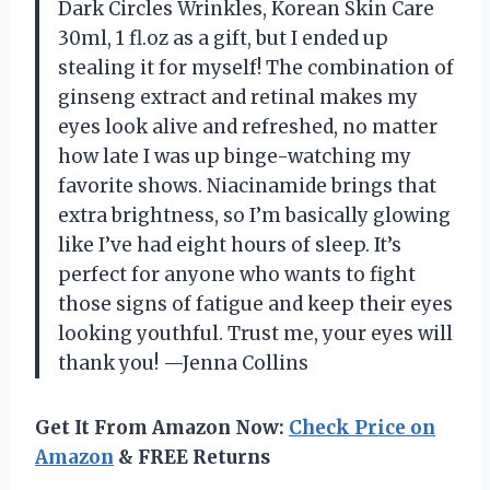
Dark Circles Wrinkles, Korean Skin Care
30ml, 1 fl.oz as a gift, but I ended up
stealing it for myself! The combination of
ginseng extract and retinal makes my
eyes look alive and refreshed, no matter
how late I was up binge-watching my
favorite shows. Niacinamide brings that
extra brightness, so I’m basically glowing
like I’ve had eight hours of sleep. It’s
perfect for anyone who wants to fight
those signs of fatigue and keep their eyes
looking youthful. Trust me, your eyes will
thank you! —Jenna Collins
Get It From Amazon Now:
Check Price on
Amazon
& FREE Returns