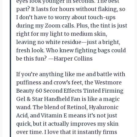
eyes look younger in seconds. The best
part? It lasts for hours without flaking, so
I don’t have to worry about touch-ups
during my Zoom calls. Plus, the tint is just
right for my light to medium skin,
leaving no white residue—just a bright,
fresh look. Who knew fighting bags could
be this fun? —Harper Collins
If you’re anything like me and battle with
puffiness and crow’s feet, the Westmore
Beauty 60 Second Effects Tinted Firming
Gel & Star Handheld Fan is like a magic
wand. The blend of Retinol, Hyaluronic
Acid, and Vitamin E means it’s not just
quick, but it actually improves my skin
over time. I love that it instantly firms