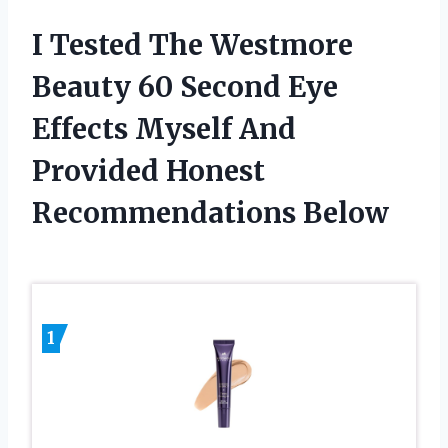
I Tested The Westmore
Beauty 60 Second Eye
Effects Myself And
Provided Honest
Recommendations Below
1