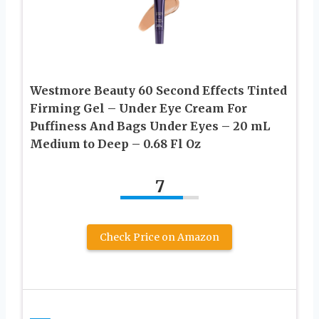
Westmore Beauty 60 Second Effects Tinted
Firming Gel – Under Eye Cream For
Puffiness And Bags Under Eyes – 20 mL
Medium to Deep – 0.68 Fl Oz
7
Check Price on Amazon