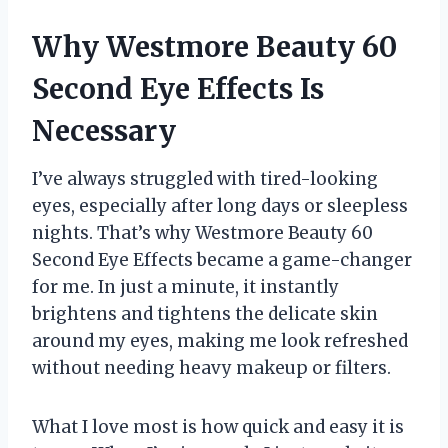
Why Westmore Beauty 60
Second Eye Effects Is
Necessary
I’ve always struggled with tired-looking
eyes, especially after long days or sleepless
nights. That’s why Westmore Beauty 60
Second Eye Effects became a game-changer
for me. In just a minute, it instantly
brightens and tightens the delicate skin
around my eyes, making me look refreshed
without needing heavy makeup or filters.
What I love most is how quick and easy it is