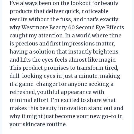
I’ve always been on the lookout for beauty
products that deliver quick, noticeable
results without the fuss, and that’s exactly
why Westmore Beauty 60 Second Eye Effects
caught my attention. In a world where time
is precious and first impressions matter,
having a solution that instantly brightens
and lifts the eyes feels almost like magic.
This product promises to transform tired,
dull-looking eyes in just a minute, making
it a game-changer for anyone seeking a
refreshed, youthful appearance with
minimal effort. I’m excited to share what
makes this beauty innovation stand out and
why it might just become your new go-to in
your skincare routine.