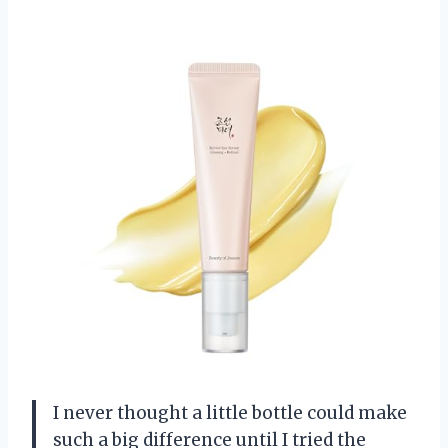
I never thought a little bottle could make
such a big difference until I tried the