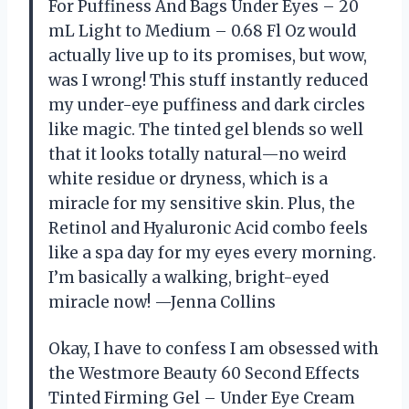
For Puffiness And Bags Under Eyes – 20
mL Light to Medium – 0.68 Fl Oz would
actually live up to its promises, but wow,
was I wrong! This stuff instantly reduced
my under-eye puffiness and dark circles
like magic. The tinted gel blends so well
that it looks totally natural—no weird
white residue or dryness, which is a
miracle for my sensitive skin. Plus, the
Retinol and Hyaluronic Acid combo feels
like a spa day for my eyes every morning.
I’m basically a walking, bright-eyed
miracle now! —Jenna Collins
Okay, I have to confess I am obsessed with
the Westmore Beauty 60 Second Effects
Tinted Firming Gel – Under Eye Cream