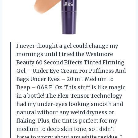
I never thought a gel could change my
mornings until I tried the Westmore
Beauty 60 Second Effects Tinted Firming
Gel – Under Eye Cream For Puffiness And
Bags Under Eyes – 20 mL Medium to
Deep – 0.68 Fl Oz. This stuff is like magic
in a bottle! The Flex-Tensor Technology
had my under-eyes looking smooth and
natural without any weird dryness or
flaking. Plus, the tint is perfect for my
medium to deep skin tone, so I didn’t
have to worry about any white residue. I