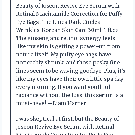
Beauty of Joseon Revive Eye Serum with
Retinal Niacinamide Correction for Puffy
Eye Bags Fine Lines Dark Circles
Wrinkles, Korean Skin Care 30ml, 1 fl.oz.
The ginseng and retinol synergy feels
like my skin is getting a power-up from
nature itself! My puffy eye bags have
noticeably shrunk, and those pesky fine
lines seem to be waving goodbye. Plus, it’s
like my eyes have their own little spa day
every morning. If you want youthful
radiance without the fuss, this serum is a
must-have! —Liam Harper
I was skeptical at first, but the Beauty of
Joseon Revive Eye Serum with Retinal