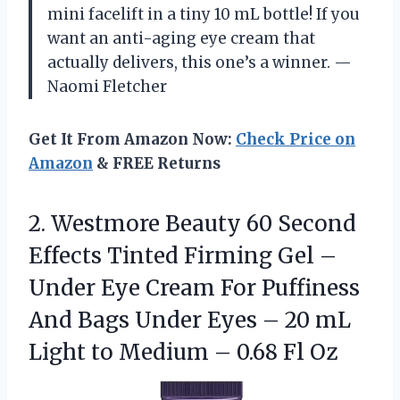
mini facelift in a tiny 10 mL bottle! If you
want an anti-aging eye cream that
actually delivers, this one’s a winner. —
Naomi Fletcher
Get It From Amazon Now:
Check Price on
Amazon
& FREE Returns
2. Westmore Beauty 60 Second
Effects Tinted Firming Gel –
Under Eye Cream For Puffiness
And Bags Under Eyes – 20 mL
Light to Medium
– 0.68 Fl Oz