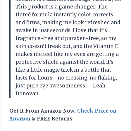
This product is a game changer! The
tinted formula instantly color corrects
and firms, making me look refreshed and
awake in just seconds. I love that it’s
fragrance-free and paraben-free, so my
skin doesn’t freak out, and the Vitamin E
makes me feel like my eyes are getting a
protective shield against the world. It’s
like a little magic trick in a bottle that
lasts for hours—no creasing, no flaking,
just pure eye awesomeness. —Leah
Donovan
Get It From Amazon Now:
Check Price on
Amazon
& FREE Returns