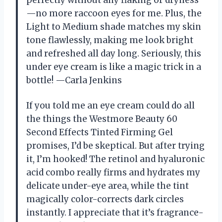
perfectly without any flaking or dryness
—no more raccoon eyes for me. Plus, the
Light to Medium shade matches my skin
tone flawlessly, making me look bright
and refreshed all day long. Seriously, this
under eye cream is like a magic trick in a
bottle! —Carla Jenkins
If you told me an eye cream could do all
the things the Westmore Beauty 60
Second Effects Tinted Firming Gel
promises, I’d be skeptical. But after trying
it, I’m hooked! The retinol and hyaluronic
acid combo really firms and hydrates my
delicate under-eye area, while the tint
magically color-corrects dark circles
instantly. I appreciate that it’s fragrance-