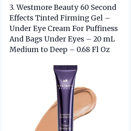
3.
Westmore Beauty 60 Second
Effects Tinted Firming Gel –
Under Eye Cream For Puffiness
And Bags Under Eyes – 20 mL
Medium to Deep – 0.68 Fl Oz