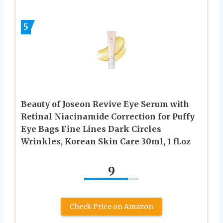
5
Beauty of Joseon Revive Eye Serum with
Retinal Niacinamide Correction for Puffy
Eye Bags Fine Lines Dark Circles
Wrinkles, Korean Skin Care 30ml, 1 fl.oz
9
Check Price on Amazon