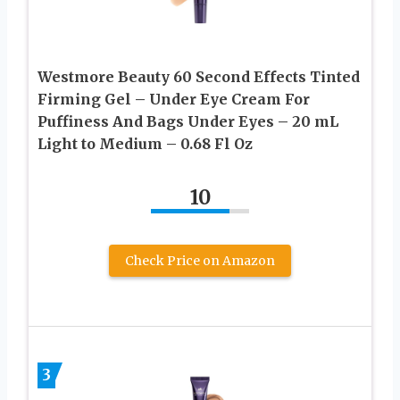
Westmore Beauty 60 Second Effects Tinted
Firming Gel – Under Eye Cream For
Puffiness And Bags Under Eyes – 20 mL
Light to Medium – 0.68 Fl Oz
10
Check Price on Amazon
3