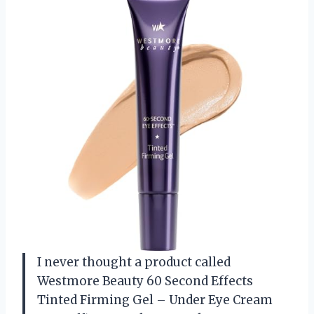
I never thought a product called
Westmore Beauty 60 Second Effects
Tinted Firming Gel – Under Eye Cream