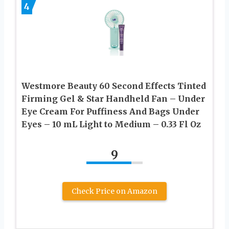
4
Westmore Beauty 60 Second Effects Tinted
Firming Gel & Star Handheld Fan – Under
Eye Cream For Puffiness And Bags Under
Eyes – 10 mL Light to Medium – 0.33 Fl Oz
9
Check Price on Amazon