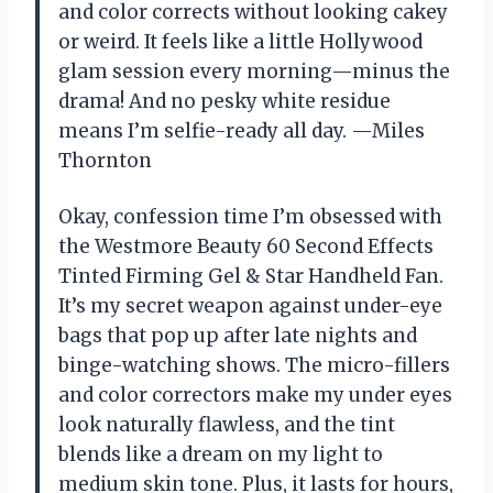
and color corrects without looking cakey
or weird. It feels like a little Hollywood
glam session every morning—minus the
drama! And no pesky white residue
means I’m selfie-ready all day. —Miles
Thornton
Okay, confession time I’m obsessed with
the Westmore Beauty 60 Second Effects
Tinted Firming Gel & Star Handheld Fan.
It’s my secret weapon against under-eye
bags that pop up after late nights and
binge-watching shows. The micro-fillers
and color correctors make my under eyes
look naturally flawless, and the tint
blends like a dream on my light to
medium skin tone. Plus, it lasts for hours,