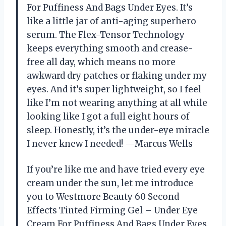
For Puffiness And Bags Under Eyes. It’s
like a little jar of anti-aging superhero
serum. The Flex-Tensor Technology
keeps everything smooth and crease-
free all day, which means no more
awkward dry patches or flaking under my
eyes. And it’s super lightweight, so I feel
like I’m not wearing anything at all while
looking like I got a full eight hours of
sleep. Honestly, it’s the under-eye miracle
I never knew I needed! —Marcus Wells
If you’re like me and have tried every eye
cream under the sun, let me introduce
you to Westmore Beauty 60 Second
Effects Tinted Firming Gel – Under Eye
Cream For Puffiness And Bags Under Eyes.