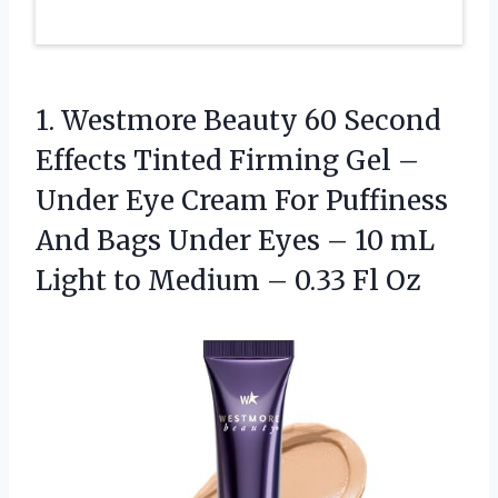
1. Westmore Beauty 60 Second
Effects Tinted Firming Gel –
Under Eye Cream For Puffiness
And Bags Under Eyes – 10 mL
Light to Medium
– 0.33 Fl Oz