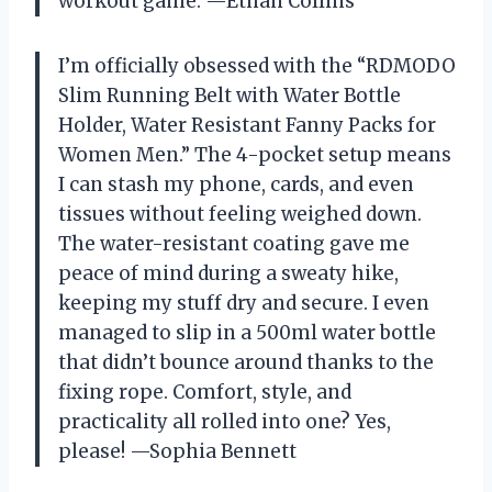
workout game. —Ethan Collins
I’m officially obsessed with the “RDMODO
Slim Running Belt with Water Bottle
Holder, Water Resistant Fanny Packs for
Women Men.” The 4-pocket setup means
I can stash my phone, cards, and even
tissues without feeling weighed down.
The water-resistant coating gave me
peace of mind during a sweaty hike,
keeping my stuff dry and secure. I even
managed to slip in a 500ml water bottle
that didn’t bounce around thanks to the
fixing rope. Comfort, style, and
practicality all rolled into one? Yes,
please! —Sophia Bennett