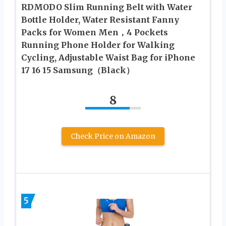
RDMODO Slim Running Belt with Water
Bottle Holder, Water Resistant Fanny
Packs for Women Men，4 Pockets
Running Phone Holder for Walking
Cycling, Adjustable Waist Bag for iPhone
17 16 15 Samsung（Black）
8
Check Price on Amazon
5