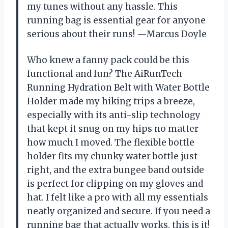
my tunes without any hassle. This
running bag is essential gear for anyone
serious about their runs! —Marcus Doyle
Who knew a fanny pack could be this
functional and fun? The AiRunTech
Running Hydration Belt with Water Bottle
Holder made my hiking trips a breeze,
especially with its anti-slip technology
that kept it snug on my hips no matter
how much I moved. The flexible bottle
holder fits my chunky water bottle just
right, and the extra bungee band outside
is perfect for clipping on my gloves and
hat. I felt like a pro with all my essentials
neatly organized and secure. If you need a
running bag that actually works, this is it!