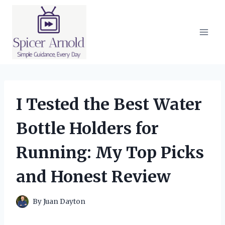
Skip
to
content
I Tested the Best Water
Bottle Holders for
Running: My Top Picks
and Honest Review
By
Juan Dayton