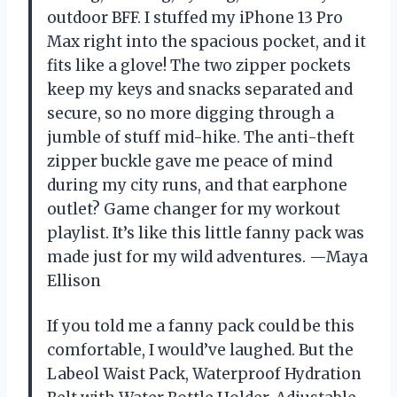
outdoor BFF. I stuffed my iPhone 13 Pro
Max right into the spacious pocket, and it
fits like a glove! The two zipper pockets
keep my keys and snacks separated and
secure, so no more digging through a
jumble of stuff mid-hike. The anti-theft
zipper buckle gave me peace of mind
during my city runs, and that earphone
outlet? Game changer for my workout
playlist. It’s like this little fanny pack was
made just for my wild adventures. —Maya
Ellison
If you told me a fanny pack could be this
comfortable, I would’ve laughed. But the
Labeol Waist Pack, Waterproof Hydration