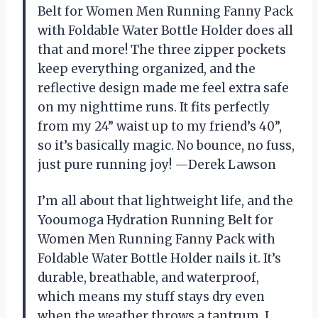
Belt for Women Men Running Fanny Pack
with Foldable Water Bottle Holder does all
that and more! The three zipper pockets
keep everything organized, and the
reflective design made me feel extra safe
on my nighttime runs. It fits perfectly
from my 24” waist up to my friend’s 40”,
so it’s basically magic. No bounce, no fuss,
just pure running joy! —Derek Lawson
I’m all about that lightweight life, and the
Yooumoga Hydration Running Belt for
Women Men Running Fanny Pack with
Foldable Water Bottle Holder nails it. It’s
durable, breathable, and waterproof,
which means my stuff stays dry even
when the weather throws a tantrum. I