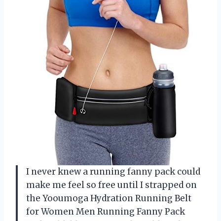
I never knew a running fanny pack could
make me feel so free until I strapped on
the Yooumoga Hydration Running Belt
for Women Men Running Fanny Pack