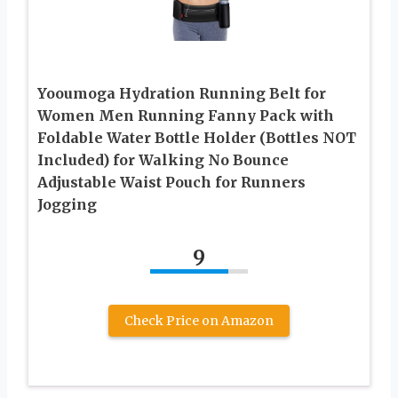
Yooumoga Hydration Running Belt for
Women Men Running Fanny Pack with
Foldable Water Bottle Holder (Bottles NOT
Included) for Walking No Bounce
Adjustable Waist Pouch for Runners
Jogging
9
Check Price on Amazon