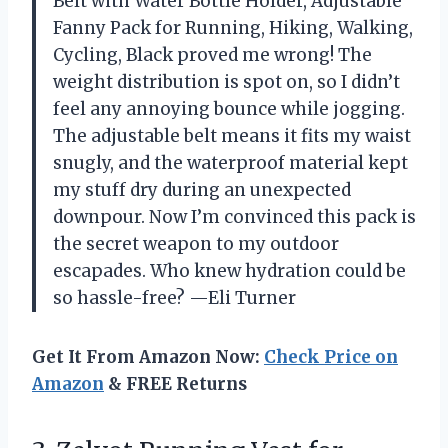
Belt with Water Bottle Holder, Adjustable
Fanny Pack for Running, Hiking, Walking,
Cycling, Black proved me wrong! The
weight distribution is spot on, so I didn’t
feel any annoying bounce while jogging.
The adjustable belt means it fits my waist
snugly, and the waterproof material kept
my stuff dry during an unexpected
downpour. Now I’m convinced this pack is
the secret weapon to my outdoor
escapades. Who knew hydration could be
so hassle-free? —Eli Turner
Get It From Amazon Now:
Check Price on
Amazon
& FREE Returns