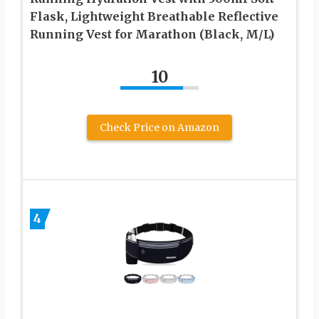
Flask, Lightweight Breathable Reflective
Running Vest for Marathon (Black, M/L)
10
Check Price on Amazon
4