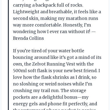
carrying a backpack full of rocks.
Lightweight and breathable, it feels like a
second skin, making my marathon runs
way more comfortable. Honestly, I’m
wondering how I ever ran without it! —
Brenda Collins
If you’re tired of your water bottle
bouncing around like it’s got a mind of its
own, the Zelvot Running Vest with the
500ml soft flask is your new best friend. I
love how the flask shrinks as I drink, so
no sloshing or weird noises while I’m
crushing my trail run. The storage
pockets are a delightful bonus—my
energy gels and phone fit perfectly, and