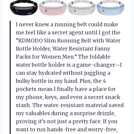
I never knew a running belt could make
me feel like a secret agent until I got the
“RDMODO Slim Running Belt with Water
Bottle Holder, Water Resistant Fanny
Packs for Women Men.” The foldable
water bottle holder is a game-changer—I
can stay hydrated without juggling a
bulky bottle in my hand. Plus, the 4
pockets mean I finally have a place for
my phone, keys, and even a secret snack
stash. The water-resistant material saved
my valuables during a surprise drizzle,
proving it’s not just a pretty face. If you
want to run hands-free and worry-free,