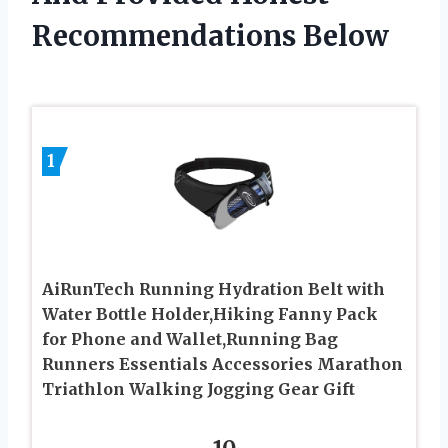
Recommendations Below
1
AiRunTech Running Hydration Belt with
Water Bottle Holder,Hiking Fanny Pack
for Phone and Wallet,Running Bag
Runners Essentials Accessories Marathon
Triathlon Walking Jogging Gear Gift