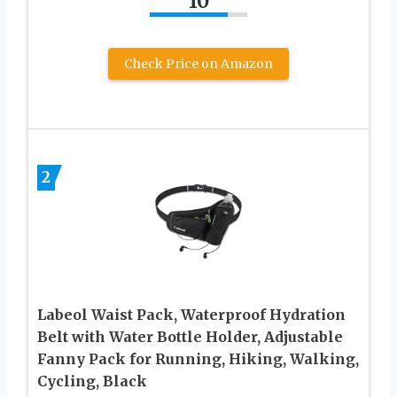
10
Check Price on Amazon
2
Labeol Waist Pack, Waterproof Hydration
Belt with Water Bottle Holder, Adjustable
Fanny Pack for Running, Hiking, Walking,
Cycling, Black