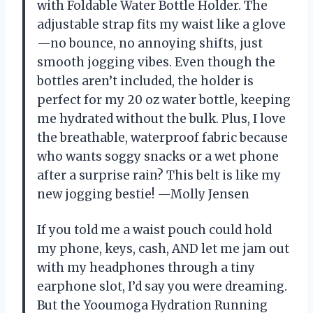
with Foldable Water Bottle Holder. The
adjustable strap fits my waist like a glove
—no bounce, no annoying shifts, just
smooth jogging vibes. Even though the
bottles aren’t included, the holder is
perfect for my 20 oz water bottle, keeping
me hydrated without the bulk. Plus, I love
the breathable, waterproof fabric because
who wants soggy snacks or a wet phone
after a surprise rain? This belt is like my
new jogging bestie! —Molly Jensen
If you told me a waist pouch could hold
my phone, keys, cash, AND let me jam out
with my headphones through a tiny
earphone slot, I’d say you were dreaming.
But the Yooumoga Hydration Running