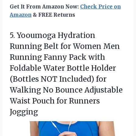
Get It From Amazon Now:
Check Price on
Amazon
& FREE Returns
5. Yooumoga Hydration
Running Belt for Women Men
Running Fanny Pack with
Foldable Water Bottle Holder
(Bottles NOT Included) for
Walking No Bounce Adjustable
Waist
Pouch for Runners
Jogging