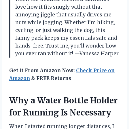
love how it fits snugly without that
annoying jiggle that usually drives me
nuts while jogging. Whether I’m hiking,
cycling, or just walking the dog, this
fanny pack keeps my essentials safe and
hands-free. Trust me, you’ll wonder how
you ever ran without it! —Vanessa Harper
Get It From Amazon Now:
Check Price on
Amazon
& FREE Returns
Why a Water Bottle Holder
for Running Is Necessary
When I started running longer distances, I