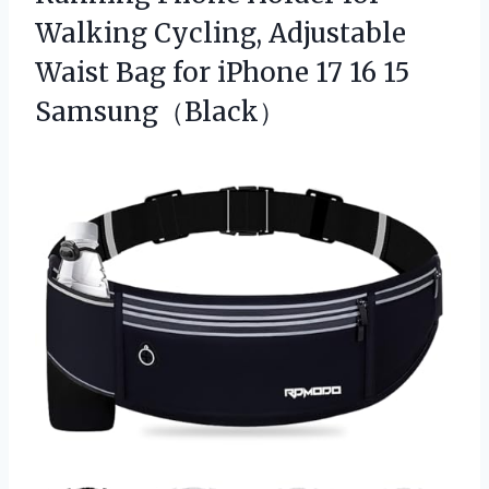
Walking Cycling, Adjustable
Waist Bag for iPhone 17 16 15
Samsung（Black）