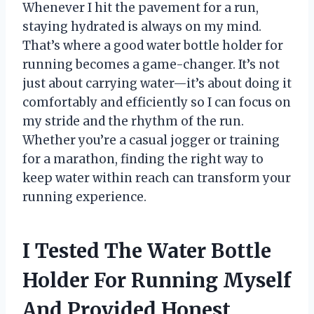
Whenever I hit the pavement for a run,
staying hydrated is always on my mind.
That’s where a good water bottle holder for
running becomes a game-changer. It’s not
just about carrying water—it’s about doing it
comfortably and efficiently so I can focus on
my stride and the rhythm of the run.
Whether you’re a casual jogger or training
for a marathon, finding the right way to
keep water within reach can transform your
running experience.
I Tested The Water Bottle
Holder For Running Myself
And Provided Honest