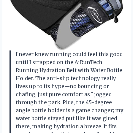
I never knew running could feel this good
until I strapped on the AiRunTech
Running Hydration Belt with Water Bottle
Holder. The anti-slip technology really
lives up to its hype—no bouncing or
chafing, just pure comfort as I jogged
through the park. Plus, the 45-degree
angle bottle holder is a game changer; my
water bottle stayed put like it was glued
there, making hydration a breeze. It fits