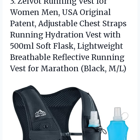
3.
Zelvot Running Vest for
Women Men, USA Original
Patent, Adjustable Chest Straps
Running Hydration Vest with
500ml Soft Flask, Lightweight
Breathable Reflective Running
Vest for Marathon (Black, M/L)