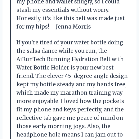
my phone and wallet snugly, so I could
stash my essentials without worry.
Honestly, it’s like this belt was made just
for my hips! —Jenna Morris
If you’re tired of your water bottle doing
the salsa dance while you run, the
AiRunTech Running Hydration Belt with
Water Bottle Holder is your new best
friend. The clever 45-degree angle design
kept my bottle steady and my hands free,
which made my marathon training way
more enjoyable. I loved how the pockets
fit my phone and keys perfectly, and the
reflective tab gave me peace of mind on
those early morning jogs. Also, the
headphone hole means I can jam out to