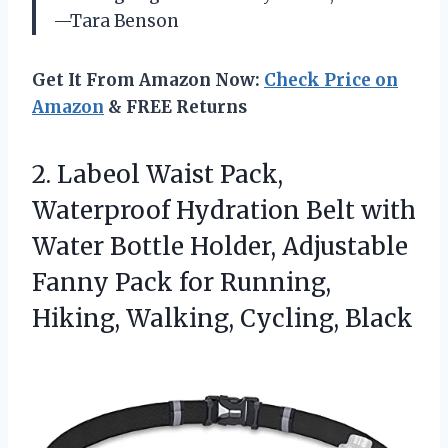
—Tara Benson
Get It From Amazon Now:
Check Price on
Amazon
& FREE Returns
2. Labeol Waist Pack,
Waterproof Hydration Belt with
Water Bottle Holder, Adjustable
Fanny Pack for Running,
Hiking, Walking, Cycling, Black