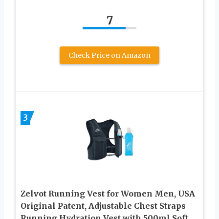
7
Check Price on Amazon
3
Zelvot Running Vest for Women Men, USA
Original Patent, Adjustable Chest Straps
Running Hydration Vest with 500ml Soft