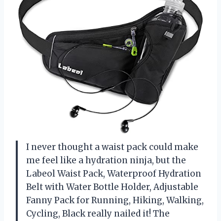
I never thought a waist pack could make
me feel like a hydration ninja, but the
Labeol Waist Pack, Waterproof Hydration
Belt with Water Bottle Holder, Adjustable
Fanny Pack for Running, Hiking, Walking,
Cycling, Black really nailed it! The