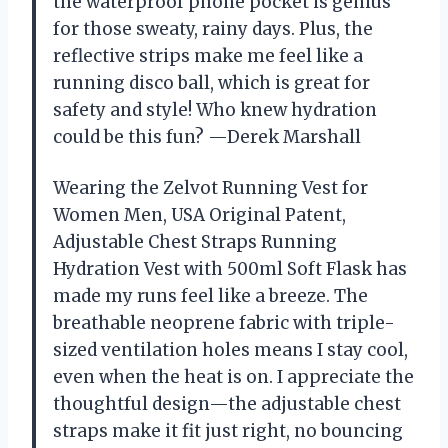
the waterproof phone pocket is genius
for those sweaty, rainy days. Plus, the
reflective strips make me feel like a
running disco ball, which is great for
safety and style! Who knew hydration
could be this fun? —Derek Marshall
Wearing the Zelvot Running Vest for
Women Men, USA Original Patent,
Adjustable Chest Straps Running
Hydration Vest with 500ml Soft Flask has
made my runs feel like a breeze. The
breathable neoprene fabric with triple-
sized ventilation holes means I stay cool,
even when the heat is on. I appreciate the
thoughtful design—the adjustable chest
straps make it fit just right, no bouncing