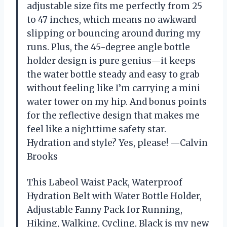
adjustable size fits me perfectly from 25
to 47 inches, which means no awkward
slipping or bouncing around during my
runs. Plus, the 45-degree angle bottle
holder design is pure genius—it keeps
the water bottle steady and easy to grab
without feeling like I’m carrying a mini
water tower on my hip. And bonus points
for the reflective design that makes me
feel like a nighttime safety star.
Hydration and style? Yes, please! —Calvin
Brooks
This Labeol Waist Pack, Waterproof
Hydration Belt with Water Bottle Holder,
Adjustable Fanny Pack for Running,
Hiking, Walking, Cycling, Black is my new