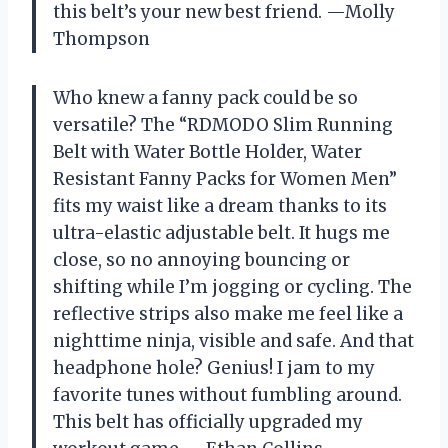
this belt’s your new best friend. —Molly
Thompson
Who knew a fanny pack could be so
versatile? The “RDMODO Slim Running
Belt with Water Bottle Holder, Water
Resistant Fanny Packs for Women Men”
fits my waist like a dream thanks to its
ultra-elastic adjustable belt. It hugs me
close, so no annoying bouncing or
shifting while I’m jogging or cycling. The
reflective strips also make me feel like a
nighttime ninja, visible and safe. And that
headphone hole? Genius! I jam to my
favorite tunes without fumbling around.
This belt has officially upgraded my