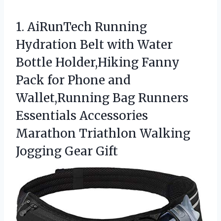
1.
AiRunTech Running
Hydration Belt
with Water
Bottle Holder,Hiking Fanny
Pack for Phone and
Wallet,Running Bag Runners
Essentials Accessories
Marathon Triathlon Walking
Jogging Gear Gift