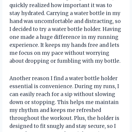
quickly realized how important it was to
stay hydrated. Carrying a water bottle in my
hand was uncomfortable and distracting, so
I decided to try a water bottle holder. Having
one made a huge difference in my running
experience. It keeps my hands free and lets
me focus on my pace without worrying
about dropping or fumbling with my bottle.
Another reason I find a water bottle holder
essential is convenience. During my runs, I
can easily reach for a sip without slowing
down or stopping. This helps me maintain
my rhythm and keeps me refreshed
throughout the workout. Plus, the holder is
designed to fit snugly and stay secure, so I