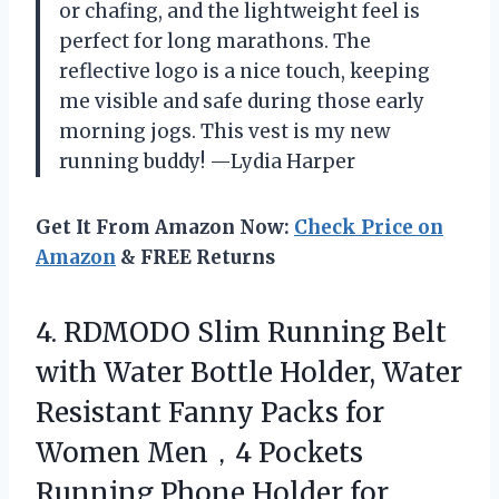
or chafing, and the lightweight feel is
perfect for long marathons. The
reflective logo is a nice touch, keeping
me visible and safe during those early
morning jogs. This vest is my new
running buddy! —Lydia Harper
Get It From Amazon Now:
Check Price on
Amazon
& FREE Returns
4.
RDMODO Slim Running Belt
with Water Bottle Holder, Water
Resistant Fanny Packs for
Women Men，4 Pockets
Running Phone Holder for