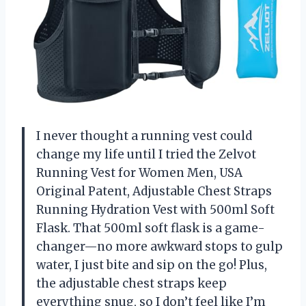
I never thought a running vest could
change my life until I tried the Zelvot
Running Vest for Women Men, USA
Original Patent, Adjustable Chest Straps
Running Hydration Vest with 500ml Soft
Flask. That 500ml soft flask is a game-
changer—no more awkward stops to gulp
water, I just bite and sip on the go! Plus,
the adjustable chest straps keep
everything snug, so I don’t feel like I’m