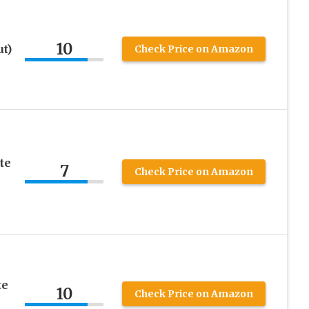
10
t)
Check Price on Amazon
te
7
Check Price on Amazon
te
10
Check Price on Amazon