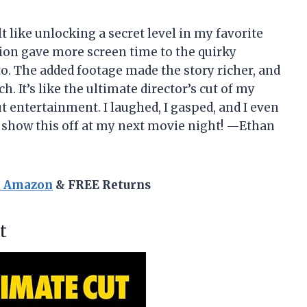
 like unlocking a secret level in my favorite
sion gave more screen time to the quirky
to. The added footage made the story richer, and
h. It’s like the ultimate director’s cut of my
entertainment. I laughed, I gasped, and I even
o show this off at my next movie night! —Ethan
n Amazon
& FREE Returns
t