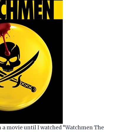
on a movie until I watched “Watchmen The