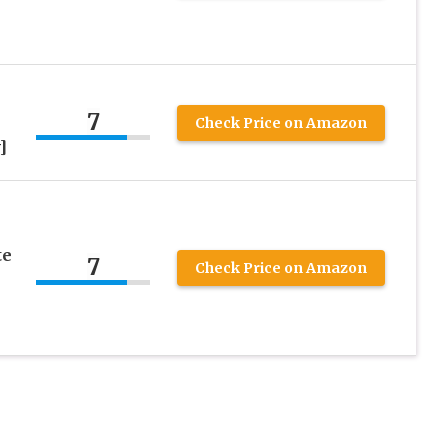
7
Check Price on Amazon
]
te
7
Check Price on Amazon