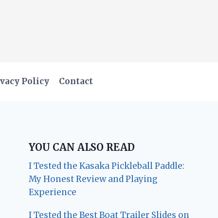
vacy Policy
Contact
YOU CAN ALSO READ
I Tested the Kasaka Pickleball Paddle:
My Honest Review and Playing
Experience
I Tested the Best Boat Trailer Slides on