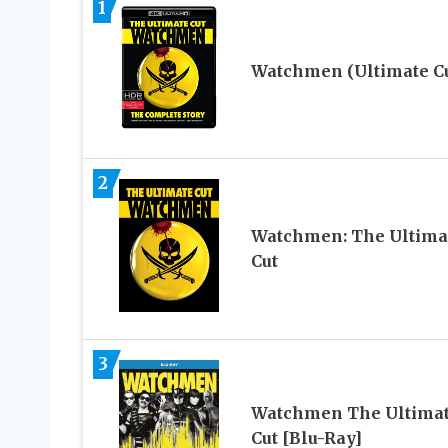
1
Watchmen (Ultimate Cu
2
Watchmen: The Ultima
Cut
3
Watchmen The Ultima
Cut [Blu-Ray]