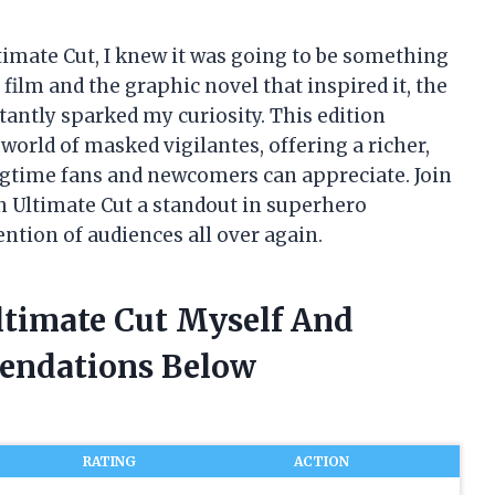
imate Cut, I knew it was going to be something
film and the graphic novel that inspired it, the
stantly sparked my curiosity. This edition
orld of masked vigilantes, offering a richer,
gtime fans and newcomers can appreciate. Join
 Ultimate Cut a standout in superhero
ention of audiences all over again.
ltimate Cut Myself And
endations Below
RATING
ACTION