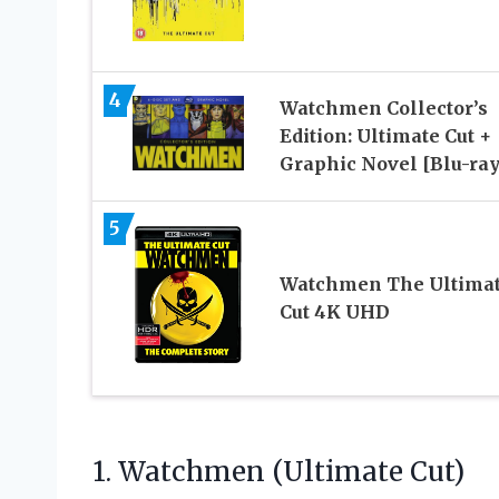
4
Watchmen Collector’s
Edition: Ultimate Cut +
Graphic Novel [Blu-ray
5
Watchmen The Ultima
Cut 4K UHD
1. Watchmen (Ultimate Cut)