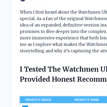
When I first heard about the Watchmen Ult
special. As a fan of the original Watchmen 
idea of an expanded, definitive version in
promises to dive deeper into the complex w
more immersive experience that both lon
me as I explore what makes the Watchmen
storytelling and why it’s capturing the att
I Tested The Watchmen U
Provided Honest Recomm
PRODUCT IMAGE
PRODUCT NAME