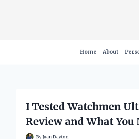
Skip
to
content
Home
About
Pers
I Tested Watchmen Ult
Review and What You 
By
Juan Dayton