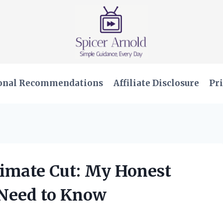
onal Recommendations
Affiliate Disclosure
Pri
imate Cut: My Honest
Need to Know