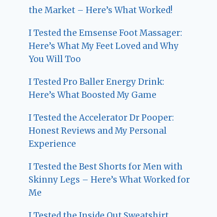
the Market – Here’s What Worked!
I Tested the Emsense Foot Massager:
Here’s What My Feet Loved and Why
You Will Too
I Tested Pro Baller Energy Drink:
Here’s What Boosted My Game
I Tested the Accelerator Dr Pooper:
Honest Reviews and My Personal
Experience
I Tested the Best Shorts for Men with
Skinny Legs – Here’s What Worked for
Me
I Tested the Inside Out Sweatshirt