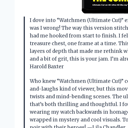
I dove into “Watchmen (Ultimate Cut)” e
was I wrong! The way this version stitch
had me hooked from start to finish. I fe
treasure chest, one frame at a time. This
layers of depth that made me rethink wh
and a bit of grit, this is your jam. I’m 
Harold Baxter
Who knew “Watchmen (Ultimate Cut)” co
and-laughs kind of viewer, but this mov
twists and mind-bending scenes. The ult
that’s both thrilling and thoughtful. I 
wearing my watch backwards in homage. T
wrapped in mystery and cool visuals. T
noir with their heroes! —Lila Chandler