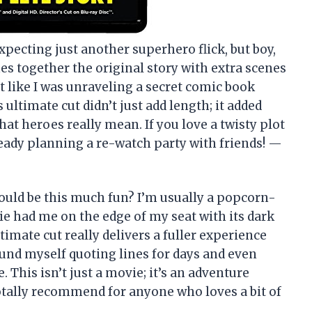
xpecting just another superhero flick, but boy,
es together the original story with extra scenes
lt like I was unraveling a secret comic book
 ultimate cut didn’t just add length; it added
at heroes really mean. If you love a twisty plot
already planning a re-watch party with friends! —
uld be this much fun? I’m usually a popcorn-
ie had me on the edge of my seat with its dark
imate cut really delivers a fuller experience
found myself quoting lines for days and even
his isn’t just a movie; it’s an adventure
otally recommend for anyone who loves a bit of