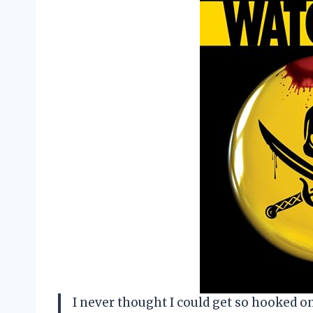
I never thought I could get so hooked 