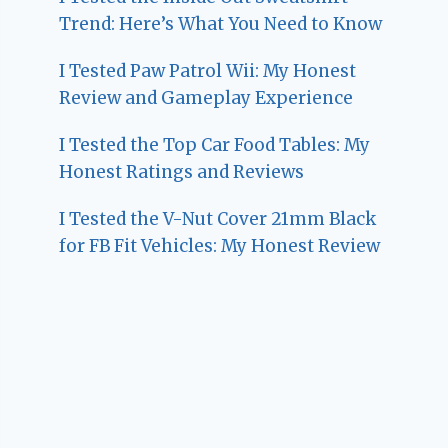
Trend: Here’s What You Need to Know
I Tested Paw Patrol Wii: My Honest
Review and Gameplay Experience
I Tested the Top Car Food Tables: My
Honest Ratings and Reviews
I Tested the V-Nut Cover 21mm Black
for FB Fit Vehicles: My Honest Review