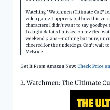
Watching “Watchmen (Ultimate Cut)” felt
video game. I appreciated how this ver
characters I didn’t want to say goodbye 
I caught details I missed on my first watc
weekend plans—nothing but pure, uncut 
cheered for the underdogs. Can’t wait t
McBride
Get It From Amazon Now:
Check Price o
2.
Watchmen: The Ultimate Cu