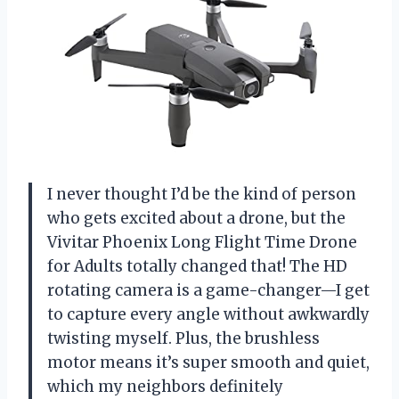
I never thought I’d be the kind of person
who gets excited about a drone, but the
Vivitar Phoenix Long Flight Time Drone
for Adults totally changed that! The HD
rotating camera is a game-changer—I get
to capture every angle without awkwardly
twisting myself. Plus, the brushless
motor means it’s super smooth and quiet,
which my neighbors definitely