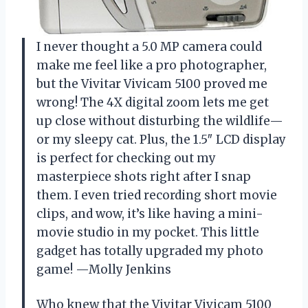
I never thought a 5.0 MP camera could
make me feel like a pro photographer,
but the Vivitar Vivicam 5100 proved me
wrong! The 4X digital zoom lets me get
up close without disturbing the wildlife—
or my sleepy cat. Plus, the 1.5″ LCD display
is perfect for checking out my
masterpiece shots right after I snap
them. I even tried recording short movie
clips, and wow, it’s like having a mini-
movie studio in my pocket. This little
gadget has totally upgraded my photo
game! —Molly Jenkins
Who knew that the Vivitar Vivicam 5100