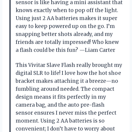
sensor is like having a mini assistant that
knows exactly when to pop off the light.
Using just 2 AA batteries makes it super
easy to keep powered up on the go. I’m
snapping better shots already, and my
friends are totally impressed! Who knew
a flash could be this fun? —Liam Carter
This Vivitar Slave Flash really brought my
digital SLR to life! I love how the hot shoe
bracket makes attaching it a breeze—no
fumbling around needed. The compact
design means it fits perfectly in my
camera bag, and the auto pre-flash
sensor ensures I never miss the perfect
moment. Using 2 AA batteries is so
convenient; I don’t have to worry about