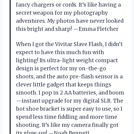
fancy chargers or cords. It’s like having a
secret weapon for my photography
adventures. My photos have never looked
this bright and sharp! —Emma Fletcher
When I got the Vivitar Slave Flash, I didn’t
expect to have this much fun with
lighting! Its ultra-light weight compact
design is perfect for my on-the-go
shoots, and the auto pre-flash sensor is a
clever little gadget that keeps things
smooth. I pop in 2 AA batteries, and boom
—instant upgrade for my digital SLR. The
hot shoe bracket is super easy to use, so I
spend less time fiddling and more time
shooting. It’s like my camera finally got
its glow-up! —Noah Bennett