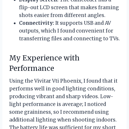
flip-out LCD screen that makes framing
shots easier from different angles.
Connectivity:
It supports USB and AV
outputs, which I found convenient for
transferring files and connecting to TVs.
My Experience with
Performance
Using the Vivitar Vti Phoenix, I found that it
performs well in good lighting conditions,
producing vibrant and sharp videos. Low-
light performance is average; I noticed
some graininess, so I recommend using
additional lighting when shooting indoors.
The battery life was sufficient for my short