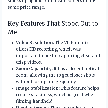
stacks up against other camcorders in the
same price range.
Key Features That Stood Out to
Me
Video Resolution:
The Vti Phoenix
offers HD recording, which was
important to me for capturing clear and
crisp videos.
Zoom Capability:
It has a decent optical
zoom, allowing me to get closer shots
without losing image quality.
Image Stabilization:
This feature helps
reduce shakiness, which is great when
filming handheld.
Display Screen:
The camcorder has a