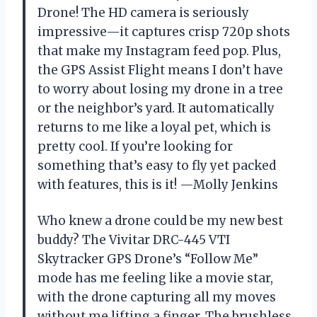
Drone! The HD camera is seriously
impressive—it captures crisp 720p shots
that make my Instagram feed pop. Plus,
the GPS Assist Flight means I don’t have
to worry about losing my drone in a tree
or the neighbor’s yard. It automatically
returns to me like a loyal pet, which is
pretty cool. If you’re looking for
something that’s easy to fly yet packed
with features, this is it! —Molly Jenkins
Who knew a drone could be my new best
buddy? The Vivitar DRC-445 VTI
Skytracker GPS Drone’s “Follow Me”
mode has me feeling like a movie star,
with the drone capturing all my moves
without me lifting a finger. The brushless