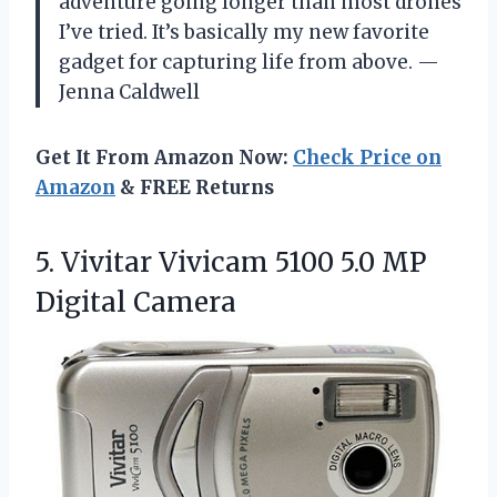
adventure going longer than most drones
I’ve tried. It’s basically my new favorite
gadget for capturing life from above. —
Jenna Caldwell
Get It From Amazon Now:
Check Price on
Amazon
& FREE Returns
5. Vivitar Vivicam 5100
5.0 MP
Digital Camera