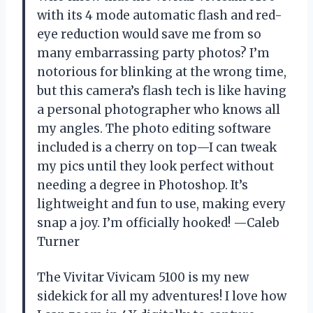
with its 4 mode automatic flash and red-
eye reduction would save me from so
many embarrassing party photos? I’m
notorious for blinking at the wrong time,
but this camera’s flash tech is like having
a personal photographer who knows all
my angles. The photo editing software
included is a cherry on top—I can tweak
my pics until they look perfect without
needing a degree in Photoshop. It’s
lightweight and fun to use, making every
snap a joy. I’m officially hooked! —Caleb
Turner
The Vivitar Vivicam 5100 is my new
sidekick for all my adventures! I love how