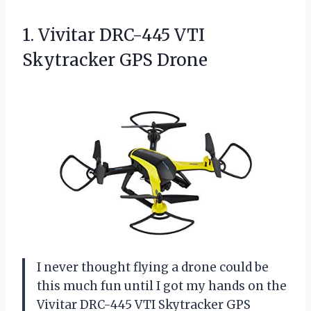
1.
Vivitar DRC-445 VTI
Skytracker
GPS Drone
I never thought flying a drone could be
this much fun until I got my hands on the
Vivitar DRC-445 VTI Skytracker GPS