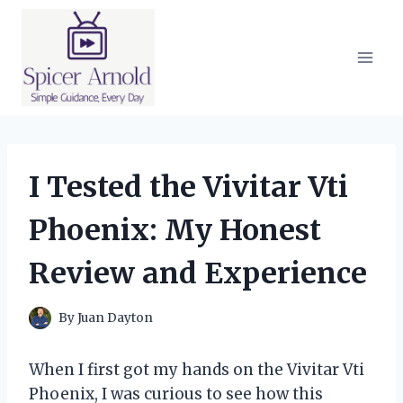
Skip
to
content
I Tested the Vivitar Vti
Phoenix: My Honest
Review and Experience
By
Juan Dayton
When I first got my hands on the Vivitar Vti
Phoenix, I was curious to see how this