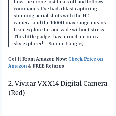
how the drone just takes off and follows
commands. I’ve had a blast capturing
stunning aerial shots with the HD
camera, and the 1000ft max range means
I can explore far and wide without stress.
This little gadget has turned me into a
sky explorer! —Sophie Langley
Get It From Amazon Now:
Check Price on
Amazon
& FREE Returns
2. Vivitar
VXX14 Digital Camera
(Red)