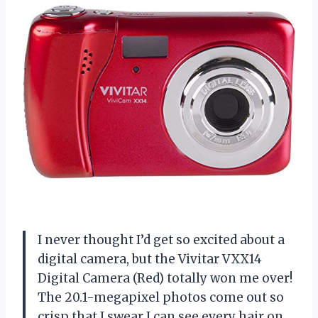
I never thought I’d get so excited about a
digital camera, but the Vivitar VXX14
Digital Camera (Red) totally won me over!
The 20.1-megapixel photos come out so
crisp that I swear I can see every hair on