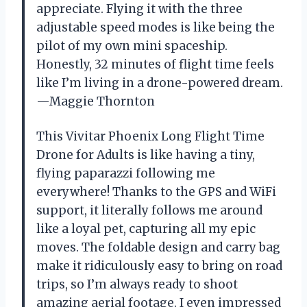
appreciate. Flying it with the three
adjustable speed modes is like being the
pilot of my own mini spaceship.
Honestly, 32 minutes of flight time feels
like I’m living in a drone-powered dream.
—Maggie Thornton
This Vivitar Phoenix Long Flight Time
Drone for Adults is like having a tiny,
flying paparazzi following me
everywhere! Thanks to the GPS and WiFi
support, it literally follows me around
like a loyal pet, capturing all my epic
moves. The foldable design and carry bag
make it ridiculously easy to bring on road
trips, so I’m always ready to shoot
amazing aerial footage. I even impressed