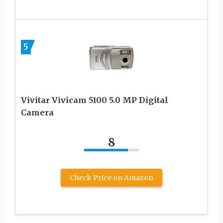
5
Vivitar Vivicam 5100 5.0 MP Digital
Camera
8
Check Price on Amazon