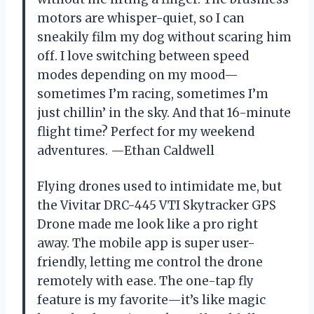
motors are whisper-quiet, so I can
sneakily film my dog without scaring him
off. I love switching between speed
modes depending on my mood—
sometimes I’m racing, sometimes I’m
just chillin’ in the sky. And that 16-minute
flight time? Perfect for my weekend
adventures. —Ethan Caldwell
Flying drones used to intimidate me, but
the Vivitar DRC-445 VTI Skytracker GPS
Drone made me look like a pro right
away. The mobile app is super user-
friendly, letting me control the drone
remotely with ease. The one-tap fly
feature is my favorite—it’s like magic