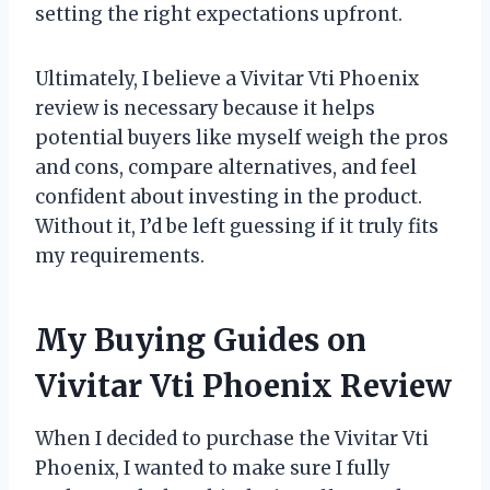
setting the right expectations upfront.
Ultimately, I believe a Vivitar Vti Phoenix
review is necessary because it helps
potential buyers like myself weigh the pros
and cons, compare alternatives, and feel
confident about investing in the product.
Without it, I’d be left guessing if it truly fits
my requirements.
My Buying Guides on
Vivitar Vti Phoenix Review
When I decided to purchase the Vivitar Vti
Phoenix, I wanted to make sure I fully