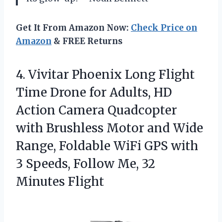
Get It From Amazon Now:
Check Price on
Amazon
& FREE Returns
4.
Vivitar Phoenix Long Flight
Time Drone for Adults, HD
Action Camera Quadcopter
with Brushless Motor and Wide
Range, Foldable WiFi GPS with
3 Speeds, Follow Me, 32
Minutes Flight