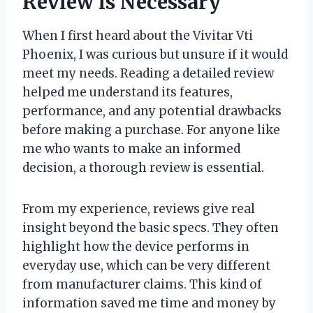
Review is Necessary
When I first heard about the Vivitar Vti
Phoenix, I was curious but unsure if it would
meet my needs. Reading a detailed review
helped me understand its features,
performance, and any potential drawbacks
before making a purchase. For anyone like
me who wants to make an informed
decision, a thorough review is essential.
From my experience, reviews give real
insight beyond the basic specs. They often
highlight how the device performs in
everyday use, which can be very different
from manufacturer claims. This kind of
information saved me time and money by