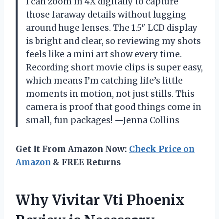
I can zoom in 4X digitally to capture
those faraway details without lugging
around huge lenses. The 1.5″ LCD display
is bright and clear, so reviewing my shots
feels like a mini art show every time.
Recording short movie clips is super easy,
which means I’m catching life’s little
moments in motion, not just stills. This
camera is proof that good things come in
small, fun packages! —Jenna Collins
Get It From Amazon Now:
Check Price on
Amazon
& FREE Returns
Why Vivitar Vti Phoenix