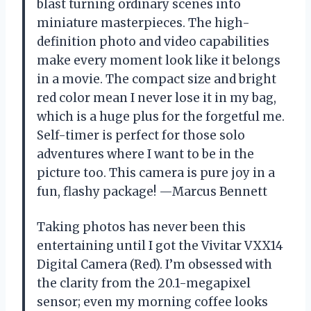
blast turning ordinary scenes into
miniature masterpieces. The high-
definition photo and video capabilities
make every moment look like it belongs
in a movie. The compact size and bright
red color mean I never lose it in my bag,
which is a huge plus for the forgetful me.
Self-timer is perfect for those solo
adventures where I want to be in the
picture too. This camera is pure joy in a
fun, flashy package! —Marcus Bennett
Taking photos has never been this
entertaining until I got the Vivitar VXX14
Digital Camera (Red). I’m obsessed with
the clarity from the 20.1-megapixel
sensor; even my morning coffee looks