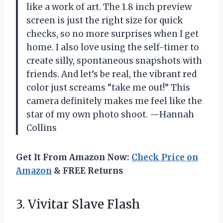
like a work of art. The 1.8 inch preview
screen is just the right size for quick
checks, so no more surprises when I get
home. I also love using the self-timer to
create silly, spontaneous snapshots with
friends. And let’s be real, the vibrant red
color just screams “take me out!” This
camera definitely makes me feel like the
star of my own photo shoot. —Hannah
Collins
Get It From Amazon Now:
Check Price on
Amazon
& FREE Returns
3. Vivitar Slave Flash