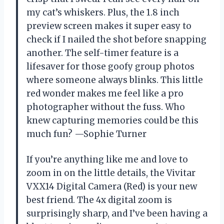
my cat’s whiskers. Plus, the 1.8 inch
preview screen makes it super easy to
check if I nailed the shot before snapping
another. The self-timer feature is a
lifesaver for those goofy group photos
where someone always blinks. This little
red wonder makes me feel like a pro
photographer without the fuss. Who
knew capturing memories could be this
much fun? —Sophie Turner
If you’re anything like me and love to
zoom in on the little details, the Vivitar
VXX14 Digital Camera (Red) is your new
best friend. The 4x digital zoom is
surprisingly sharp, and I’ve been having a