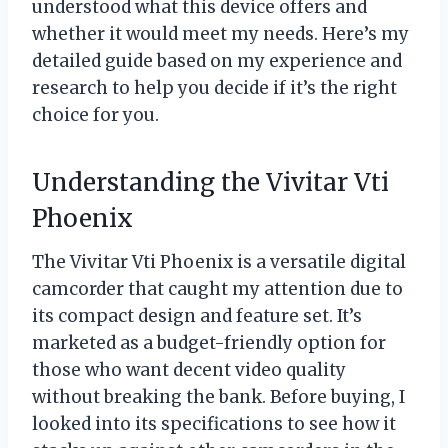
understood what this device offers and
whether it would meet my needs. Here’s my
detailed guide based on my experience and
research to help you decide if it’s the right
choice for you.
Understanding the Vivitar Vti
Phoenix
The Vivitar Vti Phoenix is a versatile digital
camcorder that caught my attention due to
its compact design and feature set. It’s
marketed as a budget-friendly option for
those who want decent video quality
without breaking the bank. Before buying, I
looked into its specifications to see how it