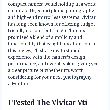
compact camera would hold up in a world
dominated by smartphone photography
and high-end mirrorless systems. Vivitar
has long been known for offering budget-
friendly options, but the Vti Phoenix
promised a blend of simplicity and
functionality that caught my attention. In
this review, I’ll share my firsthand
experience with the camera’s design,
performance, and overall value, giving you
a clear picture of whether it’s worth
considering for your next photography
adventure.
I Tested The Vivitar Vti