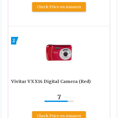
Check Price on Amazon
2
Vivitar VXX14 Digital Camera (Red)
7
Check Price on Amazon