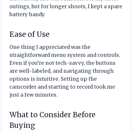
outings, but for longer shoots, I kept a spare
battery handy.
Ease of Use
One thing I appreciated was the
straightforward menu system and controls.
Even if you’re not tech-savvy, the buttons
are well-labeled, and navigating through
options is intuitive. Setting up the
camcorder and starting to record took me
just a few minutes.
What to Consider Before
Buying