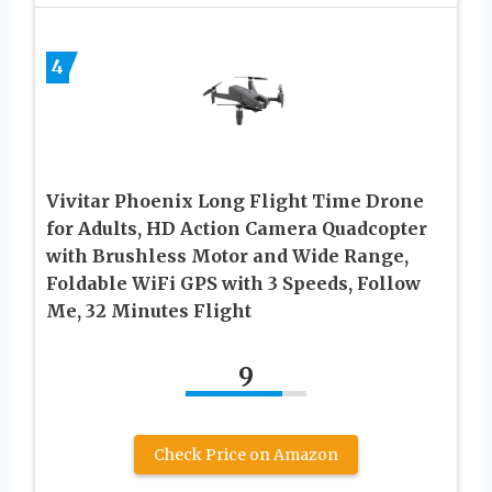
4
Vivitar Phoenix Long Flight Time Drone
for Adults, HD Action Camera Quadcopter
with Brushless Motor and Wide Range,
Foldable WiFi GPS with 3 Speeds, Follow
Me, 32 Minutes Flight
9
Check Price on Amazon