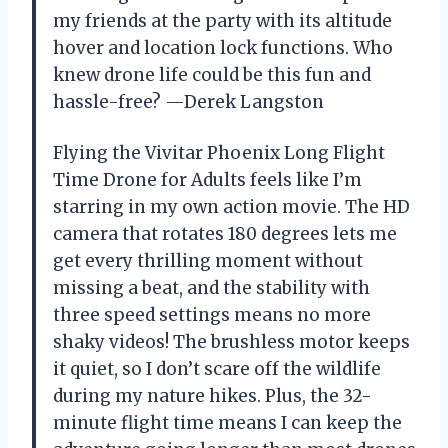
my friends at the party with its altitude
hover and location lock functions. Who
knew drone life could be this fun and
hassle-free? —Derek Langston
Flying the Vivitar Phoenix Long Flight
Time Drone for Adults feels like I’m
starring in my own action movie. The HD
camera that rotates 180 degrees lets me
get every thrilling moment without
missing a beat, and the stability with
three speed settings means no more
shaky videos! The brushless motor keeps
it quiet, so I don’t scare off the wildlife
during my nature hikes. Plus, the 32-
minute flight time means I can keep the