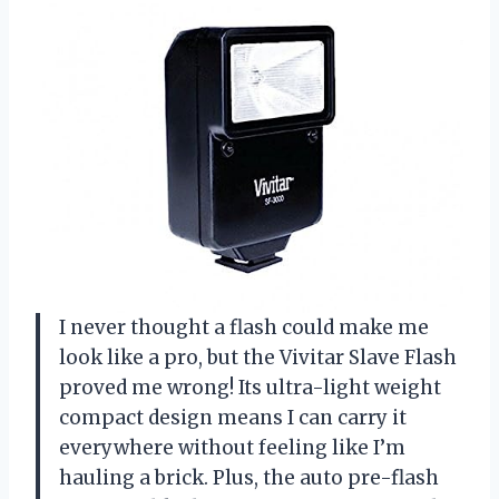
I never thought a flash could make me
look like a pro, but the Vivitar Slave Flash
proved me wrong! Its ultra-light weight
compact design means I can carry it
everywhere without feeling like I’m
hauling a brick. Plus, the auto pre-flash