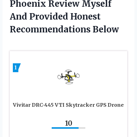
Phoenix Review Myself
And Provided Honest
Recommendations Below
1
Vivitar DRC-445 VTI Skytracker GPS Drone
10