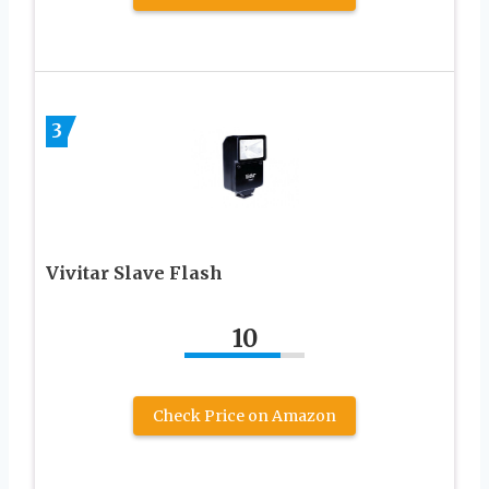
3
Vivitar Slave Flash
10
Check Price on Amazon