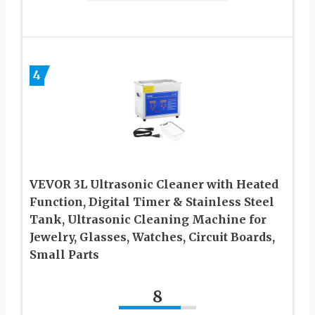
4
VEVOR 3L Ultrasonic Cleaner with Heated
Function, Digital Timer & Stainless Steel
Tank, Ultrasonic Cleaning Machine for
Jewelry, Glasses, Watches, Circuit Boards,
Small Parts
8