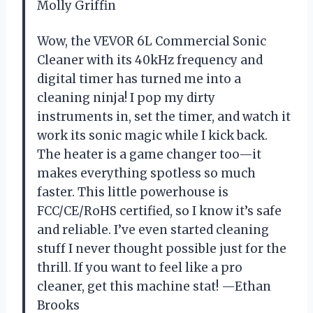
Molly Griffin
Wow, the VEVOR 6L Commercial Sonic
Cleaner with its 40kHz frequency and
digital timer has turned me into a
cleaning ninja! I pop my dirty
instruments in, set the timer, and watch it
work its sonic magic while I kick back.
The heater is a game changer too—it
makes everything spotless so much
faster. This little powerhouse is
FCC/CE/RoHS certified, so I know it’s safe
and reliable. I’ve even started cleaning
stuff I never thought possible just for the
thrill. If you want to feel like a pro
cleaner, get this machine stat! —Ethan
Brooks