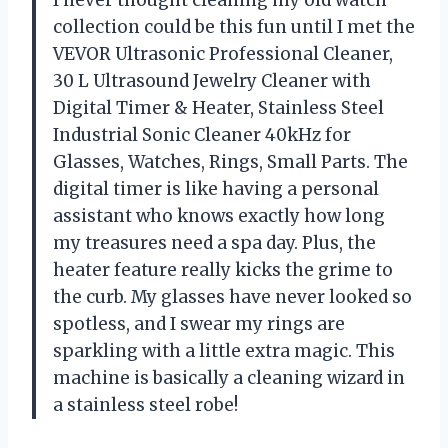
I never thought cleaning my old watch
collection could be this fun until I met the
VEVOR Ultrasonic Professional Cleaner,
30 L Ultrasound Jewelry Cleaner with
Digital Timer & Heater, Stainless Steel
Industrial Sonic Cleaner 40kHz for
Glasses, Watches, Rings, Small Parts. The
digital timer is like having a personal
assistant who knows exactly how long
my treasures need a spa day. Plus, the
heater feature really kicks the grime to
the curb. My glasses have never looked so
spotless, and I swear my rings are
sparkling with a little extra magic. This
machine is basically a cleaning wizard in
a stainless steel robe!