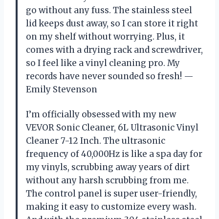
go without any fuss. The stainless steel
lid keeps dust away, so I can store it right
on my shelf without worrying. Plus, it
comes with a drying rack and screwdriver,
so I feel like a vinyl cleaning pro. My
records have never sounded so fresh! —
Emily Stevenson
I’m officially obsessed with my new
VEVOR Sonic Cleaner, 6L Ultrasonic Vinyl
Cleaner 7-12 Inch. The ultrasonic
frequency of 40,000Hz is like a spa day for
my vinyls, scrubbing away years of dirt
without any harsh scrubbing from me.
The control panel is super user-friendly,
making it easy to customize every wash.