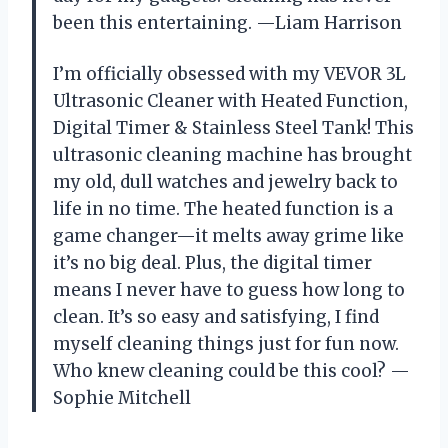
been this entertaining. —Liam Harrison
I’m officially obsessed with my VEVOR 3L
Ultrasonic Cleaner with Heated Function,
Digital Timer & Stainless Steel Tank! This
ultrasonic cleaning machine has brought
my old, dull watches and jewelry back to
life in no time. The heated function is a
game changer—it melts away grime like
it’s no big deal. Plus, the digital timer
means I never have to guess how long to
clean. It’s so easy and satisfying, I find
myself cleaning things just for fun now.
Who knew cleaning could be this cool? —
Sophie Mitchell