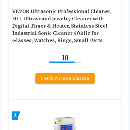
VEVOR Ultrasonic Professional Cleaner,
30 L Ultrasound Jewelry Cleaner with
Digital Timer & Heater, Stainless Steel
Industrial Sonic Cleaner 40kHz for
Glasses, Watches, Rings, Small Parts
10
Check Price on Amazon
2