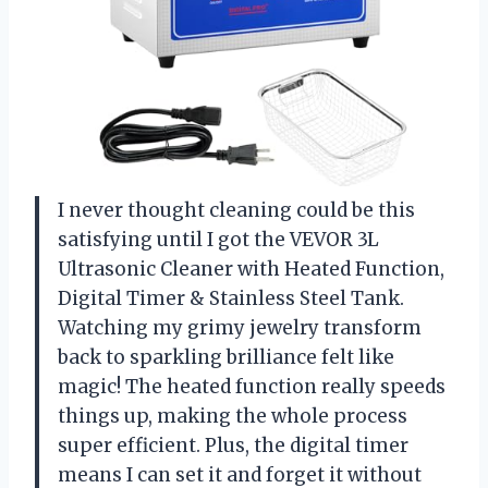
I never thought cleaning could be this
satisfying until I got the VEVOR 3L
Ultrasonic Cleaner with Heated Function,
Digital Timer & Stainless Steel Tank.
Watching my grimy jewelry transform
back to sparkling brilliance felt like
magic! The heated function really speeds
things up, making the whole process
super efficient. Plus, the digital timer
means I can set it and forget it without