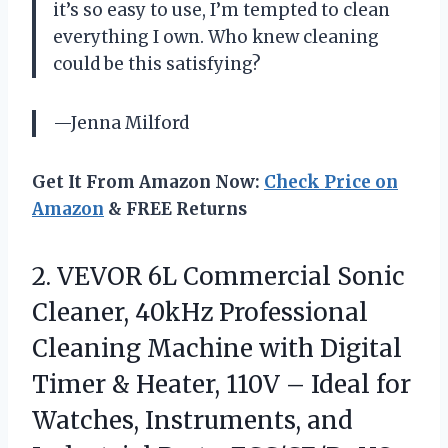
it’s so easy to use, I’m tempted to clean
everything I own. Who knew cleaning
could be this satisfying?
—Jenna Milford
Get It From Amazon Now:
Check Price on
Amazon
& FREE Returns
2.
VEVOR 6L Commercial Sonic
Cleaner, 40kHz Professional
Cleaning Machine with Digital
Timer & Heater, 110V – Ideal for
Watches, Instruments, and