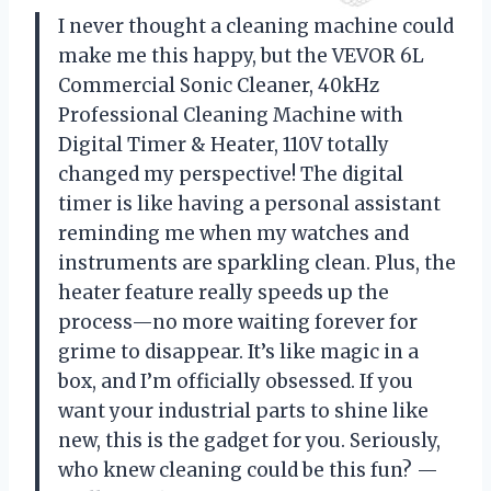
I never thought a cleaning machine could
make me this happy, but the VEVOR 6L
Commercial Sonic Cleaner, 40kHz
Professional Cleaning Machine with
Digital Timer & Heater, 110V totally
changed my perspective! The digital
timer is like having a personal assistant
reminding me when my watches and
instruments are sparkling clean. Plus, the
heater feature really speeds up the
process—no more waiting forever for
grime to disappear. It’s like magic in a
box, and I’m officially obsessed. If you
want your industrial parts to shine like
new, this is the gadget for you. Seriously,
who knew cleaning could be this fun? —