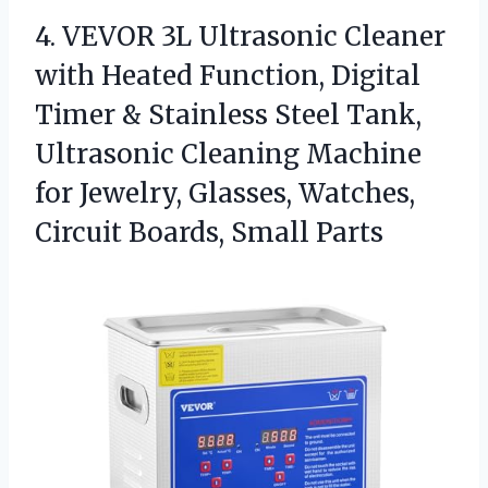
4.
VEVOR 3L Ultrasonic Cleaner
with Heated Function, Digital
Timer & Stainless Steel Tank,
Ultrasonic Cleaning Machine
for Jewelry, Glasses, Watches,
Circuit Boards, Small Parts