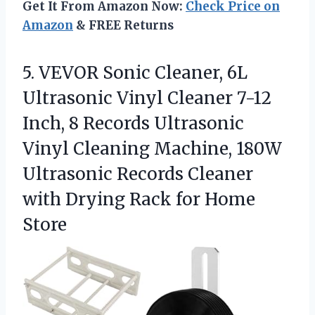
Get It From Amazon Now:
Check Price on
Amazon
& FREE Returns
5. VEVOR Sonic Cleaner, 6L
Ultrasonic Vinyl Cleaner 7-12
Inch, 8 Records Ultrasonic
Vinyl Cleaning Machine, 180W
Ultrasonic Records Cleaner
with Drying
Rack for Home
Store