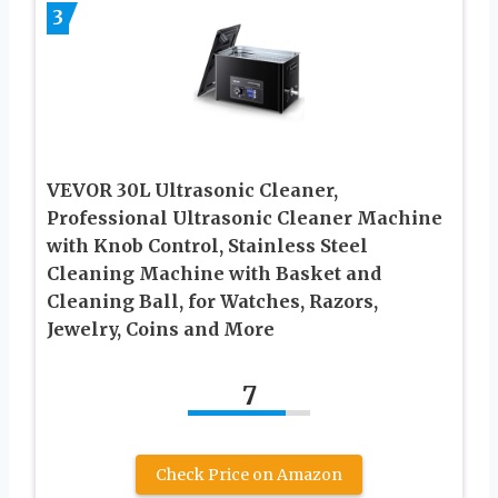
3
VEVOR 30L Ultrasonic Cleaner,
Professional Ultrasonic Cleaner Machine
with Knob Control, Stainless Steel
Cleaning Machine with Basket and
Cleaning Ball, for Watches, Razors,
Jewelry, Coins and More
7
Check Price on Amazon