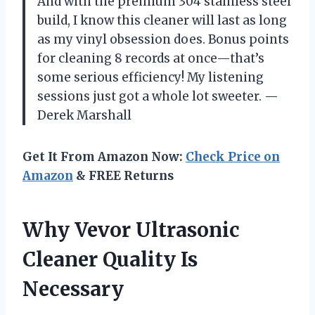
And with the premium 304 stainless steel
build, I know this cleaner will last as long
as my vinyl obsession does. Bonus points
for cleaning 8 records at once—that’s
some serious efficiency! My listening
sessions just got a whole lot sweeter. —
Derek Marshall
Get It From Amazon Now:
Check Price on
Amazon
& FREE Returns
Why Vevor Ultrasonic
Cleaner Quality Is
Necessary