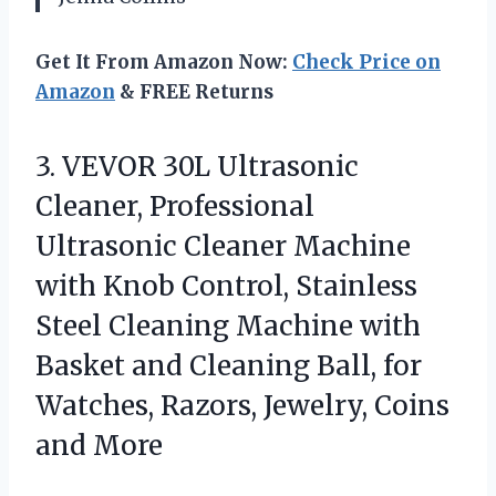
Get It From Amazon Now:
Check Price on
Amazon
& FREE Returns
3. VEVOR 30L Ultrasonic
Cleaner, Professional
Ultrasonic Cleaner Machine
with Knob Control, Stainless
Steel Cleaning Machine with
Basket and Cleaning Ball, for
Watches, Razors,
Jewelry, Coins
and More