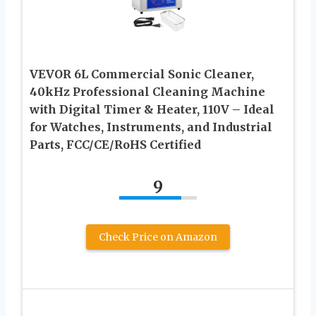
VEVOR 6L Commercial Sonic Cleaner,
40kHz Professional Cleaning Machine
with Digital Timer & Heater, 110V – Ideal
for Watches, Instruments, and Industrial
Parts, FCC/CE/RoHS Certified
9
Check Price on Amazon