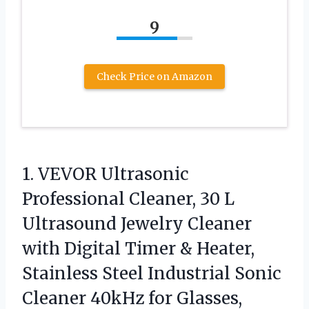
9
Check Price on Amazon
1. VEVOR Ultrasonic
Professional Cleaner, 30 L
Ultrasound Jewelry Cleaner
with Digital Timer & Heater,
Stainless Steel Industrial Sonic
Cleaner 40kHz for Glasses,