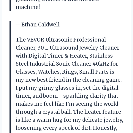
machine!
—Ethan Caldwell
The VEVOR Ultrasonic Professional
Cleaner, 30 L Ultrasound Jewelry Cleaner
with Digital Timer & Heater, Stainless
Steel Industrial Sonic Cleaner 40kHz for
Glasses, Watches, Rings, Small Parts is
my new best friend in the cleaning game.
I put my grimy glasses in, set the digital
timer, and boom—sparkling clarity that
makes me feel like I’m seeing the world
through a crystal ball. The heater feature
is like a warm hug for my delicate jewelry,
loosening every speck of dirt. Honestly,