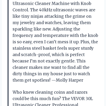
Ultrasonic Cleaner Machine with Knob
Control. The 40kHz ultrasonic waves are
like tiny ninjas attacking the grime on
my jewelry and watches, leaving them
sparkling like new. Adjusting the
frequency and temperature with the knob
is so easy, even I can’t mess it up. Plus, the
stainless steel basket feels super sturdy
and scratch-proof, which is perfect
because I’m not exactly gentle. This
cleaner makes me want to find all the
dirty things in my house just to watch
them get spotless! —Molly Harper
Who knew cleaning coins and razors
could be this much fun? The VEVOR 30L
Ultrasonic Cleaner, Professional