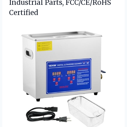
Industrial Parts, FCC/CE/RoHS
Certified