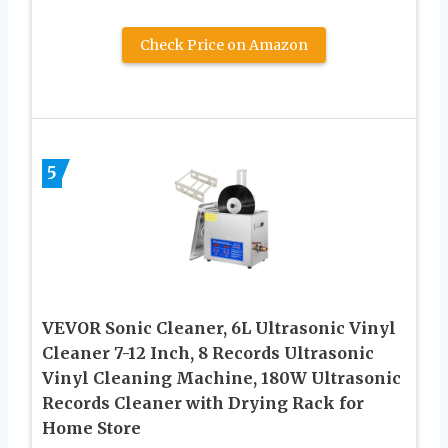
Check Price on Amazon
5
VEVOR Sonic Cleaner, 6L Ultrasonic Vinyl
Cleaner 7-12 Inch, 8 Records Ultrasonic
Vinyl Cleaning Machine, 180W Ultrasonic
Records Cleaner with Drying Rack for
Home Store