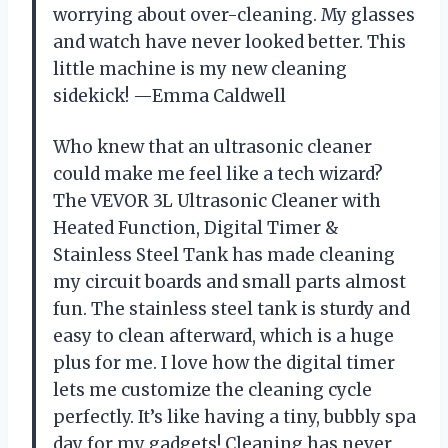
worrying about over-cleaning. My glasses
and watch have never looked better. This
little machine is my new cleaning
sidekick! —Emma Caldwell
Who knew that an ultrasonic cleaner
could make me feel like a tech wizard?
The VEVOR 3L Ultrasonic Cleaner with
Heated Function, Digital Timer &
Stainless Steel Tank has made cleaning
my circuit boards and small parts almost
fun. The stainless steel tank is sturdy and
easy to clean afterward, which is a huge
plus for me. I love how the digital timer
lets me customize the cleaning cycle
perfectly. It’s like having a tiny, bubbly spa
day for my gadgets! Cleaning has never