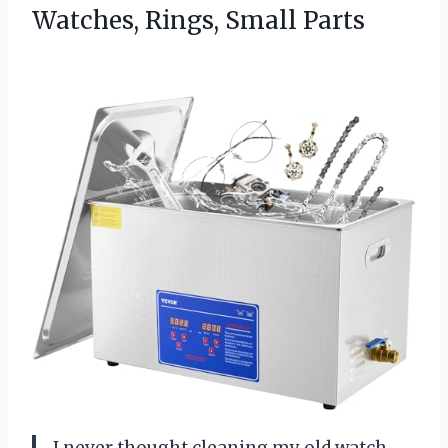
Watches, Rings, Small Parts