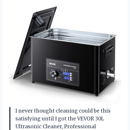
I never thought cleaning could be this
satisfying until I got the VEVOR 30L
Ultrasonic Cleaner, Professional