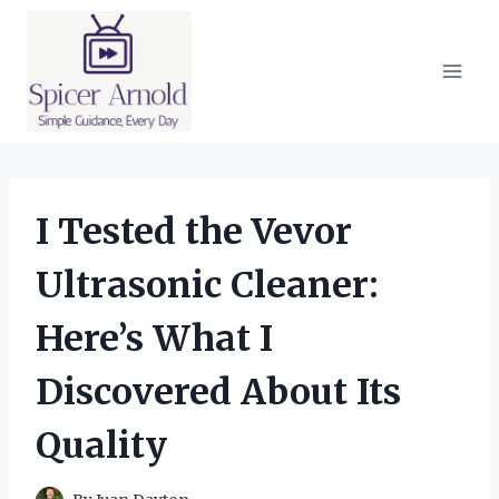
Skip
to
content
I Tested the Vevor
Ultrasonic Cleaner:
Here’s What I
Discovered About Its
Quality