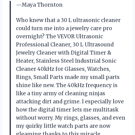
—Maya Thornton
Who knew that a 30 L ultrasonic cleaner
could turn me into a jewelry care pro
overnight? The VEVOR Ultrasonic
Professional Cleaner, 30 L Ultrasound
Jewelry Cleaner with Digital Timer &
Heater, Stainless Steel Industrial Sonic
Cleaner 40kHz for Glasses, Watches,
Rings, Small Parts made my small parts
shine like new. The 40kHz frequency is
like a tiny army of cleaning ninjas
attacking dirt and grime. I especially love
how the digital timer lets me multitask
without worry. My rings, glasses, and even
my quirky little watch parts are now
gleaming thanks to this miracle