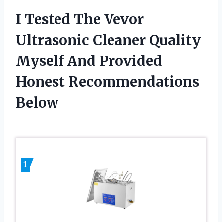
I Tested The Vevor
Ultrasonic Cleaner Quality
Myself And Provided
Honest Recommendations
Below
1