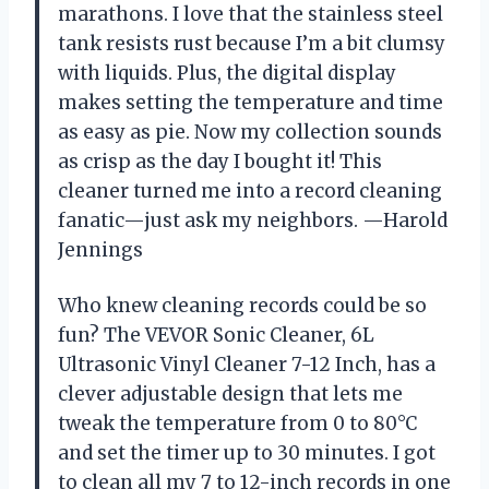
marathons. I love that the stainless steel
tank resists rust because I’m a bit clumsy
with liquids. Plus, the digital display
makes setting the temperature and time
as easy as pie. Now my collection sounds
as crisp as the day I bought it! This
cleaner turned me into a record cleaning
fanatic—just ask my neighbors. —Harold
Jennings
Who knew cleaning records could be so
fun? The VEVOR Sonic Cleaner, 6L
Ultrasonic Vinyl Cleaner 7-12 Inch, has a
clever adjustable design that lets me
tweak the temperature from 0 to 80°C
and set the timer up to 30 minutes. I got
to clean all my 7 to 12-inch records in one