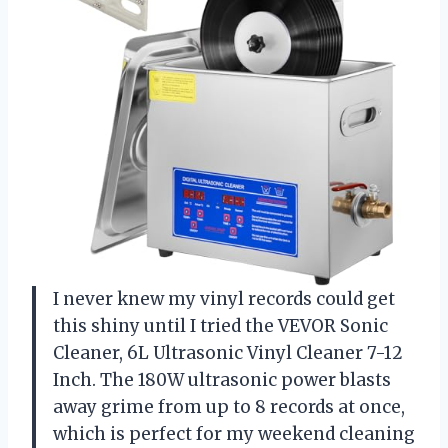
I never knew my vinyl records could get
this shiny until I tried the VEVOR Sonic
Cleaner, 6L Ultrasonic Vinyl Cleaner 7-12
Inch. The 180W ultrasonic power blasts
away grime from up to 8 records at once,
which is perfect for my weekend cleaning