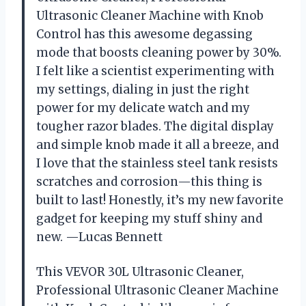
Ultrasonic Cleaner Machine with Knob
Control has this awesome degassing
mode that boosts cleaning power by 30%.
I felt like a scientist experimenting with
my settings, dialing in just the right
power for my delicate watch and my
tougher razor blades. The digital display
and simple knob made it all a breeze, and
I love that the stainless steel tank resists
scratches and corrosion—this thing is
built to last! Honestly, it’s my new favorite
gadget for keeping my stuff shiny and
new. —Lucas Bennett
This VEVOR 30L Ultrasonic Cleaner,
Professional Ultrasonic Cleaner Machine