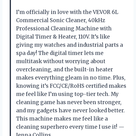
I’m officially in love with the VEVOR 6L
Commercial Sonic Cleaner, 40kHz
Professional Cleaning Machine with
Digital Timer & Heater, 110V. It’s like
giving my watches and industrial parts a
spa day! The digital timer lets me
multitask without worrying about
overcleaning, and the built-in heater
makes everything gleam in no time. Plus,
knowing it’s FCC/CE/RoHS certified makes
me feel like I’m using top-tier tech. My
cleaning game has never been stronger,
and my gadgets have never looked better.
This machine makes me feel like a
cleaning superhero every time I use it! —
Jenna Collins