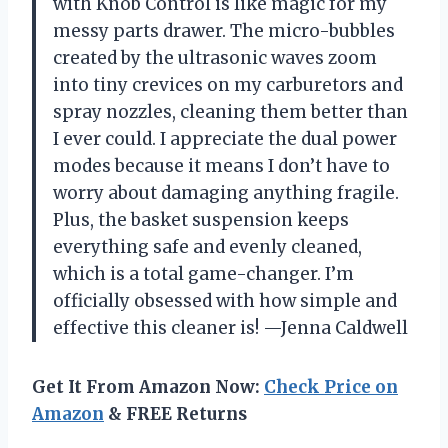
with Knob Control is like magic for my
messy parts drawer. The micro-bubbles
created by the ultrasonic waves zoom
into tiny crevices on my carburetors and
spray nozzles, cleaning them better than
I ever could. I appreciate the dual power
modes because it means I don’t have to
worry about damaging anything fragile.
Plus, the basket suspension keeps
everything safe and evenly cleaned,
which is a total game-changer. I’m
officially obsessed with how simple and
effective this cleaner is! —Jenna Caldwell
Get It From Amazon Now:
Check Price on
Amazon
& FREE Returns