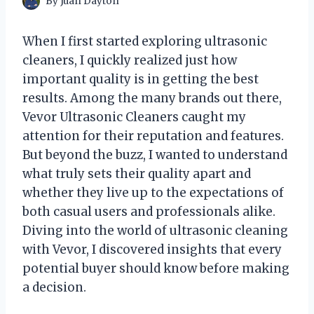
By
Juan Dayton
When I first started exploring ultrasonic
cleaners, I quickly realized just how
important quality is in getting the best
results. Among the many brands out there,
Vevor Ultrasonic Cleaners caught my
attention for their reputation and features.
But beyond the buzz, I wanted to understand
what truly sets their quality apart and
whether they live up to the expectations of
both casual users and professionals alike.
Diving into the world of ultrasonic cleaning
with Vevor, I discovered insights that every
potential buyer should know before making
a decision.