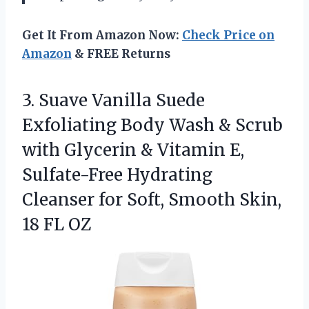
Get It From Amazon Now:
Check Price on
Amazon
& FREE Returns
3.
Suave Vanilla Suede
Exfoliating
Body Wash & Scrub
with Glycerin & Vitamin E,
Sulfate-Free Hydrating
Cleanser for Soft, Smooth Skin,
18 FL OZ