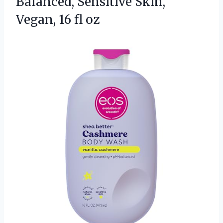
Balanced, Sensitive Skin,
Vegan, 16 fl oz