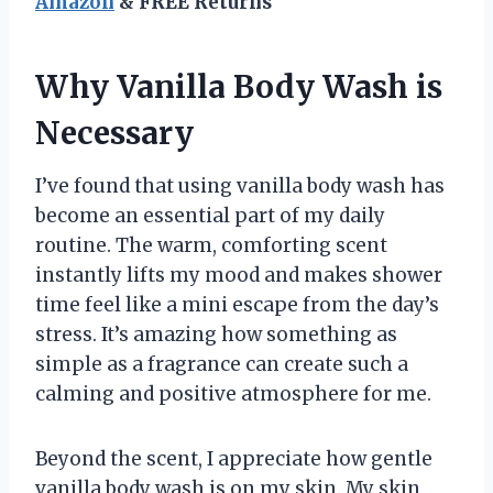
Amazon
& FREE Returns
Why Vanilla Body Wash is
Necessary
I’ve found that using vanilla body wash has
become an essential part of my daily
routine. The warm, comforting scent
instantly lifts my mood and makes shower
time feel like a mini escape from the day’s
stress. It’s amazing how something as
simple as a fragrance can create such a
calming and positive atmosphere for me.
Beyond the scent, I appreciate how gentle
vanilla body wash is on my skin. My skin