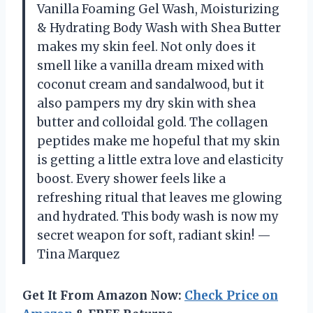
Vanilla Foaming Gel Wash, Moisturizing
& Hydrating Body Wash with Shea Butter
makes my skin feel. Not only does it
smell like a vanilla dream mixed with
coconut cream and sandalwood, but it
also pampers my dry skin with shea
butter and colloidal gold. The collagen
peptides make me hopeful that my skin
is getting a little extra love and elasticity
boost. Every shower feels like a
refreshing ritual that leaves me glowing
and hydrated. This body wash is now my
secret weapon for soft, radiant skin! —
Tina Marquez
Get It From Amazon Now:
Check Price on