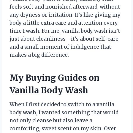
feels soft and nourished afterward, without
any dryness or irritation. It’s like giving my
body a little extra care and attention every
time I wash. For me, vanilla body wash isn’t
just about cleanliness—it’s about self-care
and a small moment of indulgence that
makes a big difference.
My Buying Guides on
Vanilla Body Wash
When I first decided to switch to a vanilla
body wash, I wanted something that would
not only cleanse but also leave a
comforting, sweet scent on my skin. Over