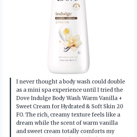
I never thought a body wash could double
as a mini spa experience until I tried the
Dove Indulge Body Wash Warm Vanilla +
Sweet Cream for Hydrated & Soft Skin 20
FO. The rich, creamy texture feels like a
dream while the scent of warm vanilla
and sweet cream totally comforts my