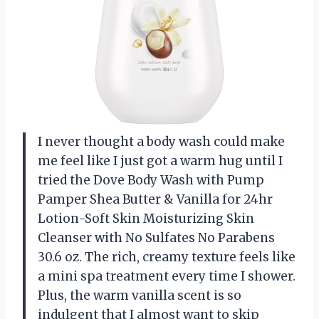
I never thought a body wash could make
me feel like I just got a warm hug until I
tried the Dove Body Wash with Pump
Pamper Shea Butter & Vanilla for 24hr
Lotion-Soft Skin Moisturizing Skin
Cleanser with No Sulfates No Parabens
30.6 oz. The rich, creamy texture feels like
a mini spa treatment every time I shower.
Plus, the warm vanilla scent is so
indulgent that I almost want to skip