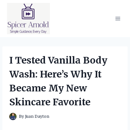
Skip
to
content
I Tested Vanilla Body
Wash: Here’s Why It
Became My New
Skincare Favorite
By
Juan Dayton