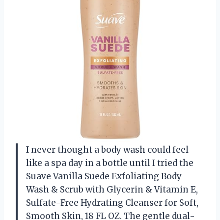
I never thought a body wash could feel
like a spa day in a bottle until I tried the
Suave Vanilla Suede Exfoliating Body
Wash & Scrub with Glycerin & Vitamin E,
Sulfate-Free Hydrating Cleanser for Soft,
Smooth Skin, 18 FL OZ. The gentle dual-