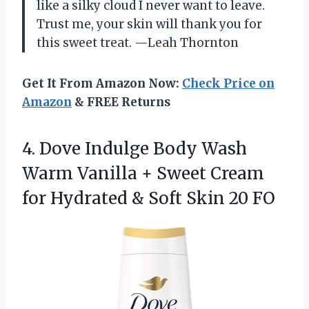
like a silky cloud I never want to leave.
Trust me, your skin will thank you for
this sweet treat. —Leah Thornton
Get It From Amazon Now:
Check Price on
Amazon
& FREE Returns
4.
Dove Indulge Body Wash
Warm Vanilla + Sweet Cream
for Hydrated & Soft Skin 20 FO