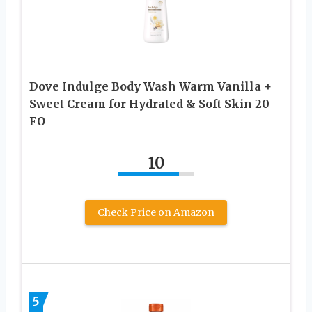
Dove Indulge Body Wash Warm Vanilla +
Sweet Cream for Hydrated & Soft Skin 20
FO
10
Check Price on Amazon
5