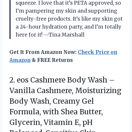
squeeze. I love that it’s PETA approved, so
I’m pampering my skin and supporting
cruelty-free products. It’s like my skin got
a 24-hour hydration party, and I’m totally
here for it! —Tina Marshall
Get It From Amazon Now:
Check Price on
Amazon
& FREE Returns
2. eos Cashmere Body Wash –
Vanilla Cashmere, Moisturizing
Body Wash, Creamy Gel
Formula, with Shea Butter,
Glycerin, Vitamin E, pH