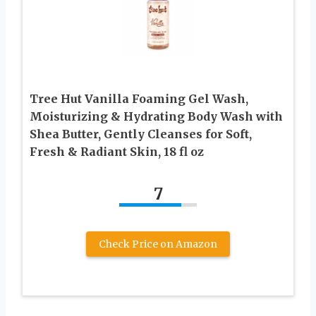
Tree Hut Vanilla Foaming Gel Wash,
Moisturizing & Hydrating Body Wash with
Shea Butter, Gently Cleanses for Soft,
Fresh & Radiant Skin, 18 fl oz
7
Check Price on Amazon