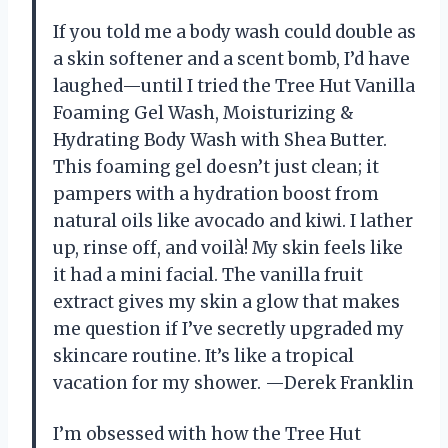
If you told me a body wash could double as
a skin softener and a scent bomb, I’d have
laughed—until I tried the Tree Hut Vanilla
Foaming Gel Wash, Moisturizing &
Hydrating Body Wash with Shea Butter.
This foaming gel doesn’t just clean; it
pampers with a hydration boost from
natural oils like avocado and kiwi. I lather
up, rinse off, and voilà! My skin feels like
it had a mini facial. The vanilla fruit
extract gives my skin a glow that makes
me question if I’ve secretly upgraded my
skincare routine. It’s like a tropical
vacation for my shower. —Derek Franklin
I’m obsessed with how the Tree Hut