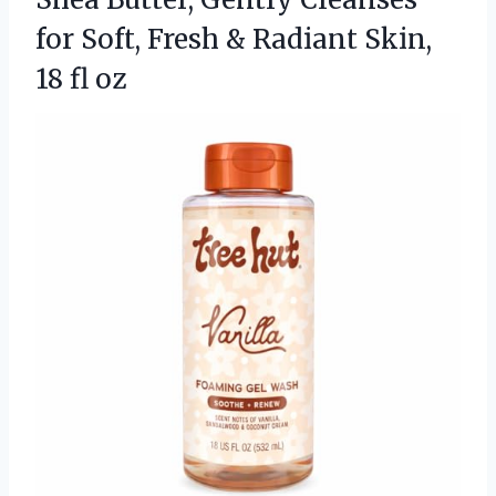
for Soft, Fresh & Radiant
Skin,
18 fl oz