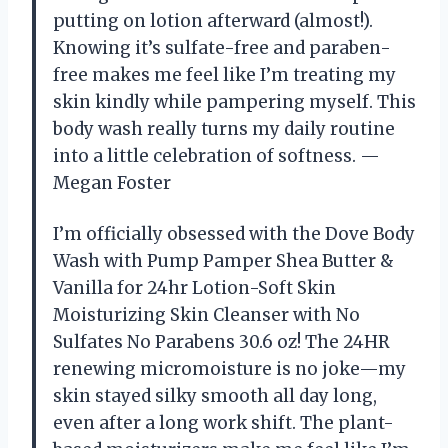
putting on lotion afterward (almost!).
Knowing it’s sulfate-free and paraben-
free makes me feel like I’m treating my
skin kindly while pampering myself. This
body wash really turns my daily routine
into a little celebration of softness. —
Megan Foster
I’m officially obsessed with the Dove Body
Wash with Pump Pamper Shea Butter &
Vanilla for 24hr Lotion-Soft Skin
Moisturizing Skin Cleanser with No
Sulfates No Parabens 30.6 oz! The 24HR
renewing micromoisture is no joke—my
skin stayed silky smooth all day long,
even after a long work shift. The plant-