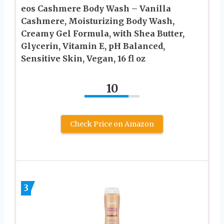
eos Cashmere Body Wash – Vanilla
Cashmere, Moisturizing Body Wash,
Creamy Gel Formula, with Shea Butter,
Glycerin, Vitamin E, pH Balanced,
Sensitive Skin, Vegan, 16 fl oz
10
Check Price on Amazon
3