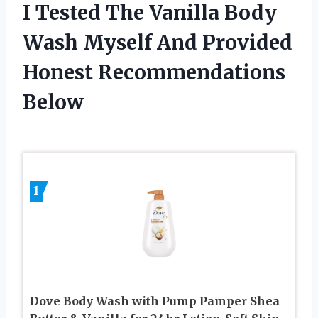
I Tested The Vanilla Body
Wash Myself And Provided
Honest Recommendations
Below
1
Dove Body Wash with Pump Pamper Shea