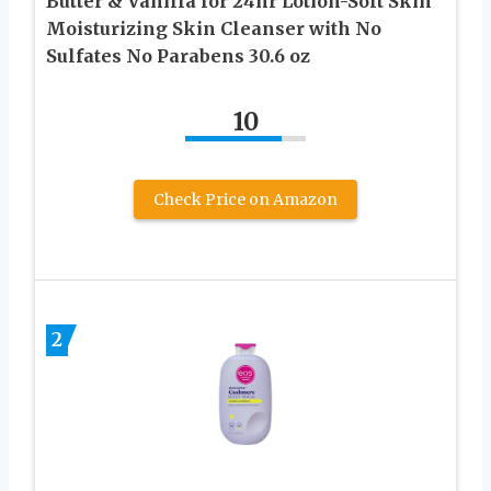
Butter & Vanilla for 24hr Lotion-Soft Skin
Moisturizing Skin Cleanser with No
Sulfates No Parabens 30.6 oz
10
Check Price on Amazon
2