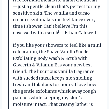
free formula means no harsh chemicals
—just a gentle clean that’s perfect for my
sensitive skin. The vanilla and cacao
cream scent makes me feel fancy every
time I shower. Can’t believe I’m this
obsessed with a scrub! —Ethan Caldwell
If you like your showers to feel like a mini
celebration, the Suave Vanilla Suede
Exfoliating Body Wash & Scrub with
Glycerin & Vitamin E is your new best
friend. The luxurious vanilla fragrance
with sueded musk keeps me smelling
fresh and fabulous for hours. I love how
the gentle exfoliants whisk away rough
patches while keeping my skin’s
moisture intact. That creamy lather is