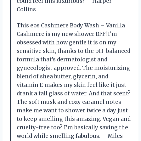
could feel this luxurious? —Harper
Collins
This eos Cashmere Body Wash – Vanilla
Cashmere is my new shower BFF! I’m
obsessed with how gentle it is on my
sensitive skin, thanks to the pH-balanced
formula that’s dermatologist and
gynecologist approved. The moisturizing
blend of shea butter, glycerin, and
vitamin E makes my skin feel like it just
drank a tall glass of water. And that scent?
The soft musk and cozy caramel notes
make me want to shower twice a day just
to keep smelling this amazing. Vegan and
cruelty-free too? I’m basically saving the
world while smelling fabulous. —Miles