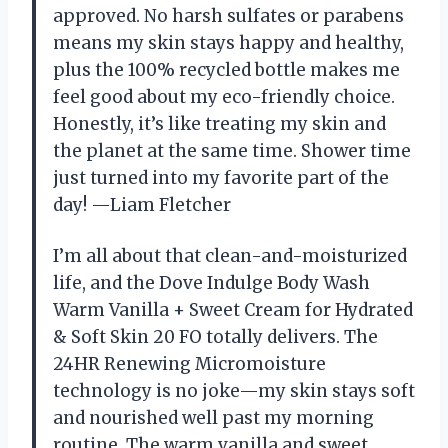
approved. No harsh sulfates or parabens
means my skin stays happy and healthy,
plus the 100% recycled bottle makes me
feel good about my eco-friendly choice.
Honestly, it’s like treating my skin and
the planet at the same time. Shower time
just turned into my favorite part of the
day! —Liam Fletcher
I’m all about that clean-and-moisturized
life, and the Dove Indulge Body Wash
Warm Vanilla + Sweet Cream for Hydrated
& Soft Skin 20 FO totally delivers. The
24HR Renewing Micromoisture
technology is no joke—my skin stays soft
and nourished well past my morning
routine. The warm vanilla and sweet