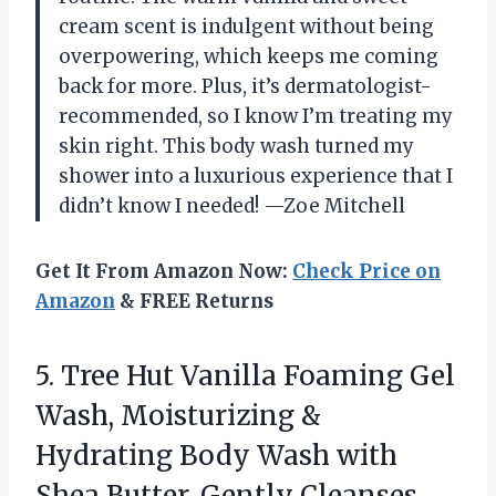
cream scent is indulgent without being
overpowering, which keeps me coming
back for more. Plus, it’s dermatologist-
recommended, so I know I’m treating my
skin right. This body wash turned my
shower into a luxurious experience that I
didn’t know I needed! —Zoe Mitchell
Get It From Amazon Now:
Check Price on
Amazon
& FREE Returns
5. Tree Hut Vanilla Foaming Gel
Wash, Moisturizing &
Hydrating Body Wash with
Shea Butter, Gently Cleanses