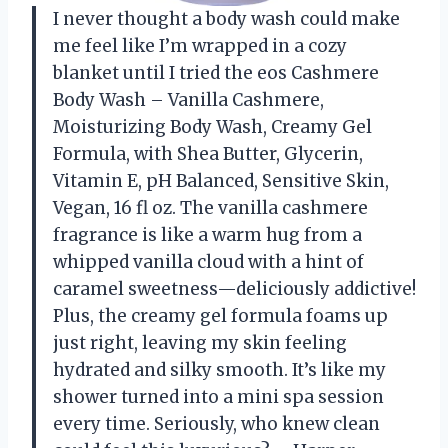
I never thought a body wash could make
me feel like I’m wrapped in a cozy
blanket until I tried the eos Cashmere
Body Wash – Vanilla Cashmere,
Moisturizing Body Wash, Creamy Gel
Formula, with Shea Butter, Glycerin,
Vitamin E, pH Balanced, Sensitive Skin,
Vegan, 16 fl oz. The vanilla cashmere
fragrance is like a warm hug from a
whipped vanilla cloud with a hint of
caramel sweetness—deliciously addictive!
Plus, the creamy gel formula foams up
just right, leaving my skin feeling
hydrated and silky smooth. It’s like my
shower turned into a mini spa session
every time. Seriously, who knew clean