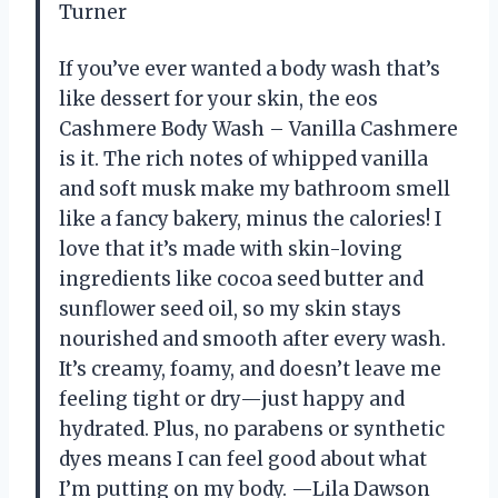
Turner
If you’ve ever wanted a body wash that’s
like dessert for your skin, the eos
Cashmere Body Wash – Vanilla Cashmere
is it. The rich notes of whipped vanilla
and soft musk make my bathroom smell
like a fancy bakery, minus the calories! I
love that it’s made with skin-loving
ingredients like cocoa seed butter and
sunflower seed oil, so my skin stays
nourished and smooth after every wash.
It’s creamy, foamy, and doesn’t leave me
feeling tight or dry—just happy and
hydrated. Plus, no parabens or synthetic
dyes means I can feel good about what
I’m putting on my body. —Lila Dawson