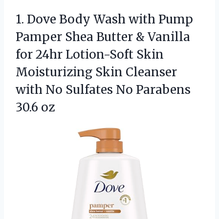
1. Dove Body Wash with Pump
Pamper Shea Butter & Vanilla
for 24hr Lotion-Soft Skin
Moisturizing Skin Cleanser
with No Sulfates
No Parabens
30.6 oz