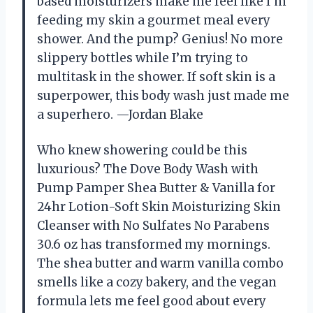
based moisturizers make me feel like I’m
feeding my skin a gourmet meal every
shower. And the pump? Genius! No more
slippery bottles while I’m trying to
multitask in the shower. If soft skin is a
superpower, this body wash just made me
a superhero. —Jordan Blake
Who knew showering could be this
luxurious? The Dove Body Wash with
Pump Pamper Shea Butter & Vanilla for
24hr Lotion-Soft Skin Moisturizing Skin
Cleanser with No Sulfates No Parabens
30.6 oz has transformed my mornings.
The shea butter and warm vanilla combo
smells like a cozy bakery, and the vegan
formula lets me feel good about every