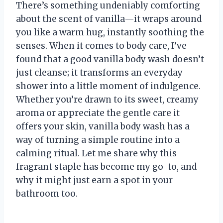
There’s something undeniably comforting
about the scent of vanilla—it wraps around
you like a warm hug, instantly soothing the
senses. When it comes to body care, I’ve
found that a good vanilla body wash doesn’t
just cleanse; it transforms an everyday
shower into a little moment of indulgence.
Whether you’re drawn to its sweet, creamy
aroma or appreciate the gentle care it
offers your skin, vanilla body wash has a
way of turning a simple routine into a
calming ritual. Let me share why this
fragrant staple has become my go-to, and
why it might just earn a spot in your
bathroom too.