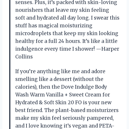
senses. Plus, it’s packed with skin-loving
nourishers that leave my skin feeling
soft and hydrated all day long. I swear this
stuff has magical moisturizing
microdroplets that keep my skin looking
healthy for a full 24 hours. It’s like a little
indulgence every time I shower! —Harper
Collins
If you’re anything like me and adore
smelling like a dessert (without the
calories), then the Dove Indulge Body
Wash Warm Vanilla + Sweet Cream for
Hydrated & Soft Skin 20 FO is your new
best friend. The plant-based moisturizers
make my skin feel seriously pampered,
and I love knowing it’s vegan and PETA-