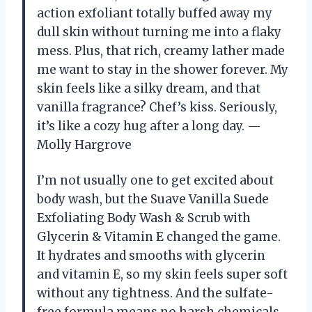
action exfoliant totally buffed away my
dull skin without turning me into a flaky
mess. Plus, that rich, creamy lather made
me want to stay in the shower forever. My
skin feels like a silky dream, and that
vanilla fragrance? Chef’s kiss. Seriously,
it’s like a cozy hug after a long day. —
Molly Hargrove
I’m not usually one to get excited about
body wash, but the Suave Vanilla Suede
Exfoliating Body Wash & Scrub with
Glycerin & Vitamin E changed the game.
It hydrates and smooths with glycerin
and vitamin E, so my skin feels super soft
without any tightness. And the sulfate-