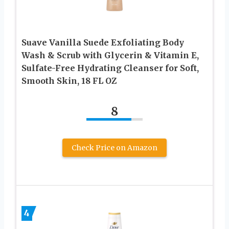
Suave Vanilla Suede Exfoliating Body
Wash & Scrub with Glycerin & Vitamin E,
Sulfate-Free Hydrating Cleanser for Soft,
Smooth Skin, 18 FL OZ
8
Check Price on Amazon
4