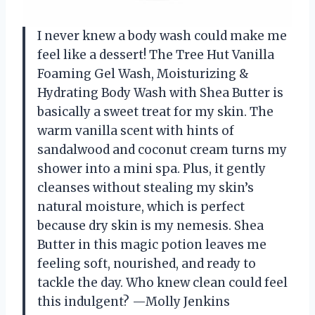
I never knew a body wash could make me
feel like a dessert! The Tree Hut Vanilla
Foaming Gel Wash, Moisturizing &
Hydrating Body Wash with Shea Butter is
basically a sweet treat for my skin. The
warm vanilla scent with hints of
sandalwood and coconut cream turns my
shower into a mini spa. Plus, it gently
cleanses without stealing my skin’s
natural moisture, which is perfect
because dry skin is my nemesis. Shea
Butter in this magic potion leaves me
feeling soft, nourished, and ready to
tackle the day. Who knew clean could feel
this indulgent? —Molly Jenkins