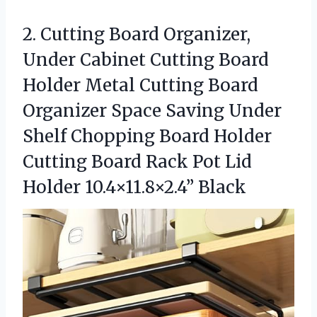
2.
Cutting Board Organizer,
Under
Cabinet Cutting Board
Holder Metal Cutting Board
Organizer Space Saving Under
Shelf Chopping Board Holder
Cutting Board Rack Pot Lid
Holder 10.4×11.8×2.4” Black