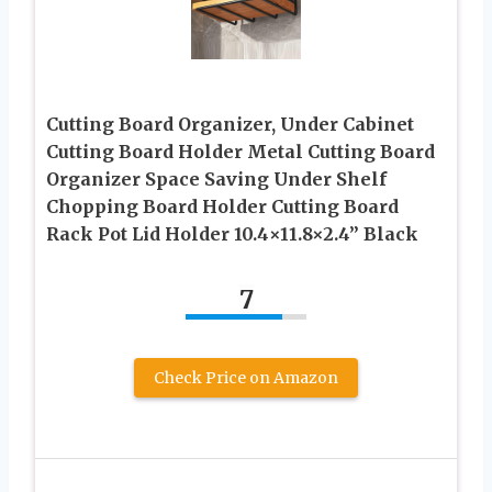
Cutting Board Organizer, Under Cabinet
Cutting Board Holder Metal Cutting Board
Organizer Space Saving Under Shelf
Chopping Board Holder Cutting Board
Rack Pot Lid Holder 10.4×11.8×2.4” Black
7
Check Price on Amazon