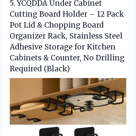
5.
YCQDDA Under Cabinet
Cutting
Board Holder – 12 Pack
Pot Lid & Chopping Board
Organizer Rack, Stainless Steel
Adhesive Storage for Kitchen
Cabinets & Counter, No Drilling
Required (Black)