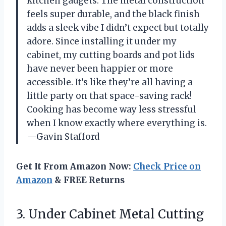
kitchen gadgets. The metal construction
feels super durable, and the black finish
adds a sleek vibe I didn’t expect but totally
adore. Since installing it under my
cabinet, my cutting boards and pot lids
have never been happier or more
accessible. It’s like they’re all having a
little party on that space-saving rack!
Cooking has become way less stressful
when I know exactly where everything is.
—Gavin Stafford
Get It From Amazon Now:
Check Price on
Amazon
& FREE Returns
3.
Under Cabinet Metal Cutting