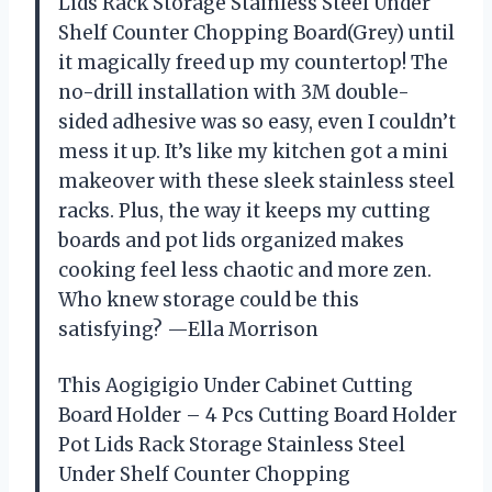
Lids Rack Storage Stainless Steel Under
Shelf Counter Chopping Board(Grey) until
it magically freed up my countertop! The
no-drill installation with 3M double-
sided adhesive was so easy, even I couldn’t
mess it up. It’s like my kitchen got a mini
makeover with these sleek stainless steel
racks. Plus, the way it keeps my cutting
boards and pot lids organized makes
cooking feel less chaotic and more zen.
Who knew storage could be this
satisfying? —Ella Morrison
This Aogigigio Under Cabinet Cutting
Board Holder – 4 Pcs Cutting Board Holder
Pot Lids Rack Storage Stainless Steel
Under Shelf Counter Chopping