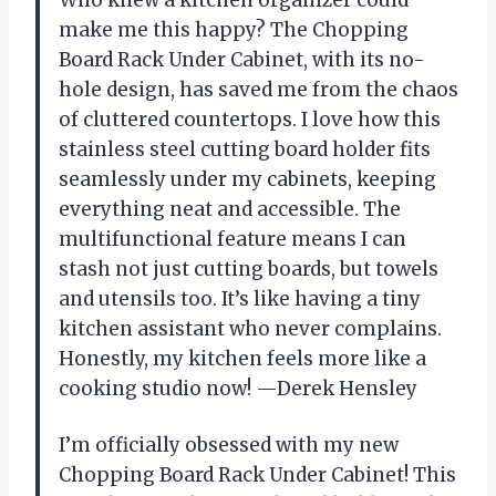
Who knew a kitchen organizer could
make me this happy? The Chopping
Board Rack Under Cabinet, with its no-
hole design, has saved me from the chaos
of cluttered countertops. I love how this
stainless steel cutting board holder fits
seamlessly under my cabinets, keeping
everything neat and accessible. The
multifunctional feature means I can
stash not just cutting boards, but towels
and utensils too. It’s like having a tiny
kitchen assistant who never complains.
Honestly, my kitchen feels more like a
cooking studio now! —Derek Hensley
I’m officially obsessed with my new
Chopping Board Rack Under Cabinet! This