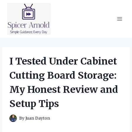
Skip
to
content
I Tested Under Cabinet
Cutting Board Storage:
My Honest Review and
Setup Tips
By
Juan Dayton