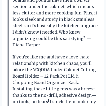
boards and pot lids have their own VIP
section under the cabinet, which means
less clutter and more cooking fun. Plus, it
looks sleek and sturdy in black stainless
steel, so it’s basically the kitchen upgrade
I didn’t know I needed. Who knew
organizing could be this satisfying? —
Diana Harper
If you’re like me and have a love-hate
relationship with kitchen chaos, you’ll
adore the YCQDDA Under Cabinet Cutting
Board Holder – 12 Pack Pot Lid &
Chopping Board Organizer Rack.
Installing these little gems was a breeze
thanks to the no-drill, adhesive design—
no tools, no tears! I stuck them under my