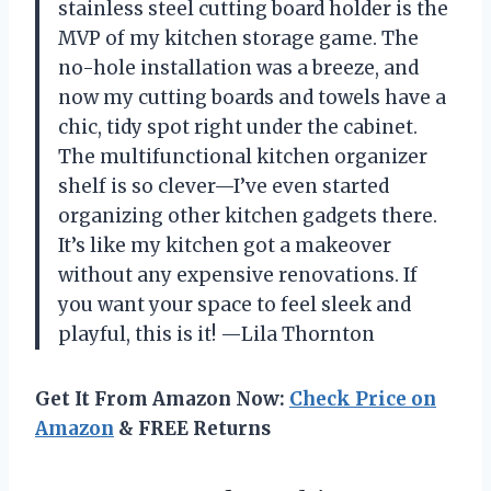
stainless steel cutting board holder is the
MVP of my kitchen storage game. The
no-hole installation was a breeze, and
now my cutting boards and towels have a
chic, tidy spot right under the cabinet.
The multifunctional kitchen organizer
shelf is so clever—I’ve even started
organizing other kitchen gadgets there.
It’s like my kitchen got a makeover
without any expensive renovations. If
you want your space to feel sleek and
playful, this is it! —Lila Thornton
Get It From Amazon Now:
Check Price on
Amazon
& FREE Returns