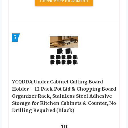
Check Price on Amazon
5
YCQDDA Under Cabinet Cutting Board
Holder – 12 Pack Pot Lid & Chopping Board
Organizer Rack, Stainless Steel Adhesive
Storage for Kitchen Cabinets & Counter, No
Drilling Required (Black)
10