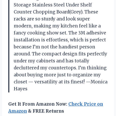
Storage Stainless Steel Under Shelf
Counter Chopping Board(Grey). These
racks are so sturdy and look super
modern, making my kitchen feel like a
fancy cooking show set. The 3M adhesive
installation is effortless, which is perfect
because I’m not the handiest person
around. The compact design fits perfectly
under my cabinets and has totally
decluttered my countertops. I’m thinking
about buying more just to organize my
closet — versatility at its finest! —Monica
Hayes
Get It From Amazon Now:
Check Price on
Amazon
& FREE Returns