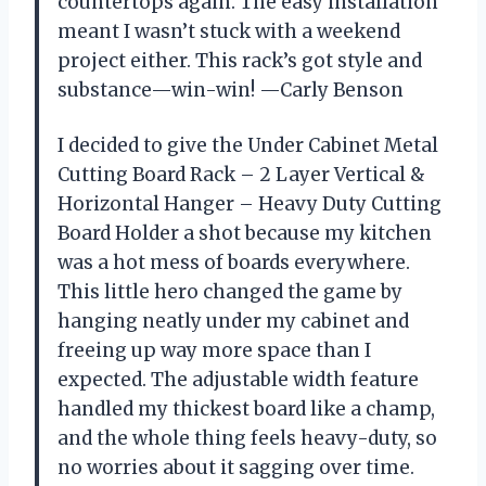
countertops again. The easy installation
meant I wasn’t stuck with a weekend
project either. This rack’s got style and
substance—win-win! —Carly Benson
I decided to give the Under Cabinet Metal
Cutting Board Rack – 2 Layer Vertical &
Horizontal Hanger – Heavy Duty Cutting
Board Holder a shot because my kitchen
was a hot mess of boards everywhere.
This little hero changed the game by
hanging neatly under my cabinet and
freeing up way more space than I
expected. The adjustable width feature
handled my thickest board like a champ,
and the whole thing feels heavy-duty, so
no worries about it sagging over time.