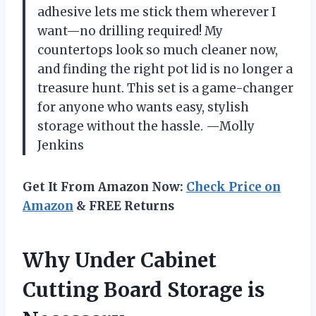
adhesive lets me stick them wherever I
want—no drilling required! My
countertops look so much cleaner now,
and finding the right pot lid is no longer a
treasure hunt. This set is a game-changer
for anyone who wants easy, stylish
storage without the hassle. —Molly
Jenkins
Get It From Amazon Now:
Check Price on
Amazon
& FREE Returns
Why Under Cabinet
Cutting Board Storage is