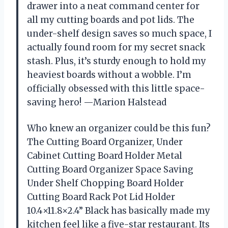
drawer into a neat command center for
all my cutting boards and pot lids. The
under-shelf design saves so much space, I
actually found room for my secret snack
stash. Plus, it’s sturdy enough to hold my
heaviest boards without a wobble. I’m
officially obsessed with this little space-
saving hero! —Marion Halstead
Who knew an organizer could be this fun?
The Cutting Board Organizer, Under
Cabinet Cutting Board Holder Metal
Cutting Board Organizer Space Saving
Under Shelf Chopping Board Holder
Cutting Board Rack Pot Lid Holder
10.4×11.8×2.4” Black has basically made my
kitchen feel like a five-star restaurant. Its