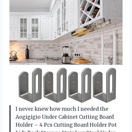
I never knew how much I needed the
Aogigigio Under Cabinet Cutting Board
Holder – 4 Pcs Cutting Board Holder Pot