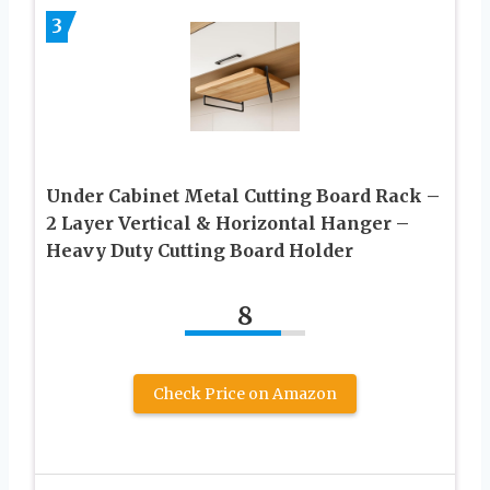
3
Under Cabinet Metal Cutting Board Rack –
2 Layer Vertical & Horizontal Hanger –
Heavy Duty Cutting Board Holder
8
Check Price on Amazon