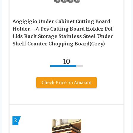
Aogigigio Under Cabinet Cutting Board
Holder – 4 Pcs Cutting Board Holder Pot
Lids Rack Storage Stainless Steel Under
Shelf Counter Chopping Board(Grey)
10
Check Price on Amazon
2