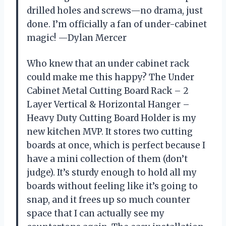
drilled holes and screws—no drama, just
done. I’m officially a fan of under-cabinet
magic! —Dylan Mercer
Who knew that an under cabinet rack
could make me this happy? The Under
Cabinet Metal Cutting Board Rack – 2
Layer Vertical & Horizontal Hanger –
Heavy Duty Cutting Board Holder is my
new kitchen MVP. It stores two cutting
boards at once, which is perfect because I
have a mini collection of them (don’t
judge). It’s sturdy enough to hold all my
boards without feeling like it’s going to
snap, and it frees up so much counter
space that I can actually see my