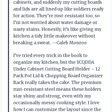
cabinets, and suddenly my cutting boards
and lids are all lined up like soldiers ready
for action. They’re rust-resistant too, so
I’m not worried about water damage or
nasty stains. Honestly, it’s like giving my
kitchen a tidy little makeover without
breaking a sweat. —Caleb Monroe
I’ve tried every trick in the book to
organize my kitchen, but the YCQDDA
Under Cabinet Cutting Board Holder – 12
Pack Pot Lid & Chopping Board Organizer
Rack really takes the cake. The premium
rust-resistant steel means these holders
stay shiny and strong, even with my
occasionally messy cooking style. I love
how I can customize the layout since the