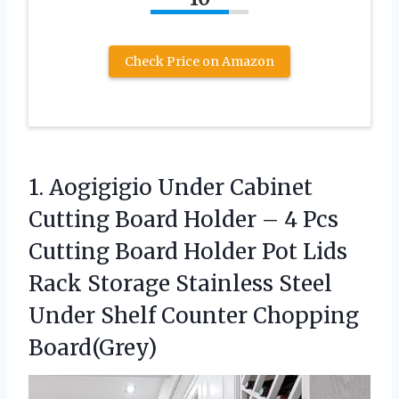
Check Price on Amazon
1.
Aogigigio Under Cabinet
Cutting
Board Holder – 4 Pcs
Cutting Board Holder Pot Lids
Rack Storage Stainless Steel
Under Shelf Counter Chopping
Board(Grey)