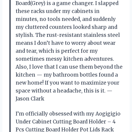
Board(Grey) is a game changer. I slapped
these racks under my cabinets in
minutes, no tools needed, and suddenly
my cluttered counters looked sharp and
stylish. The rust-resistant stainless steel
means I don’t have to worry about wear
and tear, which is perfect for my
sometimes messy kitchen adventures.
Also, I love that I can use them beyond the
kitchen — my bathroom bottles found a
new home! If you want to maximize your
space without a headache, this is it. —
Jason Clark
I’m officially obsessed with my Aogigigio
Under Cabinet Cutting Board Holder – 4
Pcs Cutting Board Holder Pot Lids Rack