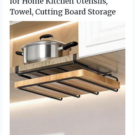
for Home Kitchen Utensils,
Towel, Cutting Board Storage