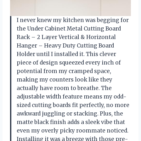
I never knew my kitchen was begging for
the Under Cabinet Metal Cutting Board
Rack – 2 Layer Vertical & Horizontal
Hanger – Heavy Duty Cutting Board
Holder until I installed it. This clever
piece of design squeezed every inch of
potential from my cramped space,
making my counters look like they
actually have room to breathe. The
adjustable width feature means my odd-
sized cutting boards fit perfectly, no more
awkward juggling or stacking. Plus, the
matte black finish adds a sleek vibe that
even my overly picky roommate noticed.
Installing it was a breeze with those pre-