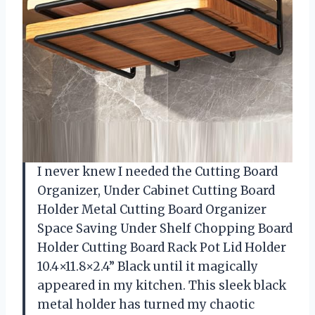
I never knew I needed the Cutting Board
Organizer, Under Cabinet Cutting Board
Holder Metal Cutting Board Organizer
Space Saving Under Shelf Chopping Board
Holder Cutting Board Rack Pot Lid Holder
10.4×11.8×2.4” Black until it magically
appeared in my kitchen. This sleek black
metal holder has turned my chaotic