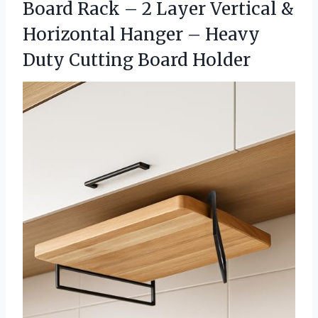
Board Rack – 2 Layer Vertical &
Horizontal Hanger – Heavy
Duty Cutting Board Holder