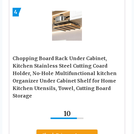
4
Chopping Board Rack Under Cabinet,
Kitchen Stainless Steel Cutting Coard
Holder, No-Hole Multifunctional kitchen
Organizer Under Cabinet Shelf for Home
Kitchen Utensils, Towel, Cutting Board
Storage
10