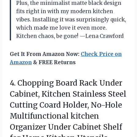
Plus, the minimalist matte black design
fits right in with my modern kitchen
vibes. Installing it was surprisingly quick,
which made me love it even more.
Kitchen chaos, be gone! —Lena Crawford
Get It From Amazon Now:
Check Price on
Amazon
& FREE Returns
4.
Chopping Board Rack Under
Cabinet, Kitchen Stainless Steel
Cutting Coard Holder, No-Hole
Multifunctional kitchen
Organizer Under Cabinet Shelf