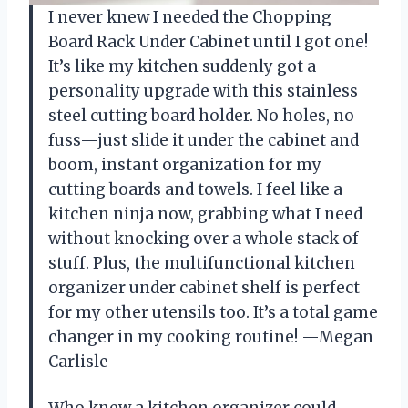
I never knew I needed the Chopping
Board Rack Under Cabinet until I got one!
It’s like my kitchen suddenly got a
personality upgrade with this stainless
steel cutting board holder. No holes, no
fuss—just slide it under the cabinet and
boom, instant organization for my
cutting boards and towels. I feel like a
kitchen ninja now, grabbing what I need
without knocking over a whole stack of
stuff. Plus, the multifunctional kitchen
organizer under cabinet shelf is perfect
for my other utensils too. It’s a total game
changer in my cooking routine! —Megan
Carlisle