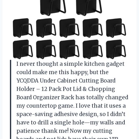
I never thought a simple kitchen gadget
could make me this happy, but the
YCQDDA Under Cabinet Cutting Board
Holder – 12 Pack Pot Lid & Chopping
Board Organizer Rack has totally changed
my countertop game. I love that it uses a
space-saving adhesive design, so I didn’t
have to drill a single hole—my walls and
patience thank me! Now my cutting