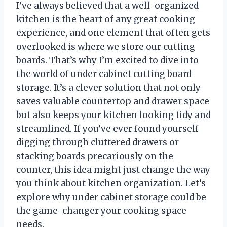
I’ve always believed that a well-organized
kitchen is the heart of any great cooking
experience, and one element that often gets
overlooked is where we store our cutting
boards. That’s why I’m excited to dive into
the world of under cabinet cutting board
storage. It’s a clever solution that not only
saves valuable countertop and drawer space
but also keeps your kitchen looking tidy and
streamlined. If you’ve ever found yourself
digging through cluttered drawers or
stacking boards precariously on the
counter, this idea might just change the way
you think about kitchen organization. Let’s
explore why under cabinet storage could be
the game-changer your cooking space
needs.