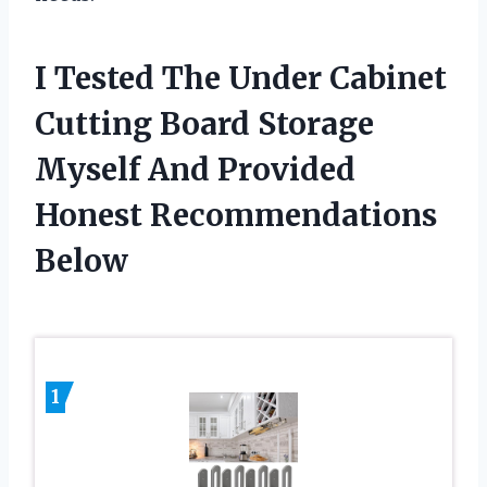
I Tested The Under Cabinet
Cutting Board Storage
Myself And Provided
Honest Recommendations
Below
1