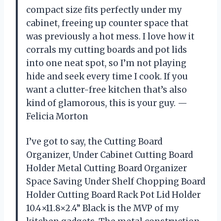
compact size fits perfectly under my
cabinet, freeing up counter space that
was previously a hot mess. I love how it
corrals my cutting boards and pot lids
into one neat spot, so I’m not playing
hide and seek every time I cook. If you
want a clutter-free kitchen that’s also
kind of glamorous, this is your guy. —
Felicia Morton
I’ve got to say, the Cutting Board
Organizer, Under Cabinet Cutting Board
Holder Metal Cutting Board Organizer
Space Saving Under Shelf Chopping Board
Holder Cutting Board Rack Pot Lid Holder
10.4×11.8×2.4” Black is the MVP of my