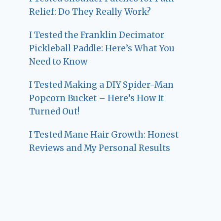
Relief: Do They Really Work?
I Tested the Franklin Decimator
Pickleball Paddle: Here’s What You
Need to Know
I Tested Making a DIY Spider-Man
Popcorn Bucket – Here’s How It
Turned Out!
I Tested Mane Hair Growth: Honest
Reviews and My Personal Results