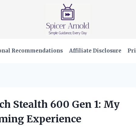
onal Recommendations
Affiliate Disclosure
Pri
ach Stealth 600 Gen 1: My
ming Experience