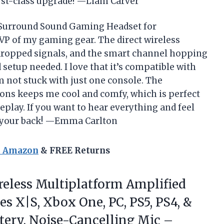
 first-class upgrade! —Liam Carver
s Surround Sound Gaming Headset for
MVP of my gaming gear. The direct wireless
ropped signals, and the smart channel hopping
etup needed. I love that it’s compatible with
 not stuck with just one console. The
ions keeps me cool and comfy, which is perfect
eplay. If you want to hear everything and feel
t your back! —Emma Carlton
n Amazon
& FREE Returns
eless Multiplatform Amplified
s X|S, Xbox One, PC, PS5, PS4, &
tery, Noise-Cancelling Mic –