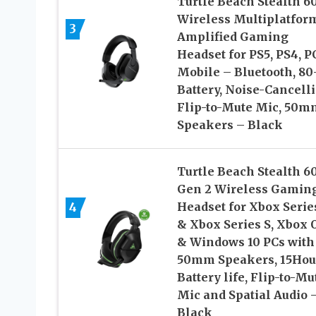
Turtle Beach Stealth 6
Wireless Multiplatfor
3
Amplified Gaming
Headset for PS5, PS4, P
Mobile – Bluetooth, 80
Battery, Noise-Cancell
Flip-to-Mute Mic, 50m
Speakers – Black
Turtle Beach Stealth 6
Gen 2 Wireless Gamin
4
Headset for Xbox Serie
& Xbox Series S, Xbox 
& Windows 10 PCs with
50mm Speakers, 15Hou
Battery life, Flip-to-Mu
Mic and Spatial Audio 
Black