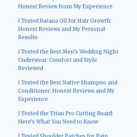
Honest Review from My Experience
I Tested Batana Oil for Hair Growth:
Honest Reviews and My Personal
Results
I Tested the Best Men’s Wedding Night
Underwear: Comfort and Style
Reviewed
I Tested the Best Native Shampoo and
Conditioner: Honest Reviews and My
Experience
I Tested the Titan Pro Cutting Board:
Here’s What You Need to Know
I Tested Shoulder Patches for Pain