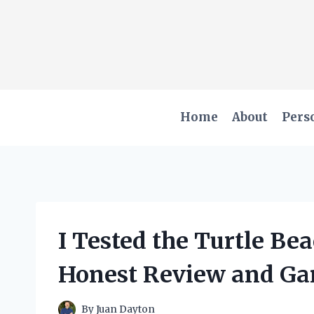
Skip
to
content
Home
About
Pers
I Tested the Turtle Be
Honest Review and Ga
By
Juan Dayton