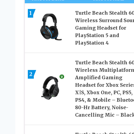
1
Turtle Beach Stealth 6
Wireless Surround Sou
Gaming Headset for
PlayStation 5 and
PlayStation 4
Turtle Beach Stealth 6
Wireless Multiplatfor
2
Amplified Gaming
Headset for Xbox Serie
X|S, Xbox One, PC, PS5,
PS4, & Mobile – Blueto
80-Hr Battery, Noise-
Cancelling Mic – Blac