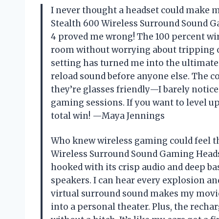
I never thought a headset could make me
Stealth 600 Wireless Surround Sound Ga
4 proved me wrong! The 100 percent wi
room without worrying about tripping 
setting has turned me into the ultimat
reload sound before anyone else. The co
they’re glasses friendly—I barely noti
gaming sessions. If you want to level u
total win! —Maya Jennings
Who knew wireless gaming could feel th
Wireless Surround Sound Gaming Headse
hooked with its crisp audio and deep ba
speakers. I can hear every explosion an
virtual surround sound makes my movie
into a personal theater. Plus, the rech