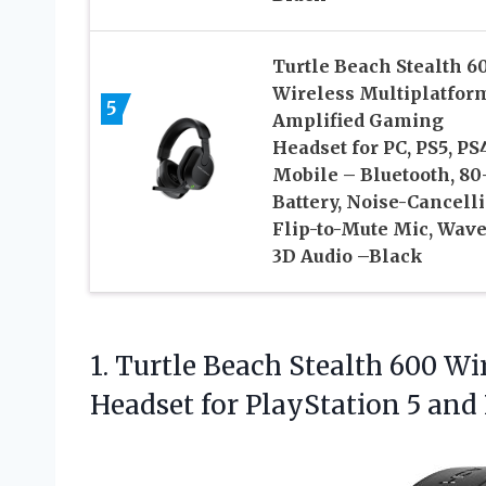
Turtle Beach Stealth 6
Wireless Multiplatfor
5
Amplified Gaming
Headset for PC, PS5, PS
Mobile – Bluetooth, 80
Battery, Noise-Cancell
Flip-to-Mute Mic, Wav
3D Audio –Black
1. Turtle Beach Stealth 600 
Headset for PlayStation
5 and