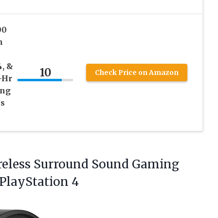
00
m
4, &
10
Check Price on Amazon
-Hr
ing
es
Wireless Surround Sound Gaming
 PlayStation 4