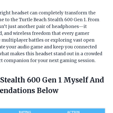
right headset can completely transform the
me to the Turtle Beach Stealth 600 Gen 1. From
wasn’t just another pair of headphones—it
d, and wireless freedom that every gamer
e multiplayer battles or exploring vast open
evate your audio game and keep you connected
 what makes this headset stand out in a crowded
ect companion for your next gaming session.
 Stealth 600 Gen 1 Myself And
endations Below
RATING
ACTION