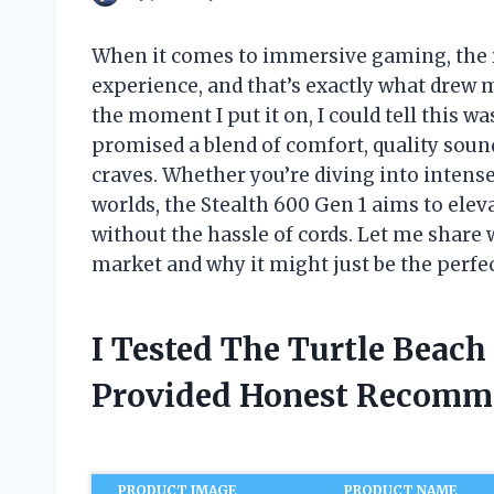
When it comes to immersive gaming, the 
experience, and that’s exactly what drew 
the moment I put it on, I could tell this 
promised a blend of comfort, quality soun
craves. Whether you’re diving into intens
worlds, the Stealth 600 Gen 1 aims to el
without the hassle of cords. Let me share
market and why it might just be the perf
I Tested The Turtle Beach
Provided Honest Recomm
PRODUCT IMAGE
PRODUCT NAME