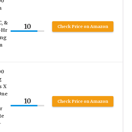
00
m
C, &
10
Check Price on Amazon
-Hr
ing
m
00
g
s X
One
10
Check Price on Amazon
r
te
–