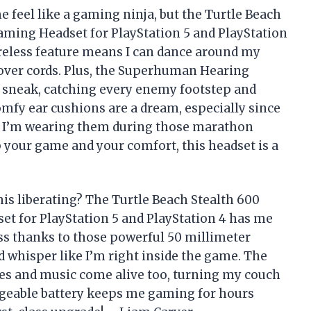
 feel like a gaming ninja, but the Turtle Beach
ming Headset for PlayStation 5 and PlayStation
reless feature means I can dance around my
over cords. Plus, the Superhuman Hearing
e sneak, catching every enemy footstep and
mfy ear cushions are a dream, especially since
ce I’m wearing them during those marathon
p your game and your comfort, this headset is a
is liberating? The Turtle Beach Stealth 600
t for PlayStation 5 and PlayStation 4 has me
ss thanks to those powerful 50 millimeter
d whisper like I’m right inside the game. The
s and music come alive too, turning my couch
argeable battery keeps me gaming for hours