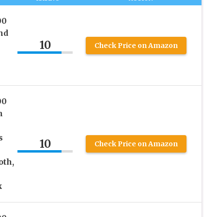
00
nd
10
Check Price on Amazon
00
m
s
10
Check Price on Amazon
oth,
k