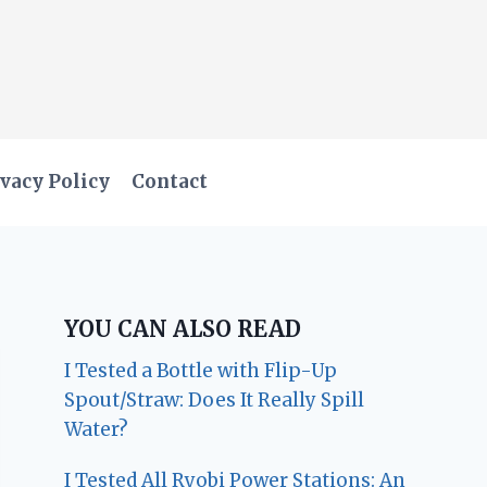
vacy Policy
Contact
YOU CAN ALSO READ
I Tested a Bottle with Flip-Up
Spout/Straw: Does It Really Spill
Water?
I Tested All Ryobi Power Stations: An