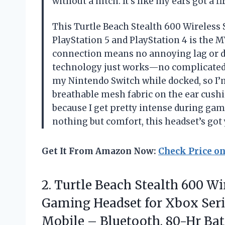
without a hitch. It’s like my ears got a
This Turtle Beach Stealth 600 Wireles
PlayStation 5 and PlayStation 4 is the 
connection means no annoying lag or d
technology just works—no complicated s
my Nintendo Switch while docked, so I’m
breathable mesh fabric on the ear cush
because I get pretty intense during gam
nothing but comfort, this headset’s go
Get It From Amazon Now:
Check Price o
2.
Turtle Beach Stealth 600
Wir
Gaming Headset for Xbox Serie
Mobile – Bluetooth, 80-Hr Bat