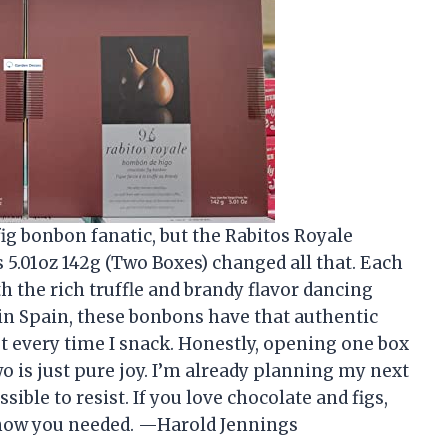
fig bonbon fanatic, but the Rabitos Royale
.01oz 142g (Two Boxes) changed all that. Each
th the rich truffle and brandy flavor dancing
 in Spain, these bonbons have that authentic
t every time I snack. Honestly, opening one box
wo is just pure joy. I’m already planning my next
ible to resist. If you love chocolate and figs,
 know you needed. —Harold Jennings