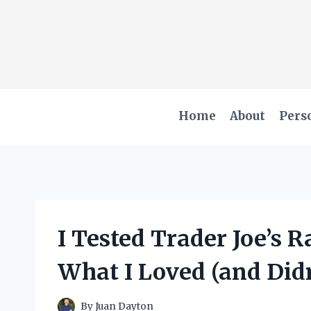
Skip
to
content
Home
About
Pers
I Tested Trader Joe’s R
What I Loved (and Didn
By
Juan Dayton