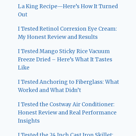
La King Recipe—Here’s How It Turned
Out
I Tested Retinol Correxion Eye Cream:
My Honest Review and Results
I Tested Mango Sticky Rice Vacuum
Freeze Dried – Here’s What It Tastes
Like
I Tested Anchoring to Fiberglass: What
Worked and What Didn’t
I Tested the Costway Air Conditioner:
Honest Review and Real Performance
Insights
I Tested the 24 Inch Cast Iron Skillet: