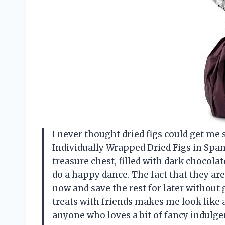
I never thought dried figs could get me s
Individually Wrapped Dried Figs in Spanis
treasure chest, filled with dark chocol
do a happy dance. The fact that they ar
now and save the rest for later without
treats with friends makes me look like 
anyone who loves a bit of fancy indul