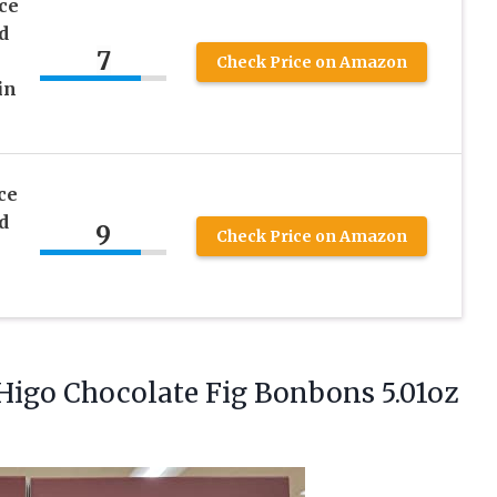
ce
d
7
Check Price on Amazon
in
ce
d
9
Check Price on Amazon
 Higo Chocolate Fig Bonbons
5.01oz