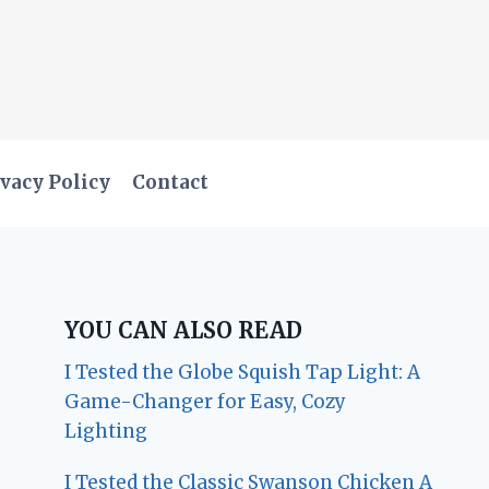
vacy Policy
Contact
YOU CAN ALSO READ
I Tested the Globe Squish Tap Light: A
Game-Changer for Easy, Cozy
Lighting
I Tested the Classic Swanson Chicken A