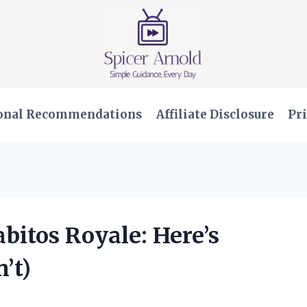
onal Recommendations
Affiliate Disclosure
Pri
abitos Royale: Here’s
’t)