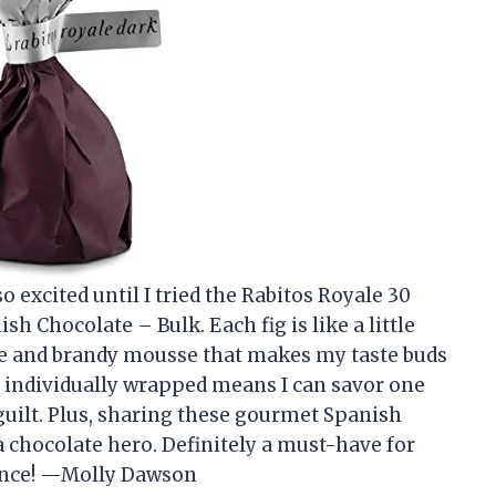
o excited until I tried the Rabitos Royale 30
h Chocolate – Bulk. Each fig is like a little
ate and brandy mousse that makes my taste buds
e individually wrapped means I can savor one
 guilt. Plus, sharing these gourmet Spanish
a chocolate hero. Definitely a must-have for
gence! —Molly Dawson