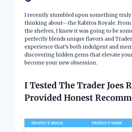
I recently stumbled upon something truly de
thinking about—the Rabitos Royale. From 
the shelves, I knew it was going to be some
perfectly blends unique flavors and Trade
experience that’s both indulgent and memo
discovering hidden gems that elevate you
become your new obsession.
I Tested The Trader Joes 
Provided Honest Recomm
PRODUCT IMAGE
PRODUCT NAME