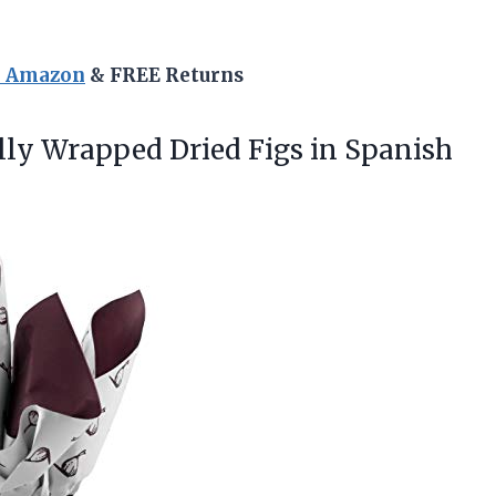
n Amazon
& FREE Returns
lly
Wrapped Dried Figs in Spanish