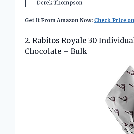
—Derek Thompson
Get It From Amazon Now:
Check Price o
2.
Rabitos Royale 30 Individua
Chocolate – Bulk