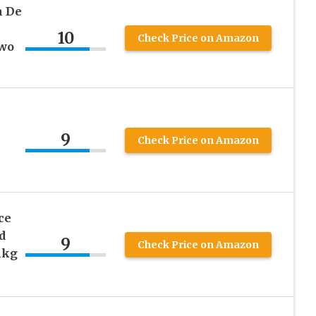
n De
10
Check Price on Amazon
Two
9
Check Price on Amazon
ce
d
9
Check Price on Amazon
1kg