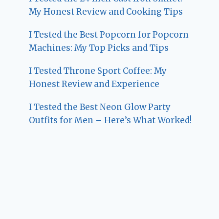
My Honest Review and Cooking Tips
I Tested the Best Popcorn for Popcorn
Machines: My Top Picks and Tips
I Tested Throne Sport Coffee: My
Honest Review and Experience
I Tested the Best Neon Glow Party
Outfits for Men – Here’s What Worked!