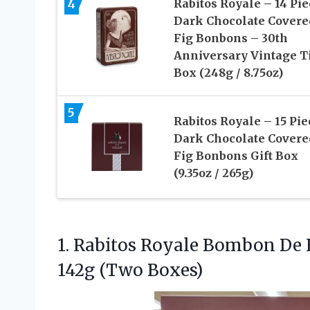
4
Rabitos Royale – 14 Pie
Dark Chocolate Covere
Fig Bonbons – 30th
Anniversary Vintage T
Box (248g / 8.75oz)
5
Rabitos Royale – 15 Pie
Dark Chocolate Covere
Fig Bonbons Gift Box
(9.35oz / 265g)
1. Rabitos Royale Bombon De
142g (Two Boxes)