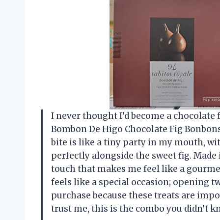
I never thought I’d become a chocolate 
Bombon De Higo Chocolate Fig Bonbons 5
bite is like a tiny party in my mouth, wi
perfectly alongside the sweet fig. Made
touch that makes me feel like a gourme
feels like a special occasion; opening t
purchase because these treats are imposs
trust me, this is the combo you didn’t