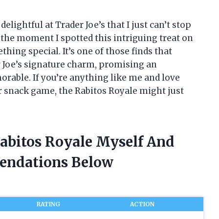
lightful at Trader Joe’s that I just can’t stop
the moment I spotted this intriguing treat on
thing special. It’s one of those finds that
r Joe’s signature charm, promising an
rable. If you’re anything like me and love
r snack game, the Rabitos Royale might just
Rabitos Royale Myself And
endations Below
RATING
ACTION