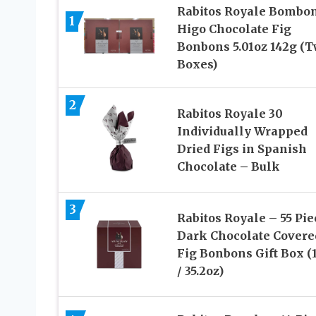
Rabitos Royale Bombo
1
Higo Chocolate Fig
Bonbons 5.01oz 142g (
Boxes)
2
Rabitos Royale 30
Individually Wrapped
Dried Figs in Spanish
Chocolate – Bulk
3
Rabitos Royale – 55 Pie
Dark Chocolate Covere
Fig Bonbons Gift Box (
/ 35.2oz)