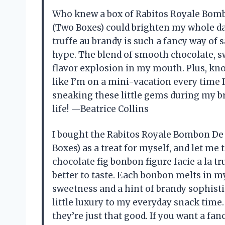
Who knew a box of Rabitos Royale Bomb
(Two Boxes) could brighten my whole day
truffe au brandy is such a fancy way of sa
hype. The blend of smooth chocolate, swe
flavor explosion in my mouth. Plus, kn
like I’m on a mini-vacation every time I
sneaking these little gems during my br
life! —Beatrice Collins
I bought the Rabitos Royale Bombon De 
Boxes) as a treat for myself, and let me 
chocolate fig bonbon figure facie a la t
better to taste. Each bonbon melts in my
sweetness and a hint of brandy sophisti
little luxury to my everyday snack time
they’re just that good. If you want a fan