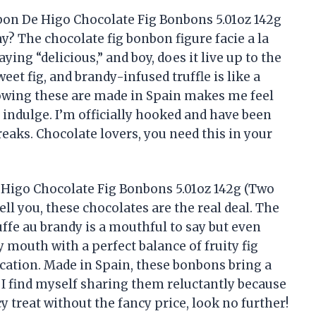
on De Higo Chocolate Fig Bonbons 5.01oz 142g
? The chocolate fig bonbon figure facie a la
ying “delicious,” and boy, does it live up to the
et fig, and brandy-infused truffle is like a
owing these are made in Spain makes me feel
 indulge. I’m officially hooked and have been
eaks. Chocolate lovers, you need this in your
Higo Chocolate Fig Bonbons 5.01oz 142g (Two
tell you, these chocolates are the real deal. The
ruffe au brandy is a mouthful to say but even
 mouth with a perfect balance of fruity fig
cation. Made in Spain, these bonbons bring a
. I find myself sharing them reluctantly because
cy treat without the fancy price, look no further!