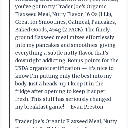
you’ve got to try Trader Joe’s Organic
Flaxseed Meal, Nutty Flavor, 16 Oz (1 Lb),
Great for Smoothies, Oatmeal, Pancakes,
Baked Goods, 454g (2 PACK). The finely
ground flaxseed meal mixes effortlessly
into my pancakes and smoothies, giving
everything a subtle nutty flavor that’s
downright addicting. Bonus points for the
USDA organic certification — it’s nice to
know I’m putting only the best into my
body. Just a heads-up I keep it in the
fridge after opening to keep it super
fresh. This stuff has seriously changed
my breakfast game! —Evan Preston
Trader Joe’s Organic Flaxseed Meal, Nutty