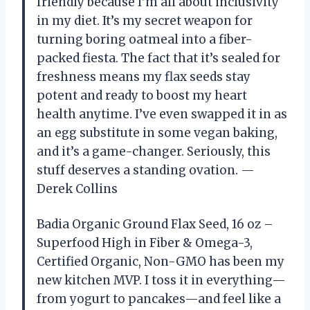
friendly because I’m all about inclusivity
in my diet. It’s my secret weapon for
turning boring oatmeal into a fiber-
packed fiesta. The fact that it’s sealed for
freshness means my flax seeds stay
potent and ready to boost my heart
health anytime. I’ve even swapped it in as
an egg substitute in some vegan baking,
and it’s a game-changer. Seriously, this
stuff deserves a standing ovation. —
Derek Collins
Badia Organic Ground Flax Seed, 16 oz –
Superfood High in Fiber & Omega-3,
Certified Organic, Non-GMO has been my
new kitchen MVP. I toss it in everything—
from yogurt to pancakes—and feel like a