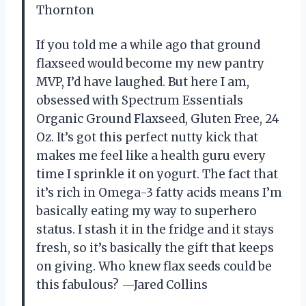
Thornton
If you told me a while ago that ground
flaxseed would become my new pantry
MVP, I’d have laughed. But here I am,
obsessed with Spectrum Essentials
Organic Ground Flaxseed, Gluten Free, 24
Oz. It’s got this perfect nutty kick that
makes me feel like a health guru every
time I sprinkle it on yogurt. The fact that
it’s rich in Omega-3 fatty acids means I’m
basically eating my way to superhero
status. I stash it in the fridge and it stays
fresh, so it’s basically the gift that keeps
on giving. Who knew flax seeds could be
this fabulous? —Jared Collins