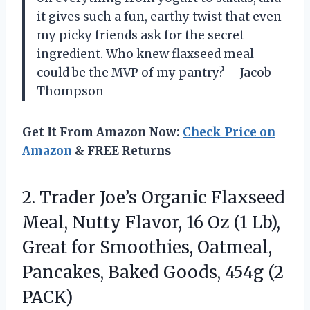
it gives such a fun, earthy twist that even
my picky friends ask for the secret
ingredient. Who knew flaxseed meal
could be the MVP of my pantry? —Jacob
Thompson
Get It From Amazon Now:
Check Price on
Amazon
& FREE Returns
2. Trader Joe’s Organic Flaxseed
Meal, Nutty Flavor, 16 Oz (1 Lb),
Great for Smoothies, Oatmeal,
Pancakes, Baked
Goods, 454g (2
PACK)