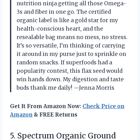
nutrition ninja getting all those Omega-
3s and fiber in one go. The certified
organic label is like a gold star for my
health-conscious heart, and the
resealable bag means no mess, no stress.
It’s so versatile, I’m thinking of carrying
it around in my purse just to sprinkle on
random snacks. If superfoods had a
popularity contest, this flax seed would
win hands down. My digestion and taste
buds thank me daily! —Jenna Morris
Get It From Amazon Now:
Check Price on
Amazon
& FREE Returns
5. Spectrum Organic
Ground