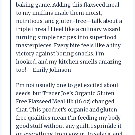
baking game. Adding this flaxseed meal
to my muffins made them moist,
nutritious, and gluten-free—talk about a
triple threat! I feel like a culinary wizard
turning simple recipes into superfood
masterpieces. Every bite feels like a tiny
victory against boring snacks. I’m
hooked, and my kitchen smells amazing
too! —Emily Johnson
I’m not usually one to get excited about
seeds, but Trader Joe’s Organic Gluten
Free Flaxseed Meal 1lb (16 oz) changed
that. This product’s organic and gluten-
free qualities mean I’m feeding my body
good stuff without any guilt. I sprinkle it
on everything from yogurt to salads, and