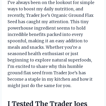
I’ve always been on the lookout for simple
ways to boost my daily nutrition, and
recently, Trader Joe’s Organic Ground Flax
Seed has caught my attention. This tiny
powerhouse ingredient seems to hold
incredible benefits packed into every
spoonful, making it an easy addition to
meals and snacks. Whether you’re a
seasoned health enthusiast or just
beginning to explore natural superfoods,
I’m excited to share why this humble
ground flax seed from Trader Joe’s has
become a staple in my kitchen and how it
might just do the same for you.
I Tested The Trader Joes