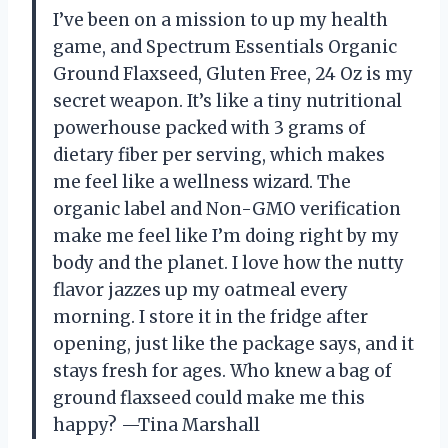
I’ve been on a mission to up my health
game, and Spectrum Essentials Organic
Ground Flaxseed, Gluten Free, 24 Oz is my
secret weapon. It’s like a tiny nutritional
powerhouse packed with 3 grams of
dietary fiber per serving, which makes
me feel like a wellness wizard. The
organic label and Non-GMO verification
make me feel like I’m doing right by my
body and the planet. I love how the nutty
flavor jazzes up my oatmeal every
morning. I store it in the fridge after
opening, just like the package says, and it
stays fresh for ages. Who knew a bag of
ground flaxseed could make me this
happy? —Tina Marshall