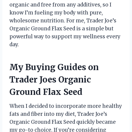
organic and free from any additives, so I
know I’m fueling my body with pure,
wholesome nutrition. For me, Trader Joe’s
Organic Ground Flax Seed is a simple but
powerful way to support my wellness every
day.
My Buying Guides on
Trader Joes Organic
Ground Flax Seed
When I decided to incorporate more healthy
fats and fiber into my diet, Trader Joe’s
Organic Ground Flax Seed quickly became
my go-to choice. If you’re considering