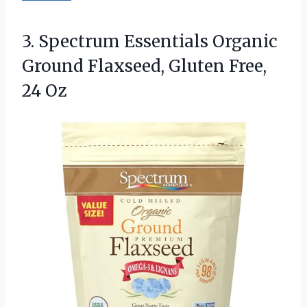
3.
Spectrum Essentials Organic
Ground
Flaxseed, Gluten Free,
24 Oz