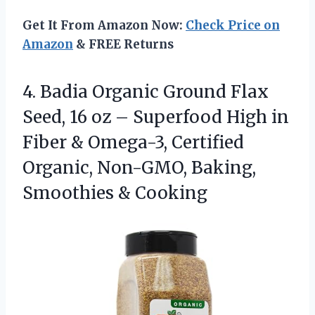
Get It From Amazon Now:
Check Price on
Amazon
& FREE Returns
4. Badia Organic Ground Flax
Seed, 16 oz – Superfood High in
Fiber & Omega-3, Certified
Organic, Non-GMO,
Baking,
Smoothies & Cooking