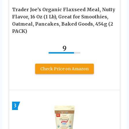
Trader Joe’s Organic Flaxseed Meal, Nutty
Flavor, 16 Oz (1 Lb), Great for Smoothies,
Oatmeal, Pancakes, Baked Goods, 454g (2
PACK)
9
Check Price on Amazon
3