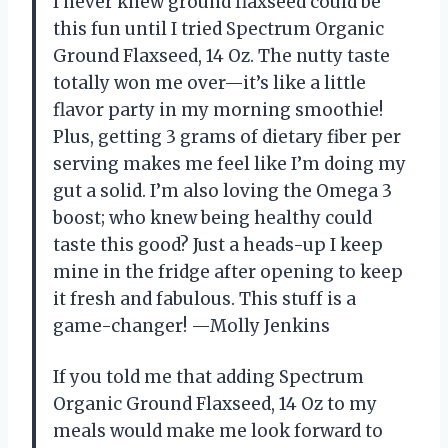
I never knew ground flaxseed could be
this fun until I tried Spectrum Organic
Ground Flaxseed, 14 Oz. The nutty taste
totally won me over—it’s like a little
flavor party in my morning smoothie!
Plus, getting 3 grams of dietary fiber per
serving makes me feel like I’m doing my
gut a solid. I’m also loving the Omega 3
boost; who knew being healthy could
taste this good? Just a heads-up I keep
mine in the fridge after opening to keep
it fresh and fabulous. This stuff is a
game-changer! —Molly Jenkins
If you told me that adding Spectrum
Organic Ground Flaxseed, 14 Oz to my
meals would make me look forward to