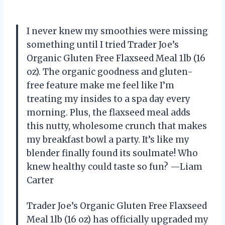
I never knew my smoothies were missing
something until I tried Trader Joe’s
Organic Gluten Free Flaxseed Meal 1lb (16
oz). The organic goodness and gluten-
free feature make me feel like I’m
treating my insides to a spa day every
morning. Plus, the flaxseed meal adds
this nutty, wholesome crunch that makes
my breakfast bowl a party. It’s like my
blender finally found its soulmate! Who
knew healthy could taste so fun? —Liam
Carter
Trader Joe’s Organic Gluten Free Flaxseed
Meal 1lb (16 oz) has officially upgraded my