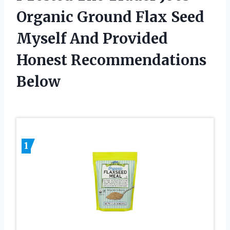
Organic Ground Flax Seed
Myself And Provided
Honest Recommendations
Below
1