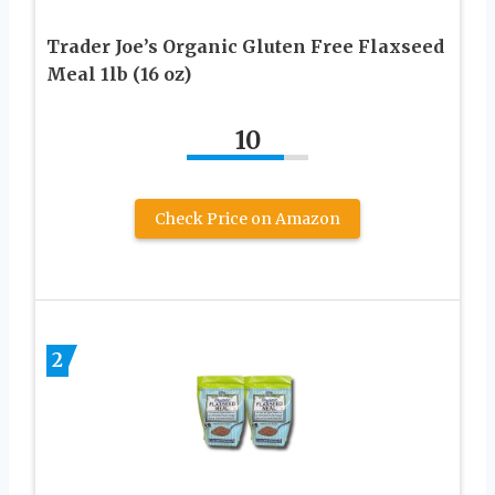
Trader Joe’s Organic Gluten Free Flaxseed
Meal 1lb (16 oz)
10
Check Price on Amazon
2