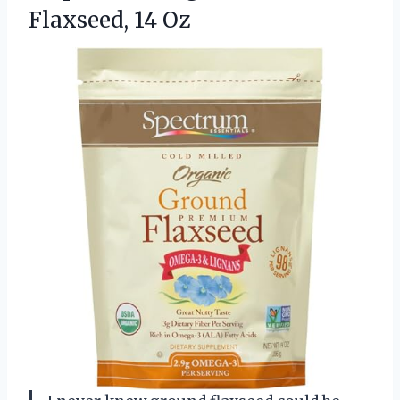
Flaxseed, 14 Oz