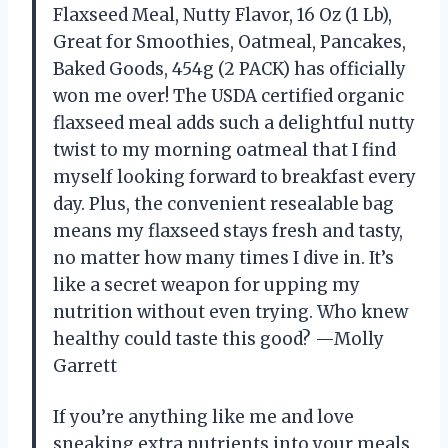
Flaxseed Meal, Nutty Flavor, 16 Oz (1 Lb),
Great for Smoothies, Oatmeal, Pancakes,
Baked Goods, 454g (2 PACK) has officially
won me over! The USDA certified organic
flaxseed meal adds such a delightful nutty
twist to my morning oatmeal that I find
myself looking forward to breakfast every
day. Plus, the convenient resealable bag
means my flaxseed stays fresh and tasty,
no matter how many times I dive in. It’s
like a secret weapon for upping my
nutrition without even trying. Who knew
healthy could taste this good? —Molly
Garrett
If you’re anything like me and love
sneaking extra nutrients into your meals,