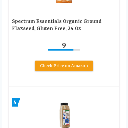
Spectrum Essentials Organic Ground
Flaxseed, Gluten Free, 24 Oz
9
Check Price on Amazon
4