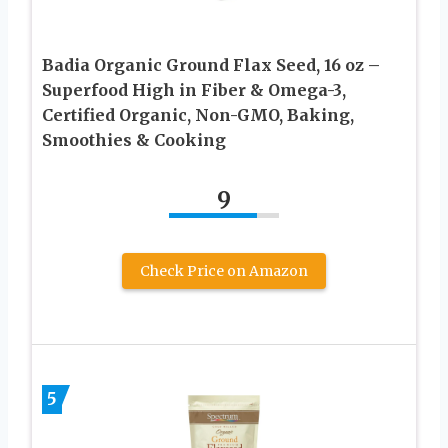
Badia Organic Ground Flax Seed, 16 oz –
Superfood High in Fiber & Omega-3,
Certified Organic, Non-GMO, Baking,
Smoothies & Cooking
9
Check Price on Amazon
5