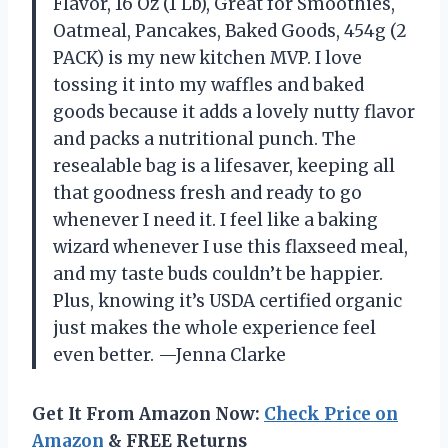
Flavor, 16 Oz (1 Lb), Great for Smoothies,
Oatmeal, Pancakes, Baked Goods, 454g (2
PACK) is my new kitchen MVP. I love
tossing it into my waffles and baked
goods because it adds a lovely nutty flavor
and packs a nutritional punch. The
resealable bag is a lifesaver, keeping all
that goodness fresh and ready to go
whenever I need it. I feel like a baking
wizard whenever I use this flaxseed meal,
and my taste buds couldn’t be happier.
Plus, knowing it’s USDA certified organic
just makes the whole experience feel
even better. —Jenna Clarke
Get It From Amazon Now:
Check Price on
Amazon
& FREE Returns