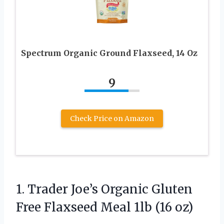
Spectrum Organic Ground Flaxseed, 14 Oz
9
Check Price on Amazon
1.
Trader Joe’s Organic Gluten
Free Flaxseed Meal 1lb (16 oz)