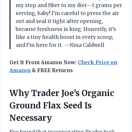
my step and fiber to my diet—3 grams per
serving, baby! I’m careful to press the air
out and seal it tight after opening,
because freshness is king. Honestly, it’s
like a tiny health boost in every scoop,
and I’m here for it. —Nina Caldwell
Get It From Amazon Now:
Check Price on
Amazon
& FREE Returns
Why Trader Joe’s Organic
Ground Flax Seed Is
Necessary
I’ve found that incorporating Trader Joe’s