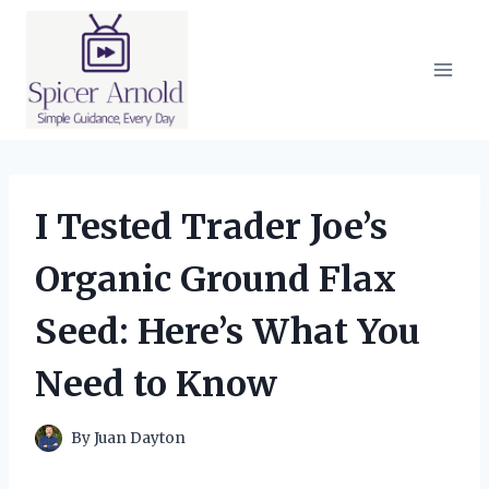
Skip
to
content
I Tested Trader Joe’s
Organic Ground Flax
Seed: Here’s What You
Need to Know
By
Juan Dayton