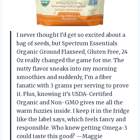
I never thought I’d get so excited about a
bag of seeds, but Spectrum Essentials
Organic Ground Flaxseed, Gluten Free, 24
Oz really changed the game for me. The
nutty flavor sneaks into my morning
smoothies and suddenly, I’m a fiber
fanatic with 3 grams per serving to prove
it. Plus, knowing it’s USDA-Certified
Organic and Non-GMO gives me all the
warm fuzzies inside. I keep it in the fridge
like the label says, which feels fancy and
responsible. Who knew getting Omega-3
could taste this good? —Maggie