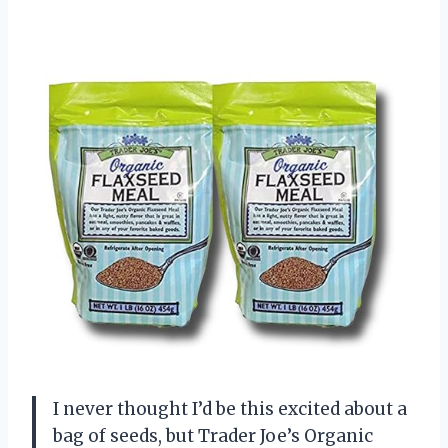
I never thought I’d be this excited about a
bag of seeds, but Trader Joe’s Organic