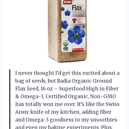
I never thought I’d get this excited about a
bag of seeds, but Badia Organic Ground
Flax Seed, 16 oz – Superfood High in Fiber
& Omega-3, Certified Organic, Non-GMO
has totally won me over. It’s like the Swiss
Army knife of my kitchen, adding fiber
and Omega-3 goodness to my smoothies
and even my baking experiments. Plus,