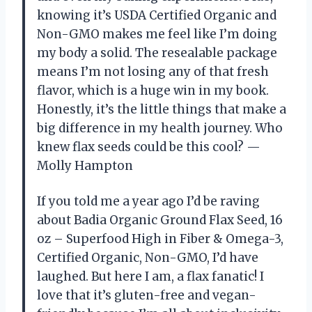
knowing it’s USDA Certified Organic and
Non-GMO makes me feel like I’m doing
my body a solid. The resealable package
means I’m not losing any of that fresh
flavor, which is a huge win in my book.
Honestly, it’s the little things that make a
big difference in my health journey. Who
knew flax seeds could be this cool? —
Molly Hampton
If you told me a year ago I’d be raving
about Badia Organic Ground Flax Seed, 16
oz – Superfood High in Fiber & Omega-3,
Certified Organic, Non-GMO, I’d have
laughed. But here I am, a flax fanatic! I
love that it’s gluten-free and vegan-