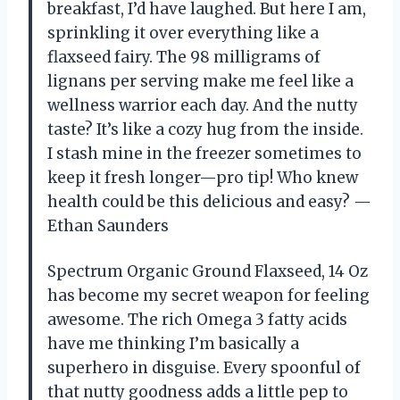
breakfast, I’d have laughed. But here I am,
sprinkling it over everything like a
flaxseed fairy. The 98 milligrams of
lignans per serving make me feel like a
wellness warrior each day. And the nutty
taste? It’s like a cozy hug from the inside.
I stash mine in the freezer sometimes to
keep it fresh longer—pro tip! Who knew
health could be this delicious and easy? —
Ethan Saunders
Spectrum Organic Ground Flaxseed, 14 Oz
has become my secret weapon for feeling
awesome. The rich Omega 3 fatty acids
have me thinking I’m basically a
superhero in disguise. Every spoonful of
that nutty goodness adds a little pep to