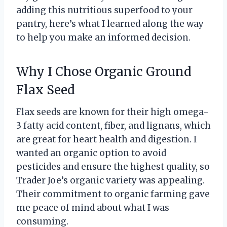
adding this nutritious superfood to your
pantry, here’s what I learned along the way
to help you make an informed decision.
Why I Chose Organic Ground
Flax Seed
Flax seeds are known for their high omega-
3 fatty acid content, fiber, and lignans, which
are great for heart health and digestion. I
wanted an organic option to avoid
pesticides and ensure the highest quality, so
Trader Joe’s organic variety was appealing.
Their commitment to organic farming gave
me peace of mind about what I was
consuming.