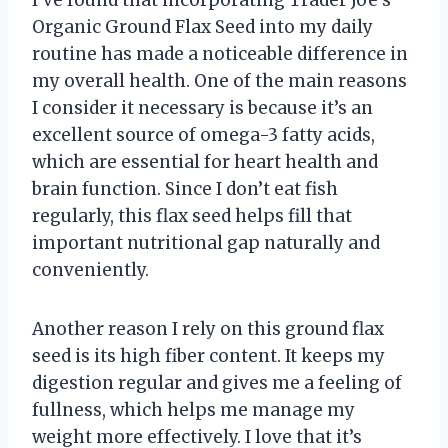
Organic Ground Flax Seed into my daily
routine has made a noticeable difference in
my overall health. One of the main reasons
I consider it necessary is because it’s an
excellent source of omega-3 fatty acids,
which are essential for heart health and
brain function. Since I don’t eat fish
regularly, this flax seed helps fill that
important nutritional gap naturally and
conveniently.
Another reason I rely on this ground flax
seed is its high fiber content. It keeps my
digestion regular and gives me a feeling of
fullness, which helps me manage my
weight more effectively. I love that it’s