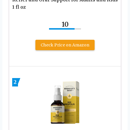
1 fl oz
10
Check Price on Amazon
2