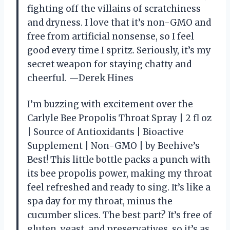
fighting off the villains of scratchiness
and dryness. I love that it’s non-GMO and
free from artificial nonsense, so I feel
good every time I spritz. Seriously, it’s my
secret weapon for staying chatty and
cheerful. —Derek Hines
I’m buzzing with excitement over the
Carlyle Bee Propolis Throat Spray | 2 fl oz
| Source of Antioxidants | Bioactive
Supplement | Non-GMO | by Beehive’s
Best! This little bottle packs a punch with
its bee propolis power, making my throat
feel refreshed and ready to sing. It’s like a
spa day for my throat, minus the
cucumber slices. The best part? It’s free of
gluten, yeast, and preservatives, so it’s as