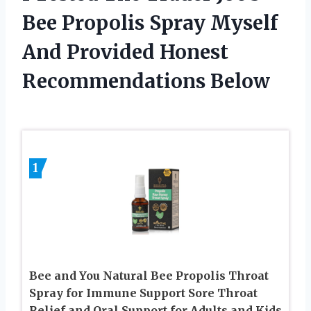
Bee Propolis Spray Myself
And Provided Honest
Recommendations Below
1
Bee and You Natural Bee Propolis Throat
Spray for Immune Support Sore Throat
Relief and Oral Support for Adults and Kids