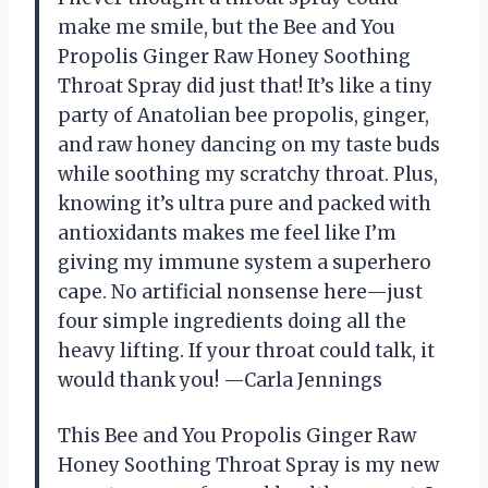
make me smile, but the Bee and You
Propolis Ginger Raw Honey Soothing
Throat Spray did just that! It’s like a tiny
party of Anatolian bee propolis, ginger,
and raw honey dancing on my taste buds
while soothing my scratchy throat. Plus,
knowing it’s ultra pure and packed with
antioxidants makes me feel like I’m
giving my immune system a superhero
cape. No artificial nonsense here—just
four simple ingredients doing all the
heavy lifting. If your throat could talk, it
would thank you! —Carla Jennings
This Bee and You Propolis Ginger Raw
Honey Soothing Throat Spray is my new