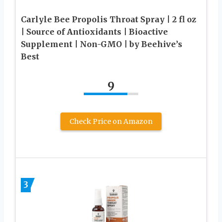
Carlyle Bee Propolis Throat Spray | 2 fl oz
| Source of Antioxidants | Bioactive
Supplement | Non-GMO | by Beehive’s
Best
9
Check Price on Amazon
3