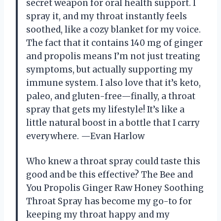
secret weapon for oral health support. I
spray it, and my throat instantly feels
soothed, like a cozy blanket for my voice.
The fact that it contains 140 mg of ginger
and propolis means I’m not just treating
symptoms, but actually supporting my
immune system. I also love that it’s keto,
paleo, and gluten-free—finally, a throat
spray that gets my lifestyle! It’s like a
little natural boost in a bottle that I carry
everywhere. —Evan Harlow
Who knew a throat spray could taste this
good and be this effective? The Bee and
You Propolis Ginger Raw Honey Soothing
Throat Spray has become my go-to for
keeping my throat happy and my