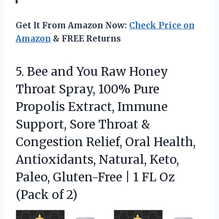
Get It From Amazon Now:
Check Price on
Amazon
& FREE Returns
5. Bee and You Raw Honey
Throat Spray, 100% Pure
Propolis Extract, Immune
Support, Sore Throat &
Congestion Relief, Oral Health,
Antioxidants, Natural, Keto,
Paleo, Gluten-Free | 1 FL
Oz
(Pack of 2)