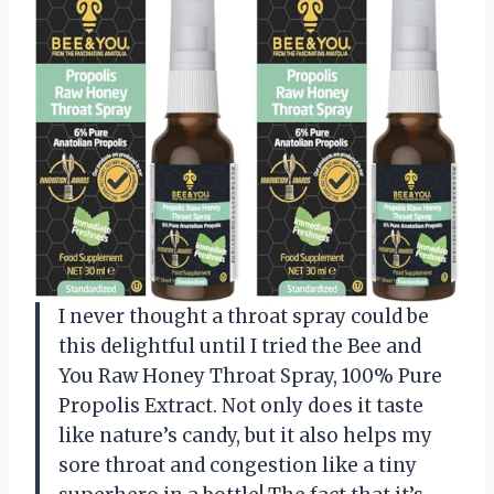
I never thought a throat spray could be
this delightful until I tried the Bee and
You Raw Honey Throat Spray, 100% Pure
Propolis Extract. Not only does it taste
like nature’s candy, but it also helps my
sore throat and congestion like a tiny