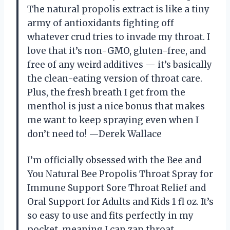
The natural propolis extract is like a tiny
army of antioxidants fighting off
whatever crud tries to invade my throat. I
love that it’s non-GMO, gluten-free, and
free of any weird additives — it’s basically
the clean-eating version of throat care.
Plus, the fresh breath I get from the
menthol is just a nice bonus that makes
me want to keep spraying even when I
don’t need to! —Derek Wallace
I’m officially obsessed with the Bee and
You Natural Bee Propolis Throat Spray for
Immune Support Sore Throat Relief and
Oral Support for Adults and Kids 1 fl oz. It’s
so easy to use and fits perfectly in my
pocket, meaning I can zap throat