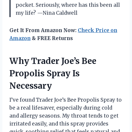
pocket. Seriously, where has this been all
my life? —Nina Caldwell
Get It From Amazon Now:
Check Price on
Amazon
& FREE Returns
Why Trader Joe’s Bee
Propolis Spray Is
Necessary
I’ve found Trader Joe’s Bee Propolis Spray to
be a real lifesaver, especially during cold
and allergy seasons. My throat tends to get
irritated easily, and this spray provides
quick, soothing relief that feels natural and