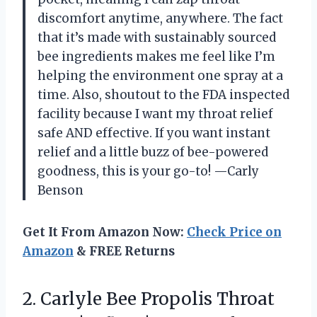
discomfort anytime, anywhere. The fact
that it’s made with sustainably sourced
bee ingredients makes me feel like I’m
helping the environment one spray at a
time. Also, shoutout to the FDA inspected
facility because I want my throat relief
safe AND effective. If you want instant
relief and a little buzz of bee-powered
goodness, this is your go-to! —Carly
Benson
Get It From Amazon Now:
Check Price on
Amazon
& FREE Returns
2.
Carlyle Bee Propolis Throat