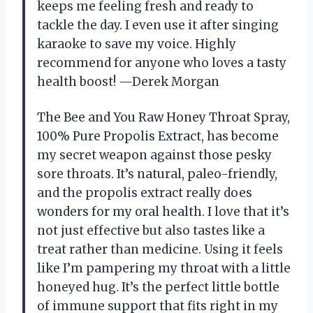
keeps me feeling fresh and ready to
tackle the day. I even use it after singing
karaoke to save my voice. Highly
recommend for anyone who loves a tasty
health boost! —Derek Morgan
The Bee and You Raw Honey Throat Spray,
100% Pure Propolis Extract, has become
my secret weapon against those pesky
sore throats. It’s natural, paleo-friendly,
and the propolis extract really does
wonders for my oral health. I love that it’s
not just effective but also tastes like a
treat rather than medicine. Using it feels
like I’m pampering my throat with a little
honeyed hug. It’s the perfect little bottle
of immune support that fits right in my