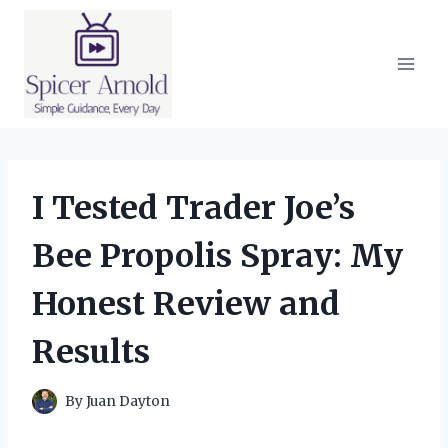
Skip
to
content
I Tested Trader Joe’s
Bee Propolis Spray: My
Honest Review and
Results
By
Juan Dayton