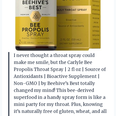
I never thought a throat spray could
make me smile, but the Carlyle Bee
Propolis Throat Spray | 2 fl oz | Source of
Antioxidants | Bioactive Supplement |
Non-GMO | by Beehive’s Best totally
changed my mind! This bee-derived
superfood in a handy spray form is like a
mini party for my throat. Plus, knowing
it’s naturally free of gluten, wheat, and all