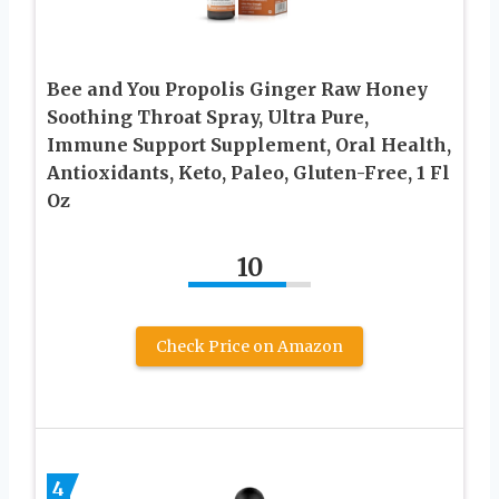
Bee and You Propolis Ginger Raw Honey
Soothing Throat Spray, Ultra Pure,
Immune Support Supplement, Oral Health,
Antioxidants, Keto, Paleo, Gluten-Free, 1 Fl
Oz
10
Check Price on Amazon
4