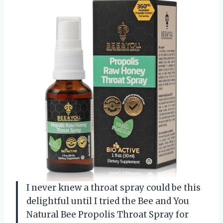
I never knew a throat spray could be this
delightful until I tried the Bee and You
Natural Bee Propolis Throat Spray for