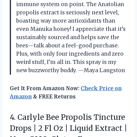
immune system on point. The Anatolian
propolis extract is seriously next level,
boasting way more antioxidants than
even Manuka honey! I appreciate that it’s
sustainably sourced and helps save the
bees—talk about a feel-good purchase.
Plus, with only four ingredients and zero
weird stuff, I’m all in. This spray is my
new buzzworthy buddy. —Maya Langston
Get It From Amazon Now:
Check Price on
Amazon
& FREE Returns
4.
Carlyle Bee Propolis Tincture
Drops | 2 Fl Oz | Liquid Extract |