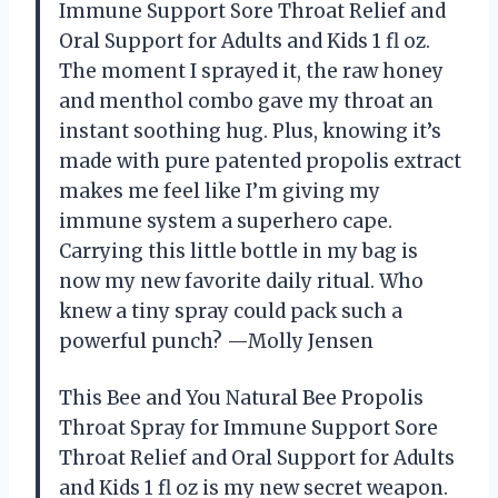
Immune Support Sore Throat Relief and
Oral Support for Adults and Kids 1 fl oz.
The moment I sprayed it, the raw honey
and menthol combo gave my throat an
instant soothing hug. Plus, knowing it’s
made with pure patented propolis extract
makes me feel like I’m giving my
immune system a superhero cape.
Carrying this little bottle in my bag is
now my new favorite daily ritual. Who
knew a tiny spray could pack such a
powerful punch? —Molly Jensen
This Bee and You Natural Bee Propolis
Throat Spray for Immune Support Sore
Throat Relief and Oral Support for Adults
and Kids 1 fl oz is my new secret weapon.