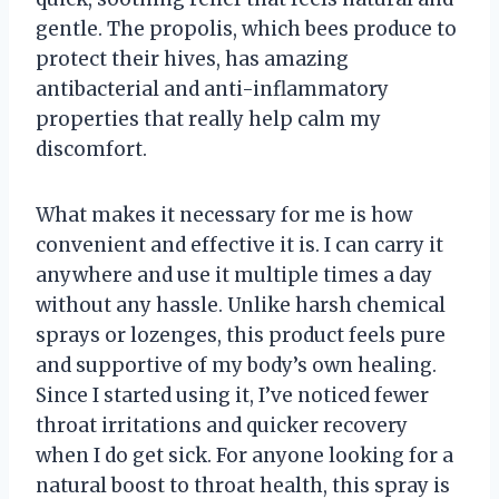
gentle. The propolis, which bees produce to
protect their hives, has amazing
antibacterial and anti-inflammatory
properties that really help calm my
discomfort.
What makes it necessary for me is how
convenient and effective it is. I can carry it
anywhere and use it multiple times a day
without any hassle. Unlike harsh chemical
sprays or lozenges, this product feels pure
and supportive of my body’s own healing.
Since I started using it, I’ve noticed fewer
throat irritations and quicker recovery
when I do get sick. For anyone looking for a
natural boost to throat health, this spray is