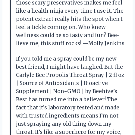
those scary preservatives makes me feel
like a health ninja every time I use it. The
potent extract really hits the spot when I
feel a tickle coming on. Who knew
wellness could be so tasty and fun? Bee-
lieve me, this stuff rocks! —Molly Jenkins
If you told me a spray could be my new
best friend, I might have laughed. But the
Carlyle Bee Propolis Throat Spray | 2 fl oz
| Source of Antioxidants | Bioactive
Supplement | Non-GMO | by Beehive’s
Best has turned me into a believer! The
fact that it’s laboratory tested and made
with trusted ingredients means I’m not
just spraying any old thing down my
throat. It’s like a superhero for my voice,