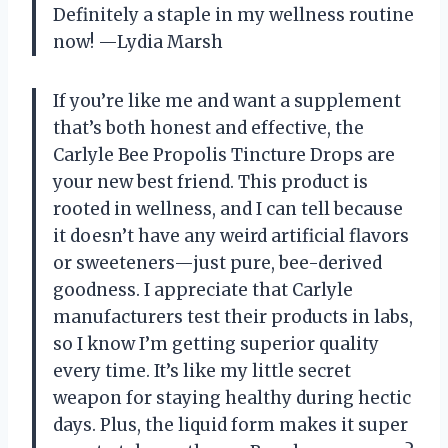
Definitely a staple in my wellness routine
now! —Lydia Marsh
If you’re like me and want a supplement
that’s both honest and effective, the
Carlyle Bee Propolis Tincture Drops are
your new best friend. This product is
rooted in wellness, and I can tell because
it doesn’t have any weird artificial flavors
or sweeteners—just pure, bee-derived
goodness. I appreciate that Carlyle
manufacturers test their products in labs,
so I know I’m getting superior quality
every time. It’s like my little secret
weapon for staying healthy during hectic
days. Plus, the liquid form makes it super