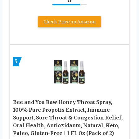
Check Price on Amazon
5
Bee and You Raw Honey Throat Spray,
100% Pure Propolis Extract, Immune
Support, Sore Throat & Congestion Relief,
Oral Health, Antioxidants, Natural, Keto,
Paleo, Gluten-Free | 1 FL Oz (Pack of 2)