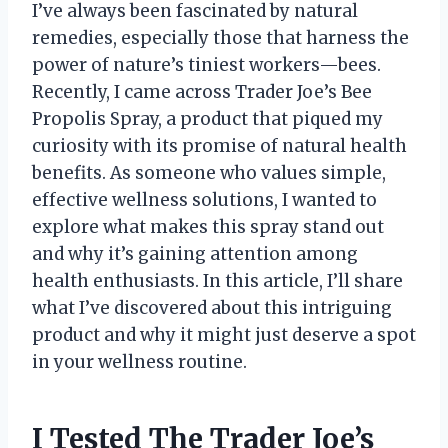
I’ve always been fascinated by natural
remedies, especially those that harness the
power of nature’s tiniest workers—bees.
Recently, I came across Trader Joe’s Bee
Propolis Spray, a product that piqued my
curiosity with its promise of natural health
benefits. As someone who values simple,
effective wellness solutions, I wanted to
explore what makes this spray stand out
and why it’s gaining attention among
health enthusiasts. In this article, I’ll share
what I’ve discovered about this intriguing
product and why it might just deserve a spot
in your wellness routine.
I Tested The Trader Joe’s