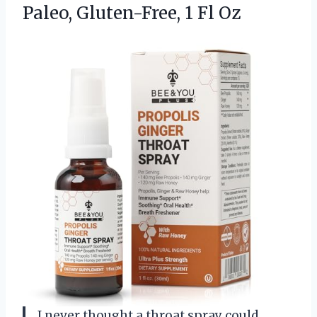
Paleo,
Gluten-Free, 1 Fl Oz
I never thought a throat spray could