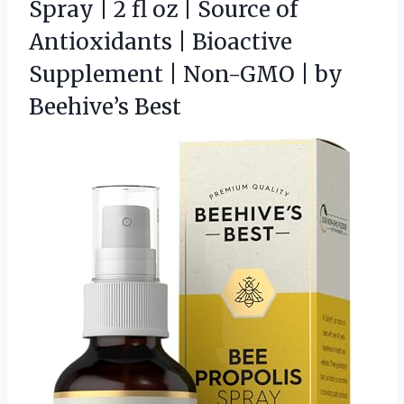
Spray | 2 fl oz | Source of
Antioxidants | Bioactive
Supplement | Non-GMO | by
Beehive’s Best