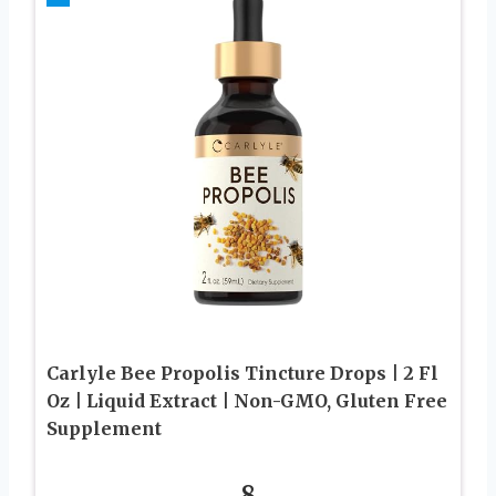
Carlyle Bee Propolis Tincture Drops | 2 Fl
Oz | Liquid Extract | Non-GMO, Gluten Free
Supplement
8