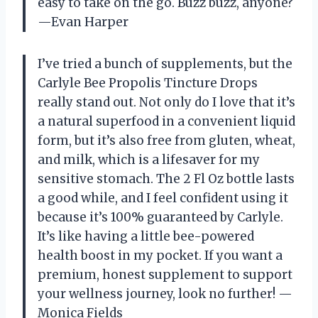
easy to take on the go. Buzz buzz, anyone?
—Evan Harper
I’ve tried a bunch of supplements, but the
Carlyle Bee Propolis Tincture Drops
really stand out. Not only do I love that it’s
a natural superfood in a convenient liquid
form, but it’s also free from gluten, wheat,
and milk, which is a lifesaver for my
sensitive stomach. The 2 Fl Oz bottle lasts
a good while, and I feel confident using it
because it’s 100% guaranteed by Carlyle.
It’s like having a little bee-powered
health boost in my pocket. If you want a
premium, honest supplement to support
your wellness journey, look no further! —
Monica Fields