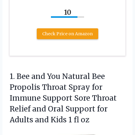
10
Check Price on Amazon
1. Bee and You Natural Bee
Propolis Throat Spray for
Immune Support Sore Throat
Relief and Oral Support for
Adults and
Kids 1 fl oz