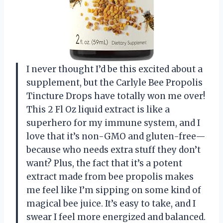
I never thought I’d be this excited about a
supplement, but the Carlyle Bee Propolis
Tincture Drops have totally won me over!
This 2 Fl Oz liquid extract is like a
superhero for my immune system, and I
love that it’s non-GMO and gluten-free—
because who needs extra stuff they don’t
want? Plus, the fact that it’s a potent
extract made from bee propolis makes
me feel like I’m sipping on some kind of
magical bee juice. It’s easy to take, and I
swear I feel more energized and balanced.