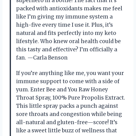
superhero in a bottle! The fact that it’s
packed with antioxidants makes me feel
like I’m giving my immune system a
high-five every time I use it. Plus, it’s
natural and fits perfectly into my keto
lifestyle. Who knew oral health could be
this tasty and effective? I’m officially a
fan. —Carla Benson
If you’re anything like me, you want your
immune support to come with a side of
yum. Enter Bee and You Raw Honey
Throat Spray, 100% Pure Propolis Extract.
This little spray packs a punch against
sore throats and congestion while being
all-natural and gluten-free—score! It’s
like a sweet little buzz of wellness that