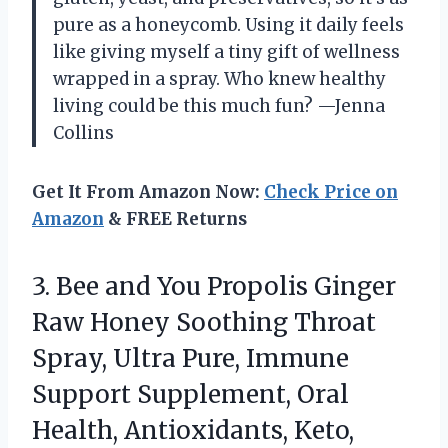
pure as a honeycomb. Using it daily feels
like giving myself a tiny gift of wellness
wrapped in a spray. Who knew healthy
living could be this much fun? —Jenna
Collins
Get It From Amazon Now:
Check Price on
Amazon
& FREE Returns
3. Bee and You Propolis Ginger
Raw Honey Soothing Throat
Spray, Ultra Pure, Immune
Support Supplement, Oral
Health, Antioxidants, Keto,