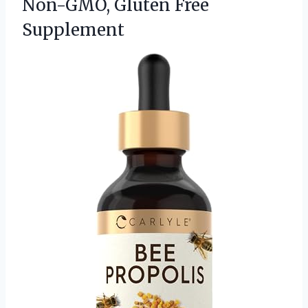
Non-GMO, Gluten Free
Supplement