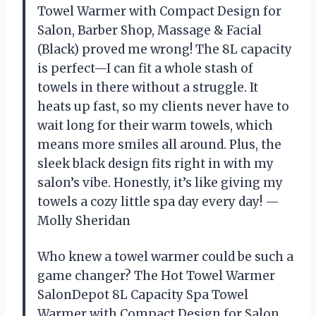
Towel Warmer with Compact Design for
Salon, Barber Shop, Massage & Facial
(Black) proved me wrong! The 8L capacity
is perfect—I can fit a whole stash of
towels in there without a struggle. It
heats up fast, so my clients never have to
wait long for their warm towels, which
means more smiles all around. Plus, the
sleek black design fits right in with my
salon’s vibe. Honestly, it’s like giving my
towels a cozy little spa day every day! —
Molly Sheridan
Who knew a towel warmer could be such a
game changer? The Hot Towel Warmer
SalonDepot 8L Capacity Spa Towel
Warmer with Compact Design for Salon,