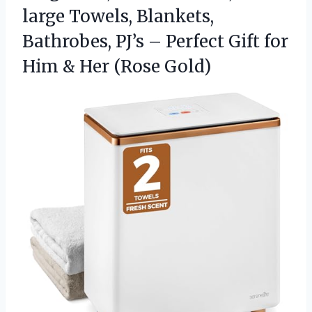
large Towels, Blankets,
Bathrobes, PJ’s – Perfect Gift for
Him
& Her (Rose Gold)