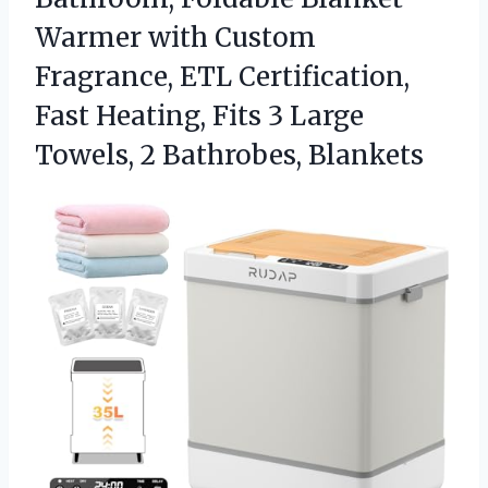
Warmer with Custom
Fragrance, ETL Certification,
Fast Heating, Fits 3 Large
Towels, 2 Bathrobes, Blankets