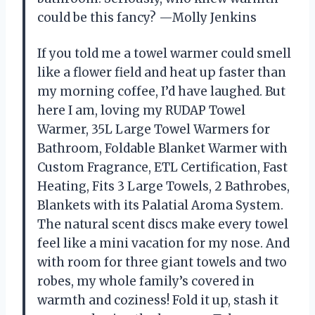
could be this fancy? —Molly Jenkins
If you told me a towel warmer could smell
like a flower field and heat up faster than
my morning coffee, I’d have laughed. But
here I am, loving my RUDAP Towel
Warmer, 35L Large Towel Warmers for
Bathroom, Foldable Blanket Warmer with
Custom Fragrance, ETL Certification, Fast
Heating, Fits 3 Large Towels, 2 Bathrobes,
Blankets with its Palatial Aroma System.
The natural scent discs make every towel
feel like a mini vacation for my nose. And
with room for three giant towels and two
robes, my whole family’s covered in
warmth and coziness! Fold it up, stash it