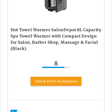
Hot Towel Warmer SalonDepot 8L Capacity
Spa Towel Warmer with Compact Design
for Salon, Barber Shop, Massage & Facial
(Black)
8
Check Price on Amazon