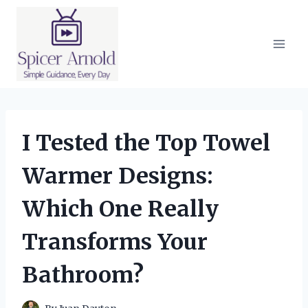
Skip
to
content
I Tested the Top Towel
Warmer Designs:
Which One Really
Transforms Your
Bathroom?