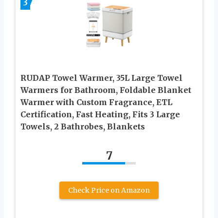
3
RUDAP Towel Warmer, 35L Large Towel
Warmers for Bathroom, Foldable Blanket
Warmer with Custom Fragrance, ETL
Certification, Fast Heating, Fits 3 Large
Towels, 2 Bathrobes, Blankets
7
Check Price on Amazon