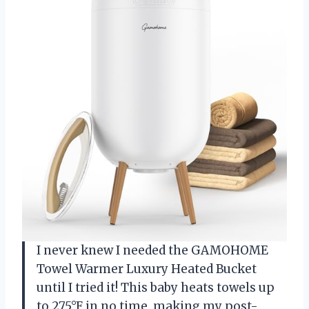
I never knew I needed the GAMOHOME
Towel Warmer Luxury Heated Bucket
until I tried it! This baby heats towels up
to 275°F in no time, making my post-