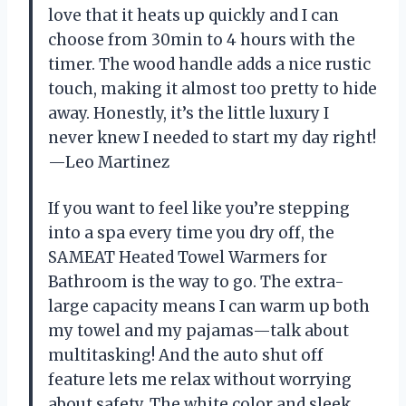
love that it heats up quickly and I can
choose from 30min to 4 hours with the
timer. The wood handle adds a nice rustic
touch, making it almost too pretty to hide
away. Honestly, it’s the little luxury I
never knew I needed to start my day right!
—Leo Martinez
If you want to feel like you’re stepping
into a spa every time you dry off, the
SAMEAT Heated Towel Warmers for
Bathroom is the way to go. The extra-
large capacity means I can warm up both
my towel and my pajamas—talk about
multitasking! And the auto shut off
feature lets me relax without worrying
about safety. The white color and sleek