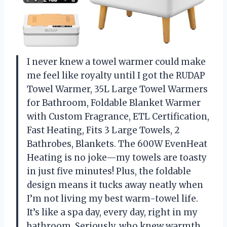
I never knew a towel warmer could make
me feel like royalty until I got the RUDAP
Towel Warmer, 35L Large Towel Warmers
for Bathroom, Foldable Blanket Warmer
with Custom Fragrance, ETL Certification,
Fast Heating, Fits 3 Large Towels, 2
Bathrobes, Blankets. The 600W EvenHeat
Heating is no joke—my towels are toasty
in just five minutes! Plus, the foldable
design means it tucks away neatly when
I’m not living my best warm-towel life.
It’s like a spa day, every day, right in my
bathroom. Seriously, who knew warmth