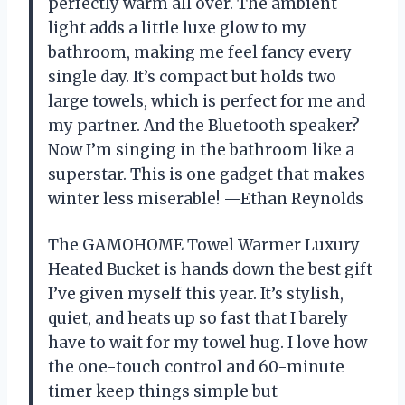
perfectly warm all over. The ambient
light adds a little luxe glow to my
bathroom, making me feel fancy every
single day. It’s compact but holds two
large towels, which is perfect for me and
my partner. And the Bluetooth speaker?
Now I’m singing in the bathroom like a
superstar. This is one gadget that makes
winter less miserable! —Ethan Reynolds
The GAMOHOME Towel Warmer Luxury
Heated Bucket is hands down the best gift
I’ve given myself this year. It’s stylish,
quiet, and heats up so fast that I barely
have to wait for my towel hug. I love how
the one-touch control and 60-minute
timer keep things simple but