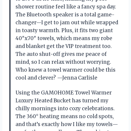
shower routine feel like a fancy spa day.
The Bluetooth speaker is a total game-
changer—I get to jam out while wrapped
in toasty warmth. Plus, it fits two giant
40″x70″ towels, which means my robe
and blanket get the VIP treatment too.
The auto shut-off gives me peace of
mind, so I can relax without worrying.
Who knew a towel warmer could be this
cool and clever? —Jenna Carlisle
Using the GAMOHOME Towel Warmer
Luxury Heated Bucket has turned my
chilly mornings into cozy celebrations.
The 360° heating means no cold spots,
and that’s exactly how I like my towels—