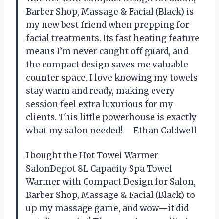
Barber Shop, Massage & Facial (Black) is
my new best friend when prepping for
facial treatments. Its fast heating feature
means I’m never caught off guard, and
the compact design saves me valuable
counter space. I love knowing my towels
stay warm and ready, making every
session feel extra luxurious for my
clients. This little powerhouse is exactly
what my salon needed! —Ethan Caldwell
I bought the Hot Towel Warmer
SalonDepot 8L Capacity Spa Towel
Warmer with Compact Design for Salon,
Barber Shop, Massage & Facial (Black) to
up my massage game, and wow—it did