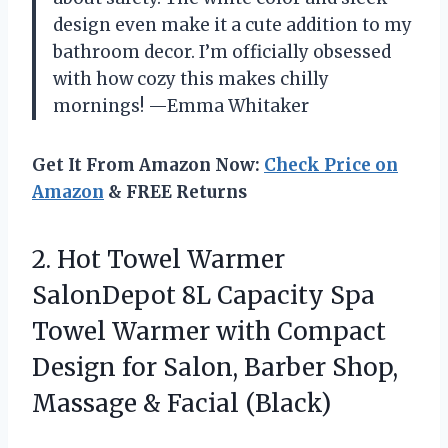
design even make it a cute addition to my
bathroom decor. I’m officially obsessed
with how cozy this makes chilly
mornings! —Emma Whitaker
Get It From Amazon Now:
Check Price on
Amazon
& FREE Returns
2.
Hot Towel Warmer
SalonDepot
8L Capacity Spa
Towel Warmer with Compact
Design for Salon, Barber Shop,
Massage & Facial (Black)