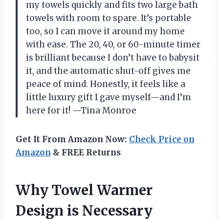
my towels quickly and fits two large bath
towels with room to spare. It’s portable
too, so I can move it around my home
with ease. The 20, 40, or 60-minute timer
is brilliant because I don’t have to babysit
it, and the automatic shut-off gives me
peace of mind. Honestly, it feels like a
little luxury gift I gave myself—and I’m
here for it! —Tina Monroe
Get It From Amazon Now:
Check Price on
Amazon
& FREE Returns
Why Towel Warmer
Design is Necessary