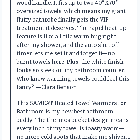
wood handle. It fits up to two 40″X70″
oversized towels, which means my giant
fluffy bathrobe finally gets the VIP
treatment it deserves. The rapid heat-up
feature is like a little warm hug right
after my shower, and the auto shut off
timer lets me set it and forget it—no
burnt towels here! Plus, the white finish
looks so sleek on my bathroom counter.
Who knew warming towels could feel this
fancy? —Clara Benson
This SAMEAT Heated Towel Warmers for
Bathroom is my new best bathroom
buddy! The thermos bucket design means
every inch of my towel is toasty warm—
no more cold spots that make me shiver. I