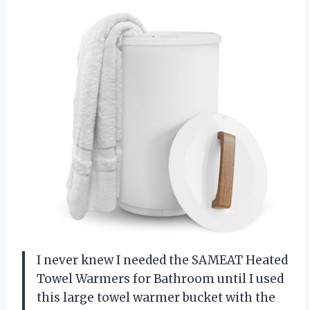
I never knew I needed the SAMEAT Heated
Towel Warmers for Bathroom until I used
this large towel warmer bucket with the