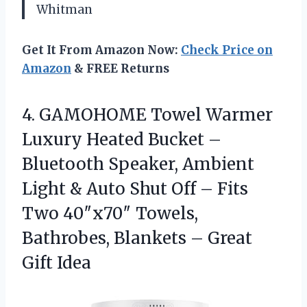
Whitman
Get It From Amazon Now:
Check Price on
Amazon
& FREE Returns
4.
GAMOHOME Towel Warmer
Luxury
Heated Bucket –
Bluetooth Speaker, Ambient
Light & Auto Shut Off – Fits
Two 40″x70″ Towels,
Bathrobes, Blankets – Great
Gift Idea