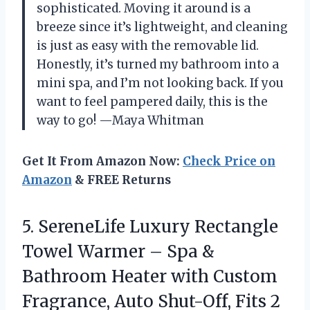
sophisticated. Moving it around is a
breeze since it’s lightweight, and cleaning
is just as easy with the removable lid.
Honestly, it’s turned my bathroom into a
mini spa, and I’m not looking back. If you
want to feel pampered daily, this is the
way to go! —Maya Whitman
Get It From Amazon Now:
Check Price on
Amazon
& FREE Returns
5. SereneLife Luxury Rectangle
Towel Warmer – Spa &
Bathroom Heater with Custom
Fragrance, Auto Shut-Off, Fits 2