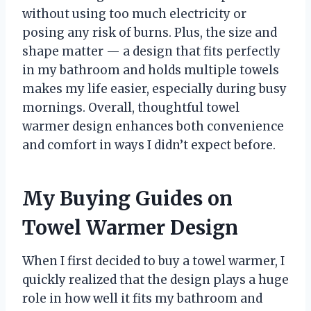
without using too much electricity or
posing any risk of burns. Plus, the size and
shape matter — a design that fits perfectly
in my bathroom and holds multiple towels
makes my life easier, especially during busy
mornings. Overall, thoughtful towel
warmer design enhances both convenience
and comfort in ways I didn’t expect before.
My Buying Guides on
Towel Warmer Design
When I first decided to buy a towel warmer, I
quickly realized that the design plays a huge
role in how well it fits my bathroom and