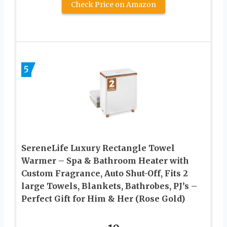
Check Price on Amazon
5
SereneLife Luxury Rectangle Towel
Warmer – Spa & Bathroom Heater with
Custom Fragrance, Auto Shut-Off, Fits 2
large Towels, Blankets, Bathrobes, PJ’s –
Perfect Gift for Him & Her (Rose Gold)