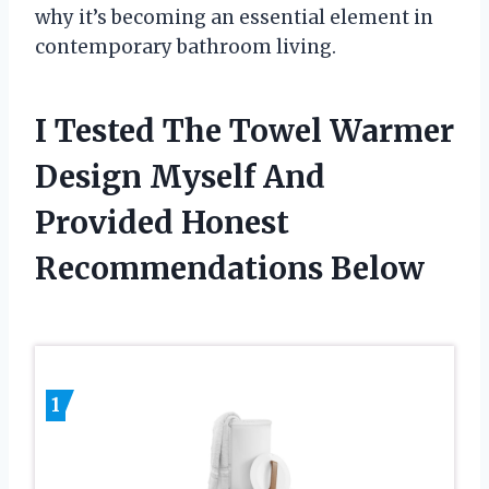
why it’s becoming an essential element in
contemporary bathroom living.
I Tested The Towel Warmer
Design Myself And
Provided Honest
Recommendations Below
1