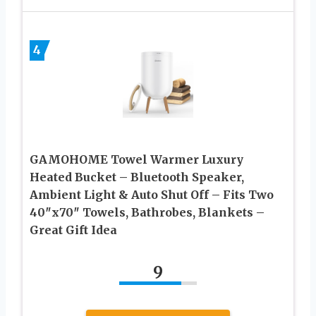
4
GAMOHOME Towel Warmer Luxury
Heated Bucket – Bluetooth Speaker,
Ambient Light & Auto Shut Off – Fits Two
40″x70″ Towels, Bathrobes, Blankets –
Great Gift Idea
9