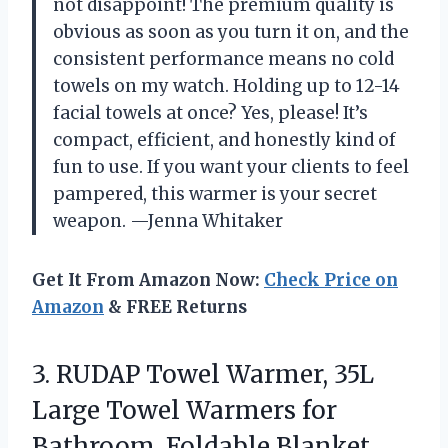
not disappoint! The premium quality is
obvious as soon as you turn it on, and the
consistent performance means no cold
towels on my watch. Holding up to 12-14
facial towels at once? Yes, please! It’s
compact, efficient, and honestly kind of
fun to use. If you want your clients to feel
pampered, this warmer is your secret
weapon. —Jenna Whitaker
Get It From Amazon Now:
Check Price on
Amazon
& FREE Returns
3.
RUDAP Towel Warmer, 35L
Large Towel Warmers for
Bathroom, Foldable Blanket