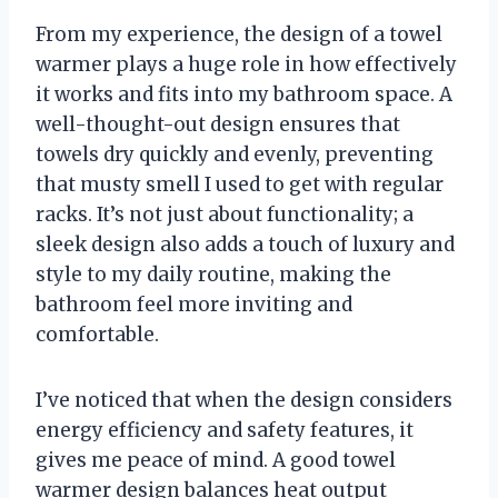
From my experience, the design of a towel
warmer plays a huge role in how effectively
it works and fits into my bathroom space. A
well-thought-out design ensures that
towels dry quickly and evenly, preventing
that musty smell I used to get with regular
racks. It’s not just about functionality; a
sleek design also adds a touch of luxury and
style to my daily routine, making the
bathroom feel more inviting and
comfortable.
I’ve noticed that when the design considers
energy efficiency and safety features, it
gives me peace of mind. A good towel
warmer design balances heat output