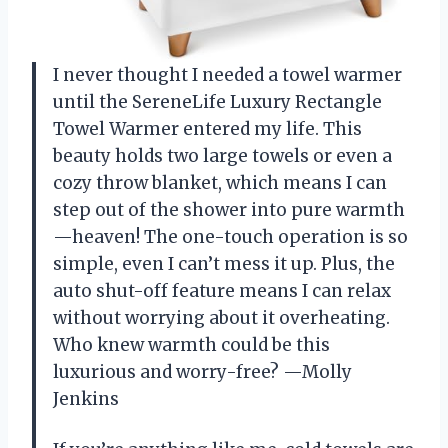
I never thought I needed a towel warmer
until the SereneLife Luxury Rectangle
Towel Warmer entered my life. This
beauty holds two large towels or even a
cozy throw blanket, which means I can
step out of the shower into pure warmth
—heaven! The one-touch operation is so
simple, even I can’t mess it up. Plus, the
auto shut-off feature means I can relax
without worrying about it overheating.
Who knew warmth could be this
luxurious and worry-free? —Molly
Jenkins