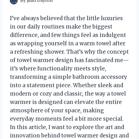
By
Juan Dayton
I’ve always believed that the little luxuries
in our daily routines make the biggest
difference, and few things feel as indulgent
as wrapping yourself in a warm towel after
a refreshing shower. That’s why the concept
of towel warmer design has fascinated me—
it’s where functionality meets style,
transforming a simple bathroom accessory
into a statement piece. Whether sleek and
modern or cozy and classic, the way a towel
warmer is designed can elevate the entire
atmosphere of your space, making
everyday moments feel a bit more special.
In this article, I want to explore the art and
innovation behind towel warmer design and