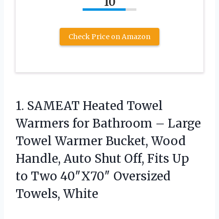
10
Check Price on Amazon
1.
SAMEAT Heated Towel
Warmers
for Bathroom – Large
Towel Warmer Bucket, Wood
Handle, Auto Shut Off, Fits Up
to Two 40″X70″ Oversized
Towels, White