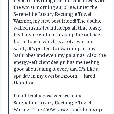
If you’re anything like me, cold towels are
the worst morning surprise. Enter the
SereneLife Luxury Rectangle Towel
Warmer, my new best friend! The double-
walled insulated lid keeps all that toasty
heat inside without making the outside
hot to touch, which is a total win for
safety. It’s perfect for warming up my
bathrobes and even my pajamas. Also, the
energy-efficient design has me feeling
good about using it every day. It’s like a
spa day in my own bathroom! —Jared
Hamilton
I’m officially obsessed with my
SereneLife Luxury Rectangle Towel
Warmer! The 450W power pack heats up