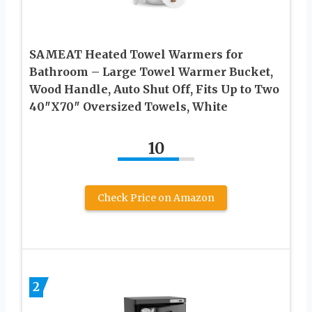
SAMEAT Heated Towel Warmers for
Bathroom – Large Towel Warmer Bucket,
Wood Handle, Auto Shut Off, Fits Up to Two
40″X70″ Oversized Towels, White
10
Check Price on Amazon
2