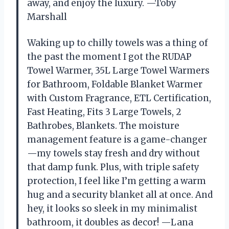
away, and enjoy the luxury. —Toby
Marshall
Waking up to chilly towels was a thing of
the past the moment I got the RUDAP
Towel Warmer, 35L Large Towel Warmers
for Bathroom, Foldable Blanket Warmer
with Custom Fragrance, ETL Certification,
Fast Heating, Fits 3 Large Towels, 2
Bathrobes, Blankets. The moisture
management feature is a game-changer
—my towels stay fresh and dry without
that damp funk. Plus, with triple safety
protection, I feel like I’m getting a warm
hug and a security blanket all at once. And
hey, it looks so sleek in my minimalist
bathroom, it doubles as decor! —Lana