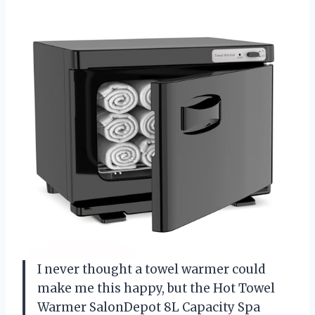
I never thought a towel warmer could
make me this happy, but the Hot Towel
Warmer SalonDepot 8L Capacity Spa