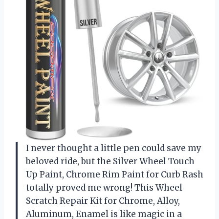
I never thought a little pen could save my
beloved ride, but the Silver Wheel Touch
Up Paint, Chrome Rim Paint for Curb Rash
totally proved me wrong! This Wheel
Scratch Repair Kit for Chrome, Alloy,
Aluminum, Enamel is like magic in a