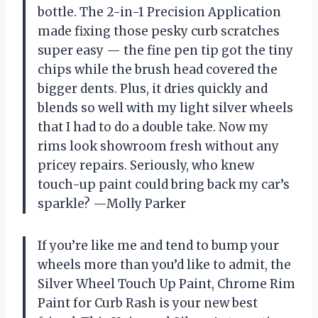
bottle. The 2-in-1 Precision Application
made fixing those pesky curb scratches
super easy — the fine pen tip got the tiny
chips while the brush head covered the
bigger dents. Plus, it dries quickly and
blends so well with my light silver wheels
that I had to do a double take. Now my
rims look showroom fresh without any
pricey repairs. Seriously, who knew
touch-up paint could bring back my car’s
sparkle? —Molly Parker
If you’re like me and tend to bump your
wheels more than you’d like to admit, the
Silver Wheel Touch Up Paint, Chrome Rim
Paint for Curb Rash is your new best