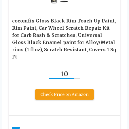
cocomfix Gloss Black Rim Touch Up Paint,
Rim Paint, Car Wheel Scratch Repair Kit
for Curb Rash & Scratches, Universal
Gloss Black Enamel paint for Alloy/Metal
rims (1 fl oz), Scratch Resistant, Covers 1 Sq
Ft
10
Check Price on Amazon