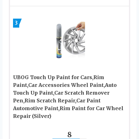
3
UBOG Touch Up Paint for Cars,Rim
Paint,Car Accessories Wheel Paint,Auto
Touch Up Paint,Car Scratch Remover
Pen,Rim Scratch Repair,Car Paint
Automotive Paint,Rim Paint for Car Wheel
Repair (Silver)
8