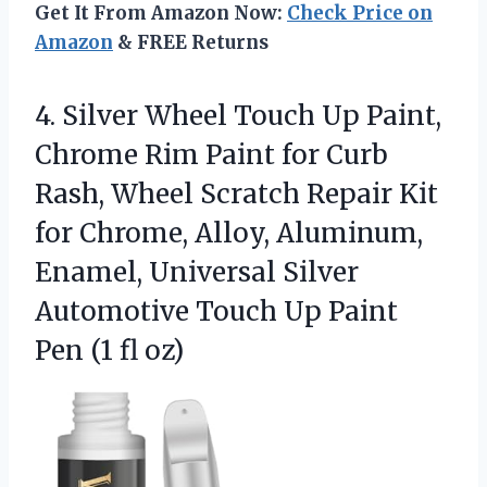
Get It From Amazon Now:
Check Price on
Amazon
& FREE Returns
4.
Silver Wheel Touch Up
Paint,
Chrome Rim Paint for Curb
Rash, Wheel Scratch Repair Kit
for Chrome, Alloy, Aluminum,
Enamel, Universal Silver
Automotive Touch Up Paint
Pen (1 fl oz)