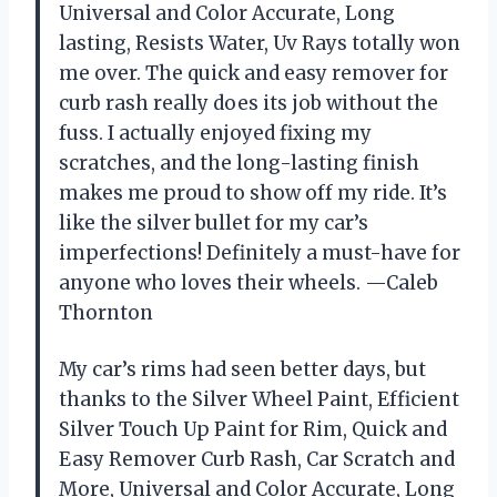
Universal and Color Accurate, Long
lasting, Resists Water, Uv Rays totally won
me over. The quick and easy remover for
curb rash really does its job without the
fuss. I actually enjoyed fixing my
scratches, and the long-lasting finish
makes me proud to show off my ride. It’s
like the silver bullet for my car’s
imperfections! Definitely a must-have for
anyone who loves their wheels. —Caleb
Thornton
My car’s rims had seen better days, but
thanks to the Silver Wheel Paint, Efficient
Silver Touch Up Paint for Rim, Quick and
Easy Remover Curb Rash, Car Scratch and
More, Universal and Color Accurate, Long