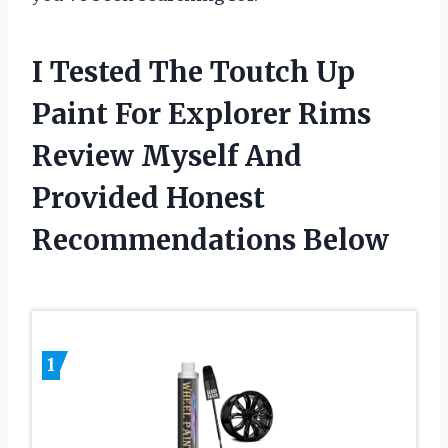
I Tested The Toutch Up
Paint For Explorer Rims
Review Myself And
Provided Honest
Recommendations Below
1