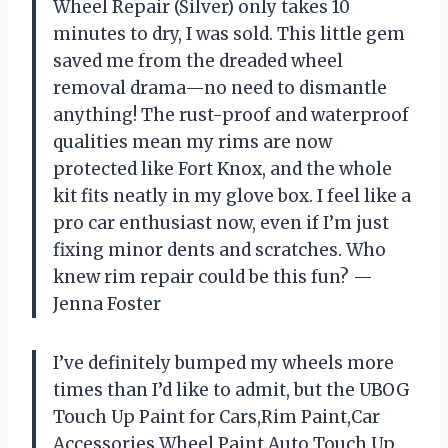
Wheel Repair (Silver) only takes 10
minutes to dry, I was sold. This little gem
saved me from the dreaded wheel
removal drama—no need to dismantle
anything! The rust-proof and waterproof
qualities mean my rims are now
protected like Fort Knox, and the whole
kit fits neatly in my glove box. I feel like a
pro car enthusiast now, even if I’m just
fixing minor dents and scratches. Who
knew rim repair could be this fun? —
Jenna Foster
I’ve definitely bumped my wheels more
times than I’d like to admit, but the UBOG
Touch Up Paint for Cars,Rim Paint,Car
Accessories Wheel Paint,Auto Touch Up