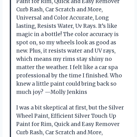
Paint for Rim, Quick and Easy Remover
Curb Rash, Car Scratch and More,
Universal and Color Accurate, Long
lasting, Resists Water, Uv Rays. It’s like
magic in a bottle! The color accuracy is
spot on, so my wheels look as good as
new. Plus, it resists water and UV rays,
which means my rims stay shiny no
matter the weather. I felt like a car spa
professional by the time I finished. Who
knew a little paint could bring back so
much joy? —Molly Jenkins
I was a bit skeptical at first, but the Silver
Wheel Paint, Efficient Silver Touch Up
Paint for Rim, Quick and Easy Remover
Curb Rash, Car Scratch and More,