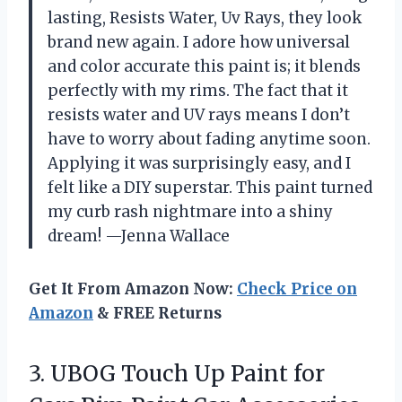
lasting, Resists Water, Uv Rays, they look
brand new again. I adore how universal
and color accurate this paint is; it blends
perfectly with my rims. The fact that it
resists water and UV rays means I don’t
have to worry about fading anytime soon.
Applying it was surprisingly easy, and I
felt like a DIY superstar. This paint turned
my curb rash nightmare into a shiny
dream! —Jenna Wallace
Get It From Amazon Now:
Check Price on
Amazon
& FREE Returns
3.
UBOG Touch Up Paint
for