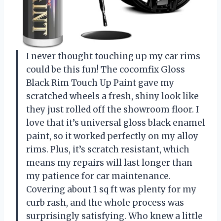
I never thought touching up my car rims
could be this fun! The cocomfix Gloss
Black Rim Touch Up Paint gave my
scratched wheels a fresh, shiny look like
they just rolled off the showroom floor. I
love that it’s universal gloss black enamel
paint, so it worked perfectly on my alloy
rims. Plus, it’s scratch resistant, which
means my repairs will last longer than
my patience for car maintenance.
Covering about 1 sq ft was plenty for my
curb rash, and the whole process was
surprisingly satisfying. Who knew a little