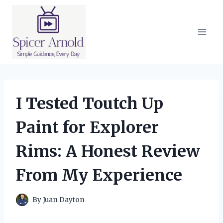
Skip
to
content
I Tested Toutch Up
Paint for Explorer
Rims: A Honest Review
From My Experience
By
Juan Dayton