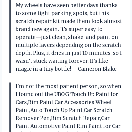
My wheels have seen better days thanks
to some tight parking spots, but this
scratch repair kit made them look almost
brand new again. It’s super easy to
operate—just clean, shake, and paint on
multiple layers depending on the scratch
depth. Plus, it dries in just 10 minutes, so I
wasn’t stuck waiting forever. It’s like
magic in a tiny bottle! —Cameron Blake
I’m not the most patient person, so when
I found out the UBOG Touch Up Paint for
Cars,Rim Paint,Car Accessories Wheel
Paint,Auto Touch Up Paint,Car Scratch
Remover Pen,Rim Scratch Repair,Car
Paint Automotive Paint,Rim Paint for Car