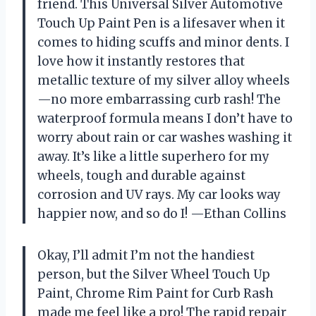
friend. This Universal Silver Automotive
Touch Up Paint Pen is a lifesaver when it
comes to hiding scuffs and minor dents. I
love how it instantly restores that
metallic texture of my silver alloy wheels
—no more embarrassing curb rash! The
waterproof formula means I don’t have to
worry about rain or car washes washing it
away. It’s like a little superhero for my
wheels, tough and durable against
corrosion and UV rays. My car looks way
happier now, and so do I! —Ethan Collins
Okay, I’ll admit I’m not the handiest
person, but the Silver Wheel Touch Up
Paint, Chrome Rim Paint for Curb Rash
made me feel like a pro! The rapid repair