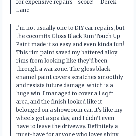
for expensive repairs—score! —Derek
Lane
I’m not usually one to DIY car repairs, but
the cocomfix Gloss Black Rim Touch Up
Paint made it so easy and even kinda fun!
This rim paint saved my battered alloy
rims from looking like they’d been
through a war zone. The gloss black
enamel paint covers scratches smoothly
and resists future damage, which is a
huge win. I managed to cover a 1 sq ft
area, and the finish looked like it
belonged on a showroom car. It’s like my
wheels got a spa day, and I didn’t even
have to leave the driveway. Definitely a
must-have for anyone who loves shiny,