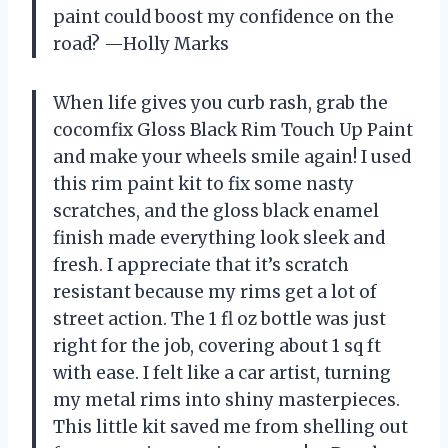
paint could boost my confidence on the
road? —Holly Marks
When life gives you curb rash, grab the
cocomfix Gloss Black Rim Touch Up Paint
and make your wheels smile again! I used
this rim paint kit to fix some nasty
scratches, and the gloss black enamel
finish made everything look sleek and
fresh. I appreciate that it’s scratch
resistant because my rims get a lot of
street action. The 1 fl oz bottle was just
right for the job, covering about 1 sq ft
with ease. I felt like a car artist, turning
my metal rims into shiny masterpieces.
This little kit saved me from shelling out