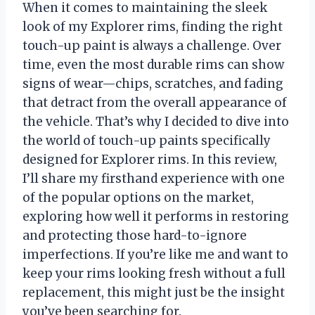
When it comes to maintaining the sleek
look of my Explorer rims, finding the right
touch-up paint is always a challenge. Over
time, even the most durable rims can show
signs of wear—chips, scratches, and fading
that detract from the overall appearance of
the vehicle. That’s why I decided to dive into
the world of touch-up paints specifically
designed for Explorer rims. In this review,
I’ll share my firsthand experience with one
of the popular options on the market,
exploring how well it performs in restoring
and protecting those hard-to-ignore
imperfections. If you’re like me and want to
keep your rims looking fresh without a full
replacement, this might just be the insight
you’ve been searching for.