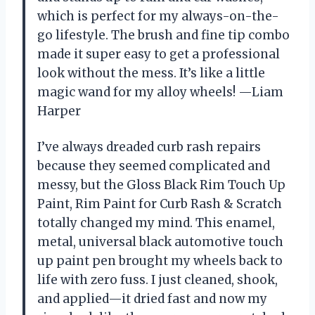
which is perfect for my always-on-the-
go lifestyle. The brush and fine tip combo
made it super easy to get a professional
look without the mess. It’s like a little
magic wand for my alloy wheels! —Liam
Harper
I’ve always dreaded curb rash repairs
because they seemed complicated and
messy, but the Gloss Black Rim Touch Up
Paint, Rim Paint for Curb Rash & Scratch
totally changed my mind. This enamel,
metal, universal black automotive touch
up paint pen brought my wheels back to
life with zero fuss. I just cleaned, shook,
and applied—it dried fast and now my