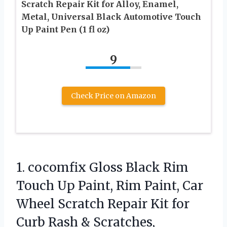
Scratch Repair Kit for Alloy, Enamel,
Metal, Universal Black Automotive Touch
Up Paint Pen (1 fl oz)
9
Check Price on Amazon
1.
cocomfix Gloss Black Rim
Touch Up Paint, Rim Paint, Car
Wheel Scratch Repair Kit for
Curb Rash & Scratches,