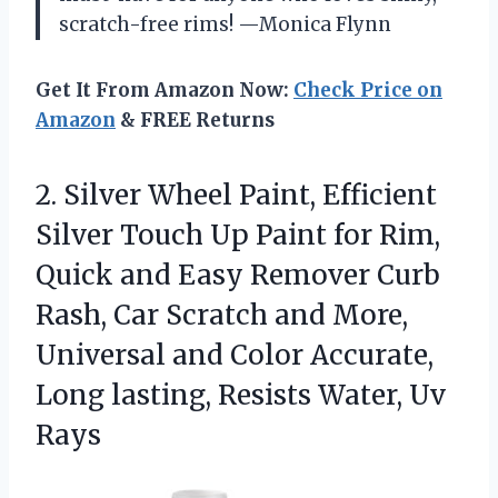
scratch-free rims! —Monica Flynn
Get It From Amazon Now:
Check Price on
Amazon
& FREE Returns
2. Silver Wheel Paint, Efficient
Silver Touch Up Paint for Rim,
Quick and Easy Remover Curb
Rash, Car Scratch and More,
Universal and Color Accurate,
Long lasting,
Resists Water, Uv
Rays