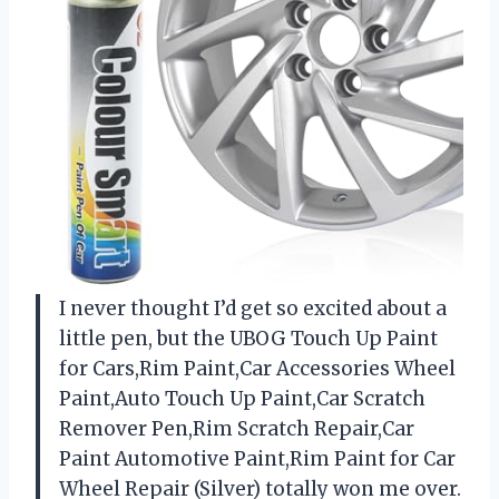
I never thought I’d get so excited about a
little pen, but the UBOG Touch Up Paint
for Cars,Rim Paint,Car Accessories Wheel
Paint,Auto Touch Up Paint,Car Scratch
Remover Pen,Rim Scratch Repair,Car
Paint Automotive Paint,Rim Paint for Car
Wheel Repair (Silver) totally won me over.