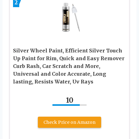
2
Silver Wheel Paint, Efficient Silver Touch
Up Paint for Rim, Quick and Easy Remover
Curb Rash, Car Scratch and More,
Universal and Color Accurate, Long
lasting, Resists Water, Uv Rays
10
Check Price on Amazon