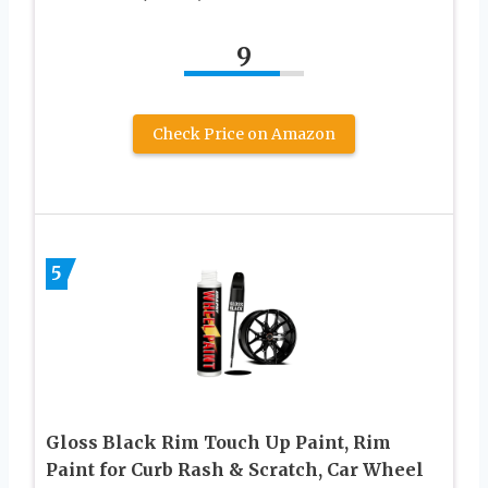
9
Check Price on Amazon
5
Gloss Black Rim Touch Up Paint, Rim
Paint for Curb Rash & Scratch, Car Wheel