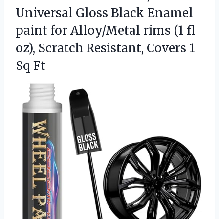
Universal Gloss Black Enamel
paint for Alloy/Metal rims (1 fl
oz), Scratch Resistant, Covers 1
Sq Ft