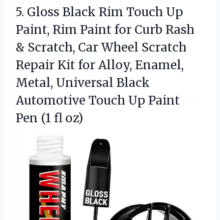
5. Gloss Black Rim Touch Up
Paint, Rim Paint for Curb Rash
& Scratch, Car Wheel Scratch
Repair Kit for Alloy, Enamel,
Metal, Universal Black
Automotive Touch Up Paint
Pen (1 fl oz)