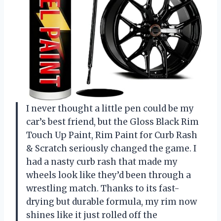
I never thought a little pen could be my
car’s best friend, but the Gloss Black Rim
Touch Up Paint, Rim Paint for Curb Rash
& Scratch seriously changed the game. I
had a nasty curb rash that made my
wheels look like they’d been through a
wrestling match. Thanks to its fast-
drying but durable formula, my rim now
shines like it just rolled off the