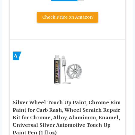
Check Price on Amazon
4
Silver Wheel Touch Up Paint, Chrome Rim
Paint for Curb Rash, Wheel Scratch Repair
Kit for Chrome, Alloy, Aluminum, Enamel,
Universal Silver Automotive Touch Up
Paint Pen (1 fl oz)