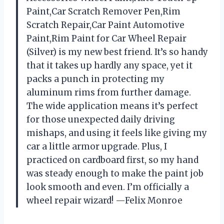
Paint,Car Scratch Remover Pen,Rim
Scratch Repair,Car Paint Automotive
Paint,Rim Paint for Car Wheel Repair
(Silver) is my new best friend. It’s so handy
that it takes up hardly any space, yet it
packs a punch in protecting my
aluminum rims from further damage.
The wide application means it’s perfect
for those unexpected daily driving
mishaps, and using it feels like giving my
car a little armor upgrade. Plus, I
practiced on cardboard first, so my hand
was steady enough to make the paint job
look smooth and even. I’m officially a
wheel repair wizard! —Felix Monroe