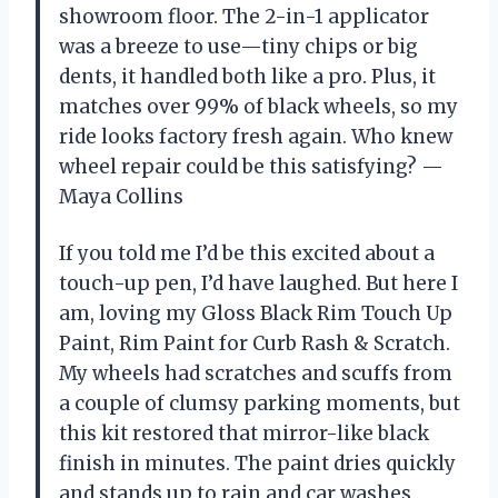
showroom floor. The 2-in-1 applicator
was a breeze to use—tiny chips or big
dents, it handled both like a pro. Plus, it
matches over 99% of black wheels, so my
ride looks factory fresh again. Who knew
wheel repair could be this satisfying? —
Maya Collins
If you told me I’d be this excited about a
touch-up pen, I’d have laughed. But here I
am, loving my Gloss Black Rim Touch Up
Paint, Rim Paint for Curb Rash & Scratch.
My wheels had scratches and scuffs from
a couple of clumsy parking moments, but
this kit restored that mirror-like black
finish in minutes. The paint dries quickly
and stands up to rain and car washes,