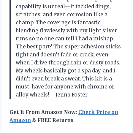
capability is unreal—it tackled dings,
scratches, and even corrosion like a
champ. The coverage is fantastic,
blending flawlessly with my light silver
rims so no one can tell I had a mishap.
The best part? The super adhesion sticks
tight and doesn’t fade or crack, even
when I drive through rain or dusty roads.
My wheels basically got a spa day, and I
didn’t even break a sweat. This kit is a
must-have for anyone with chrome or
alloy wheels! —Jenna Foster
Get It From Amazon Now:
Check Price on
Amazon
& FREE Returns