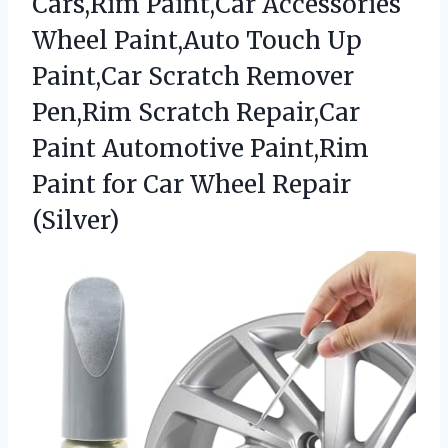
Cars,Rim Paint,Car Accessories
Wheel Paint,Auto Touch Up
Paint,Car Scratch Remover
Pen,Rim Scratch Repair,Car
Paint Automotive Paint,Rim
Paint for Car Wheel Repair
(Silver)