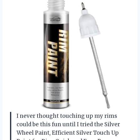
I never thought touching up my rims
could be this fun until I tried the Silver
Wheel Paint, Efficient Silver Touch Up