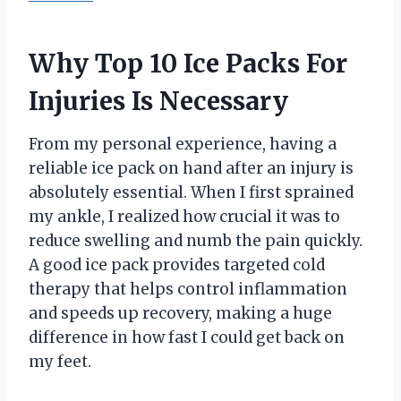
Why Top 10 Ice Packs For
Injuries Is Necessary
From my personal experience, having a
reliable ice pack on hand after an injury is
absolutely essential. When I first sprained
my ankle, I realized how crucial it was to
reduce swelling and numb the pain quickly.
A good ice pack provides targeted cold
therapy that helps control inflammation
and speeds up recovery, making a huge
difference in how fast I could get back on
my feet.