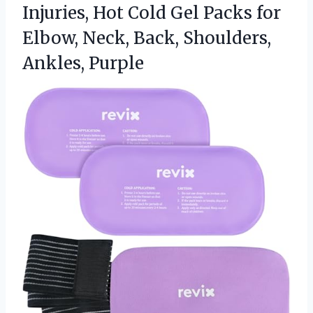
Injuries, Hot Cold Gel Packs for
Elbow, Neck,
Back, Shoulders,
Ankles, Purple