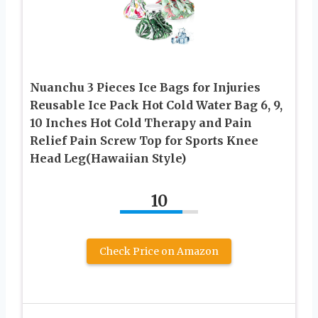
Nuanchu 3 Pieces Ice Bags for Injuries
Reusable Ice Pack Hot Cold Water Bag 6, 9,
10 Inches Hot Cold Therapy and Pain
Relief Pain Screw Top for Sports Knee
Head Leg(Hawaiian Style)
10
Check Price on Amazon