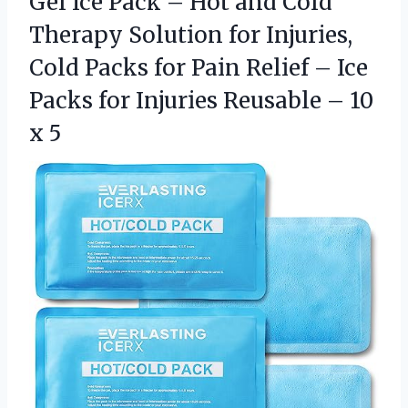
Gel Ice Pack – Hot and Cold
Therapy Solution for Injuries,
Cold Packs for Pain Relief – Ice
Packs for Injuries Reusable – 10
x 5