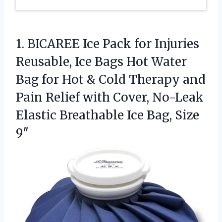
1.
BICAREE Ice Pack for
Injuries
Reusable, Ice Bags Hot Water
Bag for Hot & Cold Therapy and
Pain Relief with Cover, No-Leak
Elastic Breathable Ice Bag, Size
9″