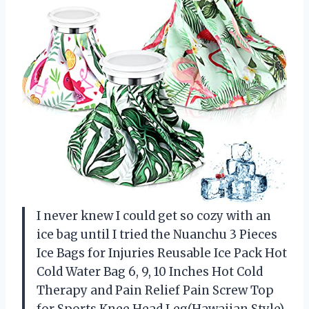
I never knew I could get so cozy with an
ice bag until I tried the Nuanchu 3 Pieces
Ice Bags for Injuries Reusable Ice Pack Hot
Cold Water Bag 6, 9, 10 Inches Hot Cold
Therapy and Pain Relief Pain Screw Top
for Sports Knee Head Leg(Hawaiian Style).