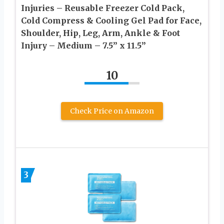
Injuries – Reusable Freezer Cold Pack,
Cold Compress & Cooling Gel Pad for Face,
Shoulder, Hip, Leg, Arm, Ankle & Foot
Injury – Medium – 7.5” x 11.5”
10
Check Price on Amazon
3