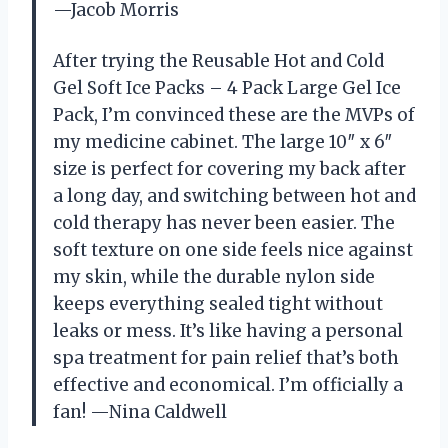
—Jacob Morris
After trying the Reusable Hot and Cold
Gel Soft Ice Packs – 4 Pack Large Gel Ice
Pack, I’m convinced these are the MVPs of
my medicine cabinet. The large 10″ x 6″
size is perfect for covering my back after
a long day, and switching between hot and
cold therapy has never been easier. The
soft texture on one side feels nice against
my skin, while the durable nylon side
keeps everything sealed tight without
leaks or mess. It’s like having a personal
spa treatment for pain relief that’s both
effective and economical. I’m officially a
fan! —Nina Caldwell