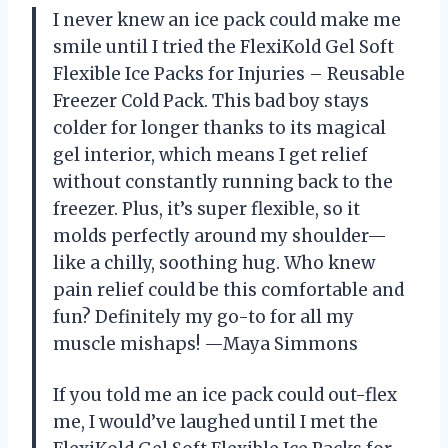
I never knew an ice pack could make me
smile until I tried the FlexiKold Gel Soft
Flexible Ice Packs for Injuries – Reusable
Freezer Cold Pack. This bad boy stays
colder for longer thanks to its magical
gel interior, which means I get relief
without constantly running back to the
freezer. Plus, it’s super flexible, so it
molds perfectly around my shoulder—
like a chilly, soothing hug. Who knew
pain relief could be this comfortable and
fun? Definitely my go-to for all my
muscle mishaps! —Maya Simmons
If you told me an ice pack could out-flex
me, I would’ve laughed until I met the