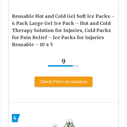
Reusable Hot and Cold Gel Soft Ice Packs –
4 Pack Large Gel Ice Pack – Hot and Cold
Therapy Solution for Injuries, Cold Packs
for Pain Relief – Ice Packs for Injuries
Reusable – 10 x 5
9
Check Price on Amazon
4