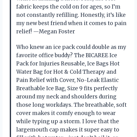
fabric keeps the cold on for ages, so I’m
not constantly refilling. Honestly, it’s like
my new best friend when it comes to pain
relief! —Megan Foster
Who knew an ice pack could double as my
favorite office buddy? The BICAREE Ice
Pack for Injuries Reusable, Ice Bags Hot
Water Bag for Hot & Cold Therapy and
Pain Relief with Cover, No-Leak Elastic
Breathable Ice Bag, Size 9 fits perfectly
around my neck and shoulders during
those long workdays. The breathable, soft
cover makes it comfy enough to wear
while typing up a storm. I love that the
largemouth cap makes it super easy to