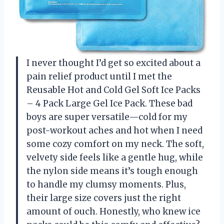
I never thought I’d get so excited about a
pain relief product until I met the
Reusable Hot and Cold Gel Soft Ice Packs
– 4 Pack Large Gel Ice Pack. These bad
boys are super versatile—cold for my
post-workout aches and hot when I need
some cozy comfort on my neck. The soft,
velvety side feels like a gentle hug, while
the nylon side means it’s tough enough
to handle my clumsy moments. Plus,
their large size covers just the right
amount of ouch. Honestly, who knew ice