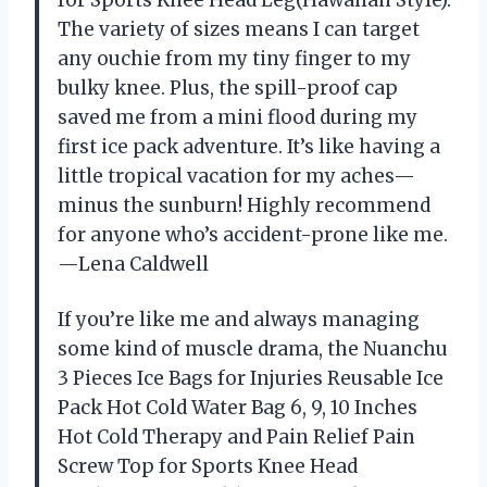
The variety of sizes means I can target
any ouchie from my tiny finger to my
bulky knee. Plus, the spill-proof cap
saved me from a mini flood during my
first ice pack adventure. It’s like having a
little tropical vacation for my aches—
minus the sunburn! Highly recommend
for anyone who’s accident-prone like me.
—Lena Caldwell
If you’re like me and always managing
some kind of muscle drama, the Nuanchu
3 Pieces Ice Bags for Injuries Reusable Ice
Pack Hot Cold Water Bag 6, 9, 10 Inches
Hot Cold Therapy and Pain Relief Pain
Screw Top for Sports Knee Head