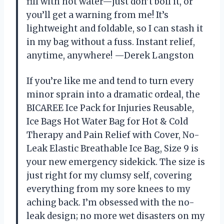
fill with hot water—just don’t boil it, or
you’ll get a warning from me! It’s
lightweight and foldable, so I can stash it
in my bag without a fuss. Instant relief,
anytime, anywhere! —Derek Langston
If you’re like me and tend to turn every
minor sprain into a dramatic ordeal, the
BICAREE Ice Pack for Injuries Reusable,
Ice Bags Hot Water Bag for Hot & Cold
Therapy and Pain Relief with Cover, No-
Leak Elastic Breathable Ice Bag, Size 9 is
your new emergency sidekick. The size is
just right for my clumsy self, covering
everything from my sore knees to my
aching back. I’m obsessed with the no-
leak design; no more wet disasters on my