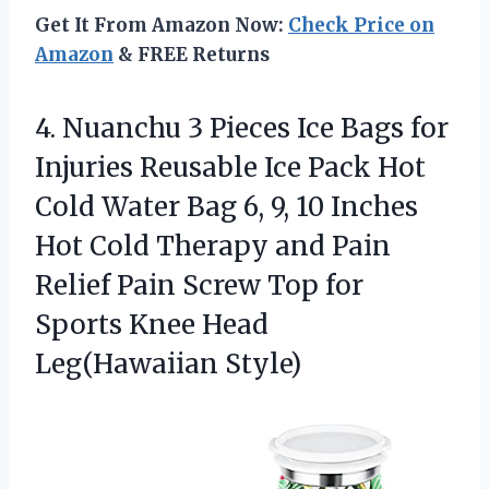
Get It From Amazon Now:
Check Price on
Amazon
& FREE Returns
4. Nuanchu 3 Pieces Ice Bags for
Injuries Reusable Ice Pack Hot
Cold Water Bag 6, 9, 10 Inches
Hot Cold Therapy and Pain
Relief Pain Screw Top for
Sports
Knee Head
Leg(Hawaiian Style)