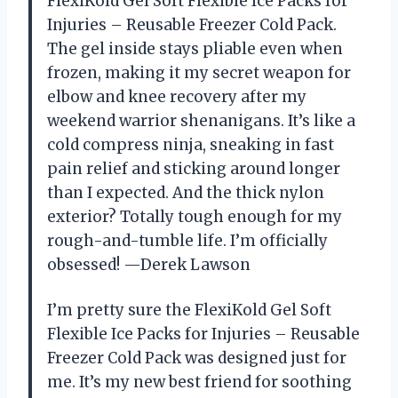
FlexiKold Gel Soft Flexible Ice Packs for
Injuries – Reusable Freezer Cold Pack.
The gel inside stays pliable even when
frozen, making it my secret weapon for
elbow and knee recovery after my
weekend warrior shenanigans. It’s like a
cold compress ninja, sneaking in fast
pain relief and sticking around longer
than I expected. And the thick nylon
exterior? Totally tough enough for my
rough-and-tumble life. I’m officially
obsessed! —Derek Lawson
I’m pretty sure the FlexiKold Gel Soft
Flexible Ice Packs for Injuries – Reusable
Freezer Cold Pack was designed just for
me. It’s my new best friend for soothing