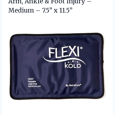
Arm, Ankle & Foot Injury –
Medium
– 7.5” x 11.5”