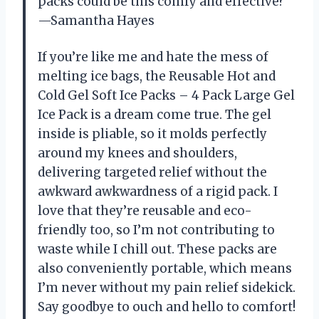
packs could be this comfy and effective?
—Samantha Hayes
If you’re like me and hate the mess of
melting ice bags, the Reusable Hot and
Cold Gel Soft Ice Packs – 4 Pack Large Gel
Ice Pack is a dream come true. The gel
inside is pliable, so it molds perfectly
around my knees and shoulders,
delivering targeted relief without the
awkward awkwardness of a rigid pack. I
love that they’re reusable and eco-
friendly too, so I’m not contributing to
waste while I chill out. These packs are
also conveniently portable, which means
I’m never without my pain relief sidekick.
Say goodbye to ouch and hello to comfort!