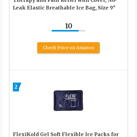
Leak Elastic Breathable Ice Bag, Size 9″
10
Check Price on Amazon
2
FlexiKold Gel Soft Flexible Ice Packs for