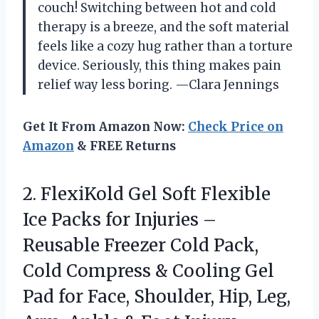
couch! Switching between hot and cold
therapy is a breeze, and the soft material
feels like a cozy hug rather than a torture
device. Seriously, this thing makes pain
relief way less boring. —Clara Jennings
Get It From Amazon Now:
Check Price on
Amazon
& FREE Returns
2. FlexiKold Gel Soft Flexible
Ice Packs for Injuries –
Reusable Freezer Cold Pack,
Cold Compress & Cooling Gel
Pad for Face, Shoulder, Hip, Leg,