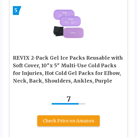
5
REVIX 2-Pack Gel Ice Packs Reusable with
Soft Cover, 10″x 5″ Multi-Use Cold Packs
for Injuries, Hot Cold Gel Packs for Elbow,
Neck, Back, Shoulders, Ankles, Purple
7
Check Price on Amazon