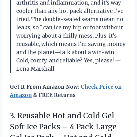
arthritis and inflammation, and it’s way
cooler than any hot pack alternative I’ve
tried. The double-sealed seams mean no
leaks, so I can ice my hip or foot without
worrying about a chilly mess. Plus, it’s
reusable, which means I’m saving money
and the planet—talk about a win-win!
Cold, comfy, and reliable? Yes, please! —
Lena Marshall
Get It From Amazon Now:
Check Price on
Amazon
& FREE Returns
3.
Reusable Hot and Cold
Gel
Soft Ice Packs – 4 Pack Large