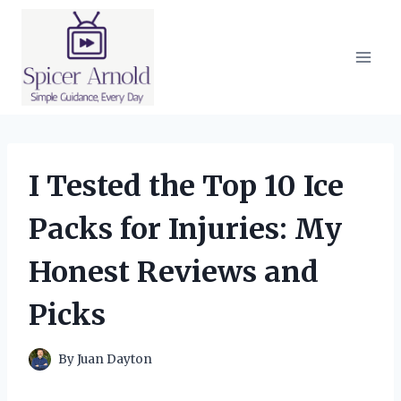
Skip
to
content
I Tested the Top 10 Ice
Packs for Injuries: My
Honest Reviews and
Picks
By
Juan Dayton