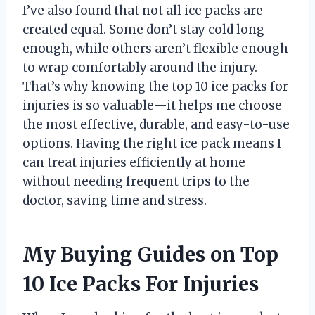
I’ve also found that not all ice packs are
created equal. Some don’t stay cold long
enough, while others aren’t flexible enough
to wrap comfortably around the injury.
That’s why knowing the top 10 ice packs for
injuries is so valuable—it helps me choose
the most effective, durable, and easy-to-use
options. Having the right ice pack means I
can treat injuries efficiently at home
without needing frequent trips to the
doctor, saving time and stress.
My Buying Guides on Top
10 Ice Packs For Injuries