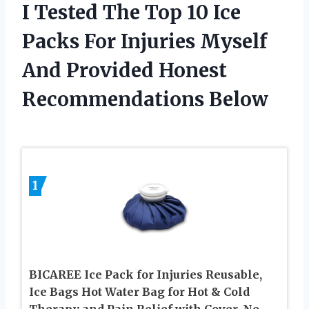
I Tested The Top 10 Ice
Packs For Injuries Myself
And Provided Honest
Recommendations Below
1
BICAREE Ice Pack for Injuries Reusable,
Ice Bags Hot Water Bag for Hot & Cold
Therapy and Pain Relief with Cover, No-