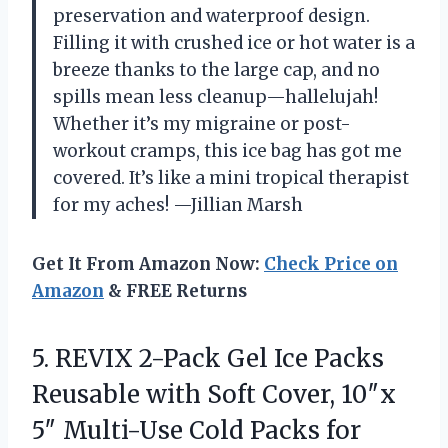
preservation and waterproof design.
Filling it with crushed ice or hot water is a
breeze thanks to the large cap, and no
spills mean less cleanup—hallelujah!
Whether it’s my migraine or post-
workout cramps, this ice bag has got me
covered. It’s like a mini tropical therapist
for my aches! —Jillian Marsh
Get It From Amazon Now:
Check Price on
Amazon
& FREE Returns
5. REVIX 2-Pack Gel Ice Packs
Reusable with Soft Cover, 10″x
5″ Multi-Use Cold Packs for