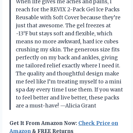
When life gives me aches and pains, I
reach for the REVIX 2-Pack Gel Ice Packs
Reusable with Soft Cover because they’re
just that awesome. The gel freezes at
-13°F but stays soft and flexible, which
means no more awkward, hard ice cubes
crushing my skin. The generous size fits
perfectly on my back and ankles, giving
me tailored relief exactly where I need it.
The quality and thoughtful design make
me feel like I’m treating myself to a mini
spa day every time I use them. If you want
to feel better and live better, these packs
are a must-have! —Alicia Grant
Get It From Amazon Now:
Check Price on
Amazon
& FREE Returns