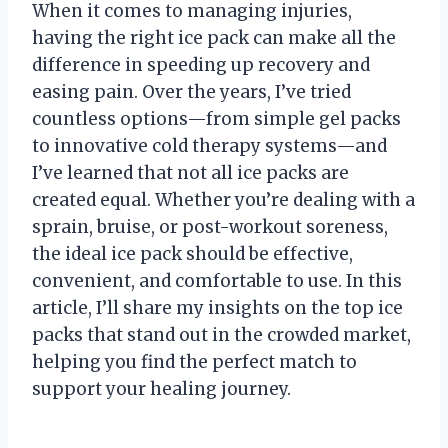
When it comes to managing injuries,
having the right ice pack can make all the
difference in speeding up recovery and
easing pain. Over the years, I’ve tried
countless options—from simple gel packs
to innovative cold therapy systems—and
I’ve learned that not all ice packs are
created equal. Whether you’re dealing with a
sprain, bruise, or post-workout soreness,
the ideal ice pack should be effective,
convenient, and comfortable to use. In this
article, I’ll share my insights on the top ice
packs that stand out in the crowded market,
helping you find the perfect match to
support your healing journey.