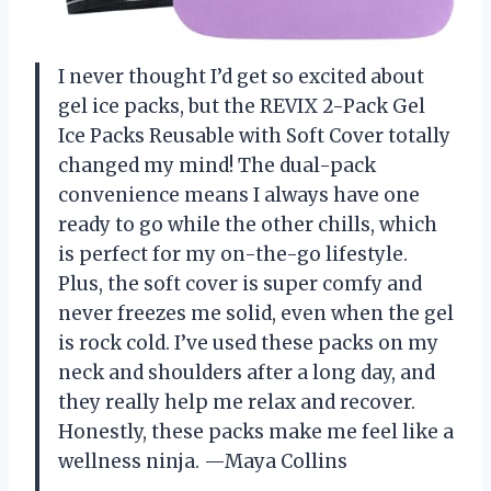
I never thought I’d get so excited about
gel ice packs, but the REVIX 2-Pack Gel
Ice Packs Reusable with Soft Cover totally
changed my mind! The dual-pack
convenience means I always have one
ready to go while the other chills, which
is perfect for my on-the-go lifestyle.
Plus, the soft cover is super comfy and
never freezes me solid, even when the gel
is rock cold. I’ve used these packs on my
neck and shoulders after a long day, and
they really help me relax and recover.
Honestly, these packs make me feel like a
wellness ninja. —Maya Collins