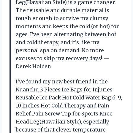
Leg(Hawaiian Style) is a game changer.
The reusable and durable material is
tough enough to survive my clumsy
moments and keeps the cold (or hot) for
ages. I’ve been alternating between hot
and cold therapy, and it’s like my
personal spa on demand. No more
excuses to skip my recovery days! —
Derek Holden
I’ve found my new best friend in the
Nuanchu 3 Pieces Ice Bags for Injuries
Reusable Ice Pack Hot Cold Water Bag 6, 9,
10 Inches Hot Cold Therapy and Pain
Relief Pain Screw Top for Sports Knee
Head Leg(Hawaiian Style), especially
because of that clever temperature