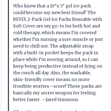
Who knew that a 10″x 5″ gel ice pack
could become my new best friend? The
REVIX 2-Pack Gel Ice Packs Reusable with
Soft Cover are my go-to for both hot and
cold therapy, which means I’m covered
whether I’m nursing a sore muscle or just
need to chill out. The adjustable strap
with a built-in pocket keeps the pack in
place while I’m moving around, so I can
keep being productive instead of lying on
the couch all day. Also, the washable,
skin-friendly cover means no more
frostbite worries—score! These packs are
basically my secret weapon for feeling
better faster. —Jared Simmons