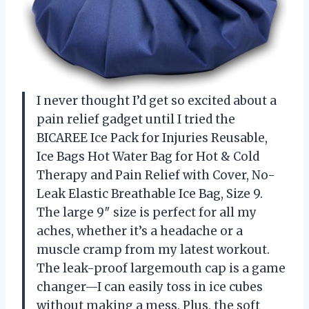
I never thought I’d get so excited about a
pain relief gadget until I tried the
BICAREE Ice Pack for Injuries Reusable,
Ice Bags Hot Water Bag for Hot & Cold
Therapy and Pain Relief with Cover, No-
Leak Elastic Breathable Ice Bag, Size 9.
The large 9″ size is perfect for all my
aches, whether it’s a headache or a
muscle cramp from my latest workout.
The leak-proof largemouth cap is a game
changer—I can easily toss in ice cubes
without making a mess. Plus, the soft