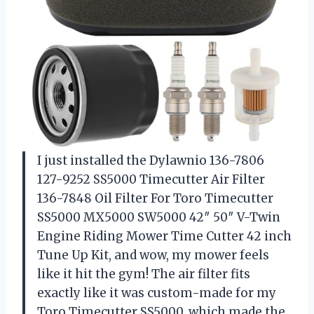
I just installed the Dylawnio 136-7806
127-9252 SS5000 Timecutter Air Filter
136-7848 Oil Filter For Toro Timecutter
SS5000 MX5000 SW5000 42″ 50″ V-Twin
Engine Riding Mower Time Cutter 42 inch
Tune Up Kit, and wow, my mower feels
like it hit the gym! The air filter fits
exactly like it was custom-made for my
Toro Timecutter SS5000, which made the