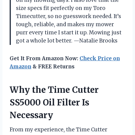
on my mowing days. I also love that the
size specs fit perfectly on my Toro
Timecutter, so no guesswork needed. It’s
tough, reliable, and makes my mower
purr every time I start it up. Mowing just
got a whole lot better. —Natalie Brooks
Get It From Amazon Now:
Check Price on
Amazon
& FREE Returns
Why the Time Cutter
SS5000 Oil Filter Is
Necessary
From my experience, the Time Cutter