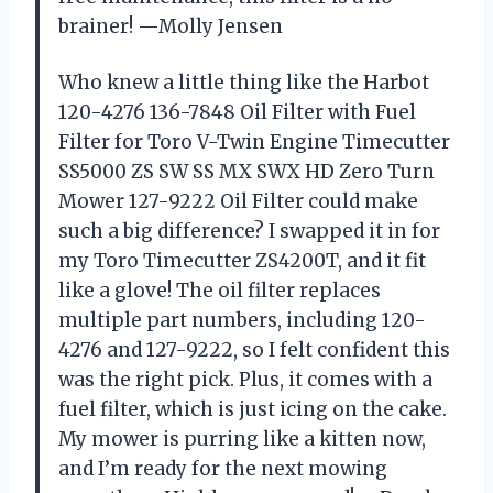
brainer! —Molly Jensen
Who knew a little thing like the Harbot
120-4276 136-7848 Oil Filter with Fuel
Filter for Toro V-Twin Engine Timecutter
SS5000 ZS SW SS MX SWX HD Zero Turn
Mower 127-9222 Oil Filter could make
such a big difference? I swapped it in for
my Toro Timecutter ZS4200T, and it fit
like a glove! The oil filter replaces
multiple part numbers, including 120-
4276 and 127-9222, so I felt confident this
was the right pick. Plus, it comes with a
fuel filter, which is just icing on the cake.
My mower is purring like a kitten now,
and I’m ready for the next mowing