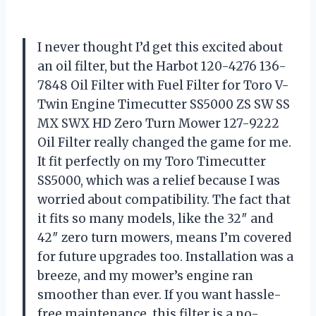
I never thought I’d get this excited about
an oil filter, but the Harbot 120-4276 136-
7848 Oil Filter with Fuel Filter for Toro V-
Twin Engine Timecutter SS5000 ZS SW SS
MX SWX HD Zero Turn Mower 127-9222
Oil Filter really changed the game for me.
It fit perfectly on my Toro Timecutter
SS5000, which was a relief because I was
worried about compatibility. The fact that
it fits so many models, like the 32″ and
42″ zero turn mowers, means I’m covered
for future upgrades too. Installation was a
breeze, and my mower’s engine ran
smoother than ever. If you want hassle-
free maintenance, this filter is a no-