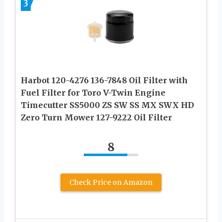
3
Harbot 120-4276 136-7848 Oil Filter with
Fuel Filter for Toro V-Twin Engine
Timecutter SS5000 ZS SW SS MX SWX HD
Zero Turn Mower 127-9222 Oil Filter
8
Check Price on Amazon