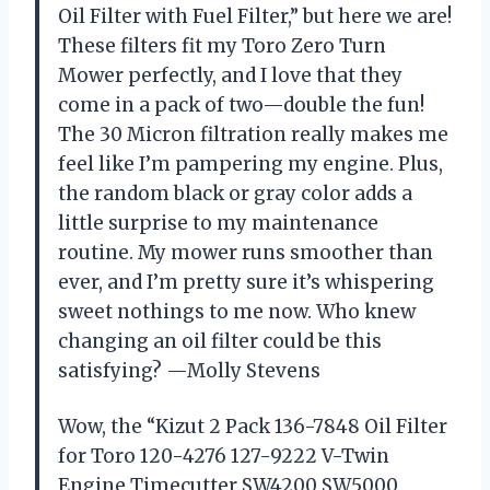
Oil Filter with Fuel Filter,” but here we are!
These filters fit my Toro Zero Turn
Mower perfectly, and I love that they
come in a pack of two—double the fun!
The 30 Micron filtration really makes me
feel like I’m pampering my engine. Plus,
the random black or gray color adds a
little surprise to my maintenance
routine. My mower runs smoother than
ever, and I’m pretty sure it’s whispering
sweet nothings to me now. Who knew
changing an oil filter could be this
satisfying? —Molly Stevens
Wow, the “Kizut 2 Pack 136-7848 Oil Filter
for Toro 120-4276 127-9222 V-Twin
Engine Timecutter SW4200 SW5000