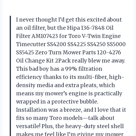
I never thought I’d get this excited about
an oil filter, but the Hipa 136-7848 Oil
Filter AM107423 for Toro V-Twin Engine
Timecutter SS4200 SS4225 SS4250 SS5000
SS5425 Zero Turn Mower Parts 120-4276
Oil Change Kit 2Pack really blew me away.
This bad boy has a 99% filtration
efficiency thanks to its multi-fiber, high-
density media and extra pleats, which
means my mower’s engine is practically
wrapped in a protective bubble.
Installation was a breeze, and I love that it
fits so many Toro models—talk about
versatile! Plus, the heavy-duty steel shell
makes me feel like I’m giving my mower