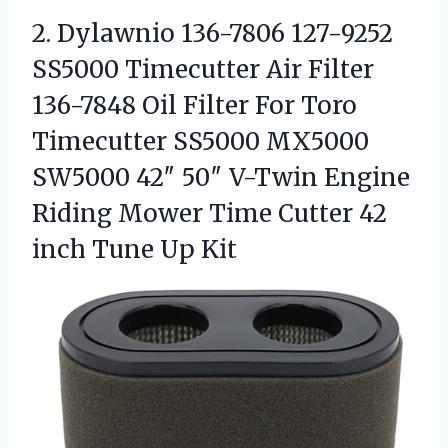
2. Dylawnio 136-7806 127-9252
SS5000 Timecutter Air Filter
136-7848 Oil Filter For Toro
Timecutter SS5000 MX5000
SW5000 42″ 50″ V-Twin Engine
Riding Mower Time Cutter 42
inch Tune Up Kit