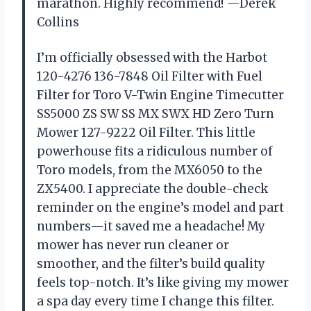
marathon. Highly recommend! —Derek
Collins
I’m officially obsessed with the Harbot
120-4276 136-7848 Oil Filter with Fuel
Filter for Toro V-Twin Engine Timecutter
SS5000 ZS SW SS MX SWX HD Zero Turn
Mower 127-9222 Oil Filter. This little
powerhouse fits a ridiculous number of
Toro models, from the MX6050 to the
ZX5400. I appreciate the double-check
reminder on the engine’s model and part
numbers—it saved me a headache! My
mower has never run cleaner or
smoother, and the filter’s build quality
feels top-notch. It’s like giving my mower
a spa day every time I change this filter.