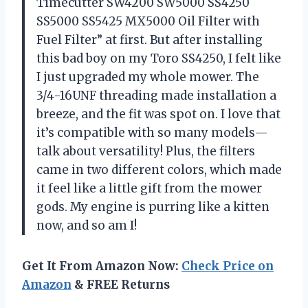
Timecutter SW4200 SW5000 SS4250
SS5000 SS5425 MX5000 Oil Filter with
Fuel Filter” at first. But after installing
this bad boy on my Toro SS4250, I felt like
I just upgraded my whole mower. The
3/4-16UNF threading made installation a
breeze, and the fit was spot on. I love that
it’s compatible with so many models—
talk about versatility! Plus, the filters
came in two different colors, which made
it feel like a little gift from the mower
gods. My engine is purring like a kitten
now, and so am I!
Get It From Amazon Now:
Check Price on
Amazon
& FREE Returns