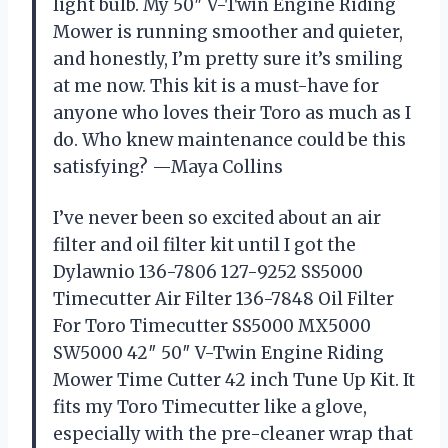
light bulb. My 50″ V-Twin Engine Riding
Mower is running smoother and quieter,
and honestly, I’m pretty sure it’s smiling
at me now. This kit is a must-have for
anyone who loves their Toro as much as I
do. Who knew maintenance could be this
satisfying? —Maya Collins
I’ve never been so excited about an air
filter and oil filter kit until I got the
Dylawnio 136-7806 127-9252 SS5000
Timecutter Air Filter 136-7848 Oil Filter
For Toro Timecutter SS5000 MX5000
SW5000 42″ 50″ V-Twin Engine Riding
Mower Time Cutter 42 inch Tune Up Kit. It
fits my Toro Timecutter like a glove,
especially with the pre-cleaner wrap that