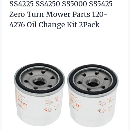
SS4225 SS4250 SS5000 SS5425
Zero Turn Mower Parts 120-
4276 Oil Change Kit 2Pack