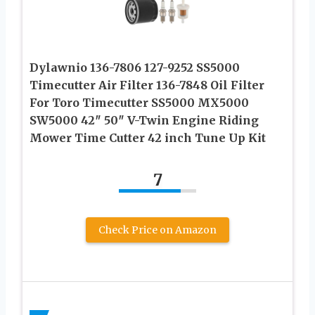
Dylawnio 136-7806 127-9252 SS5000
Timecutter Air Filter 136-7848 Oil Filter
For Toro Timecutter SS5000 MX5000
SW5000 42″ 50″ V-Twin Engine Riding
Mower Time Cutter 42 inch Tune Up Kit
7
Check Price on Amazon