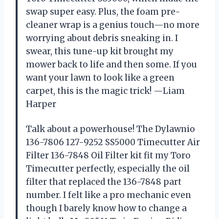
swap super easy. Plus, the foam pre-
cleaner wrap is a genius touch—no more
worrying about debris sneaking in. I
swear, this tune-up kit brought my
mower back to life and then some. If you
want your lawn to look like a green
carpet, this is the magic trick! —Liam
Harper
Talk about a powerhouse! The Dylawnio
136-7806 127-9252 SS5000 Timecutter Air
Filter 136-7848 Oil Filter kit fit my Toro
Timecutter perfectly, especially the oil
filter that replaced the 136-7848 part
number. I felt like a pro mechanic even
though I barely know how to change a