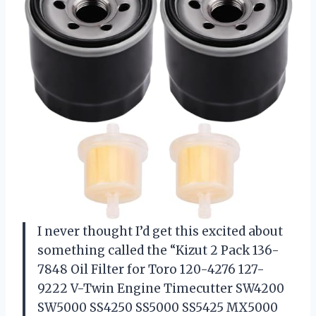
I never thought I’d get this excited about
something called the “Kizut 2 Pack 136-
7848 Oil Filter for Toro 120-4276 127-
9222 V-Twin Engine Timecutter SW4200
SW5000 SS4250 SS5000 SS5425 MX5000