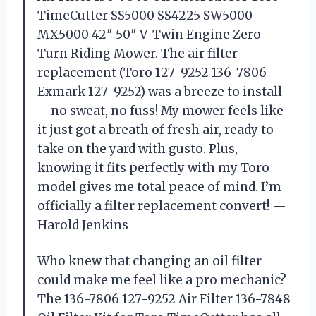
TimeCutter SS5000 SS4225 SW5000
MX5000 42″ 50″ V-Twin Engine Zero
Turn Riding Mower. The air filter
replacement (Toro 127-9252 136-7806
Exmark 127-9252) was a breeze to install
—no sweat, no fuss! My mower feels like
it just got a breath of fresh air, ready to
take on the yard with gusto. Plus,
knowing it fits perfectly with my Toro
model gives me total peace of mind. I’m
officially a filter replacement convert! —
Harold Jenkins
Who knew that changing an oil filter
could make me feel like a pro mechanic?
The 136-7806 127-9252 Air Filter 136-7848