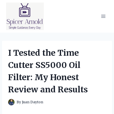
Skip
to
content
I Tested the Time
Cutter SS5000 Oil
Filter: My Honest
Review and Results
By
Juan Dayton