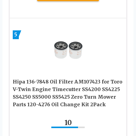
5
Hipa 136-7848 Oil Filter AM107423 for Toro
V-Twin Engine Timecutter SS4200 SS4225
SS4250 SS5000 SS5425 Zero Turn Mower
Parts 120-4276 Oil Change Kit 2Pack
10