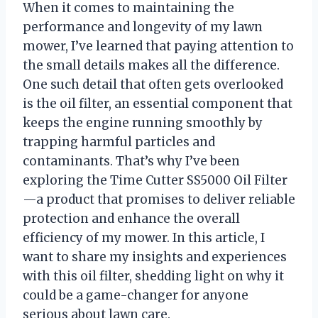
When it comes to maintaining the
performance and longevity of my lawn
mower, I’ve learned that paying attention to
the small details makes all the difference.
One such detail that often gets overlooked
is the oil filter, an essential component that
keeps the engine running smoothly by
trapping harmful particles and
contaminants. That’s why I’ve been
exploring the Time Cutter SS5000 Oil Filter
—a product that promises to deliver reliable
protection and enhance the overall
efficiency of my mower. In this article, I
want to share my insights and experiences
with this oil filter, shedding light on why it
could be a game-changer for anyone
serious about lawn care.