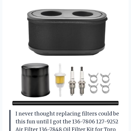
I never thought replacing filters could be
this fun until I got the 136-7806 127-9252
Air Filter 136-7848 Oil Filter Kit for Toro