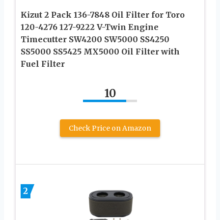
Kizut 2 Pack 136-7848 Oil Filter for Toro
120-4276 127-9222 V-Twin Engine
Timecutter SW4200 SW5000 SS4250
SS5000 SS5425 MX5000 Oil Filter with
Fuel Filter
10
Check Price on Amazon
2