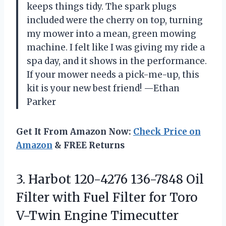
keeps things tidy. The spark plugs
included were the cherry on top, turning
my mower into a mean, green mowing
machine. I felt like I was giving my ride a
spa day, and it shows in the performance.
If your mower needs a pick-me-up, this
kit is your new best friend! —Ethan
Parker
Get It From Amazon Now:
Check Price on
Amazon
& FREE Returns
3. Harbot 120-4276 136-7848 Oil
Filter with Fuel Filter for Toro
V-Twin Engine Timecutter