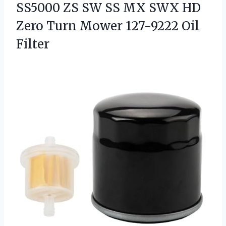
SS5000 ZS SW SS MX SWX HD
Zero Turn
Mower 127-9222 Oil
Filter