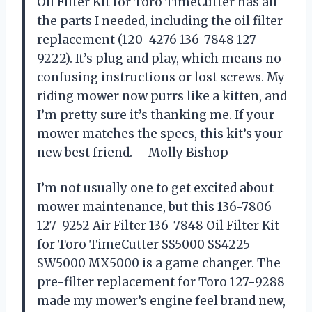
Oil Filter Kit for Toro TimeCutter has all
the parts I needed, including the oil filter
replacement (120-4276 136-7848 127-
9222). It’s plug and play, which means no
confusing instructions or lost screws. My
riding mower now purrs like a kitten, and
I’m pretty sure it’s thanking me. If your
mower matches the specs, this kit’s your
new best friend. —Molly Bishop
I’m not usually one to get excited about
mower maintenance, but this 136-7806
127-9252 Air Filter 136-7848 Oil Filter Kit
for Toro TimeCutter SS5000 SS4225
SW5000 MX5000 is a game changer. The
pre-filter replacement for Toro 127-9288
made my mower’s engine feel brand new,