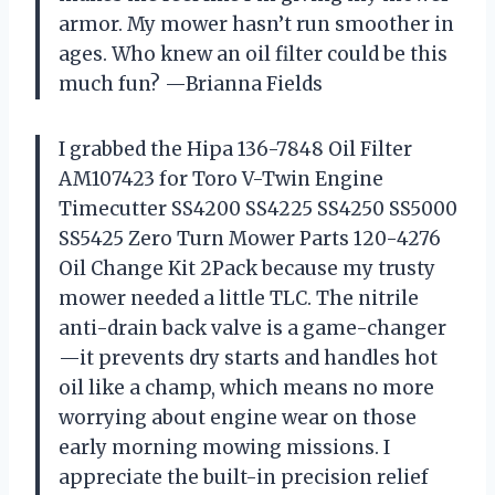
armor. My mower hasn’t run smoother in
ages. Who knew an oil filter could be this
much fun? —Brianna Fields
I grabbed the Hipa 136-7848 Oil Filter
AM107423 for Toro V-Twin Engine
Timecutter SS4200 SS4225 SS4250 SS5000
SS5425 Zero Turn Mower Parts 120-4276
Oil Change Kit 2Pack because my trusty
mower needed a little TLC. The nitrile
anti-drain back valve is a game-changer
—it prevents dry starts and handles hot
oil like a champ, which means no more
worrying about engine wear on those
early morning mowing missions. I
appreciate the built-in precision relief