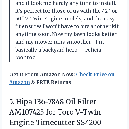
and it took me hardly any time to install.
It’s perfect for those of us with the 42″ or
50″ V-Twin Engine models, and the easy
fit ensures I won’t have to buy another kit
anytime soon. Now my lawn looks better
and my mower runs smoother—I’m
basically a backyard hero. —Felicia
Monroe
Get It From Amazon Now:
Check Price on
Amazon
& FREE Returns
5.
Hipa 136-7848 Oil Filter
AM107423 for Toro V-Twin
Engine Timecutter SS4200