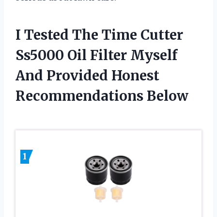
I Tested The Time Cutter
Ss5000 Oil Filter Myself
And Provided Honest
Recommendations Below
1