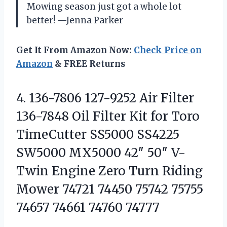
Mowing season just got a whole lot
better! —Jenna Parker
Get It From Amazon Now:
Check Price on
Amazon
& FREE Returns
4.
136-7806 127-9252 Air Filter
136-7848 Oil Filter Kit for Toro
TimeCutter SS5000 SS4225
SW5000 MX5000 42″ 50″ V-
Twin Engine Zero Turn Riding
Mower 74721 74450 75742 75755
74657 74661 74760 74777