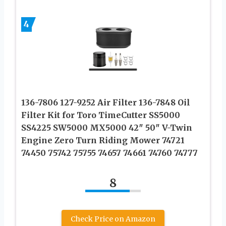
4
136-7806 127-9252 Air Filter 136-7848 Oil
Filter Kit for Toro TimeCutter SS5000
SS4225 SW5000 MX5000 42″ 50″ V-Twin
Engine Zero Turn Riding Mower 74721
74450 75742 75755 74657 74661 74760 74777
8
Check Price on Amazon