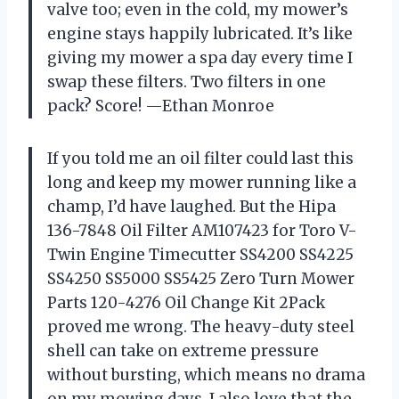
valve too; even in the cold, my mower’s
engine stays happily lubricated. It’s like
giving my mower a spa day every time I
swap these filters. Two filters in one
pack? Score! —Ethan Monroe
If you told me an oil filter could last this
long and keep my mower running like a
champ, I’d have laughed. But the Hipa
136-7848 Oil Filter AM107423 for Toro V-
Twin Engine Timecutter SS4200 SS4225
SS4250 SS5000 SS5425 Zero Turn Mower
Parts 120-4276 Oil Change Kit 2Pack
proved me wrong. The heavy-duty steel
shell can take on extreme pressure
without bursting, which means no drama