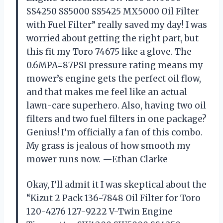
SS4250 SS5000 SS5425 MX5000 Oil Filter
with Fuel Filter” really saved my day! I was
worried about getting the right part, but
this fit my Toro 74675 like a glove. The
0.6MPA=87PSI pressure rating means my
mower’s engine gets the perfect oil flow,
and that makes me feel like an actual
lawn-care superhero. Also, having two oil
filters and two fuel filters in one package?
Genius! I’m officially a fan of this combo.
My grass is jealous of how smooth my
mower runs now. —Ethan Clarke
Okay, I’ll admit it I was skeptical about the
“Kizut 2 Pack 136-7848 Oil Filter for Toro
120-4276 127-9222 V-Twin Engine