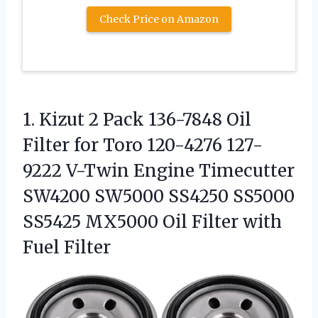
Check Price on Amazon
1. Kizut 2 Pack 136-7848 Oil
Filter for Toro 120-4276 127-
9222 V-Twin Engine Timecutter
SW4200 SW5000 SS4250 SS5000
SS5425 MX5000 Oil
Filter with
Fuel Filter