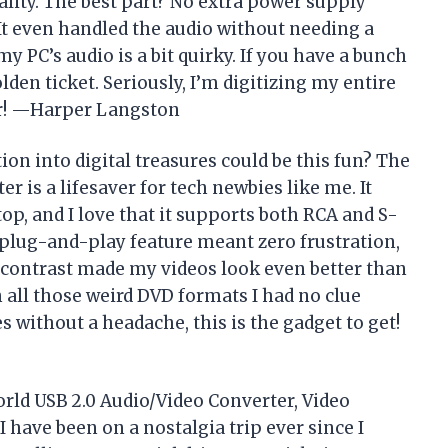
lity. The best part? No extra power supply
It even handled the audio without needing a
y PC’s audio is a bit quirky. If you have a bunch
olden ticket. Seriously, I’m digitizing my entire
er! —Harper Langston
n into digital treasures could be this fun? The
r is a lifesaver for tech newbies like me. It
p, and I love that it supports both RCA and S-
plug-and-play feature meant zero frustration,
 contrast made my videos look even better than
 all those weird DVD formats I had no clue
 without a headache, this is the gadget to get!
World USB 2.0 Audio/Video Converter, Video
have been on a nostalgia trip ever since I