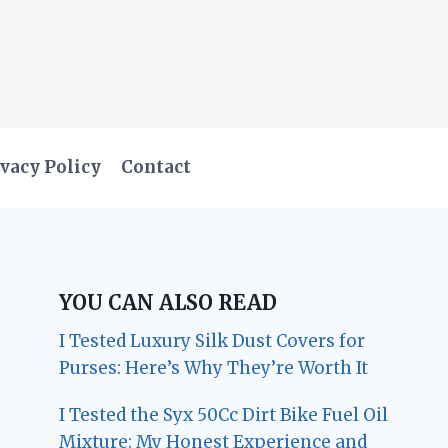
vacy Policy
Contact
YOU CAN ALSO READ
I Tested Luxury Silk Dust Covers for
Purses: Here’s Why They’re Worth It
I Tested the Syx 50Cc Dirt Bike Fuel Oil
Mixture: My Honest Experience and