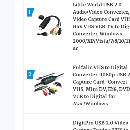
Little World USB 2.0
1
Audio/Video Converter,
Video Capture Card VH
Box VHS VCR TV to Digi
Converter, Windows
2000/XP/Vista/7/8/10/1
ac
Fulfalic VHS to Digital
2
Converter -1080p USB 2
Capture Card- Convert
VHS, Mini DV, Hi8, DVD
VCR to Digital for
Mac/Windows
DigitPro USB 2.0 Video