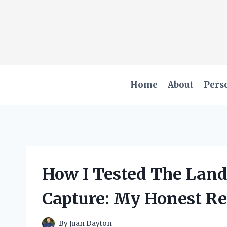
Skip
to
content
Home
About
Pers
How I Tested The Land
Capture: My Honest Re
By
Juan Dayton