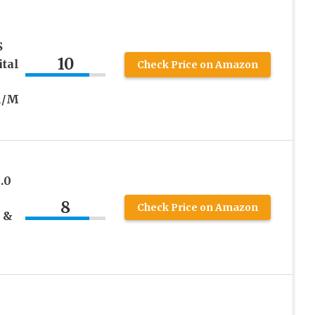
S
10
tal
Check Price on Amazon
1/M
.0
8
Check Price on Amazon
 &