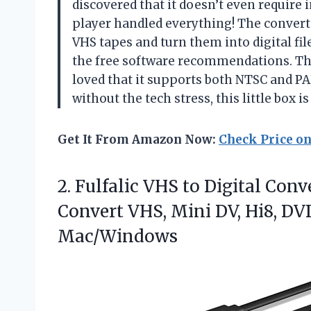
discovered that it doesn’t even require
player handled everything! The convert
VHS tapes and turn them into digital file
the free software recommendations. The 
loved that it supports both NTSC and PAL
without the tech stress, this little box 
Get It From Amazon Now:
Check Price o
2. Fulfalic VHS to Digital Con
Convert VHS, Mini DV, Hi8, D
Mac/Windows