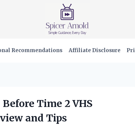
onal Recommendations
Affiliate Disclosure
Pri
 Before Time 2 VHS
view and Tips