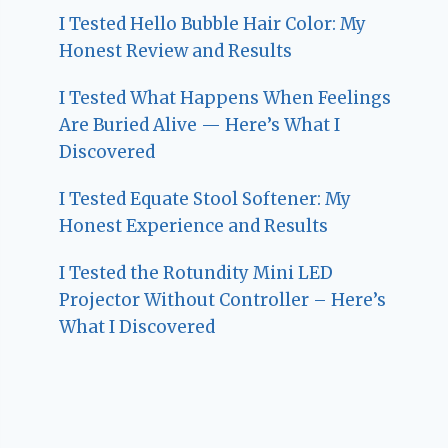
I Tested Hello Bubble Hair Color: My
Honest Review and Results
I Tested What Happens When Feelings
Are Buried Alive — Here’s What I
Discovered
I Tested Equate Stool Softener: My
Honest Experience and Results
I Tested the Rotundity Mini LED
Projector Without Controller – Here’s
What I Discovered