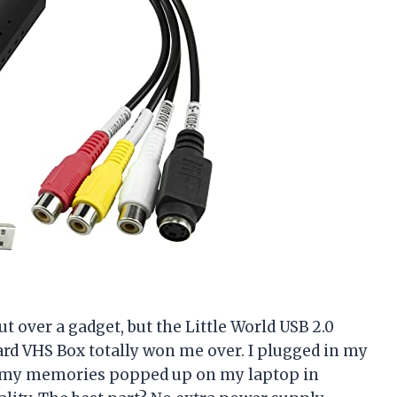
ut over a gadget, but the Little World USB 2.0
ard VHS Box totally won me over. I plugged in my
, my memories popped up on my laptop in