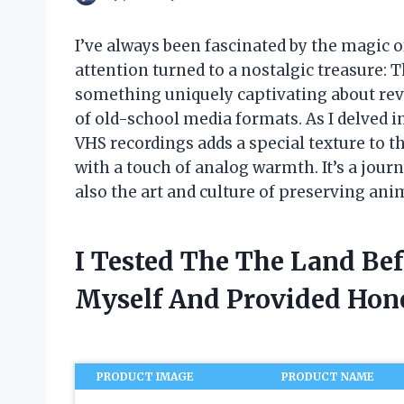
I’ve always been fascinated by the magic o
attention turned to a nostalgic treasure:
something uniquely captivating about revi
of old-school media formats. As I delved i
VHS recordings adds a special texture to 
with a touch of analog warmth. It’s a journ
also the art and culture of preserving ani
I Tested The The Land Be
Myself And Provided Ho
PRODUCT IMAGE
PRODUCT NAME