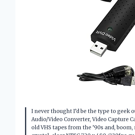
I never thought I’d be the type to geek o
Audio/Video Converter, Video Capture C
old VHS tapes from the ’90s and, boom