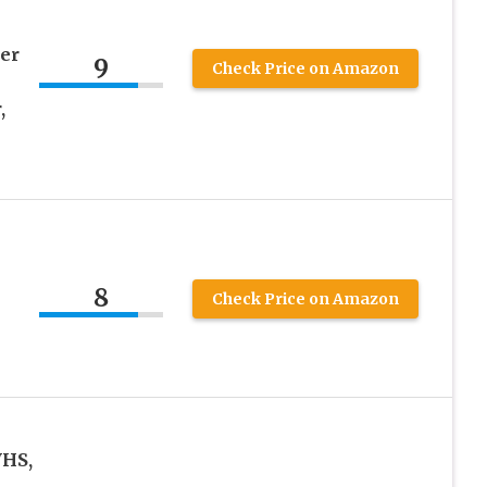
er
9
Check Price on Amazon
,
8
Check Price on Amazon
VHS,