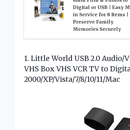
Digital or USB | Easy M
in Service for 8 Items |
Preserve Family
Memories Securely
1.
Little World USB 2.0
Audio/Vi
VHS Box VHS VCR TV to Digit
2000/XP/Vista/7/8/10/11/Mac