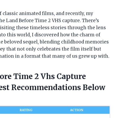
f classic animated films, and recently, my
 The Land Before Time 2 VHS capture. There’s
siting these timeless stories through the lens
nto this world, I discovered how the charm of
the beloved sequel, blending childhood memories
ey that not only celebrates the film itself but
mation in a format that many of us grew up with.
fore Time 2 Vhs Capture
nest Recommendations Below
RATING
ACTION