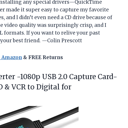
 installing any special drivers—QuickTime
er made it super easy to capture my favorite
s, and I didn’t even need a CD drive because of
video quality was surprisingly crisp, and I
 formats. If you want to relive your past
is your best friend. —Colin Prescott
n Amazon
& FREE Returns
verter -1080p USB 2.0 Capture Card-
VD & VCR
to Digital for