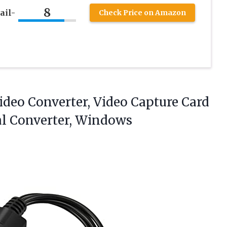
8
ail-
Check Price on Amazon
deo Converter, Video Capture Card
al Converter, Windows