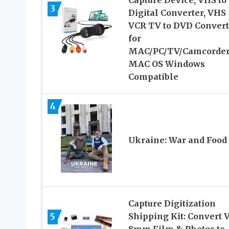
Capture Device, VHS to
3
Digital Converter, VHS
VCR TV to DVD Convert
for
MAC/PC/TV/Camcorder
MAC OS Windows
Compatible
4
Ukraine: War and Food
Capture Digitization
5
Shipping Kit: Convert 
8mm Film & Photos to