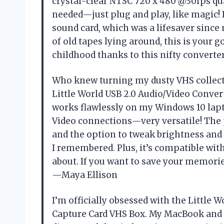
crystal-clear NTSC 720 x 480 @30fps qua
needed—just plug and play, like magic! 
sound card, which was a lifesaver since m
of old tapes lying around, this is your g
childhood thanks to this nifty convert
Who knew turning my dusty VHS collectio
Little World USB 2.0 Audio/Video Converte
works flawlessly on my Windows 10 lapto
Video connections—very versatile! The 
and the option to tweak brightness and
I remembered. Plus, it’s compatible with
about. If you want to save your memories
—Maya Ellison
I’m officially obsessed with the Little 
Capture Card VHS Box. My MacBook and I 