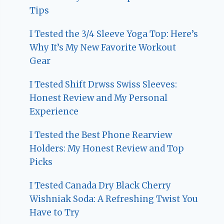
Tips
I Tested the 3/4 Sleeve Yoga Top: Here’s
Why It’s My New Favorite Workout
Gear
I Tested Shift Drwss Swiss Sleeves:
Honest Review and My Personal
Experience
I Tested the Best Phone Rearview
Holders: My Honest Review and Top
Picks
I Tested Canada Dry Black Cherry
Wishniak Soda: A Refreshing Twist You
Have to Try