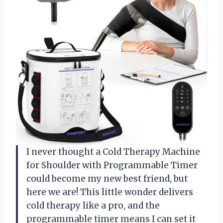
I never thought a Cold Therapy Machine
for Shoulder with Programmable Timer
could become my new best friend, but
here we are! This little wonder delivers
cold therapy like a pro, and the
programmable timer means I can set it