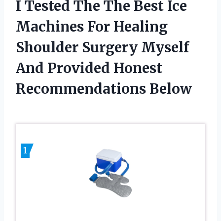
I Tested The The Best Ice
Machines For Healing
Shoulder Surgery Myself
And Provided Honest
Recommendations Below
1