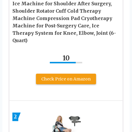
Ice Machine for Shoulder After Surgery,
Shoulder Rotator Cuff Cold Therapy
Machine Compression Pad Cryotherapy
Machine for Post-Surgery Care, Ice
Therapy System for Knee, Elbow, Joint (6-
Quart)
10
Check Price on Amazon
2