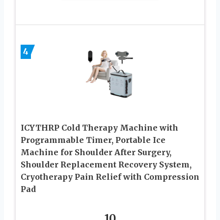
4
ICYTHRP Cold Therapy Machine with
Programmable Timer, Portable Ice
Machine for Shoulder After Surgery,
Shoulder Replacement Recovery System,
Cryotherapy Pain Relief with Compression
Pad
10