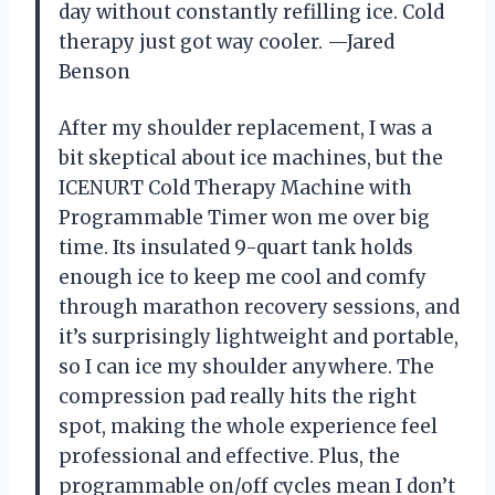
day without constantly refilling ice. Cold
therapy just got way cooler. —Jared
Benson
After my shoulder replacement, I was a
bit skeptical about ice machines, but the
ICENURT Cold Therapy Machine with
Programmable Timer won me over big
time. Its insulated 9-quart tank holds
enough ice to keep me cool and comfy
through marathon recovery sessions, and
it’s surprisingly lightweight and portable,
so I can ice my shoulder anywhere. The
compression pad really hits the right
spot, making the whole experience feel
professional and effective. Plus, the
programmable on/off cycles mean I don’t