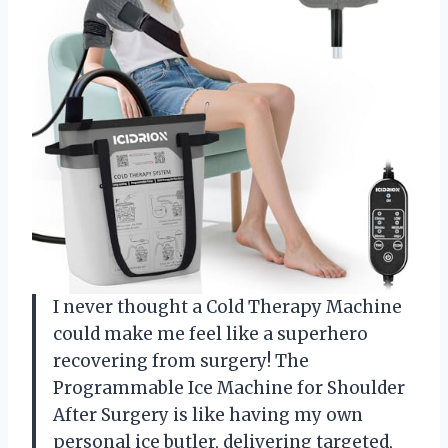
I never thought a Cold Therapy Machine
could make me feel like a superhero
recovering from surgery! The
Programmable Ice Machine for Shoulder
After Surgery is like having my own
personal ice butler, delivering targeted,