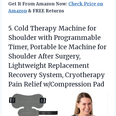
Get It From Amazon Now:
Check Price on
Amazon
& FREE Returns
5. Cold Therapy Machine for
Shoulder with Programmable
Timer, Portable Ice Machine for
Shoulder After Surgery,
Lightweight Replacement
Recovery System, Cryotherapy
Pain Relief w/Compression Pad