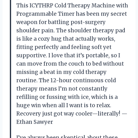
This ICYTHRP Cold Therapy Machine with
Programmable Timer has been my secret
weapon for battling post-surgery
shoulder pain. The shoulder therapy pad
is like a cozy hug that actually works,
fitting perfectly and feeling soft yet
supportive. I love that it’s portable, so I
can move from the couch to bed without
missing a beat in my cold therapy
routine. The 12-hour continuous cold
therapy means I’m not constantly
refilling or fussing with ice, which is a
huge win when all I want is to relax.
Recovery just got way cooler—literally! —
Ethan Sawyer
I’ve always been skeptical about these