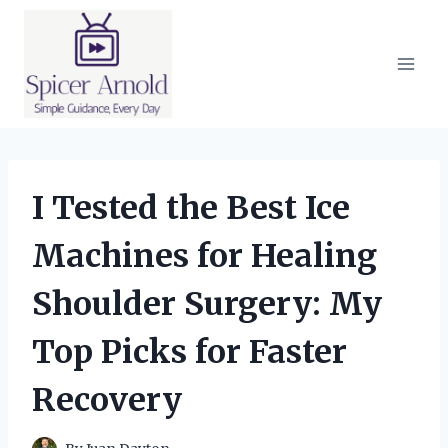
Skip
to
content
I Tested the Best Ice
Machines for Healing
Shoulder Surgery: My
Top Picks for Faster
Recovery