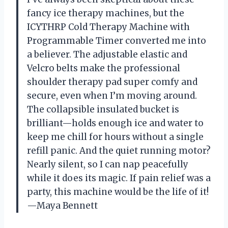
fancy ice therapy machines, but the
ICYTHRP Cold Therapy Machine with
Programmable Timer converted me into
a believer. The adjustable elastic and
Velcro belts make the professional
shoulder therapy pad super comfy and
secure, even when I’m moving around.
The collapsible insulated bucket is
brilliant—holds enough ice and water to
keep me chill for hours without a single
refill panic. And the quiet running motor?
Nearly silent, so I can nap peacefully
while it does its magic. If pain relief was a
party, this machine would be the life of it!
—Maya Bennett