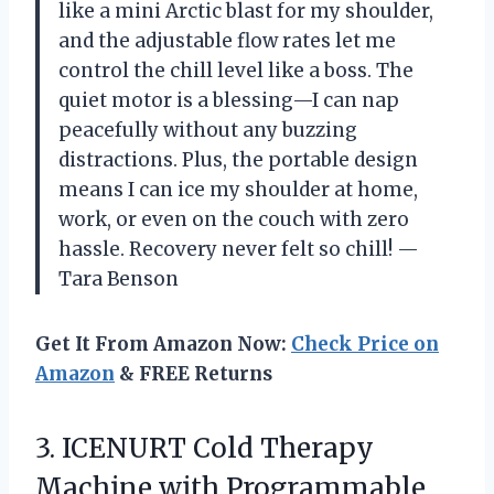
like a mini Arctic blast for my shoulder,
and the adjustable flow rates let me
control the chill level like a boss. The
quiet motor is a blessing—I can nap
peacefully without any buzzing
distractions. Plus, the portable design
means I can ice my shoulder at home,
work, or even on the couch with zero
hassle. Recovery never felt so chill! —
Tara Benson
Get It From Amazon Now:
Check Price on
Amazon
& FREE Returns
3. ICENURT Cold Therapy
Machine with Programmable