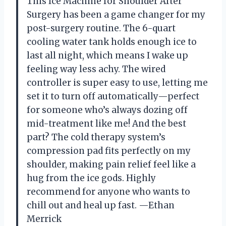
This Ice Machine for Shoulder After
Surgery has been a game changer for my
post-surgery routine. The 6-quart
cooling water tank holds enough ice to
last all night, which means I wake up
feeling way less achy. The wired
controller is super easy to use, letting me
set it to turn off automatically—perfect
for someone who’s always dozing off
mid-treatment like me! And the best
part? The cold therapy system’s
compression pad fits perfectly on my
shoulder, making pain relief feel like a
hug from the ice gods. Highly
recommend for anyone who wants to
chill out and heal up fast. —Ethan
Merrick