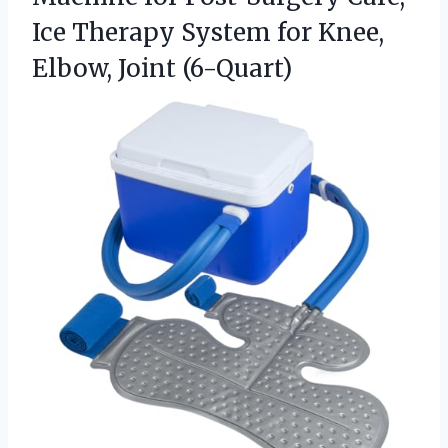
Ice Therapy System for Knee,
Elbow, Joint (6-Quart)