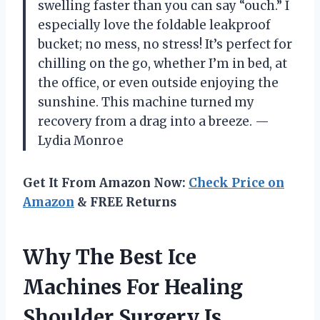
swelling faster than you can say “ouch.” I
especially love the foldable leakproof
bucket; no mess, no stress! It’s perfect for
chilling on the go, whether I’m in bed, at
the office, or even outside enjoying the
sunshine. This machine turned my
recovery from a drag into a breeze. —
Lydia Monroe
Get It From Amazon Now:
Check Price on
Amazon
& FREE Returns
Why The Best Ice
Machines For Healing
Shoulder Surgery Is