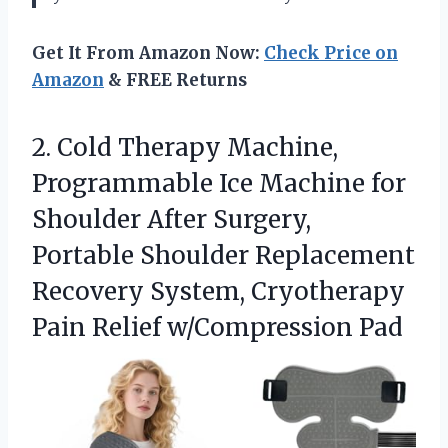
Get It From Amazon Now:
Check Price on
Amazon
& FREE Returns
2.
Cold Therapy Machine,
Programmable
Ice Machine for
Shoulder After Surgery,
Portable Shoulder Replacement
Recovery System, Cryotherapy
Pain Relief w/Compression Pad