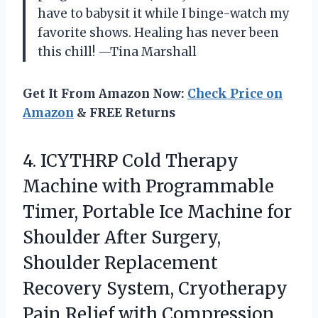
have to babysit it while I binge-watch my
favorite shows. Healing has never been
this chill! —Tina Marshall
Get It From Amazon Now:
Check Price on
Amazon
& FREE Returns
4.
ICYTHRP Cold Therapy
Machine
with Programmable
Timer, Portable Ice Machine for
Shoulder After Surgery,
Shoulder Replacement
Recovery System, Cryotherapy
Pain Relief with Compression