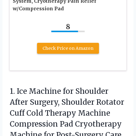
System, Cryotherapy Pain Relief
w/Compression Pad
8
Check Price on Amazon
1.
Ice Machine for Shoulder
After Surgery, Shoulder Rotator
Cuff Cold Therapy Machine
Compression Pad Cryotherapy
Machine for Post-Surgery Care,