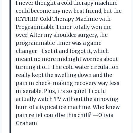
I never thought a cold therapy machine
could become my new best friend, but the
ICYTHRP Cold Therapy Machine with
Programmable Timer totally won me
over! After my shoulder surgery, the
programmable timer was a game
changer—I set it and forgot it, which
meant no more midnight worries about
turning it off. The cold water circulation
really kept the swelling down and the
pain in check, making recovery way less
miserable. Plus, it’s so quiet, I could
actually watch TV without the annoying
hum of a typical ice machine. Who knew
pain relief could be this chill? —Olivia
Graham