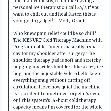
mid-nap. Honestly, it felt like having a
personal ice therapist on call 24/7. If you
want to chill out and heal faster, this is
your go-to gadget! —Molly Grant
Who knew pain relief could be so chill?
The ICENURT Cold Therapy Machine with
Programmable Timer is basically a spa
day for my shoulder after surgery. The
shoulder therapy pad is soft and stretchy,
hugging my wide shoulders like a cozy ice
hug, and the adjustable Velcro belts keep
everything snug without cutting off
circulation. I love how quiet the machine
is—so silent I sometimes forget it’s even
on! This system’s 14-hour cold therapy
capacity means I’m covered for the whole