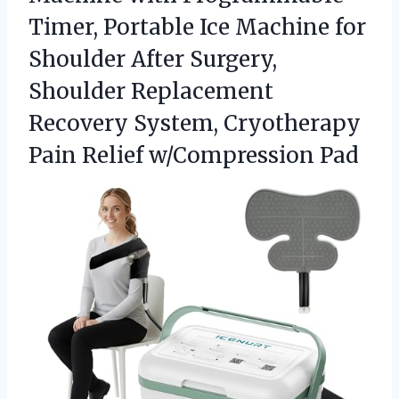
Timer, Portable Ice Machine for
Shoulder After Surgery,
Shoulder Replacement
Recovery System, Cryotherapy
Pain Relief w/Compression Pad