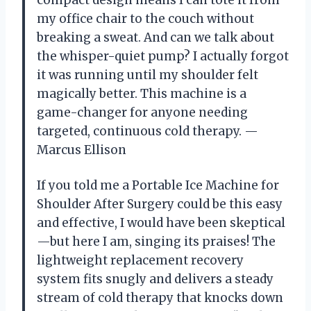
compact design means I can tote it from
my office chair to the couch without
breaking a sweat. And can we talk about
the whisper-quiet pump? I actually forgot
it was running until my shoulder felt
magically better. This machine is a
game-changer for anyone needing
targeted, continuous cold therapy. —
Marcus Ellison
If you told me a Portable Ice Machine for
Shoulder After Surgery could be this easy
and effective, I would have been skeptical
—but here I am, singing its praises! The
lightweight replacement recovery
system fits snugly and delivers a steady
stream of cold therapy that knocks down