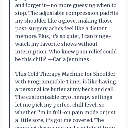
and forget it—no more guessing when to
stop. The adjustable compression pad fits
my shoulder like a glove, making those
post-surgery aches feel like a distant
memory. Plus, it’s so quiet, I can binge-
watch my favorite shows without
interruption. Who knew pain relief could
be this chill? —Carla Jennings
This Cold Therapy Machine for Shoulder
with Programmable Timer is like having
a personal ice butler at my beck and call.
The customizable cryotherapy settings
let me pick my perfect chill level, so
whether I’m in full-on pain mode or just
a little sore, it’s got me covered. The