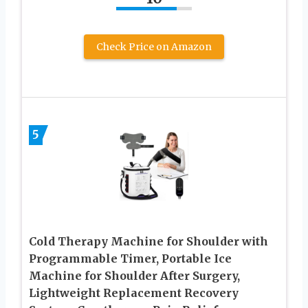
Check Price on Amazon
5
Cold Therapy Machine for Shoulder with
Programmable Timer, Portable Ice
Machine for Shoulder After Surgery,
Lightweight Replacement Recovery