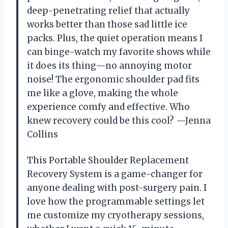
deep-penetrating relief that actually
works better than those sad little ice
packs. Plus, the quiet operation means I
can binge-watch my favorite shows while
it does its thing—no annoying motor
noise! The ergonomic shoulder pad fits
me like a glove, making the whole
experience comfy and effective. Who
knew recovery could be this cool? —Jenna
Collins
This Portable Shoulder Replacement
Recovery System is a game-changer for
anyone dealing with post-surgery pain. I
love how the programmable settings let
me customize my cryotherapy sessions,