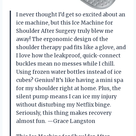
I never thought I’d get so excited about an
ice machine, but this Ice Machine for
Shoulder After Surgery truly blew me
away! The ergonomic design of the
shoulder therapy pad fits like a glove, and
I love how the leakproof, quick-connect
buckles mean no messes while I chill.
Using frozen water bottles instead of ice
cubes? Genius! It’s like having a mini spa
for my shoulder right at home. Plus, the
silent pump means I can ice my injury
without disturbing my Netflix binge.
Seriously, this thing makes recovery
almost fun. —Grace Langston