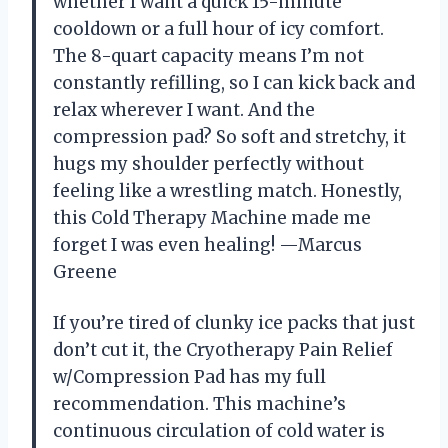
whether I want a quick 15-minute
cooldown or a full hour of icy comfort.
The 8-quart capacity means I’m not
constantly refilling, so I can kick back and
relax wherever I want. And the
compression pad? So soft and stretchy, it
hugs my shoulder perfectly without
feeling like a wrestling match. Honestly,
this Cold Therapy Machine made me
forget I was even healing! —Marcus
Greene
If you’re tired of clunky ice packs that just
don’t cut it, the Cryotherapy Pain Relief
w/Compression Pad has my full
recommendation. This machine’s
continuous circulation of cold water is