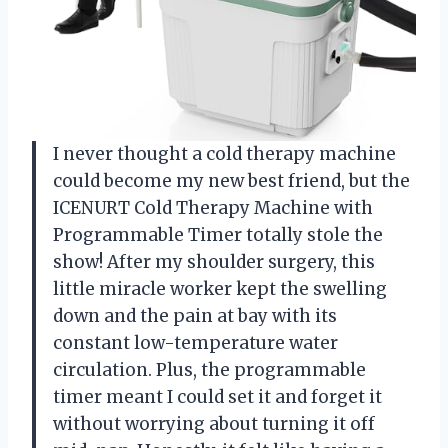
I never thought a cold therapy machine
could become my new best friend, but the
ICENURT Cold Therapy Machine with
Programmable Timer totally stole the
show! After my shoulder surgery, this
little miracle worker kept the swelling
down and the pain at bay with its
constant low-temperature water
circulation. Plus, the programmable
timer meant I could set it and forget it
without worrying about turning it off