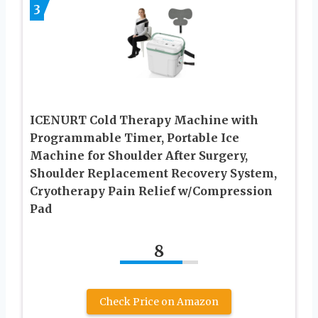
3
ICENURT Cold Therapy Machine with
Programmable Timer, Portable Ice
Machine for Shoulder After Surgery,
Shoulder Replacement Recovery System,
Cryotherapy Pain Relief w/Compression
Pad
8
Check Price on Amazon