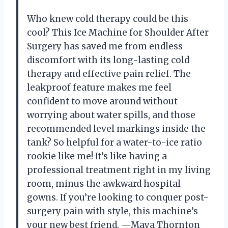
Who knew cold therapy could be this
cool? This Ice Machine for Shoulder After
Surgery has saved me from endless
discomfort with its long-lasting cold
therapy and effective pain relief. The
leakproof feature makes me feel
confident to move around without
worrying about water spills, and those
recommended level markings inside the
tank? So helpful for a water-to-ice ratio
rookie like me! It’s like having a
professional treatment right in my living
room, minus the awkward hospital
gowns. If you’re looking to conquer post-
surgery pain with style, this machine’s
your new best friend. —Maya Thornton