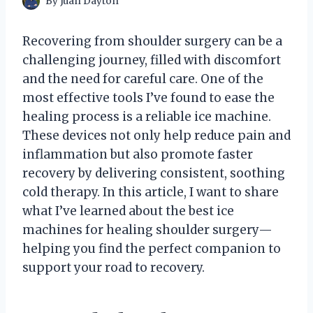
By
Juan Dayton
Recovering from shoulder surgery can be a
challenging journey, filled with discomfort
and the need for careful care. One of the
most effective tools I’ve found to ease the
healing process is a reliable ice machine.
These devices not only help reduce pain and
inflammation but also promote faster
recovery by delivering consistent, soothing
cold therapy. In this article, I want to share
what I’ve learned about the best ice
machines for healing shoulder surgery—
helping you find the perfect companion to
support your road to recovery.