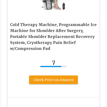
Cold Therapy Machine, Programmable Ice
Machine for Shoulder After Surgery,
Portable Shoulder Replacement Recovery
System, Cryotherapy Pain Relief
w/Compression Pad
7
Check Price on Amazon