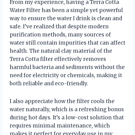
From my experience, having a Terra Cotta
Water Filter has been a simple yet powerful
way to ensure the water I drink is clean and
safe. I’ve realized that despite modern
purification methods, many sources of
water still contain impurities that can affect
health. The natural clay material of the
Terra Cotta filter effectively removes
harmful bacteria and sediments without the
need for electricity or chemicals, making it
both reliable and eco-friendly.
I also appreciate how the filter cools the
water naturally, which is a refreshing bonus
during hot days. It’s a low-cost solution that
requires minimal maintenance, which
makes it perfect for everyday use in my