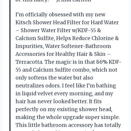
I’m officially obsessed with my new
Kitsch Shower Head Filter for Hard Water
– Shower Water Filter w/KDF-55 &
Calcium Sulfite, Helps Reduce Chlorine &
Impurities, Water Softener-Bathroom
Accessories for Healthy Hair & Skin –
Terracotta. The magic is in that 86% KDF-
55 and Calcium Sulfite combo, which not
only softens the water but also
neutralizes odors. I feel like I’m bathing
in liquid velvet every morning, and my
hair has never looked better. It fits
perfectly on my existing shower head,
making the whole upgrade super simple.
This little bathroom accessory has totally