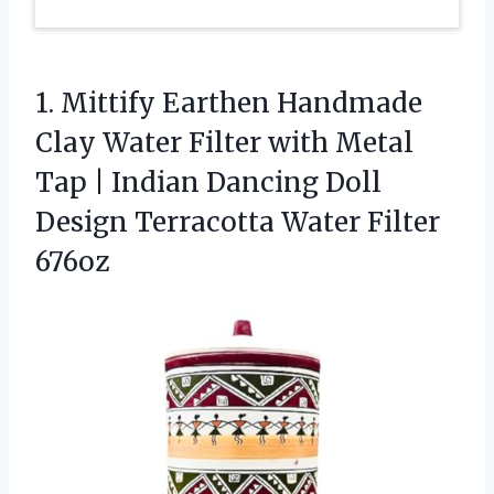
1.
Mittify Earthen Handmade
Clay
Water Filter with Metal
Tap | Indian Dancing Doll
Design Terracotta Water Filter
676oz