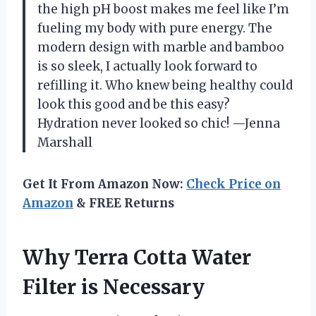
the high pH boost makes me feel like I’m
fueling my body with pure energy. The
modern design with marble and bamboo
is so sleek, I actually look forward to
refilling it. Who knew being healthy could
look this good and be this easy?
Hydration never looked so chic! —Jenna
Marshall
Get It From Amazon Now:
Check Price on
Amazon
& FREE Returns
Why Terra Cotta Water
Filter is Necessary