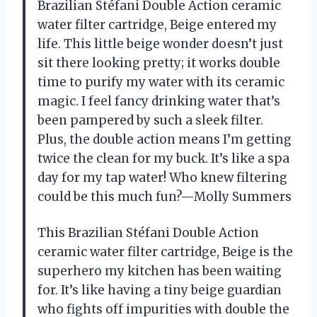
Brazilian Stéfani Double Action ceramic
water filter cartridge, Beige entered my
life. This little beige wonder doesn’t just
sit there looking pretty; it works double
time to purify my water with its ceramic
magic. I feel fancy drinking water that’s
been pampered by such a sleek filter.
Plus, the double action means I’m getting
twice the clean for my buck. It’s like a spa
day for my tap water! Who knew filtering
could be this much fun?—Molly Summers
This Brazilian Stéfani Double Action
ceramic water filter cartridge, Beige is the
superhero my kitchen has been waiting
for. It’s like having a tiny beige guardian
who fights off impurities with double the