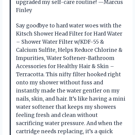
upgraded my self-care routine! —Marcus
Finley
Say goodbye to hard water woes with the
Kitsch Shower Head Filter for Hard Water
– Shower Water Filter w/KDF-55 &
Calcium Sulfite, Helps Reduce Chlorine &
Impurities, Water Softener-Bathroom
Accessories for Healthy Hair & Skin –
Terracotta. This nifty filter hooked right
onto my shower without fuss and
instantly made the water gentler on my
nails, skin, and hair. It’s like having a mini
water softener that keeps my showers
feeling fresh and clean without
sacrificing water pressure. And when the
cartridge needs replacing, it’s a quick