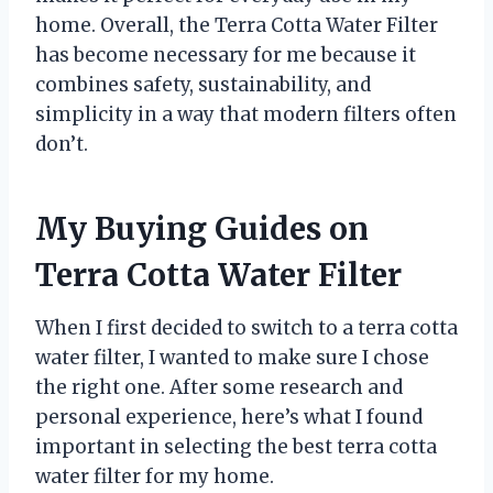
home. Overall, the Terra Cotta Water Filter
has become necessary for me because it
combines safety, sustainability, and
simplicity in a way that modern filters often
don’t.
My Buying Guides on
Terra Cotta Water Filter
When I first decided to switch to a terra cotta
water filter, I wanted to make sure I chose
the right one. After some research and
personal experience, here’s what I found
important in selecting the best terra cotta
water filter for my home.