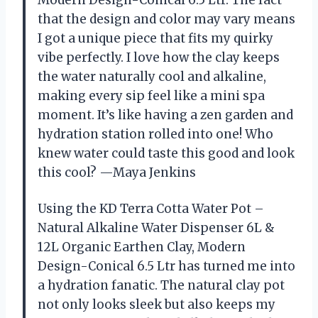
Modern Design-Conical 6.5 Ltr. The fact
that the design and color may vary means
I got a unique piece that fits my quirky
vibe perfectly. I love how the clay keeps
the water naturally cool and alkaline,
making every sip feel like a mini spa
moment. It’s like having a zen garden and
hydration station rolled into one! Who
knew water could taste this good and look
this cool? —Maya Jenkins
Using the KD Terra Cotta Water Pot –
Natural Alkaline Water Dispenser 6L &
12L Organic Earthen Clay, Modern
Design-Conical 6.5 Ltr has turned me into
a hydration fanatic. The natural clay pot
not only looks sleek but also keeps my