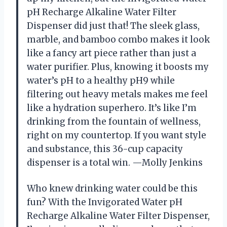
pH Recharge Alkaline Water Filter
Dispenser did just that! The sleek glass,
marble, and bamboo combo makes it look
like a fancy art piece rather than just a
water purifier. Plus, knowing it boosts my
water’s pH to a healthy pH9 while
filtering out heavy metals makes me feel
like a hydration superhero. It’s like I’m
drinking from the fountain of wellness,
right on my countertop. If you want style
and substance, this 36-cup capacity
dispenser is a total win. —Molly Jenkins
Who knew drinking water could be this
fun? With the Invigorated Water pH
Recharge Alkaline Water Filter Dispenser,