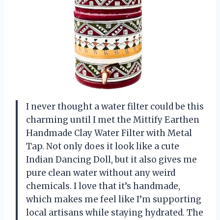
I never thought a water filter could be this
charming until I met the Mittify Earthen
Handmade Clay Water Filter with Metal
Tap. Not only does it look like a cute
Indian Dancing Doll, but it also gives me
pure clean water without any weird
chemicals. I love that it’s handmade,
which makes me feel like I’m supporting
local artisans while staying hydrated. The