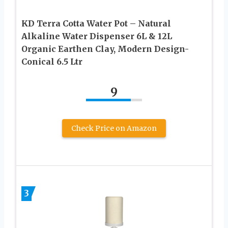
KD Terra Cotta Water Pot – Natural
Alkaline Water Dispenser 6L & 12L
Organic Earthen Clay, Modern Design-
Conical 6.5 Ltr
9
Check Price on Amazon
3