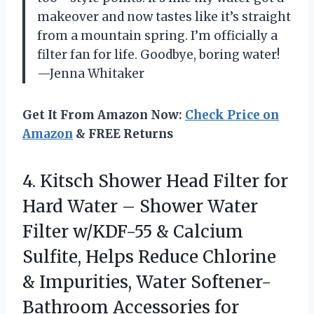
makeover and now tastes like it’s straight
from a mountain spring. I’m officially a
filter fan for life. Goodbye, boring water!
—Jenna Whitaker
Get It From Amazon Now:
Check Price on
Amazon
& FREE Returns
4.
Kitsch Shower Head Filter
for
Hard Water – Shower Water
Filter w/KDF-55 & Calcium
Sulfite, Helps Reduce Chlorine
& Impurities, Water Softener-
Bathroom Accessories for