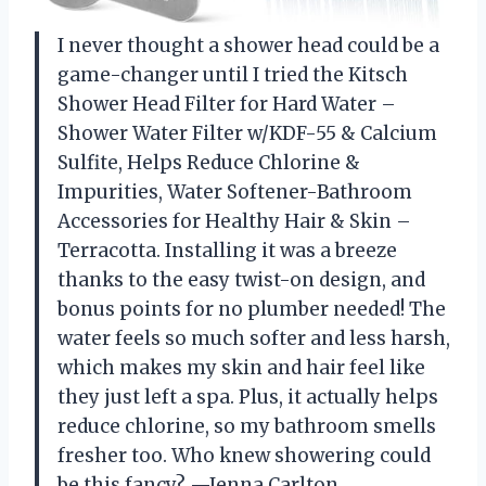
I never thought a shower head could be a
game-changer until I tried the Kitsch
Shower Head Filter for Hard Water –
Shower Water Filter w/KDF-55 & Calcium
Sulfite, Helps Reduce Chlorine &
Impurities, Water Softener-Bathroom
Accessories for Healthy Hair & Skin –
Terracotta. Installing it was a breeze
thanks to the easy twist-on design, and
bonus points for no plumber needed! The
water feels so much softer and less harsh,
which makes my skin and hair feel like
they just left a spa. Plus, it actually helps
reduce chlorine, so my bathroom smells
fresher too. Who knew showering could
be this fancy? —Jenna Carlton