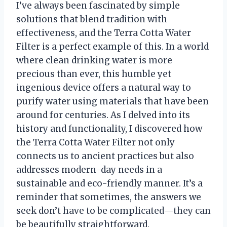
I’ve always been fascinated by simple
solutions that blend tradition with
effectiveness, and the Terra Cotta Water
Filter is a perfect example of this. In a world
where clean drinking water is more
precious than ever, this humble yet
ingenious device offers a natural way to
purify water using materials that have been
around for centuries. As I delved into its
history and functionality, I discovered how
the Terra Cotta Water Filter not only
connects us to ancient practices but also
addresses modern-day needs in a
sustainable and eco-friendly manner. It’s a
reminder that sometimes, the answers we
seek don’t have to be complicated—they can
be beautifully straightforward.