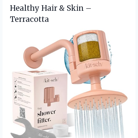
Healthy Hair & Skin –
Terracotta