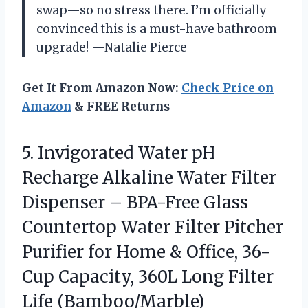
swap—so no stress there. I’m officially
convinced this is a must-have bathroom
upgrade! —Natalie Pierce
Get It From Amazon Now:
Check Price on
Amazon
& FREE Returns
5.
Invigorated Water pH
Recharge
Alkaline Water Filter
Dispenser – BPA-Free Glass
Countertop Water Filter Pitcher
Purifier for Home & Office, 36-
Cup Capacity, 360L Long Filter
Life (Bamboo/Marble)