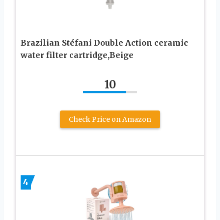
Brazilian Stéfani Double Action ceramic
water filter cartridge,Beige
10
Check Price on Amazon
4