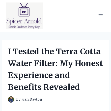
Skip
to
content
I Tested the Terra Cotta
Water Filter: My Honest
Experience and
Benefits Revealed
By
Juan Dayton