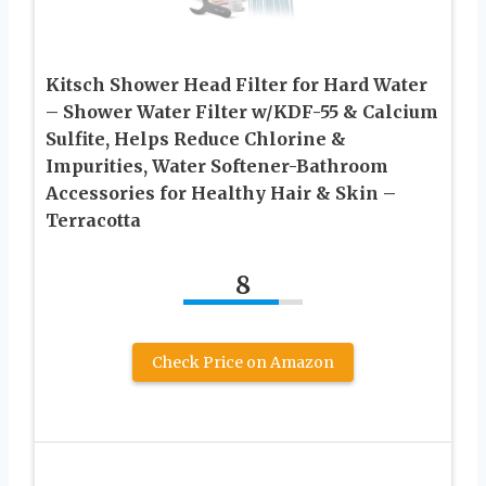
Kitsch Shower Head Filter for Hard Water
– Shower Water Filter w/KDF-55 & Calcium
Sulfite, Helps Reduce Chlorine &
Impurities, Water Softener-Bathroom
Accessories for Healthy Hair & Skin –
Terracotta
8
Check Price on Amazon