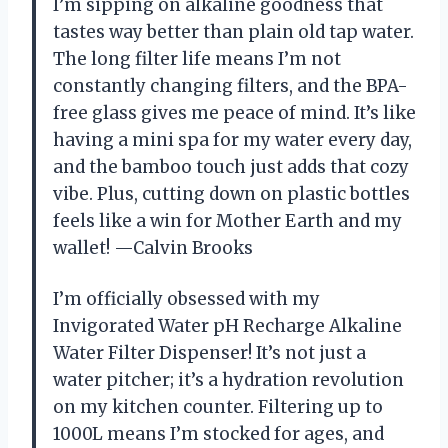
I’m sipping on alkaline goodness that
tastes way better than plain old tap water.
The long filter life means I’m not
constantly changing filters, and the BPA-
free glass gives me peace of mind. It’s like
having a mini spa for my water every day,
and the bamboo touch just adds that cozy
vibe. Plus, cutting down on plastic bottles
feels like a win for Mother Earth and my
wallet! —Calvin Brooks
I’m officially obsessed with my
Invigorated Water pH Recharge Alkaline
Water Filter Dispenser! It’s not just a
water pitcher; it’s a hydration revolution
on my kitchen counter. Filtering up to
1000L means I’m stocked for ages, and