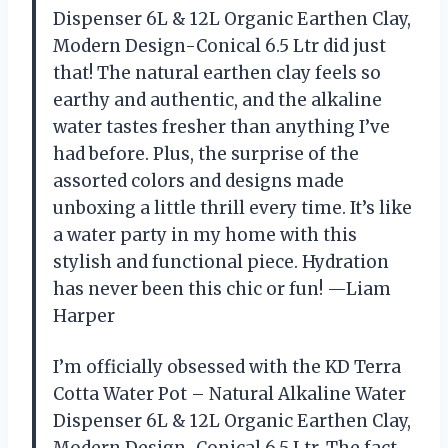
Dispenser 6L & 12L Organic Earthen Clay,
Modern Design-Conical 6.5 Ltr did just
that! The natural earthen clay feels so
earthy and authentic, and the alkaline
water tastes fresher than anything I’ve
had before. Plus, the surprise of the
assorted colors and designs made
unboxing a little thrill every time. It’s like
a water party in my home with this
stylish and functional piece. Hydration
has never been this chic or fun! —Liam
Harper
I’m officially obsessed with the KD Terra
Cotta Water Pot – Natural Alkaline Water
Dispenser 6L & 12L Organic Earthen Clay,