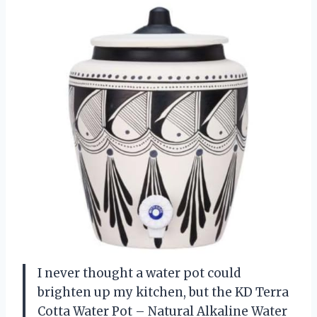
I never thought a water pot could
brighten up my kitchen, but the KD Terra
Cotta Water Pot – Natural Alkaline Water