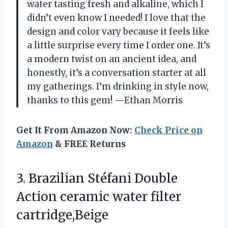
water tasting fresh and alkaline, which I
didn’t even know I needed! I love that the
design and color vary because it feels like
a little surprise every time I order one. It’s
a modern twist on an ancient idea, and
honestly, it’s a conversation starter at all
my gatherings. I’m drinking in style now,
thanks to this gem! —Ethan Morris
Get It From Amazon Now:
Check Price on
Amazon
& FREE Returns
3. Brazilian Stéfani Double
Action
ceramic water filter
cartridge,Beige