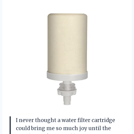
I never thought a water filter cartridge
could bring me so much joy until the