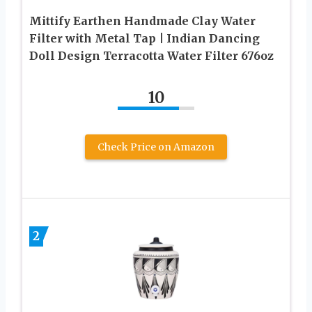
Mittify Earthen Handmade Clay Water
Filter with Metal Tap | Indian Dancing
Doll Design Terracotta Water Filter 676oz
10
Check Price on Amazon
2