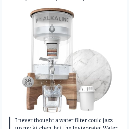
I never thought a water filter could jazz
up my kitchen, but the Invigorated Water