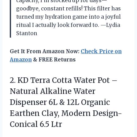
capacity, I’m stocked up for days—
goodbye, constant refills! This filter has
turned my hydration game into a joyful
ritual I actually look forward to. —Lydia
Stanton
Get It From Amazon Now:
Check Price on
Amazon
& FREE Returns
2.
KD Terra Cotta Water
Pot –
Natural Alkaline Water
Dispenser 6L & 12L Organic
Earthen Clay, Modern Design-
Conical 6.5 Ltr