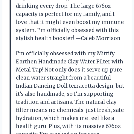
drinking every drop. The large 676oz
capacity is perfect for my family, and I
love that it might even boost my immune
system. I’m officially obsessed with this
stylish health booster! —Caleb Morrison
I’m officially obsessed with my Mittify
Earthen Handmade Clay Water Filter with
Metal Tap! Not only does it serve up pure
clean water straight from a beautiful
Indian Dancing Doll terracotta design, but
it’s also handmade, so I’m supporting
tradition and artisans. The natural clay
filter means no chemicals, just fresh, safe
hydration, which makes me feel like a
health guru. Plus, with its massive 676oz