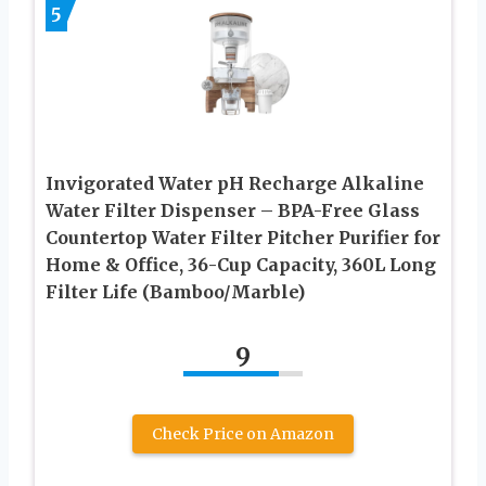
5
Invigorated Water pH Recharge Alkaline
Water Filter Dispenser – BPA-Free Glass
Countertop Water Filter Pitcher Purifier for
Home & Office, 36-Cup Capacity, 360L Long
Filter Life (Bamboo/Marble)
9
Check Price on Amazon