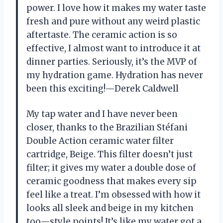
power. I love how it makes my water taste
fresh and pure without any weird plastic
aftertaste. The ceramic action is so
effective, I almost want to introduce it at
dinner parties. Seriously, it’s the MVP of
my hydration game. Hydration has never
been this exciting!—Derek Caldwell
My tap water and I have never been
closer, thanks to the Brazilian Stéfani
Double Action ceramic water filter
cartridge, Beige. This filter doesn’t just
filter; it gives my water a double dose of
ceramic goodness that makes every sip
feel like a treat. I’m obsessed with how it
looks all sleek and beige in my kitchen
too—style points! It’s like my water got a