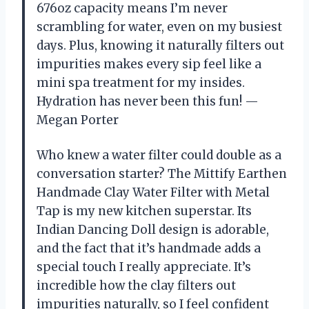
676oz capacity means I’m never
scrambling for water, even on my busiest
days. Plus, knowing it naturally filters out
impurities makes every sip feel like a
mini spa treatment for my insides.
Hydration has never been this fun! —
Megan Porter
Who knew a water filter could double as a
conversation starter? The Mittify Earthen
Handmade Clay Water Filter with Metal
Tap is my new kitchen superstar. Its
Indian Dancing Doll design is adorable,
and the fact that it’s handmade adds a
special touch I really appreciate. It’s
incredible how the clay filters out
impurities naturally, so I feel confident