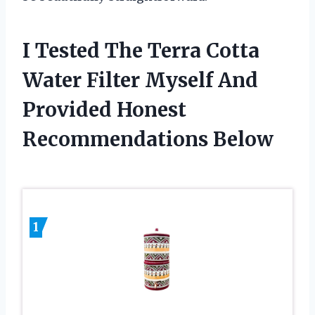
I Tested The Terra Cotta
Water Filter Myself And
Provided Honest
Recommendations Below
1