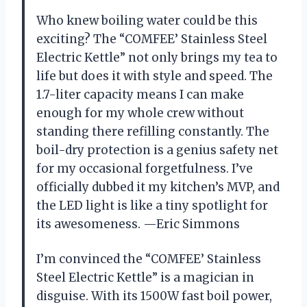
Who knew boiling water could be this
exciting? The “COMFEE’ Stainless Steel
Electric Kettle” not only brings my tea to
life but does it with style and speed. The
1.7-liter capacity means I can make
enough for my whole crew without
standing there refilling constantly. The
boil-dry protection is a genius safety net
for my occasional forgetfulness. I’ve
officially dubbed it my kitchen’s MVP, and
the LED light is like a tiny spotlight for
its awesomeness. —Eric Simmons
I’m convinced the “COMFEE’ Stainless
Steel Electric Kettle” is a magician in
disguise. With its 1500W fast boil power,