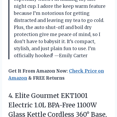
night cup. I adore the keep warm feature
because I’m notorious for getting
distracted and leaving my tea to go cold.
Plus, the auto shut-off and boil dry
protection give me peace of mind, so I
don’t have to babysit it. It’s compact,
stylish, and just plain fun to use. I’m
officially hooked! —Emily Carter
Get It From Amazon Now:
Check Price on
Amazon
& FREE Returns
4.
Elite Gourmet EKT1001
Electric
1.0L BPA-Free 1100W
Glass Kettle Cordless 360° Base,