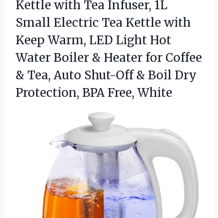
Kettle with Tea Infuser, 1L
Small Electric Tea Kettle with
Keep Warm, LED Light Hot
Water Boiler & Heater for Coffee
& Tea, Auto Shut-Off & Boil Dry
Protection, BPA Free, White