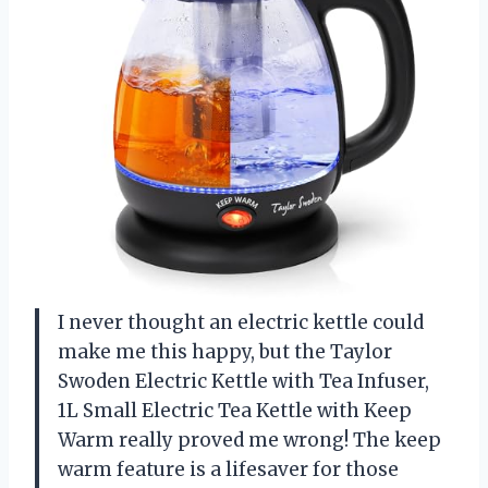
I never thought an electric kettle could
make me this happy, but the Taylor
Swoden Electric Kettle with Tea Infuser,
1L Small Electric Tea Kettle with Keep
Warm really proved me wrong! The keep
warm feature is a lifesaver for those