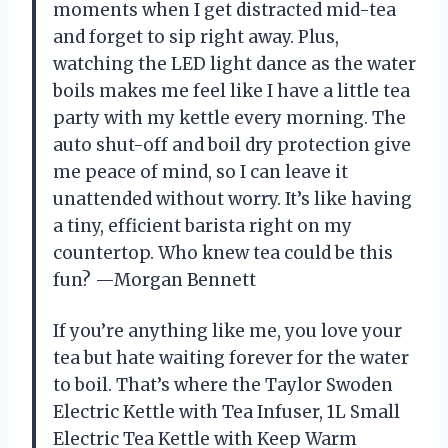
moments when I get distracted mid-tea
and forget to sip right away. Plus,
watching the LED light dance as the water
boils makes me feel like I have a little tea
party with my kettle every morning. The
auto shut-off and boil dry protection give
me peace of mind, so I can leave it
unattended without worry. It’s like having
a tiny, efficient barista right on my
countertop. Who knew tea could be this
fun? —Morgan Bennett
If you’re anything like me, you love your
tea but hate waiting forever for the water
to boil. That’s where the Taylor Swoden
Electric Kettle with Tea Infuser, 1L Small
Electric Tea Kettle with Keep Warm