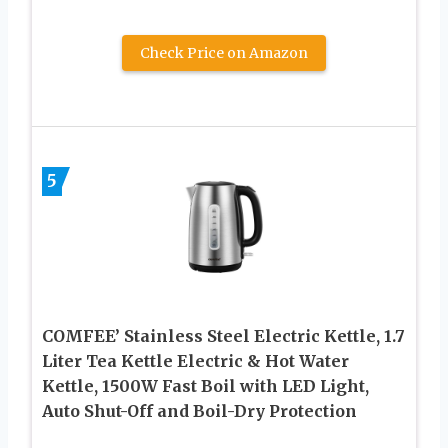
Check Price on Amazon
5
COMFEE’ Stainless Steel Electric Kettle, 1.7
Liter Tea Kettle Electric & Hot Water
Kettle, 1500W Fast Boil with LED Light,
Auto Shut-Off and Boil-Dry Protection