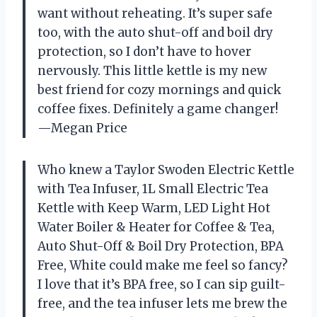
want without reheating. It’s super safe
too, with the auto shut-off and boil dry
protection, so I don’t have to hover
nervously. This little kettle is my new
best friend for cozy mornings and quick
coffee fixes. Definitely a game changer!
—Megan Price
Who knew a Taylor Swoden Electric Kettle
with Tea Infuser, 1L Small Electric Tea
Kettle with Keep Warm, LED Light Hot
Water Boiler & Heater for Coffee & Tea,
Auto Shut-Off & Boil Dry Protection, BPA
Free, White could make me feel so fancy?
I love that it’s BPA free, so I can sip guilt-
free, and the tea infuser lets me brew the