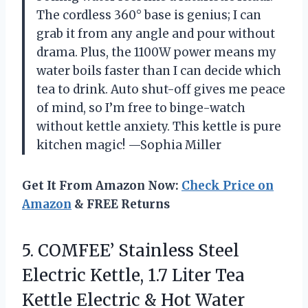
The cordless 360° base is genius; I can
grab it from any angle and pour without
drama. Plus, the 1100W power means my
water boils faster than I can decide which
tea to drink. Auto shut-off gives me peace
of mind, so I’m free to binge-watch
without kettle anxiety. This kettle is pure
kitchen magic! —Sophia Miller
Get It From Amazon Now:
Check Price on
Amazon
& FREE Returns
5. COMFEE’ Stainless Steel
Electric Kettle, 1.7 Liter Tea
Kettle Electric & Hot Water