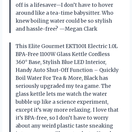
off is a lifesaver—I don’t have to hover
around like a tea-time babysitter. Who
knew boiling water could be so stylish
and hassle-free? —Megan Clark
This Elite Gourmet EKT1001 Electric 1.0L
BPA-Free 1100W Glass Kettle Cordless
360° Base, Stylish Blue LED Interior,
Handy Auto Shut-Off Function – Quickly
Boil Water For Tea & More, Black has
seriously upgraded my tea game. The
glass kettle lets me watch the water
bubble up like a science experiment,
except it’s way more relaxing. I love that
it’s BPA-free, so I don’t have to worry
about any weird plastic taste sneaking