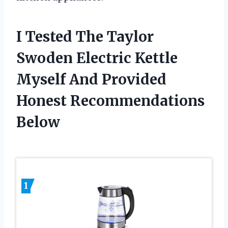
I Tested The Taylor
Swoden Electric Kettle
Myself And Provided
Honest Recommendations
Below
1