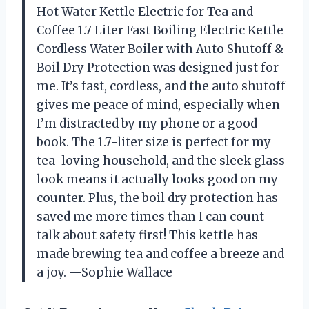
Hot Water Kettle Electric for Tea and
Coffee 1.7 Liter Fast Boiling Electric Kettle
Cordless Water Boiler with Auto Shutoff &
Boil Dry Protection was designed just for
me. It’s fast, cordless, and the auto shutoff
gives me peace of mind, especially when
I’m distracted by my phone or a good
book. The 1.7-liter size is perfect for my
tea-loving household, and the sleek glass
look means it actually looks good on my
counter. Plus, the boil dry protection has
saved me more times than I can count—
talk about safety first! This kettle has
made brewing tea and coffee a breeze and
a joy. —Sophie Wallace