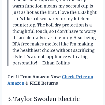
warm function means my second cup is
just as hot as the first. I love the LED light
—it’s like a disco party for my kitchen
countertop. The boil dry protection is a
thoughtful touch, so I don’t have to worry
if I accidentally start it empty. Also, being
BPA free makes me feel like I’m making
the healthiest choice without sacrificing
style. It’s a small appliance with a big
personality! —Ethan Collins
Get It From Amazon Now:
Check Price on
Amazon
& FREE Returns
3. Taylor Swoden Electric