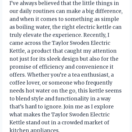
I’ve always believed that the little things in
our daily routines can make a big difference,
and when it comes to something as simple
as boiling water, the right electric kettle can
truly elevate the experience. Recently, I
came across the Taylor Swoden Electric
Kettle, a product that caught my attention
not just for its sleek design but also for the
promise of efficiency and convenience it
offers. Whether you’re a tea enthusiast, a
coffee lover, or someone who frequently
needs hot water on the go, this kettle seems
to blend style and functionality in a way
that’s hard to ignore. Join me as I explore
what makes the Taylor Swoden Electric
Kettle stand out in a crowded market of
kitchen appliances.