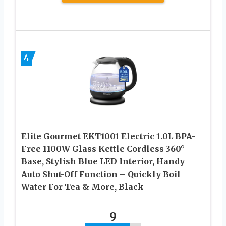
4
Elite Gourmet EKT1001 Electric 1.0L BPA-
Free 1100W Glass Kettle Cordless 360°
Base, Stylish Blue LED Interior, Handy
Auto Shut-Off Function – Quickly Boil
Water For Tea & More, Black
9