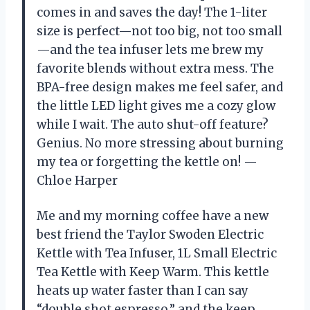
comes in and saves the day! The 1-liter
size is perfect—not too big, not too small
—and the tea infuser lets me brew my
favorite blends without extra mess. The
BPA-free design makes me feel safer, and
the little LED light gives me a cozy glow
while I wait. The auto shut-off feature?
Genius. No more stressing about burning
my tea or forgetting the kettle on! —
Chloe Harper
Me and my morning coffee have a new
best friend the Taylor Swoden Electric
Kettle with Tea Infuser, 1L Small Electric
Tea Kettle with Keep Warm. This kettle
heats up water faster than I can say
“double shot espresso,” and the keep