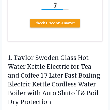
7
Check Price on Amazon
1.
Taylor Swoden Glass Hot
Water Kettle Electric for Tea
and Coffee 1.7 Liter Fast Boiling
Electric Kettle Cordless Water
Boiler with Auto Shutoff & Boil
Dry Protection