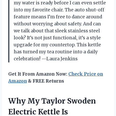
my water is ready before I can even settle
into my favorite chair. The auto shut-off
feature means I’m free to dance around
without worrying about safety. And can
we talk about that sleek stainless steel
look? It’s not just functional, it’s a style
upgrade for my countertop. This kettle
has turned my tea routine into a daily
celebration! —Laura Jenkins
Get It From Amazon Now:
Check Price on
Amazon
& FREE Returns
Why My Taylor Swoden
Electric Kettle Is