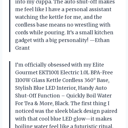
into my cuppa. The auto shut-off makes
me feel like I have a personal assistant
watching the kettle for me, and the
cordless base means no wrestling with
cords while pouring. It’s a small kitchen
gadget with a big personality! —Ethan
Grant
I’m officially obsessed with my Elite
Gourmet EKT1001 Electric 1.0L BPA-Free
1100W Glass Kettle Cordless 360° Base,
Stylish Blue LED Interior, Handy Auto
Shut-Off Function – Quickly Boil Water
For Tea & More, Black. The first thing I
noticed was the sleek black design paired
with that cool blue LED glow—it makes
boiling water feel like a futuristic ritual.