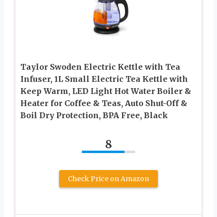
Taylor Swoden Electric Kettle with Tea
Infuser, 1L Small Electric Tea Kettle with
Keep Warm, LED Light Hot Water Boiler &
Heater for Coffee & Teas, Auto Shut-Off &
Boil Dry Protection, BPA Free, Black
8
Check Price on Amazon