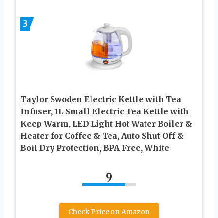
3
Taylor Swoden Electric Kettle with Tea
Infuser, 1L Small Electric Tea Kettle with
Keep Warm, LED Light Hot Water Boiler &
Heater for Coffee & Tea, Auto Shut-Off &
Boil Dry Protection, BPA Free, White
9
Check Price on Amazon