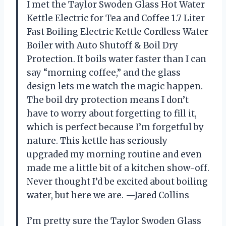
I met the Taylor Swoden Glass Hot Water
Kettle Electric for Tea and Coffee 1.7 Liter
Fast Boiling Electric Kettle Cordless Water
Boiler with Auto Shutoff & Boil Dry
Protection. It boils water faster than I can
say “morning coffee,” and the glass
design lets me watch the magic happen.
The boil dry protection means I don’t
have to worry about forgetting to fill it,
which is perfect because I’m forgetful by
nature. This kettle has seriously
upgraded my morning routine and even
made me a little bit of a kitchen show-off.
Never thought I’d be excited about boiling
water, but here we are. —Jared Collins
I’m pretty sure the Taylor Swoden Glass