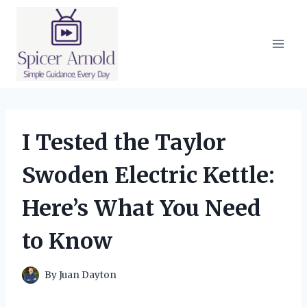
Skip
to
content
I Tested the Taylor
Swoden Electric Kettle:
Here’s What You Need
to Know
By
Juan Dayton