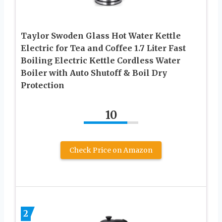
Taylor Swoden Glass Hot Water Kettle
Electric for Tea and Coffee 1.7 Liter Fast
Boiling Electric Kettle Cordless Water
Boiler with Auto Shutoff & Boil Dry
Protection
10
Check Price on Amazon
2