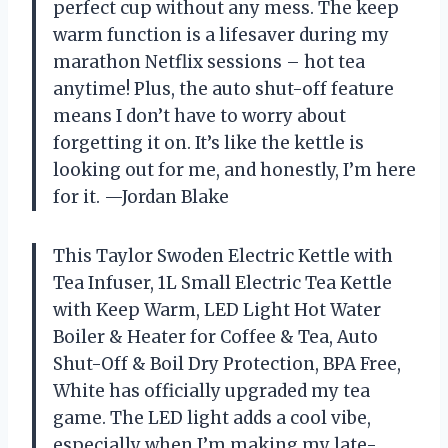
perfect cup without any mess. The keep
warm function is a lifesaver during my
marathon Netflix sessions – hot tea
anytime! Plus, the auto shut-off feature
means I don’t have to worry about
forgetting it on. It’s like the kettle is
looking out for me, and honestly, I’m here
for it. —Jordan Blake
This Taylor Swoden Electric Kettle with
Tea Infuser, 1L Small Electric Tea Kettle
with Keep Warm, LED Light Hot Water
Boiler & Heater for Coffee & Tea, Auto
Shut-Off & Boil Dry Protection, BPA Free,
White has officially upgraded my tea
game. The LED light adds a cool vibe,
especially when I’m making my late-