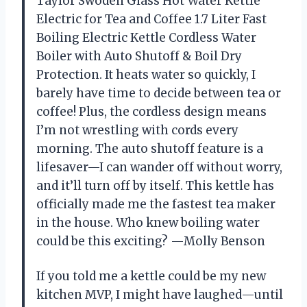
Taylor Swoden Glass Hot Water Kettle
Electric for Tea and Coffee 1.7 Liter Fast
Boiling Electric Kettle Cordless Water
Boiler with Auto Shutoff & Boil Dry
Protection. It heats water so quickly, I
barely have time to decide between tea or
coffee! Plus, the cordless design means
I’m not wrestling with cords every
morning. The auto shutoff feature is a
lifesaver—I can wander off without worry,
and it’ll turn off by itself. This kettle has
officially made me the fastest tea maker
in the house. Who knew boiling water
could be this exciting? —Molly Benson
If you told me a kettle could be my new
kitchen MVP, I might have laughed—until