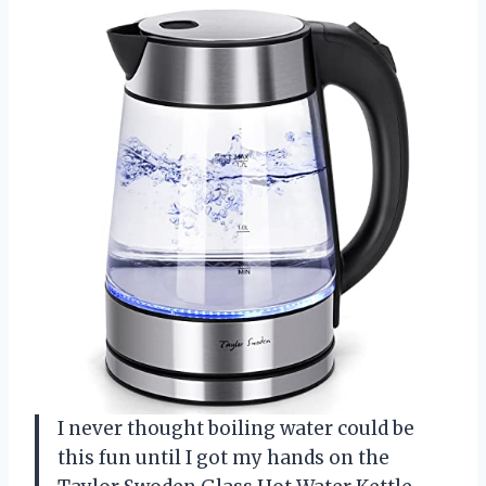
I never thought boiling water could be
this fun until I got my hands on the