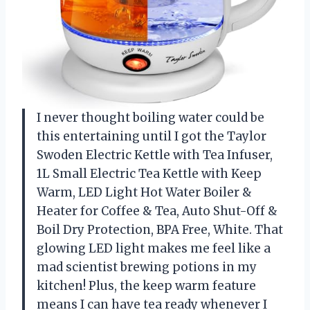
I never thought boiling water could be
this entertaining until I got the Taylor
Swoden Electric Kettle with Tea Infuser,
1L Small Electric Tea Kettle with Keep
Warm, LED Light Hot Water Boiler &
Heater for Coffee & Tea, Auto Shut-Off &
Boil Dry Protection, BPA Free, White. That
glowing LED light makes me feel like a
mad scientist brewing potions in my
kitchen! Plus, the keep warm feature
means I can have tea ready whenever I