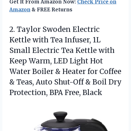
Get It From Amazon Now:
Check Price on
Amazon
& FREE Returns
2. Taylor Swoden Electric
Kettle with Tea Infuser, 1L
Small Electric Tea Kettle with
Keep Warm, LED Light Hot
Water Boiler & Heater for Coffee
& Teas, Auto Shut-Off & Boil Dry
Protection, BPA Free, Black