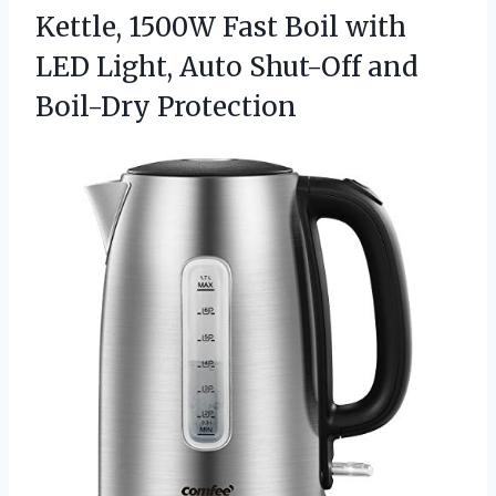
Kettle, 1500W Fast Boil with
LED Light, Auto
Shut-Off and
Boil-Dry Protection