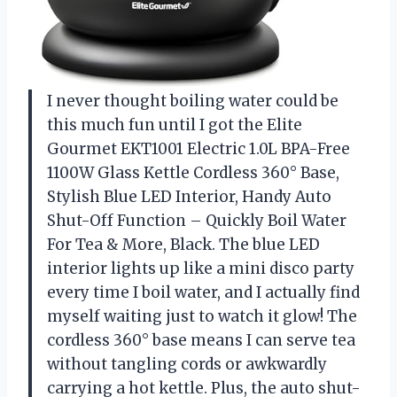
I never thought boiling water could be
this much fun until I got the Elite
Gourmet EKT1001 Electric 1.0L BPA-Free
1100W Glass Kettle Cordless 360° Base,
Stylish Blue LED Interior, Handy Auto
Shut-Off Function – Quickly Boil Water
For Tea & More, Black. The blue LED
interior lights up like a mini disco party
every time I boil water, and I actually find
myself waiting just to watch it glow! The
cordless 360° base means I can serve tea
without tangling cords or awkwardly
carrying a hot kettle. Plus, the auto shut-