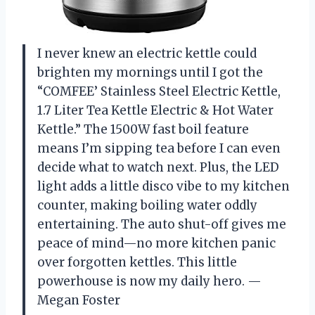
I never knew an electric kettle could
brighten my mornings until I got the
“COMFEE’ Stainless Steel Electric Kettle,
1.7 Liter Tea Kettle Electric & Hot Water
Kettle.” The 1500W fast boil feature
means I’m sipping tea before I can even
decide what to watch next. Plus, the LED
light adds a little disco vibe to my kitchen
counter, making boiling water oddly
entertaining. The auto shut-off gives me
peace of mind—no more kitchen panic
over forgotten kettles. This little
powerhouse is now my daily hero. —
Megan Foster