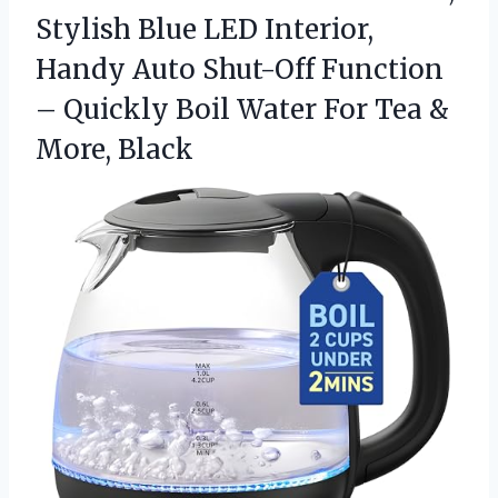
Stylish Blue LED Interior,
Handy Auto Shut-Off Function
– Quickly Boil Water For Tea &
More, Black