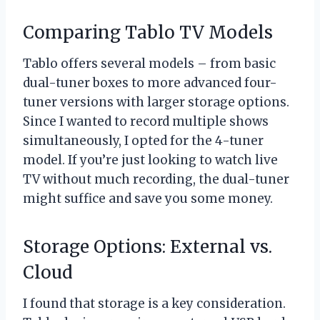
Comparing Tablo TV Models
Tablo offers several models – from basic
dual-tuner boxes to more advanced four-
tuner versions with larger storage options.
Since I wanted to record multiple shows
simultaneously, I opted for the 4-tuner
model. If you’re just looking to watch live
TV without much recording, the dual-tuner
might suffice and save you some money.
Storage Options: External vs.
Cloud
I found that storage is a key consideration.