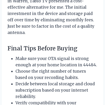
in Warren, Tablo TV presented a cost-
effective alternative for me. The initial
investment in the device and storage paid
off over time by eliminating monthly fees.
Just be sure to factor in the cost of a quality
antenna.
Final Tips Before Buying
Make sure your OTA signal is strong
enough at your home location in 44484.
Choose the right number of tuners
based on your recording habits.
Decide between local storage and cloud
subscription based on your internet
reliability.
Verify compatibility with your