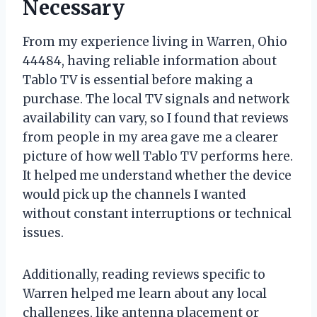
Necessary
From my experience living in Warren, Ohio
44484, having reliable information about
Tablo TV is essential before making a
purchase. The local TV signals and network
availability can vary, so I found that reviews
from people in my area gave me a clearer
picture of how well Tablo TV performs here.
It helped me understand whether the device
would pick up the channels I wanted
without constant interruptions or technical
issues.
Additionally, reading reviews specific to
Warren helped me learn about any local
challenges, like antenna placement or