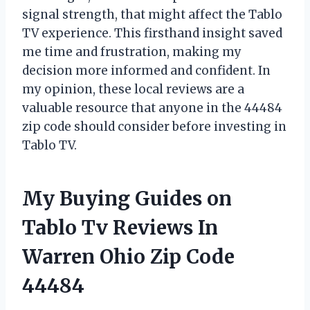
signal strength, that might affect the Tablo
TV experience. This firsthand insight saved
me time and frustration, making my
decision more informed and confident. In
my opinion, these local reviews are a
valuable resource that anyone in the 44484
zip code should consider before investing in
Tablo TV.
My Buying Guides on
Tablo Tv Reviews In
Warren Ohio Zip Code
44484