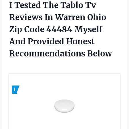
I Tested The Tablo Tv
Reviews In Warren Ohio
Zip Code 44484 Myself
And Provided Honest
Recommendations Below
1