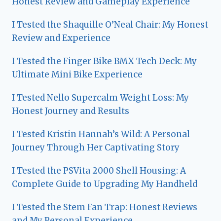
Honest Review and Gameplay Experience
I Tested the Shaquille O’Neal Chair: My Honest
Review and Experience
I Tested the Finger Bike BMX Tech Deck: My
Ultimate Mini Bike Experience
I Tested Nello Supercalm Weight Loss: My
Honest Journey and Results
I Tested Kristin Hannah’s Wild: A Personal
Journey Through Her Captivating Story
I Tested the PSVita 2000 Shell Housing: A
Complete Guide to Upgrading My Handheld
I Tested the Stem Fan Trap: Honest Reviews
and My Personal Experience