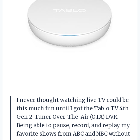
I never thought watching live TV could be
this much fun until I got the Tablo TV 4th
Gen 2-Tuner Over-The-Air (OTA) DVR.
Being able to pause, record, and replay my
favorite shows from ABC and NBC without