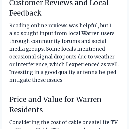
Customer Reviews and Local
Feedback
Reading online reviews was helpful, but I
also sought input from local Warren users
through community forums and social
media groups. Some locals mentioned
occasional signal dropouts due to weather
or interference, which I experienced as well.
Investing in a good quality antenna helped
mitigate these issues.
Price and Value for Warren
Residents
Considering the cost of cable or satellite TV