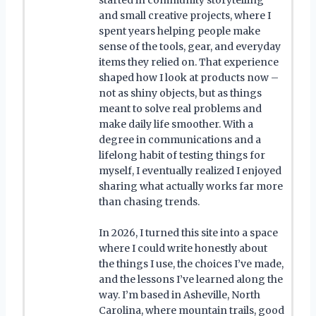
started in community storytelling
and small creative projects, where I
spent years helping people make
sense of the tools, gear, and everyday
items they relied on. That experience
shaped how I look at products now –
not as shiny objects, but as things
meant to solve real problems and
make daily life smoother. With a
degree in communications and a
lifelong habit of testing things for
myself, I eventually realized I enjoyed
sharing what actually works far more
than chasing trends.
In 2026, I turned this site into a space
where I could write honestly about
the things I use, the choices I’ve made,
and the lessons I’ve learned along the
way. I’m based in Asheville, North
Carolina, where mountain trails, good