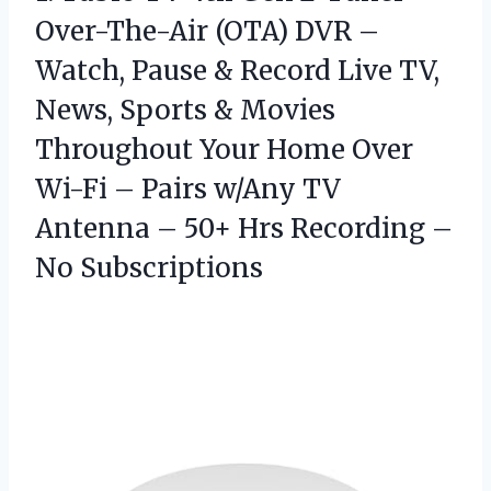
Over-The-Air (OTA) DVR –
Watch, Pause & Record Live TV,
News, Sports & Movies
Throughout Your Home Over
Wi-Fi – Pairs w/Any TV
Antenna – 50+ Hrs Recording –
No Subscriptions