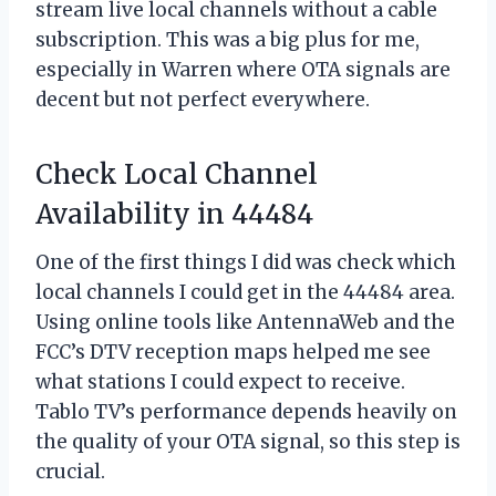
stream live local channels without a cable
subscription. This was a big plus for me,
especially in Warren where OTA signals are
decent but not perfect everywhere.
Check Local Channel
Availability in 44484
One of the first things I did was check which
local channels I could get in the 44484 area.
Using online tools like AntennaWeb and the
FCC’s DTV reception maps helped me see
what stations I could expect to receive.
Tablo TV’s performance depends heavily on
the quality of your OTA signal, so this step is
crucial.