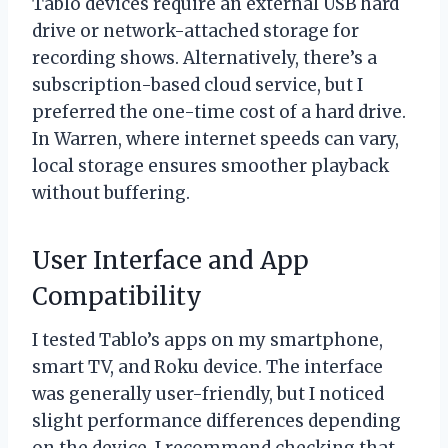
Tablo devices require an external USB hard
drive or network-attached storage for
recording shows. Alternatively, there’s a
subscription-based cloud service, but I
preferred the one-time cost of a hard drive.
In Warren, where internet speeds can vary,
local storage ensures smoother playback
without buffering.
User Interface and App
Compatibility
I tested Tablo’s apps on my smartphone,
smart TV, and Roku device. The interface
was generally user-friendly, but I noticed
slight performance differences depending