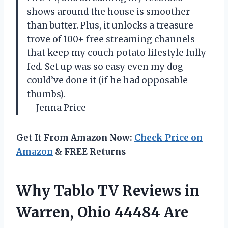
shows around the house is smoother
than butter. Plus, it unlocks a treasure
trove of 100+ free streaming channels
that keep my couch potato lifestyle fully
fed. Set up was so easy even my dog
could’ve done it (if he had opposable
thumbs).
—Jenna Price
Get It From Amazon Now:
Check Price on
Amazon
& FREE Returns
Why Tablo TV Reviews in
Warren, Ohio 44484 Are