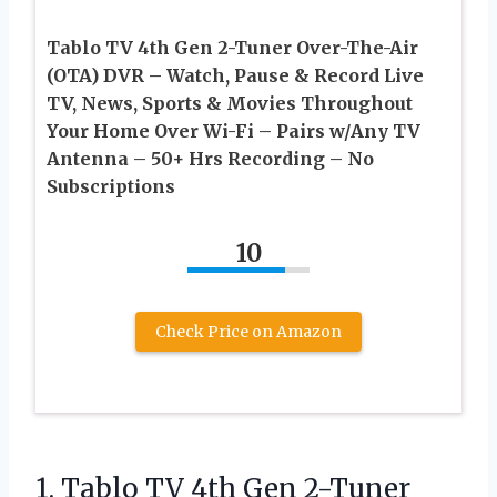
Tablo TV 4th Gen 2-Tuner Over-The-Air
(OTA) DVR – Watch, Pause & Record Live
TV, News, Sports & Movies Throughout
Your Home Over Wi-Fi – Pairs w/Any TV
Antenna – 50+ Hrs Recording – No
Subscriptions
10
Check Price on Amazon
1.
Tablo TV 4th Gen
2-Tuner