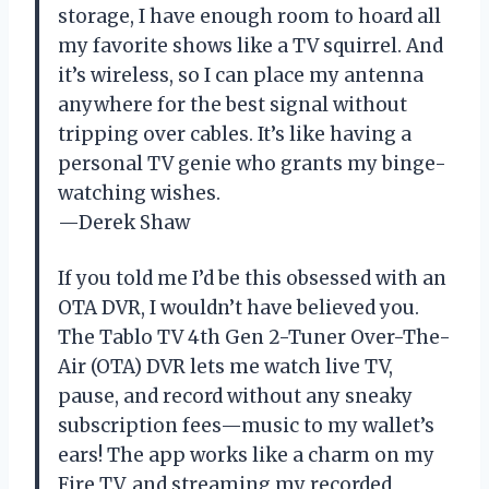
storage, I have enough room to hoard all
my favorite shows like a TV squirrel. And
it’s wireless, so I can place my antenna
anywhere for the best signal without
tripping over cables. It’s like having a
personal TV genie who grants my binge-
watching wishes.
—Derek Shaw
If you told me I’d be this obsessed with an
OTA DVR, I wouldn’t have believed you.
The Tablo TV 4th Gen 2-Tuner Over-The-
Air (OTA) DVR lets me watch live TV,
pause, and record without any sneaky
subscription fees—music to my wallet’s
ears! The app works like a charm on my
Fire TV, and streaming my recorded