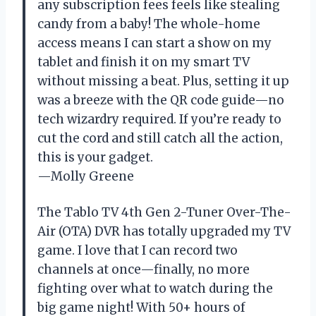
any subscription fees feels like stealing
candy from a baby! The whole-home
access means I can start a show on my
tablet and finish it on my smart TV
without missing a beat. Plus, setting it up
was a breeze with the QR code guide—no
tech wizardry required. If you’re ready to
cut the cord and still catch all the action,
this is your gadget.
—Molly Greene
The Tablo TV 4th Gen 2-Tuner Over-The-
Air (OTA) DVR has totally upgraded my TV
game. I love that I can record two
channels at once—finally, no more
fighting over what to watch during the
big game night! With 50+ hours of