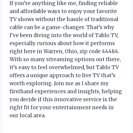
If you’re anything like me, finding reliable
and affordable ways to enjoy your favorite
TV shows without the hassle of traditional
cable can be a game-changer. That’s why
I’ve been diving into the world of Tablo TV,
especially curious about how it performs
right here in Warren, Ohio, zip code 44484.
With so many streaming options out there,
it’s easy to feel overwhelmed, but Tablo TV
offers a unique approach to live TV that’s
worth exploring. Join me as I share my
firsthand experiences and insights, helping
you decide if this innovative service is the
right fit for your entertainment needs in
our local area.