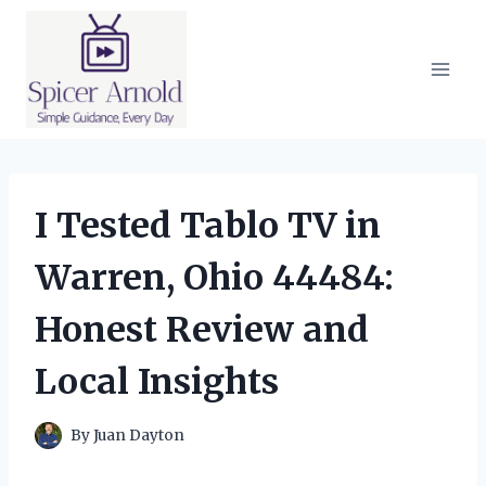
Skip
to
content
I Tested Tablo TV in
Warren, Ohio 44484:
Honest Review and
Local Insights
By
Juan Dayton