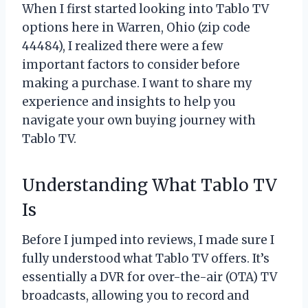
When I first started looking into Tablo TV
options here in Warren, Ohio (zip code
44484), I realized there were a few
important factors to consider before
making a purchase. I want to share my
experience and insights to help you
navigate your own buying journey with
Tablo TV.
Understanding What Tablo TV
Is
Before I jumped into reviews, I made sure I
fully understood what Tablo TV offers. It’s
essentially a DVR for over-the-air (OTA) TV
broadcasts, allowing you to record and