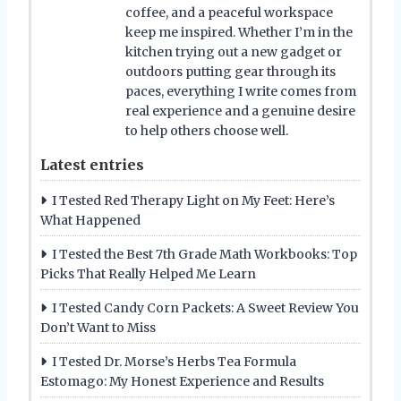
coffee, and a peaceful workspace
keep me inspired. Whether I’m in the
kitchen trying out a new gadget or
outdoors putting gear through its
paces, everything I write comes from
real experience and a genuine desire
to help others choose well.
Latest entries
I Tested Red Therapy Light on My Feet: Here’s
What Happened
I Tested the Best 7th Grade Math Workbooks: Top
Picks That Really Helped Me Learn
I Tested Candy Corn Packets: A Sweet Review You
Don’t Want to Miss
I Tested Dr. Morse’s Herbs Tea Formula
Estomago: My Honest Experience and Results