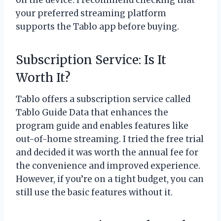
on the device. I recommend checking that
your preferred streaming platform
supports the Tablo app before buying.
Subscription Service: Is It
Worth It?
Tablo offers a subscription service called
Tablo Guide Data that enhances the
program guide and enables features like
out-of-home streaming. I tried the free trial
and decided it was worth the annual fee for
the convenience and improved experience.
However, if you’re on a tight budget, you can
still use the basic features without it.