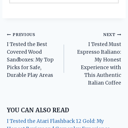
Post
PREVIOUS
NEXT
I Tested the Best
I Tested Must
navigation
Covered Wood
Espresso Italiano:
Sandboxes: My Top
My Honest
Picks for Safe,
Experience with
Durable Play Areas
This Authentic
Italian Coffee
YOU CAN ALSO READ
I Tested the Atari Flashback 12 Gold: My