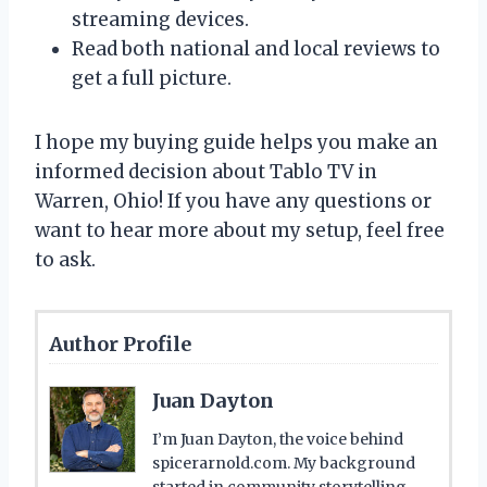
streaming devices.
Read both national and local reviews to
get a full picture.
I hope my buying guide helps you make an
informed decision about Tablo TV in
Warren, Ohio! If you have any questions or
want to hear more about my setup, feel free
to ask.
Author Profile
Juan Dayton
I’m Juan Dayton, the voice behind
spicerarnold.com. My background