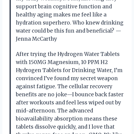
support brain cognitive function and
healthy aging makes me feel like a
hydration superhero. Who knew drinking
water could be this fun and beneficial? —
Jenna McCarthy
After trying the Hydrogen Water Tablets
with 150MG Magnesium, 10 PPM H2
Hydrogen Tablets for Drinking Water, I’m
convinced I’ve found my secret weapon
against fatigue. The cellular recovery
benefits are no joke—I bounce back faster
after workouts and feel less wiped out by
mid-afternoon. The advanced
bioavailability absorption means these
tablets dissolve quickly, and I love that