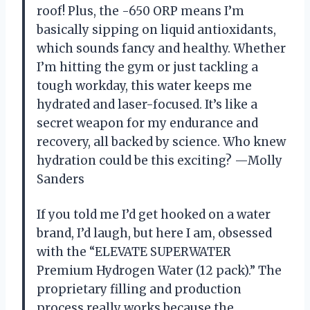
roof! Plus, the -650 ORP means I’m
basically sipping on liquid antioxidants,
which sounds fancy and healthy. Whether
I’m hitting the gym or just tackling a
tough workday, this water keeps me
hydrated and laser-focused. It’s like a
secret weapon for my endurance and
recovery, all backed by science. Who knew
hydration could be this exciting? —Molly
Sanders
If you told me I’d get hooked on a water
brand, I’d laugh, but here I am, obsessed
with the “ELEVATE SUPERWATER
Premium Hydrogen Water (12 pack).” The
proprietary filling and production
process really works because the