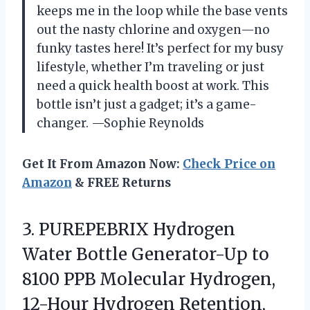
keeps me in the loop while the base vents
out the nasty chlorine and oxygen—no
funky tastes here! It’s perfect for my busy
lifestyle, whether I’m traveling or just
need a quick health boost at work. This
bottle isn’t just a gadget; it’s a game-
changer. —Sophie Reynolds
Get It From Amazon Now:
Check Price on
Amazon
& FREE Returns
3. PUREPEBRIX Hydrogen
Water Bottle Generator-Up to
8100 PPB Molecular Hydrogen,
12-Hour Hydrogen Retention,