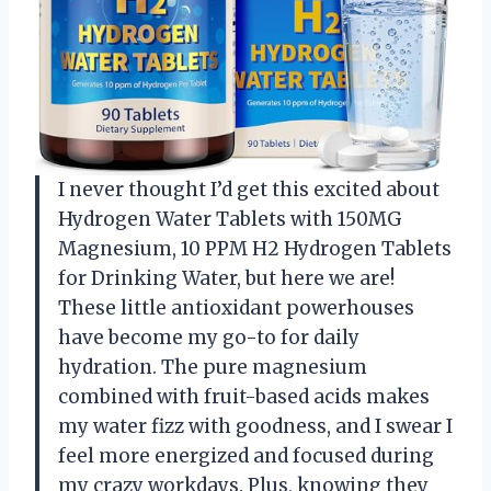
I never thought I’d get this excited about
Hydrogen Water Tablets with 150MG
Magnesium, 10 PPM H2 Hydrogen Tablets
for Drinking Water, but here we are!
These little antioxidant powerhouses
have become my go-to for daily
hydration. The pure magnesium
combined with fruit-based acids makes
my water fizz with goodness, and I swear I
feel more energized and focused during
my crazy workdays. Plus, knowing they