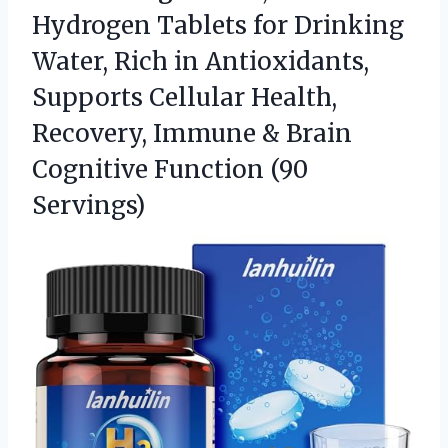
Hydrogen Tablets for Drinking
Water, Rich in Antioxidants,
Supports Cellular Health,
Recovery, Immune & Brain
Cognitive Function (90
Servings)