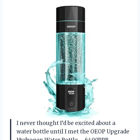
I never thought I’d be excited about a
water bottle until I met the OEOP Upgrade