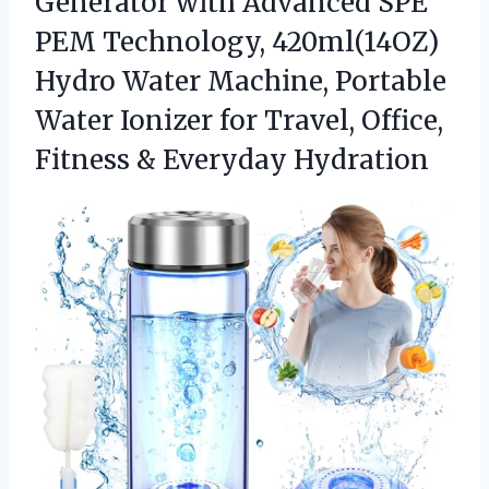
Generator with Advanced SPE
PEM Technology, 420ml(14OZ)
Hydro Water Machine, Portable
Water Ionizer for Travel, Office,
Fitness & Everyday Hydration