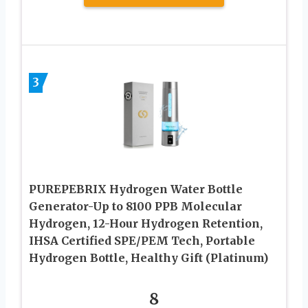
3
PUREPEBRIX Hydrogen Water Bottle
Generator-Up to 8100 PPB Molecular
Hydrogen, 12-Hour Hydrogen Retention,
IHSA Certified SPE/PEM Tech, Portable
Hydrogen Bottle, Healthy Gift (Platinum)
8