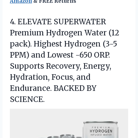
Amazon
& FREE Returns
4.
ELEVATE SUPERWATER
Premium Hydrogen
Water (12
pack). Highest Hydrogen (3-5
PPM) and Lowest -650 ORP.
Supports Recovery, Energy,
Hydration, Focus, and
Endurance. BACKED BY
SCIENCE.