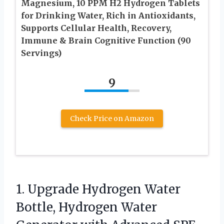
Magnesium, 10 PPM H2 Hydrogen Tablets
for Drinking Water, Rich in Antioxidants,
Supports Cellular Health, Recovery,
Immune & Brain Cognitive Function (90
Servings)
9
Check Price on Amazon
1.
Upgrade Hydrogen Water
Bottle,
Hydrogen Water