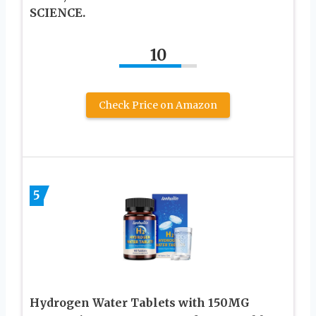
SCIENCE.
10
Check Price on Amazon
5
Hydrogen Water Tablets with 150MG