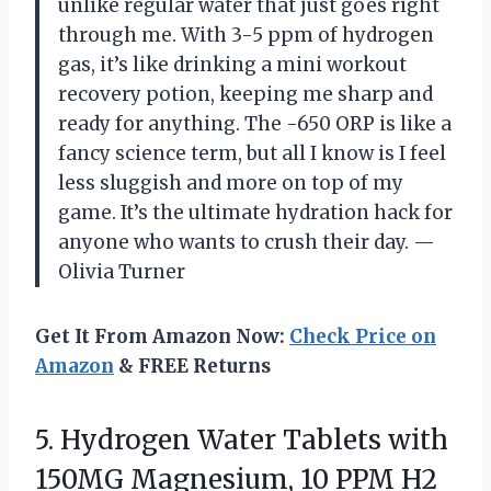
unlike regular water that just goes right
through me. With 3-5 ppm of hydrogen
gas, it’s like drinking a mini workout
recovery potion, keeping me sharp and
ready for anything. The -650 ORP is like a
fancy science term, but all I know is I feel
less sluggish and more on top of my
game. It’s the ultimate hydration hack for
anyone who wants to crush their day. —
Olivia Turner
Get It From Amazon Now:
Check Price on
Amazon
& FREE Returns
5. Hydrogen Water Tablets with
150MG Magnesium, 10 PPM H2