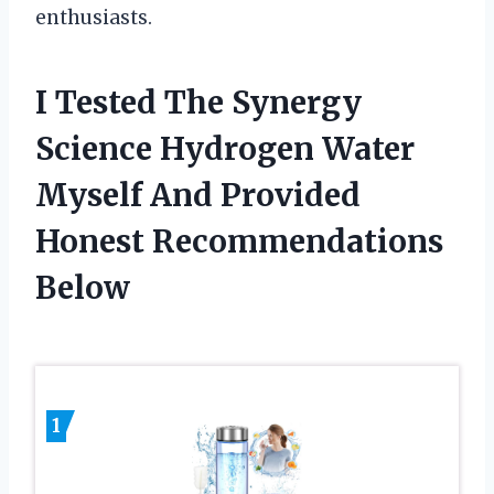
enthusiasts.
I Tested The Synergy
Science Hydrogen Water
Myself And Provided
Honest Recommendations
Below
1