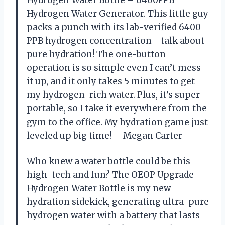
Hydrogen Water Bottle – 6400PPB
Hydrogen Water Generator. This little guy
packs a punch with its lab-verified 6400
PPB hydrogen concentration—talk about
pure hydration! The one-button
operation is so simple even I can’t mess
it up, and it only takes 5 minutes to get
my hydrogen-rich water. Plus, it’s super
portable, so I take it everywhere from the
gym to the office. My hydration game just
leveled up big time! —Megan Carter
Who knew a water bottle could be this
high-tech and fun? The OEOP Upgrade
Hydrogen Water Bottle is my new
hydration sidekick, generating ultra-pure
hydrogen water with a battery that lasts