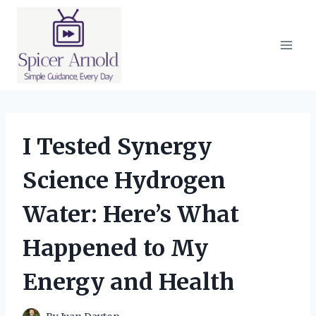
Skip
to
content
I Tested Synergy
Science Hydrogen
Water: Here’s What
Happened to My
Energy and Health