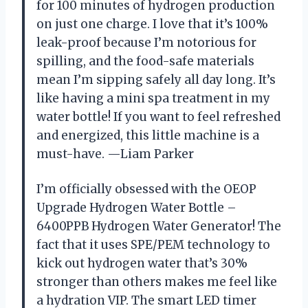
for 100 minutes of hydrogen production
on just one charge. I love that it’s 100%
leak-proof because I’m notorious for
spilling, and the food-safe materials
mean I’m sipping safely all day long. It’s
like having a mini spa treatment in my
water bottle! If you want to feel refreshed
and energized, this little machine is a
must-have. —Liam Parker
I’m officially obsessed with the OEOP
Upgrade Hydrogen Water Bottle –
6400PPB Hydrogen Water Generator! The
fact that it uses SPE/PEM technology to
kick out hydrogen water that’s 30%
stronger than others makes me feel like
a hydration VIP. The smart LED timer