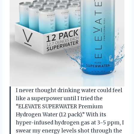
I never thought drinking water could feel
like a superpower until I tried the
“ELEVATE SUPERWATER Premium
Hydrogen Water (12 pack).” With its
hyper-infused hydrogen gas at 3-5 ppm, I
swear my energy levels shot through the