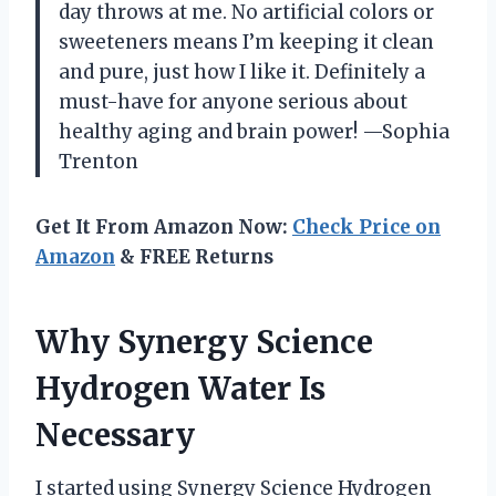
day throws at me. No artificial colors or
sweeteners means I’m keeping it clean
and pure, just how I like it. Definitely a
must-have for anyone serious about
healthy aging and brain power! —Sophia
Trenton
Get It From Amazon Now:
Check Price on
Amazon
& FREE Returns
Why Synergy Science
Hydrogen Water Is
Necessary
I started using Synergy Science Hydrogen