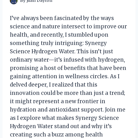
By
Juan Dayton
I’ve always been fascinated by the ways
science and nature intersect to improve our
health, and recently, I stumbled upon
something truly intriguing: Synergy
Science Hydrogen Water. This isn’t just
ordinary water—it’s infused with hydrogen,
promising a host of benefits that have been
gaining attention in wellness circles. As I
delved deeper, I realized that this
innovation could be more than just a trend;
it might represent a new frontier in
hydration and antioxidant support. Join me
as I explore what makes Synergy Science
Hydrogen Water stand out and why it’s
creating such a buzz among health