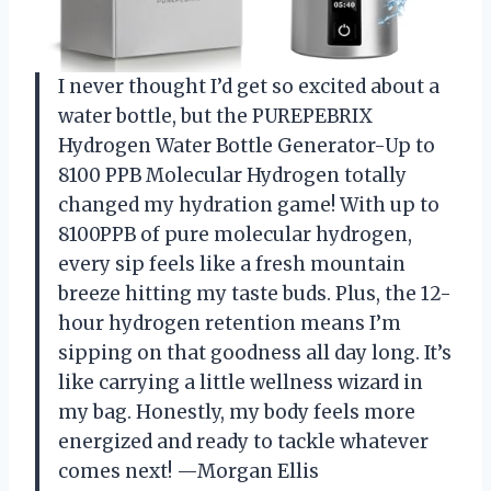
I never thought I’d get so excited about a
water bottle, but the PUREPEBRIX
Hydrogen Water Bottle Generator-Up to
8100 PPB Molecular Hydrogen totally
changed my hydration game! With up to
8100PPB of pure molecular hydrogen,
every sip feels like a fresh mountain
breeze hitting my taste buds. Plus, the 12-
hour hydrogen retention means I’m
sipping on that goodness all day long. It’s
like carrying a little wellness wizard in
my bag. Honestly, my body feels more
energized and ready to tackle whatever
comes next! —Morgan Ellis