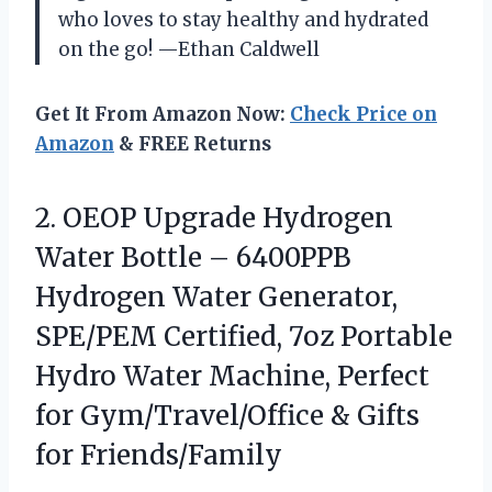
who loves to stay healthy and hydrated
on the go! —Ethan Caldwell
Get It From Amazon Now:
Check Price on
Amazon
& FREE Returns
2.
OEOP Upgrade Hydrogen
Water
Bottle – 6400PPB
Hydrogen Water Generator,
SPE/PEM Certified, 7oz Portable
Hydro Water Machine, Perfect
for Gym/Travel/Office & Gifts
for Friends/Family