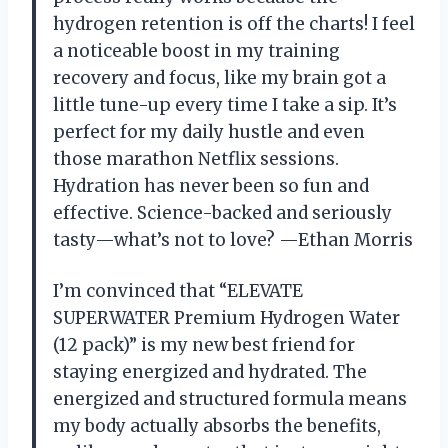
hydrogen retention is off the charts! I feel
a noticeable boost in my training
recovery and focus, like my brain got a
little tune-up every time I take a sip. It’s
perfect for my daily hustle and even
those marathon Netflix sessions.
Hydration has never been so fun and
effective. Science-backed and seriously
tasty—what’s not to love? —Ethan Morris
I’m convinced that “ELEVATE
SUPERWATER Premium Hydrogen Water
(12 pack)” is my new best friend for
staying energized and hydrated. The
energized and structured formula means
my body actually absorbs the benefits,