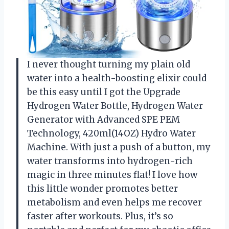
I never thought turning my plain old
water into a health-boosting elixir could
be this easy until I got the Upgrade
Hydrogen Water Bottle, Hydrogen Water
Generator with Advanced SPE PEM
Technology, 420ml(14OZ) Hydro Water
Machine. With just a push of a button, my
water transforms into hydrogen-rich
magic in three minutes flat! I love how
this little wonder promotes better
metabolism and even helps me recover
faster after workouts. Plus, it’s so