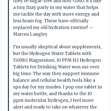
they’re sugar-free and non-GMO. It’s like
a tiny fizzy party in my water that helps
me tackle the day with more energy and
less brain fog. These have officially
replaced my old hydration routine! —
Marcus Langley
I’m usually skeptical about supplements,
but the Hydrogen Water Tablets with
150MG Magnesium, 10 PPM H2 Hydrogen
Tablets for Drinking Water won me over
big time. The way they support immune
balance and cellular health feels like a
spa day for my insides. I pop one tablet in
my water bottle, and thanks to the 10
ppm molecular hydrogen, I feel more
alert and ready to take on whatever the