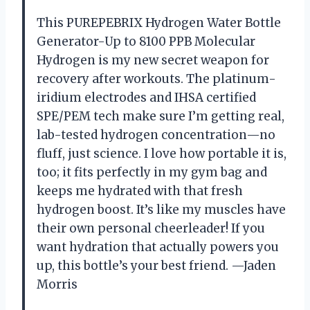
This PUREPEBRIX Hydrogen Water Bottle
Generator-Up to 8100 PPB Molecular
Hydrogen is my new secret weapon for
recovery after workouts. The platinum-
iridium electrodes and IHSA certified
SPE/PEM tech make sure I’m getting real,
lab-tested hydrogen concentration—no
fluff, just science. I love how portable it is,
too; it fits perfectly in my gym bag and
keeps me hydrated with that fresh
hydrogen boost. It’s like my muscles have
their own personal cheerleader! If you
want hydration that actually powers you
up, this bottle’s your best friend. —Jaden
Morris