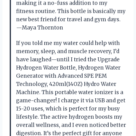
making it a no-fuss addition to my
fitness routine. This bottle is basically my
new best friend for travel and gym days.
—Maya Thornton
If you told me my water could help with
memory, sleep, and muscle recovery, I’d
have laughed—until I tried the Upgrade
Hydrogen Water Bottle, Hydrogen Water
Generator with Advanced SPE PEM
Technology, 420ml(14OZ) Hydro Water
Machine. This portable water ionizer is a
game-changer! I charge it via USB and get
15-20 uses, which is perfect for my busy
lifestyle. The active hydrogen boosts my
overall wellness, and I even noticed better
digestion. It’s the perfect gift for anyone