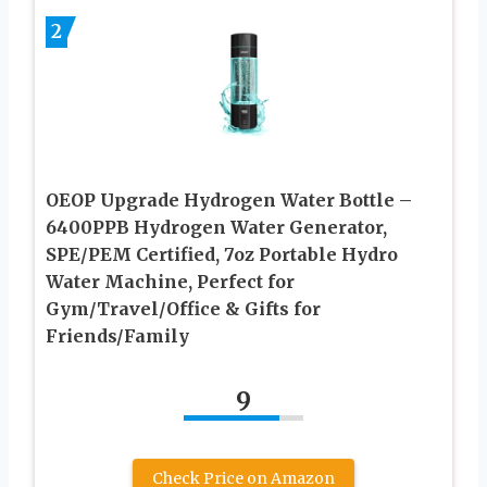
2
OEOP Upgrade Hydrogen Water Bottle –
6400PPB Hydrogen Water Generator,
SPE/PEM Certified, 7oz Portable Hydro
Water Machine, Perfect for
Gym/Travel/Office & Gifts for
Friends/Family
9
Check Price on Amazon