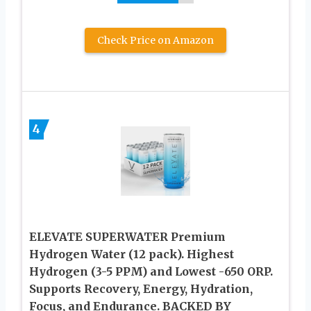
Check Price on Amazon
4
ELEVATE SUPERWATER Premium
Hydrogen Water (12 pack). Highest
Hydrogen (3-5 PPM) and Lowest -650 ORP.
Supports Recovery, Energy, Hydration,
Focus, and Endurance. BACKED BY