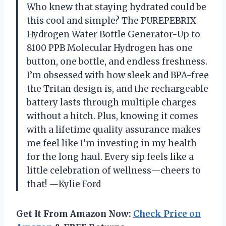
Who knew that staying hydrated could be
this cool and simple? The PUREPEBRIX
Hydrogen Water Bottle Generator-Up to
8100 PPB Molecular Hydrogen has one
button, one bottle, and endless freshness.
I’m obsessed with how sleek and BPA-free
the Tritan design is, and the rechargeable
battery lasts through multiple charges
without a hitch. Plus, knowing it comes
with a lifetime quality assurance makes
me feel like I’m investing in my health
for the long haul. Every sip feels like a
little celebration of wellness—cheers to
that! —Kylie Ford
Get It From Amazon Now:
Check Price on