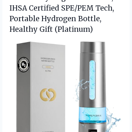
IHSA Certified SPE/PEM Tech,
Portable Hydrogen
Bottle,
Healthy Gift (Platinum)