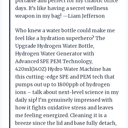
portable and perfect for my chaotic office
days. It’s like having a secret wellness
weapon in my bag! —Liam Jefferson
Who knew a water bottle could make me
feel like a hydration superhero? The
Upgrade Hydrogen Water Bottle,
Hydrogen Water Generator with
Advanced SPE PEM Technology,
420ml(14OZ) Hydro Water Machine has
this cutting-edge SPE and PEM tech that
pumps out up to 1800ppb of hydrogen
ions – talk about next-level science in my
daily sip! I’m genuinely impressed with
how it fights oxidative stress and leaves
me feeling energized. Cleaning it is a
breeze since the lid and base fully detach,