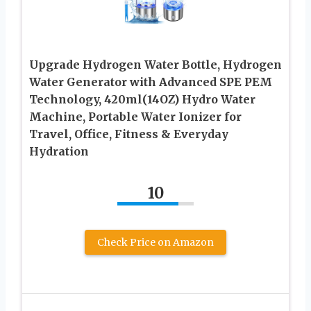
Upgrade Hydrogen Water Bottle, Hydrogen
Water Generator with Advanced SPE PEM
Technology, 420ml(14OZ) Hydro Water
Machine, Portable Water Ionizer for
Travel, Office, Fitness & Everyday
Hydration
10
Check Price on Amazon