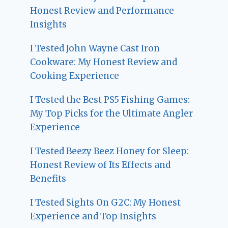
Honest Review and Performance
Insights
I Tested John Wayne Cast Iron
Cookware: My Honest Review and
Cooking Experience
I Tested the Best PS5 Fishing Games:
My Top Picks for the Ultimate Angler
Experience
I Tested Beezy Beez Honey for Sleep:
Honest Review of Its Effects and
Benefits
I Tested Sights On G2C: My Honest
Experience and Top Insights