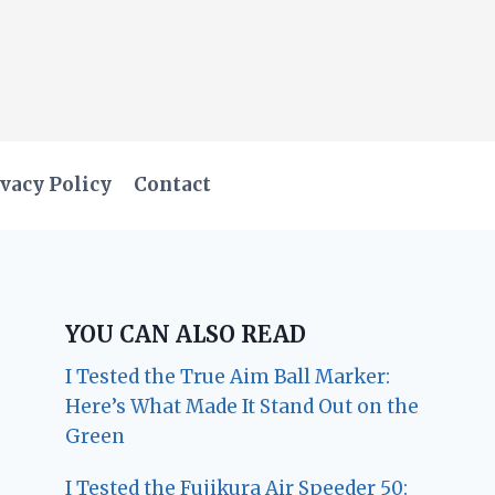
vacy Policy
Contact
YOU CAN ALSO READ
I Tested the True Aim Ball Marker:
Here’s What Made It Stand Out on the
Green
I Tested the Fujikura Air Speeder 50: