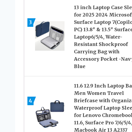
13 inch Laptop Case Sl
for 2025 2024 Microsof
3
Surface Laptop 7(Copil
PC) 13.8″ & 13.5″ Surfac
Laptop6/5/4, Water-
Resistant Shockproof
Carrying Bag with
Accessory Pocket -Nav
Blue
11.6 12.9 Inch Laptop Ba
Men Women Travel
4
Briefcase with Organiz
Waterproof Laptop Sle
for Lenovo Chromeboo
11.6, Surface Pro 7/6/5/4
Macbook Air 13 A2337