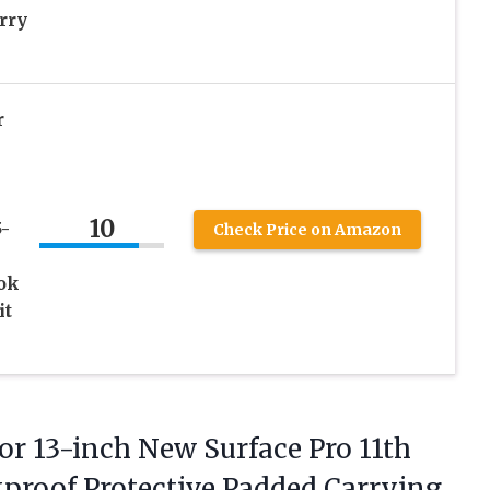
rry
r
10
-
Check Price on Amazon
ook
it
or 13-inch New Surface Pro 11th
ckproof Protective Padded Carrying