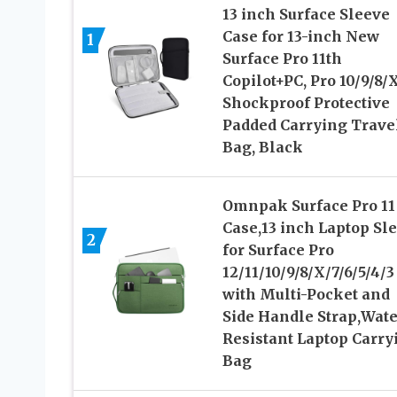
13 inch Surface Sleeve
Case for 13-inch New
1
Surface Pro 11th
Copilot+PC, Pro 10/9/8/X
Shockproof Protective
Padded Carrying Trave
Bag, Black
Omnpak Surface Pro 11
Case,13 inch Laptop Sl
2
for Surface Pro
12/11/10/9/8/X/7/6/5/4/3
with Multi-Pocket and
Side Handle Strap,Wate
Resistant Laptop Carry
Bag