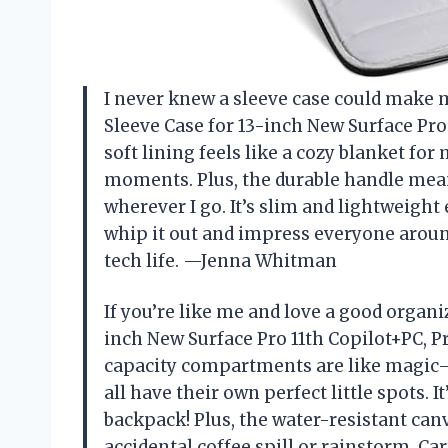
I never knew a sleeve case could make me
Sleeve Case for 13-inch New Surface Pro
soft lining feels like a cozy blanket fo
moments. Plus, the durable handle means
wherever I go. It’s slim and lightweight
whip it out and impress everyone around
tech life. —Jenna Whitman
If you’re like me and love a good organi
inch New Surface Pro 11th Copilot+PC, Pr
capacity compartments are like magic—
all have their own perfect little spots. It
backpack! Plus, the water-resistant can
accidental coffee spill or rainstorm. Ca