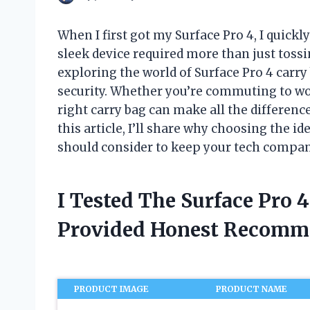
When I first got my Surface Pro 4, I quickl
sleek device required more than just tossin
exploring the world of Surface Pro 4 carry 
security. Whether you’re commuting to wor
right carry bag can make all the difference
this article, I’ll share why choosing the i
should consider to keep your tech compani
I Tested The Surface Pro 
Provided Honest Recomm
PRODUCT IMAGE
PRODUCT NAME