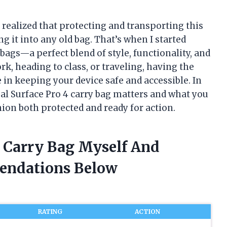
y realized that protecting and transporting this
g it into any old bag. That’s when I started
bags—a perfect blend of style, functionality, and
k, heading to class, or traveling, having the
 in keeping your device safe and accessible. In
deal Surface Pro 4 carry bag matters and what you
on both protected and ready for action.
4 Carry Bag Myself And
endations Below
RATING
ACTION