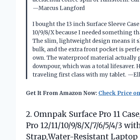
—Marcus Langford
I bought the 13 inch Surface Sleeve Case
10/9/8/X because I needed something th
The slim, lightweight design means it s
bulk, and the extra front pocket is perf
own. The waterproof material actually
downpour, which was a total lifesaver. H
traveling first class with my tablet. —E
Get It From Amazon Now:
Check Price o
2. Omnpak Surface Pro 11 Case,
Pro 12/11/10/9/8/X/7/6/5/4/3 w
Strap,Water-Resistant Laptop