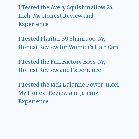
I Tested the Avery Squishmallow 24
Inch: My Honest Review and
Experience
I Tested Plantur 39 Shampoo: My
Honest Review for Women’s Hair Care
I Tested the Fun Factory Boss: My
Honest Review and Experience
I Tested the Jack Lalanne Power Juicer:
My Honest Review and Juicing
Experience