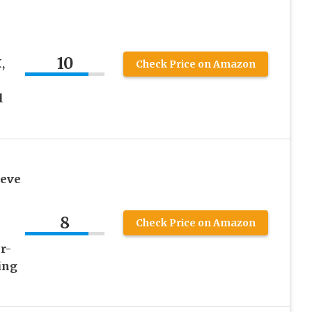
10
,
Check Price on Amazon
l
eeve
8
Check Price on Amazon
r-
ing