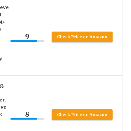
eeve
t
ot+
e
9
Check Price on Amazon
y
g,
er,
eve
8
k
Check Price on Amazon
,