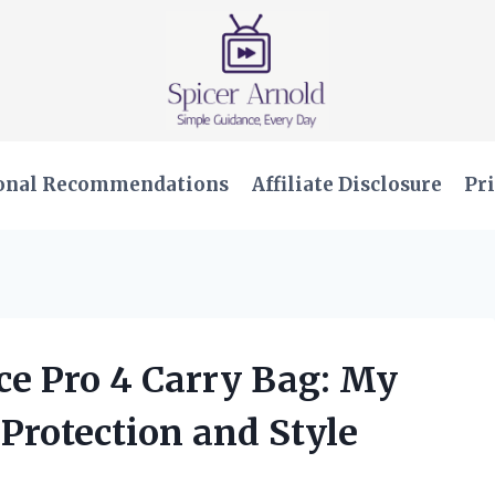
onal Recommendations
Affiliate Disclosure
Pri
ace Pro 4 Carry Bag: My
 Protection and Style