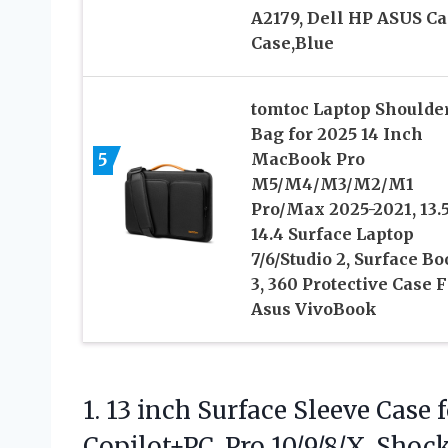
A2179, Dell HP ASUS Ca
Case,Blue
tomtoc Laptop Shoulde
Bag for 2025 14 Inch
5
MacBook Pro
M5/M4/M3/M2/M1
Pro/Max 2025-2021, 13.5
14.4 Surface Laptop
7/6/Studio 2, Surface B
3, 360 Protective Case F
Asus VivoBook
1.
13 inch Surface Sleeve
Case f
Copilot+PC, Pro 10/9/8/X, Sho