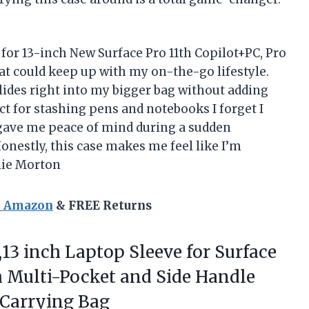
 for 13-inch New Surface Pro 11th Copilot+PC, Pro
at could keep up with my on-the-go lifestyle.
lides right into my bigger bag without adding
ect for stashing pens and notebooks I forget I
 gave me peace of mind during a sudden
onestly, this case makes me feel like I’m
llie Morton
n Amazon
& FREE Returns
13 inch Laptop Sleeve for Surface
ith Multi-Pocket and Side Handle
 Carrying Bag