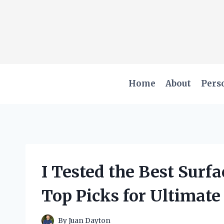
Skip
to
content
Home
About
Pers
I Tested the Best Surf
Top Picks for Ultimate
By
Juan Dayton