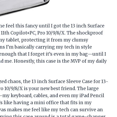
 feel this fancy until I got the 13 inch Surface
 11th Copilot+PC, Pro 10/9/8/X. The shockproof
r my tablet, protecting it from my clumsy
 I’m basically carrying my tech in style
 enough that I forget it’s even in my bag—until I
 me. Honestly, this case is the MVP of my daily
zed chaos, the 13 inch Surface Sleeve Case for 13-
o 10/9/8/X is your new best friend. The large
my keyboard, cables, and even my iPad Pencil
’s like having a mini office that fits in my
vas makes me feel like my tech can survive an
rrying this case around is a total game-changer.