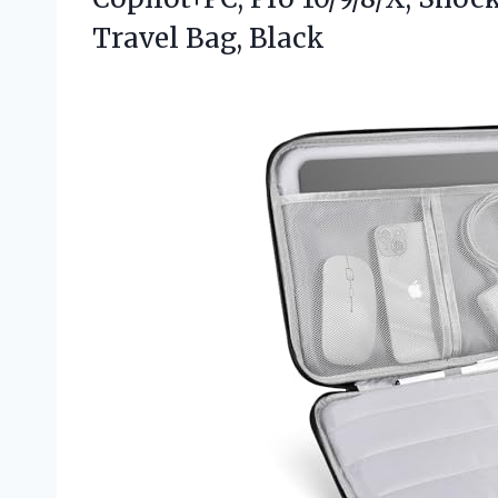
Travel Bag, Black