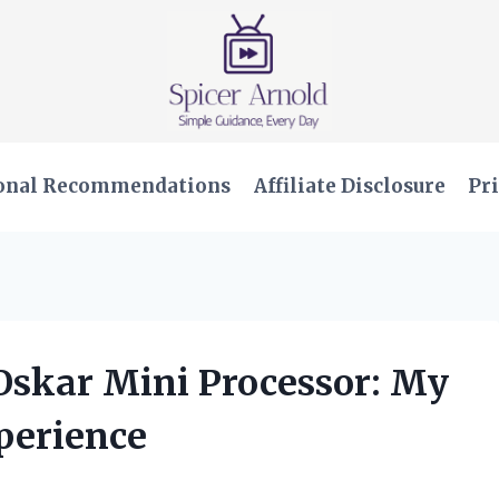
onal Recommendations
Affiliate Disclosure
Pri
Oskar Mini Processor: My
perience