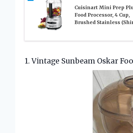
Cuisinart Mini Prep Pl
Food Processor, 4 Cup,
Brushed Stainless (Shi
1.
Vintage Sunbeam Oskar Fo