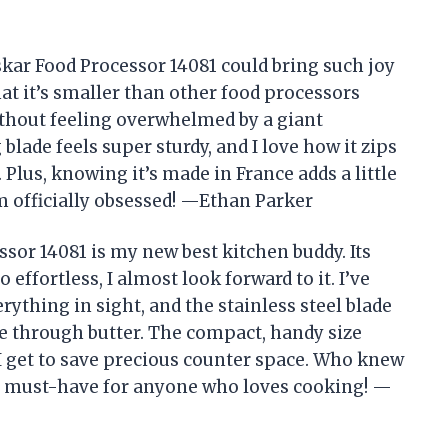
ar Food Processor 14081 could bring such joy
hat it’s smaller than other food processors
thout feeling overwhelmed by a giant
blade feels super sturdy, and I love how it zips
lus, knowing it’s made in France adds a little
’m officially obsessed! —Ethan Parker
or 14081 is my new best kitchen buddy. Its
ffortless, I almost look forward to it. I’ve
ything in sight, and the stainless steel blade
fe through butter. The compact, handy size
 I get to save precious counter space. Who knew
y a must-have for anyone who loves cooking! —