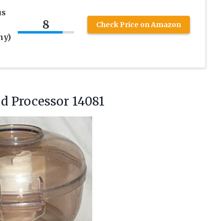
us
8
Check Price on Amazon
ny)
od
Processor 14081