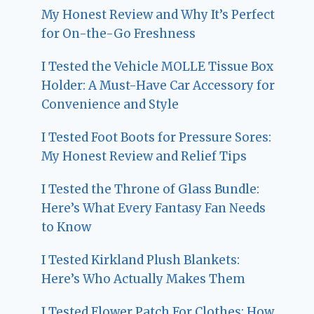
My Honest Review and Why It’s Perfect
for On-the-Go Freshness
I Tested the Vehicle MOLLE Tissue Box
Holder: A Must-Have Car Accessory for
Convenience and Style
I Tested Foot Boots for Pressure Sores:
My Honest Review and Relief Tips
I Tested the Throne of Glass Bundle:
Here’s What Every Fantasy Fan Needs
to Know
I Tested Kirkland Plush Blankets:
Here’s Who Actually Makes Them
I Tested Flower Patch For Clothes: How