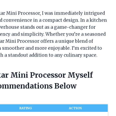
ar Mini Processor, I was immediately intrigued
nd convenience in a compact design. In a kitchen
powerhouse stands out as a game-changer for
iency and simplicity. Whether you’re a seasoned
ar Mini Processor offers a unique blend of
n smoother and more enjoyable. I’m excited to
 a standout addition to any culinary space.
ar Mini Processor Myself
commendations Below
RATING
ACTION