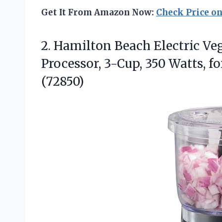
Get It From Amazon Now:
Check Price o
2.
Hamilton Beach Electric Ve
Processor, 3-Cup, 350 Watts, f
(72850)