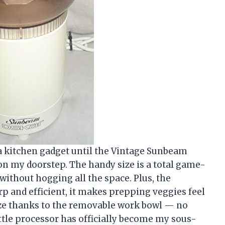
t a kitchen gadget until the Vintage Sunbeam
n my doorstep. The handy size is a total game-
 without hogging all the space. Plus, the
rp and efficient, it makes prepping veggies feel
eeze thanks to the removable work bowl — no
ittle processor has officially become my sous-