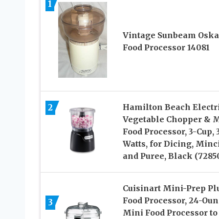
1
Vintage Sunbeam Oska
Food Processor 14081
2
Hamilton Beach Electr
Vegetable Chopper & 
Food Processor, 3-Cup, 
Watts, for Dicing, Minc
and Puree, Black (7285
Cuisinart Mini-Prep Pl
Food Processor, 24-Oun
3
Mini Food Processor to