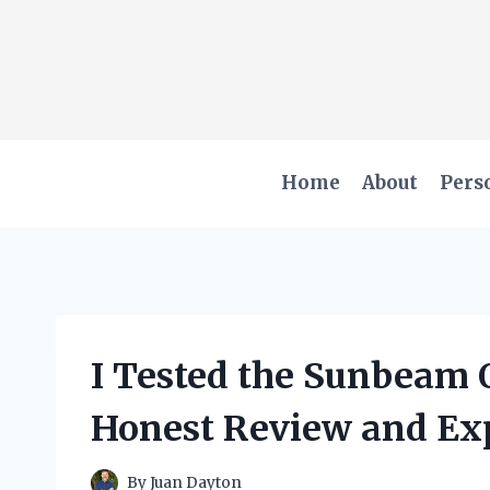
Skip
to
content
Home
About
Pers
I Tested the Sunbeam 
Honest Review and Ex
By
Juan Dayton