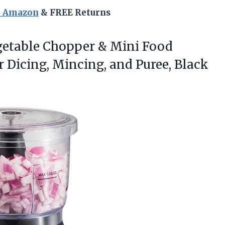
n Amazon
& FREE Returns
getable
Chopper & Mini Food
or Dicing, Mincing, and Puree, Black