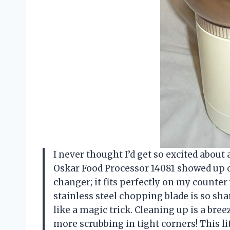
I never thought I’d get so excited abou
Oskar Food Processor 14081 showed up o
changer; it fits perfectly on my counter
stainless steel chopping blade is so sha
like a magic trick. Cleaning up is a br
more scrubbing in tight corners! This l