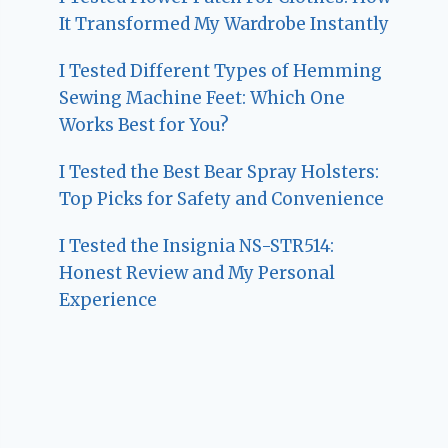
It Transformed My Wardrobe Instantly
I Tested Different Types of Hemming
Sewing Machine Feet: Which One
Works Best for You?
I Tested the Best Bear Spray Holsters:
Top Picks for Safety and Convenience
I Tested the Insignia NS-STR514:
Honest Review and My Personal
Experience