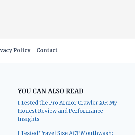
vacy Policy
Contact
YOU CAN ALSO READ
I Tested the Pro Armor Crawler XG: My
Honest Review and Performance
Insights
I Tested Travel Size ACT Mouthwash: