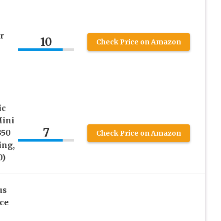
r
10
Check Price on Amazon
ic
Mini
7
350
Check Price on Amazon
ing,
0)
us
ce