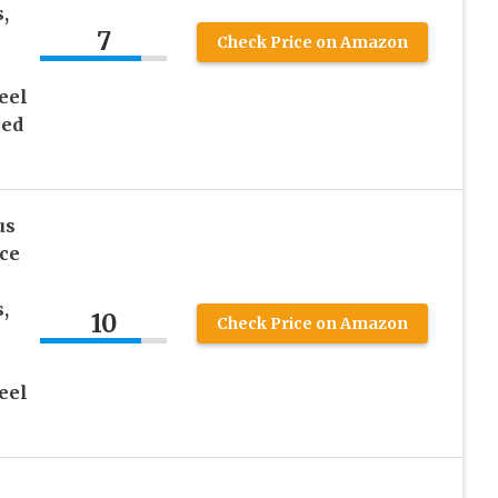
,
7
Check Price on Amazon
eel
hed
us
ce
,
10
Check Price on Amazon
eel