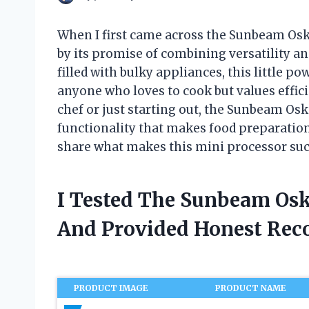
When I first came across the Sunbeam Osk
by its promise of combining versatility a
filled with bulky appliances, this little 
anyone who loves to cook but values effic
chef or just starting out, the Sunbeam Osk
functionality that makes food preparatio
share what makes this mini processor such
I Tested The Sunbeam Osk
And Provided Honest Re
PRODUCT IMAGE
PRODUCT NAME