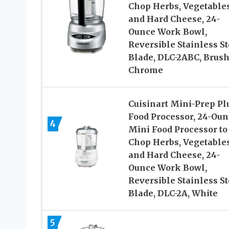
Chop Herbs, Vegetables
and Hard Cheese, 24-
Ounce Work Bowl,
Reversible Stainless St
Blade, DLC-2ABC, Brus
Chrome
Cuisinart Mini-Prep Pl
Food Processor, 24-Oun
4
Mini Food Processor to
Chop Herbs, Vegetables
and Hard Cheese, 24-
Ounce Work Bowl,
Reversible Stainless St
Blade, DLC-2A, White
5