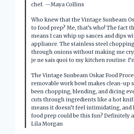
chef. —Maya Collins
Who knew that the Vintage Sunbeam Osk
to food prep? Me, that’s who! The fact t
means I can whip up sauces and dips wi
appliance. The stainless steel chopping 
through onions without making me cry. P
je ne sais quoi to my kitchen routine. I
The Vintage Sunbeam Oskar Food Process
removable work bowl makes clean-up so e
been chopping, blending, and dicing ever
cuts through ingredients like a hot kni
means it doesn’t feel intimidating, and
food prep could be this fun? Definitel
Lila Morgan