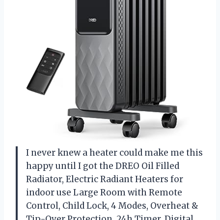
I never knew a heater could make me this
happy until I got the DREO Oil Filled
Radiator, Electric Radiant Heaters for
indoor use Large Room with Remote
Control, Child Lock, 4 Modes, Overheat &
Tip-Over Protection, 24h Timer, Digital