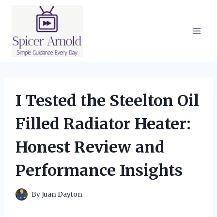
Skip
to
content
I Tested the Steelton Oil
Filled Radiator Heater:
Honest Review and
Performance Insights
By
Juan Dayton