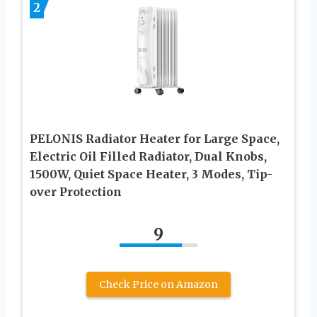
2
PELONIS Radiator Heater for Large Space,
Electric Oil Filled Radiator, Dual Knobs,
1500W, Quiet Space Heater, 3 Modes, Tip-
over Protection
9
Check Price on Amazon