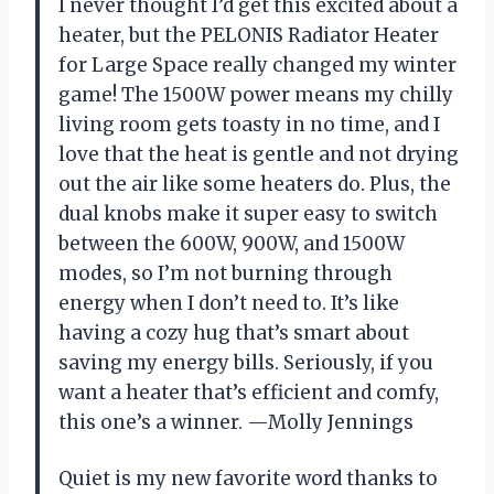
I never thought I’d get this excited about a
heater, but the PELONIS Radiator Heater
for Large Space really changed my winter
game! The 1500W power means my chilly
living room gets toasty in no time, and I
love that the heat is gentle and not drying
out the air like some heaters do. Plus, the
dual knobs make it super easy to switch
between the 600W, 900W, and 1500W
modes, so I’m not burning through
energy when I don’t need to. It’s like
having a cozy hug that’s smart about
saving my energy bills. Seriously, if you
want a heater that’s efficient and comfy,
this one’s a winner. —Molly Jennings
Quiet is my new favorite word thanks to