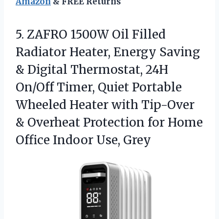
Amazon
& FREE Returns
5. ZAFRO 1500W Oil Filled
Radiator Heater, Energy Saving
& Digital Thermostat, 24H
On/Off Timer, Quiet Portable
Wheeled Heater with Tip-Over
& Overheat Protection for Home
Office Indoor Use, Grey