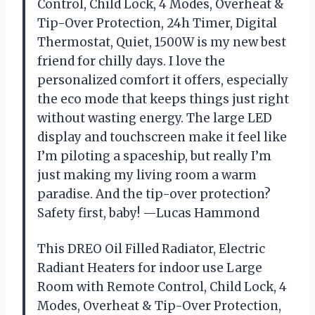
Control, Child Lock, 4 Modes, Overheat &
Tip-Over Protection, 24h Timer, Digital
Thermostat, Quiet, 1500W is my new best
friend for chilly days. I love the
personalized comfort it offers, especially
the eco mode that keeps things just right
without wasting energy. The large LED
display and touchscreen make it feel like
I’m piloting a spaceship, but really I’m
just making my living room a warm
paradise. And the tip-over protection?
Safety first, baby! —Lucas Hammond
This DREO Oil Filled Radiator, Electric
Radiant Heaters for indoor use Large
Room with Remote Control, Child Lock, 4
Modes, Overheat & Tip-Over Protection,