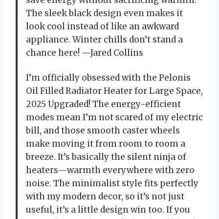
The sleek black design even makes it
look cool instead of like an awkward
appliance. Winter chills don’t stand a
chance here! —Jared Collins
I’m officially obsessed with the Pelonis
Oil Filled Radiator Heater for Large Space,
2025 Upgraded! The energy-efficient
modes mean I’m not scared of my electric
bill, and those smooth caster wheels
make moving it from room to room a
breeze. It’s basically the silent ninja of
heaters—warmth everywhere with zero
noise. The minimalist style fits perfectly
with my modern decor, so it’s not just
useful, it’s a little design win too. If you