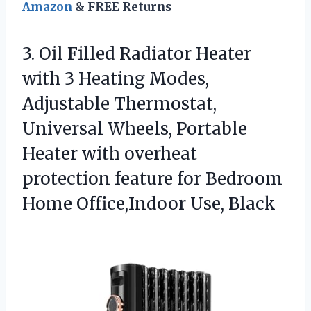
Amazon
& FREE Returns
3.
Oil Filled Radiator Heater
with 3 Heating Modes,
Adjustable Thermostat,
Universal Wheels, Portable
Heater with overheat
protection feature for Bedroom
Home Office,Indoor Use, Black