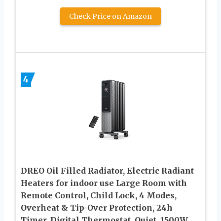
Check Price on Amazon
4
DREO Oil Filled Radiator, Electric Radiant
Heaters for indoor use Large Room with
Remote Control, Child Lock, 4 Modes,
Overheat & Tip-Over Protection, 24h
Timer, Digital Thermostat, Quiet, 1500W