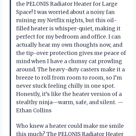
the PELONIS Radiator Heater for Large
Space! I was worried about a noisy fan
ruining my Netflix nights, but this oil-
filled heater is whisper-quiet, making it
perfect for my bedroom and office. I can
actually hear my own thoughts now, and
the tip-over protection gives me peace of
mind when I have a clumsy cat prowling
around. The heavy-duty casters make it a
breeze to roll from room to room, so I’m
never stuck feeling chilly in one spot.
Honestly, it’s like the heater version of a
stealthy ninja—warm, safe, and silent. —
Ethan Collins
Who knew a heater could make me smile
this much? The PELONIS Radiator Heater