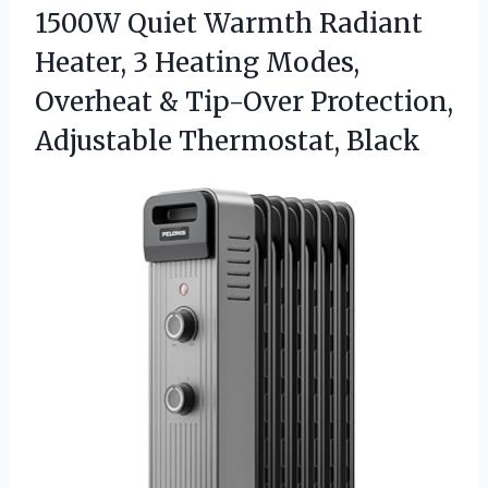
1500W Quiet Warmth Radiant
Heater, 3 Heating Modes,
Overheat & Tip-Over
Protection,
Adjustable Thermostat, Black