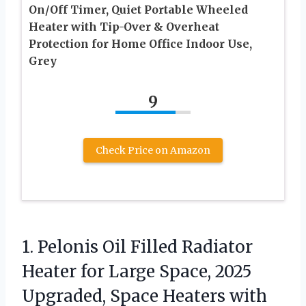
On/Off Timer, Quiet Portable Wheeled
Heater with Tip-Over & Overheat
Protection for Home Office Indoor Use,
Grey
9
Check Price on Amazon
1. Pelonis Oil Filled Radiator
Heater for Large Space, 2025
Upgraded, Space Heaters with