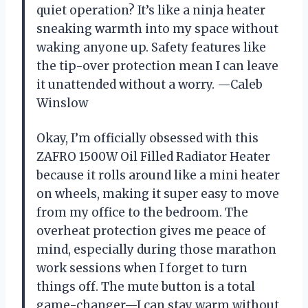
quiet operation? It’s like a ninja heater
sneaking warmth into my space without
waking anyone up. Safety features like
the tip-over protection mean I can leave
it unattended without a worry. —Caleb
Winslow
Okay, I’m officially obsessed with this
ZAFRO 1500W Oil Filled Radiator Heater
because it rolls around like a mini heater
on wheels, making it super easy to move
from my office to the bedroom. The
overheat protection gives me peace of
mind, especially during those marathon
work sessions when I forget to turn
things off. The mute button is a total
game-changer—I can stay warm without