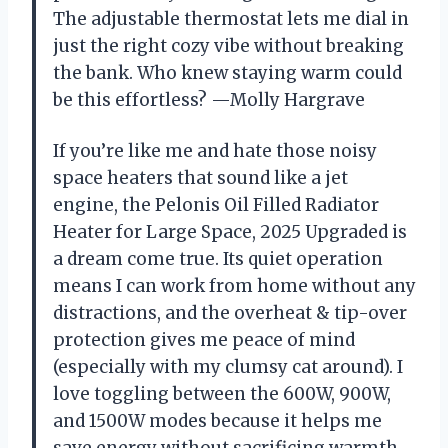
The adjustable thermostat lets me dial in
just the right cozy vibe without breaking
the bank. Who knew staying warm could
be this effortless? —Molly Hargrave
If you’re like me and hate those noisy
space heaters that sound like a jet
engine, the Pelonis Oil Filled Radiator
Heater for Large Space, 2025 Upgraded is
a dream come true. Its quiet operation
means I can work from home without any
distractions, and the overheat & tip-over
protection gives me peace of mind
(especially with my clumsy cat around). I
love toggling between the 600W, 900W,
and 1500W modes because it helps me
save energy without sacrificing warmth.