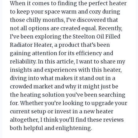
When it comes to finding the perfect heater
to keep your space warm and cozy during
those chilly months, I’ve discovered that
not all options are created equal. Recently,
I’ve been exploring the Steelton Oil Filled
Radiator Heater, a product that’s been
gaining attention for its efficiency and
reliability. In this article, I want to share my
insights and experiences with this heater,
diving into what makes it stand out in a
crowded market and why it might just be
the heating solution you’ve been searching
for. Whether you’re looking to upgrade your
current setup or invest in a new heater
altogether, I think you’ll find these reviews
both helpful and enlightening.