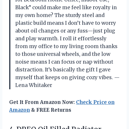
Black” could make me feel like royalty in
my own home? The sturdy steel and
plastic build means I don’t have to worry
about oil changes or any fuss—just plug
and play warmth. I roll it effortlessly
from my office to my living room thanks
to those universal wheels, and the low
noise means I can focus or nap without
distraction. It’s basically the gift I gave
myself that keeps on giving cozy vibes. —
Lena Whitaker
Get It From Amazon Now:
Check Price on
Amazon
& FREE Returns