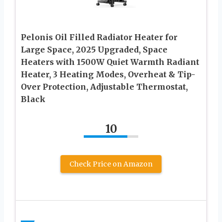
Pelonis Oil Filled Radiator Heater for
Large Space, 2025 Upgraded, Space
Heaters with 1500W Quiet Warmth Radiant
Heater, 3 Heating Modes, Overheat & Tip-
Over Protection, Adjustable Thermostat,
Black
10
Check Price on Amazon