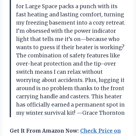
for Large Space packs a punch with its
fast heating and lasting comfort, turning
my freezing basement into a cozy retreat.
I’m obsessed with the power indicator
light that tells me it’s on—because who
wants to guess if their heater is working?
The combination of safety features like
over-heat protection and the tip-over
switch means I can relax without
worrying about accidents. Plus, lugging it
around is no problem thanks to the front
carrying handle and casters. This heater
has officially earned a permanent spot in
my winter survival kit! —Grace Thornton
Get It From Amazon Now:
Check Price on