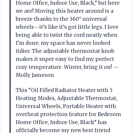
Home Office, Indoor Use, Black,” but here
we are! Moving this heater around is a
breeze thanks to the 360° universal
wheels—it’s like it’s got little legs. I love
being able to twist the cord neatly when
I’m done; my space has never looked
tidier. The adjustable thermostat knob
makes it super easy to find my perfect
cozy temperature. Winter, bring it on! —
Molly Jameson
This “Oil Filled Radiator Heater with 3
Heating Modes, Adjustable Thermostat,
Universal Wheels, Portable Heater with
overheat protection feature for Bedroom
Home Office, Indoor Use, Black” has
officially become my new best friend