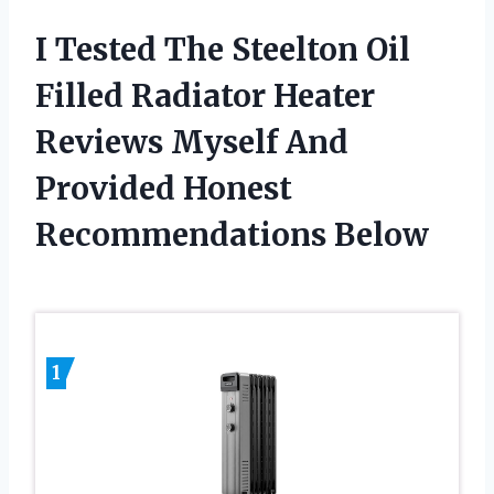
I Tested The Steelton Oil
Filled Radiator Heater
Reviews Myself And
Provided Honest
Recommendations Below
1