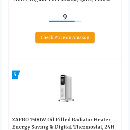
9
Check Price on Amazon
5
ZAFRO 1500W Oil Filled Radiator Heater,
Energy Saving & Digital Thermostat, 24H