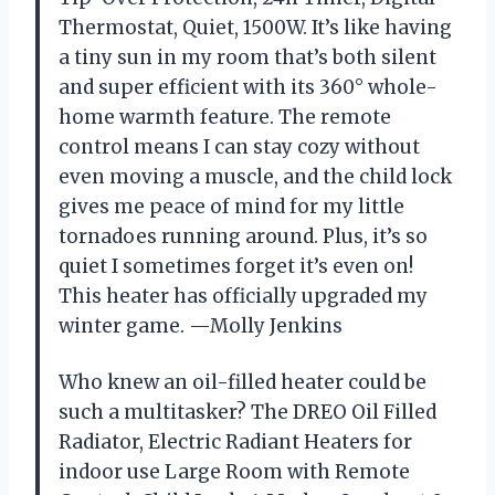
Thermostat, Quiet, 1500W. It’s like having
a tiny sun in my room that’s both silent
and super efficient with its 360° whole-
home warmth feature. The remote
control means I can stay cozy without
even moving a muscle, and the child lock
gives me peace of mind for my little
tornadoes running around. Plus, it’s so
quiet I sometimes forget it’s even on!
This heater has officially upgraded my
winter game. —Molly Jenkins
Who knew an oil-filled heater could be
such a multitasker? The DREO Oil Filled
Radiator, Electric Radiant Heaters for
indoor use Large Room with Remote