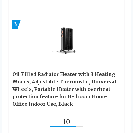
3
Oil Filled Radiator Heater with 3 Heating
Modes, Adjustable Thermostat, Universal
Wheels, Portable Heater with overheat
protection feature for Bedroom Home
Office,Indoor Use, Black
10