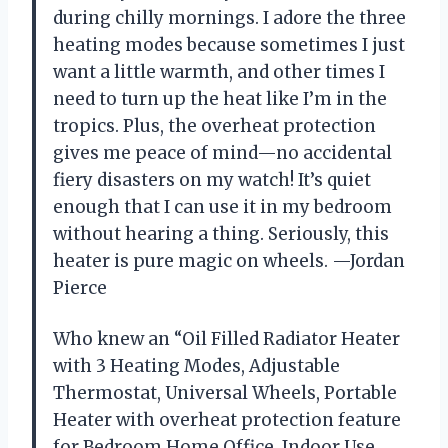
during chilly mornings. I adore the three
heating modes because sometimes I just
want a little warmth, and other times I
need to turn up the heat like I’m in the
tropics. Plus, the overheat protection
gives me peace of mind—no accidental
fiery disasters on my watch! It’s quiet
enough that I can use it in my bedroom
without hearing a thing. Seriously, this
heater is pure magic on wheels. —Jordan
Pierce
Who knew an “Oil Filled Radiator Heater
with 3 Heating Modes, Adjustable
Thermostat, Universal Wheels, Portable
Heater with overheat protection feature
for Bedroom Home Office, Indoor Use,