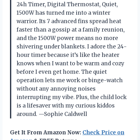
24h Timer, Digital Thermostat, Quiet,
1500W has turned me into a winter
warrior. Its 7 advanced fins spread heat
faster than a gossip at a family reunion,
and the 1500W power means no more
shivering under blankets. I adore the 24-
hour timer because it’s like the heater
knows when I want to be warm and cozy
before I even get home. The quiet
operation lets me work or binge-watch
without any annoying noises
interrupting my vibe. Plus, the child lock
is a lifesaver with my curious kiddos
around. —Sophie Caldwell
Get It From Amazon Now:
Check Price on