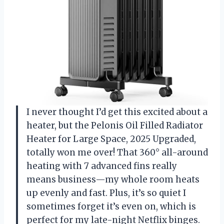
I never thought I’d get this excited about a
heater, but the Pelonis Oil Filled Radiator
Heater for Large Space, 2025 Upgraded,
totally won me over! That 360° all-around
heating with 7 advanced fins really
means business—my whole room heats
up evenly and fast. Plus, it’s so quiet I
sometimes forget it’s even on, which is
perfect for my late-night Netflix binges.