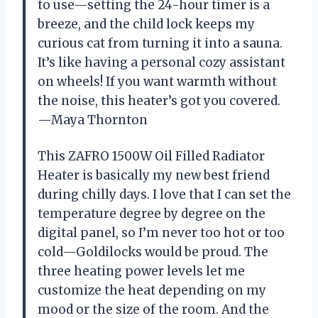
to use—setting the 24-hour timer is a
breeze, and the child lock keeps my
curious cat from turning it into a sauna.
It’s like having a personal cozy assistant
on wheels! If you want warmth without
the noise, this heater’s got you covered.
—Maya Thornton
This ZAFRO 1500W Oil Filled Radiator
Heater is basically my new best friend
during chilly days. I love that I can set the
temperature degree by degree on the
digital panel, so I’m never too hot or too
cold—Goldilocks would be proud. The
three heating power levels let me
customize the heat depending on my
mood or the size of the room. And the