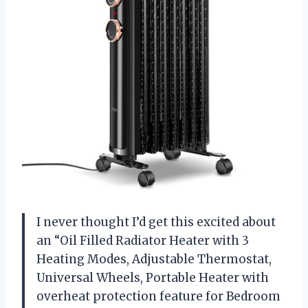
I never thought I’d get this excited about
an “Oil Filled Radiator Heater with 3
Heating Modes, Adjustable Thermostat,
Universal Wheels, Portable Heater with
overheat protection feature for Bedroom