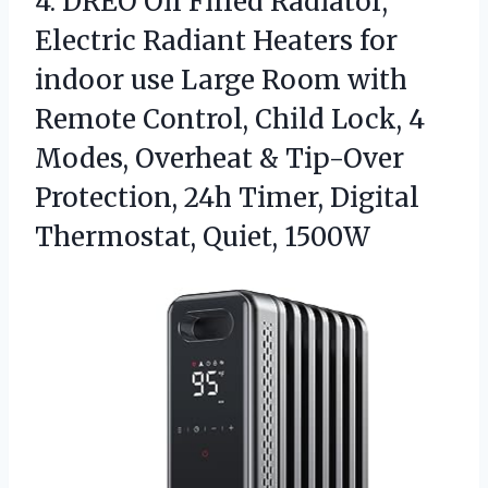
4.
DREO Oil Filled Radiator,
Electric Radiant Heaters for
indoor use Large Room with
Remote Control, Child Lock, 4
Modes, Overheat & Tip-Over
Protection, 24h Timer, Digital
Thermostat, Quiet, 1500W