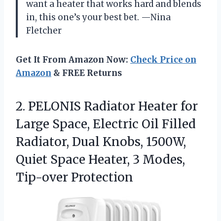
want a heater that works hard and blends
in, this one’s your best bet. —Nina
Fletcher
Get It From Amazon Now:
Check Price on
Amazon
& FREE Returns
2.
PELONIS Radiator Heater for
Large Space, Electric Oil Filled
Radiator, Dual Knobs, 1500W,
Quiet Space Heater, 3 Modes,
Tip-over Protection