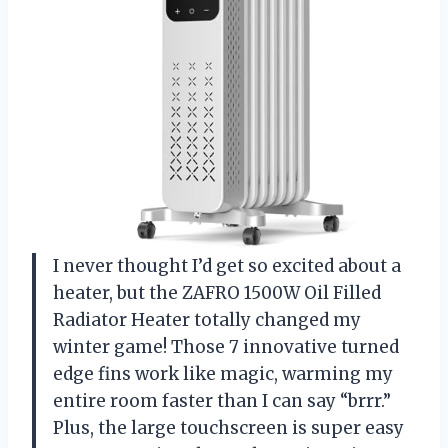
I never thought I’d get so excited about a
heater, but the ZAFRO 1500W Oil Filled
Radiator Heater totally changed my
winter game! Those 7 innovative turned
edge fins work like magic, warming my
entire room faster than I can say “brrr.”
Plus, the large touchscreen is super easy