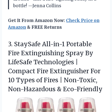
bottle! —Jenna Collins
Get It From Amazon Now:
Check Price on
Amazon
& FREE Returns
3.
StaySafe All-in-1 Portable
Fire
Extinguishing Spray By
LifeSafe Technologies |
Compact Fire Extinguisher For
10 Types of Fires | Non-Toxic,
Non-Hazardous & Eco-Friendly