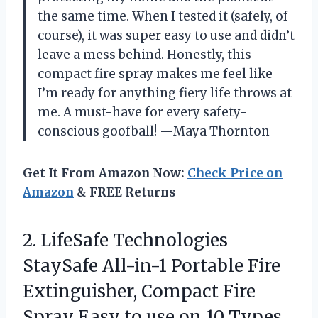
the same time. When I tested it (safely, of
course), it was super easy to use and didn’t
leave a mess behind. Honestly, this
compact fire spray makes me feel like
I’m ready for anything fiery life throws at
me. A must-have for every safety-
conscious goofball! —Maya Thornton
Get It From Amazon Now:
Check Price on
Amazon
& FREE Returns
2. LifeSafe Technologies
StaySafe All-in-1 Portable Fire
Extinguisher, Compact Fire
Spray Easy to use on 10 Types