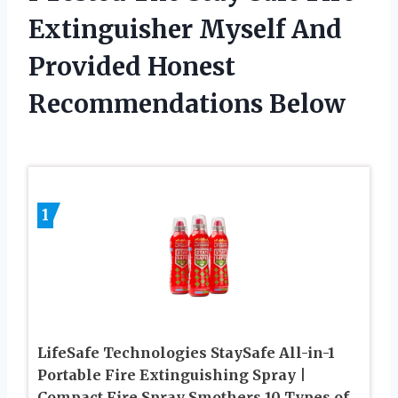
Extinguisher Myself And
Provided Honest
Recommendations Below
1
LifeSafe Technologies StaySafe All-in-1
Portable Fire Extinguishing Spray |
Compact Fire Spray Smothers 10 Types of