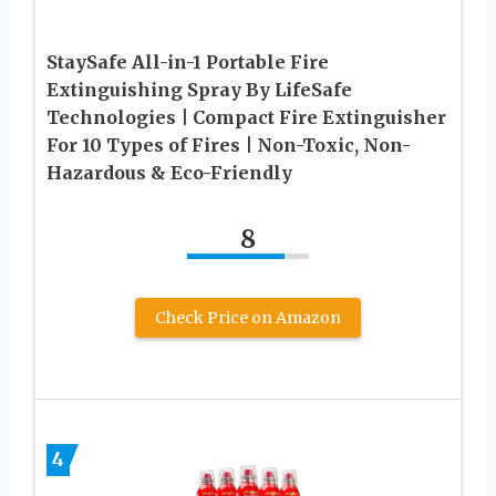
StaySafe All-in-1 Portable Fire
Extinguishing Spray By LifeSafe
Technologies | Compact Fire Extinguisher
For 10 Types of Fires | Non-Toxic, Non-
Hazardous & Eco-Friendly
8
Check Price on Amazon
4