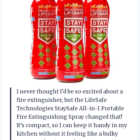
I never thought I’d be so excited about a
fire extinguisher, but the LifeSafe
Technologies StaySafe All-in-1 Portable
Fire Extinguishing Spray changed that!
It’s compact, so I can keep it handy in my
kitchen without it feeling like a bulky