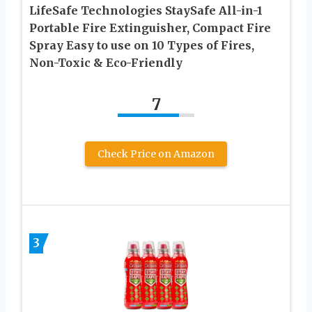
LifeSafe Technologies StaySafe All-in-1
Portable Fire Extinguisher, Compact Fire
Spray Easy to use on 10 Types of Fires,
Non-Toxic & Eco-Friendly
7
Check Price on Amazon
3