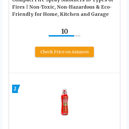
Fires | Non-Toxic, Non-Hazardous & Eco-
Friendly for Home, Kitchen and Garage
10
Check Price on Amazon
2