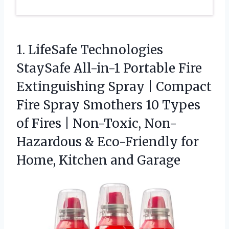
1. LifeSafe Technologies
StaySafe All-in-1 Portable Fire
Extinguishing Spray | Compact
Fire Spray Smothers 10 Types
of Fires | Non-Toxic, Non-
Hazardous & Eco-Friendly for
Home, Kitchen and Garage