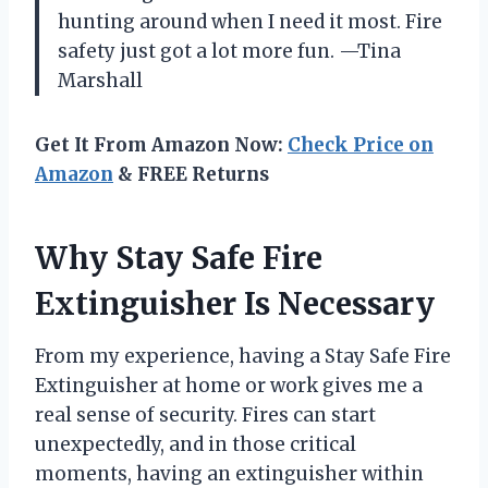
hunting around when I need it most. Fire
safety just got a lot more fun. —Tina
Marshall
Get It From Amazon Now:
Check Price on
Amazon
& FREE Returns
Why Stay Safe Fire
Extinguisher Is Necessary
From my experience, having a Stay Safe Fire
Extinguisher at home or work gives me a
real sense of security. Fires can start
unexpectedly, and in those critical
moments, having an extinguisher within