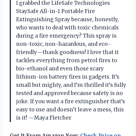
I grabbed the LifeSafe Technologies
StaySafe All-in-1 Portable Fire
Extinguishing Spray because, honestly,
who wants to deal with toxic chemicals
during a fire emergency? This spray is
non-toxic, non-hazardous, and eco-
friendly—thank goodness! I love that it
tackles everything from petrol fires to
bio-ethanol and even those scary
lithium-ion battery fires in gadgets. It’s
small but mighty, and I’m thrilled it’s fully
tested and approved because safety is no
joke. If you want a fire extinguisher that’s
easy to use and doesn’t leave a mess, this
is it! —Maya Fletcher
Get It From Amazon Now:
Check Price on