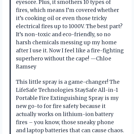
eyesore. Plus, it smothers 10 types of
fires, which means I’m covered whether
it’s cooking oil or even those tricky
electrical fires up to 1000V. The best part?
It’s non-toxic and eco-friendly, so no
harsh chemicals messing up my home
after I use it. Now I feel like a fire-fighting
superhero without the cape! —Chloe
Ramsey
This little spray is a game-changer! The
LifeSafe Technologies StaySafe All-in-1
Portable Fire Extinguishing Spray is my
new go-to for fire safety because it
actually works on lithium-ion battery
fires – you know, those sneaky phone
and laptop batteries that can cause chaos.