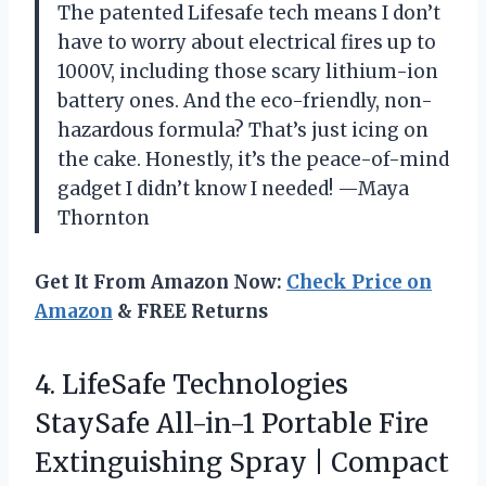
The patented Lifesafe tech means I don’t
have to worry about electrical fires up to
1000V, including those scary lithium-ion
battery ones. And the eco-friendly, non-
hazardous formula? That’s just icing on
the cake. Honestly, it’s the peace-of-mind
gadget I didn’t know I needed! —Maya
Thornton
Get It From Amazon Now:
Check Price on
Amazon
& FREE Returns
4.
LifeSafe Technologies
StaySafe All-in-1
Portable Fire
Extinguishing Spray | Compact