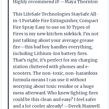
Highly recommend it! —Maya Thornton
This LifeSafe Technologies StaySafe All-
in-1 Portable Fire Extinguisher, Compact
Fire Spray Easy to use on 10 Types of
Fires is my new kitchen sidekick. I’m not
just talking about your average grease
fire—this bad boy handles everything,
including Lithium-Ion battery fires.
That’s right, it’s perfect for my charging
station cluttered with phones and e-
scooters. The non-toxic, non-hazardous
formula means I can use it without
worrying about toxic residue or a huge
mess afterward. Who knew fighting fires
could be this clean and easy? I feel safer
and a lot cooler already! —Derek Maxwell