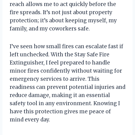
reach allows me to act quickly before the
fire spreads. It’s not just about property
protection; it’s about keeping myself, my
family, and my coworkers safe.
I’ve seen how small fires can escalate fast if
left unchecked. With the Stay Safe Fire
Extinguisher, I feel prepared to handle
minor fires confidently without waiting for
emergency services to arrive. This
readiness can prevent potential injuries and
reduce damage, making it an essential
safety tool in any environment. Knowing I
have this protection gives me peace of
mind every day.