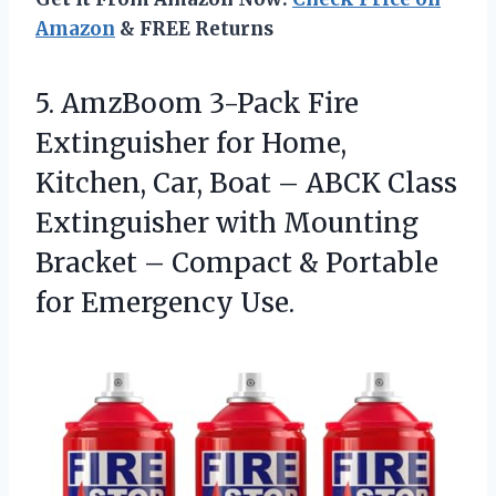
Amazon
& FREE Returns
5. AmzBoom 3-Pack Fire
Extinguisher for Home,
Kitchen, Car, Boat – ABCK Class
Extinguisher with Mounting
Bracket – Compact &
Portable
for Emergency Use.