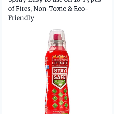
of
Fires, Non-Toxic & Eco-
Friendly