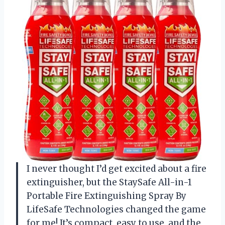
I never thought I’d get excited about a fire
extinguisher, but the StaySafe All-in-1
Portable Fire Extinguishing Spray By
LifeSafe Technologies changed the game
for me! It’s compact, easy to use, and the