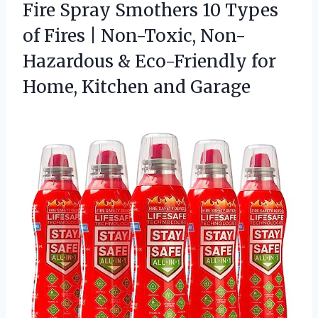
Fire Spray Smothers 10 Types
of Fires | Non-Toxic, Non-
Hazardous & Eco-Friendly for
Home, Kitchen and Garage