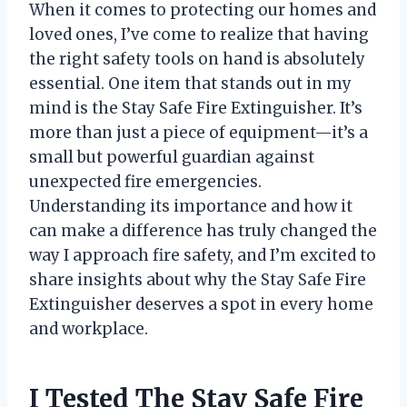
When it comes to protecting our homes and
loved ones, I’ve come to realize that having
the right safety tools on hand is absolutely
essential. One item that stands out in my
mind is the Stay Safe Fire Extinguisher. It’s
more than just a piece of equipment—it’s a
small but powerful guardian against
unexpected fire emergencies.
Understanding its importance and how it
can make a difference has truly changed the
way I approach fire safety, and I’m excited to
share insights about why the Stay Safe Fire
Extinguisher deserves a spot in every home
and workplace.
I Tested The Stay Safe Fire