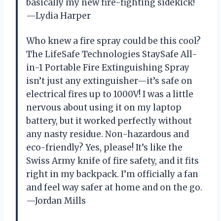
basically my new fire-fighting sidekick!
—Lydia Harper
Who knew a fire spray could be this cool?
The LifeSafe Technologies StaySafe All-
in-1 Portable Fire Extinguishing Spray
isn’t just any extinguisher—it’s safe on
electrical fires up to 1000V! I was a little
nervous about using it on my laptop
battery, but it worked perfectly without
any nasty residue. Non-hazardous and
eco-friendly? Yes, please! It’s like the
Swiss Army knife of fire safety, and it fits
right in my backpack. I’m officially a fan
and feel way safer at home and on the go.
—Jordan Mills