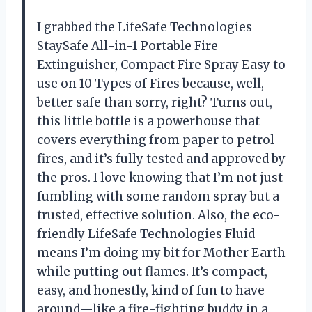
I grabbed the LifeSafe Technologies
StaySafe All-in-1 Portable Fire
Extinguisher, Compact Fire Spray Easy to
use on 10 Types of Fires because, well,
better safe than sorry, right? Turns out,
this little bottle is a powerhouse that
covers everything from paper to petrol
fires, and it’s fully tested and approved by
the pros. I love knowing that I’m not just
fumbling with some random spray but a
trusted, effective solution. Also, the eco-
friendly LifeSafe Technologies Fluid
means I’m doing my bit for Mother Earth
while putting out flames. It’s compact,
easy, and honestly, kind of fun to have
around—like a fire-fighting buddy in a