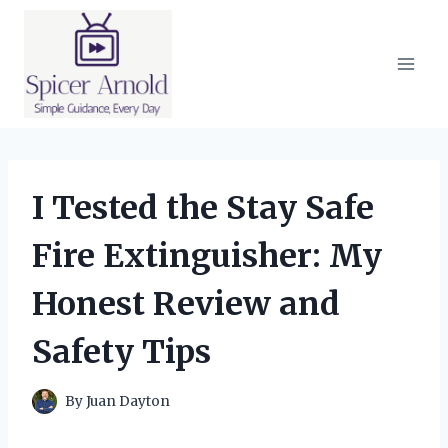
Skip
to
content
I Tested the Stay Safe
Fire Extinguisher: My
Honest Review and
Safety Tips
By
Juan Dayton