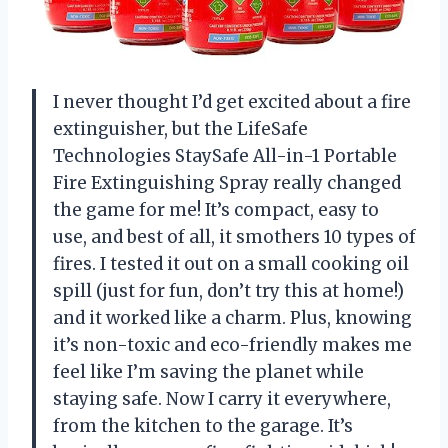
I never thought I’d get excited about a fire
extinguisher, but the LifeSafe
Technologies StaySafe All-in-1 Portable
Fire Extinguishing Spray really changed
the game for me! It’s compact, easy to
use, and best of all, it smothers 10 types of
fires. I tested it out on a small cooking oil
spill (just for fun, don’t try this at home!)
and it worked like a charm. Plus, knowing
it’s non-toxic and eco-friendly makes me
feel like I’m saving the planet while
staying safe. Now I carry it everywhere,
from the kitchen to the garage. It’s