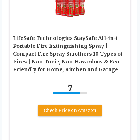
LifeSafe Technologies StaySafe All-in-1
Portable Fire Extinguishing Spray |
Compact Fire Spray Smothers 10 Types of
Fires | Non-Toxic, Non-Hazardous & Eco-
Friendly for Home, Kitchen and Garage
7
Check Price on Amazon