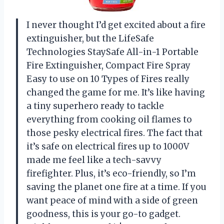
I never thought I’d get excited about a fire
extinguisher, but the LifeSafe
Technologies StaySafe All-in-1 Portable
Fire Extinguisher, Compact Fire Spray
Easy to use on 10 Types of Fires really
changed the game for me. It’s like having
a tiny superhero ready to tackle
everything from cooking oil flames to
those pesky electrical fires. The fact that
it’s safe on electrical fires up to 1000V
made me feel like a tech-savvy
firefighter. Plus, it’s eco-friendly, so I’m
saving the planet one fire at a time. If you
want peace of mind with a side of green
goodness, this is your go-to gadget.