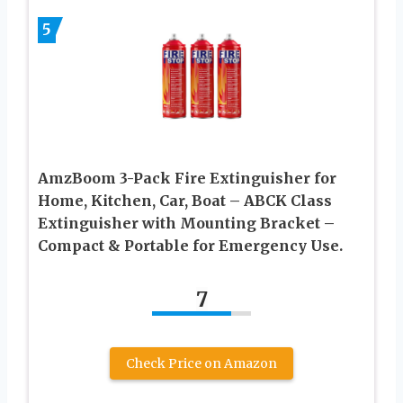
5
AmzBoom 3-Pack Fire Extinguisher for
Home, Kitchen, Car, Boat – ABCK Class
Extinguisher with Mounting Bracket –
Compact & Portable for Emergency Use.
7
Check Price on Amazon