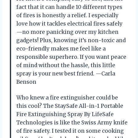
fact that it can handle 10 different types
of fires is honestly a relief. I especially
love how it tackles electrical fires safely
—no more panicking over my kitchen
gadgets! Plus, knowing it’s non-toxic and
eco-friendly makes me feel like a
responsible superhero. If you want peace
of mind without the hassle, this little
spray is your new best friend. —Carla
Benson
Who knew a fire extinguisher could be
this cool? The StaySafe All-in-1 Portable
Fire Extinguishing Spray By LifeSafe
Technologies is like the Swiss Army knife
of fire safety. I tested it on some cooking