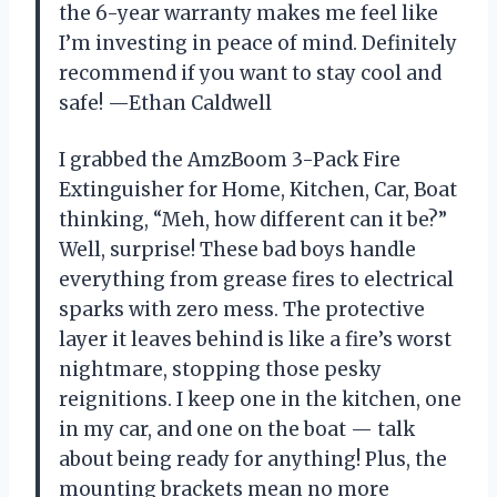
the 6-year warranty makes me feel like
I’m investing in peace of mind. Definitely
recommend if you want to stay cool and
safe! —Ethan Caldwell
I grabbed the AmzBoom 3-Pack Fire
Extinguisher for Home, Kitchen, Car, Boat
thinking, “Meh, how different can it be?”
Well, surprise! These bad boys handle
everything from grease fires to electrical
sparks with zero mess. The protective
layer it leaves behind is like a fire’s worst
nightmare, stopping those pesky
reignitions. I keep one in the kitchen, one
in my car, and one on the boat — talk
about being ready for anything! Plus, the
mounting brackets mean no more