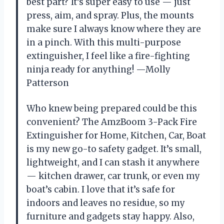
best part? It’s super easy to use — just
press, aim, and spray. Plus, the mounts
make sure I always know where they are
in a pinch. With this multi-purpose
extinguisher, I feel like a fire-fighting
ninja ready for anything! —Molly
Patterson
Who knew being prepared could be this
convenient? The AmzBoom 3-Pack Fire
Extinguisher for Home, Kitchen, Car, Boat
is my new go-to safety gadget. It’s small,
lightweight, and I can stash it anywhere
— kitchen drawer, car trunk, or even my
boat’s cabin. I love that it’s safe for
indoors and leaves no residue, so my
furniture and gadgets stay happy. Also,