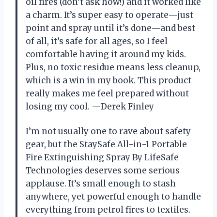
oil fires (don’t ask how!) and it worked like
a charm. It’s super easy to operate—just
point and spray until it’s done—and best
of all, it’s safe for all ages, so I feel
comfortable having it around my kids.
Plus, no toxic residue means less cleanup,
which is a win in my book. This product
really makes me feel prepared without
losing my cool. —Derek Finley
I’m not usually one to rave about safety
gear, but the StaySafe All-in-1 Portable
Fire Extinguishing Spray By LifeSafe
Technologies deserves some serious
applause. It’s small enough to stash
anywhere, yet powerful enough to handle
everything from petrol fires to textiles.