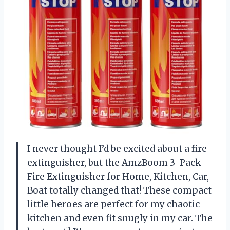
I never thought I’d be excited about a fire
extinguisher, but the AmzBoom 3-Pack
Fire Extinguisher for Home, Kitchen, Car,
Boat totally changed that! These compact
little heroes are perfect for my chaotic
kitchen and even fit snugly in my car. The