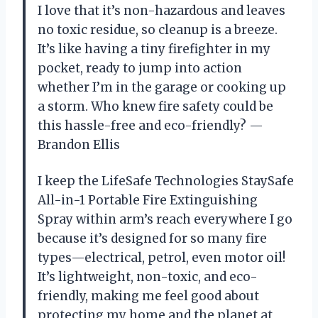
I love that it’s non-hazardous and leaves
no toxic residue, so cleanup is a breeze.
It’s like having a tiny firefighter in my
pocket, ready to jump into action
whether I’m in the garage or cooking up
a storm. Who knew fire safety could be
this hassle-free and eco-friendly? —
Brandon Ellis
I keep the LifeSafe Technologies StaySafe
All-in-1 Portable Fire Extinguishing
Spray within arm’s reach everywhere I go
because it’s designed for so many fire
types—electrical, petrol, even motor oil!
It’s lightweight, non-toxic, and eco-
friendly, making me feel good about
protecting my home and the planet at