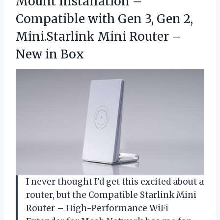
Mount Installation –
Compatible with Gen 3, Gen 2,
Mini.Starlink Mini Router
–
New in Box
I never thought I’d get this excited about a
router, but the Compatible Starlink Mini
Router – High-Performance WiFi