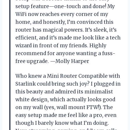
setup feature—one-touch and done! My
WiFi now reaches every corner of my
home, and honestly, I’m convinced this
router has magical powers. It’s sleek, it’s
efficient, and it’s made me look like a tech
wizard in front of my friends. Highly
recommend for anyone wanting a fuss-
free upgrade. —Molly Harper
Who knew a Mini Router Compatible with
Starlink could bring such joy? I plugged in
this beauty and admired its minimalist
white design, which actually looks good
on my wall (yes, wall mount FTW!). The
easy setup made me feel like a pro, even
though I barely know what I’m doing.