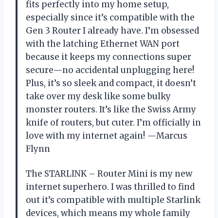
fits perfectly into my home setup,
especially since it’s compatible with the
Gen 3 Router I already have. I’m obsessed
with the latching Ethernet WAN port
because it keeps my connections super
secure—no accidental unplugging here!
Plus, it’s so sleek and compact, it doesn’t
take over my desk like some bulky
monster routers. It’s like the Swiss Army
knife of routers, but cuter. I’m officially in
love with my internet again! —Marcus
Flynn
The STARLINK – Router Mini is my new
internet superhero. I was thrilled to find
out it’s compatible with multiple Starlink
devices, which means my whole family