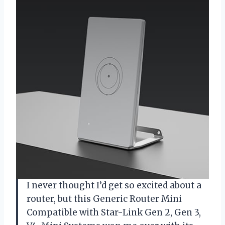
I never thought I’d get so excited about a
router, but this Generic Router Mini
Compatible with Star-Link Gen 2, Gen 3,