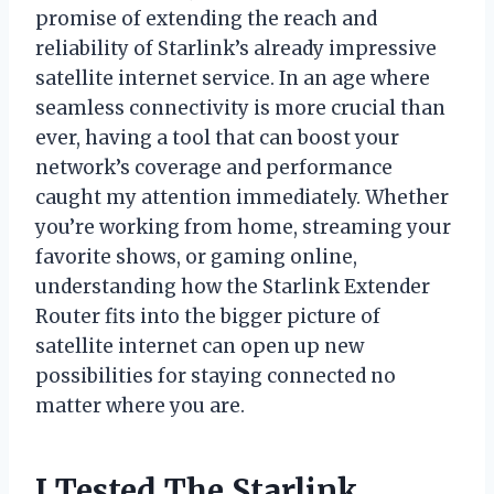
promise of extending the reach and
reliability of Starlink’s already impressive
satellite internet service. In an age where
seamless connectivity is more crucial than
ever, having a tool that can boost your
network’s coverage and performance
caught my attention immediately. Whether
you’re working from home, streaming your
favorite shows, or gaming online,
understanding how the Starlink Extender
Router fits into the bigger picture of
satellite internet can open up new
possibilities for staying connected no
matter where you are.
I Tested The Starlink