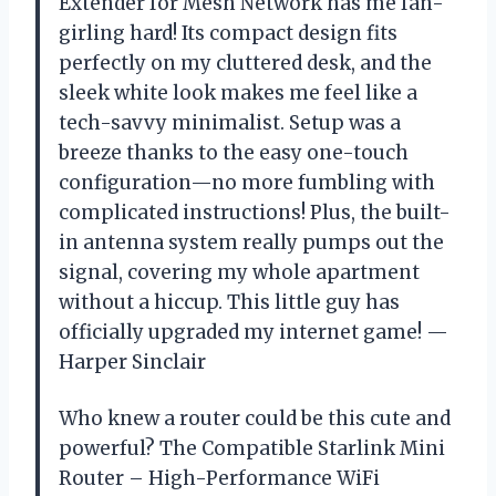
Extender for Mesh Network has me fan-
girling hard! Its compact design fits
perfectly on my cluttered desk, and the
sleek white look makes me feel like a
tech-savvy minimalist. Setup was a
breeze thanks to the easy one-touch
configuration—no more fumbling with
complicated instructions! Plus, the built-
in antenna system really pumps out the
signal, covering my whole apartment
without a hiccup. This little guy has
officially upgraded my internet game! —
Harper Sinclair
Who knew a router could be this cute and
powerful? The Compatible Starlink Mini
Router – High-Performance WiFi