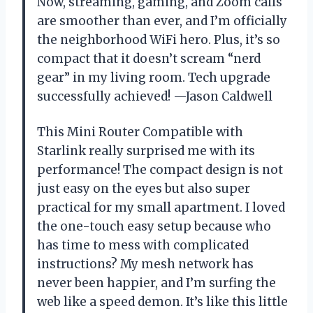
Now, streaming, gaming, and Zoom calls
are smoother than ever, and I’m officially
the neighborhood WiFi hero. Plus, it’s so
compact that it doesn’t scream “nerd
gear” in my living room. Tech upgrade
successfully achieved! —Jason Caldwell
This Mini Router Compatible with
Starlink really surprised me with its
performance! The compact design is not
just easy on the eyes but also super
practical for my small apartment. I loved
the one-touch easy setup because who
has time to mess with complicated
instructions? My mesh network has
never been happier, and I’m surfing the
web like a speed demon. It’s like this little