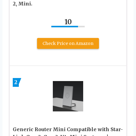
2, Mini.
10
Check Price on Amazon
2
Generic Router Mini Compatible with Star-