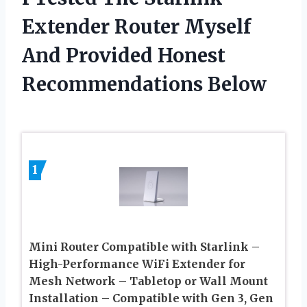
Extender Router Myself
And Provided Honest
Recommendations Below
1
Mini Router Compatible with Starlink –
High-Performance WiFi Extender for
Mesh Network – Tabletop or Wall Mount
Installation – Compatible with Gen 3, Gen