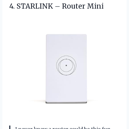
4.
STARLINK – Router Mini