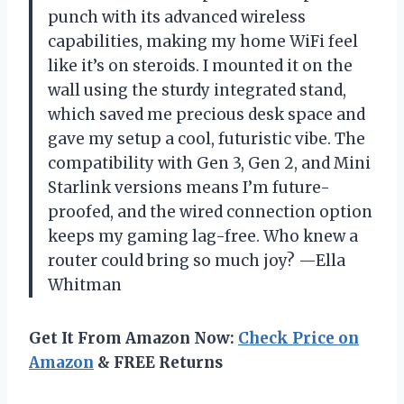
punch with its advanced wireless
capabilities, making my home WiFi feel
like it’s on steroids. I mounted it on the
wall using the sturdy integrated stand,
which saved me precious desk space and
gave my setup a cool, futuristic vibe. The
compatibility with Gen 3, Gen 2, and Mini
Starlink versions means I’m future-
proofed, and the wired connection option
keeps my gaming lag-free. Who knew a
router could bring so much joy? —Ella
Whitman
Get It From Amazon Now:
Check Price on
Amazon
& FREE Returns