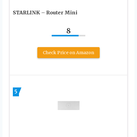
STARLINK – Router Mini
8
Check Price on Amazon
5