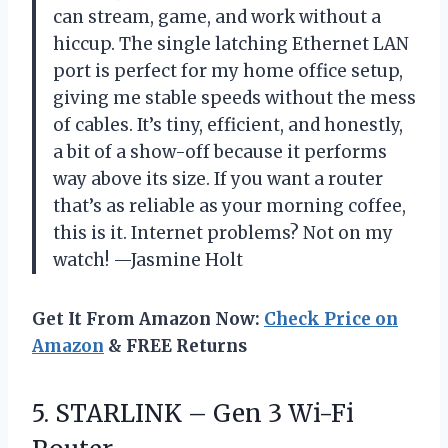
can stream, game, and work without a
hiccup. The single latching Ethernet LAN
port is perfect for my home office setup,
giving me stable speeds without the mess
of cables. It’s tiny, efficient, and honestly,
a bit of a show-off because it performs
way above its size. If you want a router
that’s as reliable as your morning coffee,
this is it. Internet problems? Not on my
watch! —Jasmine Holt
Get It From Amazon Now:
Check Price on
Amazon
& FREE Returns
5.
STARLINK – Gen 3
Wi-Fi