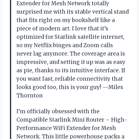
Extender for Mesh Network totally
surprised me with its stable vertical stand
that fits right on my bookshelf like a
piece of modern art. I love that it’s
optimized for Starlink satellite internet,
so my Netflix binges and Zoom calls
never lag anymore. The coverage area is
impressive, and setting it up was as easy
as pie, thanks to its intuitive interface. If
you want fast, reliable connectivity that
looks good too, this is your guy! —Miles
Thornton
I’m officially obsessed with the
Compatible Starlink Mini Router – High-
Performance WiFi Extender for Mesh
Network. This little powerhouse packs a