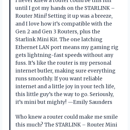
I never knew a router could be this fun
until I got my hands on the STARLINK –
Router Mini! Setting it up was a breeze,
and I love how it’s compatible with the
Gen 2 and Gen 3 Routers, plus the
Starlink Mini Kit. The one latching
Ethernet LAN port means my gaming rig
gets lightning-fast speeds without any
fuss. It’s like the router is my personal
internet butler, making sure everything
runs smoothly. If you want reliable
internet and a little joy in your tech life,
this little guy’s the way to go. Seriously,
it’s mini but mighty! —Emily Saunders
Who knew a router could make me smile
this much? The STARLINK – Router Mini