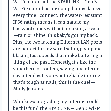
Wi-Fi router, but the STARLINK – Gen 3
Wi-Fi Router has me doing happy dances
every time I connect. The water-resistant
IP56 rating means it can handle my
backyard chaos without breaking a sweat
—rain or shine, this baby’s got my back.
Plus, the two latching Ethernet LAN ports
are perfect for my wired setup, giving me
blazing fast speeds that make buffering a
thing of the past. Honestly, it’s like the
superhero of routers, saving my internet
day after day. If you want reliable internet
that’s tough as nails, this is the one! —
Molly Jenkins
Who knew upgrading my internet could
be this fun? The STARLINK – Gen 3 Wi-Fi