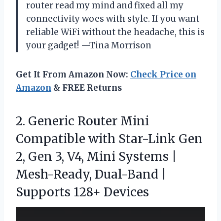
router read my mind and fixed all my
connectivity woes with style. If you want
reliable WiFi without the headache, this is
your gadget! —Tina Morrison
Get It From Amazon Now:
Check Price on
Amazon
& FREE Returns
2.
Generic Router Mini
Compatible
with Star-Link Gen
2, Gen 3, V4, Mini Systems |
Mesh-Ready, Dual-Band |
Supports 128+ Devices