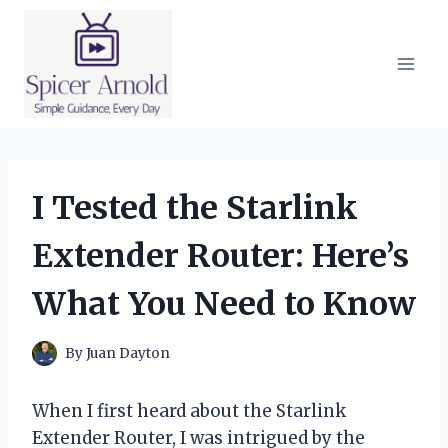
Skip
to
content
I Tested the Starlink
Extender Router: Here’s
What You Need to Know
By
Juan Dayton
When I first heard about the Starlink
Extender Router, I was intrigued by the