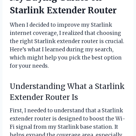
Starlink Extender Router
When I decided to improve my Starlink
internet coverage, I realized that choosing
the right Starlink extender router is crucial.
Here’s what I learned during my search,
which might help you pick the best option
for your needs.
Understanding What a Starlink
Extender Router Is
First, I needed to understand that a Starlink
extender router is designed to boost the Wi-
Fi signal from my Starlink base station. It
helps expand the coverage area, especially