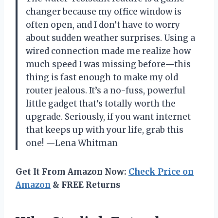
changer because my office window is
often open, and I don’t have to worry
about sudden weather surprises. Using a
wired connection made me realize how
much speed I was missing before—this
thing is fast enough to make my old
router jealous. It’s a no-fuss, powerful
little gadget that’s totally worth the
upgrade. Seriously, if you want internet
that keeps up with your life, grab this
one! —Lena Whitman
Get It From Amazon Now:
Check Price on
Amazon
& FREE Returns