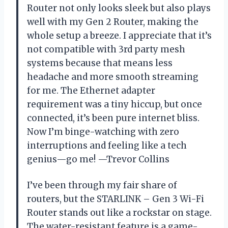
Router not only looks sleek but also plays
well with my Gen 2 Router, making the
whole setup a breeze. I appreciate that it’s
not compatible with 3rd party mesh
systems because that means less
headache and more smooth streaming
for me. The Ethernet adapter
requirement was a tiny hiccup, but once
connected, it’s been pure internet bliss.
Now I’m binge-watching with zero
interruptions and feeling like a tech
genius—go me! —Trevor Collins
I’ve been through my fair share of
routers, but the STARLINK – Gen 3 Wi-Fi
Router stands out like a rockstar on stage.
The water-resistant feature is a game-