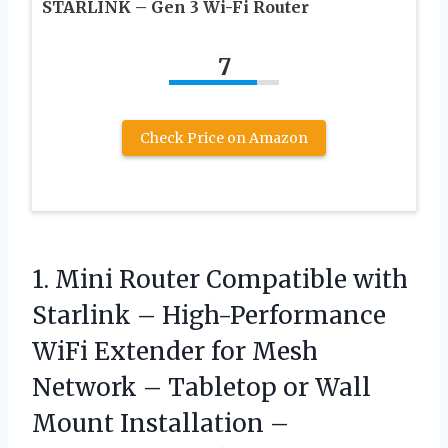
STARLINK – Gen 3 Wi-Fi Router
7
Check Price on Amazon
1. Mini Router Compatible with
Starlink – High-Performance
WiFi Extender for Mesh
Network – Tabletop or Wall
Mount Installation –