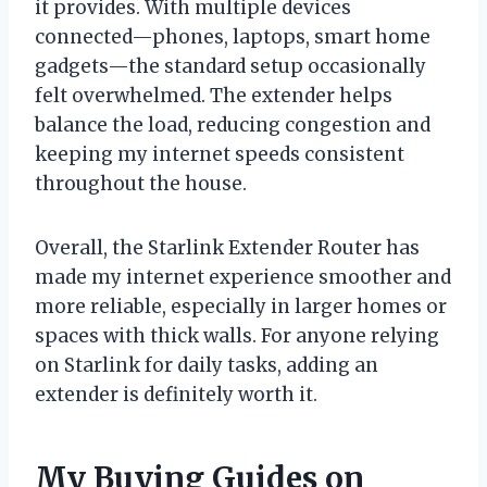
it provides. With multiple devices
connected—phones, laptops, smart home
gadgets—the standard setup occasionally
felt overwhelmed. The extender helps
balance the load, reducing congestion and
keeping my internet speeds consistent
throughout the house.
Overall, the Starlink Extender Router has
made my internet experience smoother and
more reliable, especially in larger homes or
spaces with thick walls. For anyone relying
on Starlink for daily tasks, adding an
extender is definitely worth it.
My Buying Guides on