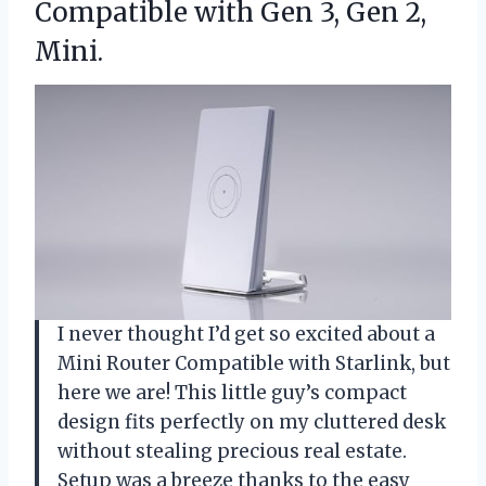
Compatible with Gen
3, Gen 2,
Mini.
I never thought I’d get so excited about a
Mini Router Compatible with Starlink, but
here we are! This little guy’s compact
design fits perfectly on my cluttered desk
without stealing precious real estate.
Setup was a breeze thanks to the easy