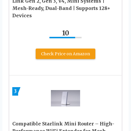
Link Gen 2, Gen 3, V4, Mini Systems |
Mesh-Ready, Dual-Band | Supports 128+
Devices
10
Check Price on Amazon
3
Compatible Starlink Mini Router – High-