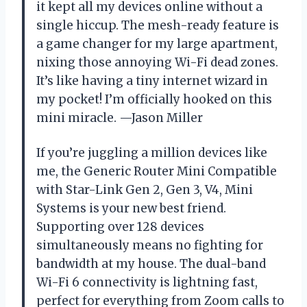
it kept all my devices online without a
single hiccup. The mesh-ready feature is
a game changer for my large apartment,
nixing those annoying Wi-Fi dead zones.
It’s like having a tiny internet wizard in
my pocket! I’m officially hooked on this
mini miracle. —Jason Miller
If you’re juggling a million devices like
me, the Generic Router Mini Compatible
with Star-Link Gen 2, Gen 3, V4, Mini
Systems is your new best friend.
Supporting over 128 devices
simultaneously means no fighting for
bandwidth at my house. The dual-band
Wi-Fi 6 connectivity is lightning fast,
perfect for everything from Zoom calls to