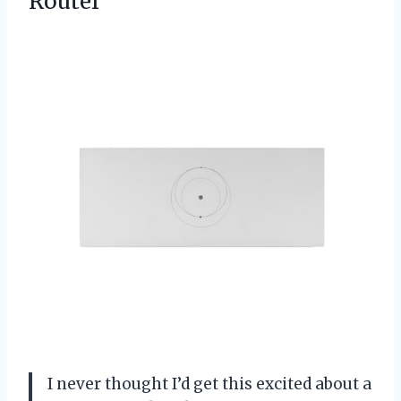
Router
I never thought I’d get this excited about a