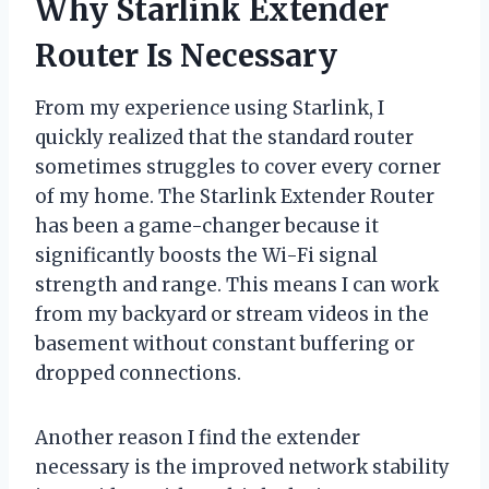
Why Starlink Extender
Router Is Necessary
From my experience using Starlink, I
quickly realized that the standard router
sometimes struggles to cover every corner
of my home. The Starlink Extender Router
has been a game-changer because it
significantly boosts the Wi-Fi signal
strength and range. This means I can work
from my backyard or stream videos in the
basement without constant buffering or
dropped connections.
Another reason I find the extender
necessary is the improved network stability