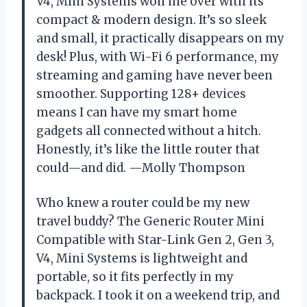
V4, Mini Systems won me over with its
compact & modern design. It’s so sleek
and small, it practically disappears on my
desk! Plus, with Wi-Fi 6 performance, my
streaming and gaming have never been
smoother. Supporting 128+ devices
means I can have my smart home
gadgets all connected without a hitch.
Honestly, it’s like the little router that
could—and did. —Molly Thompson
Who knew a router could be my new
travel buddy? The Generic Router Mini
Compatible with Star-Link Gen 2, Gen 3,
V4, Mini Systems is lightweight and
portable, so it fits perfectly in my
backpack. I took it on a weekend trip, and