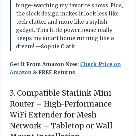
binge-watching my favorite shows. Plus,
the sleek design makes it look less like
tech clutter and more like a stylish
gadget. This little powerhouse really
keeps my smart home running like a
dream! —Sophie Clark
Get It From Amazon Now:
Check Price on
Amazon
& FREE Returns
3. Compatible Starlink Mini
Router – High-Performance
WiFi Extender for Mesh
Network – Tabletop or Wall