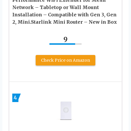
Performance WiFi Extender for Mesh
Network – Tabletop or Wall Mount
Installation – Compatible with Gen 3, Gen
2, Mini.Starlink Mini Router – New in Box
9
Check Price on Amazon
4