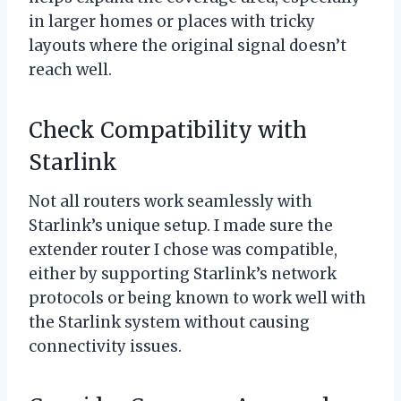
in larger homes or places with tricky
layouts where the original signal doesn’t
reach well.
Check Compatibility with
Starlink
Not all routers work seamlessly with
Starlink’s unique setup. I made sure the
extender router I chose was compatible,
either by supporting Starlink’s network
protocols or being known to work well with
the Starlink system without causing
connectivity issues.