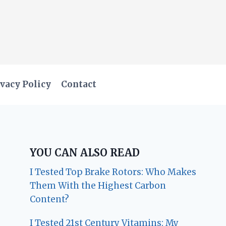
vacy Policy
Contact
YOU CAN ALSO READ
I Tested Top Brake Rotors: Who Makes
Them With the Highest Carbon
Content?
I Tested 21st Century Vitamins: My