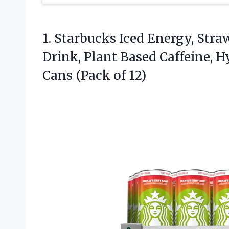
1.
Starbucks Iced Energy, Stra
Drink, Plant Based Caffeine, H
Cans (Pack of 12)