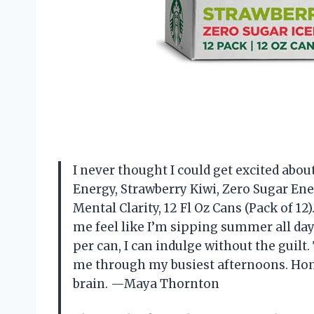
I never thought I could get excited about
Energy, Strawberry Kiwi, Zero Sugar Ene
Mental Clarity, 12 Fl Oz Cans (Pack of 12
me feel like I’m sipping summer all day 
per can, I can indulge without the guil
me through my busiest afternoons. Honest
brain. —Maya Thornton