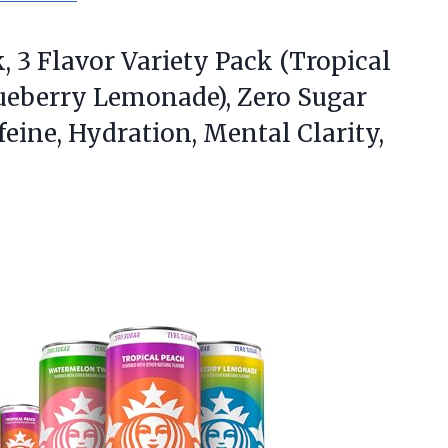
, 3 Flavor Variety Pack (Tropical
ueberry Lemonade), Zero Sugar
eine, Hydration, Mental Clarity,