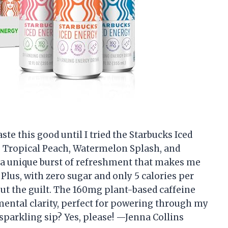
ste this good until I tried the Starbucks Iced
he Tropical Peach, Watermelon Splash, and
 a unique burst of refreshment that makes me
 Plus, with zero sugar and only 5 calories per
hout the guilt. The 160mg plant-based caffeine
mental clarity, perfect for powering through my
sparkling sip? Yes, please! —Jenna Collins