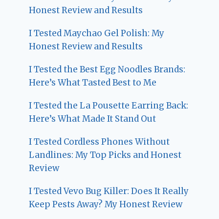
Honest Review and Results
I Tested Maychao Gel Polish: My
Honest Review and Results
I Tested the Best Egg Noodles Brands:
Here’s What Tasted Best to Me
I Tested the La Pousette Earring Back:
Here’s What Made It Stand Out
I Tested Cordless Phones Without
Landlines: My Top Picks and Honest
Review
I Tested Vevo Bug Killer: Does It Really
Keep Pests Away? My Honest Review