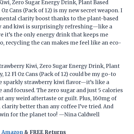
Kiwi, Zero Sugar Energy Drink, Plant Based
l Oz Cans (Pack of 12) is my new secret weapon. I
mental clarity boost thanks to the plant-based
 and kiwi is surprisingly refreshing—like a
ure it’s the only energy drink that keeps me
so, recycling the can makes me feel like an eco-
trawberry Kiwi, Zero Sugar Energy Drink, Plant
y, 12 Fl Oz Cans (Pack of 12) could be my go-to
 sparkly strawberry kiwi flavor—it’s like a
and focused. The zero sugar and just 5 calories
t any weird aftertaste or guilt. Plus, 160mg of
larity better than any coffee I’ve tried. And
le win for the planet too! —Nina Caldwell
n Amazon
& FREE Returns