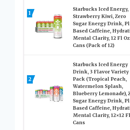
Starbucks Iced Energy,
1
Strawberry Kiwi, Zero
Sugar Energy Drink, Pl
Based Caffeine, Hydrat
Mental Clarity, 12 Fl Oz
Cans (Pack of 12)
Starbucks Iced Energy
Drink, 3 Flavor Variety
2
Pack (Tropical Peach,
Watermelon Splash,
Blueberry Lemonade), 
Sugar Energy Drink, Pl
Based Caffeine, Hydrat
Mental Clarity, 12×12 F
Cans