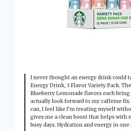
I never thought an energy drink could ta
Energy Drink, 3 Flavor Variety Pack. T
Blueberry Lemonade flavors each bring
actually look forward to my caffeine fix.
can, I feel like I’m treating myself wit
gives me a clean boost that helps with 
busy days. Hydration and energy in one 