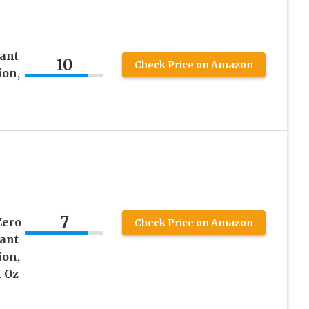
ant
10
Check Price on Amazon
ion,
7
Zero
Check Price on Amazon
ant
ion,
l Oz