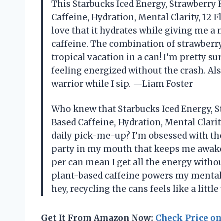
This Starbucks Iced Energy, Strawberry 
Caffeine, Hydration, Mental Clarity, 12 F
love that it hydrates while giving me a 
caffeine. The combination of strawberry
tropical vacation in a can! I’m pretty s
feeling energized without the crash. Al
warrior while I sip. —Liam Foster
Who knew that Starbucks Iced Energy, S
Based Caffeine, Hydration, Mental Clarit
daily pick-me-up? I’m obsessed with the
party in my mouth that keeps me awake 
per can mean I get all the energy withou
plant-based caffeine powers my mental c
hey, recycling the cans feels like a litt
Get It From Amazon Now:
Check Price o