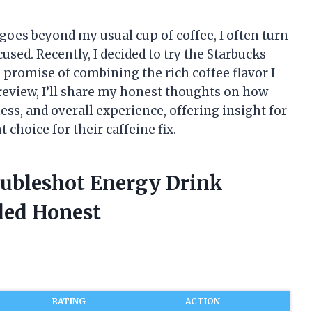
oes beyond my usual cup of coffee, I often turn
used. Recently, I decided to try the Starbucks
 promise of combining the rich coffee flavor I
s review, I’ll share my honest thoughts on how
ess, and overall experience, offering insight for
 choice for their caffeine fix.
oubleshot Energy Drink
ded Honest
RATING
ACTION