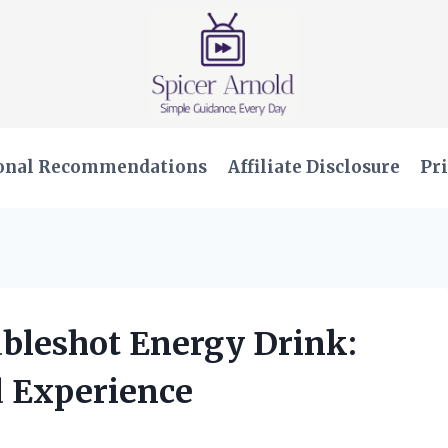
onal Recommendations
Affiliate Disclosure
Pri
ubleshot Energy Drink:
 Experience