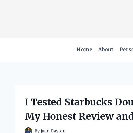
Skip
to
content
Home
About
Pers
I Tested Starbucks Do
My Honest Review and
By
Juan Dayton