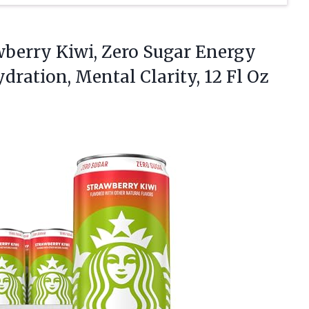
wberry
Kiwi, Zero Sugar Energy
ydration, Mental Clarity, 12 Fl Oz