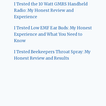
I Tested the 10 Watt GMRS Handheld
Radio: My Honest Review and
Experience
I Tested Low EMF Ear Buds: My Honest
Experience and What You Need to
Know
I Tested Beekeepers Throat Spray: My
Honest Review and Results