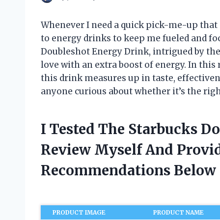
Whenever I need a quick pick-me-up that g
to energy drinks to keep me fueled and foc
Doubleshot Energy Drink, intrigued by the
love with an extra boost of energy. In thi
this drink measures up in taste, effectiven
anyone curious about whether it’s the right
I Tested The Starbucks D
Review Myself And Provi
Recommendations Below
PRODUCT IMAGE
PRODUCT NAME