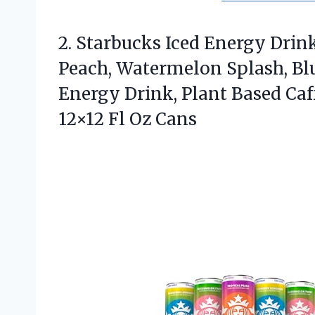
2. Starbucks Iced Energy Drink
Peach, Watermelon Splash, Bl
Energy Drink, Plant Based Caff
12×12 Fl Oz Cans