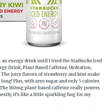
 an energy drink until I tried the Starbucks Iced
rgy Drink, Plant Based Caffeine, Hydration,
). The juicy flavors of strawberry and kiwi make
long! Plus, with zero sugar and only 5 calories
t. The 160mg plant-based caffeine really powers
ly, it’s like a little sparkling hug for my