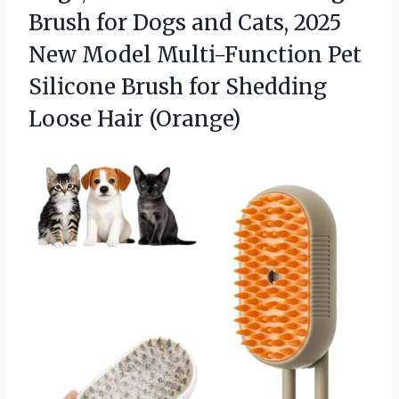
Brush for Dogs and Cats, 2025
New Model Multi-Function Pet
Silicone Brush for
Shedding
Loose Hair (Orange)