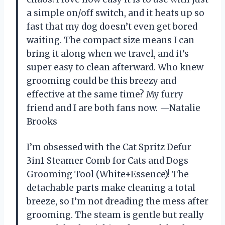
a simple on/off switch, and it heats up so
fast that my dog doesn’t even get bored
waiting. The compact size means I can
bring it along when we travel, and it’s
super easy to clean afterward. Who knew
grooming could be this breezy and
effective at the same time? My furry
friend and I are both fans now. —Natalie
Brooks
I’m obsessed with the Cat Spritz Defur
3in1 Steamer Comb for Cats and Dogs
Grooming Tool (White+Essence)! The
detachable parts make cleaning a total
breeze, so I’m not dreading the mess after
grooming. The steam is gentle but really