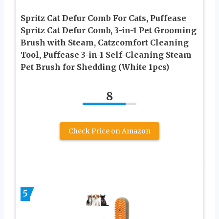
Spritz Cat Defur Comb For Cats, Puffease
Spritz Cat Defur Comb, 3-in-1 Pet Grooming
Brush with Steam, Catzcomfort Cleaning
Tool, Puffease 3-in-1 Self-Cleaning Steam
Pet Brush for Shedding (White 1pcs)
8
Check Price on Amazon
5