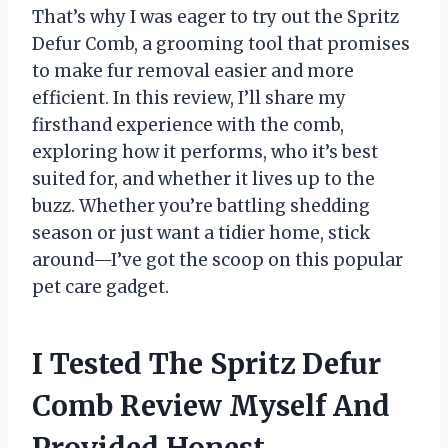
That’s why I was eager to try out the Spritz
Defur Comb, a grooming tool that promises
to make fur removal easier and more
efficient. In this review, I’ll share my
firsthand experience with the comb,
exploring how it performs, who it’s best
suited for, and whether it lives up to the
buzz. Whether you’re battling shedding
season or just want a tidier home, stick
around—I’ve got the scoop on this popular
pet care gadget.
I Tested The Spritz Defur
Comb Review Myself And