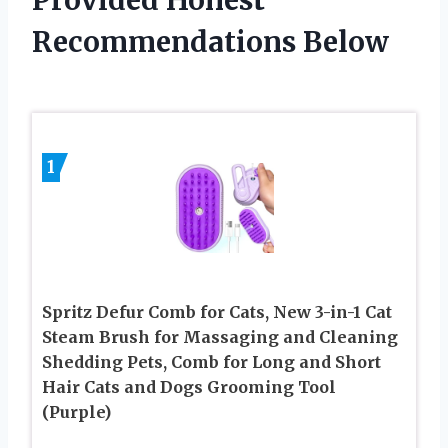
Provided Honest
Recommendations Below
1
Spritz Defur Comb for Cats, New 3-in-1 Cat
Steam Brush for Massaging and Cleaning
Shedding Pets, Comb for Long and Short
Hair Cats and Dogs Grooming Tool
(Purple)