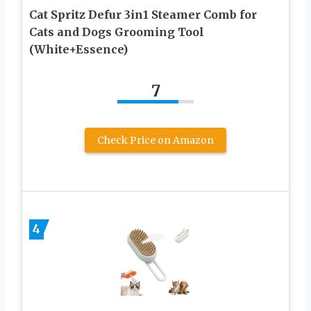
Cat Spritz Defur 3in1 Steamer Comb for
Cats and Dogs Grooming Tool
(White+Essence)
7
Check Price on Amazon
4