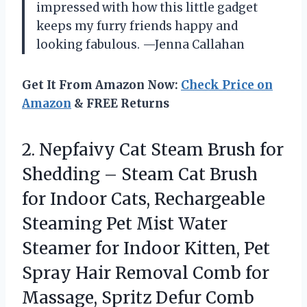
impressed with how this little gadget
keeps my furry friends happy and
looking fabulous. —Jenna Callahan
Get It From Amazon Now:
Check Price on
Amazon
& FREE Returns
2. Nepfaivy Cat Steam Brush for
Shedding – Steam Cat Brush
for Indoor Cats, Rechargeable
Steaming Pet Mist Water
Steamer for Indoor Kitten, Pet
Spray Hair Removal Comb for
Massage, Spritz Defur Comb