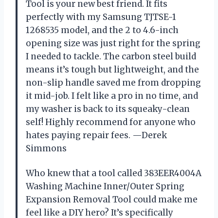
Tool is your new best friend. It fits
perfectly with my Samsung TJTSE-1
1268535 model, and the 2 to 4.6-inch
opening size was just right for the spring
I needed to tackle. The carbon steel build
means it’s tough but lightweight, and the
non-slip handle saved me from dropping
it mid-job. I felt like a pro in no time, and
my washer is back to its squeaky-clean
self! Highly recommend for anyone who
hates paying repair fees. —Derek
Simmons
Who knew that a tool called 383EER4004A
Washing Machine Inner/Outer Spring
Expansion Removal Tool could make me
feel like a DIY hero? It’s specifically