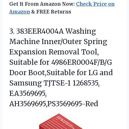
Get It From Amazon Now:
Check Price on
Amazon
& FREE Returns
3.
383EER4004A Washing
Machine Inner/Outer
Spring
Expansion Removal Tool,
Suitable for 4986ER0004F/B/G
Door Boot,Suitable for LG and
Samsung TJTSE-1 1268535,
EA3569695,
AH3569695,PS3569695-Red