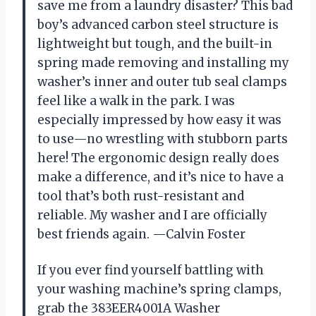
save me from a laundry disaster? This bad
boy’s advanced carbon steel structure is
lightweight but tough, and the built-in
spring made removing and installing my
washer’s inner and outer tub seal clamps
feel like a walk in the park. I was
especially impressed by how easy it was
to use—no wrestling with stubborn parts
here! The ergonomic design really does
make a difference, and it’s nice to have a
tool that’s both rust-resistant and
reliable. My washer and I are officially
best friends again. —Calvin Foster
If you ever find yourself battling with
your washing machine’s spring clamps,
grab the 383EER4001A Washer