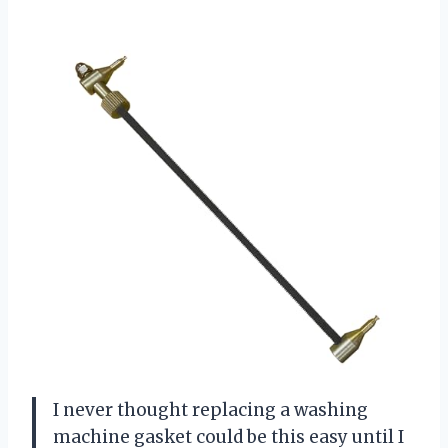
I never thought replacing a washing
machine gasket could be this easy until I