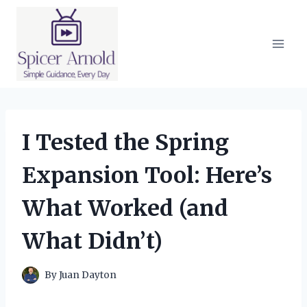
Skip
to
content
I Tested the Spring
Expansion Tool: Here’s
What Worked (and
What Didn’t)
By
Juan Dayton