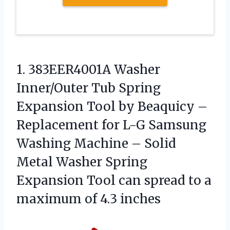
1.
383EER4001A Washer
Inner/Outer Tub
Spring
Expansion Tool by Beaquicy –
Replacement for L-G Samsung
Washing Machine – Solid
Metal Washer Spring
Expansion Tool can spread to a
maximum of 4.3 inches