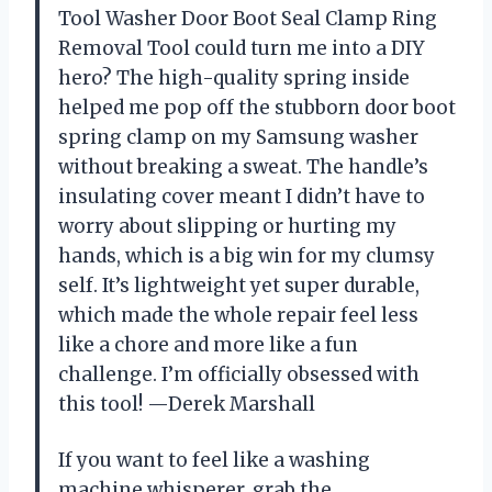
Tool Washer Door Boot Seal Clamp Ring
Removal Tool could turn me into a DIY
hero? The high-quality spring inside
helped me pop off the stubborn door boot
spring clamp on my Samsung washer
without breaking a sweat. The handle’s
insulating cover meant I didn’t have to
worry about slipping or hurting my
hands, which is a big win for my clumsy
self. It’s lightweight yet super durable,
which made the whole repair feel less
like a chore and more like a fun
challenge. I’m officially obsessed with
this tool! —Derek Marshall
If you want to feel like a washing
machine whisperer, grab the