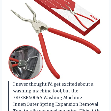
I never thought I’d get excited about a
washing machine tool, but the
383EER4004A Washing Machine
Inner/Outer Spring Expansion Removal