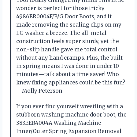
Tool totally changed my mind! This little
wonder is perfect for those tricky
4986ER0004F/B/G Door Boots, and it
made removing the sealing clips on my
LG washer a breeze. The all-metal
construction feels super sturdy, yet the
non-slip handle gave me total control
without any hand cramps. Plus, the built-
in spring means I was done in under 10
minutes—talk about a time saver! Who
knew fixing appliances could be this fun?
—Molly Peterson
If you ever find yourself wrestling with a
stubborn washing machine door boot, the
383EER4004A Washing Machine
Inner/Outer Spring Expansion Removal