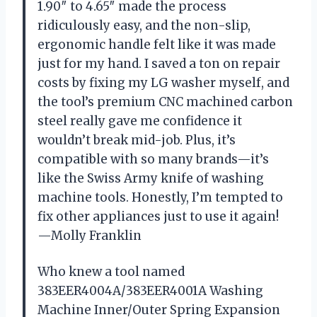
1.90″ to 4.65″ made the process
ridiculously easy, and the non-slip,
ergonomic handle felt like it was made
just for my hand. I saved a ton on repair
costs by fixing my LG washer myself, and
the tool’s premium CNC machined carbon
steel really gave me confidence it
wouldn’t break mid-job. Plus, it’s
compatible with so many brands—it’s
like the Swiss Army knife of washing
machine tools. Honestly, I’m tempted to
fix other appliances just to use it again!
—Molly Franklin
Who knew a tool named
383EER4004A/383EER4001A Washing
Machine Inner/Outer Spring Expansion