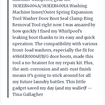
383EER4004A/383EER4001A Washing
Machine Inner/Outer Spring Expansion
Tool Washer Door Boot Seal Clamp Ring
Removal Tool right now. I was amazed by
how quickly I fixed my Whirlpool’s
leaking boot thanks to its easy and quick
operation. The compatibility with various
front-load washers, especially the fit for
4986ER0004F/B/G door boots, made this
tool a no-brainer for my repair kit. Plus,
the anti-corrosion and anti-rust finish
means it’s going to stick around for all
my future laundry battles. This little
gadget saved my day (and my wallet)! —
Tina Gallagher