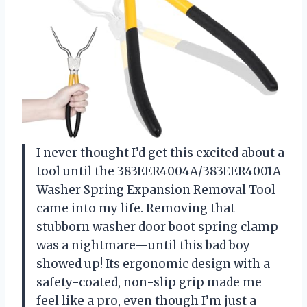
I never thought I’d get this excited about a
tool until the 383EER4004A/383EER4001A
Washer Spring Expansion Removal Tool
came into my life. Removing that
stubborn washer door boot spring clamp
was a nightmare—until this bad boy
showed up! Its ergonomic design with a
safety-coated, non-slip grip made me
feel like a pro, even though I’m just a