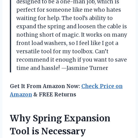
designed to be a one-man job, which is
perfect for someone like me who hates
waiting for help. The tool’s ability to
expand the spring and loosen the cable is
nothing short of magic. It works on many
front load washers, so I feel like I got a
versatile tool for my toolbox. Can’t
recommend it enough if you want to save
time and hassle! —Jasmine Turner
Get It From Amazon Now:
Check Price on
Amazon
& FREE Returns
Why Spring Expansion
Tool is Necessary