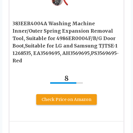
383EER4004A Washing Machine
Inner/Outer Spring Expansion Removal
Tool, Suitable for 4986ER0004F/B/G Door
Boot,Suitable for LG and Samsung TJTSE-1
1268535, EA3569695, AH3569695,PS3569695-
Red
8
Check Price on Amazon