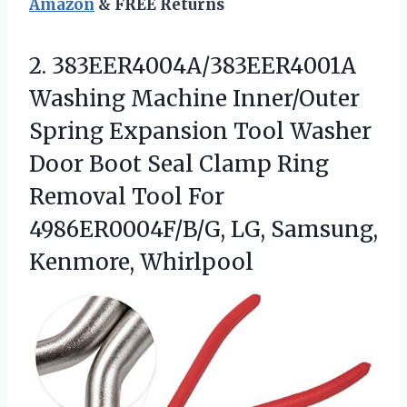
Amazon
& FREE Returns
2.
383EER4004A/383EER4001A
Washing Machine Inner/Outer
Spring Expansion Tool Washer
Door Boot Seal Clamp Ring
Removal Tool For
4986ER0004F/B/G, LG, Samsung,
Kenmore, Whirlpool