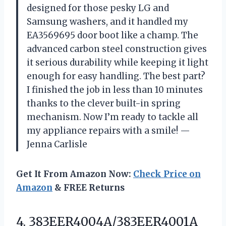
designed for those pesky LG and
Samsung washers, and it handled my
EA3569695 door boot like a champ. The
advanced carbon steel construction gives
it serious durability while keeping it light
enough for easy handling. The best part?
I finished the job in less than 10 minutes
thanks to the clever built-in spring
mechanism. Now I’m ready to tackle all
my appliance repairs with a smile! —
Jenna Carlisle
Get It From Amazon Now:
Check Price on
Amazon
& FREE Returns
4.
383EER4004A/383EER4001A