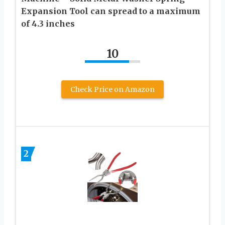
Expansion Tool can spread to a maximum
of 4.3 inches
10
Check Price on Amazon
2