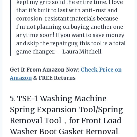
kept my grip solid the entire time. I love
that it’s built to last with anti-rust and
corrosion-resistant materials because
I’m not planning on buying another one
anytime soon! If you want to save money
and skip the repair guy, this tool is a total
game changer. —Laura Mitchell
Get It From Amazon Now:
Check Price on
Amazon
& FREE Returns
5. TSE-1 Washing Machine
Spring Expansion Tool/Spring
Removal Tool，for Front Load
Washer Boot Gasket Removal