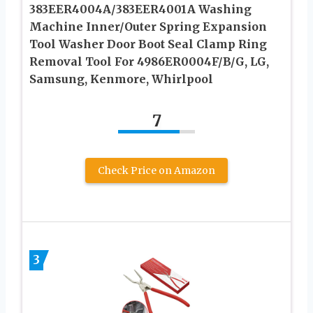
383EER4004A/383EER4001A Washing
Machine Inner/Outer Spring Expansion
Tool Washer Door Boot Seal Clamp Ring
Removal Tool For 4986ER0004F/B/G, LG,
Samsung, Kenmore, Whirlpool
7
Check Price on Amazon
3