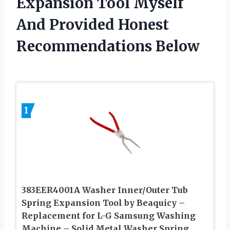
Expansion Tool Myself
And Provided Honest
Recommendations Below
1
383EER4001A Washer Inner/Outer Tub
Spring Expansion Tool by Beaquicy –
Replacement for L-G Samsung Washing
Machine – Solid Metal Washer Spring