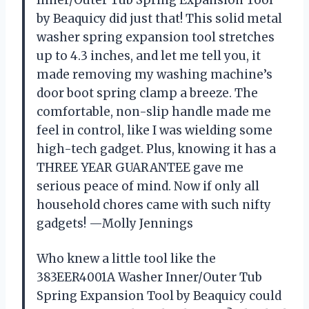
Inner/Outer Tub Spring Expansion Tool
by Beaquicy did just that! This solid metal
washer spring expansion tool stretches
up to 4.3 inches, and let me tell you, it
made removing my washing machine’s
door boot spring clamp a breeze. The
comfortable, non-slip handle made me
feel in control, like I was wielding some
high-tech gadget. Plus, knowing it has a
THREE YEAR GUARANTEE gave me
serious peace of mind. Now if only all
household chores came with such nifty
gadgets! —Molly Jennings
Who knew a little tool like the
383EER4001A Washer Inner/Outer Tub
Spring Expansion Tool by Beaquicy could