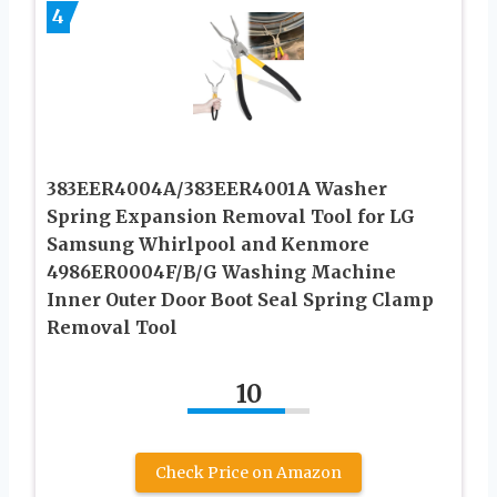
4
383EER4004A/383EER4001A Washer
Spring Expansion Removal Tool for LG
Samsung Whirlpool and Kenmore
4986ER0004F/B/G Washing Machine
Inner Outer Door Boot Seal Spring Clamp
Removal Tool
10
Check Price on Amazon