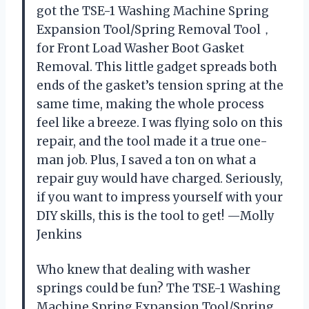
got the TSE-1 Washing Machine Spring
Expansion Tool/Spring Removal Tool，
for Front Load Washer Boot Gasket
Removal. This little gadget spreads both
ends of the gasket’s tension spring at the
same time, making the whole process
feel like a breeze. I was flying solo on this
repair, and the tool made it a true one-
man job. Plus, I saved a ton on what a
repair guy would have charged. Seriously,
if you want to impress yourself with your
DIY skills, this is the tool to get! —Molly
Jenkins
Who knew that dealing with washer
springs could be fun? The TSE-1 Washing
Machine Spring Expansion Tool/Spring