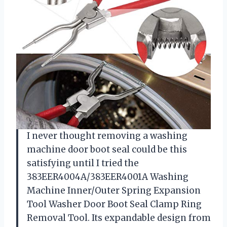
I never thought removing a washing
machine door boot seal could be this
satisfying until I tried the
383EER4004A/383EER4001A Washing
Machine Inner/Outer Spring Expansion
Tool Washer Door Boot Seal Clamp Ring
Removal Tool. Its expandable design from