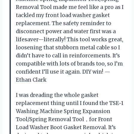
Removal Tool made me feel like a pro as I
tackled my front load washer gasket
replacement. The safety reminder to
disconnect power and water first was a
lifesaver—literally! This tool works great,
loosening that stubborn metal cable so I
didn’t have to call in reinforcements. It’s
compatible with lots of brands too, so I’m
confident I’ll use it again. DIY win! —
Ethan Clark
I was dreading the whole gasket
replacement thing until I found the TSE-1
Washing Machine Spring Expansion
Tool/Spring Removal Tool，for Front
Load Washer Boot Gasket Removal. It’s