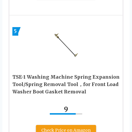
5
TSE-1 Washing Machine Spring Expansion
Tool/Spring Removal Tool，for Front Load
Washer Boot Gasket Removal
9
Check Price on Amazon