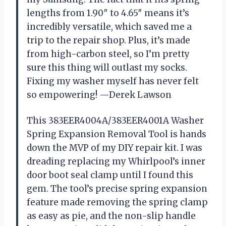
lengths from 1.90″ to 4.65″ means it’s
incredibly versatile, which saved me a
trip to the repair shop. Plus, it’s made
from high-carbon steel, so I’m pretty
sure this thing will outlast my socks.
Fixing my washer myself has never felt
so empowering! —Derek Lawson
This 383EER4004A/383EER4001A Washer
Spring Expansion Removal Tool is hands
down the MVP of my DIY repair kit. I was
dreading replacing my Whirlpool’s inner
door boot seal clamp until I found this
gem. The tool’s precise spring expansion
feature made removing the spring clamp
as easy as pie, and the non-slip handle