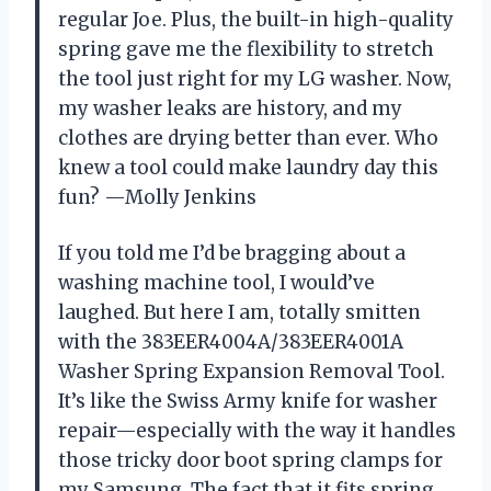
regular Joe. Plus, the built-in high-quality
spring gave me the flexibility to stretch
the tool just right for my LG washer. Now,
my washer leaks are history, and my
clothes are drying better than ever. Who
knew a tool could make laundry day this
fun? —Molly Jenkins
If you told me I’d be bragging about a
washing machine tool, I would’ve
laughed. But here I am, totally smitten
with the 383EER4004A/383EER4001A
Washer Spring Expansion Removal Tool.
It’s like the Swiss Army knife for washer
repair—especially with the way it handles
those tricky door boot spring clamps for
my Samsung. The fact that it fits spring