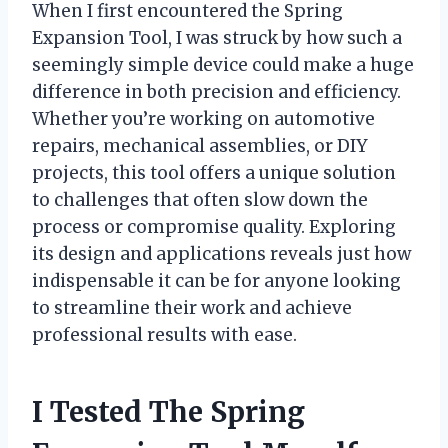
When I first encountered the Spring
Expansion Tool, I was struck by how such a
seemingly simple device could make a huge
difference in both precision and efficiency.
Whether you’re working on automotive
repairs, mechanical assemblies, or DIY
projects, this tool offers a unique solution
to challenges that often slow down the
process or compromise quality. Exploring
its design and applications reveals just how
indispensable it can be for anyone looking
to streamline their work and achieve
professional results with ease.
I Tested The Spring