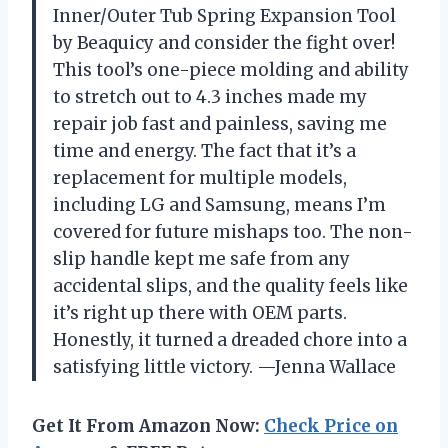
Inner/Outer Tub Spring Expansion Tool
by Beaquicy and consider the fight over!
This tool’s one-piece molding and ability
to stretch out to 4.3 inches made my
repair job fast and painless, saving me
time and energy. The fact that it’s a
replacement for multiple models,
including LG and Samsung, means I’m
covered for future mishaps too. The non-
slip handle kept me safe from any
accidental slips, and the quality feels like
it’s right up there with OEM parts.
Honestly, it turned a dreaded chore into a
satisfying little victory. —Jenna Wallace
Get It From Amazon Now:
Check Price on