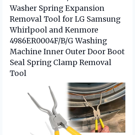
Washer Spring Expansion
Removal Tool for LG Samsung
Whirlpool and Kenmore
4986ER0004F/B/G Washing
Machine Inner Outer Door Boot
Seal Spring Clamp Removal
Tool