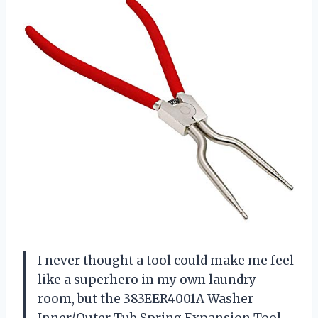
I never thought a tool could make me feel
like a superhero in my own laundry
room, but the 383EER4001A Washer