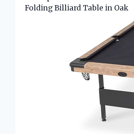
Folding Billiard Table in Oak