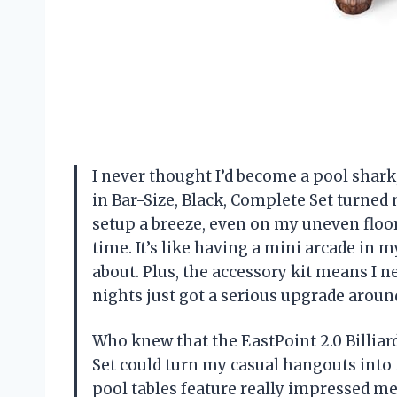
I never thought I’d become a pool shark,
in Bar-Size, Black, Complete Set turned 
setup a breeze, even on my uneven floor
time. It’s like having a mini arcade in 
about. Plus, the accessory kit means I n
nights just got a serious upgrade arou
Who knew that the EastPoint 2.0 Billiar
Set could turn my casual hangouts int
pool tables feature really impressed me—