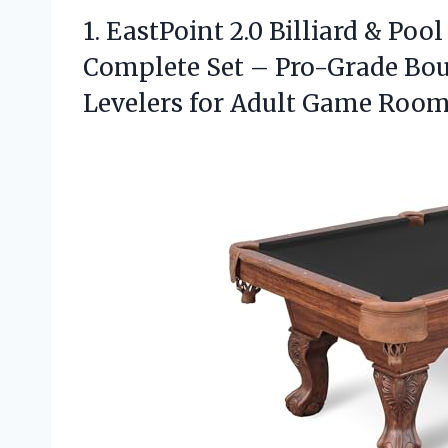
1.
EastPoint 2.0 Billiard &
Pool 
Complete Set – Pro-Grade Bou
Levelers for Adult Game Rooms