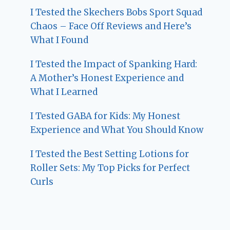
I Tested the Skechers Bobs Sport Squad
Chaos – Face Off Reviews and Here’s
What I Found
I Tested the Impact of Spanking Hard:
A Mother’s Honest Experience and
What I Learned
I Tested GABA for Kids: My Honest
Experience and What You Should Know
I Tested the Best Setting Lotions for
Roller Sets: My Top Picks for Perfect
Curls