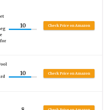
&
et
10
Check Price on Amazon
Leg
e
for
Pool
10
Check Price on Amazon
ard
8
Check Price on Amazon