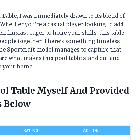
l Table, I was immediately drawn to its blend of
 Whether you’re a casual player looking to add
thusiast eager to hone your skills, this table
 people together. There’s something timeless
the Sportcraft model manages to capture that
 share what makes this pool table stand out and
to your home.
ool Table Myself And Provided
 Below
RATING
ACTION