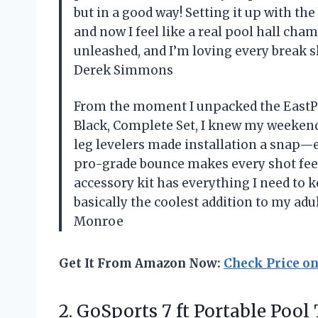
but in a good way! Setting it up with the
and now I feel like a real pool hall cha
unleashed, and I’m loving every break s
Derek Simmons
From the moment I unpacked the EastPoin
Black, Complete Set, I knew my weekend
leg levelers made installation a snap—
pro-grade bounce makes every shot feel 
accessory kit has everything I need to 
basically the coolest addition to my a
Monroe
Get It From Amazon Now:
Check Price o
2.
GoSports 7 ft Portable
Pool 