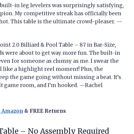
 built-in leg levelers was surprisingly satisfying,
mpion. My competitive streak has officially been
hot. This table is the ultimate crowd-pleaser. —
t 2.0 Billiard & Pool Table – 87 in Bar-Size,
s were about to get way more fun. The built-in
even for someone as clumsy as me. I swear the
like a highlight reel moment! Plus, the
keep the game going without missing a beat. It’s
dult game room, and I’m hooked. —Rachel
n Amazon
& FREE Returns
Table – No Assembly Required