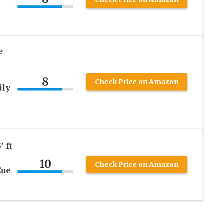
e
8
Check Price on Amazon
ily
′ ft
10
Check Price on Amazon
Cue