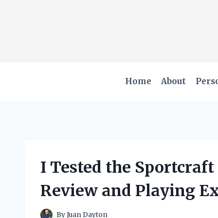
Skip
to
content
Home
About
Pers
I Tested the Sportcraf
Review and Playing E
By
Juan Dayton