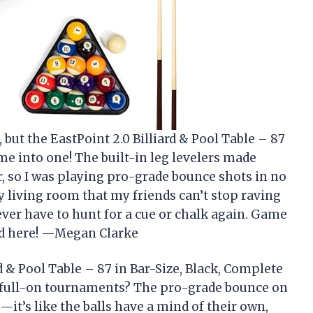
 but the EastPoint 2.0 Billiard & Pool Table – 87
me into one! The built-in leg levelers made
, so I was playing pro-grade bounce shots in no
my living room that my friends can’t stop raving
ever have to hunt for a cue or chalk again. Game
nd here! —Megan Clarke
d & Pool Table – 87 in Bar-Size, Black, Complete
o full-on tournaments? The pro-grade bounce on
it’s like the balls have a mind of their own,