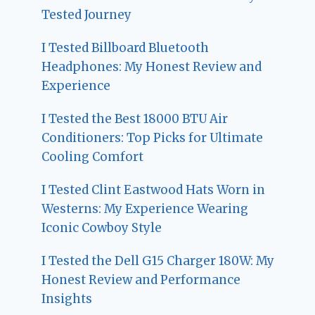
Tested Journey
I Tested Billboard Bluetooth
Headphones: My Honest Review and
Experience
I Tested the Best 18000 BTU Air
Conditioners: Top Picks for Ultimate
Cooling Comfort
I Tested Clint Eastwood Hats Worn in
Westerns: My Experience Wearing
Iconic Cowboy Style
I Tested the Dell G15 Charger 180W: My
Honest Review and Performance
Insights