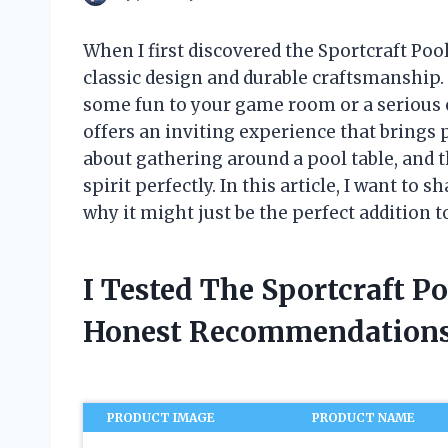
When I first discovered the Sportcraft Poo
classic design and durable craftsmanship.
some fun to your game room or a serious en
offers an inviting experience that brings
about gathering around a pool table, and 
spirit perfectly. In this article, I want to
why it might just be the perfect addition 
I Tested The Sportcraft P
Honest Recommendations
PRODUCT IMAGE
PRODUCT NAME