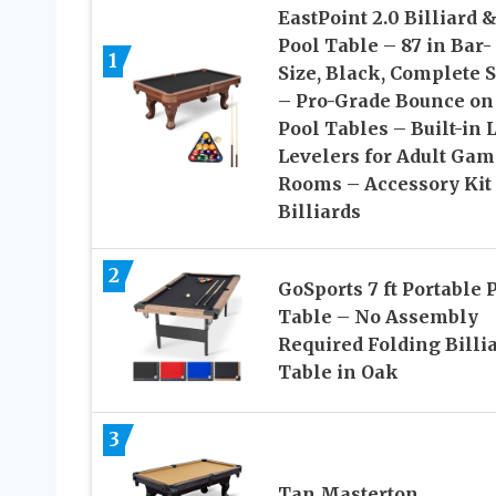
EastPoint 2.0 Billiard 
Pool Table – 87 in Bar-
1
Size, Black, Complete S
– Pro-Grade Bounce on
Pool Tables – Built-in 
Levelers for Adult Gam
Rooms – Accessory Kit 
Billiards
2
GoSports 7 ft Portable 
Table – No Assembly
Required Folding Billi
Table in Oak
3
Tan Masterton