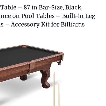
Table – 87 in Bar-Size, Black,
nce on Pool Tables – Built-in Leg
 – Accessory Kit for Billiards