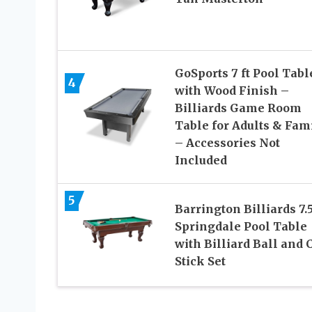
GoSports 7 ft Pool Tabl
4
with Wood Finish –
Billiards Game Room
Table for Adults & Fam
– Accessories Not
Included
5
Barrington Billiards 7.5
Springdale Pool Table
with Billiard Ball and 
Stick Set