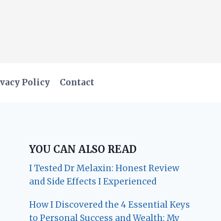
vacy Policy
Contact
YOU CAN ALSO READ
I Tested Dr Melaxin: Honest Review
and Side Effects I Experienced
How I Discovered the 4 Essential Keys
to Personal Success and Wealth: My