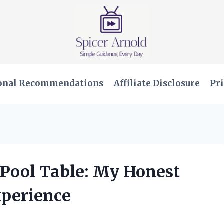
onal Recommendations
Affiliate Disclosure
Pri
t Pool Table: My Honest
xperience