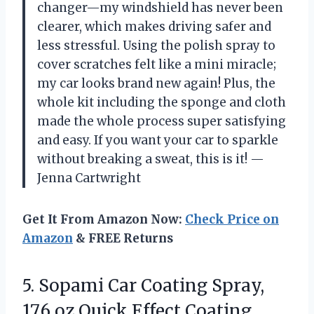
changer—my windshield has never been
clearer, which makes driving safer and
less stressful. Using the polish spray to
cover scratches felt like a mini miracle;
my car looks brand new again! Plus, the
whole kit including the sponge and cloth
made the whole process super satisfying
and easy. If you want your car to sparkle
without breaking a sweat, this is it! —
Jenna Cartwright
Get It From Amazon Now:
Check Price on
Amazon
& FREE Returns
5.
Sopami Car Coating Spray,
17.6 oz Quick Effect Coating