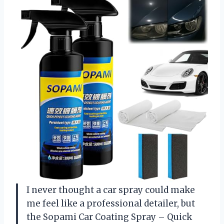
I never thought a car spray could make
me feel like a professional detailer, but
the Sopami Car Coating Spray – Quick