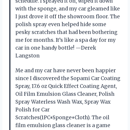
schedule. I sprayed it on, wiped it down
with the sponge, and my car gleamed like
I just drove it off the showroom floor. The
polish spray even helped hide some
pesky scratches that had been bothering
me for months. It’s like a spa day for my
car in one handy bottle! —Derek
Langston
Me and my car have never been happier
since I discovered the Sopami Car Coating
Spray, 17.6 oz Quick Effect Coating Agent,
Oil Film Emulsion Glass Cleaner, Polish
Spray Waterless Wash Wax, Spray Wax
Polish for Car
Scratches(1PC+Sponge+Cloth). The oil
film emulsion glass cleaner is a game