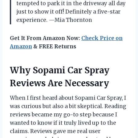
tempted to park it in the driveway all day
just to show it off! Definitely a five-star
experience. —Mia Thornton
Get It From Amazon Now:
Check Price on
Amazon
& FREE Returns
Why Sopami Car Spray
Reviews Are Necessary
When I first heard about Sopami Car Spray, I
was curious but also a bit skeptical. Reading
reviews became my go-to step because I
wanted to know if it truly lived up to the
claims. Reviews gave me real user