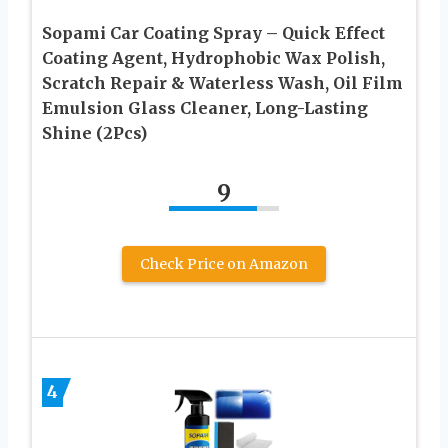
Sopami Car Coating Spray – Quick Effect
Coating Agent, Hydrophobic Wax Polish,
Scratch Repair & Waterless Wash, Oil Film
Emulsion Glass Cleaner, Long-Lasting
Shine (2Pcs)
9
Check Price on Amazon
4