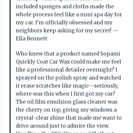
included sponges and cloths made the
whole process feel like a mini spa day for
my car. I’m officially obsessed and my
neighbors keep asking for my secret! —
Ella Bennett
Who knew that a product named Sopami
Quickly Coat Car Wax could make me feel
like a professional detailer overnight? I
sprayed on the polish spray and watched
it erase scratches like magic—seriously,
where was this when I first got my car?
The oil film emulsion glass cleaner was
the cherry on top, giving my windows a
crystal-clear shine that made me want to
drive around just to admire the view.