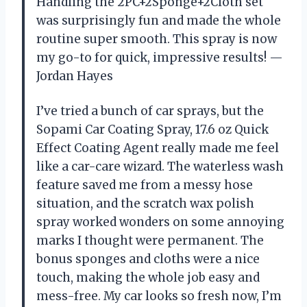
Handling the 2PC+2Sponge+2Cloth set
was surprisingly fun and made the whole
routine super smooth. This spray is now
my go-to for quick, impressive results! —
Jordan Hayes
I’ve tried a bunch of car sprays, but the
Sopami Car Coating Spray, 17.6 oz Quick
Effect Coating Agent really made me feel
like a car-care wizard. The waterless wash
feature saved me from a messy hose
situation, and the scratch wax polish
spray worked wonders on some annoying
marks I thought were permanent. The
bonus sponges and cloths were a nice
touch, making the whole job easy and
mess-free. My car looks so fresh now, I’m