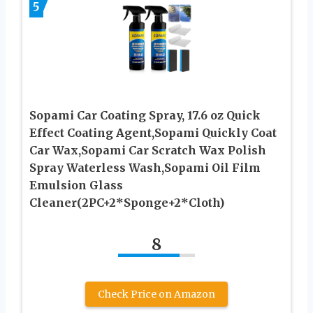
5
Sopami Car Coating Spray, 17.6 oz Quick
Effect Coating Agent,Sopami Quickly Coat
Car Wax,Sopami Car Scratch Wax Polish
Spray Waterless Wash,Sopami Oil Film
Emulsion Glass
Cleaner(2PC+2*Sponge+2*Cloth)
8
Check Price on Amazon