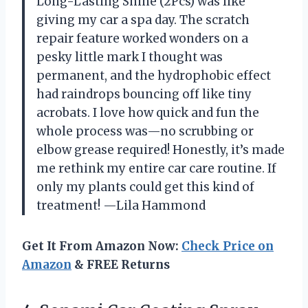
Long-Lasting Shine (2Pcs) was like
giving my car a spa day. The scratch
repair feature worked wonders on a
pesky little mark I thought was
permanent, and the hydrophobic effect
had raindrops bouncing off like tiny
acrobats. I love how quick and fun the
whole process was—no scrubbing or
elbow grease required! Honestly, it’s made
me rethink my entire car care routine. If
only my plants could get this kind of
treatment! —Lila Hammond
Get It From Amazon Now:
Check Price on
Amazon
& FREE Returns