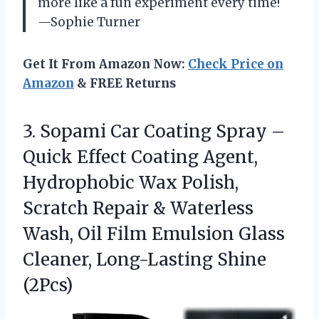
more like a fun experiment every time!
—Sophie Turner
Get It From Amazon Now:
Check Price on
Amazon
& FREE Returns
3.
Sopami Car Coating Spray
–
Quick Effect Coating Agent,
Hydrophobic Wax Polish,
Scratch Repair & Waterless
Wash, Oil Film Emulsion Glass
Cleaner, Long-Lasting Shine
(2Pcs)