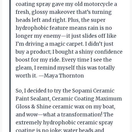
coating spray gave my old motorcycle a
fresh, glossy makeover that’s turning
heads left and right. Plus, the super
hydrophobic feature means rain is no
longer my enemy—it just slides off like
I’m driving a magic carpet. I didn’t just
buy a product; I bought a shiny confidence
boost for my ride. Every time I see the
gleam, I remind myself this was totally
worth it. —Maya Thornton
So, I decided to try the Sopami Ceramic
Paint Sealant, Ceramic Coating Maximum
Gloss & Shine ceramic wax on my boat,
and wow—what a transformation! The
extremely hydrophobic ceramic spray
coating is no joke; water beads and