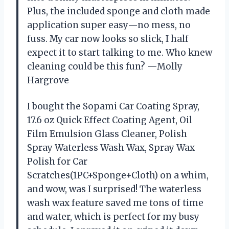
Plus, the included sponge and cloth made
application super easy—no mess, no
fuss. My car now looks so slick, I half
expect it to start talking to me. Who knew
cleaning could be this fun? —Molly
Hargrove
I bought the Sopami Car Coating Spray,
17.6 oz Quick Effect Coating Agent, Oil
Film Emulsion Glass Cleaner, Polish
Spray Waterless Wash Wax, Spray Wax
Polish for Car
Scratches(1PC+Sponge+Cloth) on a whim,
and wow, was I surprised! The waterless
wash wax feature saved me tons of time
and water, which is perfect for my busy