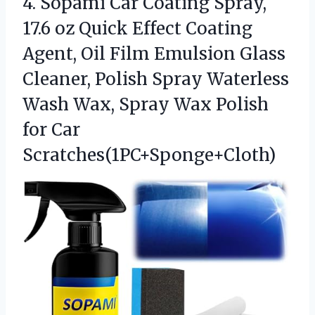
4.
Sopami Car Coating Spray,
17.6 oz Quick Effect Coating
Agent, Oil Film Emulsion Glass
Cleaner, Polish Spray Waterless
Wash Wax, Spray Wax Polish
for Car
Scratches(1PC+Sponge+Cloth)