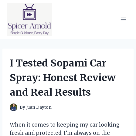
Skip
to
content
I Tested Sopami Car
Spray: Honest Review
and Real Results
By
Juan Dayton
When it comes to keeping my car looking
fresh and protected, I’m always on the