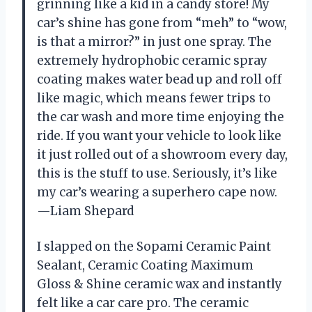
grinning like a kid in a candy store! My
car’s shine has gone from “meh” to “wow,
is that a mirror?” in just one spray. The
extremely hydrophobic ceramic spray
coating makes water bead up and roll off
like magic, which means fewer trips to
the car wash and more time enjoying the
ride. If you want your vehicle to look like
it just rolled out of a showroom every day,
this is the stuff to use. Seriously, it’s like
my car’s wearing a superhero cape now.
—Liam Shepard
I slapped on the Sopami Ceramic Paint
Sealant, Ceramic Coating Maximum
Gloss & Shine ceramic wax and instantly
felt like a car care pro. The ceramic