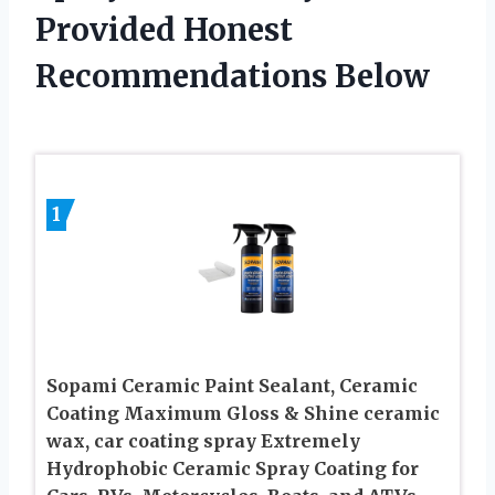
Provided Honest
Recommendations Below
1
Sopami Ceramic Paint Sealant, Ceramic
Coating Maximum Gloss & Shine ceramic
wax, car coating spray Extremely
Hydrophobic Ceramic Spray Coating for