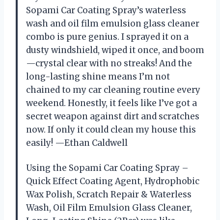
Sopami Car Coating Spray’s waterless
wash and oil film emulsion glass cleaner
combo is pure genius. I sprayed it on a
dusty windshield, wiped it once, and boom
—crystal clear with no streaks! And the
long-lasting shine means I’m not
chained to my car cleaning routine every
weekend. Honestly, it feels like I’ve got a
secret weapon against dirt and scratches
now. If only it could clean my house this
easily! —Ethan Caldwell
Using the Sopami Car Coating Spray –
Quick Effect Coating Agent, Hydrophobic
Wax Polish, Scratch Repair & Waterless
Wash, Oil Film Emulsion Glass Cleaner,