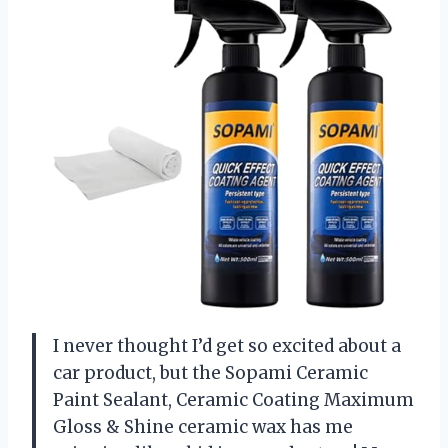
I never thought I’d get so excited about a
car product, but the Sopami Ceramic
Paint Sealant, Ceramic Coating Maximum
Gloss & Shine ceramic wax has me