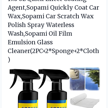
Agent,Sopami Quickly Coat Car
Wax,Sopami Car Scratch Wax
Polish Spray Waterless
Wash,Sopami Oil Film
Emulsion Glass
Cleaner(2PC+2*Sponge+2*Cloth
)