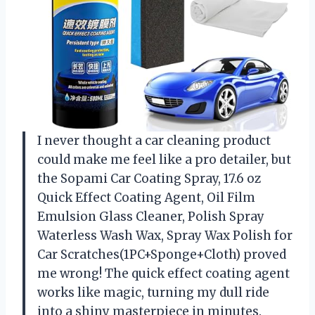
I never thought a car cleaning product
could make me feel like a pro detailer, but
the Sopami Car Coating Spray, 17.6 oz
Quick Effect Coating Agent, Oil Film
Emulsion Glass Cleaner, Polish Spray
Waterless Wash Wax, Spray Wax Polish for
Car Scratches(1PC+Sponge+Cloth) proved
me wrong! The quick effect coating agent
works like magic, turning my dull ride
into a shiny masterpiece in minutes.