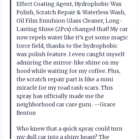
Effect Coating Agent, Hydrophobic Wax
Polish, Scratch Repair & Waterless Wash,
Oil Film Emulsion Glass Cleaner, Long-
Lasting Shine (2Pcs) changed that! My car
now repels water like it’s got some magic
force field, thanks to the hydrophobic
wax polish feature. I even caught myself
admiring the mirror-like shine on my
hood while waiting for my coffee. Plus,
the scratch repair part is like a mini
miracle for my road rash scars. This
spray has officially made me the
neighborhood car care guru. —Grace
Benton
Who knew that a quick spray could turn
my dull car into a shiny beast? The