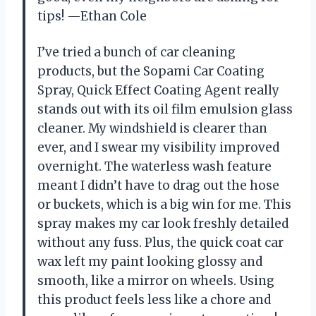
tips! —Ethan Cole
I’ve tried a bunch of car cleaning
products, but the Sopami Car Coating
Spray, Quick Effect Coating Agent really
stands out with its oil film emulsion glass
cleaner. My windshield is clearer than
ever, and I swear my visibility improved
overnight. The waterless wash feature
meant I didn’t have to drag out the hose
or buckets, which is a big win for me. This
spray makes my car look freshly detailed
without any fuss. Plus, the quick coat car
wax left my paint looking glossy and
smooth, like a mirror on wheels. Using
this product feels less like a chore and