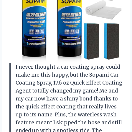
I never thought a car coating spray could
make me this happy, but the Sopami Car
Coating Spray, 17.6 oz Quick Effect Coating
Agent totally changed my game! Me and
my car now have a shiny bond thanks to
the quick effect coating that really lives
up to its name. Plus, the waterless wash
feature meant I skipped the hose and still
ended up with a spotless ride. The