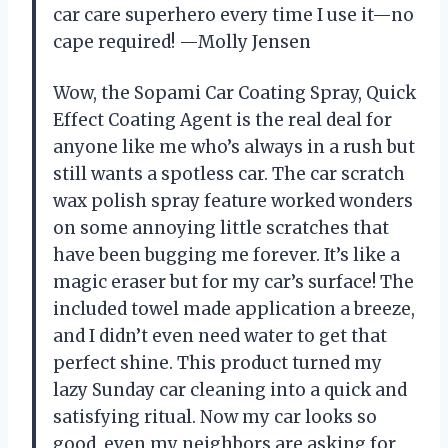
car care superhero every time I use it—no
cape required! —Molly Jensen
Wow, the Sopami Car Coating Spray, Quick
Effect Coating Agent is the real deal for
anyone like me who’s always in a rush but
still wants a spotless car. The car scratch
wax polish spray feature worked wonders
on some annoying little scratches that
have been bugging me forever. It’s like a
magic eraser but for my car’s surface! The
included towel made application a breeze,
and I didn’t even need water to get that
perfect shine. This product turned my
lazy Sunday car cleaning into a quick and
satisfying ritual. Now my car looks so
good, even my neighbors are asking for