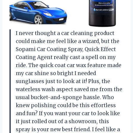
I never thought a car cleaning product
could make me feel like a wizard, but the
Sopami Car Coating Spray, Quick Effect
Coating Agent really cast a spell on my
ride. The quick coat car wax feature made
my car shine so bright I needed
sunglasses just to look at it! Plus, the
waterless wash aspect saved me from the
usual bucket-and-sponge hassle. Who
knew polishing could be this effortless
and fun? If you want your car to look like
it just rolled out of a showroom, this
spray is your new best friend. I feel like a