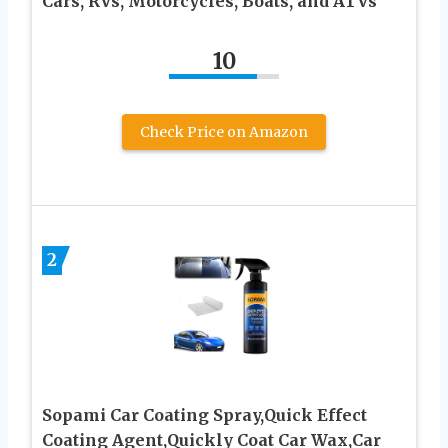
Cars, RVs, Motorcycles, Boats, and ATVs
10
Check Price on Amazon
2
Sopami Car Coating Spray,Quick Effect
Coating Agent,Quickly Coat Car Wax,Car