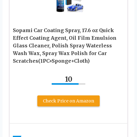
Sopami Car Coating Spray, 17.6 oz Quick
Effect Coating Agent, Oil Film Emulsion
Glass Cleaner, Polish Spray Waterless
Wash Wax, Spray Wax Polish for Car
Scratches(1PC+Sponge+Cloth)
10
Check Price on Amazon