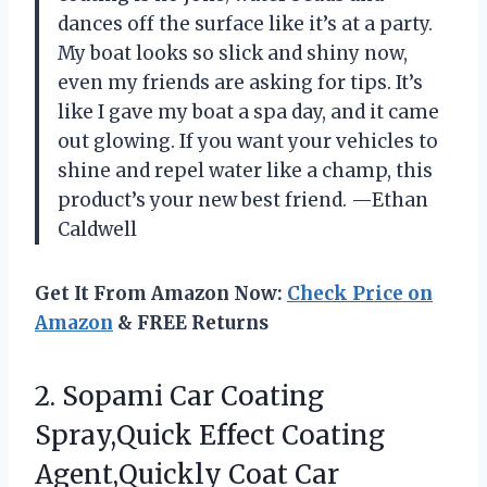
dances off the surface like it’s at a party.
My boat looks so slick and shiny now,
even my friends are asking for tips. It’s
like I gave my boat a spa day, and it came
out glowing. If you want your vehicles to
shine and repel water like a champ, this
product’s your new best friend. —Ethan
Caldwell
Get It From Amazon Now:
Check Price on
Amazon
& FREE Returns
2.
Sopami Car Coating
Spray,Quick
Effect Coating
Agent,Quickly Coat Car