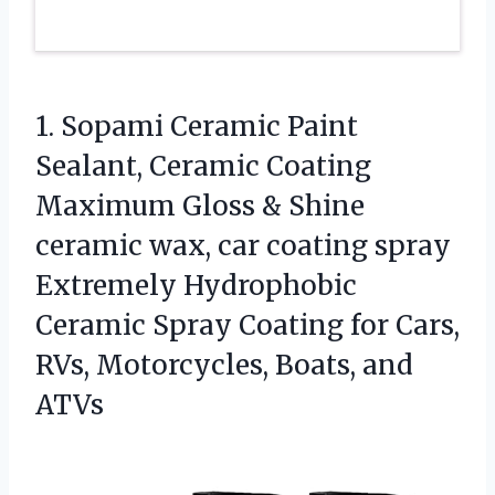
1. Sopami Ceramic Paint
Sealant, Ceramic Coating
Maximum Gloss & Shine
ceramic wax, car coating spray
Extremely Hydrophobic
Ceramic Spray Coating for Cars,
RVs,
Motorcycles, Boats, and
ATVs