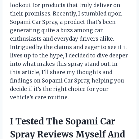
lookout for products that truly deliver on
their promises. Recently, I stumbled upon
Sopami Car Spray, a product that’s been
generating quite a buzz among car
enthusiasts and everyday drivers alike.
Intrigued by the claims and eager to see if it
lives up to the hype, I decided to dive deeper
into what makes this spray stand out. In
this article, I’ll share my thoughts and
findings on Sopami Car Spray, helping you
decide if it’s the right choice for your
vehicle’s care routine.
I Tested The Sopami Car
Spray Reviews Myself And