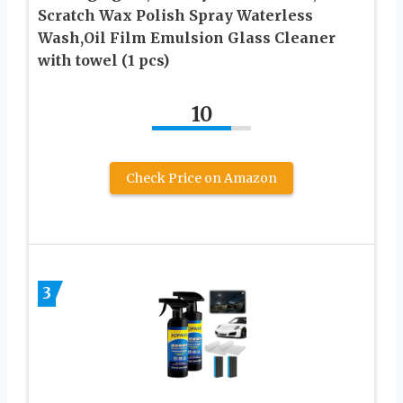
Scratch Wax Polish Spray Waterless
Wash,Oil Film Emulsion Glass Cleaner
with towel (1 pcs)
10
Check Price on Amazon
3