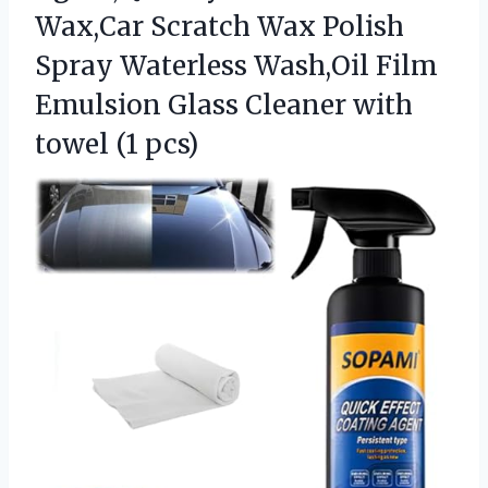
Wax,Car Scratch Wax Polish
Spray Waterless Wash,Oil Film
Emulsion Glass Cleaner with
towel (1 pcs)